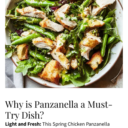
Why is Panzanella a Must-
Try Dish?
Light and Fresh:
This Spring Chicken Panzanella