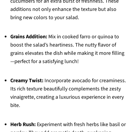
cucumbers for an extra burst of freshness. These
additions not only enhance the texture but also
bring new colors to your salad.
Grains Addition:
Mix in cooked farro or quinoa to
boost the salad’s heartiness. The nutty flavor of
grains elevates the dish while making it more filling
—perfect for a satisfying lunch!
Creamy Twist:
Incorporate avocado for creaminess.
Its rich texture beautifully complements the zesty
vinaigrette, creating a luxurious experience in every
bite.
Herb Rush:
Experiment with fresh herbs like basil or