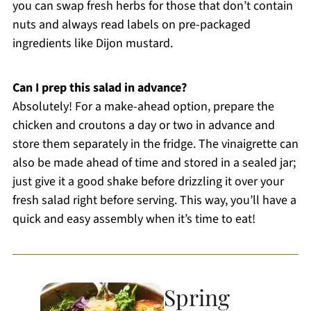
you can swap fresh herbs for those that don’t contain
nuts and always read labels on pre-packaged
ingredients like Dijon mustard.
Can I prep this salad in advance?
Absolutely! For a make-ahead option, prepare the
chicken and croutons a day or two in advance and
store them separately in the fridge. The vinaigrette can
also be made ahead of time and stored in a sealed jar;
just give it a good shake before drizzling it over your
fresh salad right before serving. This way, you’ll have a
quick and easy assembly when it’s time to eat!
Spring