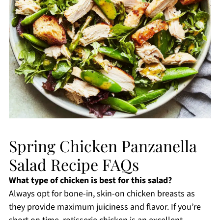
Spring Chicken Panzanella
Salad Recipe FAQs
What type of chicken is best for this salad?
Always opt for bone-in, skin-on chicken breasts as
they provide maximum juiciness and flavor. If you’re