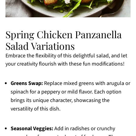
Spring Chicken Panzanella
Salad Variations
Embrace the flexibility of this delightful salad, and let
your creativity flourish with these fun modifications!
Greens Swap:
Replace mixed greens with arugula or
spinach for a peppery or mild flavor. Each option
brings its unique character, showcasing the
versatility of this dish.
Seasonal Veggies:
Add in radishes or crunchy