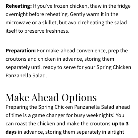
Reheating:
If you’ve frozen chicken, thaw in the fridge
overnight before reheating. Gently warm it in the
microwave or a skillet, but avoid reheating the salad
itself to preserve freshness.
Preparation:
For make-ahead convenience, prep the
croutons and chicken in advance, storing them
separately until ready to serve for your Spring Chicken
Panzanella Salad.
Make Ahead Options
Preparing the Spring Chicken Panzanella Salad ahead
of time is a game changer for busy weeknights! You
can roast the chicken and make the croutons
up to 3
days
in advance, storing them separately in airtight