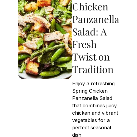
Chicken
Panzanella
Salad: A
Fresh
Twist on
Tradition
Enjoy a refreshing
Spring Chicken
Panzanella Salad
that combines juicy
chicken and vibrant
vegetables for a
perfect seasonal
dish.