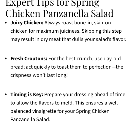
Expert Tips for Spring
Chicken Panzanella Salad
Juicy Chicken:
Always roast bone-in, skin-on
chicken for maximum juiciness. Skipping this step
may result in dry meat that dulls your salad’s flavor.
Fresh Croutons:
For the best crunch, use day-old
bread; act quickly to toast them to perfection—the
crispness won’t last long!
Timing is Key:
Prepare your dressing ahead of time
to allow the flavors to meld. This ensures a well-
balanced vinaigrette for your Spring Chicken
Panzanella Salad.