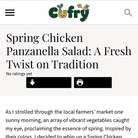
Spring Chicken
Panzanella Salad: A Fresh
Twist on Tradition
No ratings yet
Jump to Recipe
Print Recipe
As I strolled through the local farmers’ market one
sunny morning, an array of vibrant vegetables caught
my eye, proclaiming the essence of spring. Inspired by
their colors, I decided to whip up a Spring Chicken