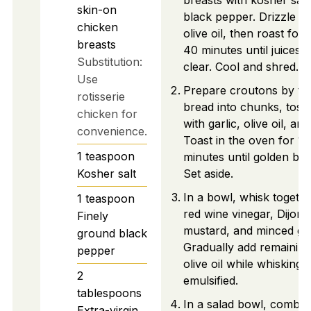
breasts with kosher salt
skin-on
black pepper. Drizzle wi
chicken
olive oil, then roast for 
breasts
40 minutes until juices 
Substitution:
clear. Cool and shred.
Use
Prepare croutons by te
rotisserie
bread into chunks, toss
chicken for
with garlic, olive oil, and
convenience.
Toast in the oven for 10
1
teaspoon
minutes until golden br
Kosher salt
Set aside.
In a bowl, whisk togeth
1
teaspoon
red wine vinegar, Dijon
Finely
mustard, and minced gar
ground black
Gradually add remaining
pepper
olive oil while whisking u
2
emulsified.
tablespoons
In a salad bowl, combin
Extra-virgin