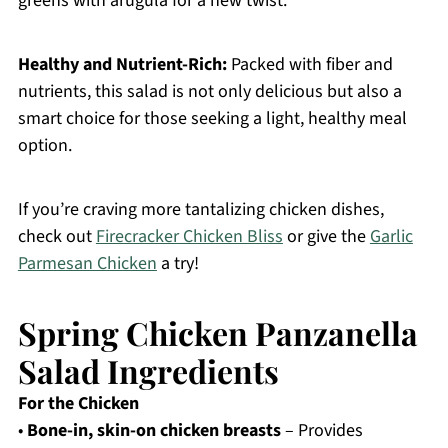
greens with arugula for a new twist.
Healthy and Nutrient-Rich:
Packed with fiber and
nutrients, this salad is not only delicious but also a
smart choice for those seeking a light, healthy meal
option.
If you’re craving more tantalizing chicken dishes,
check out
Firecracker Chicken Bliss
or give the
Garlic
Parmesan Chicken
a try!
Spring Chicken Panzanella
Salad Ingredients
For the Chicken
•
Bone-in, skin-on chicken breasts
– Provides