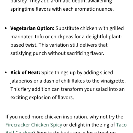
parsley. They add aromatic depth, awakening
springtime flavors with each aromatic nuance.
Vegetarian Option:
Substitute chicken with grilled
marinated tofu or chickpeas for a delightful plant-
based twist. This variation still delivers that
satisfying punch without sacrificing flavor.
Kick of Heat:
Spice things up by adding sliced
jalapeños or a dash of chili flakes to the vinaigrette.
This fiery addition can transform your salad into an
exciting explosion of flavors.
If you need more chicken inspiration, why not try the
Firecracker Chicken Spicy
or delight in the zing of
Taco
Bell Chicken
? Your taste buds are in for a treat no