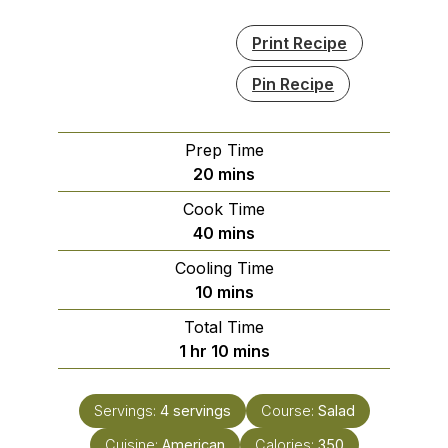
Print Recipe
Pin Recipe
Prep Time
minutes
20
mins
Cook Time
minutes
40
mins
Cooling Time
minutes
10
mins
Total Time
hour
minutes
1
hr
10
mins
Servings:
4
servings
Course:
Salad
Cuisine:
American
Calories:
350