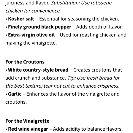
juiciness and flavor.
Substitution: Use rotisserie
chicken for convenience.
•
Kosher salt
– Essential for seasoning the chicken.
•
Finely ground black pepper
– Adds depth of flavor.
•
Extra-virgin olive oil
– Used for roasting chicken and
making the vinaigrette.
For the Croutons
•
White country-style bread
– Creates croutons that
add crunch and substance.
Tip: Use fresh bread for
the best texture; tear not cut to enhance crispness.
•
Garlic
– Enhances the flavor of the vinaigrette and
croutons.
For the Vinaigrette
•
Red wine vinegar
– Adds acidity to balance flavors.