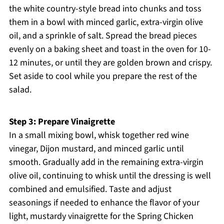
the white country-style bread into chunks and toss
them in a bowl with minced garlic, extra-virgin olive
oil, and a sprinkle of salt. Spread the bread pieces
evenly on a baking sheet and toast in the oven for 10-
12 minutes, or until they are golden brown and crispy.
Set aside to cool while you prepare the rest of the
salad.
Step 3: Prepare Vinaigrette
In a small mixing bowl, whisk together red wine
vinegar, Dijon mustard, and minced garlic until
smooth. Gradually add in the remaining extra-virgin
olive oil, continuing to whisk until the dressing is well
combined and emulsified. Taste and adjust
seasonings if needed to enhance the flavor of your
light, mustardy vinaigrette for the Spring Chicken