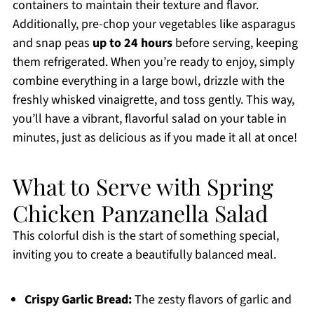
containers to maintain their texture and flavor.
Additionally, pre-chop your vegetables like asparagus
and snap peas
up to 24 hours
before serving, keeping
them refrigerated. When you’re ready to enjoy, simply
combine everything in a large bowl, drizzle with the
freshly whisked vinaigrette, and toss gently. This way,
you’ll have a vibrant, flavorful salad on your table in
minutes, just as delicious as if you made it all at once!
What to Serve with Spring
Chicken Panzanella Salad
This colorful dish is the start of something special,
inviting you to create a beautifully balanced meal.
Crispy Garlic Bread:
The zesty flavors of garlic and