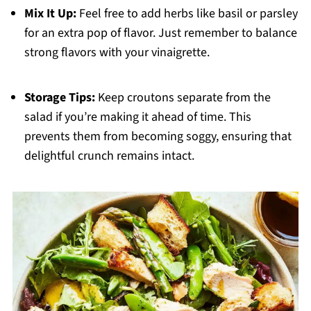
Mix It Up:
Feel free to add herbs like basil or parsley
for an extra pop of flavor. Just remember to balance
strong flavors with your vinaigrette.
Storage Tips:
Keep croutons separate from the
salad if you’re making it ahead of time. This
prevents them from becoming soggy, ensuring that
delightful crunch remains intact.