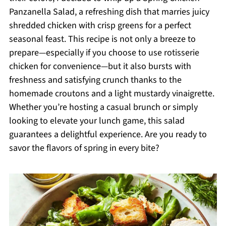
Panzanella Salad, a refreshing dish that marries juicy
shredded chicken with crisp greens for a perfect
seasonal feast. This recipe is not only a breeze to
prepare—especially if you choose to use rotisserie
chicken for convenience—but it also bursts with
freshness and satisfying crunch thanks to the
homemade croutons and a light mustardy vinaigrette.
Whether you’re hosting a casual brunch or simply
looking to elevate your lunch game, this salad
guarantees a delightful experience. Are you ready to
savor the flavors of spring in every bite?