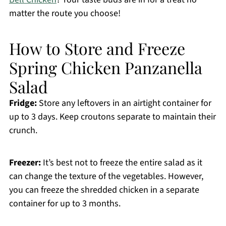
matter the route you choose!
How to Store and Freeze
Spring Chicken Panzanella
Salad
Fridge:
Store any leftovers in an airtight container for
up to 3 days. Keep croutons separate to maintain their
crunch.
Freezer:
It’s best not to freeze the entire salad as it
can change the texture of the vegetables. However,
you can freeze the shredded chicken in a separate
container for up to 3 months.