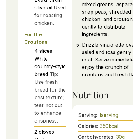
mixed greens, asparagu
olive oil
Used
snap peas, shredded
for roasting
chicken, and croutons. 
chicken.
gently to distribute
ingredients.
For the
Croutons
Drizzle vinaigrette over
4
slices
salad and toss gently to
White
coat. Serve immediately
country-style
enjoy the crunch of
bread
Tip:
croutons and fresh flav
Use fresh
bread for the
Nutrition
best texture;
tear not cut
to enhance
Serving:
1
serving
crispness.
Calories:
350
kcal
2
cloves
Carbohydrates:
30
g