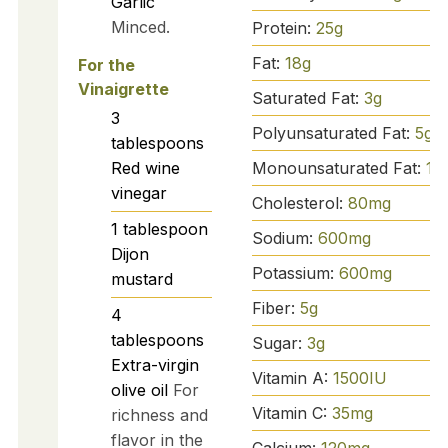
Garlic
Minced.
Protein:
25
g
Fat:
18
g
For the
Vinaigrette
Saturated Fat:
3
g
3
Polyunsaturated Fat:
5
g
tablespoons
Monounsaturated Fat:
10
Red wine
vinegar
Cholesterol:
80
mg
1
tablespoon
Sodium:
600
mg
Dijon
Potassium:
600
mg
mustard
Fiber:
5
g
4
tablespoons
Sugar:
3
g
Extra-virgin
Vitamin A:
1500
IU
olive oil
For
Vitamin C:
35
mg
richness and
flavor in the
Calcium:
120
mg