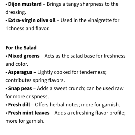
•
Dijon mustard
– Brings a tangy sharpness to the
dressing.
•
Extra-virgin olive oil
– Used in the vinaigrette for
richness and flavor.
For the Salad
•
Mixed greens
– Acts as the salad base for freshness
and color.
•
Asparagus
– Lightly cooked for tenderness;
contributes spring flavors.
•
Snap peas
– Adds a sweet crunch; can be used raw
for more crispness.
•
Fresh dill
– Offers herbal notes; more for garnish.
•
Fresh mint leaves
– Adds a refreshing flavor profile;
more for garnish.