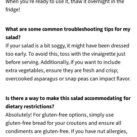
When you’re ready to use it, thaw it overnight in the
fridge!
What are some common troubleshooting tips for my
salad?
If your salad is a bit soggy, it might have been dressed
too early. To avoid this, toss with the vinaigrette just
before serving. Additionally, if you want to include
extra vegetables, ensure they are fresh and crisp;
overcooked asparagus or snap peas can impact flavor.
Is there a way to make this salad accommodating for
dietary restrictions?
Absolutely! For gluten-free options, simply use
gluten-free bread for your croutons and ensure all
condiments are gluten-free. If you have nut allergies,