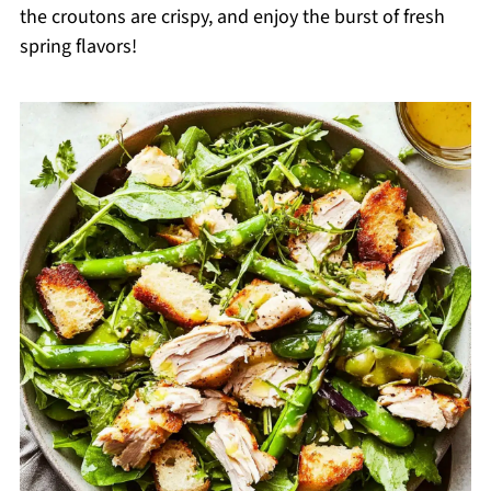
the croutons are crispy, and enjoy the burst of fresh
spring flavors!