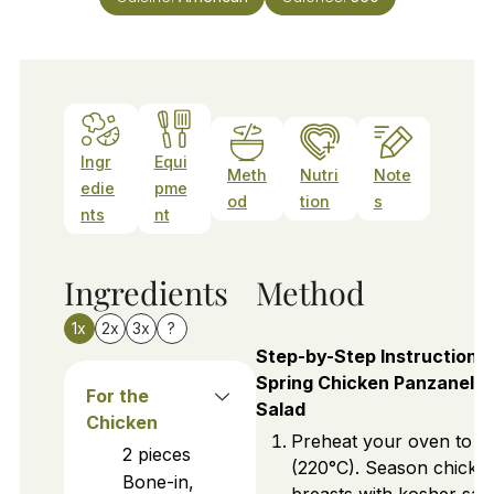
Ingr
Equi
Meth
Nutri
Note
edie
pme
od
tion
s
nts
nt
Ingredients
Method
1x
2x
3x
?
Step-by-Step Instructions 
Spring Chicken Panzanella
For the
Salad
Chicken
Preheat your oven to 4
2
pieces
(220°C). Season chicke
Bone-in,