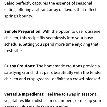
Salad perfectly captures the essence of seasonal
eating, offering a vibrant array of flavors that reflect
spring’s bounty.
Simple Preparation:
With the option to use rotisserie
chicken, this recipe fits seamlessly into your busy
schedule, letting you spend more time enjoying that
fresh vibe.
Crispy Croutons:
The homemade croutons provide a
satisfying crunch that pairs beautifully with the tender
chicken and crisp greens—definitely a crowd-pleaser!
Versatile Ingredients:
Feel free to swap in seasonal
vegetables like radishes or cucumbers, or mix up your