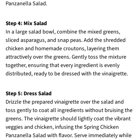
Panzanella Salad.
Step 4: Mix Salad
In a large salad bowl, combine the mixed greens,
sliced asparagus, and snap peas. Add the shredded
chicken and homemade croutons, layering them
attractively over the greens. Gently toss the mixture
together, ensuring that every ingredient is evenly
distributed, ready to be dressed with the vinaigrette.
Step 5: Dress Salad
Drizzle the prepared vinaigrette over the salad and
toss gently to coat all ingredients without bruising the
greens. The vinaigrette should lightly coat the vibrant
veggies and chicken, infusing the Spring Chicken
Panzanella Salad with flavor. Serve immediately while