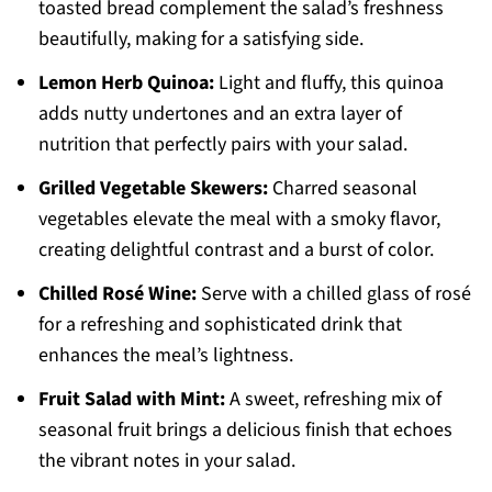
toasted bread complement the salad’s freshness
beautifully, making for a satisfying side.
Lemon Herb Quinoa:
Light and fluffy, this quinoa
adds nutty undertones and an extra layer of
nutrition that perfectly pairs with your salad.
Grilled Vegetable Skewers:
Charred seasonal
vegetables elevate the meal with a smoky flavor,
creating delightful contrast and a burst of color.
Chilled Rosé Wine:
Serve with a chilled glass of rosé
for a refreshing and sophisticated drink that
enhances the meal’s lightness.
Fruit Salad with Mint:
A sweet, refreshing mix of
seasonal fruit brings a delicious finish that echoes
the vibrant notes in your salad.