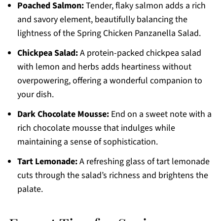
Poached Salmon:
Tender, flaky salmon adds a rich
and savory element, beautifully balancing the
lightness of the Spring Chicken Panzanella Salad.
Chickpea Salad:
A protein-packed chickpea salad
with lemon and herbs adds heartiness without
overpowering, offering a wonderful companion to
your dish.
Dark Chocolate Mousse:
End on a sweet note with a
rich chocolate mousse that indulges while
maintaining a sense of sophistication.
Tart Lemonade:
A refreshing glass of tart lemonade
cuts through the salad’s richness and brightens the
palate.