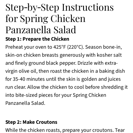
Step‑by‑Step Instructions
for Spring Chicken
Panzanella Salad
Step 1: Prepare the Chicken
Preheat your oven to 425°F (220°C). Season bone-in,
skin-on chicken breasts generously with kosher salt
and finely ground black pepper. Drizzle with extra-
virgin olive oil, then roast the chicken in a baking dish
for 35-40 minutes until the skin is golden and juices
run clear. Allow the chicken to cool before shredding it
into bite-sized pieces for your Spring Chicken
Panzanella Salad.
Step 2: Make Croutons
While the chicken roasts, prepare your croutons. Tear