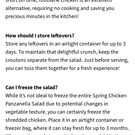
short on time, rotisserie chicken is an excellent
alternative, requiring no cooking and saving you
precious minutes in the kitchen!
How should I store leftovers?
Store any leftovers in an airtight container for up to 3
days. To maintain that delightful crunch, keep the
croutons separate from the salad. Just before serving,
you can toss them together for a fresh experience!
Can I freeze the salad?
While it’s not ideal to freeze the entire Spring Chicken
Panzanella Salad due to potential changes in
vegetable texture, you can certainly freeze the
shredded chicken. Place it in an airtight container or
freezer bag, where it can stay fresh for up to 3 months.