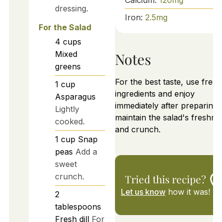
dressing.
Iron:
2.5
mg
For the Salad
4
cups
Mixed
Notes
greens
For the best taste, use fresh
1
cup
ingredients and enjoy
Asparagus
immediately after preparing 
Lightly
maintain the salad's freshne
cooked.
and crunch.
1
cup
Snap
peas
Add a
sweet
crunch.
Tried this recipe?
Let us know
how it was!
2
tablespoons
Fresh dill
For