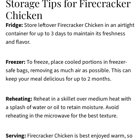
Storage Tips for Firecracker
Chicken
Fridge:
Store leftover Firecracker Chicken in an airtight
container for up to 3 days to maintain its freshness
and flavor.
Freezer:
To freeze, place cooled portions in freezer-
safe bags, removing as much air as possible. This can
keep your meal delicious for up to 2 months.
Reheating:
Reheat in a skillet over medium heat with
a splash of water or oil to retain moisture. Avoid
reheating in the microwave for the best texture.
Serving:
Firecracker Chicken is best enjoyed warm, so