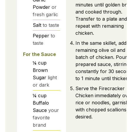
minutes until golden bro
Powder
or
and cooked through.
fresh garlic
Transfer to a plate and
Salt
to taste
repeat with remaining
chicken.
Pepper
to
taste
In the same skillet, add
remaining olive oil and fir
For the Sauce
batch of chicken. Pour i
¼
cup
prepared sauce, stirring
Brown
constantly for 30 second
Sugar
light
to 1 minute until thickene
or dark
Serve the Firecracker
¼
cup
Chicken immediately ove
rice or noodles, garnishi
Buffalo
with chopped scallions if
Sauce
your
desired.
favorite
brand