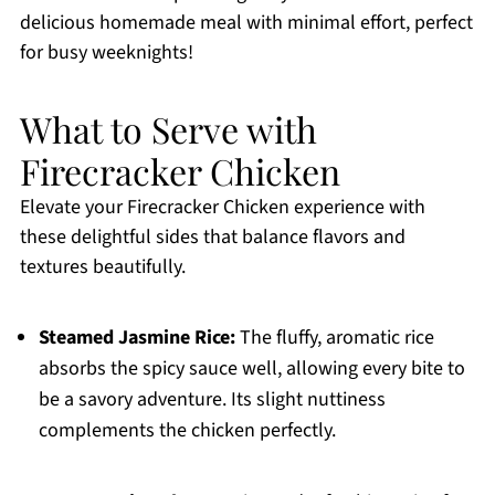
delicious homemade meal with minimal effort, perfect
for busy weeknights!
What to Serve with
Firecracker Chicken
Elevate your Firecracker Chicken experience with
these delightful sides that balance flavors and
textures beautifully.
Steamed Jasmine Rice:
The fluffy, aromatic rice
absorbs the spicy sauce well, allowing every bite to
be a savory adventure. Its slight nuttiness
complements the chicken perfectly.