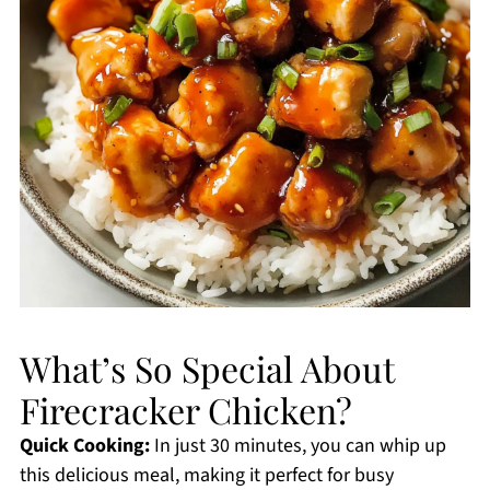
What’s So Special About
Firecracker Chicken?
Quick Cooking:
In just 30 minutes, you can whip up
this delicious meal, making it perfect for busy