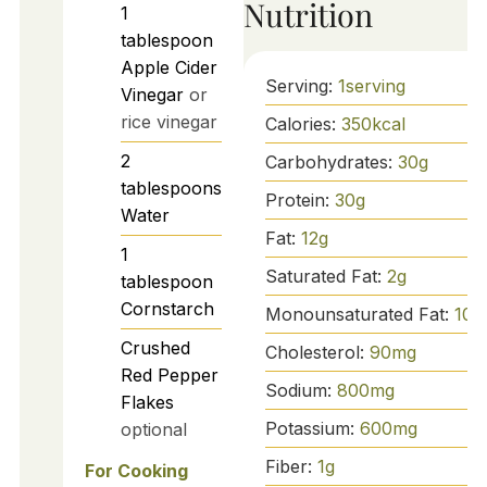
Nutrition
1
tablespoon
Apple Cider
Serving:
1
serving
Vinegar
or
rice vinegar
Calories:
350
kcal
2
Carbohydrates:
30
g
tablespoons
Protein:
30
g
Water
Fat:
12
g
1
Saturated Fat:
2
g
tablespoon
Cornstarch
Monounsaturated Fat:
10
g
Crushed
Cholesterol:
90
mg
Red Pepper
Sodium:
800
mg
Flakes
Potassium:
600
mg
optional
Fiber:
1
g
For Cooking