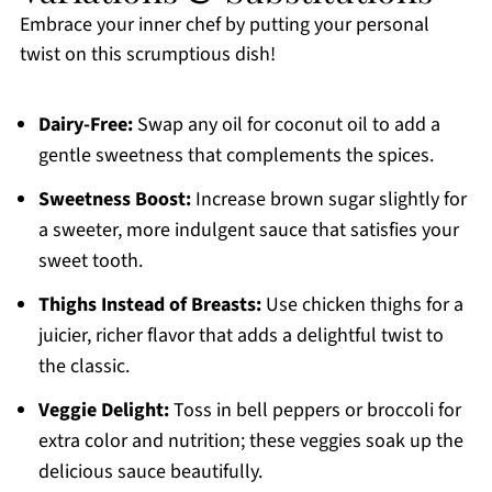
Embrace your inner chef by putting your personal
twist on this scrumptious dish!
Dairy-Free:
Swap any oil for coconut oil to add a
gentle sweetness that complements the spices.
Sweetness Boost:
Increase brown sugar slightly for
a sweeter, more indulgent sauce that satisfies your
sweet tooth.
Thighs Instead of Breasts:
Use chicken thighs for a
juicier, richer flavor that adds a delightful twist to
the classic.
Veggie Delight:
Toss in bell peppers or broccoli for
extra color and nutrition; these veggies soak up the
delicious sauce beautifully.