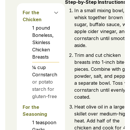
Step-by-Step Instructions
In a small mixing bowl,
For the
whisk together brown
Chicken
sugar, buffalo sauce, wat
1
pound
apple cider vinegar, and
Boneless,
cornstarch until smooth.
Skinless
aside.
Chicken
Trim and cut chicken
Breasts
breasts into 1-inch bite-s
¼
cup
pieces. Combine with garl
Cornstarch
powder, salt, and pepper
or potato
a separate bowl. Toss wi
starch for
cornstarch until evenly
gluten-free
coated.
Heat olive oil in a large
For the
skillet over medium-high
Seasoning
heat. Add half of the
1
teaspoon
chicken and cook for 4–
Garlic