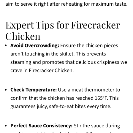
aim to serve it right after reheating for maximum taste.
Expert Tips for Firecracker
Chicken
Avoid Overcrowding:
Ensure the chicken pieces
aren’t touching in the skillet. This prevents
steaming and promotes that delicious crispiness we
crave in Firecracker Chicken.
Check Temperature:
Use a meat thermometer to
confirm that the chicken has reached 165°F. This
guarantees juicy, safe-to-eat bites every time.
Perfect Sauce Consistency:
Stir the sauce during