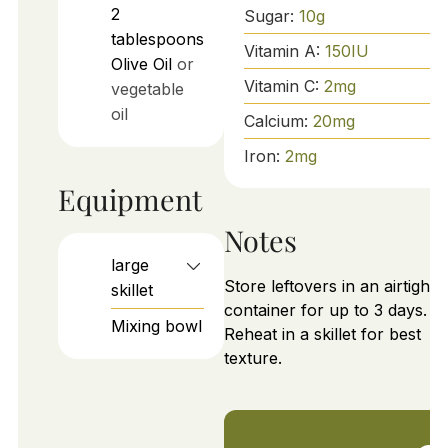
2
Sugar:
10
g
tablespoons
Vitamin A:
150
IU
Olive Oil
or
Vitamin C:
2
mg
vegetable
oil
Calcium:
20
mg
Iron:
2
mg
Equipment
Notes
large
Store leftovers in an airtight
skillet
container for up to 3 days.
Mixing bowl
Reheat in a skillet for best
texture.