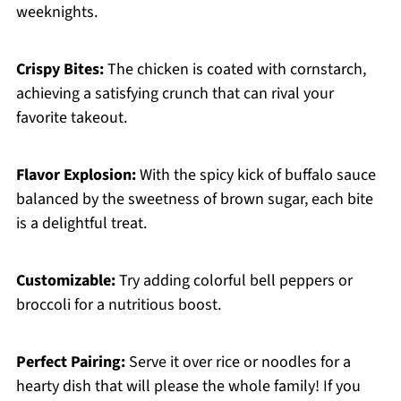
weeknights.
Crispy Bites:
The chicken is coated with cornstarch,
achieving a satisfying crunch that can rival your
favorite takeout.
Flavor Explosion:
With the spicy kick of buffalo sauce
balanced by the sweetness of brown sugar, each bite
is a delightful treat.
Customizable:
Try adding colorful bell peppers or
broccoli for a nutritious boost.
Perfect Pairing:
Serve it over rice or noodles for a
hearty dish that will please the whole family! If you