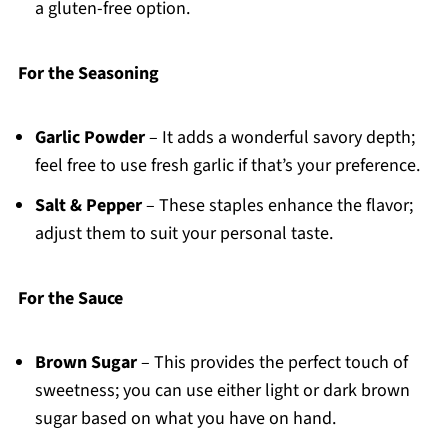
a gluten-free option.
For the Seasoning
Garlic Powder
– It adds a wonderful savory depth;
feel free to use fresh garlic if that’s your preference.
Salt & Pepper
– These staples enhance the flavor;
adjust them to suit your personal taste.
For the Sauce
Brown Sugar
– This provides the perfect touch of
sweetness; you can use either light or dark brown
sugar based on what you have on hand.