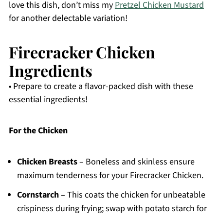
love this dish, don’t miss my
Pretzel Chicken Mustard
for another delectable variation!
Firecracker Chicken
Ingredients
• Prepare to create a flavor-packed dish with these
essential ingredients!
For the Chicken
Chicken Breasts
– Boneless and skinless ensure
maximum tenderness for your Firecracker Chicken.
Cornstarch
– This coats the chicken for unbeatable
crispiness during frying; swap with potato starch for