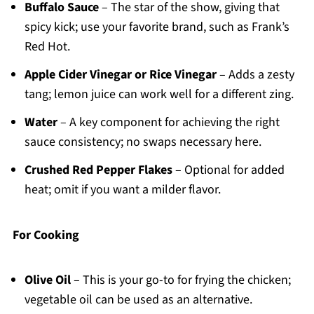
Buffalo Sauce
– The star of the show, giving that
spicy kick; use your favorite brand, such as Frank’s
Red Hot.
Apple Cider Vinegar or Rice Vinegar
– Adds a zesty
tang; lemon juice can work well for a different zing.
Water
– A key component for achieving the right
sauce consistency; no swaps necessary here.
Crushed Red Pepper Flakes
– Optional for added
heat; omit if you want a milder flavor.
For Cooking
Olive Oil
– This is your go-to for frying the chicken;
vegetable oil can be used as an alternative.