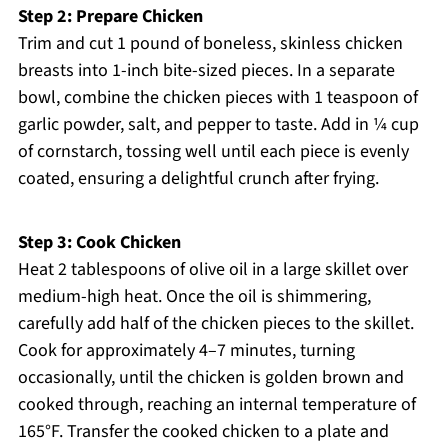
Step 2: Prepare Chicken
Trim and cut 1 pound of boneless, skinless chicken
breasts into 1-inch bite-sized pieces. In a separate
bowl, combine the chicken pieces with 1 teaspoon of
garlic powder, salt, and pepper to taste. Add in ¼ cup
of cornstarch, tossing well until each piece is evenly
coated, ensuring a delightful crunch after frying.
Step 3: Cook Chicken
Heat 2 tablespoons of olive oil in a large skillet over
medium-high heat. Once the oil is shimmering,
carefully add half of the chicken pieces to the skillet.
Cook for approximately 4–7 minutes, turning
occasionally, until the chicken is golden brown and
cooked through, reaching an internal temperature of
165°F. Transfer the cooked chicken to a plate and