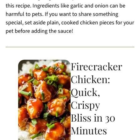
this recipe. Ingredients like garlic and onion can be
harmful to pets. If you want to share something
special, set aside plain, cooked chicken pieces for your
pet before adding the sauce!
Firecracker
Chicken:
Quick,
Crispy
Bliss in 30
Minutes