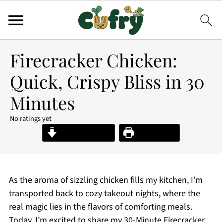
Firecracker Chicken:
Quick, Crispy Bliss in 30
Minutes
No ratings yet
Jump to Recipe
Print Recipe
As the aroma of sizzling chicken fills my kitchen, I’m
transported back to cozy takeout nights, where the
real magic lies in the flavors of comforting meals.
Today, I’m excited to share my 30-Minute Firecracker