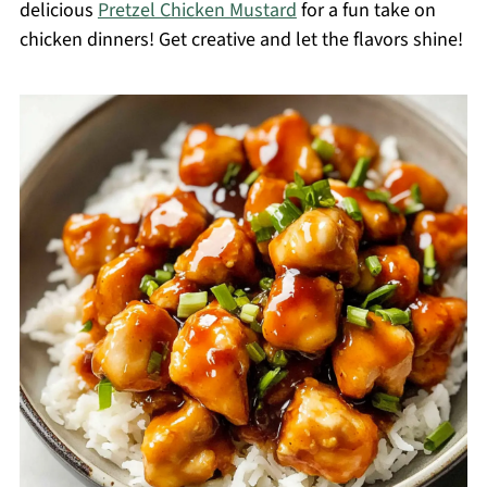
delicious
Pretzel Chicken Mustard
for a fun take on
chicken dinners! Get creative and let the flavors shine!