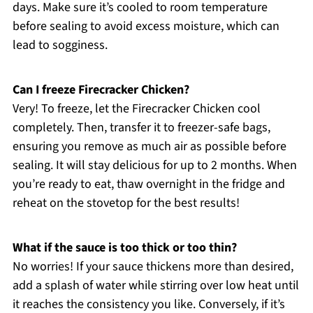
days. Make sure it’s cooled to room temperature
before sealing to avoid excess moisture, which can
lead to sogginess.
Can I freeze Firecracker Chicken?
Very! To freeze, let the Firecracker Chicken cool
completely. Then, transfer it to freezer-safe bags,
ensuring you remove as much air as possible before
sealing. It will stay delicious for up to 2 months. When
you’re ready to eat, thaw overnight in the fridge and
reheat on the stovetop for the best results!
What if the sauce is too thick or too thin?
No worries! If your sauce thickens more than desired,
add a splash of water while stirring over low heat until
it reaches the consistency you like. Conversely, if it’s