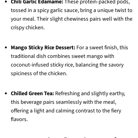
Chili Garlic Edamame:
These protein-packed pods,
tossed in a spicy garlic sauce, bring a unique twist to
your meal. Their slight chewiness pairs well with the
crispy chicken.
Mango Sticky Rice Dessert:
For a sweet finish, this
traditional dish combines sweet mango with
coconut-infused sticky rice, balancing the savory
spiciness of the chicken.
Chilled Green Tea:
Refreshing and slightly earthy,
this beverage pairs seamlessly with the meal,
offering a light and calming contrast to the fiery
flavors.