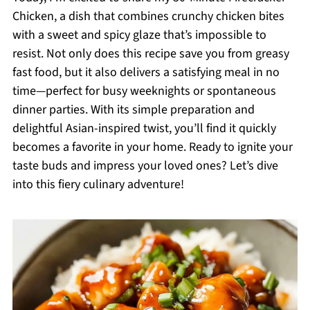
Chicken, a dish that combines crunchy chicken bites
with a sweet and spicy glaze that’s impossible to
resist. Not only does this recipe save you from greasy
fast food, but it also delivers a satisfying meal in no
time—perfect for busy weeknights or spontaneous
dinner parties. With its simple preparation and
delightful Asian-inspired twist, you’ll find it quickly
becomes a favorite in your home. Ready to ignite your
taste buds and impress your loved ones? Let’s dive
into this fiery culinary adventure!