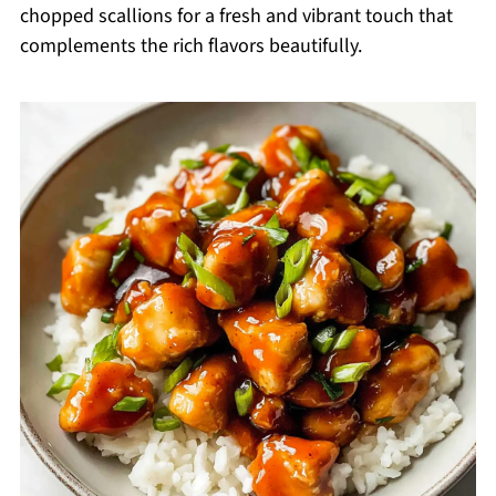
chopped scallions for a fresh and vibrant touch that
complements the rich flavors beautifully.