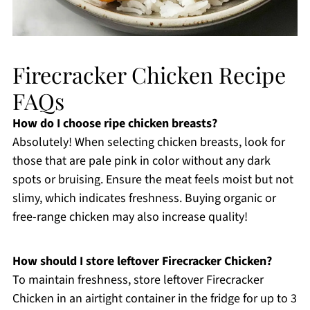
Firecracker Chicken Recipe
FAQs
How do I choose ripe chicken breasts?
Absolutely! When selecting chicken breasts, look for
those that are pale pink in color without any dark
spots or bruising. Ensure the meat feels moist but not
slimy, which indicates freshness. Buying organic or
free-range chicken may also increase quality!
How should I store leftover Firecracker Chicken?
To maintain freshness, store leftover Firecracker
Chicken in an airtight container in the fridge for up to 3