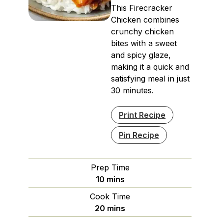
This Firecracker
Chicken combines
crunchy chicken
bites with a sweet
and spicy glaze,
making it a quick and
satisfying meal in just
30 minutes.
Print Recipe
Pin Recipe
Prep Time
minutes
10
mins
Cook Time
minutes
20
mins