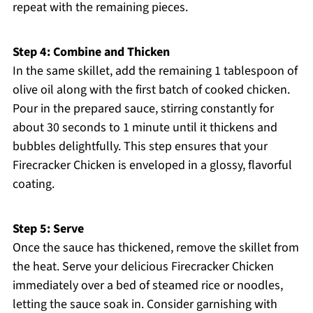
repeat with the remaining pieces.
Step 4: Combine and Thicken
In the same skillet, add the remaining 1 tablespoon of
olive oil along with the first batch of cooked chicken.
Pour in the prepared sauce, stirring constantly for
about 30 seconds to 1 minute until it thickens and
bubbles delightfully. This step ensures that your
Firecracker Chicken is enveloped in a glossy, flavorful
coating.
Step 5: Serve
Once the sauce has thickened, remove the skillet from
the heat. Serve your delicious Firecracker Chicken
immediately over a bed of steamed rice or noodles,
letting the sauce soak in. Consider garnishing with