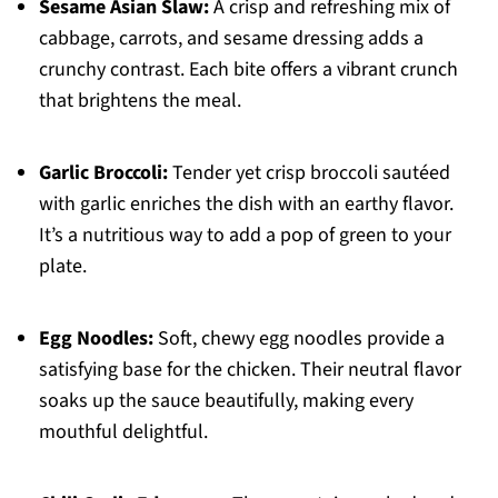
Sesame Asian Slaw:
A crisp and refreshing mix of
cabbage, carrots, and sesame dressing adds a
crunchy contrast. Each bite offers a vibrant crunch
that brightens the meal.
Garlic Broccoli:
Tender yet crisp broccoli sautéed
with garlic enriches the dish with an earthy flavor.
It’s a nutritious way to add a pop of green to your
plate.
Egg Noodles:
Soft, chewy egg noodles provide a
satisfying base for the chicken. Their neutral flavor
soaks up the sauce beautifully, making every
mouthful delightful.