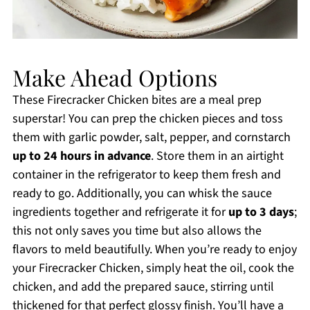
Make Ahead Options
These Firecracker Chicken bites are a meal prep
superstar! You can prep the chicken pieces and toss
them with garlic powder, salt, pepper, and cornstarch
up to 24 hours in advance
. Store them in an airtight
container in the refrigerator to keep them fresh and
ready to go. Additionally, you can whisk the sauce
ingredients together and refrigerate it for
up to 3 days
;
this not only saves you time but also allows the
flavors to meld beautifully. When you’re ready to enjoy
your Firecracker Chicken, simply heat the oil, cook the
chicken, and add the prepared sauce, stirring until
thickened for that perfect glossy finish. You’ll have a