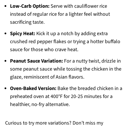
Low-Carb Option:
Serve with cauliflower rice
instead of regular rice for a lighter feel without
sacrificing taste.
Spicy Heat:
Kick it up a notch by adding extra
crushed red pepper flakes or trying a hotter buffalo
sauce for those who crave heat.
Peanut Sauce Variation:
For a nutty twist, drizzle in
some peanut sauce while tossing the chicken in the
glaze, reminiscent of Asian flavors.
Oven-Baked Version:
Bake the breaded chicken in a
preheated oven at 400°F for 20-25 minutes for a
healthier, no-fry alternative.
Curious to try more variations? Don’t miss my