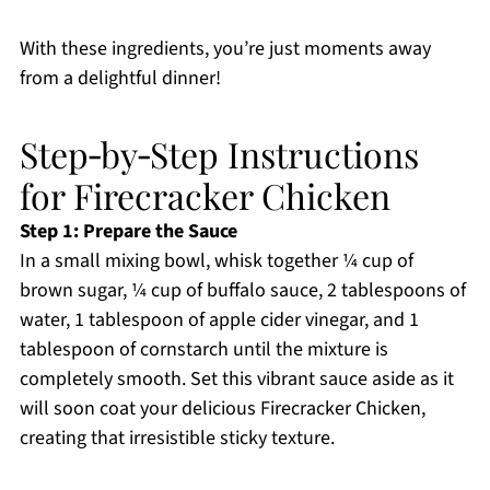
With these ingredients, you’re just moments away
from a delightful dinner!
Step‑by‑Step Instructions
for Firecracker Chicken
Step 1: Prepare the Sauce
In a small mixing bowl, whisk together ¼ cup of
brown sugar, ¼ cup of buffalo sauce, 2 tablespoons of
water, 1 tablespoon of apple cider vinegar, and 1
tablespoon of cornstarch until the mixture is
completely smooth. Set this vibrant sauce aside as it
will soon coat your delicious Firecracker Chicken,
creating that irresistible sticky texture.