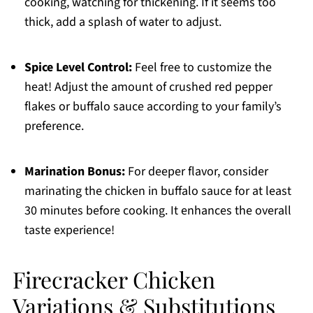
cooking, watching for thickening. If it seems too
thick, add a splash of water to adjust.
Spice Level Control:
Feel free to customize the
heat! Adjust the amount of crushed red pepper
flakes or buffalo sauce according to your family’s
preference.
Marination Bonus:
For deeper flavor, consider
marinating the chicken in buffalo sauce for at least
30 minutes before cooking. It enhances the overall
taste experience!
Firecracker Chicken
Variations & Substitutions