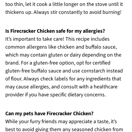
too thin, let it cook a little longer on the stove until it
thickens up. Always stir constantly to avoid burning!
Is Firecracker Chicken safe for my allergies?
It’s important to take care! This recipe includes
common allergens like chicken and buffalo sauce,
which may contain gluten or dairy depending on the
brand. For a gluten-free option, opt for certified
gluten-free buffalo sauce and use cornstarch instead
of flour. Always check labels for any ingredients that
may cause allergies, and consult with a healthcare
provider if you have specific dietary concerns.
Can my pets have Firecracker Chicken?
While your furry friends may appreciate a taste, it’s
best to avoid giving them any seasoned chicken from