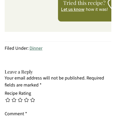
Tried this recipe?
Let us know
how it was!
Filed Under:
Dinner
Leave a Reply
Your email address will not be published.
Required
fields are marked
*
Recipe Rating
Comment
*