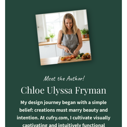
Meet the Author!
Chloe Ulyssa Fryman
My design journey began with a simple
belief: creations must marry beauty and
intention. At cufry.com, I cultivate visually
captivating and intuitively functional