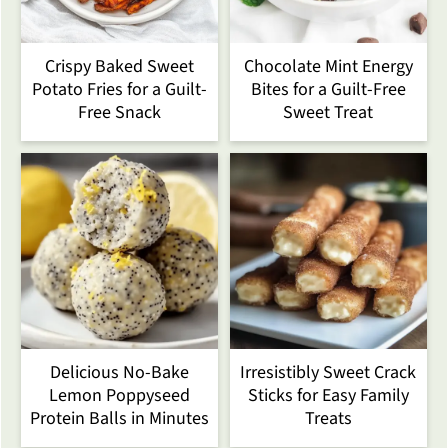
Crispy Baked Sweet
Chocolate Mint Energy
Potato Fries for a Guilt-
Bites for a Guilt-Free
Free Snack
Sweet Treat
Delicious No-Bake
Irresistibly Sweet Crack
Lemon Poppyseed
Sticks for Easy Family
Protein Balls in Minutes
Treats