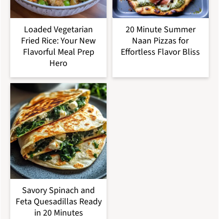
Loaded Vegetarian
20 Minute Summer
Fried Rice: Your New
Naan Pizzas for
Flavorful Meal Prep
Effortless Flavor Bliss
Hero
Savory Spinach and
Feta Quesadillas Ready
in 20 Minutes