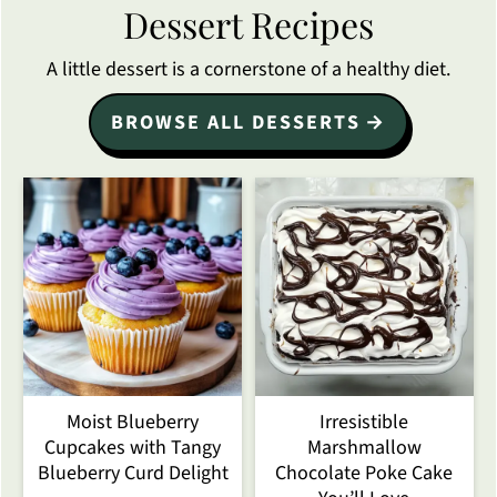
Dessert Recipes
A little dessert is a cornerstone of a healthy diet.
BROWSE ALL DESSERTS
Moist Blueberry
Irresistible
Cupcakes with Tangy
Marshmallow
Blueberry Curd Delight
Chocolate Poke Cake