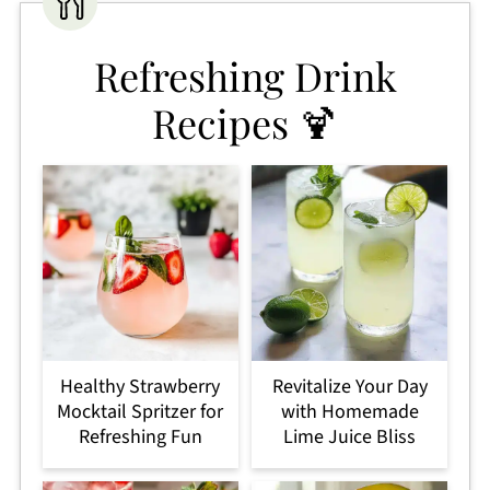
Refreshing Drink
Recipes 🍹
Healthy Strawberry
Revitalize Your Day
Mocktail Spritzer for
with Homemade
Refreshing Fun
Lime Juice Bliss