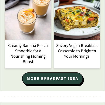
Creamy Banana Peach
Savory Vegan Breakfast
Smoothie for a
Casserole to Brighten
Nourishing Morning
Your Mornings
Boost
MORE BREAKFAST IDEA