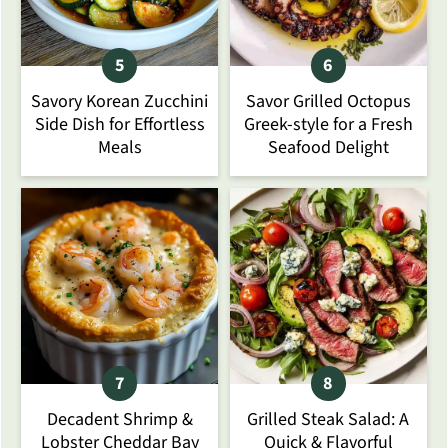
Savory Korean Zucchini
Savor Grilled Octopus
Side Dish for Effortless
Greek-style for a Fresh
Meals
Seafood Delight
Decadent Shrimp &
Grilled Steak Salad: A
Lobster Cheddar Bay
Quick & Flavorful