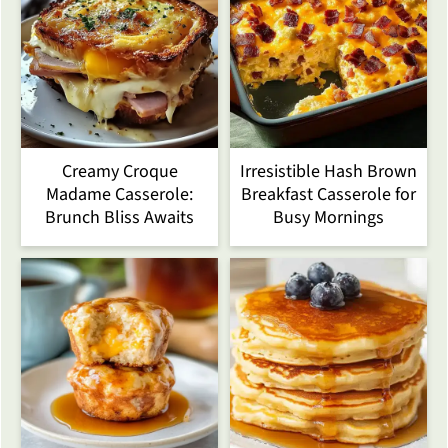
Creamy Croque
Irresistible Hash Brown
Madame Casserole:
Breakfast Casserole for
Brunch Bliss Awaits
Busy Mornings