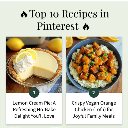
🔥Top 10 Recipes in
Pinterest 🔥
Lemon Cream Pie: A
Crispy Vegan Orange
Refreshing No-Bake
Chicken (Tofu) for
Delight You’ll Love
Joyful Family Meals