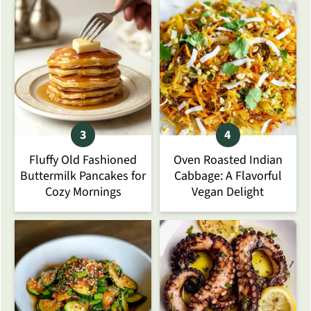
Fluffy Old Fashioned
Oven Roasted Indian
Buttermilk Pancakes for
Cabbage: A Flavorful
Cozy Mornings
Vegan Delight