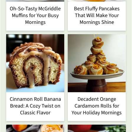
Oh-So-Tasty McGriddle
Best Fluffy Pancakes
Muffins for Your Busy
That Will Make Your
Mornings
Mornings Shine
Cinnamon Roll Banana
Decadent Orange
Bread: A Cozy Twist on
Cardamom Rolls for
Classic Flavor
Your Holiday Mornings