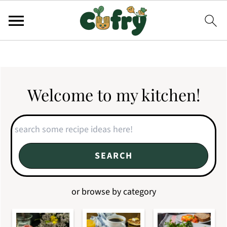
Welcome to my kitchen!
Search
SEARCH
or browse by category