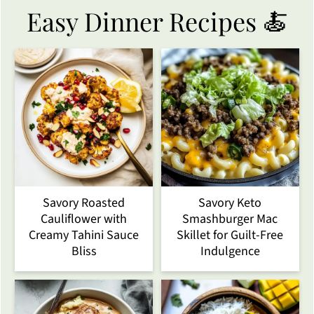
Easy Dinner Recipes 🍝
Savory Roasted
Savory Keto
Cauliflower with
Smashburger Mac
Creamy Tahini Sauce
Skillet for Guilt-Free
Bliss
Indulgence