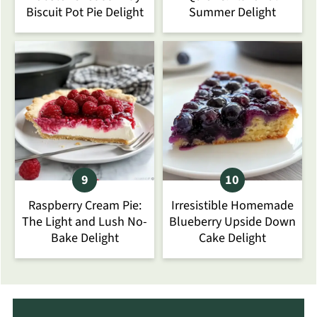
Biscuit Pot Pie Delight
Summer Delight
Raspberry Cream Pie:
Irresistible Homemade
The Light and Lush No-
Blueberry Upside Down
Bake Delight
Cake Delight