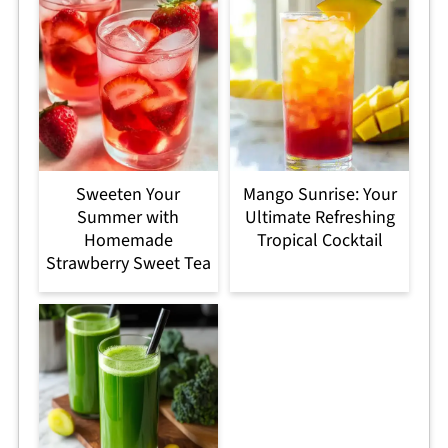
Sweeten Your
Mango Sunrise: Your
Summer with
Ultimate Refreshing
Homemade
Tropical Cocktail
Strawberry Sweet Tea