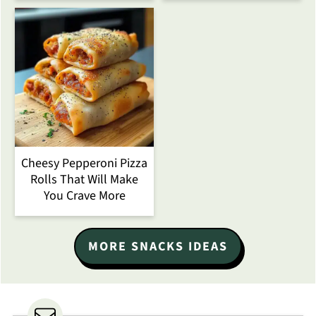
Cheesy Pepperoni Pizza
Rolls That Will Make
You Crave More
MORE SNACKS IDEAS