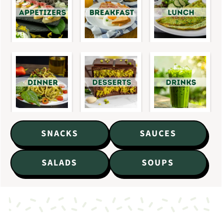
SNACKS
SAUCES
SALADS
SOUPS