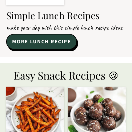
Simple Lunch Recipes
make your day with this simple lunch recipe ideas
MORE LUNCH RECIPE
Easy Snack Recipes 🍪