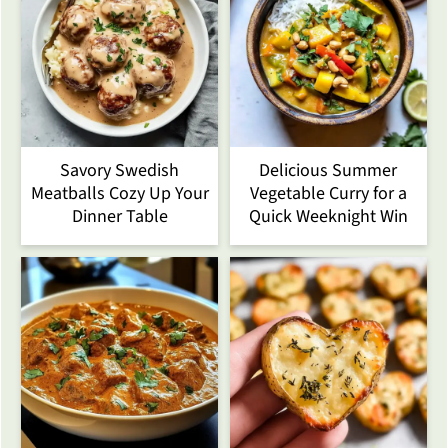
Savory Swedish
Delicious Summer
Meatballs Cozy Up Your
Vegetable Curry for a
Dinner Table
Quick Weeknight Win