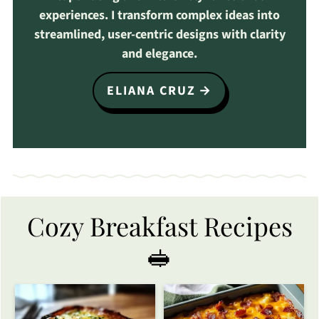
experiences. I transform complex ideas into
streamlined, user-centric designs with clarity
and elegance.
ELIANA CRUZ
Cozy Breakfast Recipes
🥪