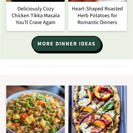
Deliciously Cozy
Heart-Shaped Roasted
Chicken Tikka Masala
Herb Potatoes for
You’ll Crave Again
Romantic Dinners
MORE DINNER IDEAS