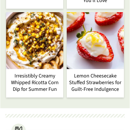
You’ll Love
Irresistibly Creamy
Lemon Cheesecake
Whipped Ricotta Corn
Stuffed Strawberries for
Dip for Summer Fun
Guilt-Free Indulgence