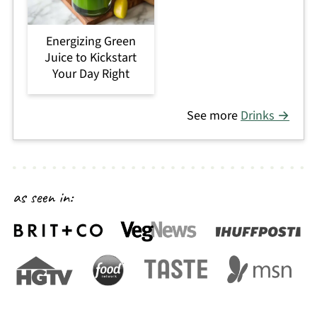
Energizing Green
Juice to Kickstart
Your Day Right
See more
Drinks →
as seen in: