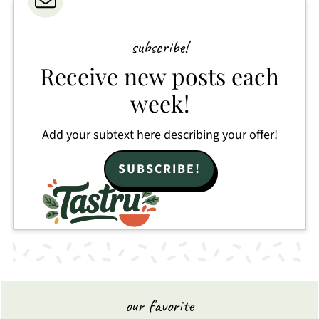
subscribe!
Receive new posts each
week!
Add your subtext here describing your offer!
SUBSCRIBE!
our favorite