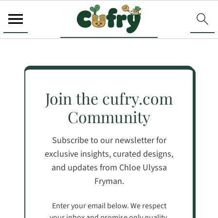
Join the cufry.com
Community
Subscribe to our newsletter for
exclusive insights, curated designs,
and updates from Chloe Ulyssa
Fryman.
Enter your email below. We respect
your inbox and promise only quality,