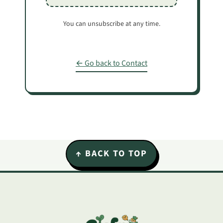
You can unsubscribe at any time.
← Go back to Contact
Footer
↑ BACK TO TOP