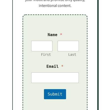
intentional content.
Name
*
First
Last
*
Email
*
E
m
a
i
l
N
Submit
a
m
e