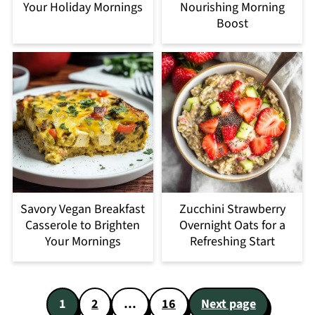
Your Holiday Mornings
Nourishing Morning
Boost
Savory Vegan Breakfast
Zucchini Strawberry
Casserole to Brighten
Overnight Oats for a
Your Mornings
Refreshing Start
Posts
1
2
…
16
Next page