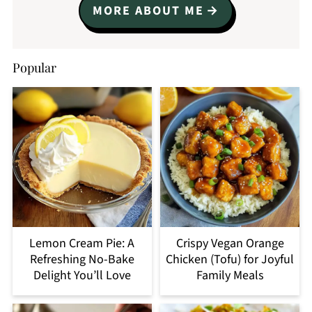
MORE ABOUT ME
Popular
Lemon Cream Pie: A
Crispy Vegan Orange
Refreshing No-Bake
Chicken (Tofu) for Joyful
Delight You’ll Love
Family Meals