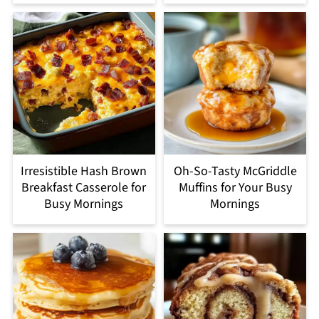
Irresistible Hash Brown
Oh-So-Tasty McGriddle
Breakfast Casserole for
Muffins for Your Busy
Busy Mornings
Mornings