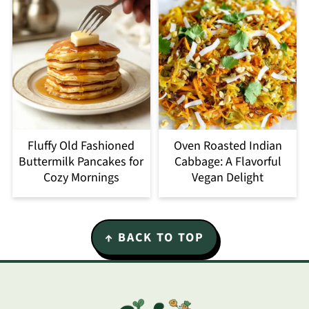
Fluffy Old Fashioned
Oven Roasted Indian
Buttermilk Pancakes for
Cabbage: A Flavorful
Cozy Mornings
Vegan Delight
Footer
↑ BACK TO TOP