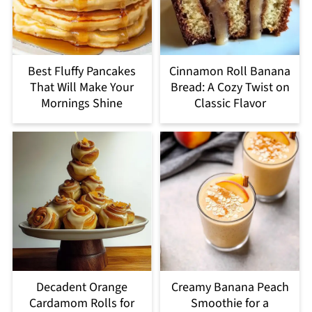
Best Fluffy Pancakes
Cinnamon Roll Banana
That Will Make Your
Bread: A Cozy Twist on
Mornings Shine
Classic Flavor
Decadent Orange
Creamy Banana Peach
Cardamom Rolls for
Smoothie for a