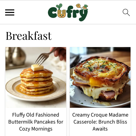
Breakfast
Fluffy Old Fashioned
Creamy Croque Madame
Buttermilk Pancakes for
Casserole: Brunch Bliss
Cozy Mornings
Awaits