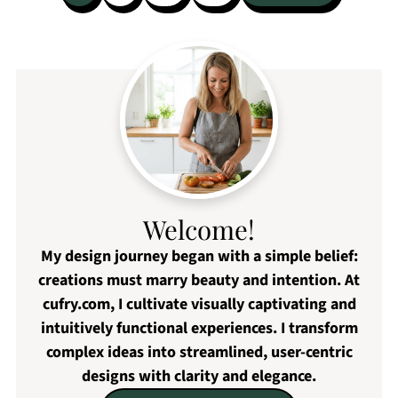
pagination
Welcome!
My design journey began with a simple belief:
creations must marry beauty and intention. At
cufry.com, I cultivate visually captivating and
intuitively functional experiences. I transform
complex ideas into streamlined, user-centric
designs with clarity and elegance.