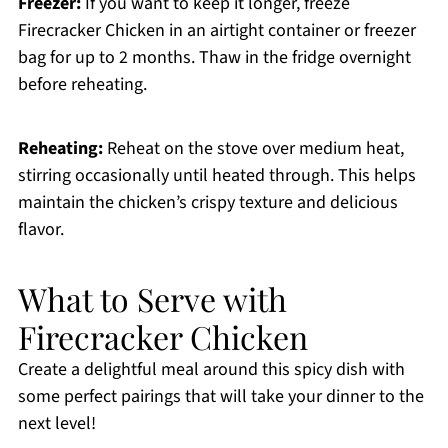
Freezer:
If you want to keep it longer, freeze
Firecracker Chicken in an airtight container or freezer
bag for up to 2 months. Thaw in the fridge overnight
before reheating.
Reheating:
Reheat on the stove over medium heat,
stirring occasionally until heated through. This helps
maintain the chicken’s crispy texture and delicious
flavor.
What to Serve with
Firecracker Chicken
Create a delightful meal around this spicy dish with
some perfect pairings that will take your dinner to the
next level!