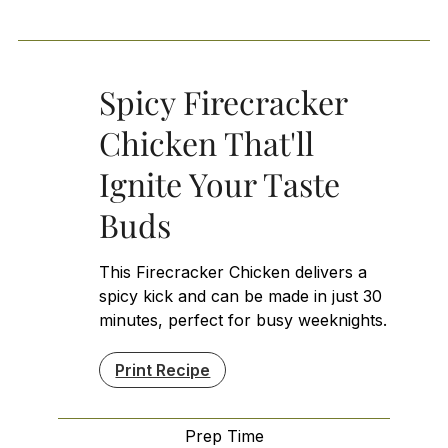
Spicy Firecracker
Chicken That'll
Ignite Your Taste
Buds
This Firecracker Chicken delivers a
spicy kick and can be made in just 30
minutes, perfect for busy weeknights.
Print Recipe
Prep Time