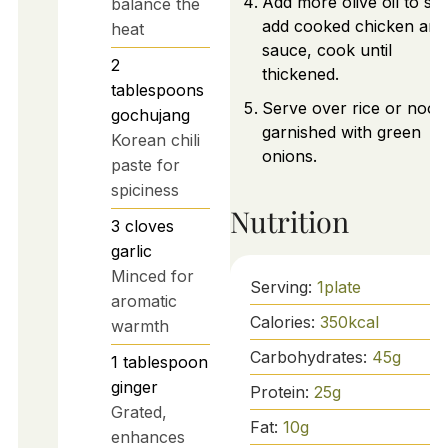
Add more olive oil to skil
balance the
add cooked chicken and
heat
sauce, cook until
2
thickened.
tablespoons
Serve over rice or nood
gochujang
garnished with green
Korean chili
onions.
paste for
spiciness
Nutrition
3
cloves
garlic
Minced for
Serving:
1
plate
aromatic
Calories:
350
kcal
warmth
Carbohydrates:
45
g
1
tablespoon
ginger
Protein:
25
g
Grated,
Fat:
10
g
enhances