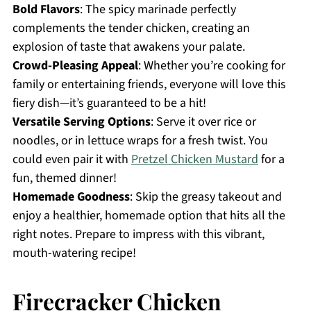
Bold Flavors
: The spicy marinade perfectly
complements the tender chicken, creating an
explosion of taste that awakens your palate.
Crowd-Pleasing Appeal
: Whether you’re cooking for
family or entertaining friends, everyone will love this
fiery dish—it’s guaranteed to be a hit!
Versatile Serving Options
: Serve it over rice or
noodles, or in lettuce wraps for a fresh twist. You
could even pair it with
Pretzel Chicken Mustard
for a
fun, themed dinner!
Homemade Goodness
: Skip the greasy takeout and
enjoy a healthier, homemade option that hits all the
right notes. Prepare to impress with this vibrant,
mouth-watering recipe!
Firecracker Chicken