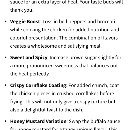
sauce for an extra layer of heat. Your taste buds will
thank you!
Veggie Boost
: Toss in bell peppers and broccoli
while cooking the chicken for added nutrition and
colorful presentation. The combination of flavors
creates a wholesome and satisfying meal.
Sweet and Spicy
: Increase brown sugar slightly for
a more pronounced sweetness that balances out
the heat perfectly.
Crispy Cornflake Coating
: For added crunch, coat
the chicken pieces in crushed cornflakes before
frying. This will not only give a crispy texture but
also a delightful twist to the dish.
Honey Mustard Variation
: Swap the buffalo sauce
for honey mustard for a tangy, unique flavor. This