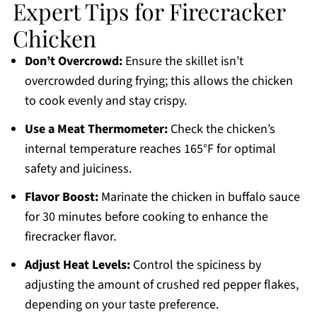
Expert Tips for Firecracker
Chicken
Don’t Overcrowd:
Ensure the skillet isn’t
overcrowded during frying; this allows the chicken
to cook evenly and stay crispy.
Use a Meat Thermometer:
Check the chicken’s
internal temperature reaches 165°F for optimal
safety and juiciness.
Flavor Boost:
Marinate the chicken in buffalo sauce
for 30 minutes before cooking to enhance the
firecracker flavor.
Adjust Heat Levels:
Control the spiciness by
adjusting the amount of crushed red pepper flakes,
depending on your taste preference.