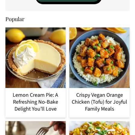
Popular
Lemon Cream Pie: A
Crispy Vegan Orange
Refreshing No-Bake
Chicken (Tofu) for Joyful
Delight You’ll Love
Family Meals