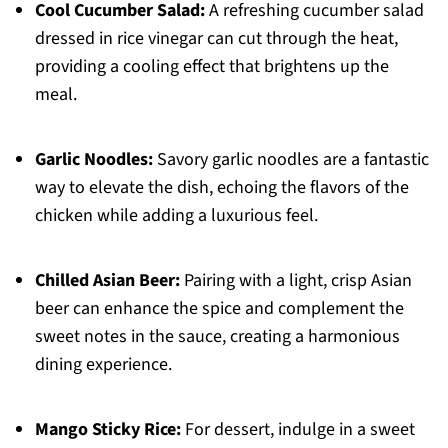
Cool Cucumber Salad:
A refreshing cucumber salad
dressed in rice vinegar can cut through the heat,
providing a cooling effect that brightens up the
meal.
Garlic Noodles:
Savory garlic noodles are a fantastic
way to elevate the dish, echoing the flavors of the
chicken while adding a luxurious feel.
Chilled Asian Beer:
Pairing with a light, crisp Asian
beer can enhance the spice and complement the
sweet notes in the sauce, creating a harmonious
dining experience.
Mango Sticky Rice:
For dessert, indulge in a sweet