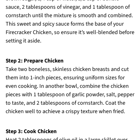
sauce, 2 tablespoons of vinegar, and 1 tablespoon of
cornstarch until the mixture is smooth and combined.
This sweet and spicy sauce forms the base of your
Firecracker Chicken, so ensure it’s well-blended before
setting it aside.
Step 2: Prepare Chicken
Take two boneless, skinless chicken breasts and cut
them into 1-inch pieces, ensuring uniform sizes for
even cooking. In another bowl, combine the chicken
pieces with 1 tablespoon of garlic powder, salt, pepper
to taste, and 2 tablespoons of cornstarch. Coat the
chicken well to achieve a crispy texture when fried.
Step 3: Cook Chicken
Heat 2 tablespoons of olive oil in a large skillet over