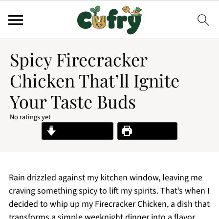
Spicy Firecracker
Chicken That’ll Ignite
Your Taste Buds
No ratings yet
Jump to Recipe
Print Recipe
Rain drizzled against my kitchen window, leaving me
craving something spicy to lift my spirits. That’s when I
decided to whip up my Firecracker Chicken, a dish that
transforms a simple weeknight dinner into a flavor