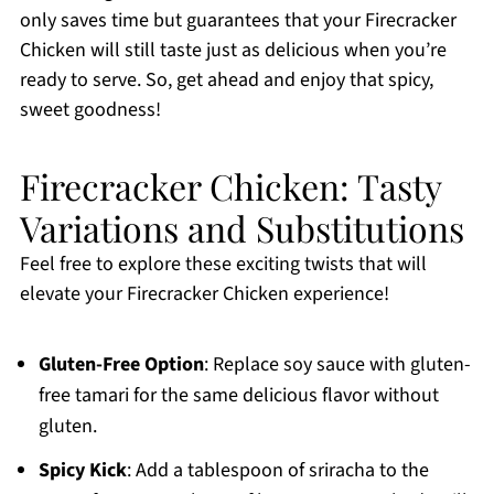
only saves time but guarantees that your Firecracker
Chicken will still taste just as delicious when you’re
ready to serve. So, get ahead and enjoy that spicy,
sweet goodness!
Firecracker Chicken: Tasty
Variations and Substitutions
Feel free to explore these exciting twists that will
elevate your Firecracker Chicken experience!
Gluten-Free Option
: Replace soy sauce with gluten-
free tamari for the same delicious flavor without
gluten.
Spicy Kick
: Add a tablespoon of sriracha to the