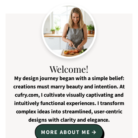
Welcome!
My design journey began with a simple belief:
creations must marry beauty and intention. At
cufry.com, I cultivate visually captivating and
intuitively functional experiences. I transform
complex ideas into streamlined, user-centric
designs with clarity and elegance.
MORE ABOUT ME