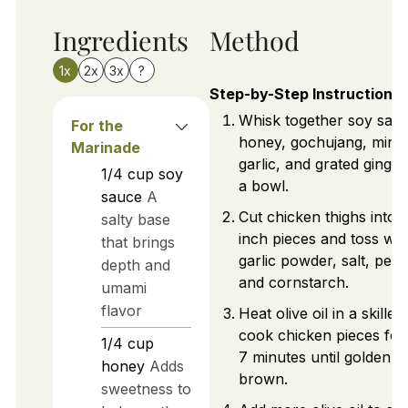
Ingredients
Method
1x
2x
3x
?
Step-by-Step Instructions
Whisk together soy sauc
For the
honey, gochujang, minc
Marinade
garlic, and grated ginger
1/4
cup
soy
a bowl.
sauce
A
Cut chicken thighs into 1
salty base
inch pieces and toss wit
that brings
garlic powder, salt, pepp
depth and
and cornstarch.
umami
flavor
Heat olive oil in a skillet
cook chicken pieces for
1/4
cup
7 minutes until golden
honey
Adds
brown.
sweetness to