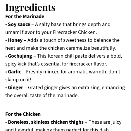
Ingredients
For the Marinade
•
Soy sauce
– A salty base that brings depth and
umami flavor to your Firecracker Chicken.
•
Honey
– Adds a touch of sweetness to balance the
heat and make the chicken caramelize beautifully.
•
Gochujang
– This Korean chili paste delivers a bold,
spicy kick that’s essential for firecracker flavor.
•
Garlic
– Freshly minced for aromatic warmth; don’t
skimp on it!
•
Ginger
– Grated ginger gives an extra zing, enhancing
the overall taste of the marinade.
For the Chicken
•
Boneless, skinless chicken thighs
– These are juicy
and flavorful, making them perfect for this dish