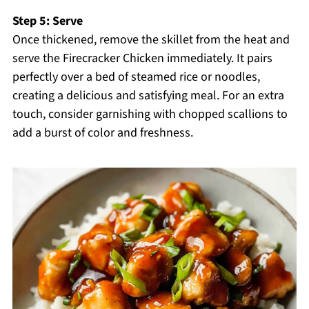
Step 5: Serve
Once thickened, remove the skillet from the heat and
serve the Firecracker Chicken immediately. It pairs
perfectly over a bed of steamed rice or noodles,
creating a delicious and satisfying meal. For an extra
touch, consider garnishing with chopped scallions to
add a burst of color and freshness.