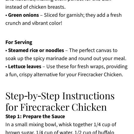
instead of chicken breasts.
•
Green onions
– Sliced for garnish; they add a fresh
crunch and vibrant color!
For Serving
•
Steamed rice or noodles
– The perfect canvas to
soak up the spicy marinade and round out your meal.
•
Lettuce leaves
– Use these for fresh wraps, providing
a fun, crispy alternative for your Firecracker Chicken.
Step‑by‑Step Instructions
for Firecracker Chicken
Step 1: Prepare the Sauce
In a small mixing bowl, whisk together 1/4 cup of
brown sugar, 1/4 cup of water, 1/2 cup of buffalo