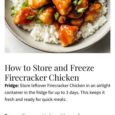
How to Store and Freeze
Firecracker Chicken
Fridge:
Store leftover Firecracker Chicken in an airtight
container in the fridge for up to 3 days. This keeps it
fresh and ready for quick meals.