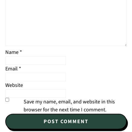
Name
*
Email
*
Website
Save my name, email, and website in this
browser for the next time I comment.