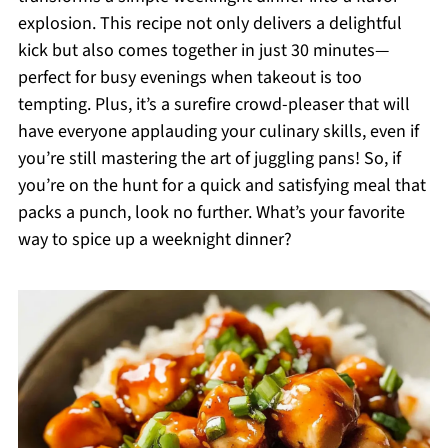
explosion. This recipe not only delivers a delightful
kick but also comes together in just 30 minutes—
perfect for busy evenings when takeout is too
tempting. Plus, it’s a surefire crowd-pleaser that will
have everyone applauding your culinary skills, even if
you’re still mastering the art of juggling pans! So, if
you’re on the hunt for a quick and satisfying meal that
packs a punch, look no further. What’s your favorite
way to spice up a weeknight dinner?