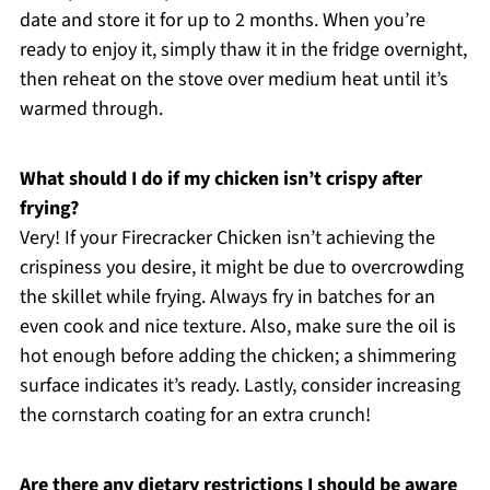
date and store it for up to 2 months. When you’re
ready to enjoy it, simply thaw it in the fridge overnight,
then reheat on the stove over medium heat until it’s
warmed through.
What should I do if my chicken isn’t crispy after
frying?
Very! If your Firecracker Chicken isn’t achieving the
crispiness you desire, it might be due to overcrowding
the skillet while frying. Always fry in batches for an
even cook and nice texture. Also, make sure the oil is
hot enough before adding the chicken; a shimmering
surface indicates it’s ready. Lastly, consider increasing
the cornstarch coating for an extra crunch!
Are there any dietary restrictions I should be aware