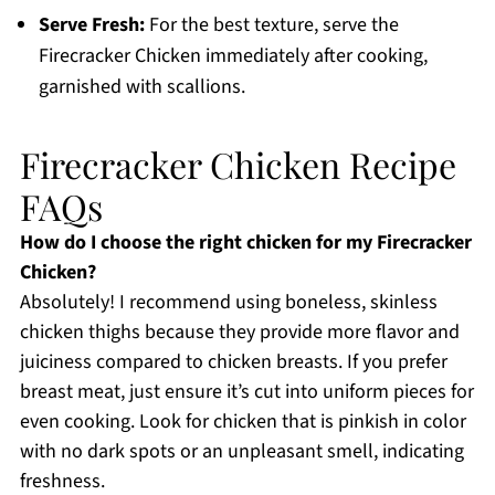
Serve Fresh:
For the best texture, serve the
Firecracker Chicken immediately after cooking,
garnished with scallions.
Firecracker Chicken Recipe
FAQs
How do I choose the right chicken for my Firecracker
Chicken?
Absolutely! I recommend using boneless, skinless
chicken thighs because they provide more flavor and
juiciness compared to chicken breasts. If you prefer
breast meat, just ensure it’s cut into uniform pieces for
even cooking. Look for chicken that is pinkish in color
with no dark spots or an unpleasant smell, indicating
freshness.