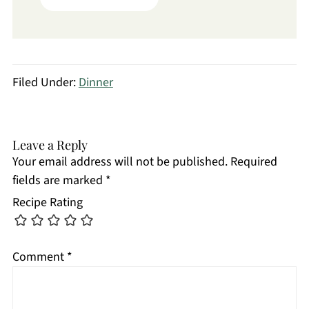
Filed Under:
Dinner
Leave a Reply
Your email address will not be published.
Required
fields are marked
*
Recipe Rating
Comment
*