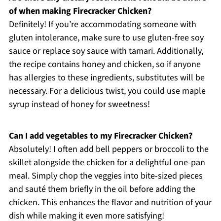
of when making Firecracker Chicken?
Definitely! If you’re accommodating someone with
gluten intolerance, make sure to use gluten-free soy
sauce or replace soy sauce with tamari. Additionally,
the recipe contains honey and chicken, so if anyone
has allergies to these ingredients, substitutes will be
necessary. For a delicious twist, you could use maple
syrup instead of honey for sweetness!
Can I add vegetables to my Firecracker Chicken?
Absolutely! I often add bell peppers or broccoli to the
skillet alongside the chicken for a delightful one-pan
meal. Simply chop the veggies into bite-sized pieces
and sauté them briefly in the oil before adding the
chicken. This enhances the flavor and nutrition of your
dish while making it even more satisfying!