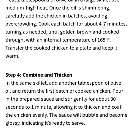
medium-high heat. Once the oil is shimmering,
carefully add the chicken in batches, avoiding
overcrowding. Cook each batch for about 4-7 minutes,
turning as needed, until golden brown and cooked
through, with an internal temperature of 165°F.
Transfer the cooked chicken to a plate and keep it
warm.
Step 4: Combine and Thicken
In the same skillet, add another tablespoon of olive
oil and return the first batch of cooked chicken. Pour
in the prepared sauce and stir gently for about 30
seconds to 1 minute, allowing it to thicken and coat
the chicken evenly. The sauce will bubble and become
glossy, indicating it’s ready to serve.