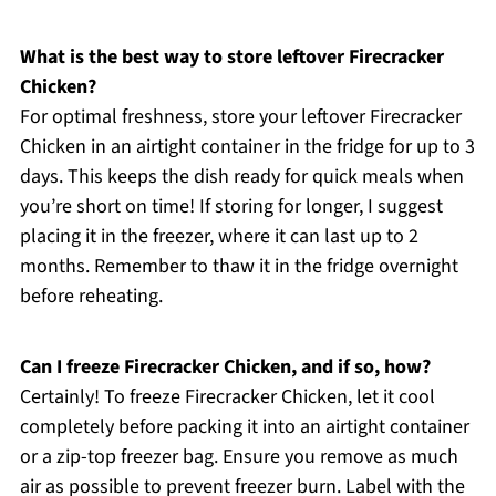
What is the best way to store leftover Firecracker
Chicken?
For optimal freshness, store your leftover Firecracker
Chicken in an airtight container in the fridge for up to 3
days. This keeps the dish ready for quick meals when
you’re short on time! If storing for longer, I suggest
placing it in the freezer, where it can last up to 2
months. Remember to thaw it in the fridge overnight
before reheating.
Can I freeze Firecracker Chicken, and if so, how?
Certainly! To freeze Firecracker Chicken, let it cool
completely before packing it into an airtight container
or a zip-top freezer bag. Ensure you remove as much
air as possible to prevent freezer burn. Label with the