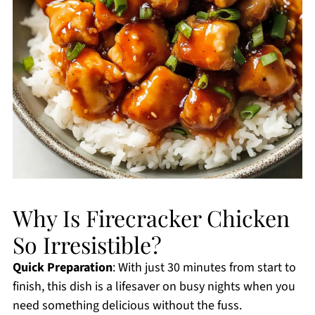
Why Is Firecracker Chicken
So Irresistible?
Quick Preparation
: With just 30 minutes from start to
finish, this dish is a lifesaver on busy nights when you
need something delicious without the fuss.