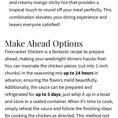
and creamy mango sticky rice that provides a
tropical touch to round off your meal perfectly. This
combination elevates your dining experience and
leaves everyone satisfied!
Make Ahead Options
Firecracker Chicken is a fantastic recipe to prepare
ahead, making your weeknight dinners hassle-free!
You can marinate the chicken pieces (cut into 1-inch
chunks) in the seasoning mix
up to 24 hours
in
advance, ensuring the flavors meld beautifully.
Additionally, the sauce can be prepared and
refrigerated for
up to 3 days
; just whip it up in a bowl
and store in a sealed container. When it’s time to cook,
simply reheat the sauce and follow the finishing steps
for cooking the chicken as directed. This method not