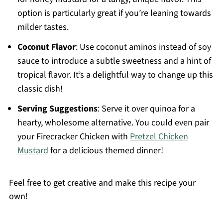
option is particularly great if you’re leaning towards
milder tastes.
Coconut Flavor
: Use coconut aminos instead of soy
sauce to introduce a subtle sweetness and a hint of
tropical flavor. It’s a delightful way to change up this
classic dish!
Serving Suggestions
: Serve it over quinoa for a
hearty, wholesome alternative. You could even pair
your Firecracker Chicken with
Pretzel Chicken
Mustard
for a delicious themed dinner!
Feel free to get creative and make this recipe your
own!