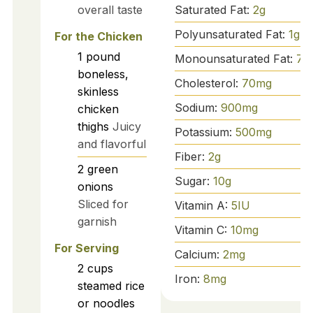
Saturated Fat:
2
g
overall taste
Polyunsaturated Fat:
1
g
For the Chicken
1
pound
Monounsaturated Fat:
7
g
boneless,
Cholesterol:
70
mg
skinless
Sodium:
900
mg
chicken
thighs
Juicy
Potassium:
500
mg
and flavorful
Fiber:
2
g
2
green
Sugar:
10
g
onions
Sliced for
Vitamin A:
5
IU
garnish
Vitamin C:
10
mg
For Serving
Calcium:
2
mg
2
cups
Iron:
8
mg
steamed rice
or noodles