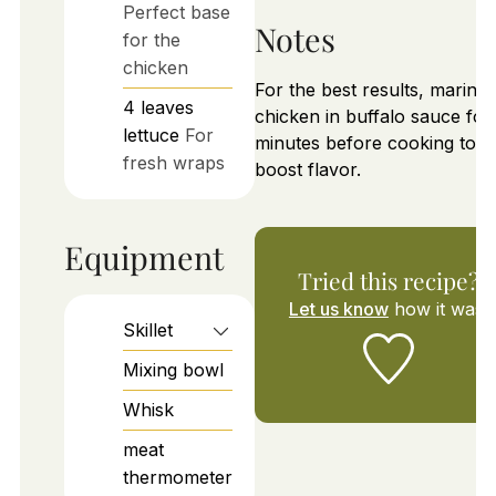
Perfect base
Notes
for the
chicken
For the best results, marinat
4
leaves
chicken in buffalo sauce for
lettuce
For
minutes before cooking to
fresh wraps
boost flavor.
Equipment
Tried this recipe?
Let us know
how it was!
Skillet
Mixing bowl
Whisk
meat
thermometer