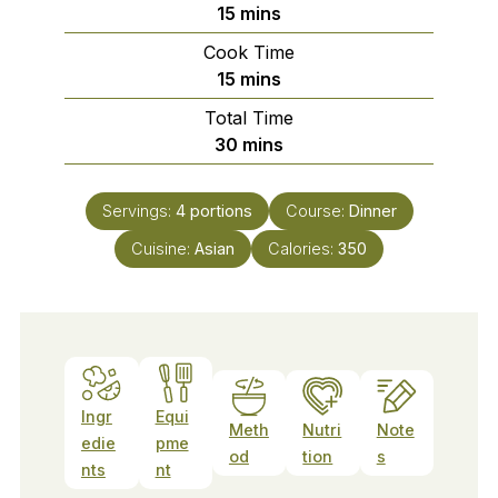
minutes
15
mins
Cook Time
minutes
15
mins
Total Time
minutes
30
mins
Servings:
4
portions
Course:
Dinner
Cuisine:
Asian
Calories:
350
Ingr
Equi
Meth
Nutri
Note
edie
pme
od
tion
s
nts
nt