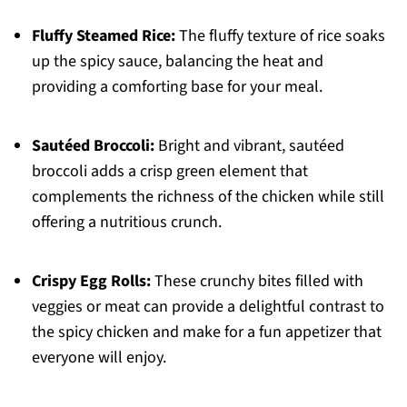
Fluffy Steamed Rice:
The fluffy texture of rice soaks
up the spicy sauce, balancing the heat and
providing a comforting base for your meal.
Sautéed Broccoli:
Bright and vibrant, sautéed
broccoli adds a crisp green element that
complements the richness of the chicken while still
offering a nutritious crunch.
Crispy Egg Rolls:
These crunchy bites filled with
veggies or meat can provide a delightful contrast to
the spicy chicken and make for a fun appetizer that
everyone will enjoy.