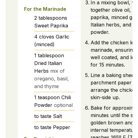
In a mixing bowl, wh
For the Marinade
together olive oil, s
paprika, minced garl
2
tablespoons
Italian herbs, and chi
Sweet Paprika
powder.
4
cloves
Garlic
Add the chicken legs
(minced)
marinade, ensuring 
1
tablespoon
well coated, and let
Dried Italian
for 15 minutes.
Herbs
mix of
Line a baking sheet 
oregano, basil,
parchment paper a
and thyme
arrange the chicken
1
teaspoon
Chili
skin-side up.
Powder
optional
Bake for approxima
minutes until the ski
to taste
Salt
golden brown and t
to taste
Pepper
internal temperatur
reaches 165º F (75º