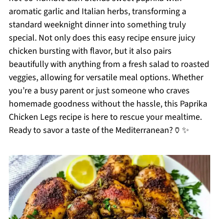
aromatic garlic and Italian herbs, transforming a
standard weeknight dinner into something truly
special. Not only does this easy recipe ensure juicy
chicken bursting with flavor, but it also pairs
beautifully with anything from a fresh salad to roasted
veggies, allowing for versatile meal options. Whether
you’re a busy parent or just someone who craves
homemade goodness without the hassle, this Paprika
Chicken Legs recipe is here to rescue your mealtime.
Ready to savor a taste of the Mediterranean?🏺✨