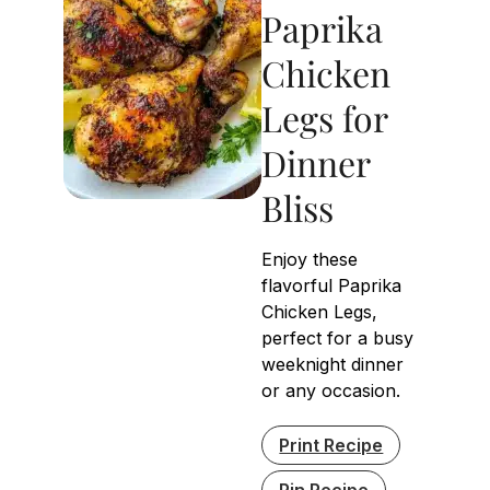
Paprika
Chicken
Legs for
Dinner
Bliss
Enjoy these
flavorful Paprika
Chicken Legs,
perfect for a busy
weeknight dinner
or any occasion.
Print Recipe
Pin Recipe