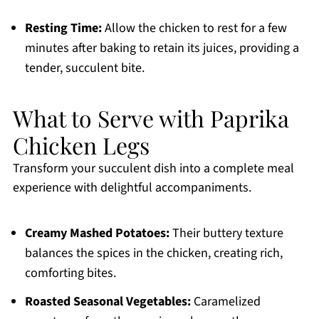
Resting Time:
Allow the chicken to rest for a few
minutes after baking to retain its juices, providing a
tender, succulent bite.
What to Serve with Paprika
Chicken Legs
Transform your succulent dish into a complete meal
experience with delightful accompaniments.
Creamy Mashed Potatoes:
Their buttery texture
balances the spices in the chicken, creating rich,
comforting bites.
Roasted Seasonal Vegetables:
Caramelized