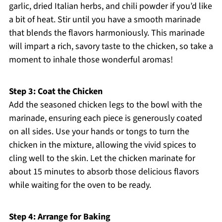
garlic, dried Italian herbs, and chili powder if you’d like
a bit of heat. Stir until you have a smooth marinade
that blends the flavors harmoniously. This marinade
will impart a rich, savory taste to the chicken, so take a
moment to inhale those wonderful aromas!
Step 3: Coat the Chicken
Add the seasoned chicken legs to the bowl with the
marinade, ensuring each piece is generously coated
on all sides. Use your hands or tongs to turn the
chicken in the mixture, allowing the vivid spices to
cling well to the skin. Let the chicken marinate for
about 15 minutes to absorb those delicious flavors
while waiting for the oven to be ready.
Step 4: Arrange for Baking