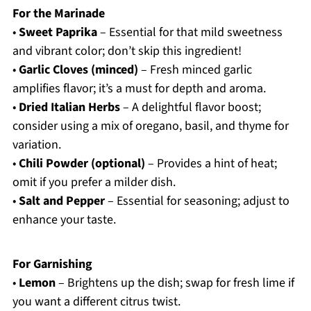
For the Marinade
•
Sweet Paprika
– Essential for that mild sweetness
and vibrant color; don’t skip this ingredient!
•
Garlic Cloves (minced)
– Fresh minced garlic
amplifies flavor; it’s a must for depth and aroma.
•
Dried Italian Herbs
– A delightful flavor boost;
consider using a mix of oregano, basil, and thyme for
variation.
•
Chili Powder (optional)
– Provides a hint of heat;
omit if you prefer a milder dish.
•
Salt and Pepper
– Essential for seasoning; adjust to
enhance your taste.
For Garnishing
•
Lemon
– Brightens up the dish; swap for fresh lime if
you want a different citrus twist.