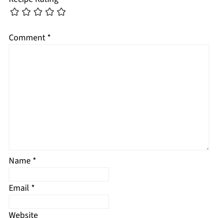
Comment
*
Name
*
Email
*
Website