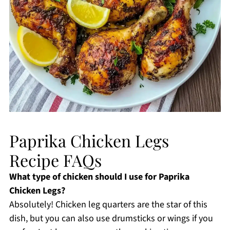
Paprika Chicken Legs
Recipe FAQs
What type of chicken should I use for Paprika
Chicken Legs?
Absolutely! Chicken leg quarters are the star of this
dish, but you can also use drumsticks or wings if you