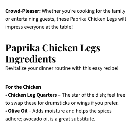
Crowd-Pleaser:
Whether you’re cooking for the family
or entertaining guests, these Paprika Chicken Legs will
impress everyone at the table!
Paprika Chicken Legs
Ingredients
Revitalize your dinner routine with this easy recipe!
For the Chicken
•
Chicken Leg Quarters
– The star of the dish; feel free
to swap these for drumsticks or wings if you prefer.
•
Olive Oil
– Adds moisture and helps the spices
adhere; avocado oil is a great substitute.