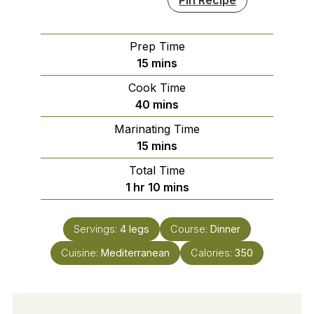
Prep Time
minutes
15
mins
Cook Time
minutes
40
mins
Marinating Time
minutes
15
mins
Total Time
hour
minutes
1
hr
10
mins
Servings:
4
legs
Course:
Dinner
Cuisine:
Mediterranean
Calories:
350