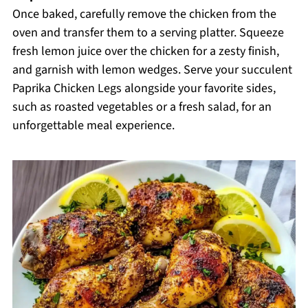
Once baked, carefully remove the chicken from the
oven and transfer them to a serving platter. Squeeze
fresh lemon juice over the chicken for a zesty finish,
and garnish with lemon wedges. Serve your succulent
Paprika Chicken Legs alongside your favorite sides,
such as roasted vegetables or a fresh salad, for an
unforgettable meal experience.