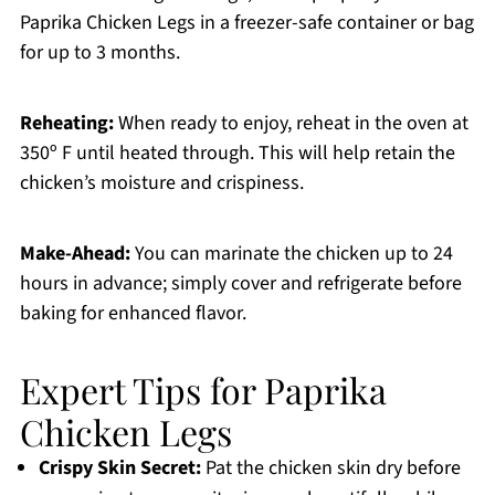
Paprika Chicken Legs in a freezer-safe container or bag
for up to 3 months.
Reheating:
When ready to enjoy, reheat in the oven at
350º F until heated through. This will help retain the
chicken’s moisture and crispiness.
Make-Ahead:
You can marinate the chicken up to 24
hours in advance; simply cover and refrigerate before
baking for enhanced flavor.
Expert Tips for Paprika
Chicken Legs
Crispy Skin Secret:
Pat the chicken skin dry before