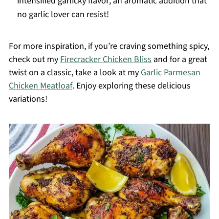
intensified garlicky flavor; an aromatic addition that
no garlic lover can resist!
For more inspiration, if you’re craving something spicy,
check out my
Firecracker Chicken Bliss
and for a great
twist on a classic, take a look at my
Garlic Parmesan
Chicken Meatloaf
. Enjoy exploring these delicious
variations!