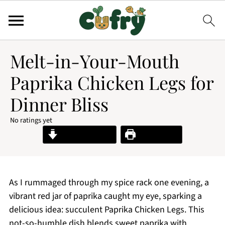
Melt-in-Your-Mouth
Paprika Chicken Legs for
Dinner Bliss
No ratings yet
Jump to Recipe
Print Recipe
As I rummaged through my spice rack one evening, a
vibrant red jar of paprika caught my eye, sparking a
delicious idea: succulent Paprika Chicken Legs. This
not-so-humble dish blends sweet paprika with