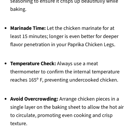
seasoning to ensure it crisps up beautifully while
baking.
Marinade Time:
Let the chicken marinate for at
least 15 minutes; longer is even better for deeper
flavor penetration in your Paprika Chicken Legs.
Temperature Check:
Always use a meat
thermometer to confirm the internal temperature
reaches 165º F, preventing undercooked chicken.
Avoid Overcrowding:
Arrange chicken pieces in a
single layer on the baking sheet to allow the hot air
to circulate, promoting even cooking and crisp
texture.