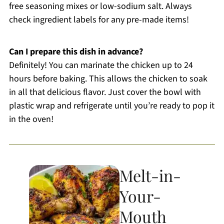
free seasoning mixes or low-sodium salt. Always
check ingredient labels for any pre-made items!
Can I prepare this dish in advance?
Definitely! You can marinate the chicken up to 24
hours before baking. This allows the chicken to soak
in all that delicious flavor. Just cover the bowl with
plastic wrap and refrigerate until you’re ready to pop it
in the oven!
Melt-in-
Your-
Mouth