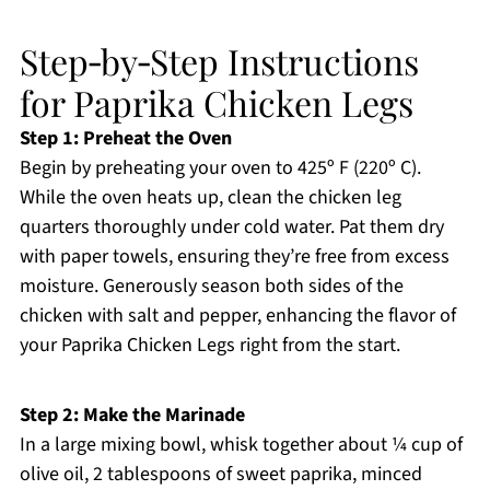
Step‑by‑Step Instructions
for Paprika Chicken Legs
Step 1: Preheat the Oven
Begin by preheating your oven to 425º F (220º C).
While the oven heats up, clean the chicken leg
quarters thoroughly under cold water. Pat them dry
with paper towels, ensuring they’re free from excess
moisture. Generously season both sides of the
chicken with salt and pepper, enhancing the flavor of
your Paprika Chicken Legs right from the start.
Step 2: Make the Marinade
In a large mixing bowl, whisk together about ¼ cup of
olive oil, 2 tablespoons of sweet paprika, minced