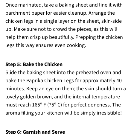
Once marinated, take a baking sheet and line it with
parchment paper for easier cleanup. Arrange the
chicken legs in a single layer on the sheet, skin-side
up. Make sure not to crowd the pieces, as this will
help them crisp up beautifully. Prepping the chicken
legs this way ensures even cooking.
Step 5: Bake the Chicken
Slide the baking sheet into the preheated oven and
bake the Paprika Chicken Legs for approximately 40
minutes. Keep an eye on them; the skin should turn a
lovely golden brown, and the internal temperature
must reach 165º F (75º C) for perfect doneness. The
aroma filling your kitchen will be simply irresistible!
Step 6: Garnish and Serve