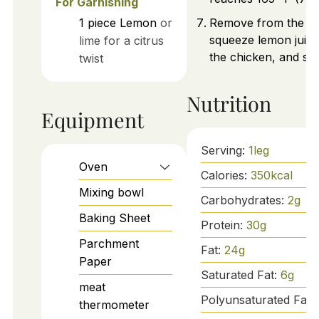
For Garnishing
1
piece
Lemon
or
Remove from the o
squeeze lemon juice
lime for a citrus
the chicken, and ser
twist
Nutrition
Equipment
Serving:
1
leg
Oven
Calories:
350
kcal
Mixing bowl
Carbohydrates:
2
g
Baking Sheet
Protein:
30
g
Parchment
Fat:
24
g
Paper
Saturated Fat:
6
g
meat
Polyunsaturated Fat:
thermometer