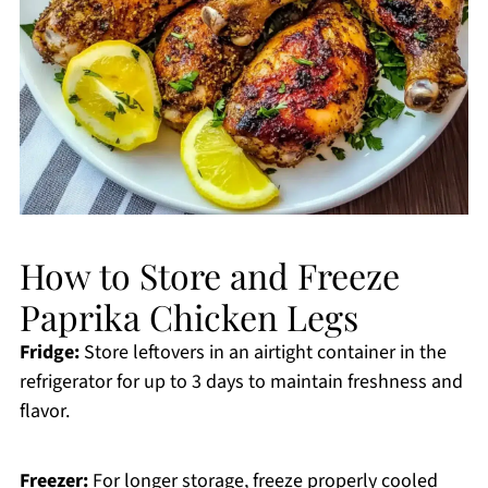
How to Store and Freeze
Paprika Chicken Legs
Fridge:
Store leftovers in an airtight container in the
refrigerator for up to 3 days to maintain freshness and
flavor.
Freezer:
For longer storage, freeze properly cooled