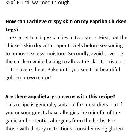
350º F until warmed through.
How can I achieve crispy skin on my Paprika Chicken
Legs?
The secret to crispy skin lies in two steps. First, pat the
chicken skin dry with paper towels before seasoning
to remove excess moisture. Secondly, avoid covering
the chicken while baking to allow the skin to crisp up
in the oven’s heat. Bake until you see that beautiful
golden brown color!
Are there any dietary concerns with this recipe?
This recipe is generally suitable for most diets, but if
you or your guests have allergies, be mindful of the
garlic and potential allergens from the herbs. For
those with dietary restrictions, consider using gluten-