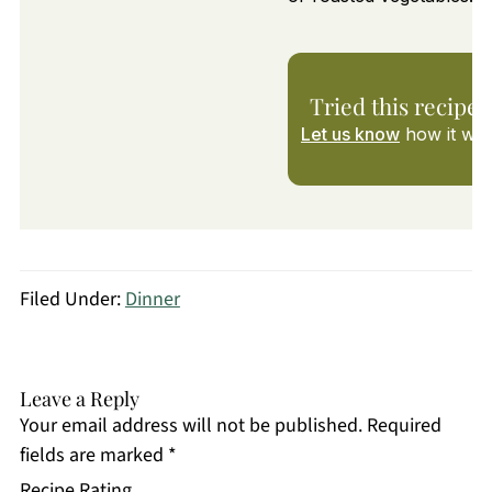
Tried this recipe?
Let us know
how it was
Filed Under:
Dinner
Leave a Reply
Your email address will not be published.
Required
fields are marked
*
Recipe Rating