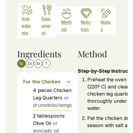
Ingr
Equi
Meth
Nutri
Note
edie
pme
od
tion
s
nts
nt
Ingredients
Method
1x
2x
3x
?
Step-by-Step Instructi
Preheat the oven to
For the Chicken
(220º C) and clean 
4
pieces
Chicken
chicken leg quarter
Leg Quarters
or
thoroughly under c
drumsticks/wings
water.
2
tablespoons
Pat the chicken dry
Olive Oil
or
season with salt an
avocado oil