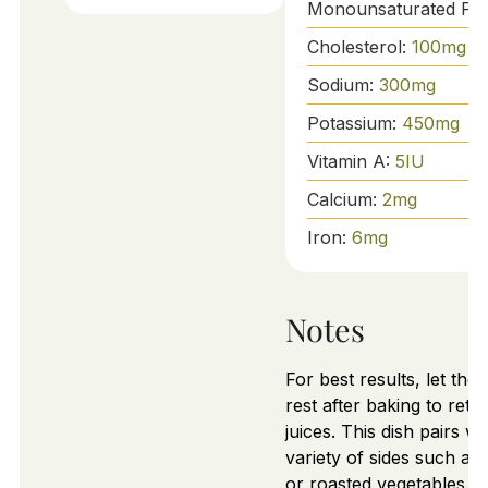
Monounsaturated Fat
Cholesterol:
100
mg
Sodium:
300
mg
Potassium:
450
mg
Vitamin A:
5
IU
Calcium:
2
mg
Iron:
6
mg
Notes
For best results, let the
rest after baking to retain
juices. This dish pairs we
variety of sides such as 
or roasted vegetables.