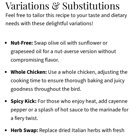
Variations & Substitutions
Feel free to tailor this recipe to your taste and dietary
needs with these delightful variations!
Nut-Free:
Swap olive oil with sunflower or
grapeseed oil for a nut-averse version without
compromising flavor.
Whole Chicken:
Use a whole chicken, adjusting the
cooking time to ensure thorough baking and juicy
goodness throughout the bird.
Spicy Kick:
For those who enjoy heat, add cayenne
pepper or a splash of hot sauce to the marinade for
a fiery twist.
Herb Swap:
Replace dried Italian herbs with fresh