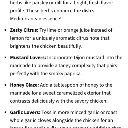
herbs like parsley or dill for a bright, fresh flavor
profile. These herbs enhance the dish’s
Mediterranean essence!
Zesty Citrus:
Try lime or orange juice instead of
lemon for a uniquely aromatic citrus note that
brightens the chicken beautifully.
Mustard Lovers:
Incorporate Dijon mustard into the
marinade to provide a tangy complexity that pairs
perfectly with the smoky paprika.
Honey Glaze:
Add a tablespoon of honey to the
marinade for a sweet caramelized exterior that
contrasts deliciously with the savory chicken.
Garlic Lovers:
Toss in more minced garlic or roast
whole garlic cloves alongside the chicken for an