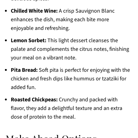
Chilled White Wine:
A crisp Sauvignon Blanc
enhances the dish, making each bite more
enjoyable and refreshing.
Lemon Sorbet:
This light dessert cleanses the
palate and complements the citrus notes, finishing
your meal on a vibrant note.
Pita Bread:
Soft pita is perfect for enjoying with the
chicken and fresh dips like hummus or tzatziki for
added fun.
Roasted Chickpeas:
Crunchy and packed with
flavor, they add a delightful texture and an extra
dose of protein to the meal.