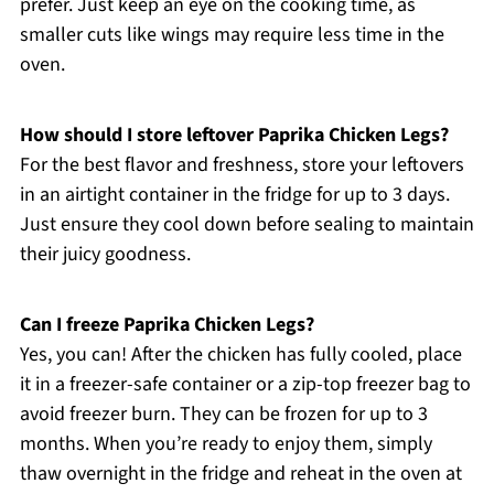
prefer. Just keep an eye on the cooking time, as
smaller cuts like wings may require less time in the
oven.
How should I store leftover Paprika Chicken Legs?
For the best flavor and freshness, store your leftovers
in an airtight container in the fridge for up to 3 days.
Just ensure they cool down before sealing to maintain
their juicy goodness.
Can I freeze Paprika Chicken Legs?
Yes, you can! After the chicken has fully cooled, place
it in a freezer-safe container or a zip-top freezer bag to
avoid freezer burn. They can be frozen for up to 3
months. When you’re ready to enjoy them, simply
thaw overnight in the fridge and reheat in the oven at