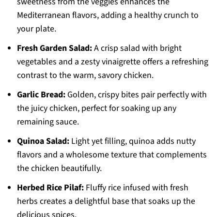
sweetness from the veggies enhances the
Mediterranean flavors, adding a healthy crunch to
your plate.
Fresh Garden Salad:
A crisp salad with bright
vegetables and a zesty vinaigrette offers a refreshing
contrast to the warm, savory chicken.
Garlic Bread:
Golden, crispy bites pair perfectly with
the juicy chicken, perfect for soaking up any
remaining sauce.
Quinoa Salad:
Light yet filling, quinoa adds nutty
flavors and a wholesome texture that complements
the chicken beautifully.
Herbed Rice Pilaf:
Fluffy rice infused with fresh
herbs creates a delightful base that soaks up the
delicious spices.