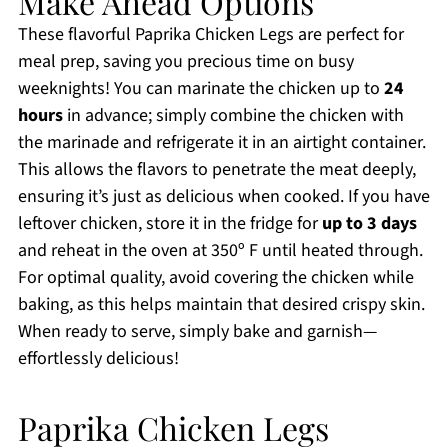
Make Ahead Options
These flavorful Paprika Chicken Legs are perfect for
meal prep, saving you precious time on busy
weeknights! You can marinate the chicken up to
24
hours
in advance; simply combine the chicken with
the marinade and refrigerate it in an airtight container.
This allows the flavors to penetrate the meat deeply,
ensuring it’s just as delicious when cooked. If you have
leftover chicken, store it in the fridge for
up to 3 days
and reheat in the oven at 350º F until heated through.
For optimal quality, avoid covering the chicken while
baking, as this helps maintain that desired crispy skin.
When ready to serve, simply bake and garnish—
effortlessly delicious!
Paprika Chicken Legs