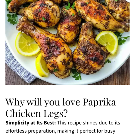
Why will you love Paprika
Chicken Legs?
Simplicity at Its Best:
This recipe shines due to its
effortless preparation, making it perfect for busy