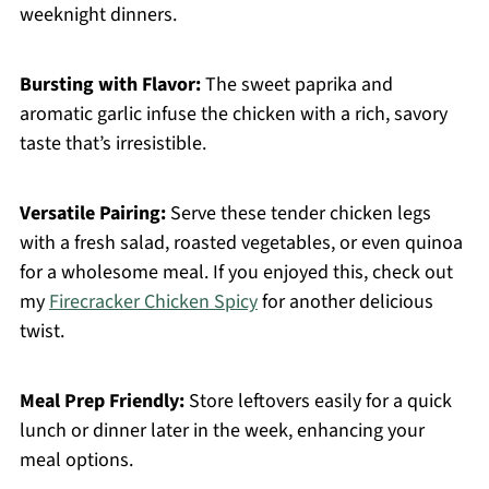
weeknight dinners.
Bursting with Flavor:
The sweet paprika and
aromatic garlic infuse the chicken with a rich, savory
taste that’s irresistible.
Versatile Pairing:
Serve these tender chicken legs
with a fresh salad, roasted vegetables, or even quinoa
for a wholesome meal. If you enjoyed this, check out
my
Firecracker Chicken Spicy
for another delicious
twist.
Meal Prep Friendly:
Store leftovers easily for a quick
lunch or dinner later in the week, enhancing your
meal options.