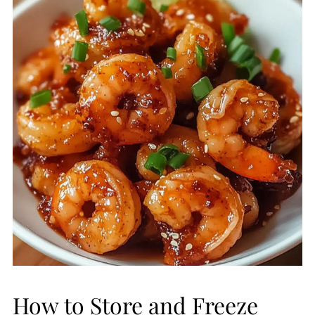
How to Store and Freeze