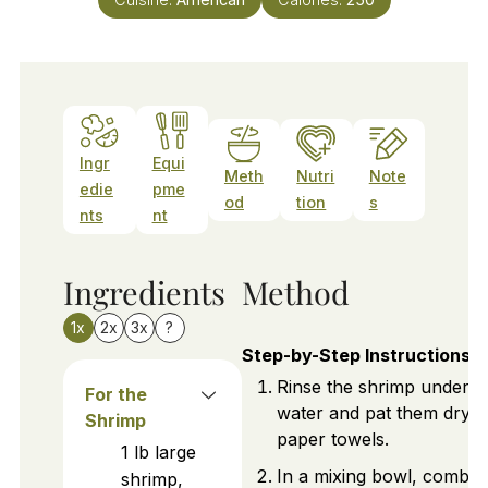
Ingr
Equi
Meth
Nutri
Note
edie
pme
od
tion
s
nts
nt
Ingredients
Method
1x
2x
3x
?
Step-by-Step Instructions
Rinse the shrimp under c
For the
water and pat them dry w
Shrimp
paper towels.
1
lb
large
In a mixing bowl, combin
shrimp,