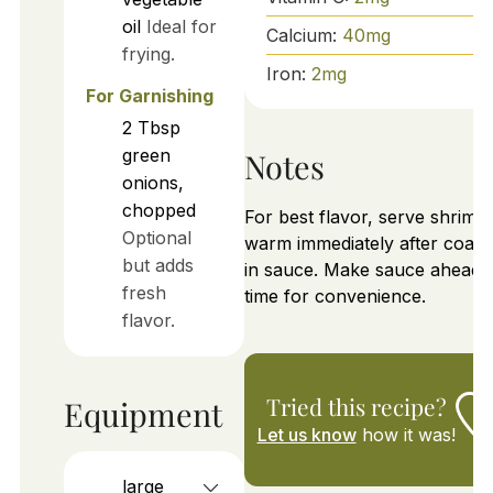
oil
Ideal for
Calcium:
40
mg
frying.
Iron:
2
mg
For Garnishing
2
Tbsp
green
Notes
onions,
chopped
For best flavor, serve shrimp
Optional
warm immediately after coati
but adds
in sauce. Make sauce ahead 
fresh
time for convenience.
flavor.
Tried this recipe?
Equipment
Let us know
how it was!
large