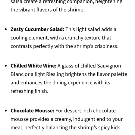
salsa create a refreshing companion, heightening
the vibrant flavors of the shrimp.
Zesty Cucumber Salad:
This light salad adds a
cooling element, with a crunchy texture that
contrasts perfectly with the shrimp’s crispiness.
Chilled White Wine:
A glass of chilled Sauvignon
Blanc or a light Riesling brightens the flavor palette
and enhances the dining experience with its
refreshing finish.
Chocolate Mousse:
For dessert, rich chocolate
mousse provides a creamy, indulgent end to your
meal, perfectly balancing the shrimp’s spicy kick.