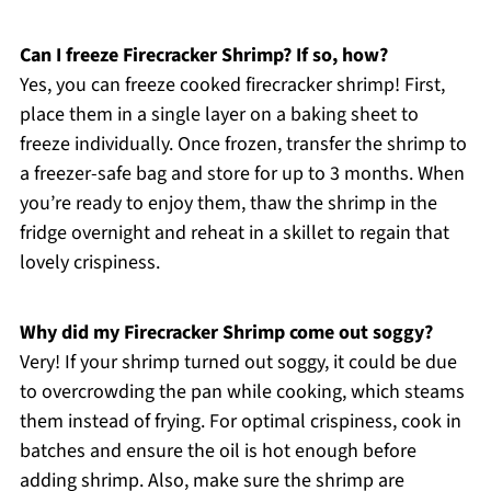
Can I freeze Firecracker Shrimp? If so, how?
Yes, you can freeze cooked firecracker shrimp! First,
place them in a single layer on a baking sheet to
freeze individually. Once frozen, transfer the shrimp to
a freezer-safe bag and store for up to 3 months. When
you’re ready to enjoy them, thaw the shrimp in the
fridge overnight and reheat in a skillet to regain that
lovely crispiness.
Why did my Firecracker Shrimp come out soggy?
Very! If your shrimp turned out soggy, it could be due
to overcrowding the pan while cooking, which steams
them instead of frying. For optimal crispiness, cook in
batches and ensure the oil is hot enough before
adding shrimp. Also, make sure the shrimp are