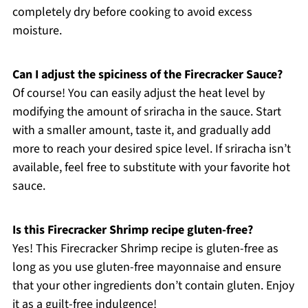
completely dry before cooking to avoid excess
moisture.
Can I adjust the spiciness of the Firecracker Sauce?
Of course! You can easily adjust the heat level by
modifying the amount of sriracha in the sauce. Start
with a smaller amount, taste it, and gradually add
more to reach your desired spice level. If sriracha isn’t
available, feel free to substitute with your favorite hot
sauce.
Is this Firecracker Shrimp recipe gluten-free?
Yes! This Firecracker Shrimp recipe is gluten-free as
long as you use gluten-free mayonnaise and ensure
that your other ingredients don’t contain gluten. Enjoy
it as a guilt-free indulgence!