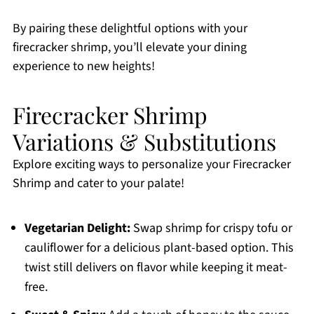
By pairing these delightful options with your
firecracker shrimp, you’ll elevate your dining
experience to new heights!
Firecracker Shrimp
Variations & Substitutions
Explore exciting ways to personalize your Firecracker
Shrimp and cater to your palate!
Vegetarian Delight:
Swap shrimp for crispy tofu or
cauliflower for a delicious plant-based option. This
twist still delivers on flavor while keeping it meat-
free.