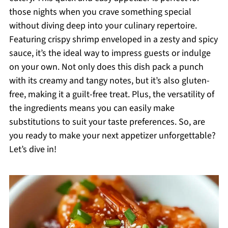
those nights when you crave something special
without diving deep into your culinary repertoire.
Featuring crispy shrimp enveloped in a zesty and spicy
sauce, it’s the ideal way to impress guests or indulge
on your own. Not only does this dish pack a punch
with its creamy and tangy notes, but it’s also gluten-
free, making it a guilt-free treat. Plus, the versatility of
the ingredients means you can easily make
substitutions to suit your taste preferences. So, are
you ready to make your next appetizer unforgettable?
Let’s dive in!