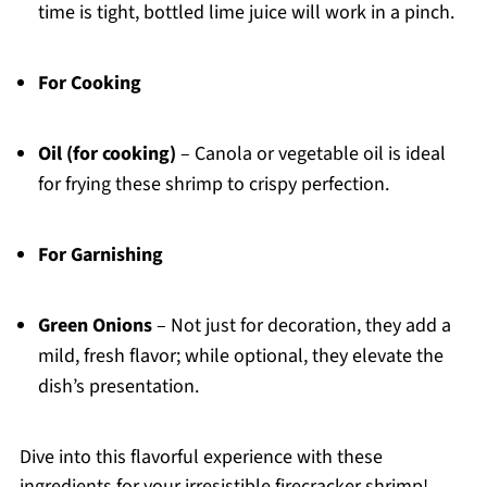
time is tight, bottled lime juice will work in a pinch.
For Cooking
Oil (for cooking)
– Canola or vegetable oil is ideal
for frying these shrimp to crispy perfection.
For Garnishing
Green Onions
– Not just for decoration, they add a
mild, fresh flavor; while optional, they elevate the
dish’s presentation.
Dive into this flavorful experience with these
ingredients for your irresistible firecracker shrimp!