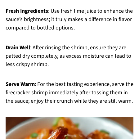
Fresh Ingredients
: Use fresh lime juice to enhance the
sauce’s brightness; it truly makes a difference in flavor
compared to bottled options.
Drain Well
: After rinsing the shrimp, ensure they are
patted dry completely, as excess moisture can lead to
less crispy shrimp.
Serve Warm
: For the best tasting experience, serve the
firecracker shrimp immediately after tossing them in
the sauce; enjoy their crunch while they are still warm.