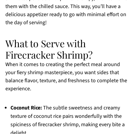
them with the chilled sauce. This way, you’ll have a
delicious appetizer ready to go with minimal effort on
the day of serving!
What to Serve with
Firecracker Shrimp?
When it comes to creating the perfect meal around
your fiery shrimp masterpiece, you want sides that
balance flavor, texture, and freshness to complete the
experience.
Coconut Rice:
The subtle sweetness and creamy
texture of coconut rice pairs wonderfully with the
spiciness of firecracker shrimp, making every bite a
delight.