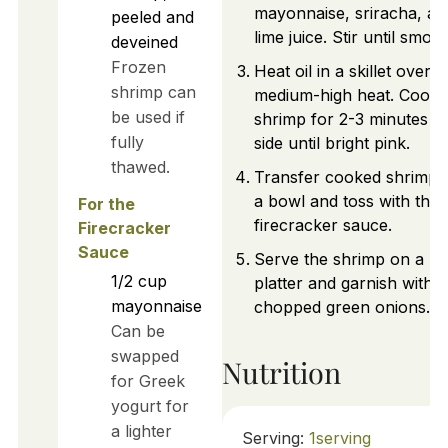
mayonnaise, sriracha, an
peeled and
lime juice. Stir until smoot
deveined
Frozen
Heat oil in a skillet over
shrimp can
medium-high heat. Cook
be used if
shrimp for 2-3 minutes p
fully
side until bright pink.
thawed.
Transfer cooked shrimp 
a bowl and toss with the
For the
firecracker sauce.
Firecracker
Sauce
Serve the shrimp on a
1/2
cup
platter and garnish with
mayonnaise
chopped green onions.
Can be
swapped
Nutrition
for Greek
yogurt for
a lighter
Serving:
1
serving