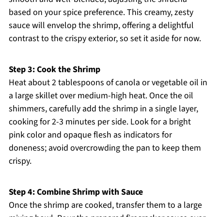
based on your spice preference. This creamy, zesty
sauce will envelop the shrimp, offering a delightful
contrast to the crispy exterior, so set it aside for now.
Step 3: Cook the Shrimp
Heat about 2 tablespoons of canola or vegetable oil in
a large skillet over medium-high heat. Once the oil
shimmers, carefully add the shrimp in a single layer,
cooking for 2-3 minutes per side. Look for a bright
pink color and opaque flesh as indicators for
doneness; avoid overcrowding the pan to keep them
crispy.
Step 4: Combine Shrimp with Sauce
Once the shrimp are cooked, transfer them to a large