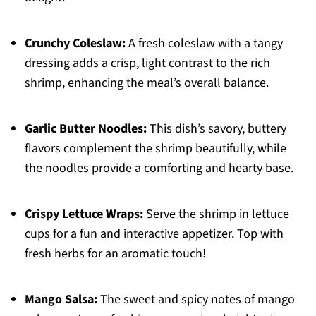
Crunchy Coleslaw:
A fresh coleslaw with a tangy
dressing adds a crisp, light contrast to the rich
shrimp, enhancing the meal’s overall balance.
Garlic Butter Noodles:
This dish’s savory, buttery
flavors complement the shrimp beautifully, while
the noodles provide a comforting and hearty base.
Crispy Lettuce Wraps:
Serve the shrimp in lettuce
cups for a fun and interactive appetizer. Top with
fresh herbs for an aromatic touch!
Mango Salsa:
The sweet and spicy notes of mango