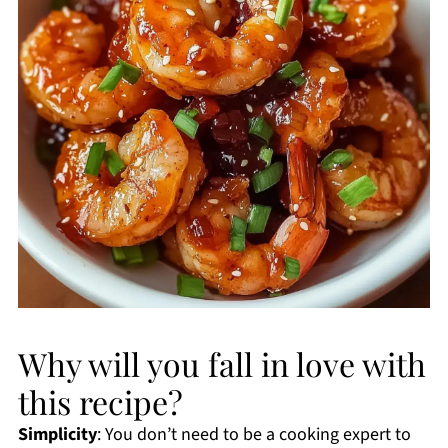
Why will you fall in love with
this recipe?
Simplicity
: You don’t need to be a cooking expert to