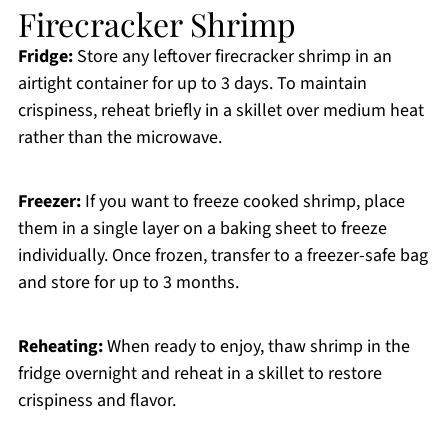
Firecracker Shrimp
Fridge:
Store any leftover firecracker shrimp in an
airtight container for up to 3 days. To maintain
crispiness, reheat briefly in a skillet over medium heat
rather than the microwave.
Freezer:
If you want to freeze cooked shrimp, place
them in a single layer on a baking sheet to freeze
individually. Once frozen, transfer to a freezer-safe bag
and store for up to 3 months.
Reheating:
When ready to enjoy, thaw shrimp in the
fridge overnight and reheat in a skillet to restore
crispiness and flavor.