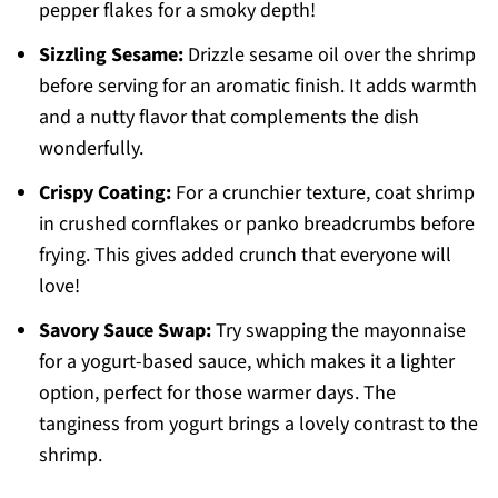
pepper flakes for a smoky depth!
Sizzling Sesame:
Drizzle sesame oil over the shrimp
before serving for an aromatic finish. It adds warmth
and a nutty flavor that complements the dish
wonderfully.
Crispy Coating:
For a crunchier texture, coat shrimp
in crushed cornflakes or panko breadcrumbs before
frying. This gives added crunch that everyone will
love!
Savory Sauce Swap:
Try swapping the mayonnaise
for a yogurt-based sauce, which makes it a lighter
option, perfect for those warmer days. The
tanginess from yogurt brings a lovely contrast to the
shrimp.