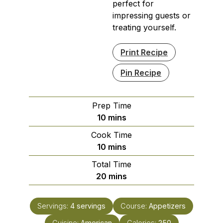
perfect for
impressing guests or
treating yourself.
Print Recipe
Pin Recipe
Prep Time
minutes
10
mins
Cook Time
minutes
10
mins
Total Time
minutes
20
mins
Servings:
4
servings
Course:
Appetizers
Cuisine:
American
Calories:
250