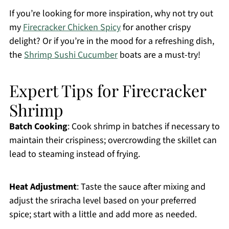
If you’re looking for more inspiration, why not try out
my
Firecracker Chicken Spicy
for another crispy
delight? Or if you’re in the mood for a refreshing dish,
the
Shrimp Sushi Cucumber
boats are a must-try!
Expert Tips for Firecracker
Shrimp
Batch Cooking
: Cook shrimp in batches if necessary to
maintain their crispiness; overcrowding the skillet can
lead to steaming instead of frying.
Heat Adjustment
: Taste the sauce after mixing and
adjust the sriracha level based on your preferred
spice; start with a little and add more as needed.