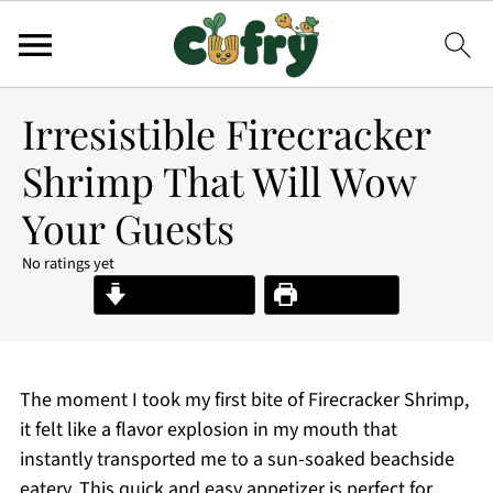
Irresistible Firecracker
Shrimp That Will Wow
Your Guests
No ratings yet
Jump to Recipe
Print Recipe
The moment I took my first bite of Firecracker Shrimp,
it felt like a flavor explosion in my mouth that
instantly transported me to a sun-soaked beachside
eatery. This quick and easy appetizer is perfect for