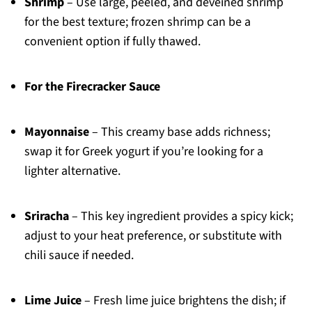
Shrimp
– Use large, peeled, and deveined shrimp
for the best texture; frozen shrimp can be a
convenient option if fully thawed.
For the Firecracker Sauce
Mayonnaise
– This creamy base adds richness;
swap it for Greek yogurt if you’re looking for a
lighter alternative.
Sriracha
– This key ingredient provides a spicy kick;
adjust to your heat preference, or substitute with
chili sauce if needed.
Lime Juice
– Fresh lime juice brightens the dish; if