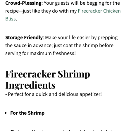
Crowd-Pleasing
: Your guests will be begging for the
recipe—just like they do with my
Firecracker Chicken
Bliss
.
Storage Friendly
: Make your life easier by prepping
the sauce in advance; just coat the shrimp before
serving for maximum freshness!
Firecracker Shrimp
Ingredients
• Perfect for a quick and delicious appetizer!
For the Shrimp