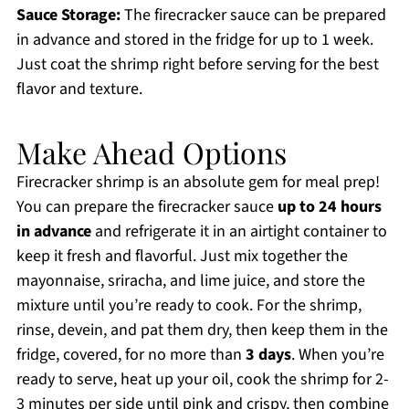
Sauce Storage:
The firecracker sauce can be prepared
in advance and stored in the fridge for up to 1 week.
Just coat the shrimp right before serving for the best
flavor and texture.
Make Ahead Options
Firecracker shrimp is an absolute gem for meal prep!
You can prepare the firecracker sauce
up to 24 hours
in advance
and refrigerate it in an airtight container to
keep it fresh and flavorful. Just mix together the
mayonnaise, sriracha, and lime juice, and store the
mixture until you’re ready to cook. For the shrimp,
rinse, devein, and pat them dry, then keep them in the
fridge, covered, for no more than
3 days
. When you’re
ready to serve, heat up your oil, cook the shrimp for 2-
3 minutes per side until pink and crispy, then combine