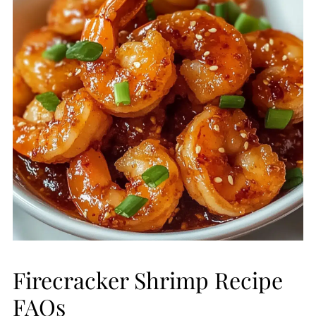
Firecracker Shrimp Recipe
FAQs