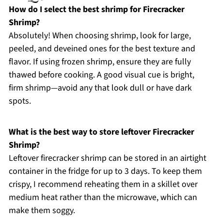
How do I select the best shrimp for Firecracker
Shrimp?
Absolutely! When choosing shrimp, look for large,
peeled, and deveined ones for the best texture and
flavor. If using frozen shrimp, ensure they are fully
thawed before cooking. A good visual cue is bright,
firm shrimp—avoid any that look dull or have dark
spots.
What is the best way to store leftover Firecracker
Shrimp?
Leftover firecracker shrimp can be stored in an airtight
container in the fridge for up to 3 days. To keep them
crispy, I recommend reheating them in a skillet over
medium heat rather than the microwave, which can
make them soggy.