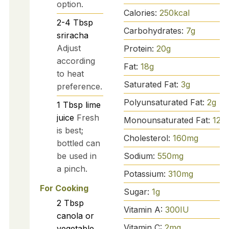
option.
Calories:
250
kcal
2-4
Tbsp
Carbohydrates:
7
g
sriracha
Adjust
Protein:
20
g
according
Fat:
18
g
to heat
Saturated Fat:
3
g
preference.
Polyunsaturated Fat:
2
g
1
Tbsp
lime
juice
Fresh
Monounsaturated Fat:
12
g
is best;
Cholesterol:
160
mg
bottled can
Sodium:
550
mg
be used in
a pinch.
Potassium:
310
mg
For Cooking
Sugar:
1
g
2
Tbsp
Vitamin A:
300
IU
canola or
Vitamin C:
2
mg
vegetable