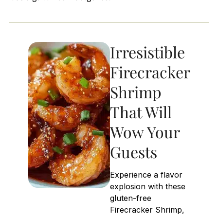
Irresistible
Firecracker
Shrimp
That Will
Wow Your
Guests
Experience a flavor
explosion with these
gluten-free
Firecracker Shrimp,