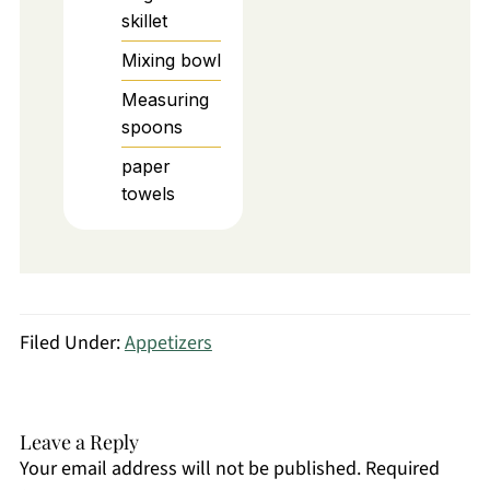
skillet
Mixing bowl
Measuring
spoons
paper
towels
Filed Under:
Appetizers
Leave a Reply
Your email address will not be published.
Required