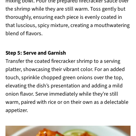
mixing bowl. Pour the prepared firecracker sauce over
the shrimp while they are still warm. Toss gently but
thoroughly, ensuring each piece is evenly coated in
that luscious, spicy mixture, creating a mouthwatering
blend of flavors.
Step 5: Serve and Garnish
Transfer the coated firecracker shrimp to a serving
platter, showcasing their vibrant color. For an added
touch, sprinkle chopped green onions over the top,
elevating the dish’s presentation and adding a mild
onion flavor. Serve immediately while they’re still
warm, paired with rice or on their own as a delectable
appetizer.