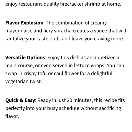
enjoy restaurant-quality firecracker shrimp at home.
Flavor Explosion
: The combination of creamy
mayonnaise and fiery sriracha creates a sauce that will
tantalize your taste buds and leave you craving more.
Versatile Options
: Enjoy this dish as an appetizer, a
main course, or even served in lettuce wraps! You can
swap in crispy tofu or cauliflower for a delightful
vegetarian twist.
Quick & Easy
: Ready in just 20 minutes, this recipe fits
perfectly into your busy schedule without sacrificing
flavor.