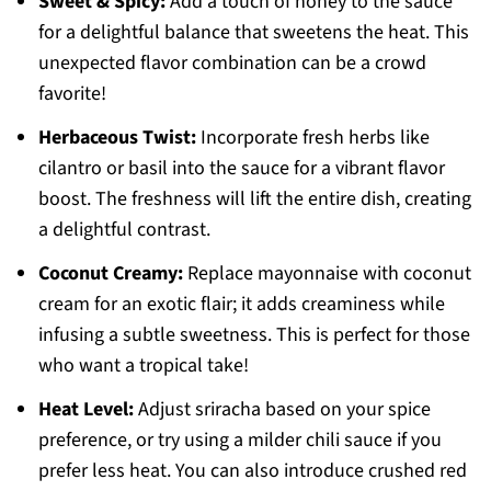
Sweet & Spicy:
Add a touch of honey to the sauce
for a delightful balance that sweetens the heat. This
unexpected flavor combination can be a crowd
favorite!
Herbaceous Twist:
Incorporate fresh herbs like
cilantro or basil into the sauce for a vibrant flavor
boost. The freshness will lift the entire dish, creating
a delightful contrast.
Coconut Creamy:
Replace mayonnaise with coconut
cream for an exotic flair; it adds creaminess while
infusing a subtle sweetness. This is perfect for those
who want a tropical take!
Heat Level:
Adjust sriracha based on your spice
preference, or try using a milder chili sauce if you
prefer less heat. You can also introduce crushed red