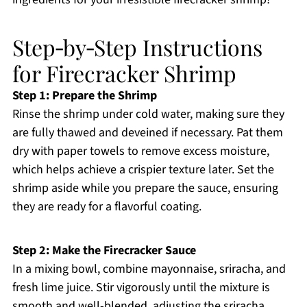
Step‑by‑Step Instructions
for Firecracker Shrimp
Step 1: Prepare the Shrimp
Rinse the shrimp under cold water, making sure they
are fully thawed and deveined if necessary. Pat them
dry with paper towels to remove excess moisture,
which helps achieve a crispier texture later. Set the
shrimp aside while you prepare the sauce, ensuring
they are ready for a flavorful coating.
Step 2: Make the Firecracker Sauce
In a mixing bowl, combine mayonnaise, sriracha, and
fresh lime juice. Stir vigorously until the mixture is
smooth and well-blended, adjusting the sriracha