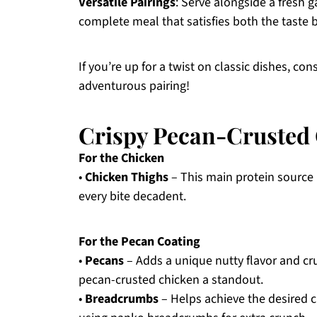
Versatile Pairings
: Serve alongside a fresh 
complete meal that satisfies both the taste 
If you’re up for a twist on classic dishes, con
adventurous pairing!
Crispy Pecan-Crusted 
For the Chicken
•
Chicken Thighs
– This main protein source 
every bite decadent.
For the Pecan Coating
•
Pecans
– Adds a unique nutty flavor and cru
pecan-crusted chicken a standout.
•
Breadcrumbs
– Helps achieve the desired c