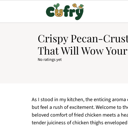
Crispy Pecan-Crus
That Will Wow Your
No ratings yet
As I stood in my kitchen, the enticing aroma o
but feel a rush of excitement. Welcome to t
beloved comfort of fried chicken meets a hea
tender juiciness of chicken thighs enveloped 