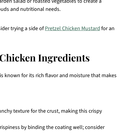
garden salad or roasted vegetables to create a
buds and nutritional needs.
sider trying a side of
Pretzel Chicken Mustard
for an
Chicken Ingredients
is known for its rich flavor and moisture that makes
nchy texture for the crust, making this crispy
rispiness by binding the coating well; consider