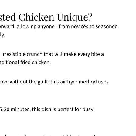
sted Chicken Unique?
ghtforward, allowing anyone—from novices to seasoned
ly.
 irresistible crunch that will make every bite a
aditional fried chicken.
love without the guilt; this air fryer method uses
5-20 minutes, this dish is perfect for busy