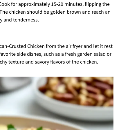
 Cook for approximately 15-20 minutes, flipping the
 The chicken should be golden brown and reach an
ty and tenderness.
n-Crusted Chicken from the air fryer and let it rest
favorite side dishes, such as a fresh garden salad or
hy texture and savory flavors of the chicken.