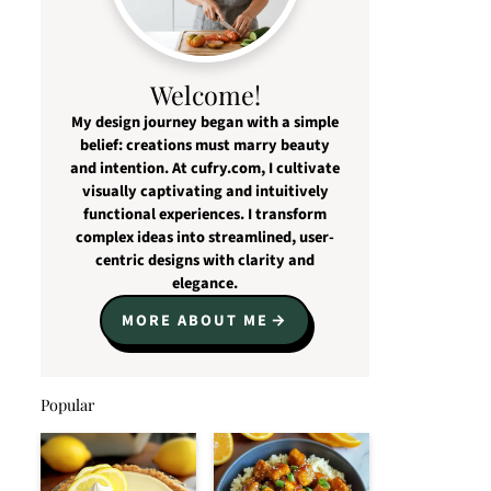
Welcome!
My design journey began with a simple
belief: creations must marry beauty
and intention. At cufry.com, I cultivate
visually captivating and intuitively
functional experiences. I transform
complex ideas into streamlined, user-
centric designs with clarity and
elegance.
MORE ABOUT ME
Popular