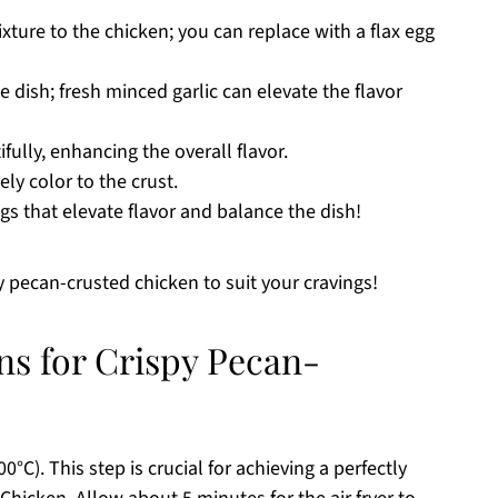
ure to the chicken; you can replace with a flax egg
 dish; fresh minced garlic can elevate the flavor
ully, enhancing the overall flavor.
y color to the crust.
gs that elevate flavor and balance the dish!
py pecan-crusted chicken to suit your cravings!
ns for Crispy Pecan-
0°C). This step is crucial for achieving a perfectly