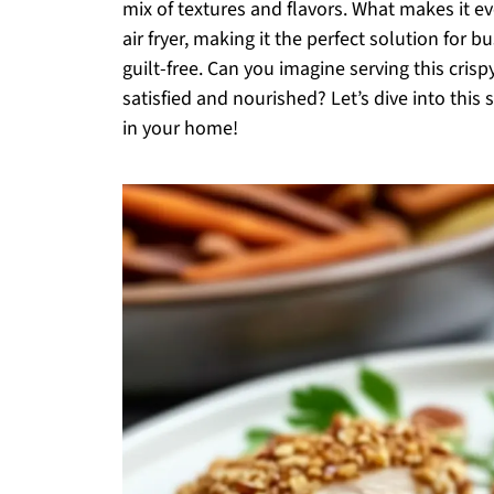
mix of textures and flavors. What makes it ev
air fryer, making it the perfect solution for 
guilt-free. Can you imagine serving this crisp
satisfied and nourished? Let’s dive into this
in your home!