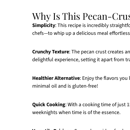
Why Is This Pecan-Cru
Simplicity
: This recipe is incredibly strai
chefs—to whip up a delicious meal effortless
Crunchy Texture
: The pecan crust creates an
delightful experience, setting it apart from tr
Healthier Alternative
: Enjoy the flavors you 
minimal oil and is gluten-free!
Quick Cooking
: With a cooking time of just 1
weeknights when time is of the essence.