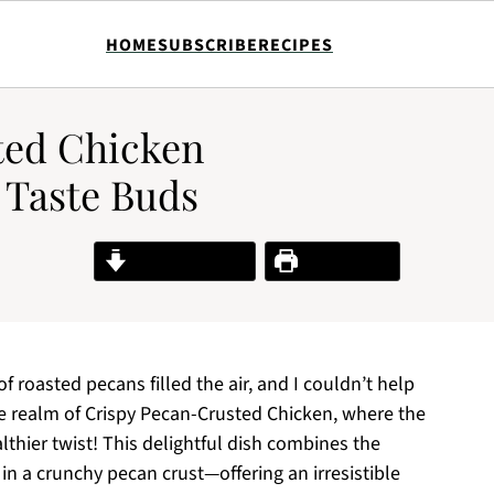
HOME
SUBSCRIBE
RECIPES
ted Chicken
 Taste Buds
Jump to Recipe
Print Recipe
f roasted pecans filled the air, and I couldn’t help
he realm of Crispy Pecan-Crusted Chicken, where the
lthier twist! This delightful dish combines the
in a crunchy pecan crust—offering an irresistible