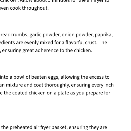
Chicken. Allow about 5 minutes for the air fryer to
 even cook throughout.
breadcrumbs, garlic powder, onion powder, paprika,
redients are evenly mixed for a flavorful crust. The
y, ensuring great adherence to the chicken.
into a bowl of beaten eggs, allowing the excess to
ecan mixture and coat thoroughly, ensuring every inch
ide the coated chicken on a plate as you prepare for
 the preheated air fryer basket, ensuring they are