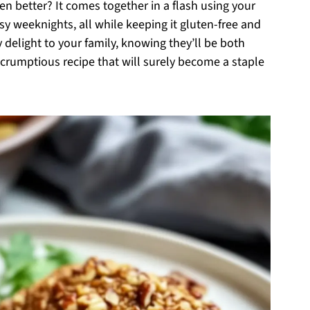
en better? It comes together in a flash using your
busy weeknights, all while keeping it gluten-free and
y delight to your family, knowing they’ll be both
 scrumptious recipe that will surely become a staple