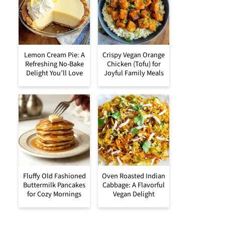
Lemon Cream Pie: A
Crispy Vegan Orange
Refreshing No-Bake
Chicken (Tofu) for
Delight You’ll Love
Joyful Family Meals
Fluffy Old Fashioned
Oven Roasted Indian
Buttermilk Pancakes
Cabbage: A Flavorful
for Cozy Mornings
Vegan Delight