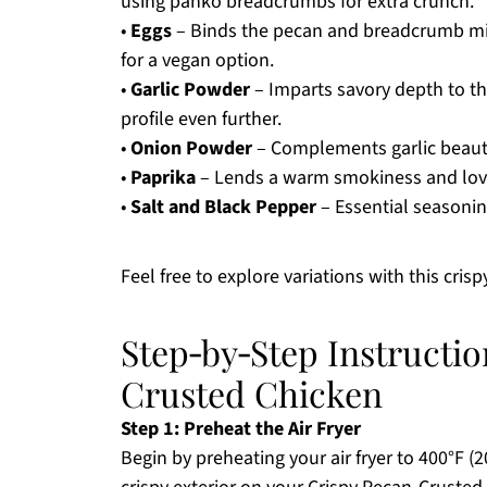
using panko breadcrumbs for extra crunch.
•
Eggs
– Binds the pecan and breadcrumb mixt
for a vegan option.
•
Garlic Powder
– Imparts savory depth to the
profile even further.
•
Onion Powder
– Complements garlic beautif
•
Paprika
– Lends a warm smokiness and lovel
•
Salt and Black Pepper
– Essential seasonin
Feel free to explore variations with this cris
Step‑by‑Step Instructio
Crusted Chicken
Step 1: Preheat the Air Fryer
Begin by preheating your air fryer to 400°F (20