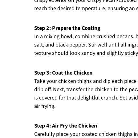
crispy exterior on your Crispy Pecan-Crusted 
reach the desired temperature, ensuring an
Step 2: Prepare the Coating
In a mixing bowl, combine crushed pecans, 
salt, and black pepper. Stir well until all ing
texture should look sandy and slightly stick
Step 3: Coat the Chicken
Take your chicken thighs and dip each piece 
drip off. Next, transfer the chicken to the p
is covered for that delightful crunch. Set as
air frying.
Step 4: Air Fry the Chicken
Carefully place your coated chicken thighs in