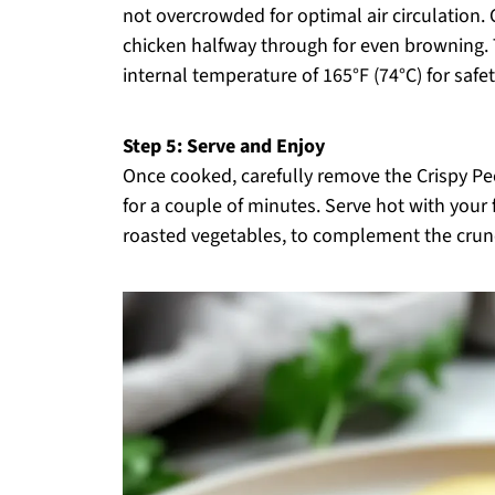
not overcrowded for optimal air circulation.
chicken halfway through for even browning.
internal temperature of 165°F (74°C) for safe
Step 5: Serve and Enjoy
Once cooked, carefully remove the Crispy Peca
for a couple of minutes. Serve hot with your 
roasted vegetables, to complement the crunc