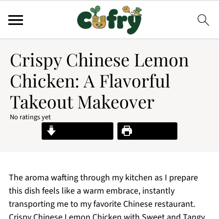
Crispy Chinese Lemon
Chicken: A Flavorful
Takeout Makeover
No ratings yet
Jump to Recipe
Print Recipe
The aroma wafting through my kitchen as I prepare
this dish feels like a warm embrace, instantly
transporting me to my favorite Chinese restaurant.
Crispy Chinese Lemon Chicken with Sweet and Tangy