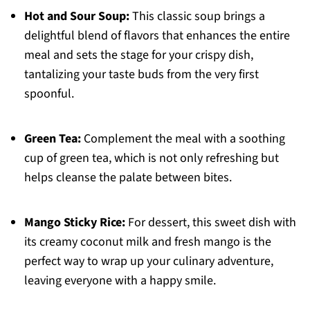
Hot and Sour Soup:
This classic soup brings a
delightful blend of flavors that enhances the entire
meal and sets the stage for your crispy dish,
tantalizing your taste buds from the very first
spoonful.
Green Tea:
Complement the meal with a soothing
cup of green tea, which is not only refreshing but
helps cleanse the palate between bites.
Mango Sticky Rice:
For dessert, this sweet dish with
its creamy coconut milk and fresh mango is the
perfect way to wrap up your culinary adventure,
leaving everyone with a happy smile.