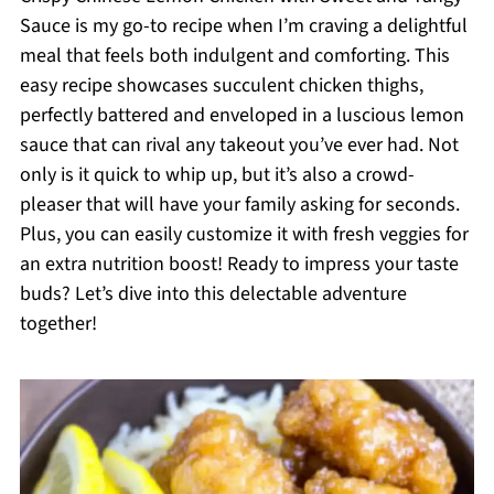
Sauce is my go-to recipe when I’m craving a delightful
meal that feels both indulgent and comforting. This
easy recipe showcases succulent chicken thighs,
perfectly battered and enveloped in a luscious lemon
sauce that can rival any takeout you’ve ever had. Not
only is it quick to whip up, but it’s also a crowd-
pleaser that will have your family asking for seconds.
Plus, you can easily customize it with fresh veggies for
an extra nutrition boost! Ready to impress your taste
buds? Let’s dive into this delectable adventure
together!