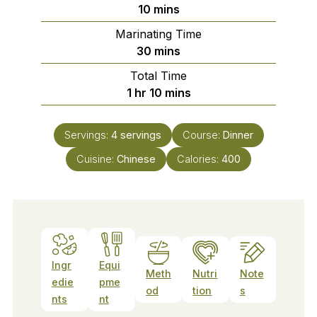
minutes
10
mins
Marinating Time
minutes
30
mins
Total Time
hour
minutes
1
hr
10
mins
Servings:
4
servings
Course:
Dinner
Cuisine:
Chinese
Calories:
400
Ingr
Equi
Meth
Nutri
Note
edie
pme
od
tion
s
nts
nt