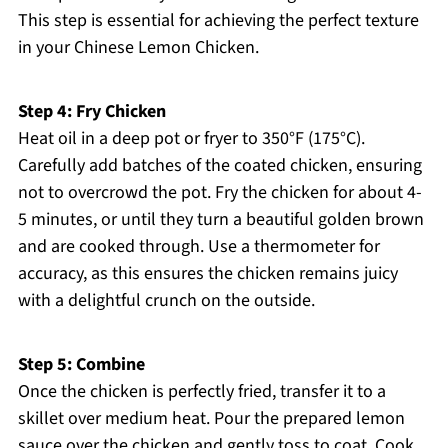
This step is essential for achieving the perfect texture
in your Chinese Lemon Chicken.
Step 4: Fry Chicken
Heat oil in a deep pot or fryer to 350°F (175°C).
Carefully add batches of the coated chicken, ensuring
not to overcrowd the pot. Fry the chicken for about 4-
5 minutes, or until they turn a beautiful golden brown
and are cooked through. Use a thermometer for
accuracy, as this ensures the chicken remains juicy
with a delightful crunch on the outside.
Step 5: Combine
Once the chicken is perfectly fried, transfer it to a
skillet over medium heat. Pour the prepared lemon
sauce over the chicken and gently toss to coat. Cook