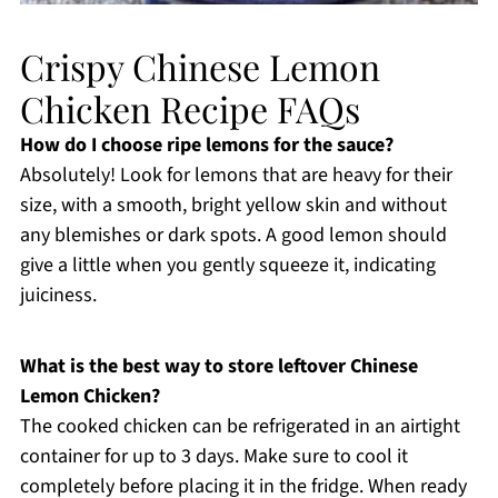
Crispy Chinese Lemon
Chicken Recipe FAQs
How do I choose ripe lemons for the sauce?
Absolutely! Look for lemons that are heavy for their
size, with a smooth, bright yellow skin and without
any blemishes or dark spots. A good lemon should
give a little when you gently squeeze it, indicating
juiciness.
What is the best way to store leftover Chinese
Lemon Chicken?
The cooked chicken can be refrigerated in an airtight
container for up to 3 days. Make sure to cool it
completely before placing it in the fridge. When ready