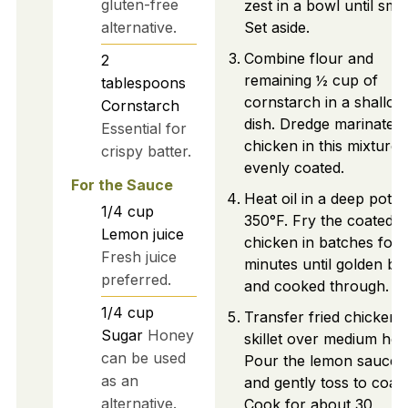
gluten-free
zest in a bowl until smo
alternative.
Set aside.
Combine flour and
2
remaining ½ cup of
tablespoons
cornstarch in a shallow
Cornstarch
dish. Dredge marinated
Essential for
chicken in this mixture u
crispy batter.
evenly coated.
For the Sauce
Heat oil in a deep pot t
1/4
cup
350°F. Fry the coated
Lemon juice
chicken in batches for 
Fresh juice
minutes until golden b
preferred.
and cooked through.
1/4
cup
Transfer fried chicken 
Sugar
Honey
skillet over medium hea
can be used
Pour the lemon sauce 
as an
and gently toss to coat.
alternative.
Cook for about 30