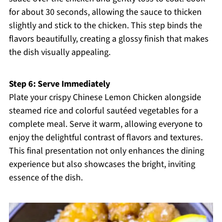
for about 30 seconds, allowing the sauce to thicken
slightly and stick to the chicken. This step binds the
flavors beautifully, creating a glossy finish that makes
the dish visually appealing.
Step 6: Serve Immediately
Plate your crispy Chinese Lemon Chicken alongside
steamed rice and colorful sautéed vegetables for a
complete meal. Serve it warm, allowing everyone to
enjoy the delightful contrast of flavors and textures.
This final presentation not only enhances the dining
experience but also showcases the bright, inviting
essence of the dish.