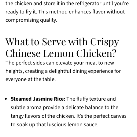
the chicken and store it in the refrigerator until you’re
ready to fry it. This method enhances flavor without
compromising quality.
What to Serve with Crispy
Chinese Lemon Chicken?
The perfect sides can elevate your meal to new
heights, creating a delightful dining experience for
everyone at the table.
Steamed Jasmine Rice:
The fluffy texture and
subtle aroma provide a delicate balance to the
tangy flavors of the chicken. It’s the perfect canvas
to soak up that luscious lemon sauce.