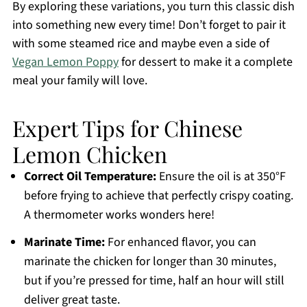
By exploring these variations, you turn this classic dish
into something new every time! Don’t forget to pair it
with some steamed rice and maybe even a side of
Vegan Lemon Poppy
for dessert to make it a complete
meal your family will love.
Expert Tips for Chinese
Lemon Chicken
Correct Oil Temperature:
Ensure the oil is at 350°F
before frying to achieve that perfectly crispy coating.
A thermometer works wonders here!
Marinate Time:
For enhanced flavor, you can
marinate the chicken for longer than 30 minutes,
but if you’re pressed for time, half an hour will still
deliver great taste.