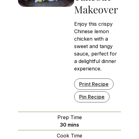
Makeover
Enjoy this crispy
Chinese lemon
chicken with a
sweet and tangy
sauce, perfect for
a delightful dinner
experience.
Print Recipe
Pin Recipe
Prep Time
minutes
30
mins
Cook Time