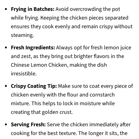
Frying in Batches:
Avoid overcrowding the pot
while frying. Keeping the chicken pieces separated
ensures they cook evenly and remain crispy without
steaming.
Fresh Ingredients:
Always opt for fresh lemon juice
and zest, as they bring out brighter flavors in the
Chinese Lemon Chicken, making the dish
irresistible.
Crispy Coating Tip:
Make sure to coat every piece of
chicken evenly with the flour and cornstarch
mixture. This helps to lock in moisture while
creating that golden crust.
Serving Fresh:
Serve the chicken immediately after
cooking for the best texture. The longer it sits, the