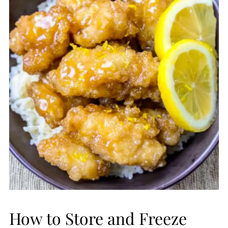
How to Store and Freeze