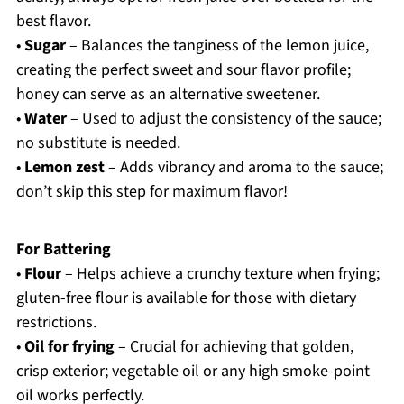
best flavor.
•
Sugar
– Balances the tanginess of the lemon juice,
creating the perfect sweet and sour flavor profile;
honey can serve as an alternative sweetener.
•
Water
– Used to adjust the consistency of the sauce;
no substitute is needed.
•
Lemon zest
– Adds vibrancy and aroma to the sauce;
don’t skip this step for maximum flavor!
For Battering
•
Flour
– Helps achieve a crunchy texture when frying;
gluten-free flour is available for those with dietary
restrictions.
•
Oil for frying
– Crucial for achieving that golden,
crisp exterior; vegetable oil or any high smoke-point
oil works perfectly.