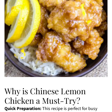
Why is Chinese Lemon
Chicken a Must-Try?
Quick Preparation:
This recipe is perfect for busy