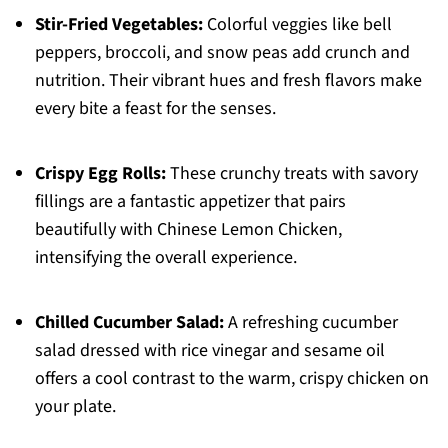
Stir-Fried Vegetables:
Colorful veggies like bell
peppers, broccoli, and snow peas add crunch and
nutrition. Their vibrant hues and fresh flavors make
every bite a feast for the senses.
Crispy Egg Rolls:
These crunchy treats with savory
fillings are a fantastic appetizer that pairs
beautifully with Chinese Lemon Chicken,
intensifying the overall experience.
Chilled Cucumber Salad:
A refreshing cucumber
salad dressed with rice vinegar and sesame oil
offers a cool contrast to the warm, crispy chicken on
your plate.