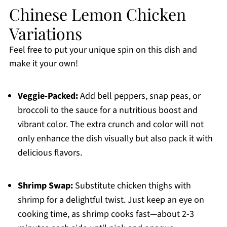
Chinese Lemon Chicken
Variations
Feel free to put your unique spin on this dish and
make it your own!
Veggie-Packed:
Add bell peppers, snap peas, or
broccoli to the sauce for a nutritious boost and
vibrant color. The extra crunch and color will not
only enhance the dish visually but also pack it with
delicious flavors.
Shrimp Swap:
Substitute chicken thighs with
shrimp for a delightful twist. Just keep an eye on
cooking time, as shrimp cooks fast—about 2-3