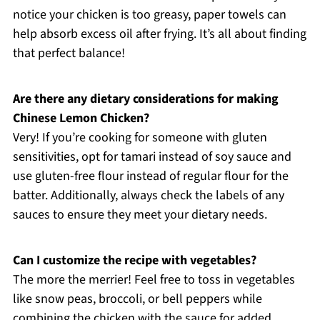
notice your chicken is too greasy, paper towels can
help absorb excess oil after frying. It’s all about finding
that perfect balance!
Are there any dietary considerations for making
Chinese Lemon Chicken?
Very! If you’re cooking for someone with gluten
sensitivities, opt for tamari instead of soy sauce and
use gluten-free flour instead of regular flour for the
batter. Additionally, always check the labels of any
sauces to ensure they meet your dietary needs.
Can I customize the recipe with vegetables?
The more the merrier! Feel free to toss in vegetables
like snow peas, broccoli, or bell peppers while
combining the chicken with the sauce for added