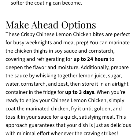
softer the coating can become.
Make Ahead Options
These Crispy Chinese Lemon Chicken bites are perfect
for busy weeknights and meal prep! You can marinate
the chicken thighs in soy sauce and cornstarch,
covering and refrigerating for
up to 24 hours
to
deepen the flavor and moisture. Additionally, prepare
the sauce by whisking together lemon juice, sugar,
water, cornstarch, and zest, then store it in an airtight
container in the fridge for
up to 3 days
. When you’re
ready to enjoy your Chinese Lemon Chicken, simply
coat the marinated chicken, fry it until golden, and
toss it in your sauce for a quick, satisfying meal. This
approach guarantees that your dish is just as delicious
with minimal effort whenever the craving strikes!