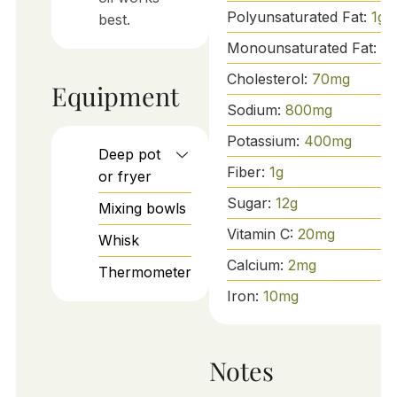
Polyunsaturated Fat:
1
g
best.
Monounsaturated Fat:
3
g
Cholesterol:
70
mg
Equipment
Sodium:
800
mg
Potassium:
400
mg
Deep pot
Fiber:
1
g
or fryer
Sugar:
12
g
Mixing bowls
Vitamin C:
20
mg
Whisk
Calcium:
2
mg
Thermometer
Iron:
10
mg
Notes