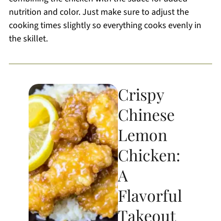
nutrition and color. Just make sure to adjust the
cooking times slightly so everything cooks evenly in
the skillet.
Crispy
Chinese
Lemon
Chicken:
A
Flavorful
Takeout