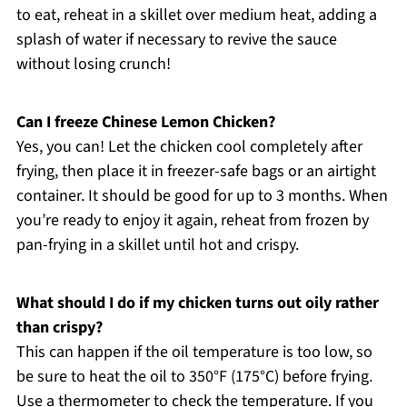
to eat, reheat in a skillet over medium heat, adding a
splash of water if necessary to revive the sauce
without losing crunch!
Can I freeze Chinese Lemon Chicken?
Yes, you can! Let the chicken cool completely after
frying, then place it in freezer-safe bags or an airtight
container. It should be good for up to 3 months. When
you’re ready to enjoy it again, reheat from frozen by
pan-frying in a skillet until hot and crispy.
What should I do if my chicken turns out oily rather
than crispy?
This can happen if the oil temperature is too low, so
be sure to heat the oil to 350°F (175°C) before frying.
Use a thermometer to check the temperature. If you