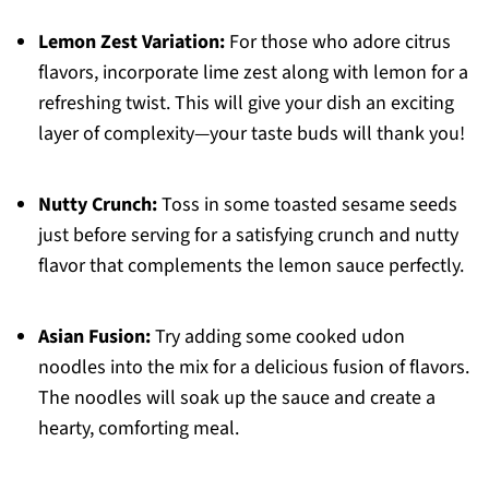
Lemon Zest Variation:
For those who adore citrus
flavors, incorporate lime zest along with lemon for a
refreshing twist. This will give your dish an exciting
layer of complexity—your taste buds will thank you!
Nutty Crunch:
Toss in some toasted sesame seeds
just before serving for a satisfying crunch and nutty
flavor that complements the lemon sauce perfectly.
Asian Fusion:
Try adding some cooked udon
noodles into the mix for a delicious fusion of flavors.
The noodles will soak up the sauce and create a
hearty, comforting meal.