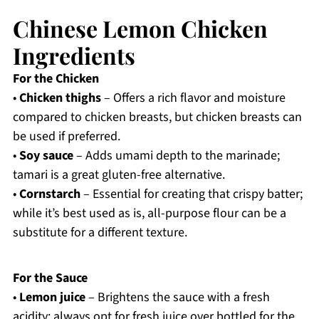
Chinese Lemon Chicken
Ingredients
For the Chicken
•
Chicken thighs
– Offers a rich flavor and moisture
compared to chicken breasts, but chicken breasts can
be used if preferred.
•
Soy sauce
– Adds umami depth to the marinade;
tamari is a great gluten-free alternative.
•
Cornstarch
– Essential for creating that crispy batter;
while it’s best used as is, all-purpose flour can be a
substitute for a different texture.
For the Sauce
•
Lemon juice
– Brightens the sauce with a fresh
acidity; always opt for fresh juice over bottled for the