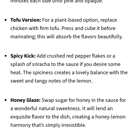
minutes each side until pink and opaque.
Tofu Version:
For a plant-based option, replace
chicken with firm tofu. Press and cube it before
marinating; this will absorb the flavors beautifully.
Spicy Kick:
Add crushed red pepper flakes or a
splash of sriracha to the sauce if you desire some
heat. The spiciness creates a lovely balance with the
sweet and tangy notes of the lemon.
Honey Glaze:
Swap sugar for honey in the sauce for
a wonderful natural sweetness. It will lend an
exquisite flavor to the dish, creating a honey-lemon
harmony that’s simply irresistible.