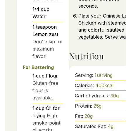
seconds.
1/4
cup
Plate your Chinese Le
Water
Chicken with steamed r
1
teaspoon
and colorful sautéed
Lemon zest
vegetables. Serve warm
Don't skip for
maximum
Nutrition
flavor.
For Battering
Serving:
1
serving
1
cup
Flour
Gluten-free
Calories:
400
kcal
flour is
Carbohydrates:
30
g
available.
Protein:
25
g
1
cup
Oil for
frying
High
Fat:
20
g
smoke-point
Saturated Fat:
4
g
oil works