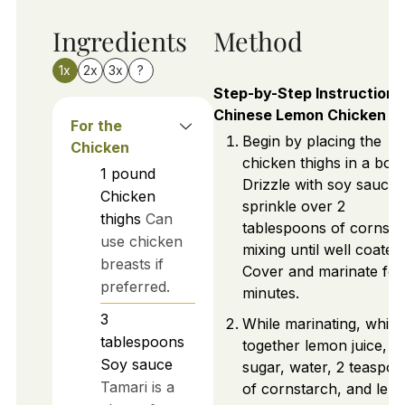
Ingredients
Method
1x
2x
3x
?
Step-by-Step Instructions
Chinese Lemon Chicken
For the
Begin by placing the
Chicken
chicken thighs in a bowl
1
pound
Drizzle with soy sauce
Chicken
sprinkle over 2
thighs
Can
tablespoons of cornsta
use chicken
mixing until well coated.
breasts if
Cover and marinate for
preferred.
minutes.
3
While marinating, whisk
tablespoons
together lemon juice,
Soy sauce
sugar, water, 2 teaspo
Tamari is a
of cornstarch, and lem