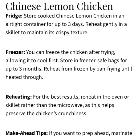
Chinese Lemon Chicken
Fridge:
Store cooked Chinese Lemon Chicken in an
airtight container for up to 3 days. Reheat gently in a
skillet to maintain its crispy texture.
Freezer:
You can freeze the chicken after frying,
allowing it to cool first. Store in freezer-safe bags for
up to 3 months. Reheat from frozen by pan-frying until
heated through.
Reheating:
For the best results, reheat in the oven or
skillet rather than the microwave, as this helps
preserve the chicken’s crunchiness.
Make-Ahead Tips:
If you want to prep ahead, marinate