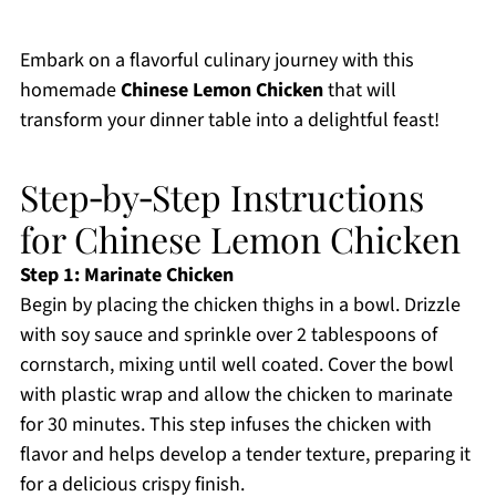
Embark on a flavorful culinary journey with this
homemade
Chinese Lemon Chicken
that will
transform your dinner table into a delightful feast!
Step‑by‑Step Instructions
for Chinese Lemon Chicken
Step 1: Marinate Chicken
Begin by placing the chicken thighs in a bowl. Drizzle
with soy sauce and sprinkle over 2 tablespoons of
cornstarch, mixing until well coated. Cover the bowl
with plastic wrap and allow the chicken to marinate
for 30 minutes. This step infuses the chicken with
flavor and helps develop a tender texture, preparing it
for a delicious crispy finish.