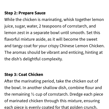
Step 2: Prepare Sauce
While the chicken is marinating, whisk together lemon
juice, sugar, water, 2 teaspoons of cornstarch, and
lemon zest in a separate bowl until smooth. Set this
flavorful mixture aside, as it will become the sweet
and tangy coat for your crispy Chinese Lemon Chicken.
The aromas should be vibrant and enticing, hinting at
the dish’s delightful complexity.
Step 3: Coat Chicken
After the marinating period, take the chicken out of
the bowl. In another shallow dish, combine flour and
the remaining ½ cup of cornstarch. Dredge each piece
of marinated chicken through this mixture, ensuring
each piece is evenly coated for that golden crunch.