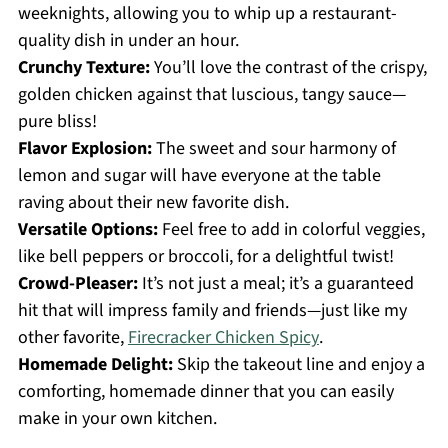
weeknights, allowing you to whip up a restaurant-
quality dish in under an hour.
Crunchy Texture:
You’ll love the contrast of the crispy,
golden chicken against that luscious, tangy sauce—
pure bliss!
Flavor Explosion:
The sweet and sour harmony of
lemon and sugar will have everyone at the table
raving about their new favorite dish.
Versatile Options:
Feel free to add in colorful veggies,
like bell peppers or broccoli, for a delightful twist!
Crowd-Pleaser:
It’s not just a meal; it’s a guaranteed
hit that will impress family and friends—just like my
other favorite,
Firecracker Chicken Spicy
.
Homemade Delight:
Skip the takeout line and enjoy a
comforting, homemade dinner that you can easily
make in your own kitchen.