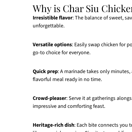
Why is Char Siu Chicke
Irresistible flavor
: The balance of sweet, sav
unforgettable.
Versatile options
: Easily swap chicken for po
go-to choice for everyone.
Quick prep
: A marinade takes only minutes, 
flavorful meal ready in no time.
Crowd-pleaser
: Serve it at gatherings along
impressive and comforting feast.
Heritage-rich dish
: Each bite connects you 