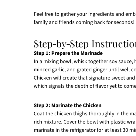
Feel free to gather your ingredients and emb
family and friends coming back for seconds!
Step‑by‑Step Instructio
Step 1: Prepare the Marinade
In a mixing bowl, whisk together soy sauce, h
minced garlic, and grated ginger until well c
Chicken will create that signature sweet an
which signals the depth of flavor yet to come
Step 2: Marinate the Chicken
Coat the chicken thighs thoroughly in the ma
rich mixture. Cover the bowl with plastic wrap
marinate in the refrigerator for at least 30 min