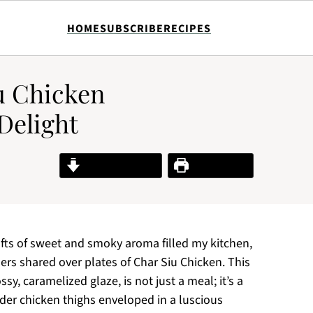
HOME
SUBSCRIBE
RECIPES
iu Chicken
Delight
Jump to Recipe
Print Recipe
fts of sweet and smoky aroma filled my kitchen,
ers shared over plates of Char Siu Chicken. This
sy, caramelized glaze, is not just a meal; it’s a
ender chicken thighs enveloped in a luscious