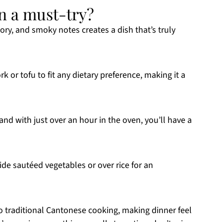
n a must-try?
ory, and smoky notes creates a dish that’s truly
rk or tofu to fit any dietary preference, making it a
and with just over an hour in the oven, you’ll have a
side sautéed vegetables or over rice for an
to traditional Cantonese cooking, making dinner feel