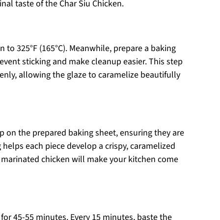
nal taste of the Char Siu Chicken.
n to 325°F (165°C). Meanwhile, prepare a baking
revent sticking and make cleanup easier. This step
enly, allowing the glaze to caramelize beautifully
p on the prepared baking sheet, ensuring they are
 helps each piece develop a crispy, caramelized
the marinated chicken will make your kitchen come
 for 45-55 minutes. Every 15 minutes, baste the