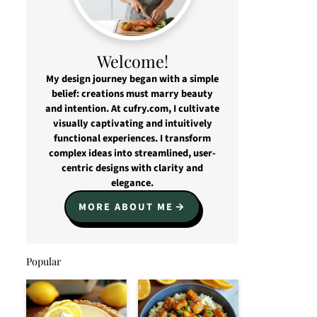
Welcome!
My design journey began with a simple
belief: creations must marry beauty
and intention. At cufry.com, I cultivate
visually captivating and intuitively
functional experiences. I transform
complex ideas into streamlined, user-
centric designs with clarity and
elegance.
MORE ABOUT ME
Popular