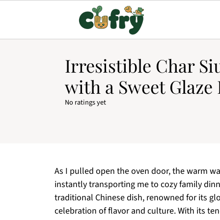
Irresistible Char S
with a Sweet Glaze 
No ratings yet
As I pulled open the oven door, the warm wa
instantly transporting me to cozy family dinn
traditional Chinese dish, renowned for its glos
celebration of flavor and culture. With its t