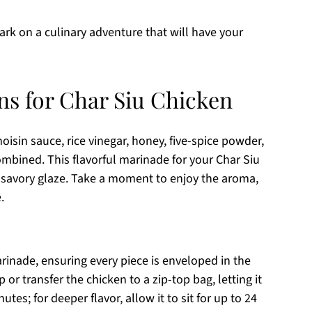
ark on a culinary adventure that will have your
ns for Char Siu Chicken
oisin sauce, rice vinegar, honey, five-spice powder,
ombined. This flavorful marinade for your Char Siu
d savory glaze. Take a moment to enjoy the aroma,
.
rinade, ensuring every piece is enveloped in the
 or transfer the chicken to a zip-top bag, letting it
utes; for deeper flavor, allow it to sit for up to 24