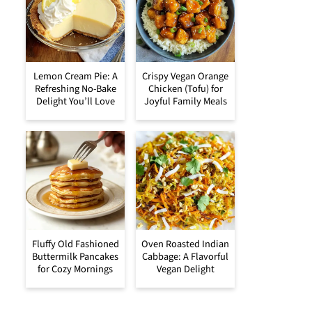
Lemon Cream Pie: A
Crispy Vegan Orange
Refreshing No-Bake
Chicken (Tofu) for
Delight You’ll Love
Joyful Family Meals
Fluffy Old Fashioned
Oven Roasted Indian
Buttermilk Pancakes
Cabbage: A Flavorful
for Cozy Mornings
Vegan Delight