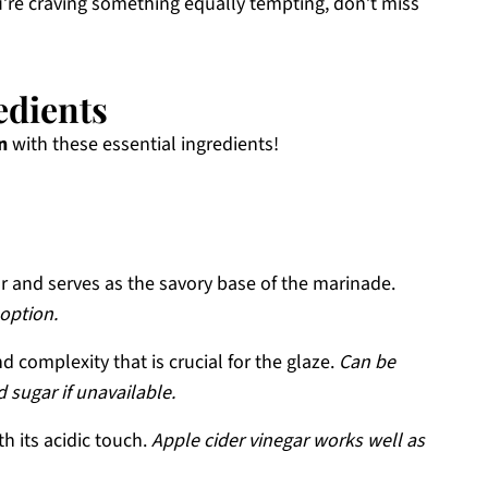
 you’re craving something equally tempting, don’t miss
edients
n
with these essential ingredients!
 and serves as the savory base of the marinade.
 option.
 complexity that is crucial for the glaze.
Can be
 sugar if unavailable.
h its acidic touch.
Apple cider vinegar works well as