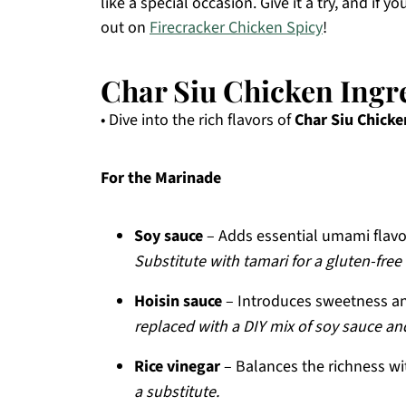
like a special occasion. Give it a try, and if
out on
Firecracker Chicken Spicy
!
Char Siu Chicken Ingr
• Dive into the rich flavors of
Char Siu Chicke
For the Marinade
Soy sauce
– Adds essential umami flavor
Substitute with tamari for a gluten-free
Hoisin sauce
– Introduces sweetness and
replaced with a DIY mix of soy sauce and
Rice vinegar
– Balances the richness wit
a substitute.