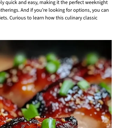
ly quick and easy, making it the perfect weeknight
herings. And if you’re looking for options, you can
iets. Curious to learn how this culinary classic