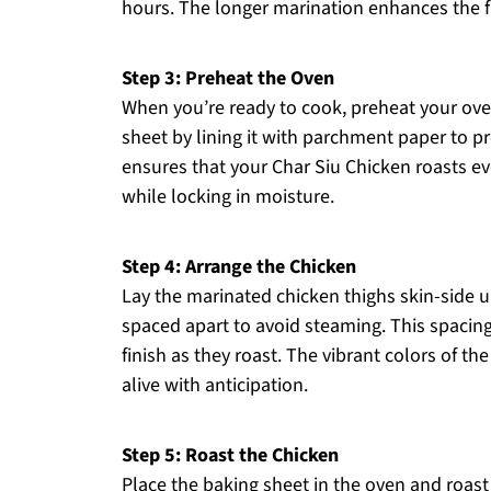
hours. The longer marination enhances the fi
Step 3: Preheat the Oven
When you’re ready to cook, preheat your ove
sheet by lining it with parchment paper to p
ensures that your Char Siu Chicken roasts ev
while locking in moisture.
Step 4: Arrange the Chicken
Lay the marinated chicken thighs skin-side u
spaced apart to avoid steaming. This spacing
finish as they roast. The vibrant colors of 
alive with anticipation.
Step 5: Roast the Chicken
Place the baking sheet in the oven and roast