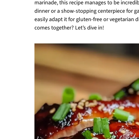
marinade, this recipe manages to be incredib
dinner or a show-stopping centerpiece for gat
easily adapt it for gluten-free or vegetarian d
comes together? Let’s dive in!