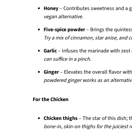
Honey
– Contributes sweetness and a g
vegan alternative.
Five-spice powder
– Brings the quintes
Try a mix of cinnamon, star anise, and clo
Garlic
– Infuses the marinade with zest
can suffice in a pinch.
Ginger
– Elevates the overall flavor wit
powdered ginger works as an alternativ
For the Chicken
Chicken thighs
– The star of this dish;
bone-in, skin-on thighs for the juiciest r