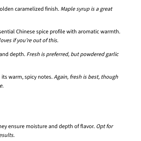
olden caramelized finish.
Maple syrup is a great
sential Chinese spice profile with aromatic warmth.
ves if you’re out of this.
 and depth.
Fresh is preferred, but powdered garlic
h its warm, spicy notes.
Again, fresh is best, though
e.
 they ensure moisture and depth of flavor.
Opt for
esults.