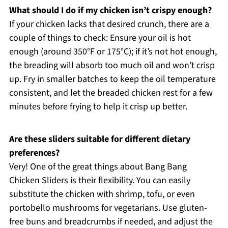
What should I do if my chicken isn’t crispy enough?
If your chicken lacks that desired crunch, there are a
couple of things to check: Ensure your oil is hot
enough (around 350°F or 175°C); if it’s not hot enough,
the breading will absorb too much oil and won’t crisp
up. Fry in smaller batches to keep the oil temperature
consistent, and let the breaded chicken rest for a few
minutes before frying to help it crisp up better.
Are these sliders suitable for different dietary
preferences?
Very! One of the great things about Bang Bang
Chicken Sliders is their flexibility. You can easily
substitute the chicken with shrimp, tofu, or even
portobello mushrooms for vegetarians. Use gluten-
free buns and breadcrumbs if needed, and adjust the