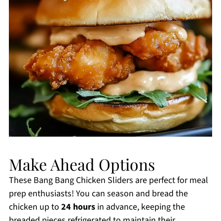
Make Ahead Options
These Bang Bang Chicken Sliders are perfect for meal
prep enthusiasts! You can season and bread the
chicken up to
24 hours
in advance, keeping the
breaded pieces refrigerated to maintain their