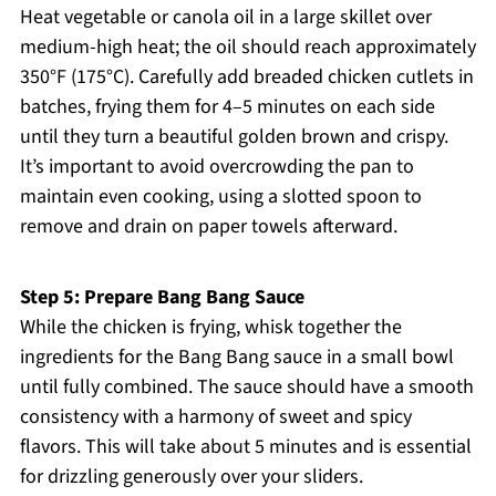
Heat vegetable or canola oil in a large skillet over
medium-high heat; the oil should reach approximately
350°F (175°C). Carefully add breaded chicken cutlets in
batches, frying them for 4–5 minutes on each side
until they turn a beautiful golden brown and crispy.
It’s important to avoid overcrowding the pan to
maintain even cooking, using a slotted spoon to
remove and drain on paper towels afterward.
Step 5: Prepare Bang Bang Sauce
While the chicken is frying, whisk together the
ingredients for the Bang Bang sauce in a small bowl
until fully combined. The sauce should have a smooth
consistency with a harmony of sweet and spicy
flavors. This will take about 5 minutes and is essential
for drizzling generously over your sliders.