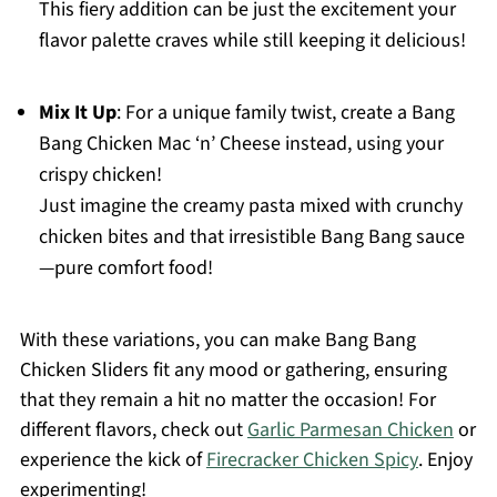
This fiery addition can be just the excitement your
flavor palette craves while still keeping it delicious!
Mix It Up
: For a unique family twist, create a Bang
Bang Chicken Mac ‘n’ Cheese instead, using your
crispy chicken!
Just imagine the creamy pasta mixed with crunchy
chicken bites and that irresistible Bang Bang sauce
—pure comfort food!
With these variations, you can make Bang Bang
Chicken Sliders fit any mood or gathering, ensuring
that they remain a hit no matter the occasion! For
different flavors, check out
Garlic Parmesan Chicken
or
experience the kick of
Firecracker Chicken Spicy
. Enjoy
experimenting!