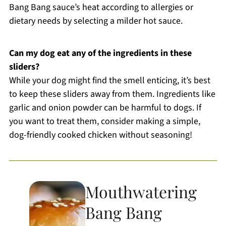
Bang Bang sauce’s heat according to allergies or
dietary needs by selecting a milder hot sauce.
Can my dog eat any of the ingredients in these
sliders?
While your dog might find the smell enticing, it’s best
to keep these sliders away from them. Ingredients like
garlic and onion powder can be harmful to dogs. If
you want to treat them, consider making a simple,
dog-friendly cooked chicken without seasoning!
Mouthwatering
Bang Bang