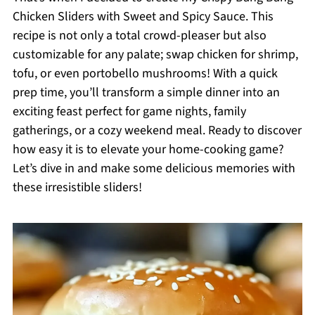
Chicken Sliders with Sweet and Spicy Sauce. This
recipe is not only a total crowd-pleaser but also
customizable for any palate; swap chicken for shrimp,
tofu, or even portobello mushrooms! With a quick
prep time, you’ll transform a simple dinner into an
exciting feast perfect for game nights, family
gatherings, or a cozy weekend meal. Ready to discover
how easy it is to elevate your home-cooking game?
Let’s dive in and make some delicious memories with
these irresistible sliders!