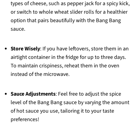
types of cheese, such as pepper jack for a spicy kick,
or switch to whole wheat slider rolls for a healthier
option that pairs beautifully with the Bang Bang
sauce.
Store Wisely
: If you have leftovers, store them in an
airtight container in the fridge for up to three days.
To maintain crispiness, reheat them in the oven
instead of the microwave.
Sauce Adjustments
: Feel free to adjust the spice
level of the Bang Bang sauce by varying the amount
of hot sauce you use, tailoring it to your taste
preferences!