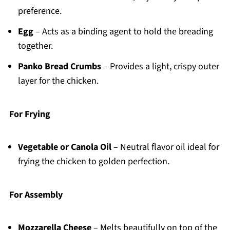
preference.
Egg
– Acts as a binding agent to hold the breading
together.
Panko Bread Crumbs
– Provides a light, crispy outer
layer for the chicken.
For Frying
Vegetable or Canola Oil
– Neutral flavor oil ideal for
frying the chicken to golden perfection.
For Assembly
Mozzarella Cheese
– Melts beautifully on top of the