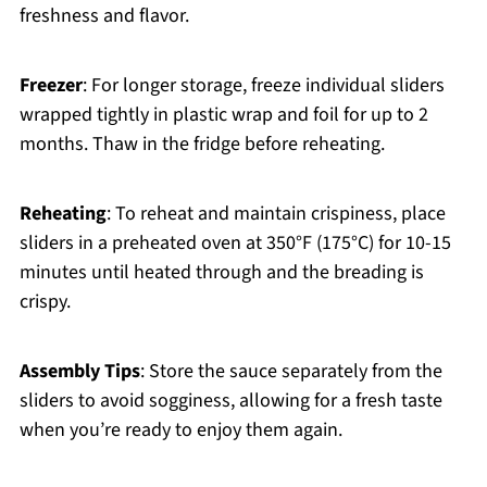
freshness and flavor.
Freezer
: For longer storage, freeze individual sliders
wrapped tightly in plastic wrap and foil for up to 2
months. Thaw in the fridge before reheating.
Reheating
: To reheat and maintain crispiness, place
sliders in a preheated oven at 350°F (175°C) for 10-15
minutes until heated through and the breading is
crispy.
Assembly Tips
: Store the sauce separately from the
sliders to avoid sogginess, allowing for a fresh taste
when you’re ready to enjoy them again.