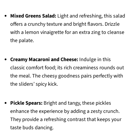
Mixed Greens Salad:
Light and refreshing, this salad
offers a crunchy texture and bright flavors. Drizzle
with a lemon vinaigrette for an extra zing to cleanse
the palate.
Creamy Macaroni and Cheese:
Indulge in this
classic comfort food; its rich creaminess rounds out
the meal. The cheesy goodness pairs perfectly with
the sliders’ spicy kick.
Pickle Spears:
Bright and tangy, these pickles
enhance the experience by adding a zesty crunch.
They provide a refreshing contrast that keeps your
taste buds dancing.