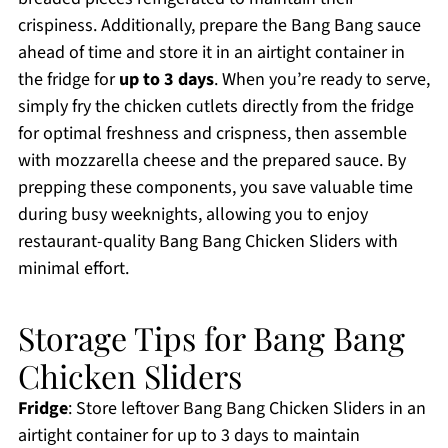
crispiness. Additionally, prepare the Bang Bang sauce
ahead of time and store it in an airtight container in
the fridge for
up to 3 days
. When you’re ready to serve,
simply fry the chicken cutlets directly from the fridge
for optimal freshness and crispness, then assemble
with mozzarella cheese and the prepared sauce. By
prepping these components, you save valuable time
during busy weeknights, allowing you to enjoy
restaurant-quality Bang Bang Chicken Sliders with
minimal effort.
Storage Tips for Bang Bang
Chicken Sliders
Fridge
: Store leftover Bang Bang Chicken Sliders in an
airtight container for up to 3 days to maintain