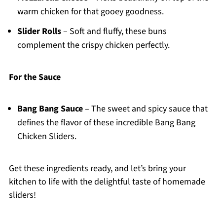
warm chicken for that gooey goodness.
Slider Rolls
– Soft and fluffy, these buns
complement the crispy chicken perfectly.
For the Sauce
Bang Bang Sauce
– The sweet and spicy sauce that
defines the flavor of these incredible Bang Bang
Chicken Sliders.
Get these ingredients ready, and let’s bring your
kitchen to life with the delightful taste of homemade
sliders!