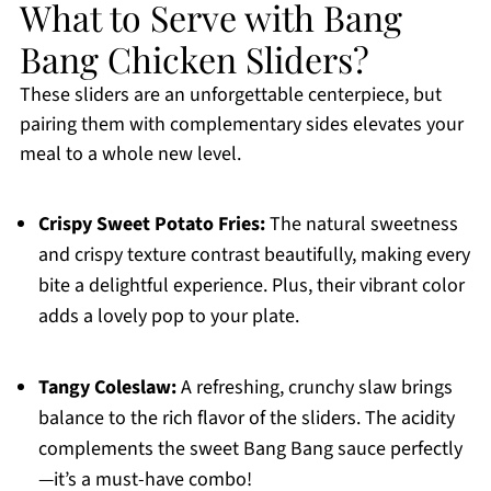
What to Serve with Bang
Bang Chicken Sliders?
These sliders are an unforgettable centerpiece, but
pairing them with complementary sides elevates your
meal to a whole new level.
Crispy Sweet Potato Fries:
The natural sweetness
and crispy texture contrast beautifully, making every
bite a delightful experience. Plus, their vibrant color
adds a lovely pop to your plate.
Tangy Coleslaw:
A refreshing, crunchy slaw brings
balance to the rich flavor of the sliders. The acidity
complements the sweet Bang Bang sauce perfectly
—it’s a must-have combo!