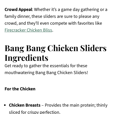
Crowd Appeal
: Whether it’s a game day gathering or a
family dinner, these sliders are sure to please any
crowd, and they’ll even compete with favorites like
Firecracker Chicken Bliss
.
Bang Bang Chicken Sliders
Ingredients
Get ready to gather the essentials for these
mouthwatering Bang Bang Chicken Sliders!
For the Chicken
Chicken Breasts
– Provides the main protein; thinly
sliced for crispy perfection.