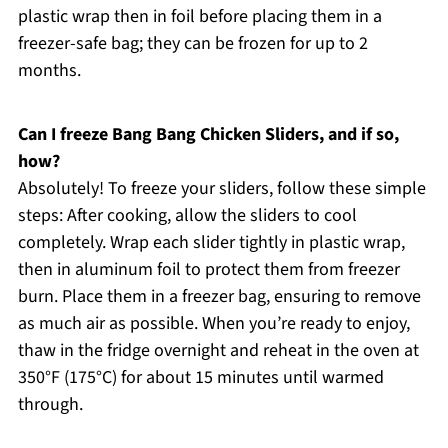
plastic wrap then in foil before placing them in a
freezer-safe bag; they can be frozen for up to 2
months.
Can I freeze Bang Bang Chicken Sliders, and if so,
how?
Absolutely! To freeze your sliders, follow these simple
steps: After cooking, allow the sliders to cool
completely. Wrap each slider tightly in plastic wrap,
then in aluminum foil to protect them from freezer
burn. Place them in a freezer bag, ensuring to remove
as much air as possible. When you’re ready to enjoy,
thaw in the fridge overnight and reheat in the oven at
350°F (175°C) for about 15 minutes until warmed
through.