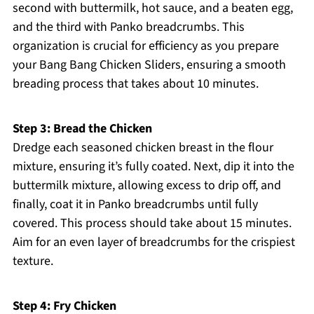
second with buttermilk, hot sauce, and a beaten egg,
and the third with Panko breadcrumbs. This
organization is crucial for efficiency as you prepare
your Bang Bang Chicken Sliders, ensuring a smooth
breading process that takes about 10 minutes.
Step 3: Bread the Chicken
Dredge each seasoned chicken breast in the flour
mixture, ensuring it’s fully coated. Next, dip it into the
buttermilk mixture, allowing excess to drip off, and
finally, coat it in Panko breadcrumbs until fully
covered. This process should take about 15 minutes.
Aim for an even layer of breadcrumbs for the crispiest
texture.
Step 4: Fry Chicken