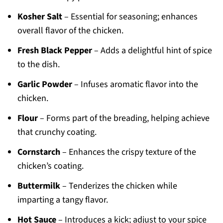
Kosher Salt
– Essential for seasoning; enhances
overall flavor of the chicken.
Fresh Black Pepper
– Adds a delightful hint of spice
to the dish.
Garlic Powder
– Infuses aromatic flavor into the
chicken.
Flour
– Forms part of the breading, helping achieve
that crunchy coating.
Cornstarch
– Enhances the crispy texture of the
chicken’s coating.
Buttermilk
– Tenderizes the chicken while
imparting a tangy flavor.
Hot Sauce
– Introduces a kick; adjust to your spice