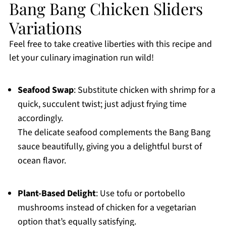
Bang Bang Chicken Sliders
Variations
Feel free to take creative liberties with this recipe and
let your culinary imagination run wild!
Seafood Swap
: Substitute chicken with shrimp for a
quick, succulent twist; just adjust frying time
accordingly.
The delicate seafood complements the Bang Bang
sauce beautifully, giving you a delightful burst of
ocean flavor.
Plant-Based Delight
: Use tofu or portobello
mushrooms instead of chicken for a vegetarian
option that’s equally satisfying.