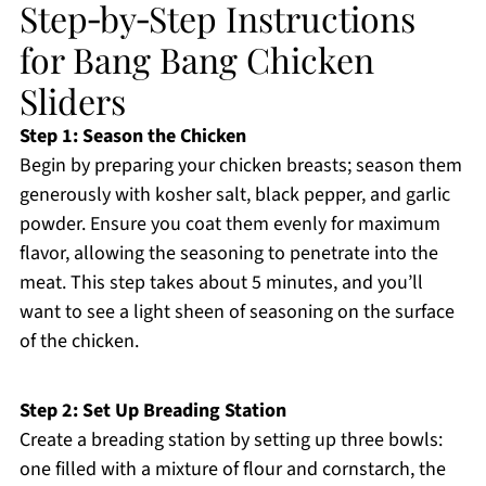
Step‑by‑Step Instructions
for Bang Bang Chicken
Sliders
Step 1: Season the Chicken
Begin by preparing your chicken breasts; season them
generously with kosher salt, black pepper, and garlic
powder. Ensure you coat them evenly for maximum
flavor, allowing the seasoning to penetrate into the
meat. This step takes about 5 minutes, and you’ll
want to see a light sheen of seasoning on the surface
of the chicken.
Step 2: Set Up Breading Station
Create a breading station by setting up three bowls:
one filled with a mixture of flour and cornstarch, the