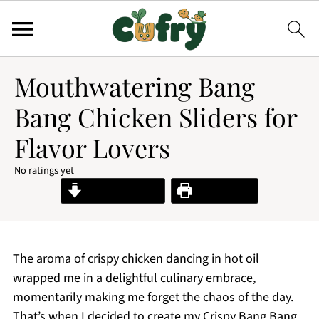
Mouthwatering Bang
Bang Chicken Sliders for
Flavor Lovers
No ratings yet
Jump to Recipe
Print Recipe
The aroma of crispy chicken dancing in hot oil
wrapped me in a delightful culinary embrace,
momentarily making me forget the chaos of the day.
That’s when I decided to create my Crispy Bang Bang