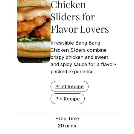
Chicken
Sliders for
Flavor Lovers
Irresistible Bang Bang
Chicken Sliders combine
crispy chicken and sweet
and spicy sauce for a flavor-
packed experience.
Print Recipe
Pin Recipe
Prep Time
minutes
20
mins