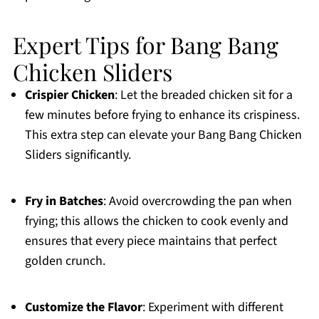
Expert Tips for Bang Bang
Chicken Sliders
Crispier Chicken
: Let the breaded chicken sit for a
few minutes before frying to enhance its crispiness.
This extra step can elevate your Bang Bang Chicken
Sliders significantly.
Fry in Batches
: Avoid overcrowding the pan when
frying; this allows the chicken to cook evenly and
ensures that every piece maintains that perfect
golden crunch.
Customize the Flavor
: Experiment with different