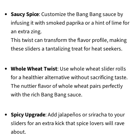
Saucy Spice
: Customize the Bang Bang sauce by
infusing it with smoked paprika or a hint of lime for
an extra zing.
This twist can transform the flavor profile, making
these sliders a tantalizing treat for heat seekers.
Whole Wheat Twist
: Use whole wheat slider rolls
for a healthier alternative without sacrificing taste.
The nuttier flavor of whole wheat pairs perfectly
with the rich Bang Bang sauce.
Spicy Upgrade
: Add jalapeños or sriracha to your
sliders for an extra kick that spice lovers will rave
about.