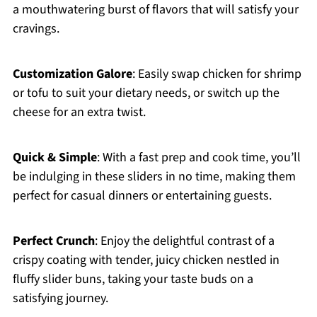
a mouthwatering burst of flavors that will satisfy your
cravings.
Customization Galore
: Easily swap chicken for shrimp
or tofu to suit your dietary needs, or switch up the
cheese for an extra twist.
Quick & Simple
: With a fast prep and cook time, you’ll
be indulging in these sliders in no time, making them
perfect for casual dinners or entertaining guests.
Perfect Crunch
: Enjoy the delightful contrast of a
crispy coating with tender, juicy chicken nestled in
fluffy slider buns, taking your taste buds on a
satisfying journey.