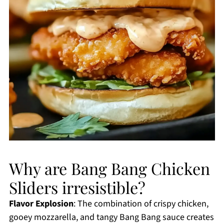
Why are Bang Bang Chicken
Sliders irresistible?
Flavor Explosion
: The combination of crispy chicken,
gooey mozzarella, and tangy Bang Bang sauce creates