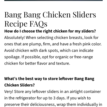
Bang Bang Chicken Sliders
Recipe FAQs
How do I choose the right chicken for my sliders?
Absolutely! When selecting chicken breasts, look for
ones that are plump, firm, and have a fresh pink color.
Avoid chicken with dark spots, which can indicate
spoilage. If possible, opt for organic or free-range
chicken for better flavor and texture.
What’s the best way to store leftover Bang Bang
Chicken Sliders?
Very! Store any leftover sliders in an airtight container
in the refrigerator for up to 3 days. If you wish to
preserve their deliciousness, wrap them individually in