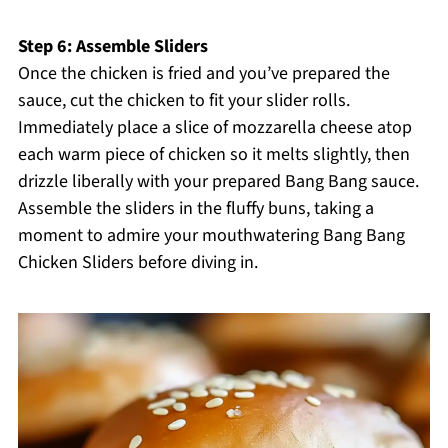
Step 6: Assemble Sliders
Once the chicken is fried and you’ve prepared the
sauce, cut the chicken to fit your slider rolls.
Immediately place a slice of mozzarella cheese atop
each warm piece of chicken so it melts slightly, then
drizzle liberally with your prepared Bang Bang sauce.
Assemble the sliders in the fluffy buns, taking a
moment to admire your mouthwatering Bang Bang
Chicken Sliders before diving in.