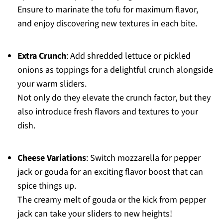
Ensure to marinate the tofu for maximum flavor,
and enjoy discovering new textures in each bite.
Extra Crunch
: Add shredded lettuce or pickled
onions as toppings for a delightful crunch alongside
your warm sliders.
Not only do they elevate the crunch factor, but they
also introduce fresh flavors and textures to your
dish.
Cheese Variations
: Switch mozzarella for pepper
jack or gouda for an exciting flavor boost that can
spice things up.
The creamy melt of gouda or the kick from pepper
jack can take your sliders to new heights!