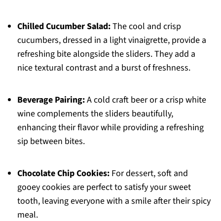
Chilled Cucumber Salad:
The cool and crisp
cucumbers, dressed in a light vinaigrette, provide a
refreshing bite alongside the sliders. They add a
nice textural contrast and a burst of freshness.
Beverage Pairing:
A cold craft beer or a crisp white
wine complements the sliders beautifully,
enhancing their flavor while providing a refreshing
sip between bites.
Chocolate Chip Cookies:
For dessert, soft and
gooey cookies are perfect to satisfy your sweet
tooth, leaving everyone with a smile after their spicy
meal.