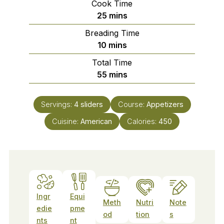
Cook Time
minutes
25
mins
Breading Time
minutes
10
mins
Total Time
minutes
55
mins
Servings:
4
sliders
Course:
Appetizers
Cuisine:
American
Calories:
450
Ingr
Equi
Meth
Nutri
Note
edie
pme
od
tion
s
nts
nt