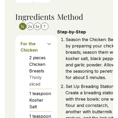
Ingredients
Method
1x
2x
3x
?
Step-by-Step
Season the Chicken: Begi
For the
by preparing your chicke
Chicken
breasts; season them with
2
pieces
kosher salt, black pepper,
Chicken
and garlic powder. Allow
Breasts
the seasoning to penetrat
Thinly
for about 5 minutes.
sliced
Set Up Breading Station:
Create a breading station
1
teaspoon
with three bowls: one wit
Kosher
flour and cornstarch,
Salt
another with buttermilk
1
teaspoon