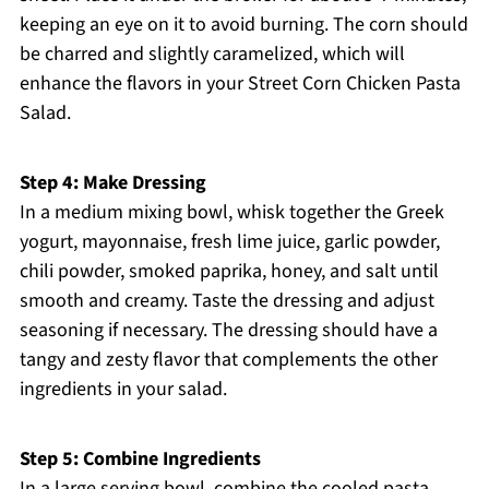
keeping an eye on it to avoid burning. The corn should
be charred and slightly caramelized, which will
enhance the flavors in your Street Corn Chicken Pasta
Salad.
Step 4: Make Dressing
In a medium mixing bowl, whisk together the Greek
yogurt, mayonnaise, fresh lime juice, garlic powder,
chili powder, smoked paprika, honey, and salt until
smooth and creamy. Taste the dressing and adjust
seasoning if necessary. The dressing should have a
tangy and zesty flavor that complements the other
ingredients in your salad.
Step 5: Combine Ingredients
In a large serving bowl, combine the cooled pasta,