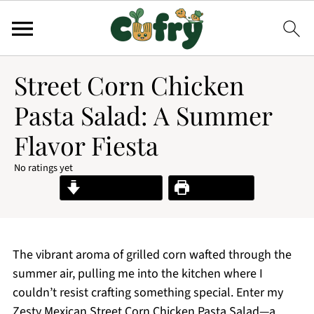
Street Corn Chicken
Pasta Salad: A Summer
Flavor Fiesta
No ratings yet
Jump to Recipe
Print Recipe
The vibrant aroma of grilled corn wafted through the
summer air, pulling me into the kitchen where I
couldn’t resist crafting something special. Enter my
Zesty Mexican Street Corn Chicken Pasta Salad—a