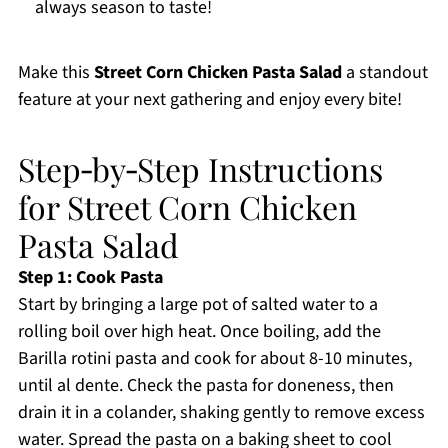
always season to taste!
Make this
Street Corn Chicken Pasta Salad
a standout
feature at your next gathering and enjoy every bite!
Step‑by‑Step Instructions
for Street Corn Chicken
Pasta Salad
Step 1: Cook Pasta
Start by bringing a large pot of salted water to a
rolling boil over high heat. Once boiling, add the
Barilla rotini pasta and cook for about 8-10 minutes,
until al dente. Check the pasta for doneness, then
drain it in a colander, shaking gently to remove excess
water. Spread the pasta on a baking sheet to cool