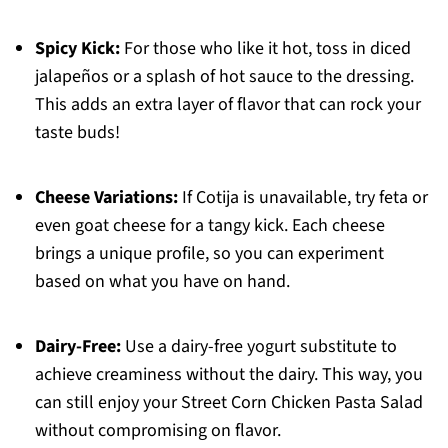
Spicy Kick:
For those who like it hot, toss in diced
jalapeños or a splash of hot sauce to the dressing.
This adds an extra layer of flavor that can rock your
taste buds!
Cheese Variations:
If Cotija is unavailable, try feta or
even goat cheese for a tangy kick. Each cheese
brings a unique profile, so you can experiment
based on what you have on hand.
Dairy-Free:
Use a dairy-free yogurt substitute to
achieve creaminess without the dairy. This way, you
can still enjoy your Street Corn Chicken Pasta Salad
without compromising on flavor.