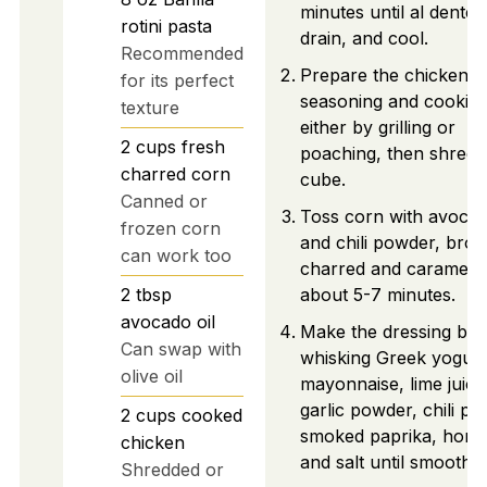
minutes until al dente,
rotini pasta
drain, and cool.
Recommended
Prepare the chicken b
for its perfect
seasoning and cookin
texture
either by grilling or
2
cups
fresh
poaching, then shred 
charred corn
cube.
Canned or
Toss corn with avocad
frozen corn
and chili powder, broil 
can work too
charred and carameliz
2
tbsp
about 5-7 minutes.
avocado oil
Make the dressing by
Can swap with
whisking Greek yogurt
olive oil
mayonnaise, lime juice
garlic powder, chili po
2
cups
cooked
smoked paprika, hone
chicken
and salt until smooth.
Shredded or