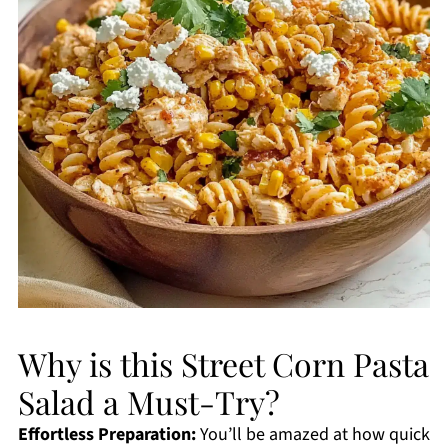
Why is this Street Corn Pasta
Salad a Must-Try?
Effortless Preparation:
You’ll be amazed at how quick