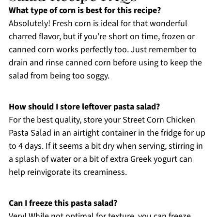
What type of corn is best for this recipe?
Absolutely! Fresh corn is ideal for that wonderful
charred flavor, but if you’re short on time, frozen or
canned corn works perfectly too. Just remember to
drain and rinse canned corn before using to keep the
salad from being too soggy.
How should I store leftover pasta salad?
For the best quality, store your Street Corn Chicken
Pasta Salad in an airtight container in the fridge for up
to 4 days. If it seems a bit dry when serving, stirring in
a splash of water or a bit of extra Greek yogurt can
help reinvigorate its creaminess.
Can I freeze this pasta salad?
Very! While not optimal for texture, you can freeze