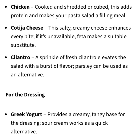
Chicken
– Cooked and shredded or cubed, this adds
protein and makes your pasta salad a filling meal.
Cotija Cheese
– This salty, creamy cheese enhances
every bite; if it’s unavailable, feta makes a suitable
substitute.
Cilantro
– A sprinkle of fresh cilantro elevates the
salad with a burst of flavor; parsley can be used as
an alternative.
For the Dressing
Greek Yogurt
– Provides a creamy, tangy base for
the dressing; sour cream works as a quick
alternative.