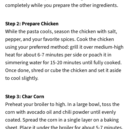
completely while you prepare the other ingredients.
Step 2: Prepare Chicken
While the pasta cools, season the chicken with salt,
pepper, and your favorite spices. Cook the chicken
using your preferred method: grill it over medium-high
heat for about 6-7 minutes per side or poach it in
simmering water for 15-20 minutes until fully cooked.
Once done, shred or cube the chicken and set it aside
to cool slightly.
Step 3: Char Corn
Preheat your broiler to high. In a large bowl, toss the
corn with avocado oil and chili powder until evenly
coated. Spread the corn in a single layer on a baking
sheet. Place it under the broiler for about 5-7 minutes,