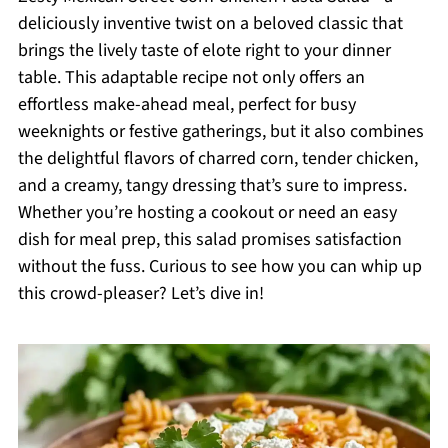
deliciously inventive twist on a beloved classic that
brings the lively taste of elote right to your dinner
table. This adaptable recipe not only offers an
effortless make-ahead meal, perfect for busy
weeknights or festive gatherings, but it also combines
the delightful flavors of charred corn, tender chicken,
and a creamy, tangy dressing that’s sure to impress.
Whether you’re hosting a cookout or need an easy
dish for meal prep, this salad promises satisfaction
without the fuss. Curious to see how you can whip up
this crowd-pleaser? Let’s dive in!