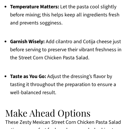
Temperature Matters:
Let the pasta cool slightly
before mixing; this helps keep all ingredients fresh
and prevents sogginess.
Garnish Wisely:
Add cilantro and Cotija cheese just
before serving to preserve their vibrant freshness in
the Street Corn Chicken Pasta Salad.
Taste as You Go:
Adjust the dressing’s flavor by
tasting it throughout the preparation to ensure a
well-balanced result.
Make Ahead Options
These Zesty Mexican Street Corn Chicken Pasta Salad