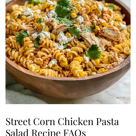
Street Corn Chicken Pasta
Salad Recipe FAQs