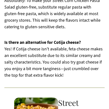
Absolutely! To make your Street Corn Chicken Pasta
Salad gluten-free, substitute regular pasta with
gluten-free pasta, which is widely available at most
grocery stores. This will keep the flavors intact while
catering to gluten-sensitive diets.
Is there an alternative for Cotija cheese?
Yes! If Cotija cheese isn’t available, feta cheese makes
an excellent substitute due to its similar creamy and
salty characteristics. You could also try goat cheese if
you enjoy a bit more tanginess—just crumbled over
the top for that extra flavor kick!
Street