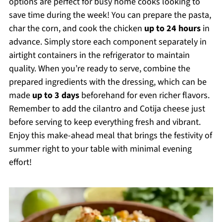
options are perfect for busy home cooks looking to
save time during the week! You can prepare the pasta,
char the corn, and cook the chicken
up to 24 hours
in
advance. Simply store each component separately in
airtight containers in the refrigerator to maintain
quality. When you’re ready to serve, combine the
prepared ingredients with the dressing, which can be
made
up to 3 days
beforehand for even richer flavors.
Remember to add the cilantro and Cotija cheese just
before serving to keep everything fresh and vibrant.
Enjoy this make-ahead meal that brings the festivity of
summer right to your table with minimal evening
effort!