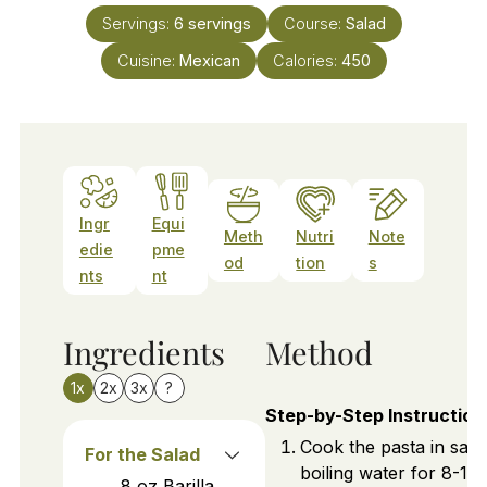
Servings:
6
servings
Course:
Salad
Cuisine:
Mexican
Calories:
450
Ingr
Equi
Meth
Nutri
Note
edie
pme
od
tion
s
nts
nt
Ingredients
Method
1x
2x
3x
?
Step-by-Step Instruction
Cook the pasta in salt
For the Salad
boiling water for 8-10
8
oz
Barilla