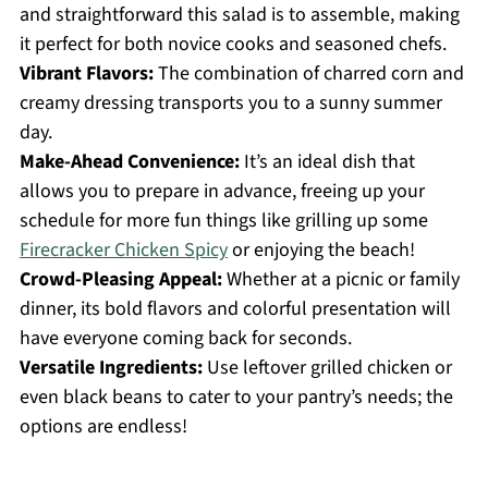
and straightforward this salad is to assemble, making
it perfect for both novice cooks and seasoned chefs.
Vibrant Flavors:
The combination of charred corn and
creamy dressing transports you to a sunny summer
day.
Make-Ahead Convenience:
It’s an ideal dish that
allows you to prepare in advance, freeing up your
schedule for more fun things like grilling up some
Firecracker Chicken Spicy
or enjoying the beach!
Crowd-Pleasing Appeal:
Whether at a picnic or family
dinner, its bold flavors and colorful presentation will
have everyone coming back for seconds.
Versatile Ingredients:
Use leftover grilled chicken or
even black beans to cater to your pantry’s needs; the
options are endless!