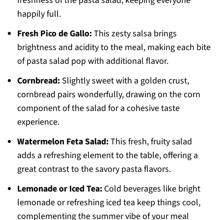
freshness of the pasta salad, keeping everyone
happily full.
Fresh Pico de Gallo:
This zesty salsa brings
brightness and acidity to the meal, making each bite
of pasta salad pop with additional flavor.
Cornbread:
Slightly sweet with a golden crust,
cornbread pairs wonderfully, drawing on the corn
component of the salad for a cohesive taste
experience.
Watermelon Feta Salad:
This fresh, fruity salad
adds a refreshing element to the table, offering a
great contrast to the savory pasta flavors.
Lemonade or Iced Tea:
Cold beverages like bright
lemonade or refreshing iced tea keep things cool,
complementing the summer vibe of your meal