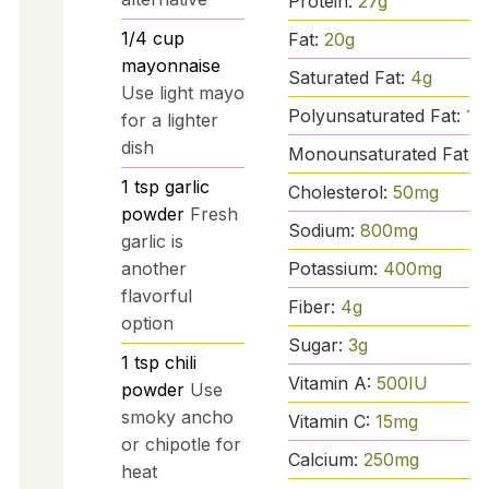
Protein:
27
g
1/4
cup
Fat:
20
g
mayonnaise
Saturated Fat:
4
g
Use light mayo
Polyunsaturated Fat:
1
g
for a lighter
dish
Monounsaturated Fat:
3
1
tsp
garlic
Cholesterol:
50
mg
powder
Fresh
Sodium:
800
mg
garlic is
Potassium:
400
mg
another
flavorful
Fiber:
4
g
option
Sugar:
3
g
1
tsp
chili
Vitamin A:
500
IU
powder
Use
smoky ancho
Vitamin C:
15
mg
or chipotle for
Calcium:
250
mg
heat