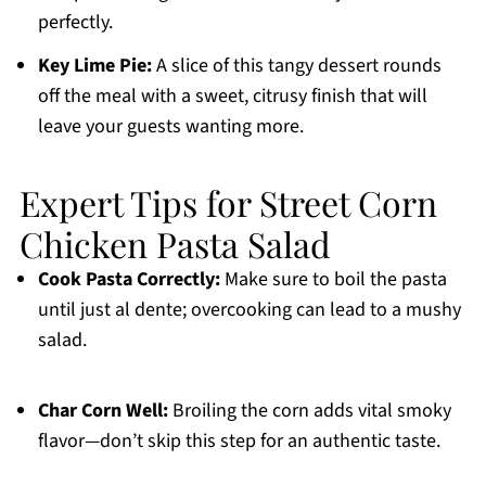
perfectly.
Key Lime Pie:
A slice of this tangy dessert rounds
off the meal with a sweet, citrusy finish that will
leave your guests wanting more.
Expert Tips for Street Corn
Chicken Pasta Salad
Cook Pasta Correctly:
Make sure to boil the pasta
until just al dente; overcooking can lead to a mushy
salad.
Char Corn Well:
Broiling the corn adds vital smoky
flavor—don’t skip this step for an authentic taste.