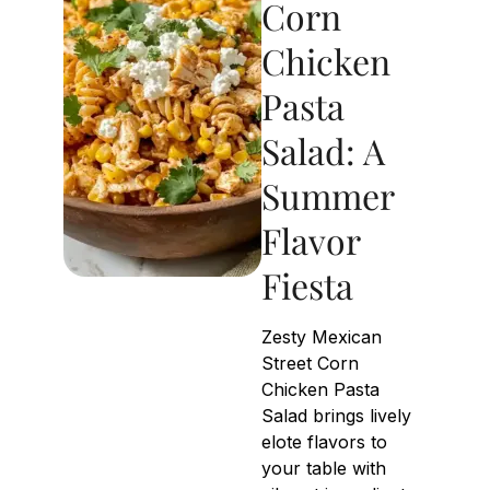
Corn
Chicken
Pasta
Salad: A
Summer
Flavor
Fiesta
Zesty Mexican
Street Corn
Chicken Pasta
Salad brings lively
elote flavors to
your table with