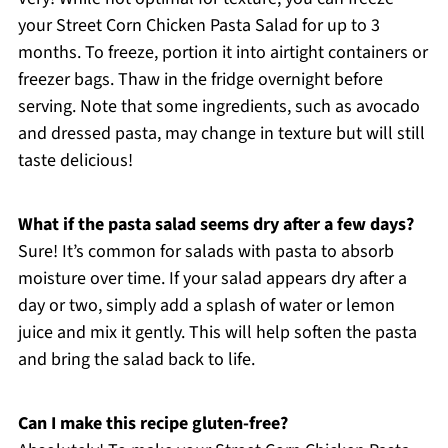
your Street Corn Chicken Pasta Salad for up to 3
months. To freeze, portion it into airtight containers or
freezer bags. Thaw in the fridge overnight before
serving. Note that some ingredients, such as avocado
and dressed pasta, may change in texture but will still
taste delicious!
What if the pasta salad seems dry after a few days?
Sure! It’s common for salads with pasta to absorb
moisture over time. If your salad appears dry after a
day or two, simply add a splash of water or lemon
juice and mix it gently. This will help soften the pasta
and bring the salad back to life.
Can I make this recipe gluten-free?