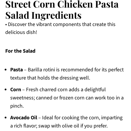
Street Corn Chicken Pasta
Salad Ingredients
• Discover the vibrant components that create this
delicious dish!
For the Salad
Pasta
– Barilla rotini is recommended for its perfect
texture that holds the dressing well.
Corn
– Fresh charred corn adds a delightful
sweetness; canned or frozen corn can work too in a
pinch.
Avocado Oil
– Ideal for cooking the corn, imparting
a rich flavor; swap with olive oil if you prefer.