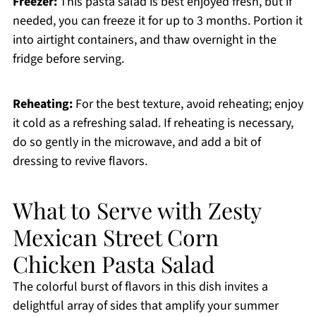
Freezer:
This pasta salad is best enjoyed fresh, but if
needed, you can freeze it for up to 3 months. Portion it
into airtight containers, and thaw overnight in the
fridge before serving.
Reheating:
For the best texture, avoid reheating; enjoy
it cold as a refreshing salad. If reheating is necessary,
do so gently in the microwave, and add a bit of
dressing to revive flavors.
What to Serve with Zesty
Mexican Street Corn
Chicken Pasta Salad
The colorful burst of flavors in this dish invites a
delightful array of sides that amplify your summer