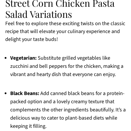
Street Corn Chicken Pasta
Salad Variations
Feel free to explore these exciting twists on the classic
recipe that will elevate your culinary experience and
delight your taste buds!
Vegetarian:
Substitute grilled vegetables like
zucchini and bell peppers for the chicken, making a
vibrant and hearty dish that everyone can enjoy.
Black Beans:
Add canned black beans for a protein-
packed option and a lovely creamy texture that
complements the other ingredients beautifully. It’s a
delicious way to cater to plant-based diets while
keeping it filling.