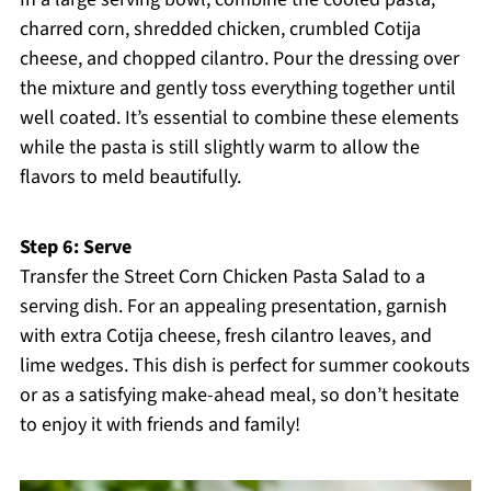
charred corn, shredded chicken, crumbled Cotija
cheese, and chopped cilantro. Pour the dressing over
the mixture and gently toss everything together until
well coated. It’s essential to combine these elements
while the pasta is still slightly warm to allow the
flavors to meld beautifully.
Step 6: Serve
Transfer the Street Corn Chicken Pasta Salad to a
serving dish. For an appealing presentation, garnish
with extra Cotija cheese, fresh cilantro leaves, and
lime wedges. This dish is perfect for summer cookouts
or as a satisfying make-ahead meal, so don’t hesitate
to enjoy it with friends and family!