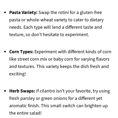
Pasta Variety:
Swap the rotini for a gluten-free
pasta or whole-wheat variety to cater to dietary
needs. Each type will lend a different taste and
texture, so don’t hesitate to experiment.
Corn Types:
Experiment with different kinds of corn
like street corn mix or baby corn for varying flavors
and textures. This variety keeps the dish fresh and
exciting!
Herb Swaps:
If cilantro isn’t your favorite, try using
fresh parsley or green onions for a different yet
aromatic finish. This small switch can brighten up
the entire salad!