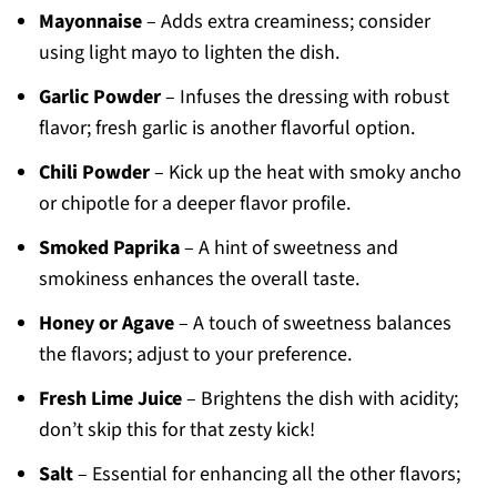
Mayonnaise
– Adds extra creaminess; consider
using light mayo to lighten the dish.
Garlic Powder
– Infuses the dressing with robust
flavor; fresh garlic is another flavorful option.
Chili Powder
– Kick up the heat with smoky ancho
or chipotle for a deeper flavor profile.
Smoked Paprika
– A hint of sweetness and
smokiness enhances the overall taste.
Honey or Agave
– A touch of sweetness balances
the flavors; adjust to your preference.
Fresh Lime Juice
– Brightens the dish with acidity;
don’t skip this for that zesty kick!
Salt
– Essential for enhancing all the other flavors;