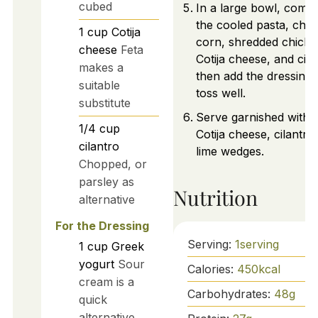
cubed
In a large bowl, comb
the cooled pasta, cha
1
cup
Cotija
corn, shredded chicke
cheese
Feta
Cotija cheese, and cila
makes a
then add the dressing
suitable
toss well.
substitute
Serve garnished with 
1/4
cup
Cotija cheese, cilantro
cilantro
lime wedges.
Chopped, or
parsley as
Nutrition
alternative
For the Dressing
Serving:
1
serving
1
cup
Greek
yogurt
Sour
Calories:
450
kcal
cream is a
Carbohydrates:
48
g
quick
alternative