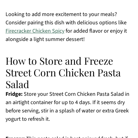
Looking to add more excitement to your meals?
Consider pairing this dish with delicious options like
Firecracker Chicken Spicy
for added flavor or enjoy it
alongside a light summer dessert!
How to Store and Freeze
Street Corn Chicken Pasta
Salad
Fridge:
Store your Street Corn Chicken Pasta Salad in
an airtight container for up to 4 days. If it seems dry
before serving, stir in a splash of water or extra Greek
yogurt to refresh it.