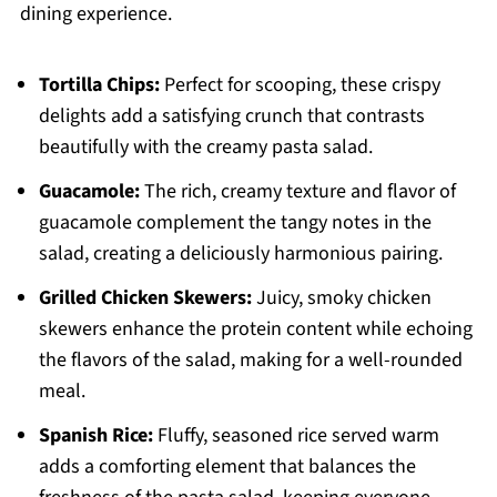
dining experience.
Tortilla Chips:
Perfect for scooping, these crispy
delights add a satisfying crunch that contrasts
beautifully with the creamy pasta salad.
Guacamole:
The rich, creamy texture and flavor of
guacamole complement the tangy notes in the
salad, creating a deliciously harmonious pairing.
Grilled Chicken Skewers:
Juicy, smoky chicken
skewers enhance the protein content while echoing
the flavors of the salad, making for a well-rounded
meal.
Spanish Rice:
Fluffy, seasoned rice served warm
adds a comforting element that balances the