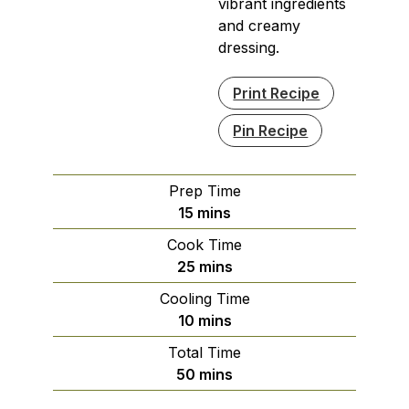
vibrant ingredients
and creamy
dressing.
Print Recipe
Pin Recipe
Prep Time
minutes
15
mins
Cook Time
minutes
25
mins
Cooling Time
minutes
10
mins
Total Time
minutes
50
mins