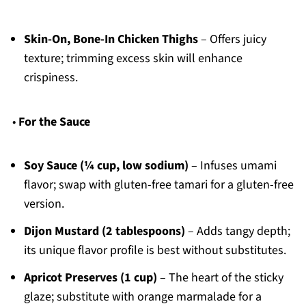
Skin-On, Bone-In Chicken Thighs
– Offers juicy
texture; trimming excess skin will enhance
crispiness.
•
For the Sauce
Soy Sauce (¼ cup, low sodium)
– Infuses umami
flavor; swap with gluten-free tamari for a gluten-free
version.
Dijon Mustard (2 tablespoons)
– Adds tangy depth;
its unique flavor profile is best without substitutes.
Apricot Preserves (1 cup)
– The heart of the sticky
glaze; substitute with orange marmalade for a