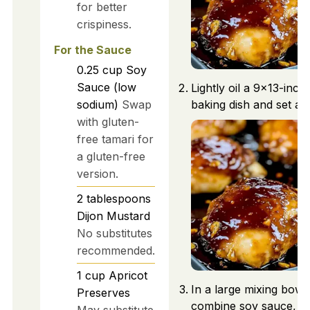
for better
crispiness.
For the Sauce
0.25
cup
Soy
Sauce (low
Lightly oil a 9x13-inch
sodium)
Swap
baking dish and set asi
with gluten-
free tamari for
a gluten-free
version.
2
tablespoons
Dijon Mustard
No substitutes
recommended.
1
cup
Apricot
In a large mixing bowl,
Preserves
combine soy sauce, Di