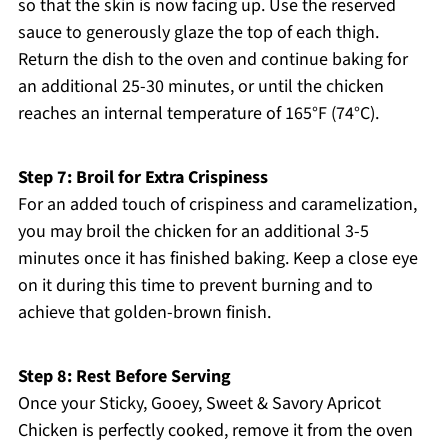
so that the skin is now facing up. Use the reserved
sauce to generously glaze the top of each thigh.
Return the dish to the oven and continue baking for
an additional 25-30 minutes, or until the chicken
reaches an internal temperature of 165°F (74°C).
Step 7: Broil for Extra Crispiness
For an added touch of crispiness and caramelization,
you may broil the chicken for an additional 3-5
minutes once it has finished baking. Keep a close eye
on it during this time to prevent burning and to
achieve that golden-brown finish.
Step 8: Rest Before Serving
Once your Sticky, Gooey, Sweet & Savory Apricot
Chicken is perfectly cooked, remove it from the oven