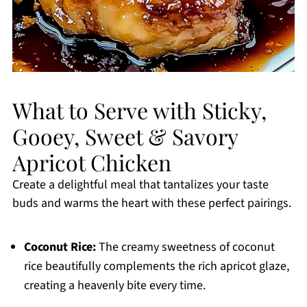
What to Serve with Sticky,
Gooey, Sweet & Savory
Apricot Chicken
Create a delightful meal that tantalizes your taste
buds and warms the heart with these perfect pairings.
Coconut Rice:
The creamy sweetness of coconut
rice beautifully complements the rich apricot glaze,
creating a heavenly bite every time.