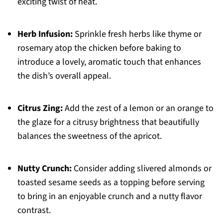
exciting twist of heat.
Herb Infusion:
Sprinkle fresh herbs like thyme or
rosemary atop the chicken before baking to
introduce a lovely, aromatic touch that enhances
the dish’s overall appeal.
Citrus Zing:
Add the zest of a lemon or an orange to
the glaze for a citrusy brightness that beautifully
balances the sweetness of the apricot.
Nutty Crunch:
Consider adding slivered almonds or
toasted sesame seeds as a topping before serving
to bring in an enjoyable crunch and a nutty flavor
contrast.