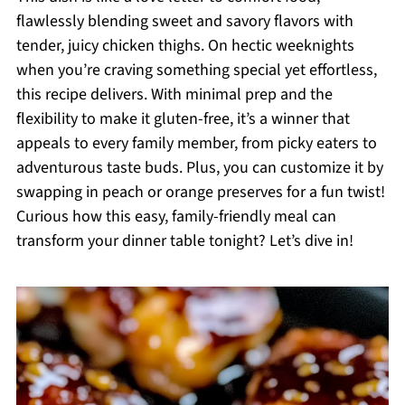
flawlessly blending sweet and savory flavors with
tender, juicy chicken thighs. On hectic weeknights
when you’re craving something special yet effortless,
this recipe delivers. With minimal prep and the
flexibility to make it gluten-free, it’s a winner that
appeals to every family member, from picky eaters to
adventurous taste buds. Plus, you can customize it by
swapping in peach or orange preserves for a fun twist!
Curious how this easy, family-friendly meal can
transform your dinner table tonight? Let’s dive in!