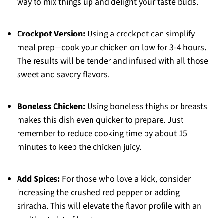
way to mix things up and delight your taste buds.
Crockpot Version:
Using a crockpot can simplify
meal prep—cook your chicken on low for 3-4 hours.
The results will be tender and infused with all those
sweet and savory flavors.
Boneless Chicken:
Using boneless thighs or breasts
makes this dish even quicker to prepare. Just
remember to reduce cooking time by about 15
minutes to keep the chicken juicy.
Add Spices:
For those who love a kick, consider
increasing the crushed red pepper or adding
sriracha. This will elevate the flavor profile with an