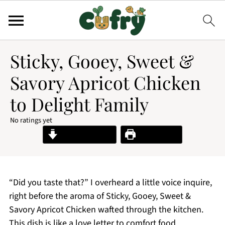
Sticky, Gooey, Sweet &
Savory Apricot Chicken
to Delight Family
No ratings yet
Jump to Recipe
Print Recipe
“Did you taste that?” I overheard a little voice inquire,
right before the aroma of Sticky, Gooey, Sweet &
Savory Apricot Chicken wafted through the kitchen.
This dish is like a love letter to comfort food,