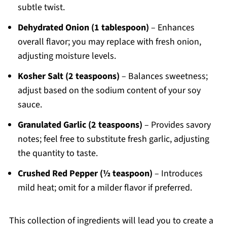
subtle twist.
Dehydrated Onion (1 tablespoon)
– Enhances
overall flavor; you may replace with fresh onion,
adjusting moisture levels.
Kosher Salt (2 teaspoons)
– Balances sweetness;
adjust based on the sodium content of your soy
sauce.
Granulated Garlic (2 teaspoons)
– Provides savory
notes; feel free to substitute fresh garlic, adjusting
the quantity to taste.
Crushed Red Pepper (½ teaspoon)
– Introduces
mild heat; omit for a milder flavor if preferred.
This collection of ingredients will lead you to create a