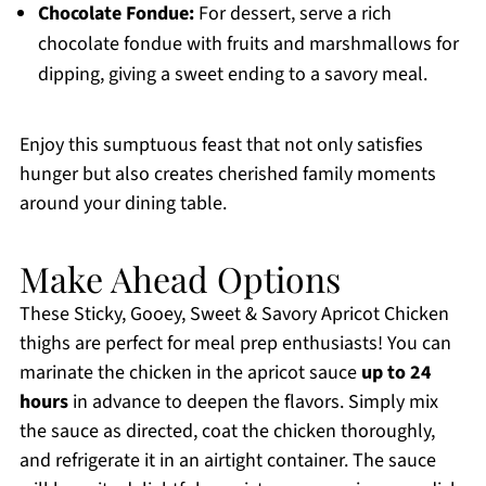
Chocolate Fondue:
For dessert, serve a rich
chocolate fondue with fruits and marshmallows for
dipping, giving a sweet ending to a savory meal.
Enjoy this sumptuous feast that not only satisfies
hunger but also creates cherished family moments
around your dining table.
Make Ahead Options
These Sticky, Gooey, Sweet & Savory Apricot Chicken
thighs are perfect for meal prep enthusiasts! You can
marinate the chicken in the apricot sauce
up to 24
hours
in advance to deepen the flavors. Simply mix
the sauce as directed, coat the chicken thoroughly,
and refrigerate it in an airtight container. The sauce