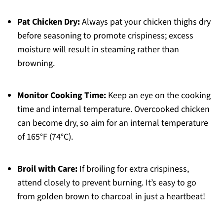
Pat Chicken Dry:
Always pat your chicken thighs dry
before seasoning to promote crispiness; excess
moisture will result in steaming rather than
browning.
Monitor Cooking Time:
Keep an eye on the cooking
time and internal temperature. Overcooked chicken
can become dry, so aim for an internal temperature
of 165°F (74°C).
Broil with Care:
If broiling for extra crispiness,
attend closely to prevent burning. It’s easy to go
from golden brown to charcoal in just a heartbeat!