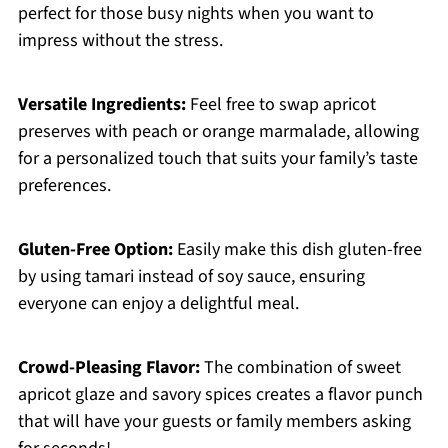
perfect for those busy nights when you want to
impress without the stress.
Versatile Ingredients:
Feel free to swap apricot
preserves with peach or orange marmalade, allowing
for a personalized touch that suits your family’s taste
preferences.
Gluten-Free Option:
Easily make this dish gluten-free
by using tamari instead of soy sauce, ensuring
everyone can enjoy a delightful meal.
Crowd-Pleasing Flavor:
The combination of sweet
apricot glaze and savory spices creates a flavor punch
that will have your guests or family members asking