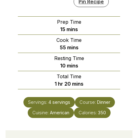
Pin Recipe
Prep Time
minutes
15
mins
Cook Time
minutes
55
mins
Resting Time
minutes
10
mins
Total Time
hour
minutes
1
hr
20
mins
Servings:
4
servings
Course:
Dinner
Cuisine:
American
Calories:
350