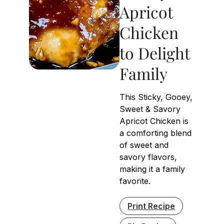
Apricot
Chicken
to Delight
Family
This Sticky, Gooey,
Sweet & Savory
Apricot Chicken is
a comforting blend
of sweet and
savory flavors,
making it a family
favorite.
Print Recipe