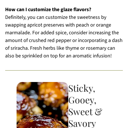
How can I customize the glaze flavors?
Definitely, you can customize the sweetness by
swapping apricot preserves with peach or orange
marmalade. For added spice, consider increasing the
amount of crushed red pepper or incorporating a dash
of sriracha. Fresh herbs like thyme or rosemary can
also be sprinkled on top for an aromatic infusion!
Sticky,
Gooey,
Sweet &
Savory