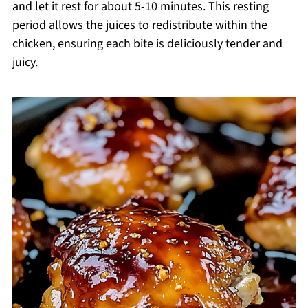
and let it rest for about 5-10 minutes. This resting
period allows the juices to redistribute within the
chicken, ensuring each bite is deliciously tender and
juicy.