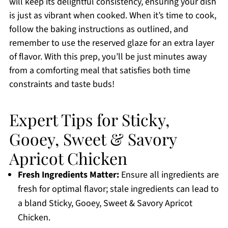
will keep its delightful consistency, ensuring your dish
is just as vibrant when cooked. When it’s time to cook,
follow the baking instructions as outlined, and
remember to use the reserved glaze for an extra layer
of flavor. With this prep, you’ll be just minutes away
from a comforting meal that satisfies both time
constraints and taste buds!
Expert Tips for Sticky,
Gooey, Sweet & Savory
Apricot Chicken
Fresh Ingredients Matter:
Ensure all ingredients are
fresh for optimal flavor; stale ingredients can lead to
a bland Sticky, Gooey, Sweet & Savory Apricot
Chicken.