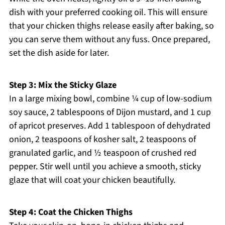
dish with your preferred cooking oil. This will ensure
that your chicken thighs release easily after baking, so
you can serve them without any fuss. Once prepared,
set the dish aside for later.
Step 3: Mix the Sticky Glaze
In a large mixing bowl, combine ¼ cup of low-sodium
soy sauce, 2 tablespoons of Dijon mustard, and 1 cup
of apricot preserves. Add 1 tablespoon of dehydrated
onion, 2 teaspoons of kosher salt, 2 teaspoons of
granulated garlic, and ½ teaspoon of crushed red
pepper. Stir well until you achieve a smooth, sticky
glaze that will coat your chicken beautifully.
Step 4: Coat the Chicken Thighs