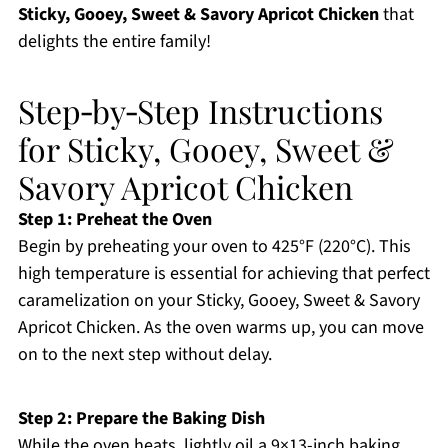
Sticky, Gooey, Sweet & Savory Apricot Chicken
that
delights the entire family!
Step‑by‑Step Instructions
for Sticky, Gooey, Sweet &
Savory Apricot Chicken
Step 1: Preheat the Oven
Begin by preheating your oven to 425°F (220°C). This
high temperature is essential for achieving that perfect
caramelization on your Sticky, Gooey, Sweet & Savory
Apricot Chicken. As the oven warms up, you can move
on to the next step without delay.
Step 2: Prepare the Baking Dish
While the oven heats, lightly oil a 9×13-inch baking