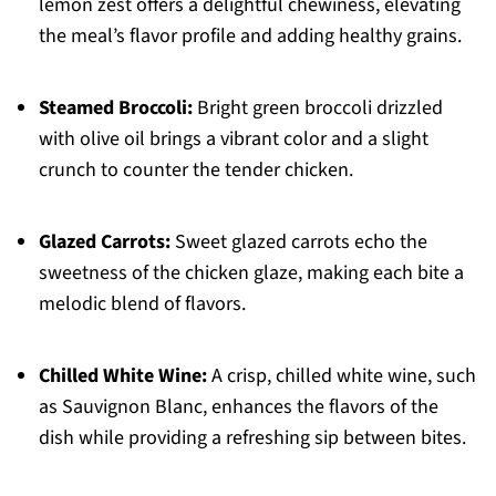
lemon zest offers a delightful chewiness, elevating
the meal’s flavor profile and adding healthy grains.
Steamed Broccoli:
Bright green broccoli drizzled
with olive oil brings a vibrant color and a slight
crunch to counter the tender chicken.
Glazed Carrots:
Sweet glazed carrots echo the
sweetness of the chicken glaze, making each bite a
melodic blend of flavors.
Chilled White Wine:
A crisp, chilled white wine, such
as Sauvignon Blanc, enhances the flavors of the
dish while providing a refreshing sip between bites.