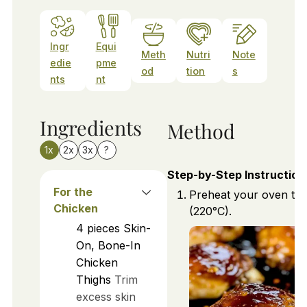
Ingr
Equi
Meth
Nutri
Note
edie
pme
od
tion
s
nts
nt
Ingredients
Method
1x
2x
3x
?
Step-by-Step Instruction
For the
Preheat your oven to
Chicken
(220°C).
4
pieces
Skin-
On, Bone-In
Chicken
Thighs
Trim
excess skin