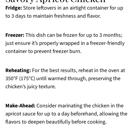
Fridge:
Store leftovers in an airtight container for up
to 3 days to maintain freshness and flavor.
Freezer:
This dish can be frozen for up to 3 months;
just ensure it’s properly wrapped in a freezer-friendly
container to prevent freezer burn.
Reheating:
For the best results, reheat in the oven at
350°F (175°C) until warmed through, preserving the
chicken’s juicy texture.
Make-Ahead:
Consider marinating the chicken in the
apricot sauce for up to a day beforehand, allowing the
flavors to deepen beautifully before cooking.