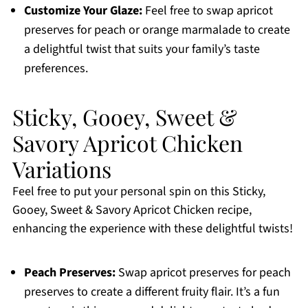
Customize Your Glaze:
Feel free to swap apricot
preserves for peach or orange marmalade to create
a delightful twist that suits your family’s taste
preferences.
Sticky, Gooey, Sweet &
Savory Apricot Chicken
Variations
Feel free to put your personal spin on this Sticky,
Gooey, Sweet & Savory Apricot Chicken recipe,
enhancing the experience with these delightful twists!
Peach Preserves:
Swap apricot preserves for peach
preserves to create a different fruity flair. It’s a fun