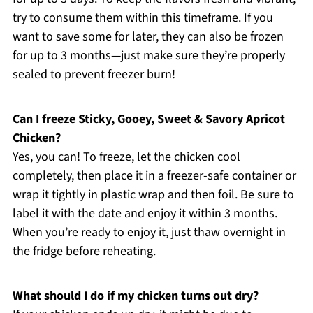
try to consume them within this timeframe. If you
want to save some for later, they can also be frozen
for up to 3 months—just make sure they’re properly
sealed to prevent freezer burn!
Can I freeze Sticky, Gooey, Sweet & Savory Apricot
Chicken?
Yes, you can! To freeze, let the chicken cool
completely, then place it in a freezer-safe container or
wrap it tightly in plastic wrap and then foil. Be sure to
label it with the date and enjoy it within 3 months.
When you’re ready to enjoy it, just thaw overnight in
the fridge before reheating.
What should I do if my chicken turns out dry?