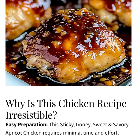
Why Is This Chicken Recipe
Irresistible?
Easy Preparation:
This Sticky, Gooey, Sweet & Savory
Apricot Chicken requires minimal time and effort,