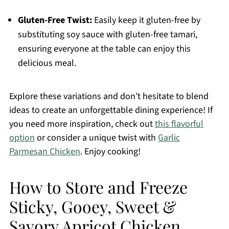
Gluten-Free Twist:
Easily keep it gluten-free by
substituting soy sauce with gluten-free tamari,
ensuring everyone at the table can enjoy this
delicious meal.
Explore these variations and don’t hesitate to blend
ideas to create an unforgettable dining experience! If
you need more inspiration, check out
this flavorful
option
or consider a unique twist with
Garlic
Parmesan Chicken
. Enjoy cooking!
How to Store and Freeze
Sticky, Gooey, Sweet &
Savory Apricot Chicken