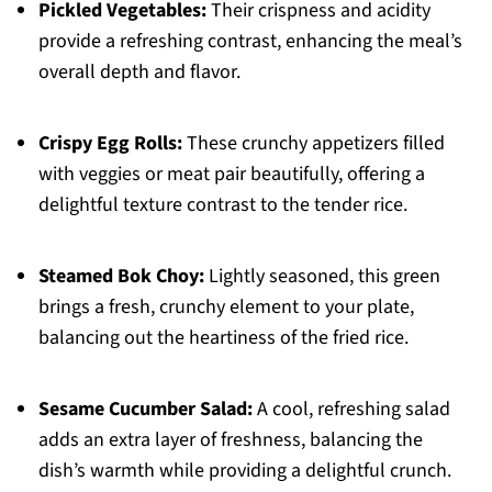
Pickled Vegetables:
Their crispness and acidity
provide a refreshing contrast, enhancing the meal’s
overall depth and flavor.
Crispy Egg Rolls:
These crunchy appetizers filled
with veggies or meat pair beautifully, offering a
delightful texture contrast to the tender rice.
Steamed Bok Choy:
Lightly seasoned, this green
brings a fresh, crunchy element to your plate,
balancing out the heartiness of the fried rice.
Sesame Cucumber Salad:
A cool, refreshing salad
adds an extra layer of freshness, balancing the
dish’s warmth while providing a delightful crunch.