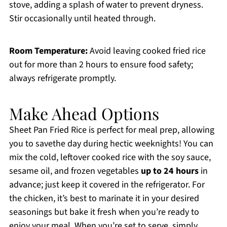
stove, adding a splash of water to prevent dryness.
Stir occasionally until heated through.
Room Temperature:
Avoid leaving cooked fried rice
out for more than 2 hours to ensure food safety;
always refrigerate promptly.
Make Ahead Options
Sheet Pan Fried Rice is perfect for meal prep, allowing
you to savethe day during hectic weeknights! You can
mix the cold, leftover cooked rice with the soy sauce,
sesame oil, and frozen vegetables
up to 24 hours
in
advance; just keep it covered in the refrigerator. For
the chicken, it’s best to marinate it in your desired
seasonings but bake it fresh when you’re ready to
enjoy your meal. When you’re set to serve, simply