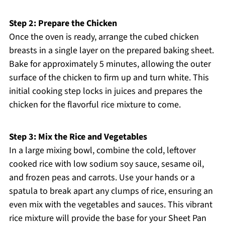
Step 2: Prepare the Chicken
Once the oven is ready, arrange the cubed chicken
breasts in a single layer on the prepared baking sheet.
Bake for approximately 5 minutes, allowing the outer
surface of the chicken to firm up and turn white. This
initial cooking step locks in juices and prepares the
chicken for the flavorful rice mixture to come.
Step 3: Mix the Rice and Vegetables
In a large mixing bowl, combine the cold, leftover
cooked rice with low sodium soy sauce, sesame oil,
and frozen peas and carrots. Use your hands or a
spatula to break apart any clumps of rice, ensuring an
even mix with the vegetables and sauces. This vibrant
rice mixture will provide the base for your Sheet Pan