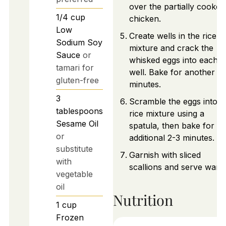
over the partially cooked
1/4
cup
chicken.
Low
Create wells in the rice
Sodium Soy
mixture and crack the
Sauce
or
whisked eggs into each
tamari for
well. Bake for another 3
gluten-free
minutes.
3
Scramble the eggs into t
tablespoons
rice mixture using a
Sesame Oil
spatula, then bake for a
or
additional 2-3 minutes.
substitute
Garnish with sliced
with
scallions and serve warm
vegetable
oil
Nutrition
1
cup
Frozen