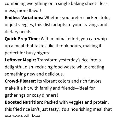
combining everything on a single baking sheet—less
mess, more flavor!
Endless Variations:
Whether you prefer chicken, tofu,
or just veggies, this dish adapts to your cravings and
dietary needs.
Quick Prep Time:
With minimal effort, you can whip
up a meal that tastes like it took hours, making it
perfect for busy nights.
Leftover Magic:
Transform yesterday’s rice into a
delightful dish, reducing food waste while creating
something new and delicious.
Crowd-Pleaser:
Its vibrant colors and rich flavors
make it a hit with family and friends—ideal for
gatherings or cozy dinners!
Boosted Nutrition:
Packed with veggies and protein,
this fried rice isn’t just tasty; it’s a nourishing meal that
everyone will love!