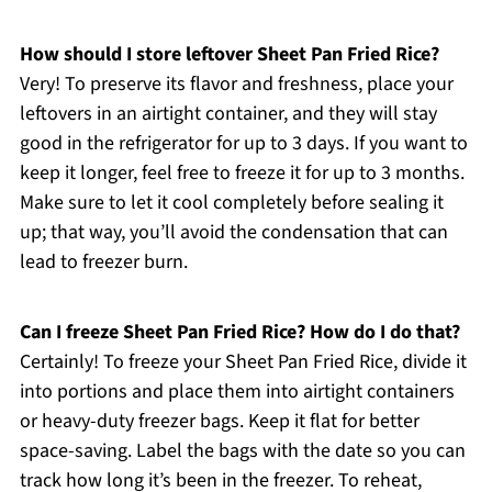
How should I store leftover Sheet Pan Fried Rice?
Very! To preserve its flavor and freshness, place your
leftovers in an airtight container, and they will stay
good in the refrigerator for up to 3 days. If you want to
keep it longer, feel free to freeze it for up to 3 months.
Make sure to let it cool completely before sealing it
up; that way, you’ll avoid the condensation that can
lead to freezer burn.
Can I freeze Sheet Pan Fried Rice? How do I do that?
Certainly! To freeze your Sheet Pan Fried Rice, divide it
into portions and place them into airtight containers
or heavy-duty freezer bags. Keep it flat for better
space-saving. Label the bags with the date so you can
track how long it’s been in the freezer. To reheat,