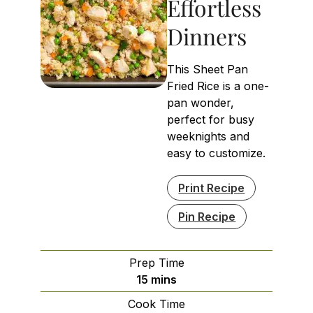
Effortless
Dinners
This Sheet Pan
Fried Rice is a one-
pan wonder,
perfect for busy
weeknights and
easy to customize.
Print Recipe
Pin Recipe
Prep Time
minutes
15
mins
Cook Time