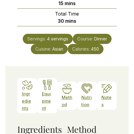
minutes
15
mins
Total Time
minutes
30
mins
Servings:
4
servings
Course:
Dinner
Cuisine:
Asian
Calories:
450
Ingr
Equi
Meth
Nutri
Note
edie
pme
od
tion
s
nts
nt
Ingredients
Method