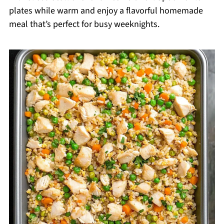
plates while warm and enjoy a flavorful homemade
meal that’s perfect for busy weeknights.