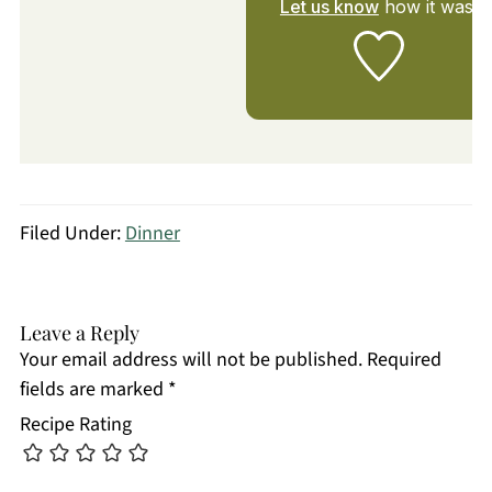
Let us know
how it was!
Filed Under:
Dinner
Leave a Reply
Your email address will not be published.
Required
fields are marked
*
Recipe Rating