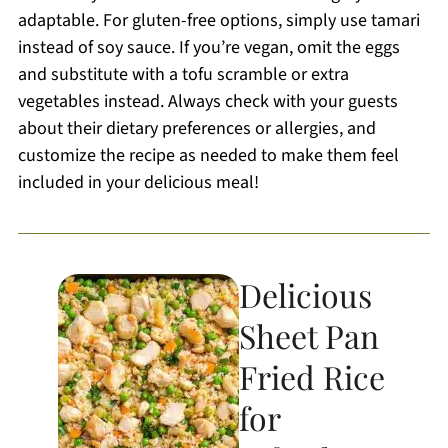
adaptable. For gluten-free options, simply use tamari
instead of soy sauce. If you’re vegan, omit the eggs
and substitute with a tofu scramble or extra
vegetables instead. Always check with your guests
about their dietary preferences or allergies, and
customize the recipe as needed to make them feel
included in your delicious meal!
Delicious
Sheet Pan
Fried Rice
for