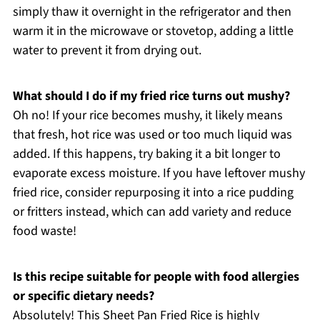
simply thaw it overnight in the refrigerator and then
warm it in the microwave or stovetop, adding a little
water to prevent it from drying out.
What should I do if my fried rice turns out mushy?
Oh no! If your rice becomes mushy, it likely means
that fresh, hot rice was used or too much liquid was
added. If this happens, try baking it a bit longer to
evaporate excess moisture. If you have leftover mushy
fried rice, consider repurposing it into a rice pudding
or fritters instead, which can add variety and reduce
food waste!
Is this recipe suitable for people with food allergies
or specific dietary needs?
Absolutely! This Sheet Pan Fried Rice is highly