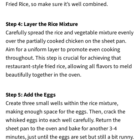
Fried Rice, so make sure it’s well combined.
Step 4: Layer the Rice Mixture
Carefully spread the rice and vegetable mixture evenly
over the partially cooked chicken on the sheet pan.
Aim for a uniform layer to promote even cooking
throughout. This step is crucial for achieving that
restaurant-style fried rice, allowing all flavors to meld
beautifully together in the oven.
Step 5: Add the Eggs
Create three small wells within the rice mixture,
making enough space for the eggs. Then, crack the
whisked eggs into each well carefully. Return the
sheet pan to the oven and bake for another 3-4
minutes, just until the eggs are set but still a bit runny.