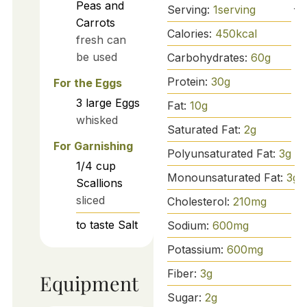
Peas and
Serving:
1
serving
Carrots
Calories:
450
kcal
fresh can
be used
Carbohydrates:
60
g
Protein:
30
g
For the Eggs
3
large
Eggs
Fat:
10
g
whisked
Saturated Fat:
2
g
For Garnishing
Polyunsaturated Fat:
3
g
1/4
cup
Monounsaturated Fat:
3
g
Scallions
sliced
Cholesterol:
210
mg
to taste
Salt
Sodium:
600
mg
Potassium:
600
mg
Fiber:
3
g
Equipment
Sugar:
2
g