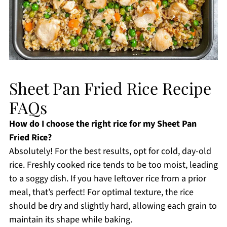
Sheet Pan Fried Rice Recipe
FAQs
How do I choose the right rice for my Sheet Pan
Fried Rice?
Absolutely! For the best results, opt for cold, day-old
rice. Freshly cooked rice tends to be too moist, leading
to a soggy dish. If you have leftover rice from a prior
meal, that’s perfect! For optimal texture, the rice
should be dry and slightly hard, allowing each grain to
maintain its shape while baking.