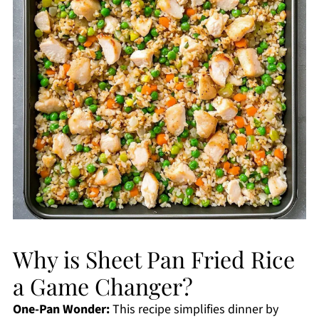
Why is Sheet Pan Fried Rice
a Game Changer?
One-Pan Wonder:
This recipe simplifies dinner by