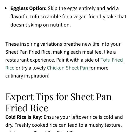
Eggless Option:
Skip the eggs entirely and add a
flavorful tofu scramble for a vegan-friendly take that
doesn’t skimp on nutrition.
These inspiring variations breathe new life into your
Sheet Pan Fried Rice, making each meal feel like a
restaurant experience. Pair it with a side of
Tofu Fried
Rice
or try a lovely
Chicken Sheet Pan
for more
culinary inspiration!
Expert Tips for Sheet Pan
Fried Rice
Cold Rice is Key:
Ensure your leftover rice is cold and
dry. Freshly cooked rice can lead to a mushy texture,