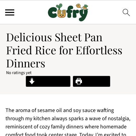
Delicious Sheet Pan
Fried Rice for Effortless
Dinners
No ratings yet
Jump to Recipe
Print Recipe
The aroma of sesame oil and soy sauce wafting
through my kitchen always sparks a wave of nostalgia,
reminiscent of cozy family dinners where homemade
comfort food took center stage. Today, I’m excited to