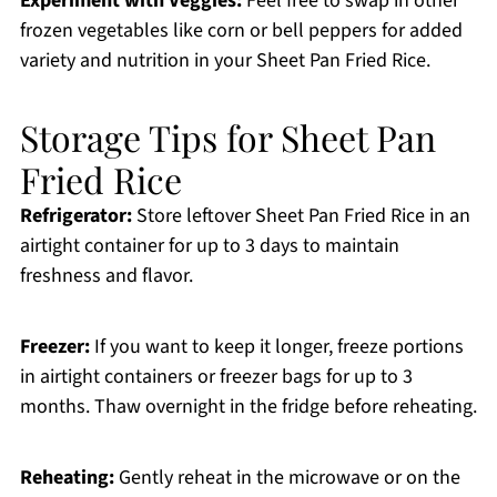
Experiment with Veggies:
Feel free to swap in other
frozen vegetables like corn or bell peppers for added
variety and nutrition in your Sheet Pan Fried Rice.
Storage Tips for Sheet Pan
Fried Rice
Refrigerator:
Store leftover Sheet Pan Fried Rice in an
airtight container for up to 3 days to maintain
freshness and flavor.
Freezer:
If you want to keep it longer, freeze portions
in airtight containers or freezer bags for up to 3
months. Thaw overnight in the fridge before reheating.
Reheating:
Gently reheat in the microwave or on the