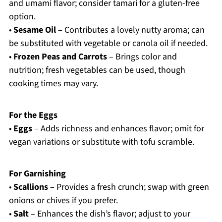
and umami flavor; consider tamari for a gluten-free
option.
•
Sesame Oil
– Contributes a lovely nutty aroma; can
be substituted with vegetable or canola oil if needed.
•
Frozen Peas and Carrots
– Brings color and
nutrition; fresh vegetables can be used, though
cooking times may vary.
For the Eggs
•
Eggs
– Adds richness and enhances flavor; omit for
vegan variations or substitute with tofu scramble.
For Garnishing
•
Scallions
– Provides a fresh crunch; swap with green
onions or chives if you prefer.
•
Salt
– Enhances the dish’s flavor; adjust to your