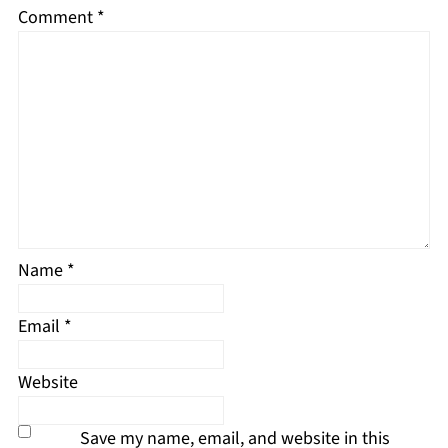
Comment
*
Name
*
Email
*
Website
Save my name, email, and website in this