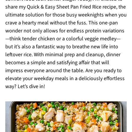
share my Quick & Easy Sheet Pan Fried Rice recipe, the
ultimate solution for those busy weeknights when you
crave a hearty meal without the fuss. This one-pan
wonder not only allows for endless protein variations
—think tender chicken or a colorful veggie medley—
but it’s also a fantastic way to breathe new life into
leftover rice. With minimal prep and cleanup, dinner
becomes a simple and satisfying affair that will
impress everyone around the table. Are you ready to
elevate your weekday meals in a deliciously effortless
way? Let’s dive in!