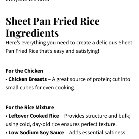
Sheet Pan Fried Rice
Ingredients
Here’s everything you need to create a delicious Sheet
Pan Fried Rice that’s easy and satisfying!
For the Chicken
•
Chicken Breasts
– A great source of protein; cut into
small cubes for even cooking.
For the Rice Mixture
•
Leftover Cooked Rice
– Provides structure and bulk;
using cold, day-old rice ensures perfect texture.
•
Low Sodium Soy Sauce
– Adds essential saltiness