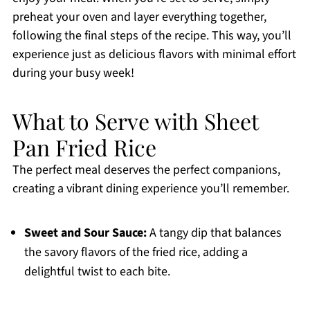
preheat your oven and layer everything together,
following the final steps of the recipe. This way, you’ll
experience just as delicious flavors with minimal effort
during your busy week!
What to Serve with Sheet
Pan Fried Rice
The perfect meal deserves the perfect companions,
creating a vibrant dining experience you’ll remember.
Sweet and Sour Sauce:
A tangy dip that balances
the savory flavors of the fried rice, adding a
delightful twist to each bite.