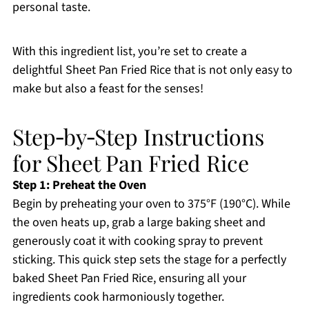
personal taste.
With this ingredient list, you’re set to create a
delightful Sheet Pan Fried Rice that is not only easy to
make but also a feast for the senses!
Step‑by‑Step Instructions
for Sheet Pan Fried Rice
Step 1: Preheat the Oven
Begin by preheating your oven to 375°F (190°C). While
the oven heats up, grab a large baking sheet and
generously coat it with cooking spray to prevent
sticking. This quick step sets the stage for a perfectly
baked Sheet Pan Fried Rice, ensuring all your
ingredients cook harmoniously together.