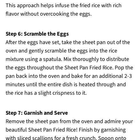
This approach helps infuse the fried rice with rich
flavor without overcooking the eggs.
Step 6: Scramble the Eggs
After the eggs have set, take the sheet pan out of the
oven and gently scramble the eggs into the rice
mixture using a spatula. Mix thoroughly to distribute
the eggs throughout the Sheet Pan Fried Rice. Pop the
pan back into the oven and bake for an additional 2-3
minutes until the entire dish is heated through and
the rice has a slight crispness to it.
Step 7: Garnish and Serve
Remove the sheet pan from the oven and admire your
beautiful Sheet Pan Fried Rice! Finish by garnishing
with sliced scallions for a fresh crunch. Spoon onto