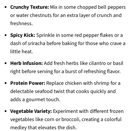
Crunchy Texture:
Mix in some chopped bell peppers
or water chestnuts for an extra layer of crunch and
freshness.
Spicy Kick:
Sprinkle in some red pepper flakes or a
dash of sriracha before baking for those who crave a
little heat.
Herb Infusion:
Add fresh herbs like cilantro or basil
right before serving for a burst of refreshing flavor.
Protein Power:
Replace chicken with shrimp for a
delectable seafood twist that cooks quickly and
adds a gourmet touch.
Vegetable Variety:
Experiment with different frozen
vegetables like corn or broccoli, creating a colorful
medley that elevates the dish.