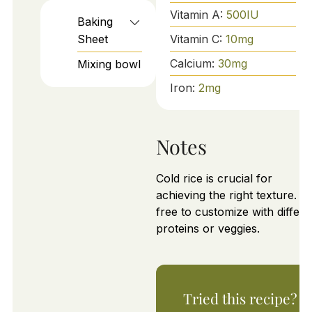
Vitamin A:
500
IU
Baking
Vitamin C:
10
mg
Sheet
Calcium:
30
mg
Mixing bowl
Iron:
2
mg
Notes
Cold rice is crucial for
achieving the right texture. Fe
free to customize with differe
proteins or veggies.
Tried this recipe?