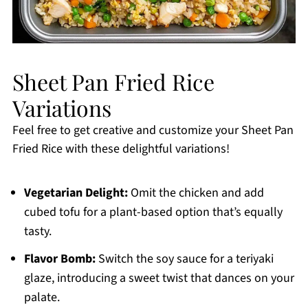
Sheet Pan Fried Rice
Variations
Feel free to get creative and customize your Sheet Pan
Fried Rice with these delightful variations!
Vegetarian Delight:
Omit the chicken and add
cubed tofu for a plant-based option that’s equally
tasty.
Flavor Bomb:
Switch the soy sauce for a teriyaki
glaze, introducing a sweet twist that dances on your
palate.