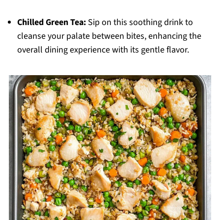
Chilled Green Tea:
Sip on this soothing drink to
cleanse your palate between bites, enhancing the
overall dining experience with its gentle flavor.