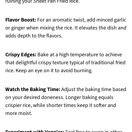
ruining your Sheet Pan Fried Rice.
Flavor Boost:
For an aromatic twist, add minced garlic
or ginger when mixing the rice. It elevates the dish and
adds depth to the flavors.
Crispy Edges:
Bake at a high temperature to achieve
that delightful crispy texture typical of traditional fried
rice. Keep an eye on it to avoid burning.
Watch the Baking Time:
Adjust the baking time based
on your desired doneness. Longer baking equals
crispier rice, while shorter times keep it softer and
more moist.