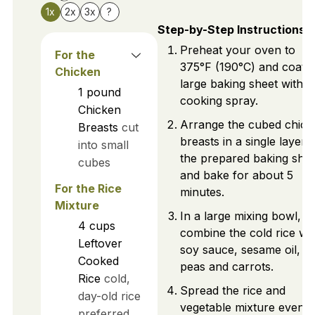
1x
2x
3x
?
Step-by-Step Instructions
Preheat your oven to
For the
375°F (190°C) and coat a
Chicken
large baking sheet with
1
pound
cooking spray.
Chicken
Arrange the cubed chick
Breasts
cut
breasts in a single layer 
into small
the prepared baking shee
cubes
and bake for about 5
For the Rice
minutes.
Mixture
In a large mixing bowl,
4
cups
combine the cold rice wi
Leftover
soy sauce, sesame oil, a
Cooked
peas and carrots.
Rice
cold,
Spread the rice and
day-old rice
vegetable mixture evenly
preferred