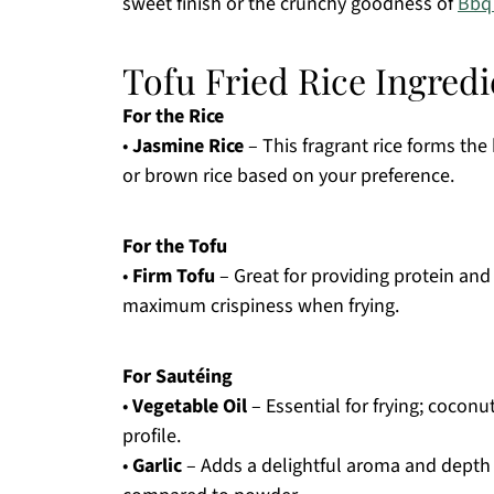
sweet finish or the crunchy goodness of
Bbq
Tofu Fried Rice Ingredi
For the Rice
•
Jasmine Rice
– This fragrant rice forms the 
or brown rice based on your preference.
For the Tofu
•
Firm Tofu
– Great for providing protein and 
maximum crispiness when frying.
For Sautéing
•
Vegetable Oil
– Essential for frying; coconut
profile.
•
Garlic
– Adds a delightful aroma and depth of