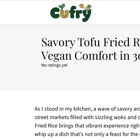
Savory Tofu Fried R
Vegan Comfort in 3
No ratings yet
As I stood in my kitchen, a wave of savory a
street markets filled with sizzling woks and
Fried Rice brings that vibrant experience rig
whip up a dish that’s not only a feast for the