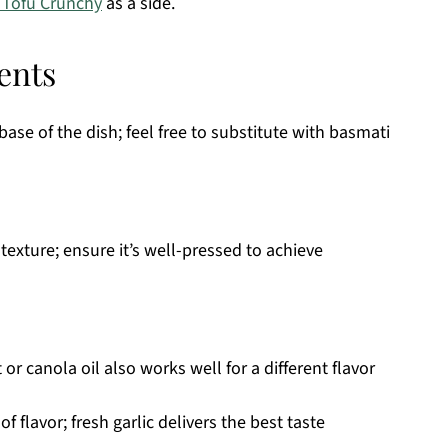
 Tofu Crunchy
as a side.
ents
base of the dish; feel free to substitute with basmati
texture; ensure it’s well-pressed to achieve
 or canola oil also works well for a different flavor
 flavor; fresh garlic delivers the best taste