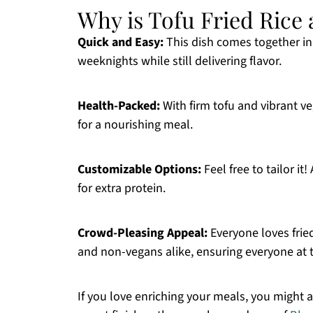
Why is Tofu Fried Rice
Quick and Easy:
This dish comes together in 
weeknights while still delivering flavor.
Health-Packed:
With firm tofu and vibrant ve
for a nourishing meal.
Customizable Options:
Feel free to tailor i
for extra protein.
Crowd-Pleasing Appeal:
Everyone loves fried
and non-vegans alike, ensuring everyone at th
If you love enriching your meals, you might a