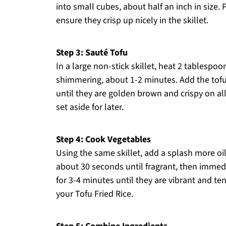
into small cubes, about half an inch in size. 
ensure they crisp up nicely in the skillet.
Step 3: Sauté Tofu
In a large non-stick skillet, heat 2 tablespo
shimmering, about 1-2 minutes. Add the tofu 
until they are golden brown and crispy on all
set aside for later.
Step 4: Cook Vegetables
Using the same skillet, add a splash more oil
about 30 seconds until fragrant, then immedi
for 3-4 minutes until they are vibrant and te
your Tofu Fried Rice.