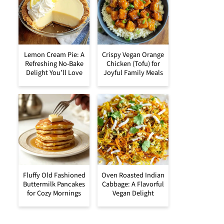
Lemon Cream Pie: A
Crispy Vegan Orange
Refreshing No-Bake
Chicken (Tofu) for
Delight You’ll Love
Joyful Family Meals
Fluffy Old Fashioned
Oven Roasted Indian
Buttermilk Pancakes
Cabbage: A Flavorful
for Cozy Mornings
Vegan Delight