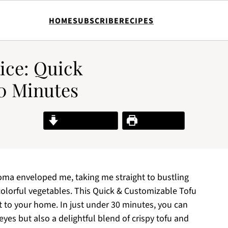
HOME
SUBSCRIBE
RECIPES
ice: Quick
0 Minutes
Jump to Recipe
Print Recipe
roma enveloped me, taking me straight to bustling
 colorful vegetables. This Quick & Customizable Tofu
ht to your home. In just under 30 minutes, you can
 eyes but also a delightful blend of crispy tofu and