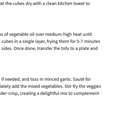
Pat the cubes dry with a clean kitchen towel to
ons of vegetable oil over medium-high heat until
cubes in a single layer, frying them for 5-7 minutes
 sides. Once done, transfer the tofu to a plate and
 if needed, and toss in minced garlic. Sauté for
ately add the mixed vegetables. Stir-fry the veggies
nder-crisp, creating a delightful mix to complement