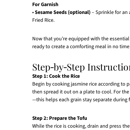
For Garnish
•
Sesame Seeds (optional)
– Sprinkle for an
Fried Rice.
Now that you’re equipped with the essential i
ready to create a comforting meal in no time
Step‑by‑Step Instructio
Step 1: Cook the Rice
Begin by cooking jasmine rice according to p
then spread it out on a plate to cool. For the
—this helps each grain stay separate during 
Step 2: Prepare the Tofu
While the rice is cooking, drain and press th