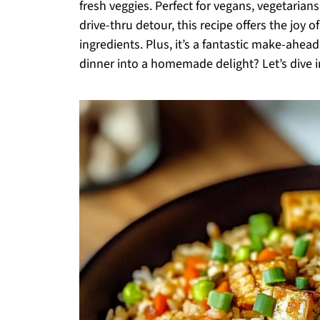
fresh veggies. Perfect for vegans, vegetarian
drive-thru detour, this recipe offers the joy 
ingredients. Plus, it’s a fantastic make-ahea
dinner into a homemade delight? Let’s dive i