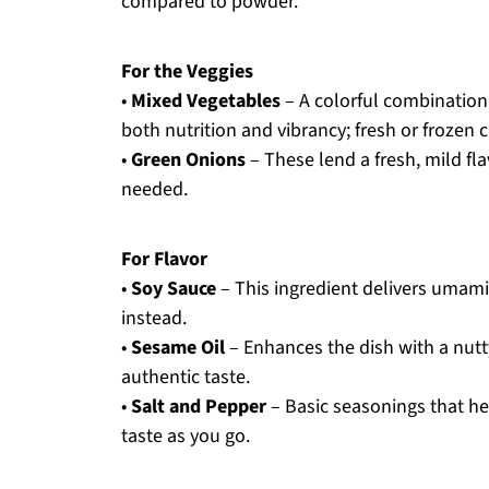
compared to powder.
For the Veggies
•
Mixed Vegetables
– A colorful combination 
both nutrition and vibrancy; fresh or frozen
•
Green Onions
– These lend a fresh, mild fla
needed.
For Flavor
•
Soy Sauce
– This ingredient delivers umami f
instead.
•
Sesame Oil
– Enhances the dish with a nutt
authentic taste.
•
Salt and Pepper
– Basic seasonings that hel
taste as you go.