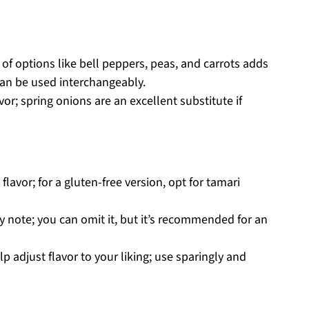
of options like bell peppers, peas, and carrots adds
 can be used interchangeably.
vor; spring onions are an excellent substitute if
lavor; for a gluten-free version, opt for tamari
y note; you can omit it, but it’s recommended for an
p adjust flavor to your liking; use sparingly and