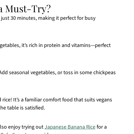
 a Must-Try?
just 30 minutes, making it perfect for busy
getables, it’s rich in protein and vitamins—perfect
t! Add seasonal vegetables, or toss in some chickpeas
 rice! It’s a familiar comfort food that suits vegans
e table is satisfied.
lso enjoy trying out
Japanese Banana Rice
for a