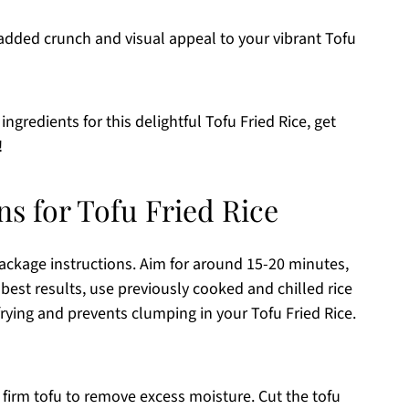
 added crunch and visual appeal to your vibrant Tofu
ngredients for this delightful Tofu Fried Rice, get
!
ns for Tofu Fried Rice
ackage instructions. Aim for around 15-20 minutes,
 best results, use previously cooked and chilled rice
frying and prevents clumping in your Tofu Fried Rice.
e firm tofu to remove excess moisture. Cut the tofu