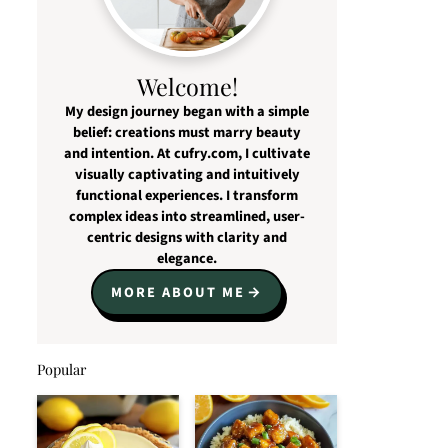
Welcome!
My design journey began with a simple
belief: creations must marry beauty
and intention. At cufry.com, I cultivate
visually captivating and intuitively
functional experiences. I transform
complex ideas into streamlined, user-
centric designs with clarity and
elegance.
MORE ABOUT ME
Popular