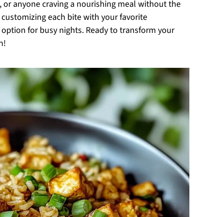
s, or anyone craving a nourishing meal without the
of customizing each bite with your favorite
d option for busy nights. Ready to transform your
n!