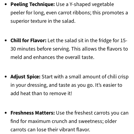
Peeling Technique:
Use a Y-shaped vegetable
peeler for long, even carrot ribbons; this promotes a
superior texture in the salad.
Chill for Flavor:
Let the salad sit in the fridge for 15-
30 minutes before serving. This allows the flavors to
meld and enhances the overall taste.
Adjust Spice:
Start with a small amount of chili crisp
in your dressing, and taste as you go. It’s easier to
add heat than to remove it!
Freshness Matters:
Use the freshest carrots you can
find for maximum crunch and sweetness; older
carrots can lose their vibrant flavor.