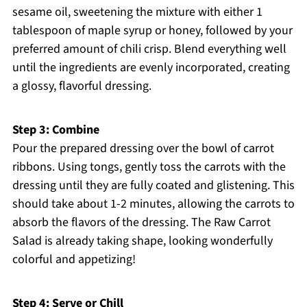
sesame oil, sweetening the mixture with either 1
tablespoon of maple syrup or honey, followed by your
preferred amount of chili crisp. Blend everything well
until the ingredients are evenly incorporated, creating
a glossy, flavorful dressing.
Step 3: Combine
Pour the prepared dressing over the bowl of carrot
ribbons. Using tongs, gently toss the carrots with the
dressing until they are fully coated and glistening. This
should take about 1-2 minutes, allowing the carrots to
absorb the flavors of the dressing. The Raw Carrot
Salad is already taking shape, looking wonderfully
colorful and appetizing!
Step 4: Serve or Chill