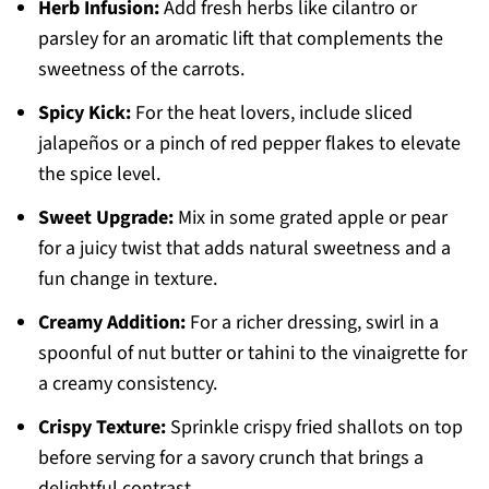
Herb Infusion:
Add fresh herbs like cilantro or
parsley for an aromatic lift that complements the
sweetness of the carrots.
Spicy Kick:
For the heat lovers, include sliced
jalapeños or a pinch of red pepper flakes to elevate
the spice level.
Sweet Upgrade:
Mix in some grated apple or pear
for a juicy twist that adds natural sweetness and a
fun change in texture.
Creamy Addition:
For a richer dressing, swirl in a
spoonful of nut butter or tahini to the vinaigrette for
a creamy consistency.
Crispy Texture:
Sprinkle crispy fried shallots on top
before serving for a savory crunch that brings a
delightful contrast.