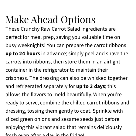
Make Ahead Options
These Crunchy Raw Carrot Salad ingredients are
perfect for meal prep, saving you valuable time on
busy weeknights! You can prepare the carrot ribbons
up to 24 hours
in advance; simply peel and shave the
carrots into ribbons, then store them in an airtight
container in the refrigerator to maintain their
crispness. The dressing can also be whisked together
and refrigerated separately for
up to 3 days
; this
allows the flavors to meld beautifully. When you’re
ready to serve, combine the chilled carrot ribbons and
dressing, tossing them gently to coat. Sprinkle with
sliced green onions and sesame seeds just before
enjoying this vibrant salad that remains deliciously
fresh even after a day in the fridge!