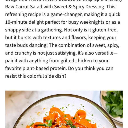
Raw Carrot Salad with Sweet & Spicy Dressing. This
refreshing recipe is a game-changer, making it a quick
10-minute delight perfect for busy weeknights or as a
snappy side at a gathering. Not only is it gluten-free,
but it bursts with textures and flavors, keeping your
taste buds dancing! The combination of sweet, spicy,
and crunchy is not just satisfying, it’s also versatile—
pair it with anything from grilled chicken to your
favorite plant-based protein. Do you think you can
resist this colorful side dish?