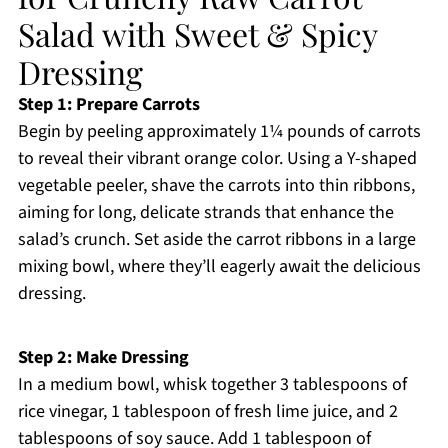
Salad with Sweet & Spicy
Dressing
Step 1: Prepare Carrots
Begin by peeling approximately 1¼ pounds of carrots
to reveal their vibrant orange color. Using a Y-shaped
vegetable peeler, shave the carrots into thin ribbons,
aiming for long, delicate strands that enhance the
salad’s crunch. Set aside the carrot ribbons in a large
mixing bowl, where they’ll eagerly await the delicious
dressing.
Step 2: Make Dressing
In a medium bowl, whisk together 3 tablespoons of
rice vinegar, 1 tablespoon of fresh lime juice, and 2
tablespoons of soy sauce. Add 1 tablespoon of