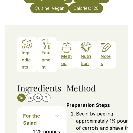
Cuisine:
Vegan
Calories:
120
Ingr
Equi
Meth
Nutri
Note
edie
pme
od
tion
s
nts
nt
Ingredients
Method
1x
2x
3x
?
Preparation Steps
Begin by peeling
For the
approximately 1¼ pound
Salad
of carrots and shave th
1.25
pounds