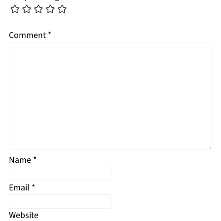
Comment
*
Name
*
Email
*
Website