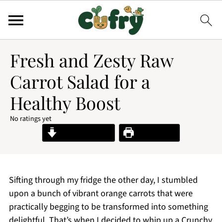
Fresh and Zesty Raw
Carrot Salad for a
Healthy Boost
No ratings yet
Jump to Recipe
Print Recipe
Sifting through my fridge the other day, I stumbled
upon a bunch of vibrant orange carrots that were
practically begging to be transformed into something
delightful. That’s when I decided to whip up a Crunchy