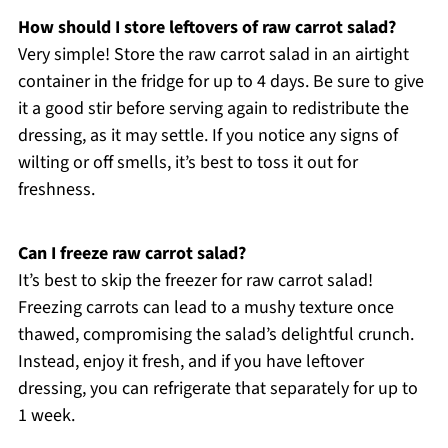
How should I store leftovers of raw carrot salad?
Very simple! Store the raw carrot salad in an airtight
container in the fridge for up to 4 days. Be sure to give
it a good stir before serving again to redistribute the
dressing, as it may settle. If you notice any signs of
wilting or off smells, it’s best to toss it out for
freshness.
Can I freeze raw carrot salad?
It’s best to skip the freezer for raw carrot salad!
Freezing carrots can lead to a mushy texture once
thawed, compromising the salad’s delightful crunch.
Instead, enjoy it fresh, and if you have leftover
dressing, you can refrigerate that separately for up to
1 week.