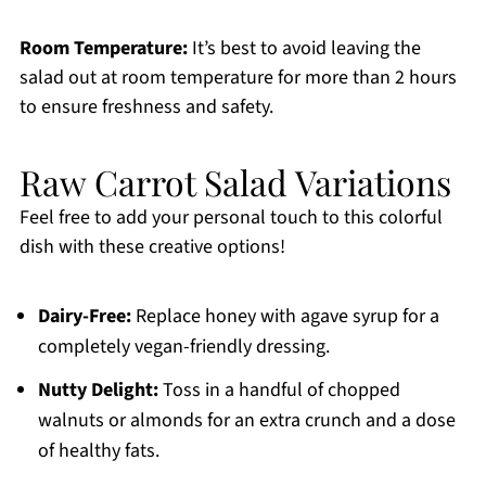
Room Temperature:
It’s best to avoid leaving the
salad out at room temperature for more than 2 hours
to ensure freshness and safety.
Raw Carrot Salad Variations
Feel free to add your personal touch to this colorful
dish with these creative options!
Dairy-Free:
Replace honey with agave syrup for a
completely vegan-friendly dressing.
Nutty Delight:
Toss in a handful of chopped
walnuts or almonds for an extra crunch and a dose
of healthy fats.