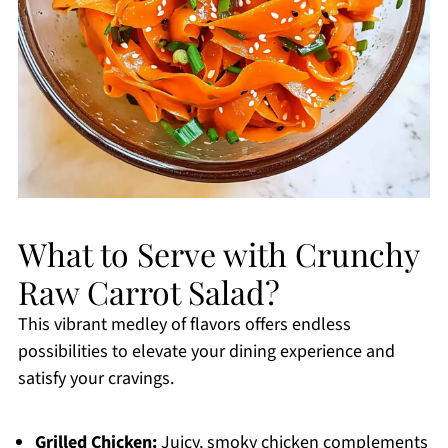
What to Serve with Crunchy
Raw Carrot Salad?
This vibrant medley of flavors offers endless
possibilities to elevate your dining experience and
satisfy your cravings.
Grilled Chicken:
Juicy, smoky chicken complements