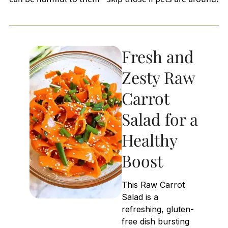
Fresh and
Zesty Raw
Carrot
Salad for a
Healthy
Boost
This Raw Carrot
Salad is a
refreshing, gluten-
free dish bursting