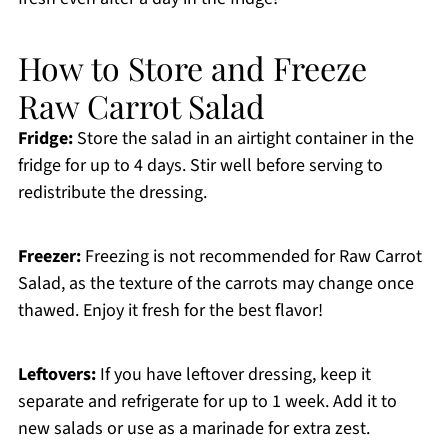
How to Store and Freeze
Raw Carrot Salad
Fridge:
Store the salad in an airtight container in the
fridge for up to 4 days. Stir well before serving to
redistribute the dressing.
Freezer:
Freezing is not recommended for Raw Carrot
Salad, as the texture of the carrots may change once
thawed. Enjoy it fresh for the best flavor!
Leftovers:
If you have leftover dressing, keep it
separate and refrigerate for up to 1 week. Add it to
new salads or use as a marinade for extra zest.