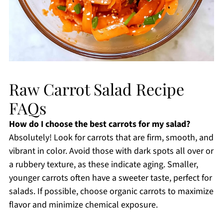
Raw Carrot Salad Recipe
FAQs
How do I choose the best carrots for my salad?
Absolutely! Look for carrots that are firm, smooth, and
vibrant in color. Avoid those with dark spots all over or
a rubbery texture, as these indicate aging. Smaller,
younger carrots often have a sweeter taste, perfect for
salads. If possible, choose organic carrots to maximize
flavor and minimize chemical exposure.