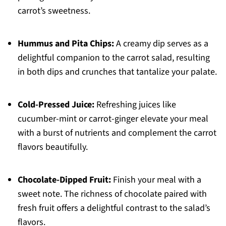
carrot’s sweetness.
Hummus and Pita Chips:
A creamy dip serves as a
delightful companion to the carrot salad, resulting
in both dips and crunches that tantalize your palate.
Cold-Pressed Juice:
Refreshing juices like
cucumber-mint or carrot-ginger elevate your meal
with a burst of nutrients and complement the carrot
flavors beautifully.
Chocolate-Dipped Fruit:
Finish your meal with a
sweet note. The richness of chocolate paired with
fresh fruit offers a delightful contrast to the salad’s
flavors.