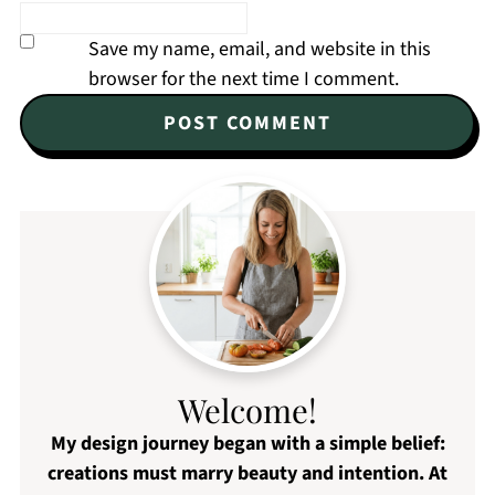
Save my name, email, and website in this
browser for the next time I comment.
Welcome!
My design journey began with a simple belief:
creations must marry beauty and intention. At