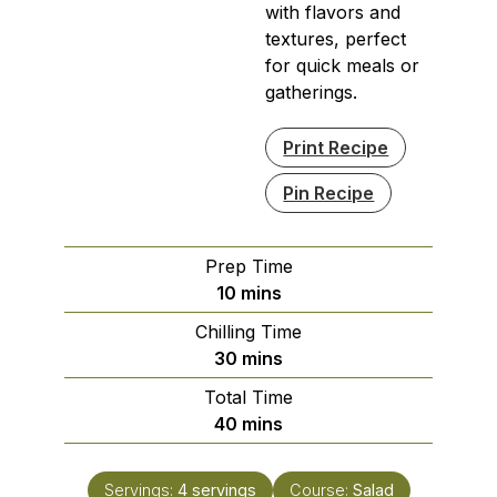
with flavors and
textures, perfect
for quick meals or
gatherings.
Print Recipe
Pin Recipe
Prep Time
minutes
10
mins
Chilling Time
minutes
30
mins
Total Time
minutes
40
mins
Servings:
4
servings
Course:
Salad