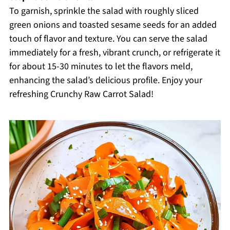
To garnish, sprinkle the salad with roughly sliced
green onions and toasted sesame seeds for an added
touch of flavor and texture. You can serve the salad
immediately for a fresh, vibrant crunch, or refrigerate it
for about 15-30 minutes to let the flavors meld,
enhancing the salad’s delicious profile. Enjoy your
refreshing Crunchy Raw Carrot Salad!