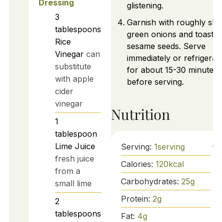
Dressing
glistening.
3
Garnish with roughly slic
tablespoons
green onions and toaste
Rice
sesame seeds. Serve
Vinegar
can
immediately or refrigerat
substitute
for about 15-30 minutes
with apple
before serving.
cider
vinegar
Nutrition
1
tablespoon
Lime Juice
Serving:
1
serving
fresh juice
Calories:
120
kcal
from a
Carbohydrates:
25
g
small lime
Protein:
2
g
2
tablespoons
Fat:
4
g