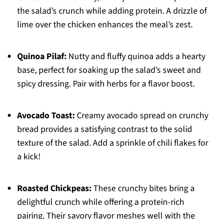
the salad’s crunch while adding protein. A drizzle of
lime over the chicken enhances the meal’s zest.
Quinoa Pilaf:
Nutty and fluffy quinoa adds a hearty
base, perfect for soaking up the salad’s sweet and
spicy dressing. Pair with herbs for a flavor boost.
Avocado Toast:
Creamy avocado spread on crunchy
bread provides a satisfying contrast to the solid
texture of the salad. Add a sprinkle of chili flakes for
a kick!
Roasted Chickpeas:
These crunchy bites bring a
delightful crunch while offering a protein-rich
pairing. Their savory flavor meshes well with the