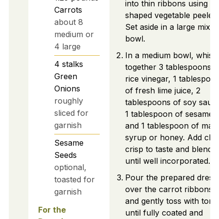
into thin ribbons using a 
Carrots
shaped vegetable peeler.
about 8
Set aside in a large mixin
medium or
bowl.
4 large
In a medium bowl, whisk
4
stalks
together 3 tablespoons o
Green
rice vinegar, 1 tablespoo
Onions
of fresh lime juice, 2
roughly
tablespoons of soy sauc
sliced for
1 tablespoon of sesame oi
garnish
and 1 tablespoon of map
syrup or honey. Add chili
Sesame
crisp to taste and blend
Seeds
until well incorporated.
optional,
Pour the prepared dress
toasted for
over the carrot ribbons
garnish
and gently toss with tong
For the
until fully coated and