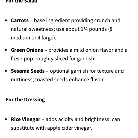
For the Salad
Carrots
– base ingredient providing crunch and
natural sweetness; use about 1¼ pounds (8
medium or 4 large).
Green Onions
– provides a mild onion flavor and a
fresh pop; roughly sliced for garnish.
Sesame Seeds
– optional garnish for texture and
nuttiness; toasted seeds enhance flavor.
For the Dressing
Rice Vinegar
– adds acidity and brightness; can
substitute with apple cider vinegar.