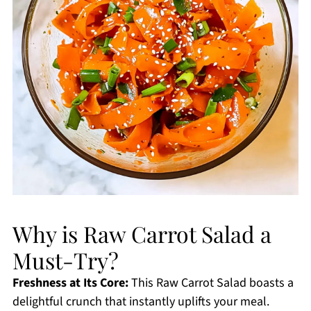
Why is Raw Carrot Salad a
Must-Try?
Freshness at Its Core:
This Raw Carrot Salad boasts a
delightful crunch that instantly uplifts your meal.