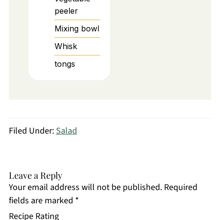
peeler
Mixing bowl
Whisk
tongs
Filed Under:
Salad
Leave a Reply
Your email address will not be published.
Required
fields are marked
*
Recipe Rating