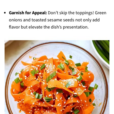
Garnish for Appeal:
Don’t skip the toppings! Green
onions and toasted sesame seeds not only add
flavor but elevate the dish’s presentation.