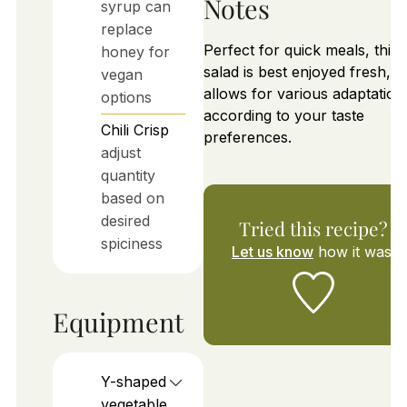
Notes
syrup can
replace
Perfect for quick meals, this
honey for
salad is best enjoyed fresh, a
vegan
allows for various adaptation
options
according to your taste
Chili Crisp
preferences.
adjust
quantity
based on
desired
Tried this recipe?
spiciness
Let us know
how it was!
Equipment
Y-shaped
vegetable