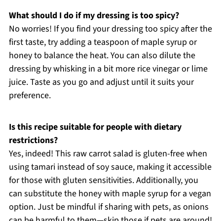
What should I do if my dressing is too spicy?
No worries! If you find your dressing too spicy after the
first taste, try adding a teaspoon of maple syrup or
honey to balance the heat. You can also dilute the
dressing by whisking in a bit more rice vinegar or lime
juice. Taste as you go and adjust until it suits your
preference.
Is this recipe suitable for people with dietary
restrictions?
Yes, indeed! This raw carrot salad is gluten-free when
using tamari instead of soy sauce, making it accessible
for those with gluten sensitivities. Additionally, you
can substitute the honey with maple syrup for a vegan
option. Just be mindful if sharing with pets, as onions
can be harmful to them—skip those if pets are around!