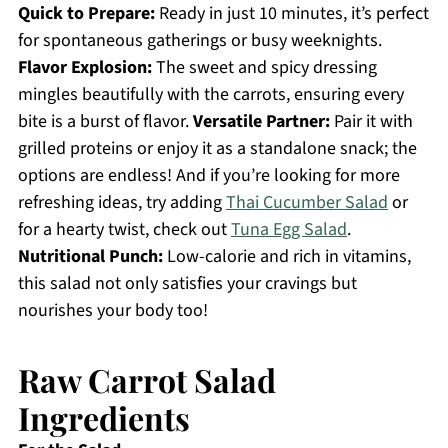
Quick to Prepare:
Ready in just 10 minutes, it’s perfect
for spontaneous gatherings or busy weeknights.
Flavor Explosion:
The sweet and spicy dressing
mingles beautifully with the carrots, ensuring every
bite is a burst of flavor.
Versatile Partner:
Pair it with
grilled proteins or enjoy it as a standalone snack; the
options are endless! And if you’re looking for more
refreshing ideas, try adding
Thai Cucumber Salad
or
for a hearty twist, check out
Tuna Egg Salad
.
Nutritional Punch:
Low-calorie and rich in vitamins,
this salad not only satisfies your cravings but
nourishes your body too!
Raw Carrot Salad
Ingredients