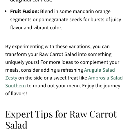
Fruit Fusion:
Blend in some mandarin orange
segments or pomegranate seeds for bursts of juicy
flavor and vibrant color.
By experimenting with these variations, you can
transform your Raw Carrot Salad into something
uniquely yours! For more ideas to complement your
meals, consider adding a refreshing
Arugula Salad
Zesty
on the side or a sweet treat like
Ambrosia Salad
Southern
to round out your menu. Enjoy the journey
of flavors!
Expert Tips for Raw Carrot
Salad