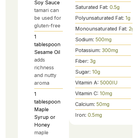
Soy Sauce
Saturated Fat:
0.5
g
tamari can
Polyunsaturated Fat:
1
g
be used for
gluten-free
Monounsaturated Fat:
2
g
1
Sodium:
500
mg
tablespoon
Potassium:
300
mg
Sesame Oil
adds
Fiber:
3
g
richness
Sugar:
10
g
and nutty
Vitamin A:
5000
IU
aroma
Vitamin C:
10
mg
1
tablespoon
Calcium:
50
mg
Maple
Iron:
0.5
mg
Syrup or
Honey
maple