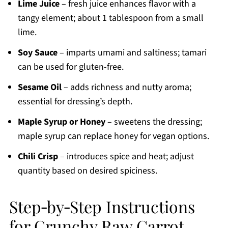
Lime Juice
– fresh juice enhances flavor with a
tangy element; about 1 tablespoon from a small
lime.
Soy Sauce
– imparts umami and saltiness; tamari
can be used for gluten-free.
Sesame Oil
– adds richness and nutty aroma;
essential for dressing’s depth.
Maple Syrup or Honey
– sweetens the dressing;
maple syrup can replace honey for vegan options.
Chili Crisp
– introduces spice and heat; adjust
quantity based on desired spiciness.
Step‑by‑Step Instructions
for Crunchy Raw Carrot