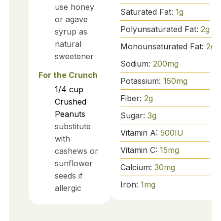
use honey
Saturated Fat:
1
g
or agave
Polyunsaturated Fat:
2
g
syrup as
natural
Monounsaturated Fat:
2
g
sweetener
Sodium:
200
mg
For the Crunch
Potassium:
150
mg
1/4
cup
Fiber:
2
g
Crushed
Peanuts
Sugar:
3
g
substitute
Vitamin A:
500
IU
with
Vitamin C:
15
mg
cashews or
sunflower
Calcium:
30
mg
seeds if
Iron:
1
mg
allergic