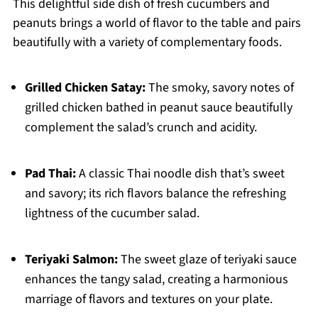
This delightful side dish of fresh cucumbers and
peanuts brings a world of flavor to the table and pairs
beautifully with a variety of complementary foods.
Grilled Chicken Satay:
The smoky, savory notes of
grilled chicken bathed in peanut sauce beautifully
complement the salad’s crunch and acidity.
Pad Thai:
A classic Thai noodle dish that’s sweet
and savory; its rich flavors balance the refreshing
lightness of the cucumber salad.
Teriyaki Salmon:
The sweet glaze of teriyaki sauce
enhances the tangy salad, creating a harmonious
marriage of flavors and textures on your plate.