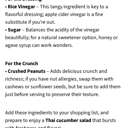
•
Rice Vinegar
– This tangy ingredient is key to a
flavorful dressing; apple cider vinegar is a fine
substitute if you’re out.
•
Sugar
– Balances the acidity of the vinegar
beautifully; for a natural sweetener option, honey or
agave syrup can work wonders.
For the Crunch
•
Crushed Peanuts
– Adds delicious crunch and
richness; if you have nut allergies, swap them with
cashews or sunflower seeds, but be sure to add them
just before serving to preserve their texture.
Add these ingredients to your shopping list, and
prepare to enjoy a
Thai cucumber salad
that bursts