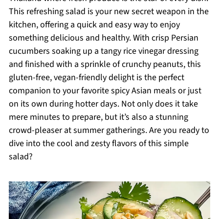
This refreshing salad is your new secret weapon in the
kitchen, offering a quick and easy way to enjoy
something delicious and healthy. With crisp Persian
cucumbers soaking up a tangy rice vinegar dressing
and finished with a sprinkle of crunchy peanuts, this
gluten-free, vegan-friendly delight is the perfect
companion to your favorite spicy Asian meals or just
on its own during hotter days. Not only does it take
mere minutes to prepare, but it’s also a stunning
crowd-pleaser at summer gatherings. Are you ready to
dive into the cool and zesty flavors of this simple
salad?