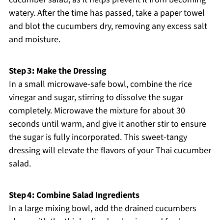
watery. After the time has passed, take a paper towel
and blot the cucumbers dry, removing any excess salt
and moisture.
Step 3: Make the Dressing
In a small microwave-safe bowl, combine the rice
vinegar and sugar, stirring to dissolve the sugar
completely. Microwave the mixture for about 30
seconds until warm, and give it another stir to ensure
the sugar is fully incorporated. This sweet-tangy
dressing will elevate the flavors of your Thai cucumber
salad.
Step 4: Combine Salad Ingredients
In a large mixing bowl, add the drained cucumbers