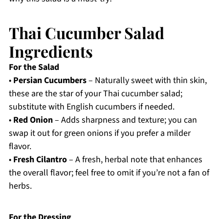
Thai Cucumber Salad
Ingredients
For the Salad
•
Persian Cucumbers
– Naturally sweet with thin skin,
these are the star of your Thai cucumber salad;
substitute with English cucumbers if needed.
•
Red Onion
– Adds sharpness and texture; you can
swap it out for green onions if you prefer a milder
flavor.
•
Fresh Cilantro
– A fresh, herbal note that enhances
the overall flavor; feel free to omit if you’re not a fan of
herbs.
For the Dressing