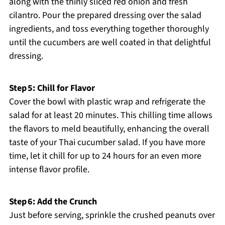
along with the thinly sliced red onion and fresh
cilantro. Pour the prepared dressing over the salad
ingredients, and toss everything together thoroughly
until the cucumbers are well coated in that delightful
dressing.
Step 5: Chill for Flavor
Cover the bowl with plastic wrap and refrigerate the
salad for at least 20 minutes. This chilling time allows
the flavors to meld beautifully, enhancing the overall
taste of your Thai cucumber salad. If you have more
time, let it chill for up to 24 hours for an even more
intense flavor profile.
Step 6: Add the Crunch
Just before serving, sprinkle the crushed peanuts over