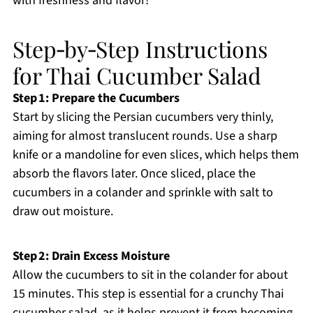
with freshness and flavor!
Step‑by‑Step Instructions
for Thai Cucumber Salad
Step 1: Prepare the Cucumbers
Start by slicing the Persian cucumbers very thinly,
aiming for almost translucent rounds. Use a sharp
knife or a mandoline for even slices, which helps them
absorb the flavors later. Once sliced, place the
cucumbers in a colander and sprinkle with salt to
draw out moisture.
Step 2: Drain Excess Moisture
Allow the cucumbers to sit in the colander for about
15 minutes. This step is essential for a crunchy Thai
cucumber salad, as it helps prevent it from becoming