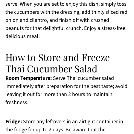
serve. When you are set to enjoy this dish, simply toss
the cucumbers with the dressing, add thinly sliced red
onion and cilantro, and finish off with crushed
peanuts for that delightful crunch. Enjoy a stress-free,
delicious meal!
How to Store and Freeze
Thai Cucumber Salad
Room Temperature:
Serve Thai cucumber salad
immediately after preparation for the best taste; avoid
leaving it out for more than 2 hours to maintain
freshness.
Fridge:
Store any leftovers in an airtight container in
the fridge for up to 2 days. Be aware that the