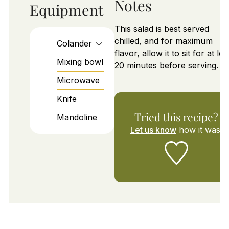
Notes
Equipment
This salad is best served
chilled, and for maximum
Colander
flavor, allow it to sit for at lea
Mixing bowl
20 minutes before serving.
Microwave
Knife
Tried this recipe?
Mandoline
Let us know
how it was!