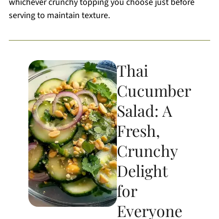
whichever crunchy topping you choose just before
serving to maintain texture.
Thai
Cucumber
Salad: A
Fresh,
Crunchy
Delight
for
Everyone