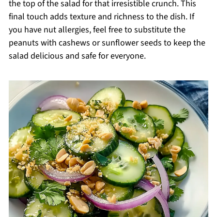
the top of the salad for that irresistible crunch. This
final touch adds texture and richness to the dish. If
you have nut allergies, feel free to substitute the
peanuts with cashews or sunflower seeds to keep the
salad delicious and safe for everyone.