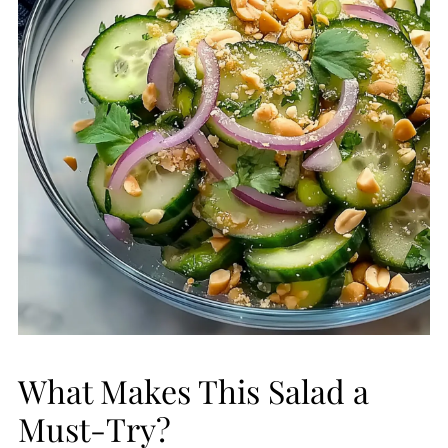
What Makes This Salad a
Must-Try?