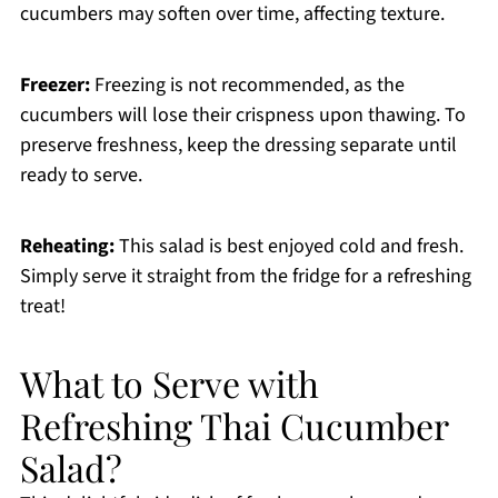
cucumbers may soften over time, affecting texture.
Freezer:
Freezing is not recommended, as the
cucumbers will lose their crispness upon thawing. To
preserve freshness, keep the dressing separate until
ready to serve.
Reheating:
This salad is best enjoyed cold and fresh.
Simply serve it straight from the fridge for a refreshing
treat!
What to Serve with
Refreshing Thai Cucumber
Salad?