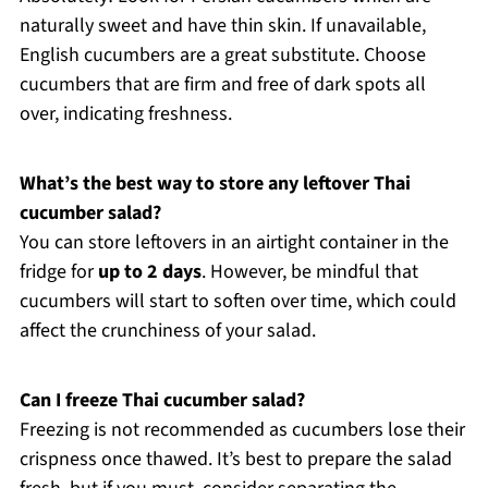
naturally sweet and have thin skin. If unavailable,
English cucumbers are a great substitute. Choose
cucumbers that are firm and free of dark spots all
over, indicating freshness.
What’s the best way to store any leftover Thai
cucumber salad?
You can store leftovers in an airtight container in the
fridge for
up to 2 days
. However, be mindful that
cucumbers will start to soften over time, which could
affect the crunchiness of your salad.
Can I freeze Thai cucumber salad?
Freezing is not recommended as cucumbers lose their
crispness once thawed. It’s best to prepare the salad