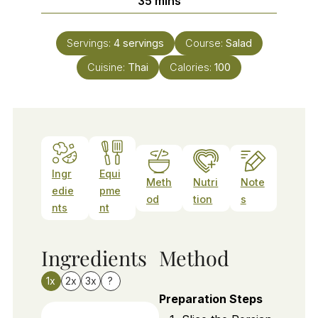
35
mins
Servings:
4
servings
Course:
Salad
Cuisine:
Thai
Calories:
100
Ingr
Equi
Meth
Nutri
Note
edie
pme
od
tion
s
nts
nt
Ingredients
Method
1x
2x
3x
?
Preparation Steps