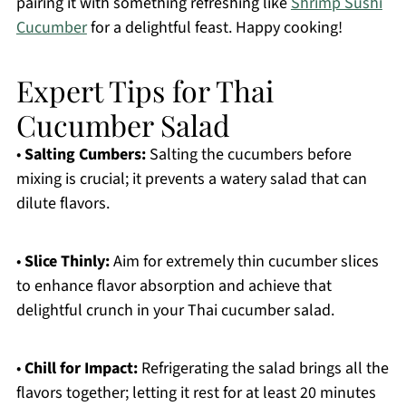
pairing it with something refreshing like
Shrimp Sushi
Cucumber
for a delightful feast. Happy cooking!
Expert Tips for Thai
Cucumber Salad
•
Salting Cumbers:
Salting the cucumbers before
mixing is crucial; it prevents a watery salad that can
dilute flavors.
•
Slice Thinly:
Aim for extremely thin cucumber slices
to enhance flavor absorption and achieve that
delightful crunch in your Thai cucumber salad.
•
Chill for Impact:
Refrigerating the salad brings all the
flavors together; letting it rest for at least 20 minutes