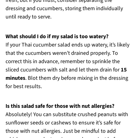
fresh, but if you must, consider separating the
dressing and cucumbers, storing them individually
until ready to serve.
What should I do if my salad is too watery?
If your Thai cucumber salad ends up watery, it’s likely
that the cucumbers weren’t drained properly. To
correct this in advance, remember to sprinkle the
sliced cucumbers with salt and let them drain for
15
minutes
. Blot them dry before mixing in the dressing
for best results.
Is this salad safe for those with nut allergies?
Absolutely! You can substitute crushed peanuts with
sunflower seeds or cashews to ensure it’s safe for
those with nut allergies. Just be mindful to add