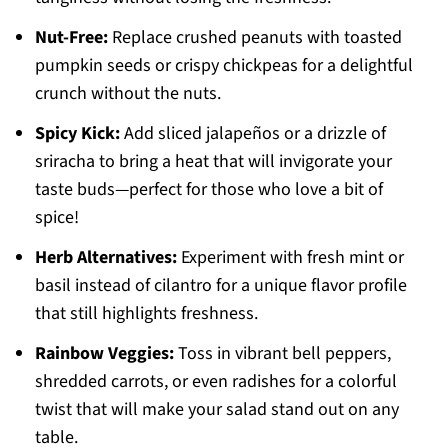
Nut-Free:
Replace crushed peanuts with toasted
pumpkin seeds or crispy chickpeas for a delightful
crunch without the nuts.
Spicy Kick:
Add sliced jalapeños or a drizzle of
sriracha to bring a heat that will invigorate your
taste buds—perfect for those who love a bit of
spice!
Herb Alternatives:
Experiment with fresh mint or
basil instead of cilantro for a unique flavor profile
that still highlights freshness.
Rainbow Veggies:
Toss in vibrant bell peppers,
shredded carrots, or even radishes for a colorful
twist that will make your salad stand out on any
table.