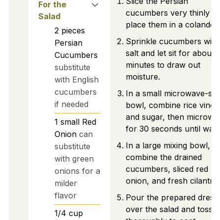
Slice the Persian
For the
cucumbers very thinly a
Salad
place them in a colander.
2
pieces
Sprinkle cucumbers with
Persian
salt and let sit for about 
Cucumbers
minutes to draw out
substitute
moisture.
with English
cucumbers
In a small microwave-saf
if needed
bowl, combine rice vineg
and sugar, then microwa
1
small
Red
for 30 seconds until war
Onion
can
In a large mixing bowl,
substitute
combine the drained
with green
cucumbers, sliced red
onions for a
onion, and fresh cilantro.
milder
flavor
Pour the prepared dress
over the salad and toss
1/4
cup