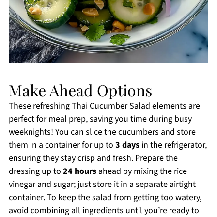
Make Ahead Options
These refreshing Thai Cucumber Salad elements are
perfect for meal prep, saving you time during busy
weeknights! You can slice the cucumbers and store
them in a container for up to
3 days
in the refrigerator,
ensuring they stay crisp and fresh. Prepare the
dressing up to
24 hours
ahead by mixing the rice
vinegar and sugar; just store it in a separate airtight
container. To keep the salad from getting too watery,
avoid combining all ingredients until you’re ready to