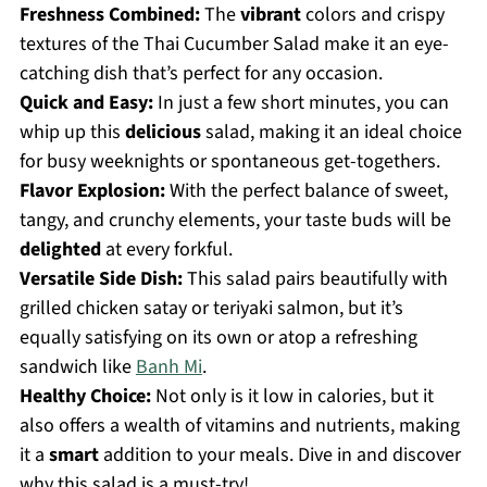
Freshness Combined:
The
vibrant
colors and crispy
textures of the Thai Cucumber Salad make it an eye-
catching dish that’s perfect for any occasion.
Quick and Easy:
In just a few short minutes, you can
whip up this
delicious
salad, making it an ideal choice
for busy weeknights or spontaneous get-togethers.
Flavor Explosion:
With the perfect balance of sweet,
tangy, and crunchy elements, your taste buds will be
delighted
at every forkful.
Versatile Side Dish:
This salad pairs beautifully with
grilled chicken satay or teriyaki salmon, but it’s
equally satisfying on its own or atop a refreshing
sandwich like
Banh Mi
.
Healthy Choice:
Not only is it low in calories, but it
also offers a wealth of vitamins and nutrients, making
it a
smart
addition to your meals. Dive in and discover
why this salad is a must-try!