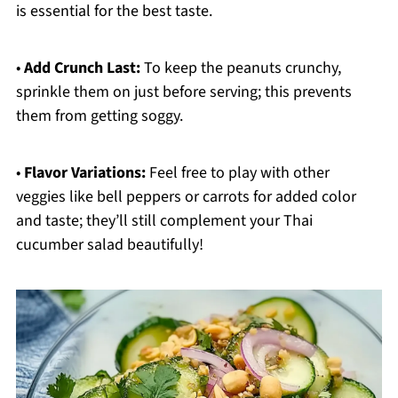
is essential for the best taste.
•
Add Crunch Last:
To keep the peanuts crunchy,
sprinkle them on just before serving; this prevents
them from getting soggy.
•
Flavor Variations:
Feel free to play with other
veggies like bell peppers or carrots for added color
and taste; they’ll still complement your Thai
cucumber salad beautifully!