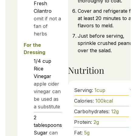
thoroughly to coat.
Fresh
Cilantro
Cover and refrigerate for
at least 20 minutes to al
omit if not a
flavors to meld.
fan of
herbs
Just before serving,
sprinkle crushed peanut
For the
over the salad.
Dressing
1/4
cup
Nutrition
Rice
Vinegar
apple cider
Serving:
1
cup
vinegar can
be used as
Calories:
100
kcal
a substitute
Carbohydrates:
12
g
2
Protein:
2
g
tablespoons
Fat:
5
g
Sugar
can