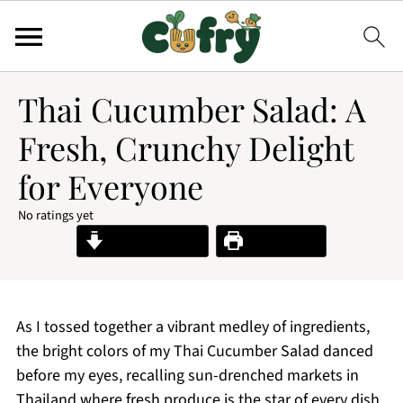
Thai Cucumber Salad: A
Fresh, Crunchy Delight
for Everyone
No ratings yet
Jump to Recipe
Print Recipe
As I tossed together a vibrant medley of ingredients,
the bright colors of my Thai Cucumber Salad danced
before my eyes, recalling sun-drenched markets in
Thailand where fresh produce is the star of every dish.