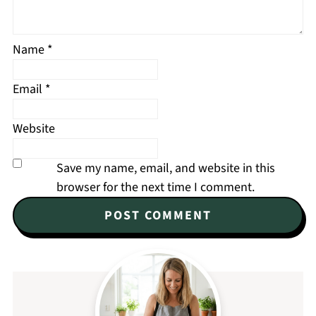
Name
*
Email
*
Website
Save my name, email, and website in this
browser for the next time I comment.