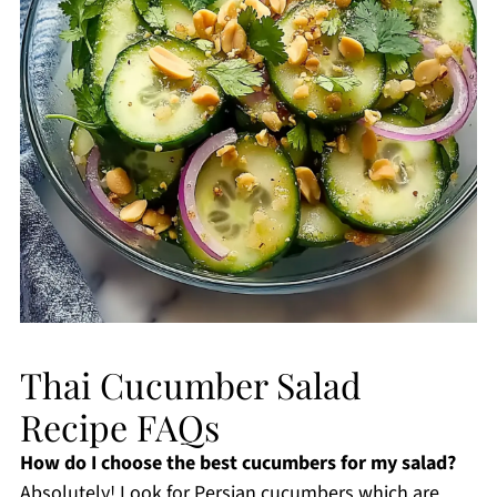
Thai Cucumber Salad
Recipe FAQs
How do I choose the best cucumbers for my salad?
Absolutely! Look for Persian cucumbers which are