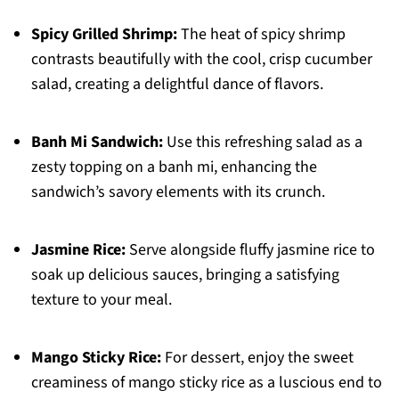
Spicy Grilled Shrimp:
The heat of spicy shrimp
contrasts beautifully with the cool, crisp cucumber
salad, creating a delightful dance of flavors.
Banh Mi Sandwich:
Use this refreshing salad as a
zesty topping on a banh mi, enhancing the
sandwich’s savory elements with its crunch.
Jasmine Rice:
Serve alongside fluffy jasmine rice to
soak up delicious sauces, bringing a satisfying
texture to your meal.
Mango Sticky Rice:
For dessert, enjoy the sweet
creaminess of mango sticky rice as a luscious end to