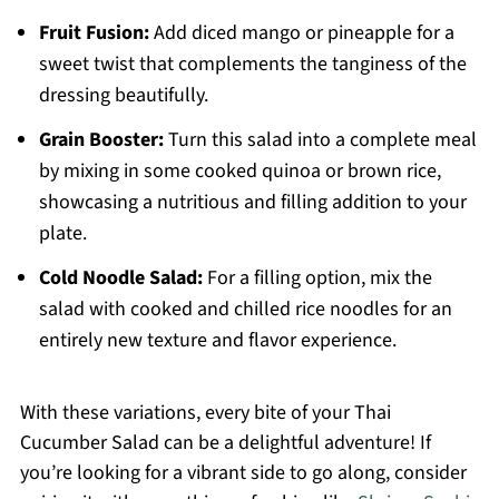
Fruit Fusion:
Add diced mango or pineapple for a
sweet twist that complements the tanginess of the
dressing beautifully.
Grain Booster:
Turn this salad into a complete meal
by mixing in some cooked quinoa or brown rice,
showcasing a nutritious and filling addition to your
plate.
Cold Noodle Salad:
For a filling option, mix the
salad with cooked and chilled rice noodles for an
entirely new texture and flavor experience.
With these variations, every bite of your Thai
Cucumber Salad can be a delightful adventure! If
you’re looking for a vibrant side to go along, consider