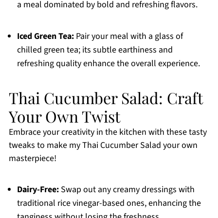
a meal dominated by bold and refreshing flavors.
Iced Green Tea:
Pair your meal with a glass of
chilled green tea; its subtle earthiness and
refreshing quality enhance the overall experience.
Thai Cucumber Salad: Craft
Your Own Twist
Embrace your creativity in the kitchen with these tasty
tweaks to make my Thai Cucumber Salad your own
masterpiece!
Dairy-Free:
Swap out any creamy dressings with
traditional rice vinegar-based ones, enhancing the
tanginess without losing the freshness.