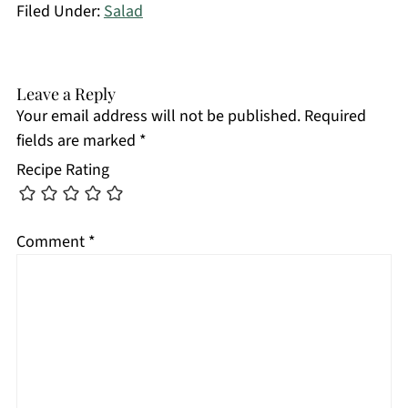
Filed Under:
Salad
Leave a Reply
Your email address will not be published.
Required
fields are marked
*
Recipe Rating
Comment
*