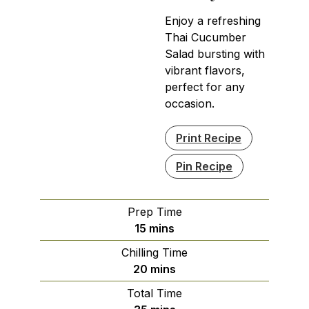
Enjoy a refreshing
Thai Cucumber
Salad bursting with
vibrant flavors,
perfect for any
occasion.
Print Recipe
Pin Recipe
Prep Time
minutes
15
mins
Chilling Time
minutes
20
mins
Total Time
minutes