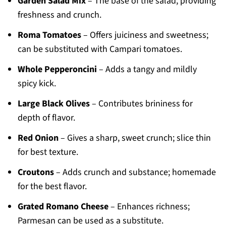
Garden Salad Mix
– The base of the salad, providing
freshness and crunch.
Roma Tomatoes
– Offers juiciness and sweetness;
can be substituted with Campari tomatoes.
Whole Pepperoncini
– Adds a tangy and mildly
spicy kick.
Large Black Olives
– Contributes brininess for
depth of flavor.
Red Onion
– Gives a sharp, sweet crunch; slice thin
for best texture.
Croutons
– Adds crunch and substance; homemade
for the best flavor.
Grated Romano Cheese
– Enhances richness;
Parmesan can be used as a substitute.