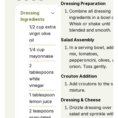
Dressing Preparation
Combine all dressing
Dressing
ingredients in a bowl or j
Ingredients
Whisk or shake until
1/2
cup
extra
blended and smooth.
virgin olive
Salad Assembly
oil
In a serving bowl, add s
1/4
cup
mix, tomatoes,
mayonnaise
pepperoncini, olives, an
2
onion. Toss gently.
tablespoons
Crouton Addition
white
Add croutons to the sal
vinegar
mixture.
1
tablespoon
Dressing & Cheese
lemon juice
Drizzle dressing over th
2
teaspoons
salad and sprinkle with
granulated