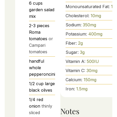
6
cups
Monounsaturated Fat:
15
garden salad
Cholesterol:
10
mg
mix
Sodium:
350
mg
2-3
pieces
Roma
Potassium:
400
mg
tomatoes
or
Fiber:
2
g
Campari
tomatoes
Sugar:
3
g
handful
Vitamin A:
500
IU
whole
Vitamin C:
30
mg
pepperoncini
Calcium:
150
mg
1/2
cup
large
Iron:
1.5
mg
black olives
1/4
red
onion
thinly
Notes
sliced