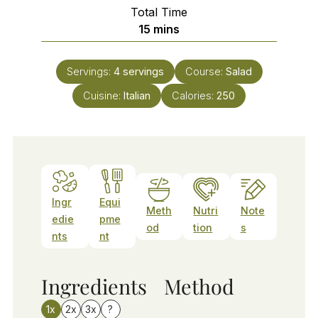
Total Time
minutes
15
mins
Servings:
4
servings
Course:
Salad
Cuisine:
Italian
Calories:
250
Ingr
Equi
Meth
Nutri
Note
edie
pme
od
tion
s
nts
nt
Ingredients
Method
1x
2x
3x
?