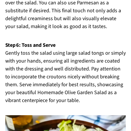
over the salad. You can also use Parmesan as a
substitute if desired. This final touch not only adds a
delightful creaminess but will also visually elevate
your salad, making it look as good as it tastes.
Step 6: Toss and Serve
Gently toss the salad using large salad tongs or simply
with your hands, ensuring all ingredients are coated
with the dressing and well distributed. Pay attention
to incorporate the croutons nicely without breaking
them. Serve immediately for best results, showcasing
your beautiful Homemade Olive Garden Salad as a
vibrant centerpiece for your table.