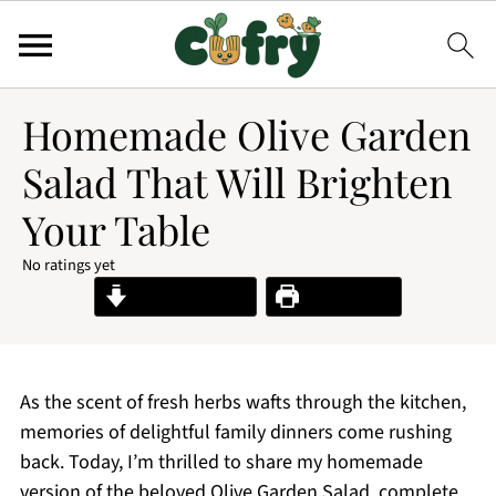
Homemade Olive Garden
Salad That Will Brighten
Your Table
No ratings yet
Jump to Recipe
Print Recipe
As the scent of fresh herbs wafts through the kitchen,
memories of delightful family dinners come rushing
back. Today, I’m thrilled to share my homemade
version of the beloved Olive Garden Salad, complete