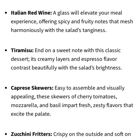
Italian Red Wine:
A glass will elevate your meal
experience, offering spicy and fruity notes that mesh
harmoniously with the salad’s tanginess.
Tiramisu:
End on a sweet note with this classic
dessert; its creamy layers and espresso flavor
contrast beautifully with the salad’s brightness.
Caprese Skewers:
Easy to assemble and visually
appealing, these skewers of cherry tomatoes,
mozzarella, and basil impart fresh, zesty flavors that
excite the palate.
Zucchini Fritters:
Crispy on the outside and soft on