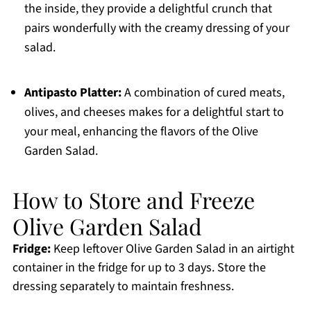
the inside, they provide a delightful crunch that
pairs wonderfully with the creamy dressing of your
salad.
Antipasto Platter:
A combination of cured meats,
olives, and cheeses makes for a delightful start to
your meal, enhancing the flavors of the Olive
Garden Salad.
How to Store and Freeze
Olive Garden Salad
Fridge:
Keep leftover Olive Garden Salad in an airtight
container in the fridge for up to 3 days. Store the
dressing separately to maintain freshness.