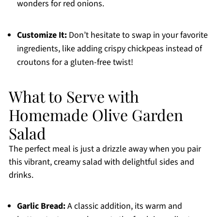
wonders for red onions.
Customize It:
Don’t hesitate to swap in your favorite
ingredients, like adding crispy chickpeas instead of
croutons for a gluten-free twist!
What to Serve with
Homemade Olive Garden
Salad
The perfect meal is just a drizzle away when you pair
this vibrant, creamy salad with delightful sides and
drinks.
Garlic Bread:
A classic addition, its warm and