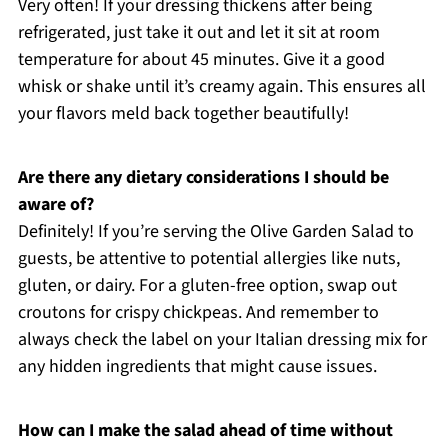
Very often! If your dressing thickens after being
refrigerated, just take it out and let it sit at room
temperature for about 45 minutes. Give it a good
whisk or shake until it’s creamy again. This ensures all
your flavors meld back together beautifully!
Are there any dietary considerations I should be
aware of?
Definitely! If you’re serving the Olive Garden Salad to
guests, be attentive to potential allergies like nuts,
gluten, or dairy. For a gluten-free option, swap out
croutons for crispy chickpeas. And remember to
always check the label on your Italian dressing mix for
any hidden ingredients that might cause issues.
How can I make the salad ahead of time without