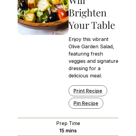
Brighten
Your Table
Enjoy this vibrant
Olive Garden Salad,
featuring fresh
veggies and signature
dressing for a
delicious meal.
Print Recipe
Pin Recipe
Prep Time
minutes
15
mins