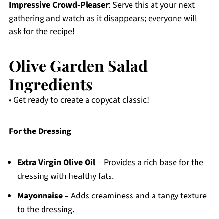
Impressive Crowd-Pleaser
: Serve this at your next
gathering and watch as it disappears; everyone will
ask for the recipe!
Olive Garden Salad
Ingredients
• Get ready to create a copycat classic!
For the Dressing
Extra Virgin Olive Oil
– Provides a rich base for the
dressing with healthy fats.
Mayonnaise
– Adds creaminess and a tangy texture
to the dressing.