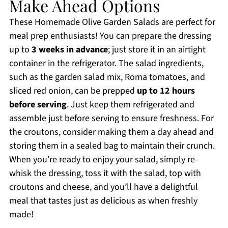
Make Ahead Options
These Homemade Olive Garden Salads are perfect for
meal prep enthusiasts! You can prepare the dressing
up to
3 weeks in advance
; just store it in an airtight
container in the refrigerator. The salad ingredients,
such as the garden salad mix, Roma tomatoes, and
sliced red onion, can be prepped
up to 12 hours
before serving
. Just keep them refrigerated and
assemble just before serving to ensure freshness. For
the croutons, consider making them a day ahead and
storing them in a sealed bag to maintain their crunch.
When you’re ready to enjoy your salad, simply re-
whisk the dressing, toss it with the salad, top with
croutons and cheese, and you’ll have a delightful
meal that tastes just as delicious as when freshly
made!