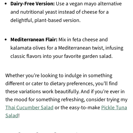
Dairy-Free Version:
Use a vegan mayo alternative
and nutritional yeast instead of cheese for a
delightful, plant-based version.
Mediterranean Flair:
Mix in feta cheese and
kalamata olives for a Mediterranean twist, infusing
classic flavors into your favorite garden salad.
Whether you’re looking to indulge in something
different or cater to dietary preferences, you’ll find
these variations work beautifully. And if you’re ever in
the mood for something refreshing, consider trying my
Thai Cucumber Salad
or the easy-to-make
Pickle Tuna
Salad
!