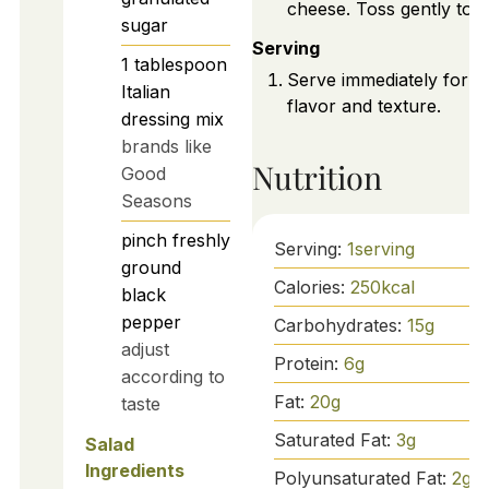
cheese. Toss gently to m
sugar
Serving
1
tablespoon
Serve immediately for b
Italian
flavor and texture.
dressing mix
brands like
Nutrition
Good
Seasons
pinch
freshly
Serving:
1
serving
ground
Calories:
250
kcal
black
pepper
Carbohydrates:
15
g
adjust
Protein:
6
g
according to
Fat:
20
g
taste
Saturated Fat:
3
g
Salad
Ingredients
Polyunsaturated Fat:
2
g