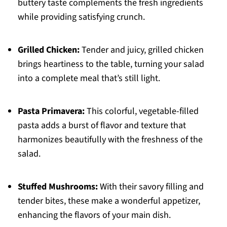
buttery taste complements the fresh ingredients
while providing satisfying crunch.
Grilled Chicken:
Tender and juicy, grilled chicken
brings heartiness to the table, turning your salad
into a complete meal that’s still light.
Pasta Primavera:
This colorful, vegetable-filled
pasta adds a burst of flavor and texture that
harmonizes beautifully with the freshness of the
salad.
Stuffed Mushrooms:
With their savory filling and
tender bites, these make a wonderful appetizer,
enhancing the flavors of your main dish.