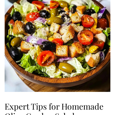
Expert Tips for Homemade