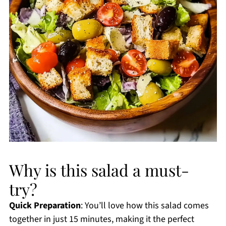
Why is this salad a must-
try?
Quick Preparation
: You’ll love how this salad comes
together in just 15 minutes, making it the perfect