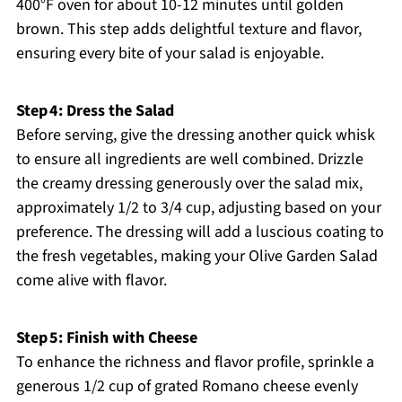
400°F oven for about 10-12 minutes until golden
brown. This step adds delightful texture and flavor,
ensuring every bite of your salad is enjoyable.
Step 4: Dress the Salad
Before serving, give the dressing another quick whisk
to ensure all ingredients are well combined. Drizzle
the creamy dressing generously over the salad mix,
approximately 1/2 to 3/4 cup, adjusting based on your
preference. The dressing will add a luscious coating to
the fresh vegetables, making your Olive Garden Salad
come alive with flavor.
Step 5: Finish with Cheese
To enhance the richness and flavor profile, sprinkle a
generous 1/2 cup of grated Romano cheese evenly