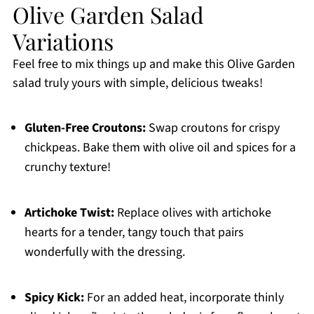
Olive Garden Salad
Variations
Feel free to mix things up and make this Olive Garden
salad truly yours with simple, delicious tweaks!
Gluten-Free Croutons:
Swap croutons for crispy
chickpeas. Bake them with olive oil and spices for a
crunchy texture!
Artichoke Twist:
Replace olives with artichoke
hearts for a tender, tangy touch that pairs
wonderfully with the dressing.
Spicy Kick:
For an added heat, incorporate thinly