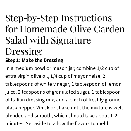
Step‑by‑Step Instructions
for Homemade Olive Garden
Salad with Signature
Dressing
Step 1: Make the Dressing
In a medium bowl or mason jar, combine 1/2 cup of
extra virgin olive oil, 1/4 cup of mayonnaise, 2
tablespoons of white vinegar, 1 tablespoon of lemon
juice, 2 teaspoons of granulated sugar, 1 tablespoon
of Italian dressing mix, and a pinch of freshly ground
black pepper. Whisk or shake until the mixture is well
blended and smooth, which should take about 1-2
minutes. Set aside to allow the flavors to meld.