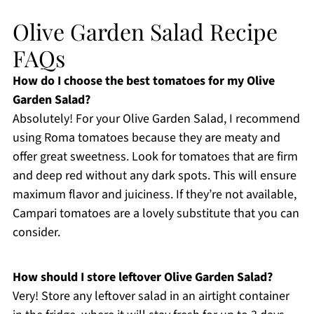
Olive Garden Salad Recipe
FAQs
How do I choose the best tomatoes for my Olive
Garden Salad?
Absolutely! For your Olive Garden Salad, I recommend
using Roma tomatoes because they are meaty and
offer great sweetness. Look for tomatoes that are firm
and deep red without any dark spots. This will ensure
maximum flavor and juiciness. If they’re not available,
Campari tomatoes are a lovely substitute that you can
consider.
How should I store leftover Olive Garden Salad?
Very! Store any leftover salad in an airtight container