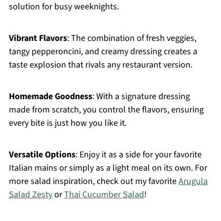
solution for busy weeknights.
Vibrant Flavors
: The combination of fresh veggies,
tangy pepperoncini, and creamy dressing creates a
taste explosion that rivals any restaurant version.
Homemade Goodness
: With a signature dressing
made from scratch, you control the flavors, ensuring
every bite is just how you like it.
Versatile Options
: Enjoy it as a side for your favorite
Italian mains or simply as a light meal on its own. For
more salad inspiration, check out my favorite
Arugula
Salad Zesty
or
Thai Cucumber Salad
!