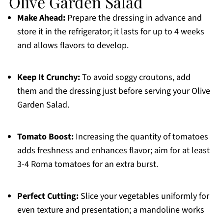
Olive Garden Salad
Make Ahead:
Prepare the dressing in advance and
store it in the refrigerator; it lasts for up to 4 weeks
and allows flavors to develop.
Keep It Crunchy:
To avoid soggy croutons, add
them and the dressing just before serving your Olive
Garden Salad.
Tomato Boost:
Increasing the quantity of tomatoes
adds freshness and enhances flavor; aim for at least
3-4 Roma tomatoes for an extra burst.
Perfect Cutting:
Slice your vegetables uniformly for
even texture and presentation; a mandoline works