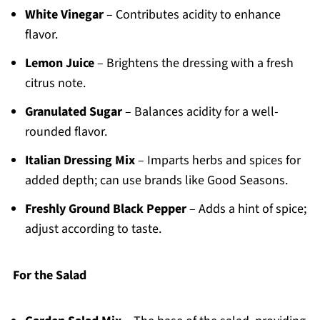
White Vinegar
– Contributes acidity to enhance
flavor.
Lemon Juice
– Brightens the dressing with a fresh
citrus note.
Granulated Sugar
– Balances acidity for a well-
rounded flavor.
Italian Dressing Mix
– Imparts herbs and spices for
added depth; can use brands like Good Seasons.
Freshly Ground Black Pepper
– Adds a hint of spice;
adjust according to taste.
For the Salad