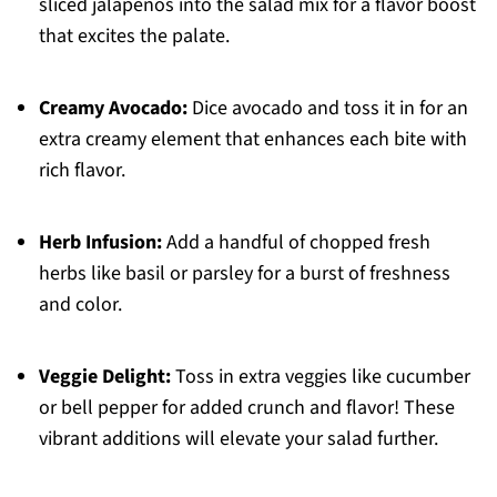
sliced jalapeños into the salad mix for a flavor boost
that excites the palate.
Creamy Avocado:
Dice avocado and toss it in for an
extra creamy element that enhances each bite with
rich flavor.
Herb Infusion:
Add a handful of chopped fresh
herbs like basil or parsley for a burst of freshness
and color.
Veggie Delight:
Toss in extra veggies like cucumber
or bell pepper for added crunch and flavor! These
vibrant additions will elevate your salad further.