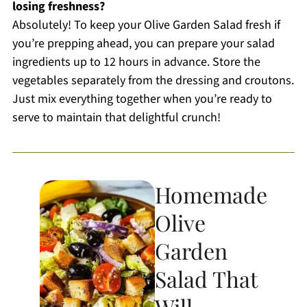
losing freshness?
Absolutely! To keep your Olive Garden Salad fresh if
you’re prepping ahead, you can prepare your salad
ingredients up to 12 hours in advance. Store the
vegetables separately from the dressing and croutons.
Just mix everything together when you’re ready to
serve to maintain that delightful crunch!
Homemade
Olive
Garden
Salad That
Will