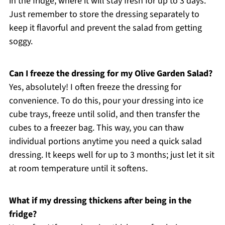
in the fridge, where it will stay fresh for up to 3 days.
Just remember to store the dressing separately to
keep it flavorful and prevent the salad from getting
soggy.
Can I freeze the dressing for my Olive Garden Salad?
Yes, absolutely! I often freeze the dressing for
convenience. To do this, pour your dressing into ice
cube trays, freeze until solid, and then transfer the
cubes to a freezer bag. This way, you can thaw
individual portions anytime you need a quick salad
dressing. It keeps well for up to 3 months; just let it sit
at room temperature until it softens.
What if my dressing thickens after being in the
fridge?