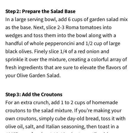
Step 2: Prepare the Salad Base
In a large serving bowl, add 6 cups of garden salad mix
as the base. Next, slice 2-3 Roma tomatoes into
wedges and toss them into the bowl along with a
handful of whole pepperoncini and 1/2 cup of large
black olives. Finely slice 1/4 of a red onion and
sprinkle it over the mixture, creating a colorful array of
fresh ingredients that are sure to elevate the flavors of
your Olive Garden Salad.
Step 3: Add the Croutons
For an extra crunch, add 1 to 2 cups of homemade
croutons to the salad mixture. If you’re making your
own croutons, simply cube day-old bread, toss it with
olive oil, salt, and Italian seasoning, then toast in a