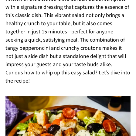
with a signature dressing that captures the essence of
this classic dish. This vibrant salad not only brings a
healthy crunch to your table, but it also comes
together in just 15 minutes—perfect for anyone
seeking a quick, satisfying meal. The combination of
tangy pepperoncini and crunchy croutons makes it
not just a side dish but a standalone delight that will
impress your guests and your taste buds alike.
Curious how to whip up this easy salad? Let’s dive into
the recipe!