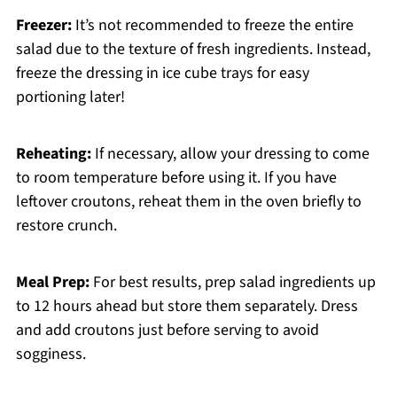
Freezer:
It’s not recommended to freeze the entire
salad due to the texture of fresh ingredients. Instead,
freeze the dressing in ice cube trays for easy
portioning later!
Reheating:
If necessary, allow your dressing to come
to room temperature before using it. If you have
leftover croutons, reheat them in the oven briefly to
restore crunch.
Meal Prep:
For best results, prep salad ingredients up
to 12 hours ahead but store them separately. Dress
and add croutons just before serving to avoid
sogginess.