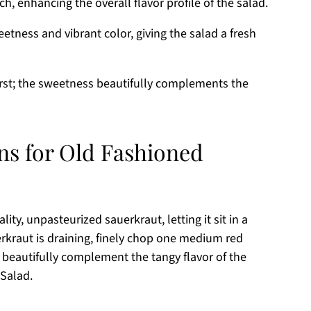
, enhancing the overall flavor profile of the salad.
etness and vibrant color, giving the salad a fresh
urst; the sweetness beautifully complements the
ns for Old Fashioned
ity, unpasteurized sauerkraut, letting it sit in a
rkraut is draining, finely chop one medium red
l beautifully complement the tangy flavor of the
 Salad.