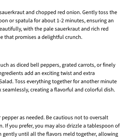
 sauerkraut and chopped red onion. Gently toss the
on or spatula for about 1-2 minutes, ensuring an
autifully, with the pale sauerkraut and rich red
e that promises a delightful crunch.
uch as diced bell peppers, grated carrots, or finely
gredients add an exciting twist and extra
alad. Toss everything together for another minute
seamlessly, creating a flavorful and colorful dish.
r pepper as needed. Be cautious not to oversalt
n. If you prefer, you may also drizzle a tablespoon of
n gently until all the flavors meld together, allowing