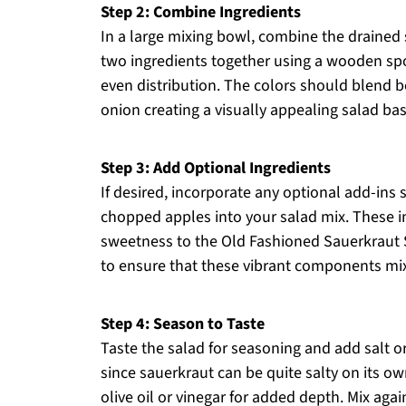
Step 2: Combine Ingredients
In a large mixing bowl, combine the drained
two ingredients together using a wooden spo
even distribution. The colors should blend be
onion creating a visually appealing salad bas
Step 3: Add Optional Ingredients
If desired, incorporate any optional add-ins s
chopped apples into your salad mix. These in
sweetness to the Old Fashioned Sauerkraut S
to ensure that these vibrant components mix 
Step 4: Season to Taste
Taste the salad for seasoning and add salt o
since sauerkraut can be quite salty on its ow
olive oil or vinegar for added depth. Mix agai