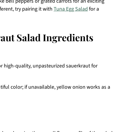
ike bell peppers or grated carrots for an exciting
erent, try pairing it with
Tuna Egg Salad
for a
aut Salad Ingredients
for high-quality, unpasteurized sauerkraut for
ful color; if unavailable, yellow onion works as a