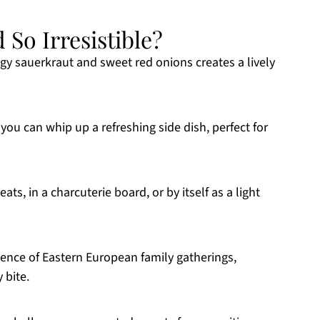
 So Irresistible?
gy sauerkraut and sweet red onions creates a lively
, you can whip up a refreshing side dish, perfect for
eats, in a charcuterie board, or by itself as a light
sence of Eastern European family gatherings,
 bite.