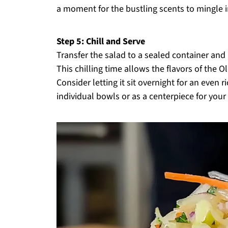
a moment for the bustling scents to mingle in
Step 5: Chill and Serve
Transfer the salad to a sealed container and r
This chilling time allows the flavors of the 
Consider letting it sit overnight for an even r
individual bowls or as a centerpiece for your 