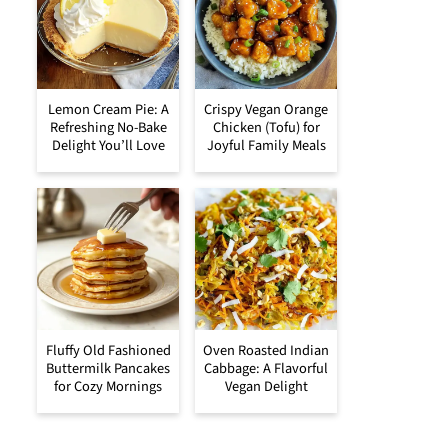
Lemon Cream Pie: A
Crispy Vegan Orange
Refreshing No-Bake
Chicken (Tofu) for
Delight You’ll Love
Joyful Family Meals
Fluffy Old Fashioned
Oven Roasted Indian
Buttermilk Pancakes
Cabbage: A Flavorful
for Cozy Mornings
Vegan Delight