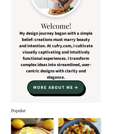
Welcome!
My design journey began with a simple
belief: creations must marry beauty
and intention. At cufry.com, I cultivate
visually captivating and intuitively
functional experiences. I transform
complex ideas into streamlined, user-
centric designs with clarity and
elegance.
MORE ABOUT ME
Popular