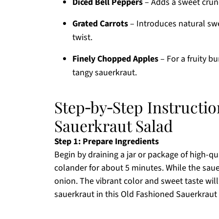
Diced Bell Peppers
– Adds a sweet crunch
Grated Carrots
– Introduces natural swe
twist.
Finely Chopped Apples
– For a fruity b
tangy sauerkraut.
Step‑by‑Step Instructio
Sauerkraut Salad
Step 1: Prepare Ingredients
Begin by draining a jar or package of high-qual
colander for about 5 minutes. While the saue
onion. The vibrant color and sweet taste wil
sauerkraut in this Old Fashioned Sauerkraut