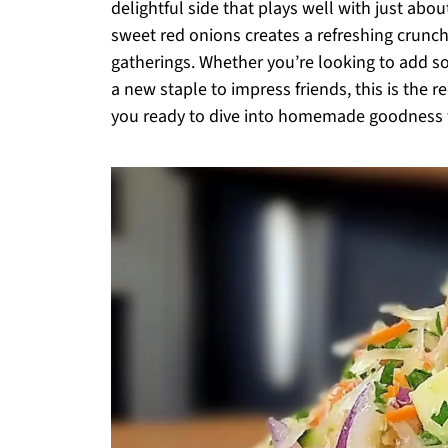
delightful side that plays well with just ab
sweet red onions creates a refreshing crunch
gatherings. Whether you’re looking to add so
a new staple to impress friends, this is the 
you ready to dive into homemade goodness th