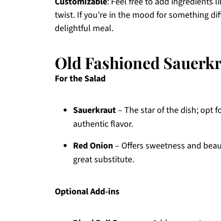
Customizable
: Feel free to add ingredients l
twist. If you’re in the mood for something diff
delightful meal.
Old Fashioned Sauerkr
For the Salad
Sauerkraut
– The star of the dish; opt 
authentic flavor.
Red Onion
– Offers sweetness and beauti
great substitute.
Optional Add-ins