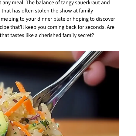
out any meal. The balance of tangy sauerkraut and
 that has often stolen the show at family
me zing to your dinner plate or hoping to discover
recipe that’ll keep you coming back for seconds. Are
at tastes like a cherished family secret?