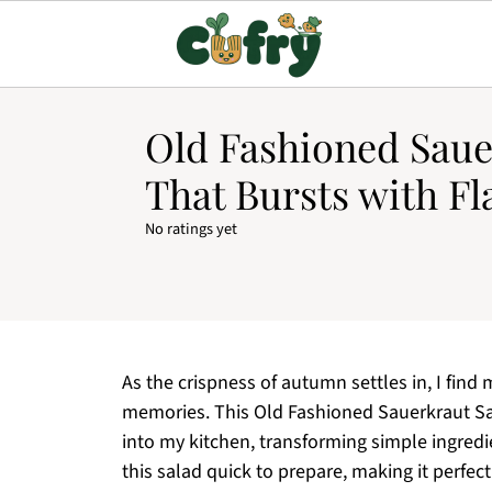
Old Fashioned Saue
That Bursts with Fl
No ratings yet
As the crispness of autumn settles in, I find
memories. This Old Fashioned Sauerkraut Sal
into my kitchen, transforming simple ingredie
this salad quick to prepare, making it perfect