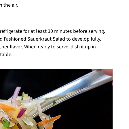
 the air.
efrigerate for at least 30 minutes before serving.
Old Fashioned Sauerkraut Salad to develop fully.
icher flavor. When ready to serve, dish it up in
table.