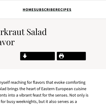
HOME
SUBSCRIBE
RECIPES
rkraut Salad
avor
Jump to Recipe
Print Recipe
 myself reaching for flavors that evoke comforting
ad brings the heart of Eastern European cuisine
nts into a vibrant feast for the senses. Not only is
 for busy weeknights, but it also serves as a