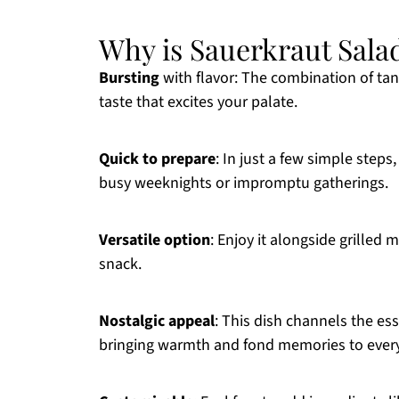
Why is Sauerkraut Salad
Bursting
with flavor: The combination of tan
taste that excites your palate.
Quick to prepare
: In just a few simple steps
busy weeknights or impromptu gatherings.
Versatile option
: Enjoy it alongside grilled m
snack.
Nostalgic appeal
: This dish channels the es
bringing warmth and fond memories to every