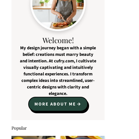
Welcome!
My design journey began with a simple
belief: creations must marry beauty
and intention. At cufry.com, I cultivate
visually captivating and intuitively
functional experiences. I transform
complex ideas into streamlined, user-
centric designs with clarity and
elegance.
MORE ABOUT ME
Popular