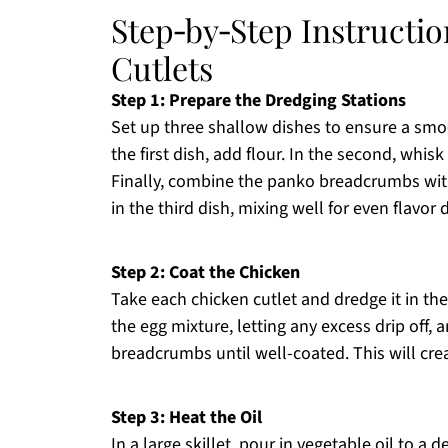
Step‑by‑Step Instructi
Cutlets
Step 1: Prepare the Dredging Stations
Set up three shallow dishes to ensure a smo
the first dish, add flour. In the second, whisk
Finally, combine the panko breadcrumbs with
in the third dish, mixing well for even flavor d
Step 2: Coat the Chicken
Take each chicken cutlet and dredge it in the f
the egg mixture, letting any excess drip off, 
breadcrumbs until well-coated. This will cre
Step 3: Heat the Oil
In a large skillet, pour in vegetable oil to 