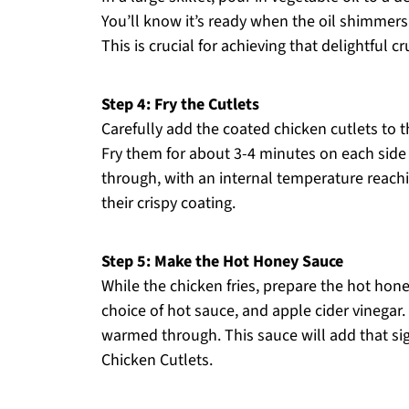
You’ll know it’s ready when the oil shimmers
This is crucial for achieving that delightful
Step 4: Fry the Cutlets
Carefully add the coated chicken cutlets to 
Fry them for about 3-4 minutes on each side
through, with an internal temperature reachi
their crispy coating.
Step 5: Make the Hot Honey Sauce
While the chicken fries, prepare the hot hon
choice of hot sauce, and apple cider vinegar.
warmed through. This sauce will add that si
Chicken Cutlets.