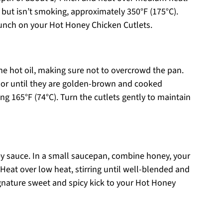
 but isn’t smoking, approximately 350°F (175°C).
 crunch on your Hot Honey Chicken Cutlets.
the hot oil, making sure not to overcrowd the pan.
 or until they are golden-brown and cooked
ng 165°F (74°C). Turn the cutlets gently to maintain
ey sauce. In a small saucepan, combine honey, your
 Heat over low heat, stirring until well-blended and
gnature sweet and spicy kick to your Hot Honey