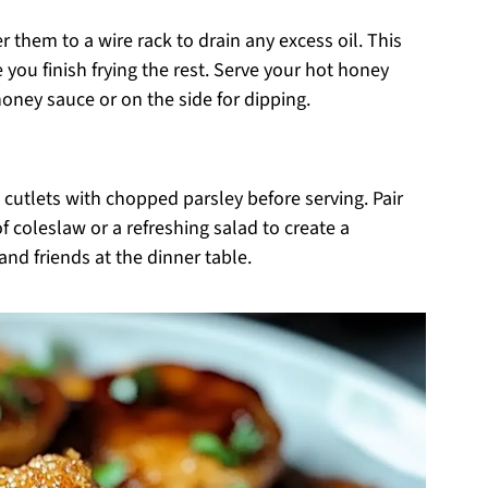
r them to a wire rack to drain any excess oil. This
 you finish frying the rest. Serve your hot honey
honey sauce or on the side for dipping.
 cutlets with chopped parsley before serving. Pair
 coleslaw or a refreshing salad to create a
nd friends at the dinner table.