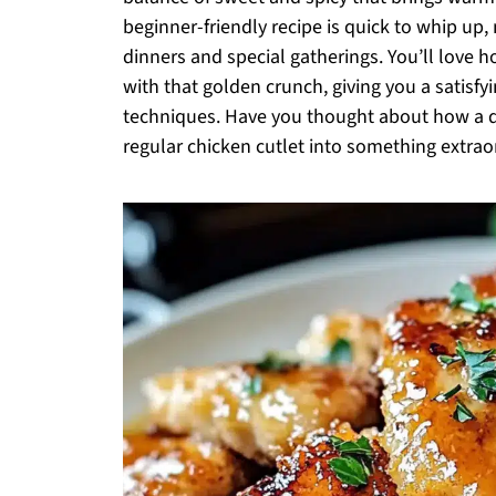
beginner-friendly recipe is quick to whip up,
dinners and special gatherings. You’ll love h
with that golden crunch, giving you a satisf
techniques. Have you thought about how a d
regular chicken cutlet into something extraor