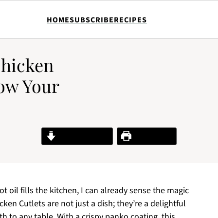
HOME
SUBSCRIBE
RECIPES
Chicken
Wow Your
Jump to Recipe
Print Recipe
ot oil fills the kitchen, I can already sense the magic
en Cutlets are not just a dish; they’re a delightful
h to any table. With a crispy panko coating, this