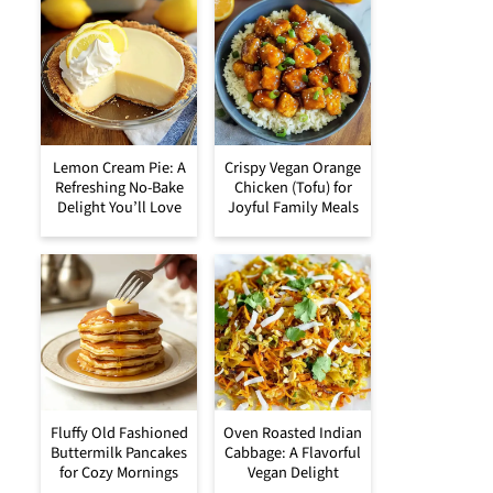
Lemon Cream Pie: A
Crispy Vegan Orange
Refreshing No-Bake
Chicken (Tofu) for
Delight You’ll Love
Joyful Family Meals
Fluffy Old Fashioned
Oven Roasted Indian
Buttermilk Pancakes
Cabbage: A Flavorful
for Cozy Mornings
Vegan Delight