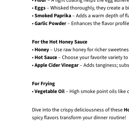
•
Flour
– A light coating helps the egg adhere;
•
Eggs
– Whisked thoroughly, they create a bi
•
Smoked Paprika
– Adds a warm depth of flav
•
Garlic Powder
– Enhances the flavor profile
For the Hot Honey Sauce
•
Honey
– Use raw honey for richer sweetnes
•
Hot Sauce
– Choose your favorite variety to
•
Apple Cider Vinegar
– Adds tanginess; subst
For Frying
•
Vegetable Oil
– High smoke point oils like ca
Dive into the crispy deliciousness of these
Ho
spicy flavors transform your dinner routine!