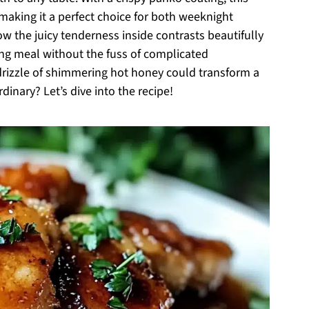
 making it a perfect choice for both weeknight
ow the juicy tenderness inside contrasts beautifully
ying meal without the fuss of complicated
rizzle of shimmering hot honey could transform a
dinary? Let’s dive into the recipe!