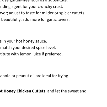
 use gluten-free flour as a substitute.
nding agent for your crunchy crust.
or; adjust to taste for milder or spicier cutlets.
 beautifully; add more for garlic lovers.
s in your hot honey sauce.
 match your desired spice level.
itute with lemon juice if preferred.
nola or peanut oil are ideal for frying.
t Honey Chicken Cutlets
, and let the sweet and