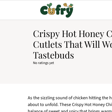
Crispy Hot Honey 
Cutlets That Will 
Tastebuds
No ratings yet
As the sizzling sound of chicken hitting the h
about to unfold. These Crispy Hot Honey Chick
balance of sweet and spicy that brings warmt