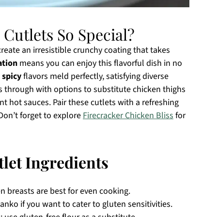
Cutlets So Special?
eate an irresistible crunchy coating that takes
ation
means you can enjoy this flavorful dish in no
 spicy
flavors meld perfectly, satisfying diverse
 through with options to substitute chicken thighs
ent hot sauces. Pair these cutlets with a refreshing
Don’t forget to explore
Firecracker Chicken Bliss
for
let Ingredients
n breasts are best for even cooking.
anko if you want to cater to gluten sensitivities.