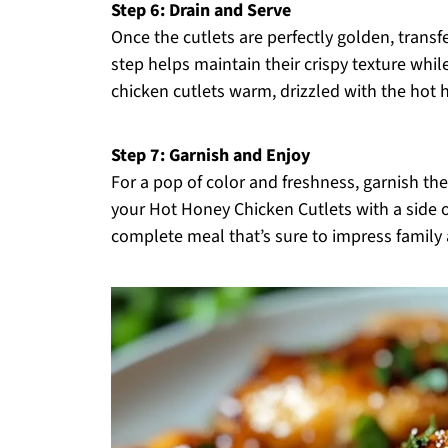
Step 6: Drain and Serve
Once the cutlets are perfectly golden, transfe
step helps maintain their crispy texture while
chicken cutlets warm, drizzled with the hot 
Step 7: Garnish and Enjoy
For a pop of color and freshness, garnish the
your Hot Honey Chicken Cutlets with a side of
complete meal that’s sure to impress family a