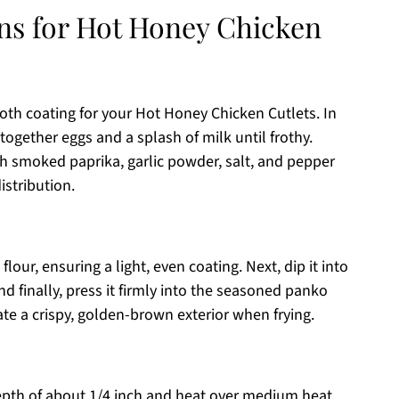
ons for Hot Honey Chicken
oth coating for your Hot Honey Chicken Cutlets. In
 together eggs and a splash of milk until frothy.
 smoked paprika, garlic powder, salt, and pepper
istribution.
lour, ensuring a light, even coating. Next, dip it into
and finally, press it firmly into the seasoned panko
ate a crispy, golden-brown exterior when frying.
a depth of about 1/4 inch and heat over medium heat.