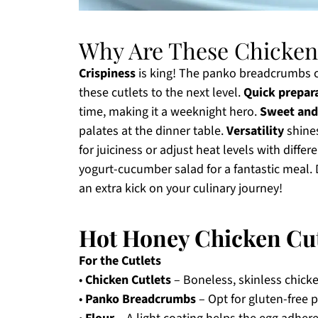
Why Are These Chicken 
Crispiness
is king! The panko breadcrumbs cr
these cutlets to the next level.
Quick prepar
time, making it a weeknight hero.
Sweet and
palates at the dinner table.
Versatility
shines
for juiciness or adjust heat levels with differ
yogurt-cucumber salad for a fantastic meal. 
an extra kick on your culinary journey!
Hot Honey Chicken Cut
For the Cutlets
•
Chicken Cutlets
– Boneless, skinless chicke
•
Panko Breadcrumbs
– Opt for gluten-free p