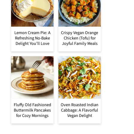
Lemon Cream Pie: A
Crispy Vegan Orange
Refreshing No-Bake
Chicken (Tofu) for
Delight You’ll Love
Joyful Family Meals
Fluffy Old Fashioned
Oven Roasted Indian
Buttermilk Pancakes
Cabbage: A Flavorful
for Cozy Mornings
Vegan Delight