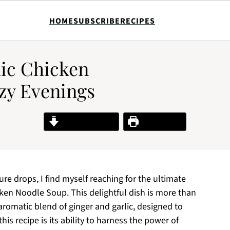
HOME
SUBSCRIBE
RECIPES
lic Chicken
zy Evenings
Jump to Recipe
Print Recipe
e drops, I find myself reaching for the ultimate
cken Noodle Soup. This delightful dish is more than
 aromatic blend of ginger and garlic, designed to
is recipe is its ability to harness the power of