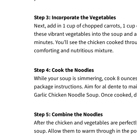
Step 3: Incorporate the Vegetables
Next, add in 1 cup of chopped carrots, 1 cup 
these vibrant vegetables into the soup and 
minutes. You’ll see the chicken cooked thro
comforting and nutritious mixture.
Step 4: Cook the Noodles
While your soup is simmering, cook 8 ounces
package instructions. Aim for al dente to mai
Garlic Chicken Noodle Soup. Once cooked, d
Step 5: Combine the Noodles
After the chicken and vegetables are perfect
soup. Allow them to warm through in the pot 