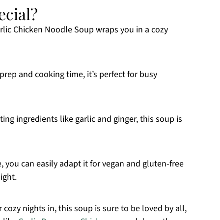
ecial?
rlic Chicken Noodle Soup wraps you in a cozy
rep and cooking time, it’s perfect for busy
 ingredients like garlic and ginger, this soup is
 you can easily adapt it for vegan and gluten-free
ight.
 cozy nights in, this soup is sure to be loved by all,