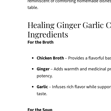
reminiscent of comforting homemade dishes
table.
Healing Ginger Garlic 
Ingredients
For the Broth
Chicken Broth
– Provides a flavorful ba
Ginger
– Adds warmth and medicinal pro
potency.
Garlic
– Infuses rich flavor while suppo
taste.
For the Soup