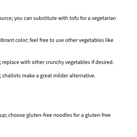
urce; you can substitute with tofu for a vegetarian
rant color; feel free to use other vegetables like
; replace with other crunchy vegetables if desired.
 shallots make a great milder alternative.
up; choose gluten-free noodles for a gluten-free