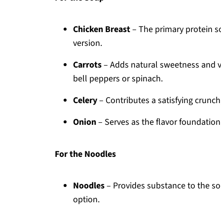
Chicken Breast
– The primary protein so
version.
Carrots
– Adds natural sweetness and vib
bell peppers or spinach.
Celery
– Contributes a satisfying crunch
Onion
– Serves as the flavor foundation;
For the Noodles
Noodles
– Provides substance to the so
option.