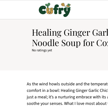
Healing Ginger Gar
Noodle Soup for Co
No ratings yet
As the wind howls outside and the temperatur
comfort in a bowl: Healing Ginger Garlic Chi
just a meal; it’s a nurturing embrace with its
soothe your senses. What I love most about th