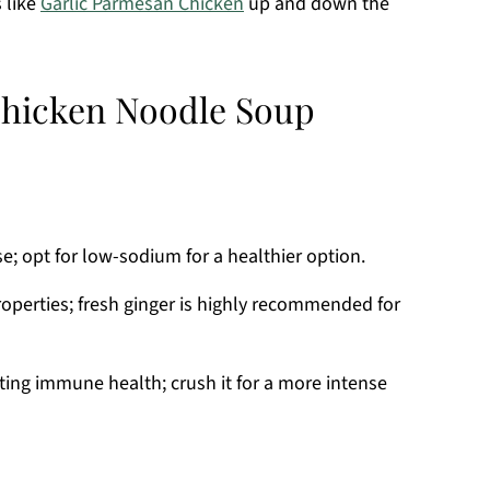
 like
Garlic Parmesan Chicken
up and down the
Chicken Noodle Soup
se; opt for low-sodium for a healthier option.
perties; fresh ginger is highly recommended for
rting immune health; crush it for a more intense