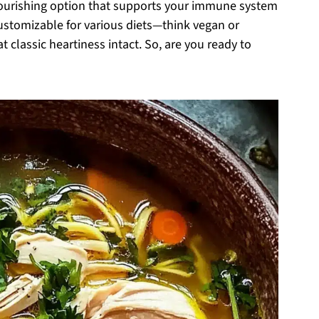
nourishing option that supports your immune system
 customizable for various diets—think vegan or
at classic heartiness intact. So, are you ready to