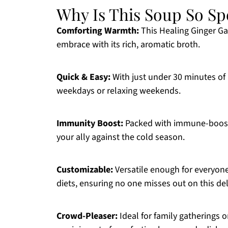
Why Is This Soup So Sp
Comforting Warmth:
This Healing Ginger Ga
embrace with its rich, aromatic broth.
Quick & Easy:
With just under 30 minutes of p
weekdays or relaxing weekends.
Immunity Boost:
Packed with immune-boosting
your ally against the cold season.
Customizable:
Versatile enough for everyone,
diets, ensuring no one misses out on this del
Crowd-Pleaser:
Ideal for family gatherings or