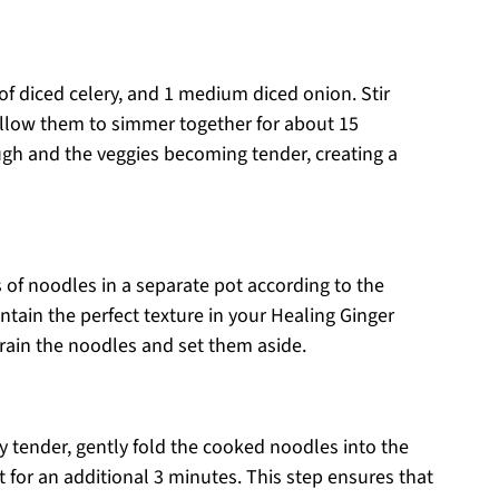
of diced celery, and 1 medium diced onion. Stir
allow them to simmer together for about 15
ugh and the veggies becoming tender, creating a
 of noodles in a separate pot according to the
ntain the perfect texture in your Healing Ginger
rain the noodles and set them aside.
ly tender, gently fold the cooked noodles into the
for an additional 3 minutes. This step ensures that