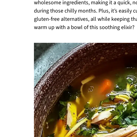
wholesome ingredients, making it a quick, 
during those chilly months. Plus, it’s easily
gluten-free alternatives, all while keeping th
warm up with a bowl of this soothing elixir?