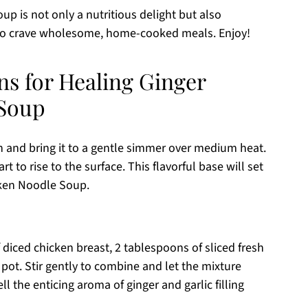
p is not only a nutritious delight but also
who crave wholesome, home-cooked meals. Enjoy!
ns for Healing Ginger
 Soup
th and bring it to a gentle simmer over medium heat.
t to rise to the surface. This flavorful base will set
cken Noodle Soup.
diced chicken breast, 2 tablespoons of sliced fresh
 pot. Stir gently to combine and let the mixture
l the enticing aroma of ginger and garlic filling