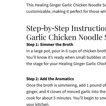
This Healing Ginger Garlic Chicken Noodle Sou
customizable, making it perfect for those 
Step‑by‑Step Instructio
Garlic Chicken Noodle
Step 1: Simmer the Broth
In a large pot, pour in 6 cups of chicken bro
You’ll know it’s ready when small bubbles star
the stage for your Healing Ginger Garlic Chi
Step 2: Add the Aromatics
Once the broth is simmering, add 1 pound of 
ginger, and 4 cloves of minced garlic into the
cook for about 5 minutes. You’ll begin to smel
your kitchen.