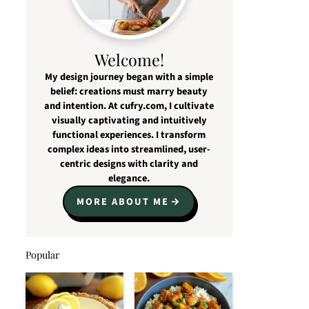
Welcome!
My design journey began with a simple
belief: creations must marry beauty
and intention. At cufry.com, I cultivate
visually captivating and intuitively
functional experiences. I transform
complex ideas into streamlined, user-
centric designs with clarity and
elegance.
MORE ABOUT ME
Popular