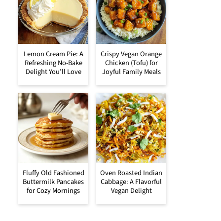
Lemon Cream Pie: A
Crispy Vegan Orange
Refreshing No-Bake
Chicken (Tofu) for
Delight You’ll Love
Joyful Family Meals
Fluffy Old Fashioned
Oven Roasted Indian
Buttermilk Pancakes
Cabbage: A Flavorful
for Cozy Mornings
Vegan Delight