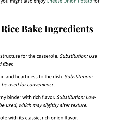
, you might also enjoy
Cheese Onion Potato
for
Rice Bake Ingredients
structure for the casserole.
Substitution: Use
 fiber.
in and heartiness to the dish.
Substitution:
n be used for convenience.
my binder with rich flavor.
Substitution: Low-
 used, which may slightly alter texture.
le with its classic, rich onion flavor.