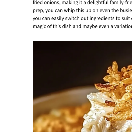
fried onions, making it a delightful family-f
prep, you can whip this up on even the busi
you can easily switch out ingredients to suit
magic of this dish and maybe even a variatio