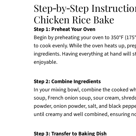
Step‑by‑Step Instructi
Chicken Rice Bake
Step 1: Preheat Your Oven
Begin by preheating your oven to 350°F (175
to cook evenly. While the oven heats up, pre
ingredients. Having everything at hand will 
enjoyable.
Step 2: Combine Ingredients
In your mixing bowl, combine the cooked whi
soup, French onion soup, sour cream, shredde
powder, onion powder, salt, and black pepper
until creamy and well combined, ensuring n
Step 3: Transfer to Baking Dish