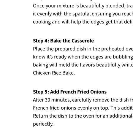
Once your mixture is beautifully blended, tra
it evenly with the spatula, ensuring you reach 
cooking and will help the edges get that delig
Step 4: Bake the Casserole
Place the prepared dish in the preheated ov
know it’s ready when the edges are bubbling, 
baking will meld the flavors beautifully whil
Chicken Rice Bake.
Step 5: Add French Fried Onions
After 30 minutes, carefully remove the dish 
French fried onions evenly on top. This addi
Return the dish to the oven for an additional
perfectly.