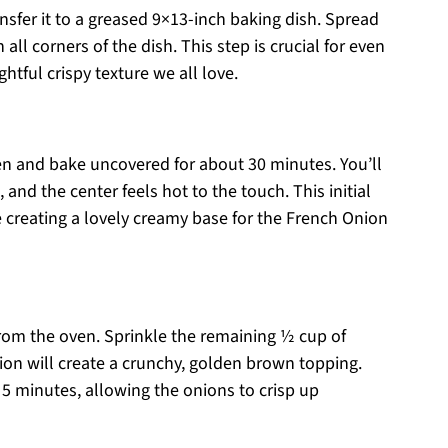
nsfer it to a greased 9×13-inch baking dish. Spread
all corners of the dish. This step is crucial for even
htful crispy texture we all love.
en and bake uncovered for about 30 minutes. You’ll
and the center feels hot to the touch. This initial
e creating a lovely creamy base for the French Onion
from the oven. Sprinkle the remaining ½ cup of
tion will create a crunchy, golden brown topping.
 5 minutes, allowing the onions to crisp up