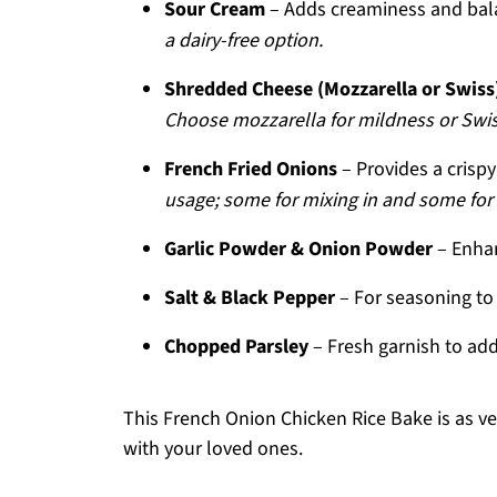
Sour Cream
– Adds creaminess and bala
a dairy-free option.
Shredded Cheese (Mozzarella or Swiss
Choose mozzarella for mildness or Swiss
French Fried Onions
– Provides a crisp
usage; some for mixing in and some for
Garlic Powder & Onion Powder
– Enhan
Salt & Black Pepper
– For seasoning to 
Chopped Parsley
– Fresh garnish to add
This French Onion Chicken Rice Bake is as vers
with your loved ones.