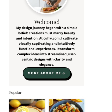
Welcome!
My design journey began with a simple
belief: creations must marry beauty
and intention. At cufry.com, I cultivate
visually captivating and intuitively
functional experiences. I transform
complex ideas into streamlined, user-
centric designs with clarity and
elegance.
MORE ABOUT ME
Popular