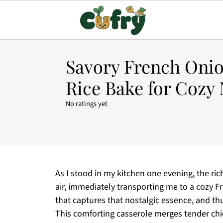
Savory French Oni
Rice Bake for Cozy 
No ratings yet
As I stood in my kitchen one evening, the r
air, immediately transporting me to a cozy Fr
that captures that nostalgic essence, and t
This comforting casserole merges tender chi