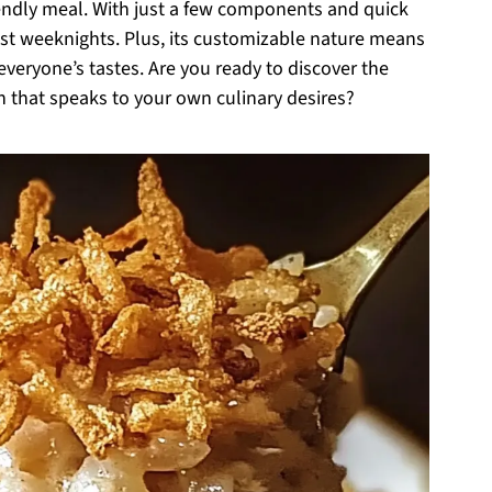
riendly meal. With just a few components and quick
est weeknights. Plus, its customizable nature means
 everyone’s tastes. Are you ready to discover the
n that speaks to your own culinary desires?