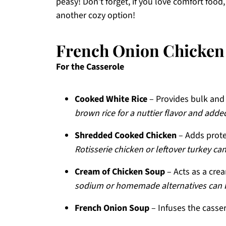
peasy! Don’t forget, if you love comfort food
another cozy option!
French Onion Chicken 
For the Casserole
Cooked White Rice
– Provides bulk and 
brown rice for a nuttier flavor and added
Shredded Cooked Chicken
– Adds prote
Rotisserie chicken or leftover turkey ca
Cream of Chicken Soup
– Acts as a crea
sodium or homemade alternatives can be
French Onion Soup
– Infuses the cassero