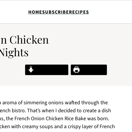
HOME
SUBSCRIBE
RECIPES
on Chicken
Nights
Jump to Recipe
Print Recipe
ich aroma of simmering onions wafted through the
ench bistro. That’s when I decided to create a dish
hus, the French Onion Chicken Rice Bake was born.
cken with creamy soups and a crispy layer of French