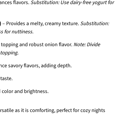
nces flavors.
Substitution: Use dairy-free yogurt for
)
– Provides a melty, creamy texture.
Substitution:
 for nuttiness.
y topping and robust onion flavor.
Note: Divide
 topping.
ce savory flavors, adding depth.
taste.
 color and brightness.
atile as it is comforting, perfect for cozy nights