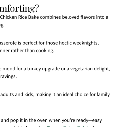
omforting?
 Chicken Rice Bake combines beloved flavors into a
ug.
casserole is perfect for those hectic weeknights,
nner rather than cooking.
e mood for a turkey upgrade or a vegetarian delight,
cravings.
h adults and kids, making it an ideal choice for family
 and pop it in the oven when you’re ready—easy