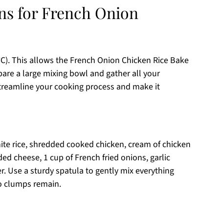
ons for French Onion
°C). This allows the French Onion Chicken Rice Bake
pare a large mixing bowl and gather all your
streamline your cooking process and make it
te rice, shredded cooked chicken, cream of chicken
d cheese, 1 cup of French fried onions, garlic
. Use a sturdy spatula to gently mix everything
o clumps remain.