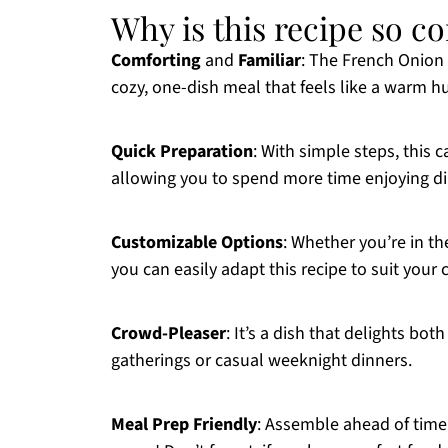
Why is this recipe so c
Comforting
and
Familiar
: The French Onion
cozy, one-dish meal that feels like a warm h
Quick Preparation
: With simple steps, this 
allowing you to spend more time enjoying di
Customizable Options
: Whether you’re in th
you can easily adapt this recipe to suit your 
Crowd-Pleaser
: It’s a dish that delights bot
gatherings or casual weeknight dinners.
Meal Prep Friendly
: Assemble ahead of time