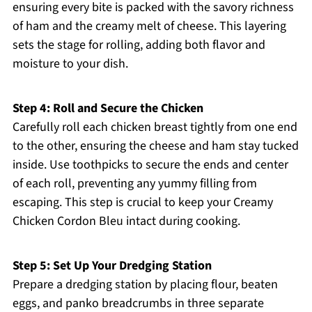
ensuring every bite is packed with the savory richness
of ham and the creamy melt of cheese. This layering
sets the stage for rolling, adding both flavor and
moisture to your dish.
Step 4: Roll and Secure the Chicken
Carefully roll each chicken breast tightly from one end
to the other, ensuring the cheese and ham stay tucked
inside. Use toothpicks to secure the ends and center
of each roll, preventing any yummy filling from
escaping. This step is crucial to keep your Creamy
Chicken Cordon Bleu intact during cooking.
Step 5: Set Up Your Dredging Station
Prepare a dredging station by placing flour, beaten
eggs, and panko breadcrumbs in three separate