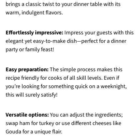
brings a classic twist to your dinner table with its
warm, indulgent flavors.
Effortlessly impressive:
Impress your guests with this
elegant yet easy-to-make dish—perfect for a dinner
party or family feast!
Easy preparation:
The simple process makes this
recipe friendly for cooks of all skill levels. Even if
you’re looking for something quick on a weeknight,
this will surely satisfy!
Versatile options:
You can adjust the ingredients;
swap ham for turkey or use different cheeses like
Gouda for a unique flair.