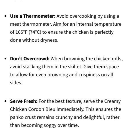
Use a Thermometer:
Avoid overcooking by using a
meat thermometer. Aim for an internal temperature
of 165°F (74°C) to ensure the chicken is perfectly
done without dryness.
Don’t Overcrowd:
When browning the chicken rolls,
avoid stacking them in the skillet. Give them space
to allow for even browning and crispiness on all
sides.
Serve Fresh:
For the best texture, serve the Creamy
Chicken Cordon Bleu immediately. This ensures the
panko crust remains crunchy and delightful, rather
than becoming soggy over time.