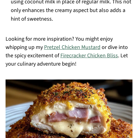
using coconut milk in place of regular milk. This not
only enhances the creamy aspect but also adds a
hint of sweetness.
Looking for more inspiration? You might enjoy
whipping up my
Pretzel Chicken Mustard
or dive into
the spicy excitement of
Firecracker Chicken Bliss
. Let
your culinary adventure begin!