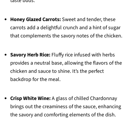
taste buds.
Honey Glazed Carrots:
Sweet and tender, these
carrots add a delightful crunch and a hint of sugar
that complements the savory notes of the chicken.
Savory Herb Rice:
Fluffy rice infused with herbs
provides a neutral base, allowing the flavors of the
chicken and sauce to shine. It’s the perfect
backdrop for the meal.
Crisp White Wine:
A glass of chilled Chardonnay
brings out the creaminess of the sauce, enhancing
the savory and comforting elements of the dish.