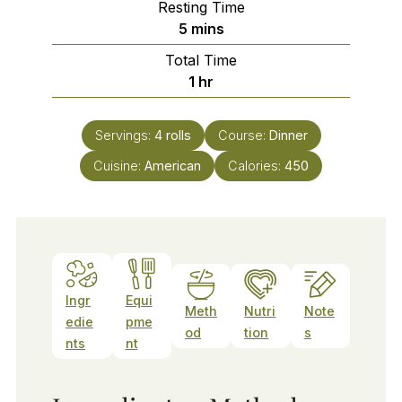
Resting Time
minutes
5
mins
Total Time
hour
1
hr
Servings:
4
rolls
Course:
Dinner
Cuisine:
American
Calories:
450
Ingr
Equi
Meth
Nutri
Note
edie
pme
od
tion
s
nts
nt