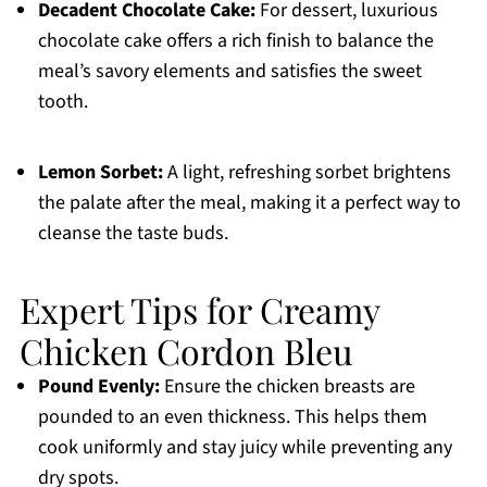
Decadent Chocolate Cake:
For dessert, luxurious
chocolate cake offers a rich finish to balance the
meal’s savory elements and satisfies the sweet
tooth.
Lemon Sorbet:
A light, refreshing sorbet brightens
the palate after the meal, making it a perfect way to
cleanse the taste buds.
Expert Tips for Creamy
Chicken Cordon Bleu
Pound Evenly:
Ensure the chicken breasts are
pounded to an even thickness. This helps them
cook uniformly and stay juicy while preventing any
dry spots.