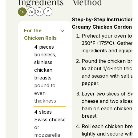
Ingredients
Method
1x
2x
3x
?
Step-by-Step Instructions 
Creamy Chicken Cordon B
For the
Preheat your oven to
Chicken Rolls
350°F (175°C). Gather 
4
pieces
ingredients and equipme
boneless,
Pound the chicken brea
skinless
to about 1/4-inch thick
chicken
and season with salt an
breasts
pepper.
pound to
even
Layer two slices of Swi
thickness
cheese and two slices o
ham on each chicken
4
slices
breast.
Swiss cheese
Roll each chicken breas
or
tightly and secure with
mozzarella