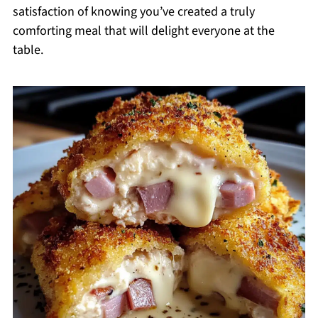
satisfaction of knowing you’ve created a truly
comforting meal that will delight everyone at the
table.