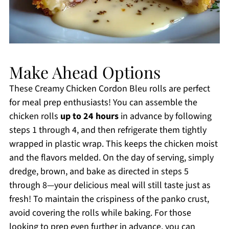
Make Ahead Options
These Creamy Chicken Cordon Bleu rolls are perfect
for meal prep enthusiasts! You can assemble the
chicken rolls
up to 24 hours
in advance by following
steps 1 through 4, and then refrigerate them tightly
wrapped in plastic wrap. This keeps the chicken moist
and the flavors melded. On the day of serving, simply
dredge, brown, and bake as directed in steps 5
through 8—your delicious meal will still taste just as
fresh! To maintain the crispiness of the panko crust,
avoid covering the rolls while baking. For those
looking to prep even further in advance, you can