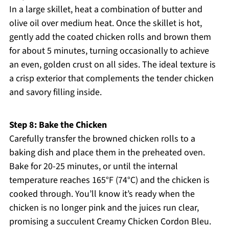
In a large skillet, heat a combination of butter and
olive oil over medium heat. Once the skillet is hot,
gently add the coated chicken rolls and brown them
for about 5 minutes, turning occasionally to achieve
an even, golden crust on all sides. The ideal texture is
a crisp exterior that complements the tender chicken
and savory filling inside.
Step 8: Bake the Chicken
Carefully transfer the browned chicken rolls to a
baking dish and place them in the preheated oven.
Bake for 20-25 minutes, or until the internal
temperature reaches 165°F (74°C) and the chicken is
cooked through. You’ll know it’s ready when the
chicken is no longer pink and the juices run clear,
promising a succulent Creamy Chicken Cordon Bleu.