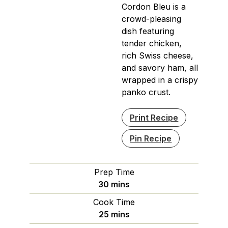
Cordon Bleu is a
crowd-pleasing
dish featuring
tender chicken,
rich Swiss cheese,
and savory ham, all
wrapped in a crispy
panko crust.
Print Recipe
Pin Recipe
Prep Time
minutes
30
mins
Cook Time
minutes
25
mins