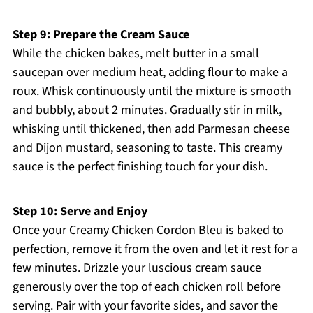
Step 9: Prepare the Cream Sauce
While the chicken bakes, melt butter in a small
saucepan over medium heat, adding flour to make a
roux. Whisk continuously until the mixture is smooth
and bubbly, about 2 minutes. Gradually stir in milk,
whisking until thickened, then add Parmesan cheese
and Dijon mustard, seasoning to taste. This creamy
sauce is the perfect finishing touch for your dish.
Step 10: Serve and Enjoy
Once your Creamy Chicken Cordon Bleu is baked to
perfection, remove it from the oven and let it rest for a
few minutes. Drizzle your luscious cream sauce
generously over the top of each chicken roll before
serving. Pair with your favorite sides, and savor the