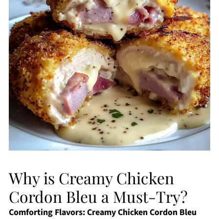
Why is Creamy Chicken
Cordon Bleu a Must-Try?
Comforting Flavors:
Creamy Chicken Cordon Bleu