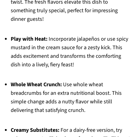
twist. The fresh flavors elevate this dish to
something truly special, perfect for impressing
dinner guests!
Play with Heat:
Incorporate jalapeños or use spicy
mustard in the cream sauce for a zesty kick. This
adds excitement and transforms the comforting
dish into a lively, fiery feast!
Whole Wheat Crunch:
Use whole wheat
breadcrumbs for an extra nutritional boost. This
simple change adds a nutty flavor while still
delivering that satisfying crunch.
Creamy Substitutes:
For a dairy-free version, try