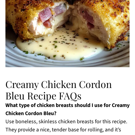
Creamy Chicken Cordon
Bleu Recipe FAQs
What type of chicken breasts should I use for Creamy
Chicken Cordon Bleu?
Use boneless, skinless chicken breasts for this recipe.
They provide a nice, tender base for rolling, and it’s