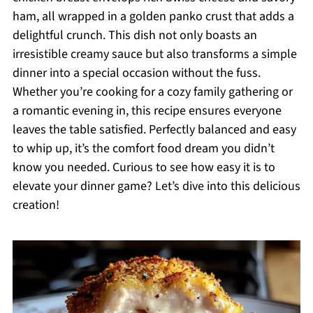
ham, all wrapped in a golden panko crust that adds a
delightful crunch. This dish not only boasts an
irresistible creamy sauce but also transforms a simple
dinner into a special occasion without the fuss.
Whether you’re cooking for a cozy family gathering or
a romantic evening in, this recipe ensures everyone
leaves the table satisfied. Perfectly balanced and easy
to whip up, it’s the comfort food dream you didn’t
know you needed. Curious to see how easy it is to
elevate your dinner game? Let’s dive into this delicious
creation!