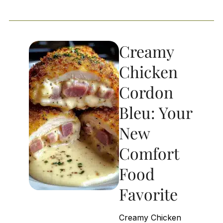
Creamy
Chicken
Cordon
Bleu: Your
New
Comfort
Food
Favorite
Creamy Chicken