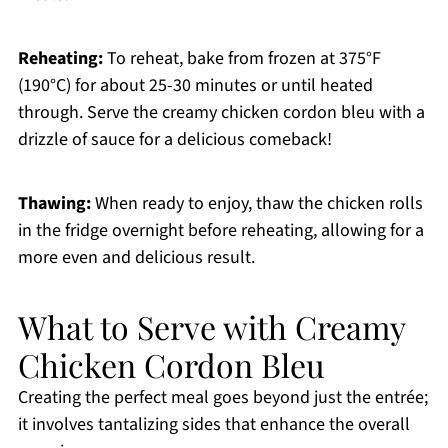
Reheating:
To reheat, bake from frozen at 375°F
(190°C) for about 25-30 minutes or until heated
through. Serve the creamy chicken cordon bleu with a
drizzle of sauce for a delicious comeback!
Thawing:
When ready to enjoy, thaw the chicken rolls
in the fridge overnight before reheating, allowing for a
more even and delicious result.
What to Serve with Creamy
Chicken Cordon Bleu
Creating the perfect meal goes beyond just the entrée;
it involves tantalizing sides that enhance the overall