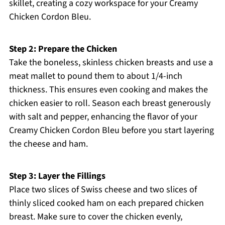
skillet, creating a cozy workspace for your Creamy
Chicken Cordon Bleu.
Step 2: Prepare the Chicken
Take the boneless, skinless chicken breasts and use a
meat mallet to pound them to about 1/4-inch
thickness. This ensures even cooking and makes the
chicken easier to roll. Season each breast generously
with salt and pepper, enhancing the flavor of your
Creamy Chicken Cordon Bleu before you start layering
the cheese and ham.
Step 3: Layer the Fillings
Place two slices of Swiss cheese and two slices of
thinly sliced cooked ham on each prepared chicken
breast. Make sure to cover the chicken evenly,