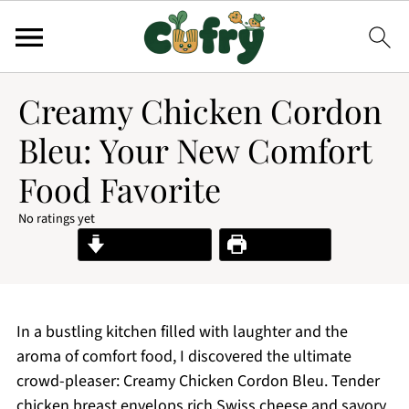
Creamy Chicken Cordon
Bleu: Your New Comfort
Food Favorite
No ratings yet
Jump to Recipe
Print Recipe
In a bustling kitchen filled with laughter and the
aroma of comfort food, I discovered the ultimate
crowd-pleaser: Creamy Chicken Cordon Bleu. Tender
chicken breast envelops rich Swiss cheese and savory