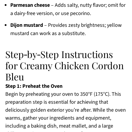
Parmesan cheese
– Adds salty, nutty flavor; omit for
a dairy-free version, or use pecorino.
Dijon mustard
– Provides zesty brightness; yellow
mustard can work as a substitute.
Step‑by‑Step Instructions
for Creamy Chicken Cordon
Bleu
Step 1: Preheat the Oven
Begin by preheating your oven to 350°F (175°C). This
preparation step is essential for achieving that
deliciously golden exterior you’re after. While the oven
warms, gather your ingredients and equipment,
including a baking dish, meat mallet, and a large