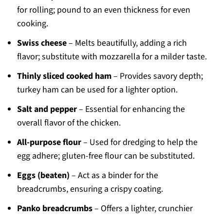
for rolling; pound to an even thickness for even
cooking.
Swiss cheese
– Melts beautifully, adding a rich
flavor; substitute with mozzarella for a milder taste.
Thinly sliced cooked ham
– Provides savory depth;
turkey ham can be used for a lighter option.
Salt and pepper
– Essential for enhancing the
overall flavor of the chicken.
All-purpose flour
– Used for dredging to help the
egg adhere; gluten-free flour can be substituted.
Eggs (beaten)
– Act as a binder for the
breadcrumbs, ensuring a crispy coating.
Panko breadcrumbs
– Offers a lighter, crunchier