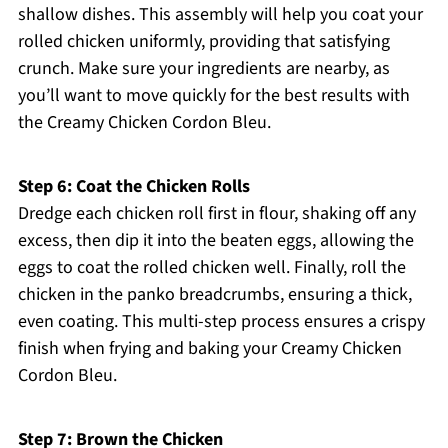
shallow dishes. This assembly will help you coat your
rolled chicken uniformly, providing that satisfying
crunch. Make sure your ingredients are nearby, as
you’ll want to move quickly for the best results with
the Creamy Chicken Cordon Bleu.
Step 6: Coat the Chicken Rolls
Dredge each chicken roll first in flour, shaking off any
excess, then dip it into the beaten eggs, allowing the
eggs to coat the rolled chicken well. Finally, roll the
chicken in the panko breadcrumbs, ensuring a thick,
even coating. This multi-step process ensures a crispy
finish when frying and baking your Creamy Chicken
Cordon Bleu.
Step 7: Brown the Chicken