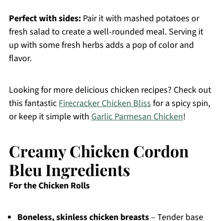
Perfect with sides:
Pair it with mashed potatoes or
fresh salad to create a well-rounded meal. Serving it
up with some fresh herbs adds a pop of color and
flavor.
Looking for more delicious chicken recipes? Check out
this fantastic
Firecracker Chicken Bliss
for a spicy spin,
or keep it simple with
Garlic Parmesan Chicken
!
Creamy Chicken Cordon
Bleu Ingredients
For the Chicken Rolls
Boneless, skinless chicken breasts
– Tender base