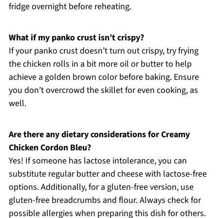
fridge overnight before reheating.
What if my panko crust isn’t crispy?
If your panko crust doesn’t turn out crispy, try frying
the chicken rolls in a bit more oil or butter to help
achieve a golden brown color before baking. Ensure
you don’t overcrowd the skillet for even cooking, as
well.
Are there any dietary considerations for Creamy
Chicken Cordon Bleu?
Yes! If someone has lactose intolerance, you can
substitute regular butter and cheese with lactose-free
options. Additionally, for a gluten-free version, use
gluten-free breadcrumbs and flour. Always check for
possible allergies when preparing this dish for others.