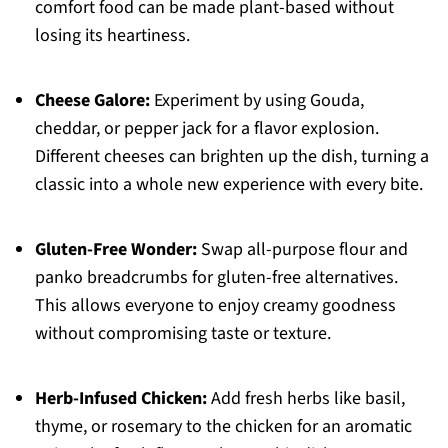
comfort food can be made plant-based without
losing its heartiness.
Cheese Galore:
Experiment by using Gouda,
cheddar, or pepper jack for a flavor explosion.
Different cheeses can brighten up the dish, turning a
classic into a whole new experience with every bite.
Gluten-Free Wonder:
Swap all-purpose flour and
panko breadcrumbs for gluten-free alternatives.
This allows everyone to enjoy creamy goodness
without compromising taste or texture.
Herb-Infused Chicken:
Add fresh herbs like basil,
thyme, or rosemary to the chicken for an aromatic