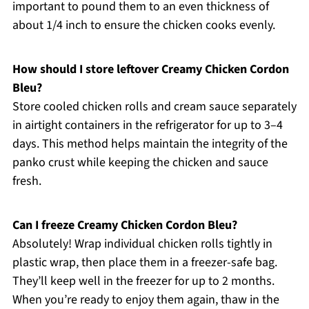
important to pound them to an even thickness of
about 1/4 inch to ensure the chicken cooks evenly.
How should I store leftover Creamy Chicken Cordon
Bleu?
Store cooled chicken rolls and cream sauce separately
in airtight containers in the refrigerator for up to 3–4
days. This method helps maintain the integrity of the
panko crust while keeping the chicken and sauce
fresh.
Can I freeze Creamy Chicken Cordon Bleu?
Absolutely! Wrap individual chicken rolls tightly in
plastic wrap, then place them in a freezer-safe bag.
They’ll keep well in the freezer for up to 2 months.
When you’re ready to enjoy them again, thaw in the