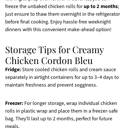
freeze the unbaked chicken rolls for
up to 2 months
;
just ensure to thaw them overnight in the refrigerator
before final cooking. Enjoy hassle-free weeknight
dinners with this convenient make-ahead option!
Storage Tips for Creamy
Chicken Cordon Bleu
Fridge:
Store cooled chicken rolls and cream sauce
separately in airtight containers for up to 3–4 days to
maintain freshness and prevent sogginess.
Freezer:
For longer storage, wrap individual chicken
rolls in plastic wrap and place them in a freezer-safe
bag. They’ll last up to 2 months, perfect for future
meals.