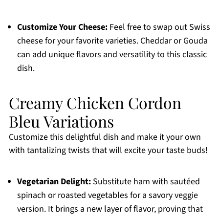
Customize Your Cheese:
Feel free to swap out Swiss
cheese for your favorite varieties. Cheddar or Gouda
can add unique flavors and versatility to this classic
dish.
Creamy Chicken Cordon
Bleu Variations
Customize this delightful dish and make it your own
with tantalizing twists that will excite your taste buds!
Vegetarian Delight:
Substitute ham with sautéed
spinach or roasted vegetables for a savory veggie
version. It brings a new layer of flavor, proving that