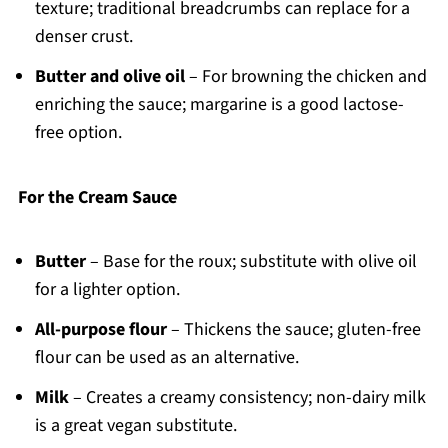
texture; traditional breadcrumbs can replace for a
denser crust.
Butter and olive oil
– For browning the chicken and
enriching the sauce; margarine is a good lactose-
free option.
For the Cream Sauce
Butter
– Base for the roux; substitute with olive oil
for a lighter option.
All-purpose flour
– Thickens the sauce; gluten-free
flour can be used as an alternative.
Milk
– Creates a creamy consistency; non-dairy milk
is a great vegan substitute.