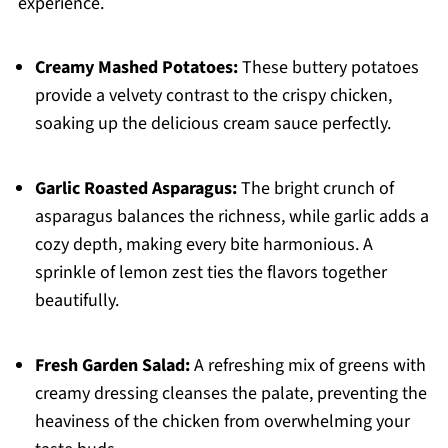
experience.
Creamy Mashed Potatoes:
These buttery potatoes
provide a velvety contrast to the crispy chicken,
soaking up the delicious cream sauce perfectly.
Garlic Roasted Asparagus:
The bright crunch of
asparagus balances the richness, while garlic adds a
cozy depth, making every bite harmonious. A
sprinkle of lemon zest ties the flavors together
beautifully.
Fresh Garden Salad:
A refreshing mix of greens with
creamy dressing cleanses the palate, preventing the
heaviness of the chicken from overwhelming your