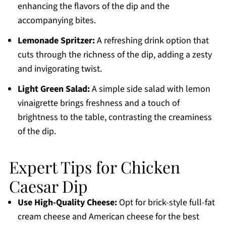
enhancing the flavors of the dip and the
accompanying bites.
Lemonade Spritzer:
A refreshing drink option that
cuts through the richness of the dip, adding a zesty
and invigorating twist.
Light Green Salad:
A simple side salad with lemon
vinaigrette brings freshness and a touch of
brightness to the table, contrasting the creaminess
of the dip.
Expert Tips for Chicken
Caesar Dip
Use High-Quality Cheese:
Opt for brick-style full-fat
cream cheese and American cheese for the best