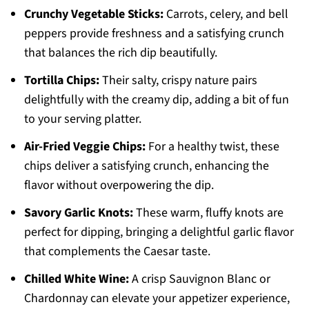
Crunchy Vegetable Sticks:
Carrots, celery, and bell
peppers provide freshness and a satisfying crunch
that balances the rich dip beautifully.
Tortilla Chips:
Their salty, crispy nature pairs
delightfully with the creamy dip, adding a bit of fun
to your serving platter.
Air-Fried Veggie Chips:
For a healthy twist, these
chips deliver a satisfying crunch, enhancing the
flavor without overpowering the dip.
Savory Garlic Knots:
These warm, fluffy knots are
perfect for dipping, bringing a delightful garlic flavor
that complements the Caesar taste.
Chilled White Wine:
A crisp Sauvignon Blanc or
Chardonnay can elevate your appetizer experience,