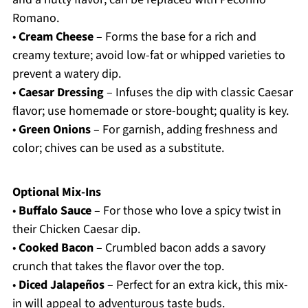
Romano.
•
Cream Cheese
– Forms the base for a rich and
creamy texture; avoid low-fat or whipped varieties to
prevent a watery dip.
•
Caesar Dressing
– Infuses the dip with classic Caesar
flavor; use homemade or store-bought; quality is key.
•
Green Onions
– For garnish, adding freshness and
color; chives can be used as a substitute.
Optional Mix-Ins
•
Buffalo Sauce
– For those who love a spicy twist in
their Chicken Caesar dip.
•
Cooked Bacon
– Crumbled bacon adds a savory
crunch that takes the flavor over the top.
•
Diced Jalapeños
– Perfect for an extra kick, this mix-
in will appeal to adventurous taste buds.