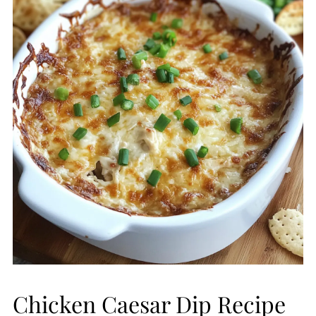
Chicken Caesar Dip Recipe