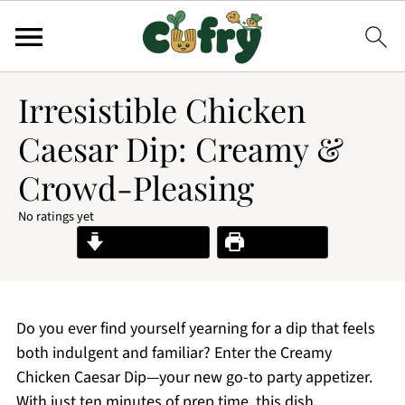
Irresistible Chicken
Caesar Dip: Creamy &
Crowd-Pleasing
No ratings yet
Jump to Recipe
Print Recipe
Do you ever find yourself yearning for a dip that feels
both indulgent and familiar? Enter the Creamy
Chicken Caesar Dip—your new go-to party appetizer.
With just ten minutes of prep time, this dish