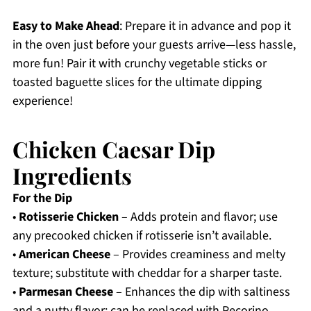
Easy to Make Ahead
: Prepare it in advance and pop it
in the oven just before your guests arrive—less hassle,
more fun! Pair it with crunchy vegetable sticks or
toasted baguette slices for the ultimate dipping
experience!
Chicken Caesar Dip
Ingredients
For the Dip
•
Rotisserie Chicken
– Adds protein and flavor; use
any precooked chicken if rotisserie isn’t available.
•
American Cheese
– Provides creaminess and melty
texture; substitute with cheddar for a sharper taste.
•
Parmesan Cheese
– Enhances the dip with saltiness
and a nutty flavor; can be replaced with Pecorino