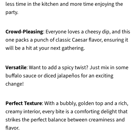
less time in the kitchen and more time enjoying the
party.
Crowd-Pleasing
: Everyone loves a cheesy dip, and this
one packs a punch of classic Caesar flavor, ensuring it
will be a hit at your next gathering.
Versatile
: Want to add a spicy twist? Just mix in some
buffalo sauce or diced jalapeños for an exciting
change!
Perfect Texture
: With a bubbly, golden top and a rich,
creamy interior, every bite is a comforting delight that
strikes the perfect balance between creaminess and
flavor.