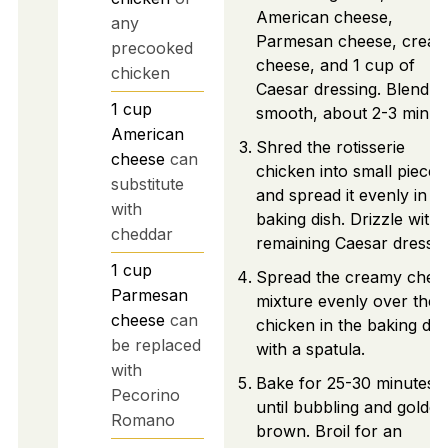
American cheese,
any
Parmesan cheese, crea
precooked
cheese, and 1 cup of
chicken
Caesar dressing. Blend un
1
cup
smooth, about 2-3 minut
American
Shred the rotisserie
cheese
can
chicken into small pieces
substitute
and spread it evenly in t
with
baking dish. Drizzle with
cheddar
remaining Caesar dressin
1
cup
Spread the creamy chee
Parmesan
mixture evenly over the
cheese
can
chicken in the baking dis
be replaced
with a spatula.
with
Bake for 25-30 minutes
Pecorino
until bubbling and golden
Romano
brown. Broil for an