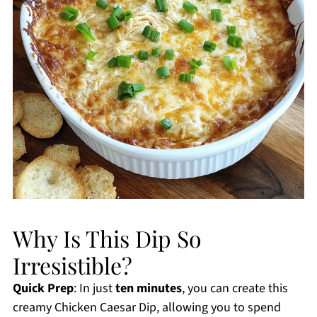
Why Is This Dip So
Irresistible?
Quick Prep
: In just
ten minutes
, you can create this
creamy Chicken Caesar Dip, allowing you to spend