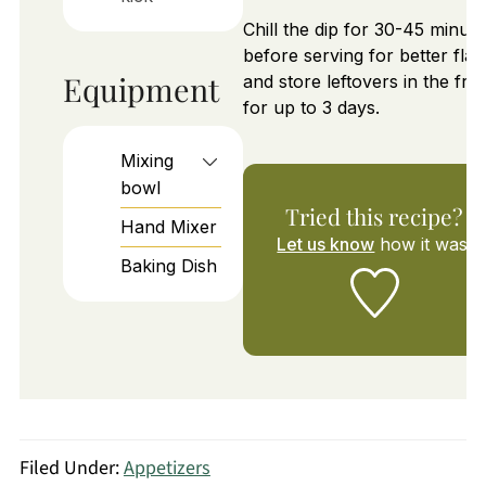
Chill the dip for 30-45 minute
before serving for better flav
Equipment
and store leftovers in the frid
for up to 3 days.
Mixing
bowl
Tried this recipe?
Hand Mixer
Let us know
how it was!
Baking Dish
Filed Under:
Appetizers