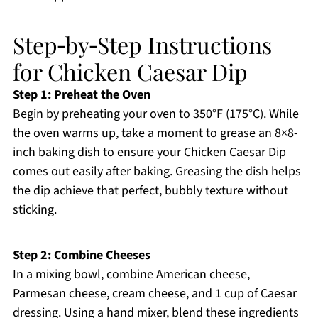
Step‑by‑Step Instructions
for Chicken Caesar Dip
Step 1: Preheat the Oven
Begin by preheating your oven to 350°F (175°C). While
the oven warms up, take a moment to grease an 8×8-
inch baking dish to ensure your Chicken Caesar Dip
comes out easily after baking. Greasing the dish helps
the dip achieve that perfect, bubbly texture without
sticking.
Step 2: Combine Cheeses
In a mixing bowl, combine American cheese,
Parmesan cheese, cream cheese, and 1 cup of Caesar
dressing. Using a hand mixer, blend these ingredients