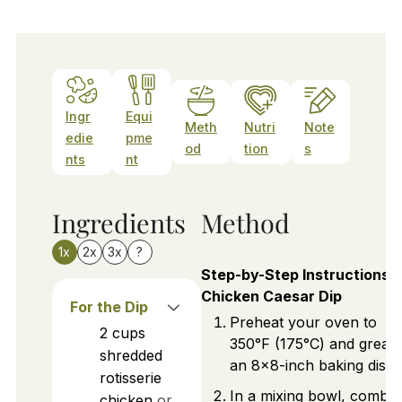
Ingr
Equi
Meth
Nutri
Note
edie
pme
od
tion
s
nts
nt
Ingredients
Method
1x
2x
3x
?
Step-by-Step Instructions f
Chicken Caesar Dip
For the Dip
Preheat your oven to
2
cups
350°F (175°C) and greas
shredded
an 8x8-inch baking dish.
rotisserie
In a mixing bowl, combin
chicken
or