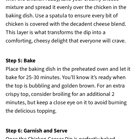
mixture and spread it evenly over the chicken in the
baking dish. Use a spatula to ensure every bit of
chicken is covered with the decadent cheese blend.
This layer is what transforms the dip into a
comforting, cheesy delight that everyone will crave.
Step 5: Bake
Place the baking dish in the preheated oven and let it
bake for 25-30 minutes. You’ll know it’s ready when
the top is bubbling and golden brown. For an extra
crispy top, consider broiling for an additional 2
minutes, but keep a close eye on it to avoid burning
the delicious topping.
Step 6: Garnish and Serve