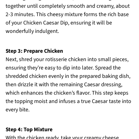
together until completely smooth and creamy, about
2-3 minutes. This cheesy mixture forms the rich base
of your Chicken Caesar Dip, ensuring it will be
wonderfully indulgent.
Step 3: Prepare Chicken
Next, shred your rotisserie chicken into small pieces,
ensuring they’re easy to dip into later. Spread the
shredded chicken evenly in the prepared baking dish,
then drizzle it with the remaining Caesar dressing,
which enhances the chicken’s flavor. This step keeps
the topping moist and infuses a true Caesar taste into
every bite.
Step 4: Top Mixture
With the chicken ready, take your creamy cheese