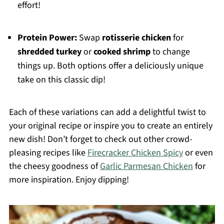
effort!
Protein Power:
Swap
rotisserie chicken
for
shredded turkey
or
cooked shrimp
to change
things up. Both options offer a deliciously unique
take on this classic dip!
Each of these variations can add a delightful twist to
your original recipe or inspire you to create an entirely
new dish! Don’t forget to check out other crowd-
pleasing recipes like
Firecracker Chicken Spicy
or even
the cheesy goodness of
Garlic Parmesan Chicken
for
more inspiration. Enjoy dipping!