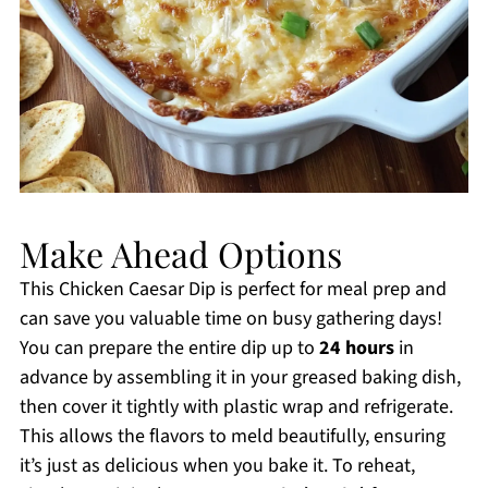
Make Ahead Options
This Chicken Caesar Dip is perfect for meal prep and
can save you valuable time on busy gathering days!
You can prepare the entire dip up to
24 hours
in
advance by assembling it in your greased baking dish,
then cover it tightly with plastic wrap and refrigerate.
This allows the flavors to meld beautifully, ensuring
it’s just as delicious when you bake it. To reheat,