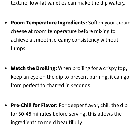
texture; low-fat varieties can make the dip watery.
Room Temperature Ingredients:
Soften your cream
cheese at room temperature before mixing to
achieve a smooth, creamy consistency without
lumps.
Watch the Broiling:
When broiling for a crispy top,
keep an eye on the dip to prevent burning; it can go
from perfect to charred in seconds.
Pre-Chill for Flavor:
For deeper flavor, chill the dip
for 30-45 minutes before serving; this allows the
ingredients to meld beautifully.