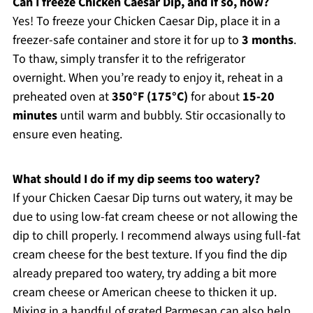
Can I freeze Chicken Caesar Dip, and if so, how?
Yes! To freeze your Chicken Caesar Dip, place it in a
freezer-safe container and store it for up to
3 months
.
To thaw, simply transfer it to the refrigerator
overnight. When you’re ready to enjoy it, reheat in a
preheated oven at
350°F (175°C)
for about
15-20
minutes
until warm and bubbly. Stir occasionally to
ensure even heating.
What should I do if my dip seems too watery?
If your Chicken Caesar Dip turns out watery, it may be
due to using low-fat cream cheese or not allowing the
dip to chill properly. I recommend always using full-fat
cream cheese for the best texture. If you find the dip
already prepared too watery, try adding a bit more
cream cheese or American cheese to thicken it up.
Mixing in a handful of grated Parmesan can also help