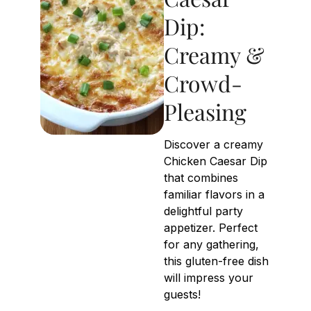
Dip:
Creamy &
Crowd-
Pleasing
Discover a creamy
Chicken Caesar Dip
that combines
familiar flavors in a
delightful party
appetizer. Perfect
for any gathering,
this gluten-free dish
will impress your
guests!