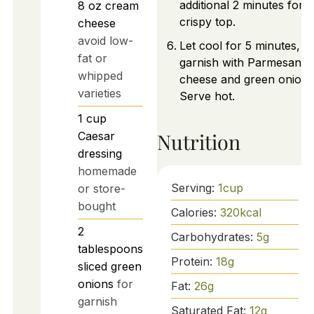
additional 2 minutes for a
8
oz
cream
crispy top.
cheese
avoid low-
Let cool for 5 minutes, t
fat or
garnish with Parmesan
whipped
cheese and green onions
varieties
Serve hot.
1
cup
Nutrition
Caesar
dressing
homemade
Serving:
1
cup
or store-
bought
Calories:
320
kcal
2
Carbohydrates:
5
g
tablespoons
Protein:
18
g
sliced green
onions
for
Fat:
26
g
garnish
Saturated Fat:
12
g