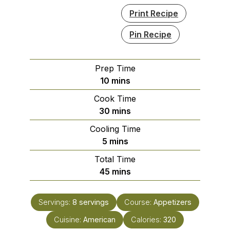
Print Recipe
Pin Recipe
Prep Time
minutes
10
mins
Cook Time
minutes
30
mins
Cooling Time
minutes
5
mins
Total Time
minutes
45
mins
Servings:
8
servings
Course:
Appetizers
Cuisine:
American
Calories:
320