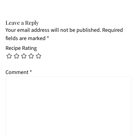
Leave a Reply
Your email address will not be published.
Required
fields are marked
*
Recipe Rating
Comment
*