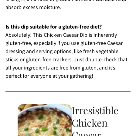
absorb excess moisture.
Is this dip suitable for a gluten-free diet?
Absolutely! This Chicken Caesar Dip is inherently
gluten-free, especially if you use gluten-free Caesar
dressing and serving options, like fresh vegetable
sticks or gluten-free crackers. Just double-check that
all your ingredients are free from gluten, and it’s
perfect for everyone at your gathering!
Irresistible
Chicken
Caesar