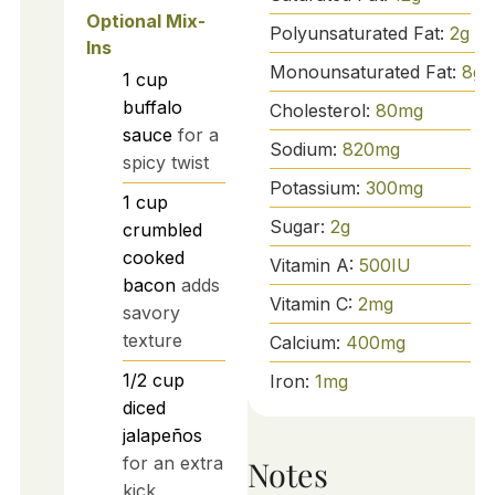
Optional Mix-
Polyunsaturated Fat:
2
g
Ins
Monounsaturated Fat:
8
g
1
cup
buffalo
Cholesterol:
80
mg
sauce
for a
Sodium:
820
mg
spicy twist
Potassium:
300
mg
1
cup
Sugar:
2
g
crumbled
cooked
Vitamin A:
500
IU
bacon
adds
Vitamin C:
2
mg
savory
texture
Calcium:
400
mg
1/2
cup
Iron:
1
mg
diced
jalapeños
for an extra
Notes
kick