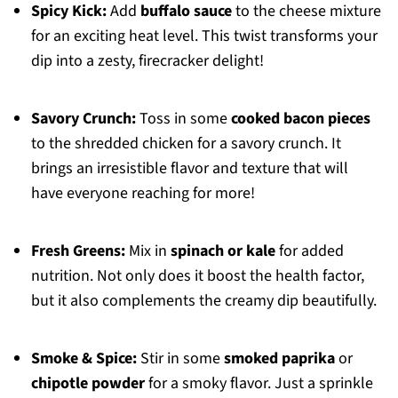
Spicy Kick:
Add
buffalo sauce
to the cheese mixture
for an exciting heat level. This twist transforms your
dip into a zesty, firecracker delight!
Savory Crunch:
Toss in some
cooked bacon pieces
to the shredded chicken for a savory crunch. It
brings an irresistible flavor and texture that will
have everyone reaching for more!
Fresh Greens:
Mix in
spinach or kale
for added
nutrition. Not only does it boost the health factor,
but it also complements the creamy dip beautifully.
Smoke & Spice:
Stir in some
smoked paprika
or
chipotle powder
for a smoky flavor. Just a sprinkle