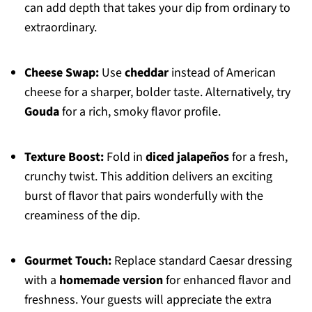
can add depth that takes your dip from ordinary to
extraordinary.
Cheese Swap:
Use
cheddar
instead of American
cheese for a sharper, bolder taste. Alternatively, try
Gouda
for a rich, smoky flavor profile.
Texture Boost:
Fold in
diced jalapeños
for a fresh,
crunchy twist. This addition delivers an exciting
burst of flavor that pairs wonderfully with the
creaminess of the dip.
Gourmet Touch:
Replace standard Caesar dressing
with a
homemade version
for enhanced flavor and
freshness. Your guests will appreciate the extra