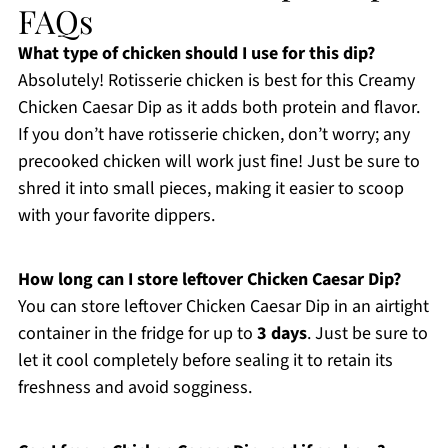
FAQs
What type of chicken should I use for this dip?
Absolutely! Rotisserie chicken is best for this Creamy
Chicken Caesar Dip as it adds both protein and flavor.
If you don’t have rotisserie chicken, don’t worry; any
precooked chicken will work just fine! Just be sure to
shred it into small pieces, making it easier to scoop
with your favorite dippers.
How long can I store leftover Chicken Caesar Dip?
You can store leftover Chicken Caesar Dip in an airtight
container in the fridge for up to
3 days
. Just be sure to
let it cool completely before sealing it to retain its
freshness and avoid sogginess.