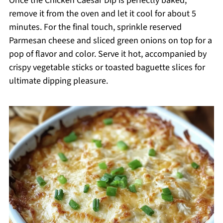
Once the Chicken Caesar Dip is perfectly baked,
remove it from the oven and let it cool for about 5
minutes. For the final touch, sprinkle reserved
Parmesan cheese and sliced green onions on top for a
pop of flavor and color. Serve it hot, accompanied by
crispy vegetable sticks or toasted baguette slices for
ultimate dipping pleasure.