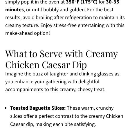
simply pop it in the oven at
350°F (175°C)
for
30-35
minutes
, or until bubbly and golden. For the best
results, avoid broiling after refrigeration to maintain its
creamy texture. Enjoy stress-free entertaining with this
make-ahead option!
What to Serve with Creamy
Chicken Caesar Dip
Imagine the buzz of laughter and clinking glasses as
you enhance your gathering with delightful
accompaniments to this creamy, cheesy treat.
Toasted Baguette Slices:
These warm, crunchy
slices offer a perfect contrast to the creamy Chicken
Caesar dip, making each bite satisfying.