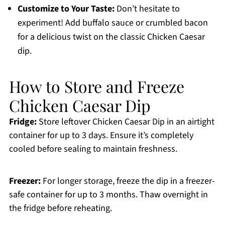
Customize to Your Taste:
Don’t hesitate to
experiment! Add buffalo sauce or crumbled bacon
for a delicious twist on the classic Chicken Caesar
dip.
How to Store and Freeze
Chicken Caesar Dip
Fridge:
Store leftover Chicken Caesar Dip in an airtight
container for up to 3 days. Ensure it’s completely
cooled before sealing to maintain freshness.
Freezer:
For longer storage, freeze the dip in a freezer-
safe container for up to 3 months. Thaw overnight in
the fridge before reheating.