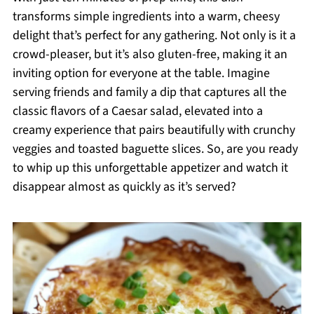
transforms simple ingredients into a warm, cheesy
delight that’s perfect for any gathering. Not only is it a
crowd-pleaser, but it’s also gluten-free, making it an
inviting option for everyone at the table. Imagine
serving friends and family a dip that captures all the
classic flavors of a Caesar salad, elevated into a
creamy experience that pairs beautifully with crunchy
veggies and toasted baguette slices. So, are you ready
to whip up this unforgettable appetizer and watch it
disappear almost as quickly as it’s served?