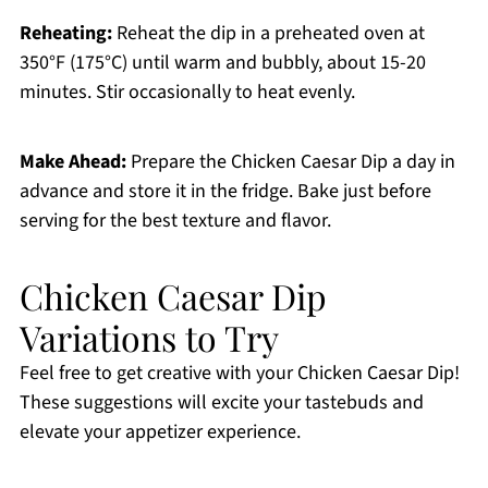
Reheating:
Reheat the dip in a preheated oven at
350°F (175°C) until warm and bubbly, about 15-20
minutes. Stir occasionally to heat evenly.
Make Ahead:
Prepare the Chicken Caesar Dip a day in
advance and store it in the fridge. Bake just before
serving for the best texture and flavor.
Chicken Caesar Dip
Variations to Try
Feel free to get creative with your Chicken Caesar Dip!
These suggestions will excite your tastebuds and
elevate your appetizer experience.