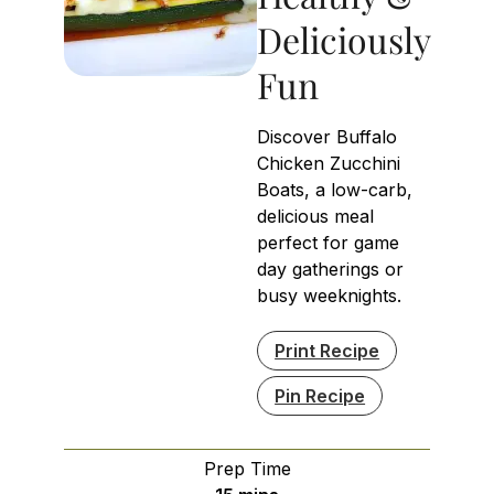
Deliciously
Fun
Discover Buffalo
Chicken Zucchini
Boats, a low-carb,
delicious meal
perfect for game
day gatherings or
busy weeknights.
Print Recipe
Pin Recipe
Prep Time
minutes