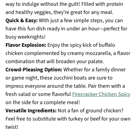
way to indulge without the guilt! Filled with protein
and healthy veggies, they’re great for any meal.
Quick & Easy:
With just a few simple steps, you can
have this fun dish ready in under an hour—perfect for
busy weeknights!
Flavor Explosion:
Enjoy the spicy kick of buffalo
chicken complemented by creamy mozzarella, a flavor
combination that will broaden your palate.
Crowd-Pleasing Option:
Whether for a family dinner
or game night, these zucchini boats are sure to
impress everyone around the table. Pair them with a
fresh salad or some flavorful
Firecracker Chicken Spicy
on the side for a complete meal!
Versatile Ingredients:
Not a fan of ground chicken?
Feel free to substitute with turkey or beef for your own
twist!