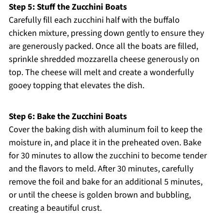
Step 5: Stuff the Zucchini Boats
Carefully fill each zucchini half with the buffalo
chicken mixture, pressing down gently to ensure they
are generously packed. Once all the boats are filled,
sprinkle shredded mozzarella cheese generously on
top. The cheese will melt and create a wonderfully
gooey topping that elevates the dish.
Step 6: Bake the Zucchini Boats
Cover the baking dish with aluminum foil to keep the
moisture in, and place it in the preheated oven. Bake
for 30 minutes to allow the zucchini to become tender
and the flavors to meld. After 30 minutes, carefully
remove the foil and bake for an additional 5 minutes,
or until the cheese is golden brown and bubbling,
creating a beautiful crust.