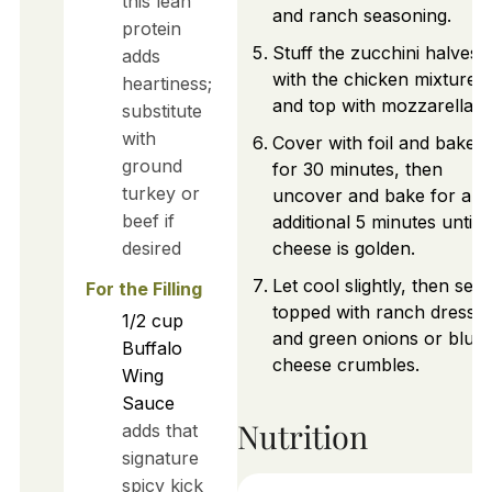
this lean
and ranch seasoning.
protein
Stuff the zucchini halves
adds
with the chicken mixture
heartiness;
and top with mozzarella.
substitute
with
Cover with foil and bake
ground
for 30 minutes, then
turkey or
uncover and bake for an
beef if
additional 5 minutes until
desired
cheese is golden.
Let cool slightly, then ser
For the Filling
topped with ranch dressin
1/2
cup
and green onions or blue
Buffalo
cheese crumbles.
Wing
Sauce
Nutrition
adds that
signature
spicy kick