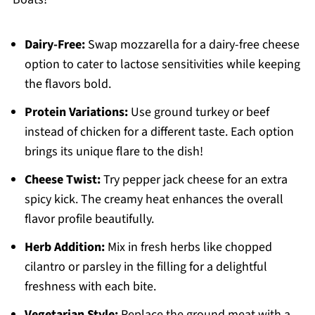
Dairy-Free:
Swap mozzarella for a dairy-free cheese
option to cater to lactose sensitivities while keeping
the flavors bold.
Protein Variations:
Use ground turkey or beef
instead of chicken for a different taste. Each option
brings its unique flare to the dish!
Cheese Twist:
Try pepper jack cheese for an extra
spicy kick. The creamy heat enhances the overall
flavor profile beautifully.
Herb Addition:
Mix in fresh herbs like chopped
cilantro or parsley in the filling for a delightful
freshness with each bite.
Vegetarian Style:
Replace the ground meat with a