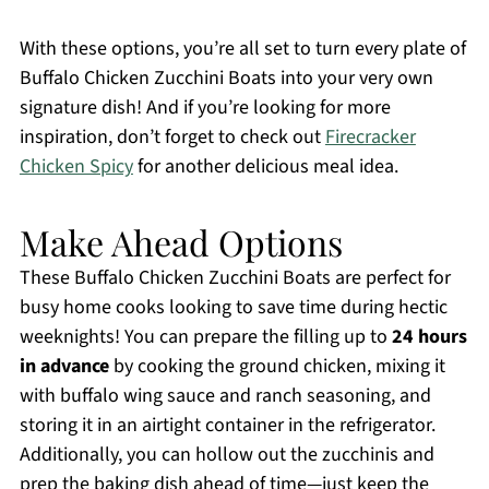
With these options, you’re all set to turn every plate of
Buffalo Chicken Zucchini Boats into your very own
signature dish! And if you’re looking for more
inspiration, don’t forget to check out
Firecracker
Chicken Spicy
for another delicious meal idea.
Make Ahead Options
These Buffalo Chicken Zucchini Boats are perfect for
busy home cooks looking to save time during hectic
weeknights! You can prepare the filling up to
24 hours
in advance
by cooking the ground chicken, mixing it
with buffalo wing sauce and ranch seasoning, and
storing it in an airtight container in the refrigerator.
Additionally, you can hollow out the zucchinis and
prep the baking dish ahead of time—just keep the