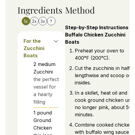
Ingredients
Method
1x
2x
3x
?
Step-by-Step Instructions fo
Buffalo Chicken Zucchini
For the
Boats
Zucchini
Preheat your oven to
Boats
400°F (200°C).
2
medium
Cut the zucchinis in half
Zucchini
lengthwise and scoop out
the perfect
insides.
vessel for
In a skillet, heat oil and
a hearty
cook ground chicken until
filling
no longer pink, about 5–7
1
pound
minutes.
Ground
Combine cooked chicken
Chicken
with buffalo wing sauce