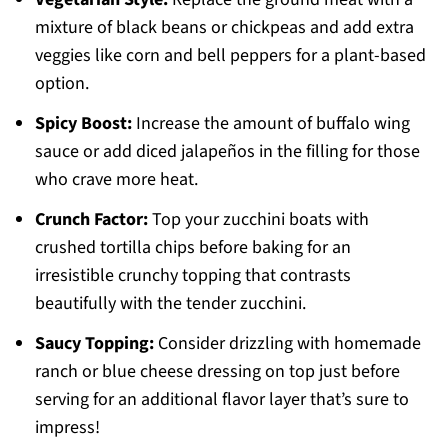
mixture of black beans or chickpeas and add extra
veggies like corn and bell peppers for a plant-based
option.
Spicy Boost:
Increase the amount of buffalo wing
sauce or add diced jalapeños in the filling for those
who crave more heat.
Crunch Factor:
Top your zucchini boats with
crushed tortilla chips before baking for an
irresistible crunchy topping that contrasts
beautifully with the tender zucchini.
Saucy Topping:
Consider drizzling with homemade
ranch or blue cheese dressing on top just before
serving for an additional flavor layer that’s sure to
impress!