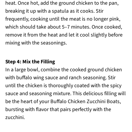
heat. Once hot, add the ground chicken to the pan,
breaking it up with a spatula as it cooks. Stir
frequently, cooking until the meat is no longer pink,
which should take about 5–7 minutes. Once cooked,
remove it from the heat and let it cool slightly before
mixing with the seasonings.
Step 4: Mix the Filling
In a large bowl, combine the cooked ground chicken
with buffalo wing sauce and ranch seasoning. Stir
until the chicken is thoroughly coated with the spicy
sauce and seasoning mixture. This delicious filling will
be the heart of your Buffalo Chicken Zucchini Boats,
bursting with flavor that pairs perfectly with the
zucchini.