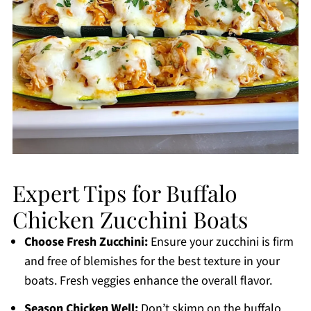
Expert Tips for Buffalo
Chicken Zucchini Boats
Choose Fresh Zucchini:
Ensure your zucchini is firm
and free of blemishes for the best texture in your
boats. Fresh veggies enhance the overall flavor.
Season Chicken Well:
Don’t skimp on the buffalo