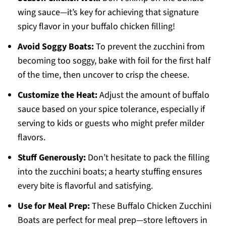
wing sauce—it’s key for achieving that signature
spicy flavor in your buffalo chicken filling!
Avoid Soggy Boats:
To prevent the zucchini from
becoming too soggy, bake with foil for the first half
of the time, then uncover to crisp the cheese.
Customize the Heat:
Adjust the amount of buffalo
sauce based on your spice tolerance, especially if
serving to kids or guests who might prefer milder
flavors.
Stuff Generously:
Don’t hesitate to pack the filling
into the zucchini boats; a hearty stuffing ensures
every bite is flavorful and satisfying.
Use for Meal Prep:
These Buffalo Chicken Zucchini
Boats are perfect for meal prep—store leftovers in