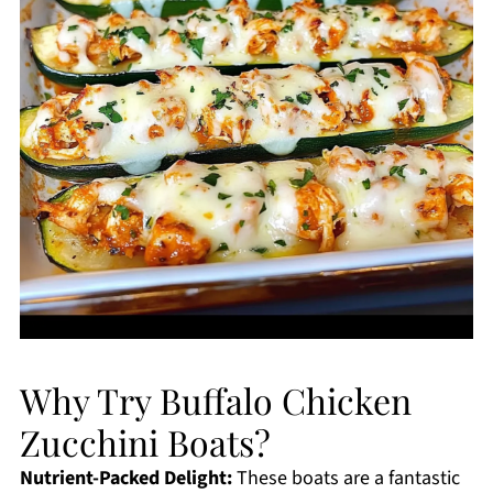
Why Try Buffalo Chicken
Zucchini Boats?
Nutrient-Packed Delight:
These boats are a fantastic