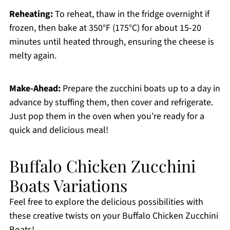
Reheating:
To reheat, thaw in the fridge overnight if
frozen, then bake at 350°F (175°C) for about 15-20
minutes until heated through, ensuring the cheese is
melty again.
Make-Ahead:
Prepare the zucchini boats up to a day in
advance by stuffing them, then cover and refrigerate.
Just pop them in the oven when you’re ready for a
quick and delicious meal!
Buffalo Chicken Zucchini
Boats Variations
Feel free to explore the delicious possibilities with
these creative twists on your Buffalo Chicken Zucchini
Boats!