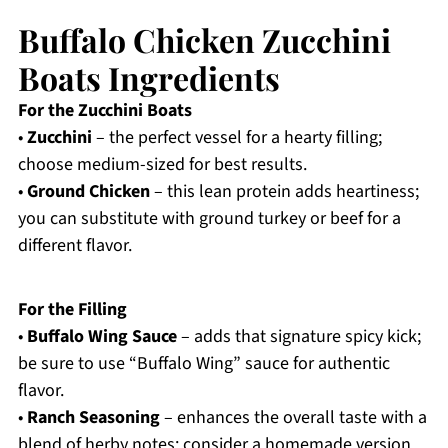
Buffalo Chicken Zucchini
Boats Ingredients
For the Zucchini Boats
•
Zucchini
– the perfect vessel for a hearty filling;
choose medium-sized for best results.
•
Ground Chicken
– this lean protein adds heartiness;
you can substitute with ground turkey or beef for a
different flavor.
For the Filling
•
Buffalo Wing Sauce
– adds that signature spicy kick;
be sure to use “Buffalo Wing” sauce for authentic
flavor.
•
Ranch Seasoning
– enhances the overall taste with a
blend of herby notes; consider a homemade version