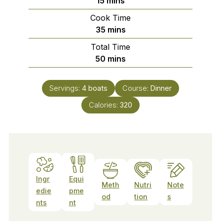
15
mins
Cook Time
minutes
35
mins
Total Time
minutes
50
mins
Servings:
4
boats
Course:
Dinner
Calories:
320
Ingr
Equi
Meth
Nutri
Note
edie
pme
od
tion
s
nts
nt