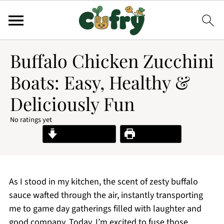
Buffalo Chicken Zucchini
Boats: Easy, Healthy &
Deliciously Fun
No ratings yet
Jump to Recipe
Print Recipe
As I stood in my kitchen, the scent of zesty buffalo
sauce wafted through the air, instantly transporting
me to game day gatherings filled with laughter and
good company. Today, I’m excited to fuse those