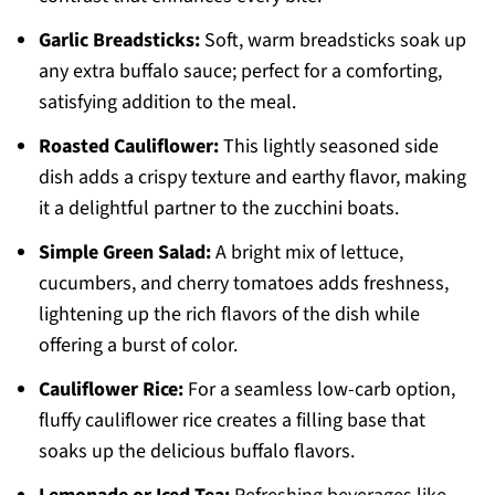
Garlic Breadsticks:
Soft, warm breadsticks soak up
any extra buffalo sauce; perfect for a comforting,
satisfying addition to the meal.
Roasted Cauliflower:
This lightly seasoned side
dish adds a crispy texture and earthy flavor, making
it a delightful partner to the zucchini boats.
Simple Green Salad:
A bright mix of lettuce,
cucumbers, and cherry tomatoes adds freshness,
lightening up the rich flavors of the dish while
offering a burst of color.
Cauliflower Rice:
For a seamless low-carb option,
fluffy cauliflower rice creates a filling base that
soaks up the delicious buffalo flavors.