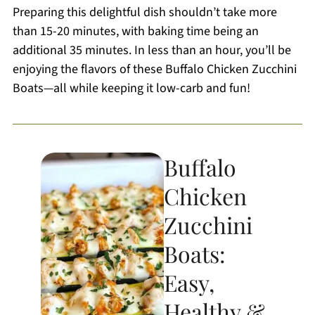
Preparing this delightful dish shouldn’t take more
than 15-20 minutes, with baking time being an
additional 35 minutes. In less than an hour, you’ll be
enjoying the flavors of these Buffalo Chicken Zucchini
Boats—all while keeping it low-carb and fun!
Buffalo
Chicken
Zucchini
Boats:
Easy,
Healthy &