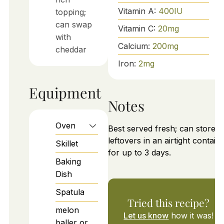
Vitamin A:
400
IU
topping;
can swap
Vitamin C:
20
mg
with
Calcium:
200
mg
cheddar
Iron:
2
mg
Equipment
Notes
Oven
Best served fresh; can store
leftovers in an airtight contain
Skillet
for up to 3 days.
Baking
Dish
Spatula
Tried this recipe?
melon
Let us know
how it was!
baller or