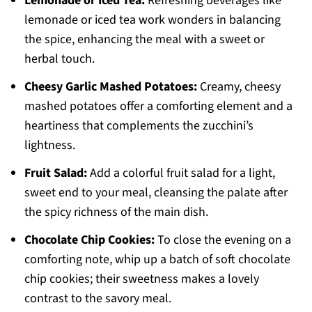
Lemonade or Iced Tea:
Refreshing beverages like
lemonade or iced tea work wonders in balancing
the spice, enhancing the meal with a sweet or
herbal touch.
Cheesy Garlic Mashed Potatoes:
Creamy, cheesy
mashed potatoes offer a comforting element and a
heartiness that complements the zucchini’s
lightness.
Fruit Salad:
Add a colorful fruit salad for a light,
sweet end to your meal, cleansing the palate after
the spicy richness of the main dish.
Chocolate Chip Cookies:
To close the evening on a
comforting note, whip up a batch of soft chocolate
chip cookies; their sweetness makes a lovely
contrast to the savory meal.