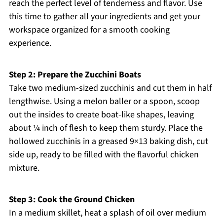
reach the perfect level of tenderness and flavor. Use
this time to gather all your ingredients and get your
workspace organized for a smooth cooking
experience.
Step 2: Prepare the Zucchini Boats
Take two medium-sized zucchinis and cut them in half
lengthwise. Using a melon baller or a spoon, scoop
out the insides to create boat-like shapes, leaving
about ¼ inch of flesh to keep them sturdy. Place the
hollowed zucchinis in a greased 9×13 baking dish, cut
side up, ready to be filled with the flavorful chicken
mixture.
Step 3: Cook the Ground Chicken
In a medium skillet, heat a splash of oil over medium