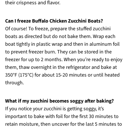
their crispness and flavor.
Can I freeze Buffalo Chicken Zucchini Boats?
Of course! To freeze, prepare the stuffed zucchini
boats as directed but do not bake them. Wrap each
boat tightly in plastic wrap and then in aluminum foil
to prevent freezer burn. They can be stored in the
freezer for up to 2 months. When you’re ready to enjoy
them, thaw overnight in the refrigerator and bake at
350°F (175°C) for about 15-20 minutes or until heated
through.
What if my zucchini becomes soggy after baking?
If you notice your zucchini is getting soggy, it’s
important to bake with foil for the first 30 minutes to
retain moisture, then uncover for the last 5 minutes to