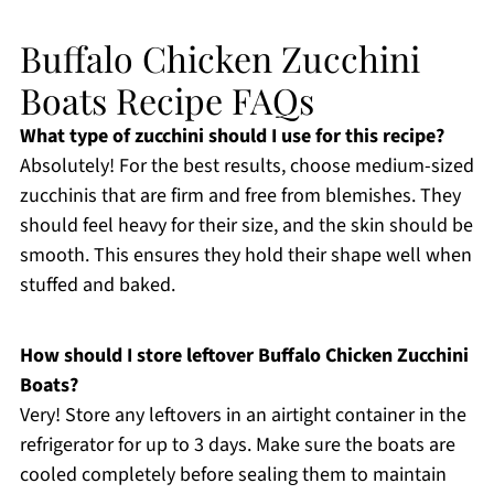
Buffalo Chicken Zucchini
Boats Recipe FAQs
What type of zucchini should I use for this recipe?
Absolutely! For the best results, choose medium-sized
zucchinis that are firm and free from blemishes. They
should feel heavy for their size, and the skin should be
smooth. This ensures they hold their shape well when
stuffed and baked.
How should I store leftover Buffalo Chicken Zucchini
Boats?
Very! Store any leftovers in an airtight container in the
refrigerator for up to 3 days. Make sure the boats are
cooled completely before sealing them to maintain