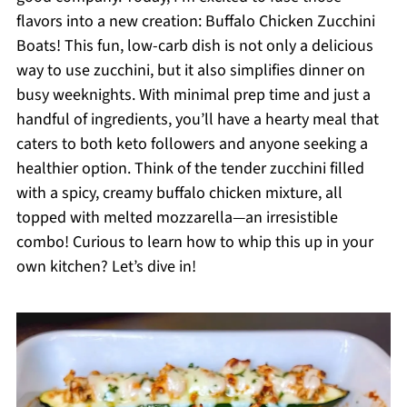
flavors into a new creation: Buffalo Chicken Zucchini
Boats! This fun, low-carb dish is not only a delicious
way to use zucchini, but it also simplifies dinner on
busy weeknights. With minimal prep time and just a
handful of ingredients, you’ll have a hearty meal that
caters to both keto followers and anyone seeking a
healthier option. Think of the tender zucchini filled
with a spicy, creamy buffalo chicken mixture, all
topped with melted mozzarella—an irresistible
combo! Curious to learn how to whip this up in your
own kitchen? Let’s dive in!