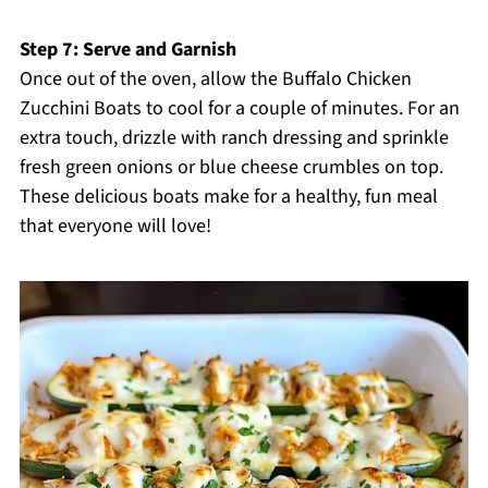
Step 7: Serve and Garnish
Once out of the oven, allow the Buffalo Chicken
Zucchini Boats to cool for a couple of minutes. For an
extra touch, drizzle with ranch dressing and sprinkle
fresh green onions or blue cheese crumbles on top.
These delicious boats make for a healthy, fun meal
that everyone will love!