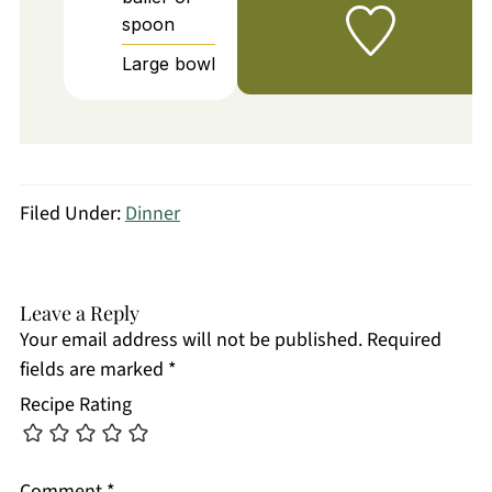
spoon
Large bowl
Filed Under:
Dinner
Leave a Reply
Your email address will not be published.
Required
fields are marked
*
Recipe Rating
Comment
*