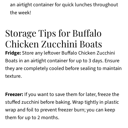
an airtight container for quick lunches throughout
the week!
Storage Tips for Buffalo
Chicken Zucchini Boats
Fridge:
Store any leftover Buffalo Chicken Zucchini
Boats in an airtight container for up to 3 days. Ensure
they are completely cooled before sealing to maintain
texture.
Freezer:
If you want to save them for later, freeze the
stuffed zucchini before baking. Wrap tightly in plastic
wrap and foil to prevent freezer burn; you can keep
them for up to 2 months.