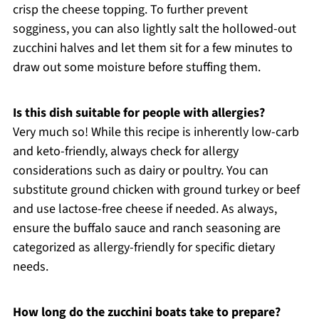
crisp the cheese topping. To further prevent
sogginess, you can also lightly salt the hollowed-out
zucchini halves and let them sit for a few minutes to
draw out some moisture before stuffing them.
Is this dish suitable for people with allergies?
Very much so! While this recipe is inherently low-carb
and keto-friendly, always check for allergy
considerations such as dairy or poultry. You can
substitute ground chicken with ground turkey or beef
and use lactose-free cheese if needed. As always,
ensure the buffalo sauce and ranch seasoning are
categorized as allergy-friendly for specific dietary
needs.
How long do the zucchini boats take to prepare?