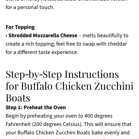
for a personal touch.
For Topping
•
Shredded Mozzarella Cheese
– melts beautifully to
create a rich topping; feel free to swap with cheddar
for a different taste experience.
Step‑by‑Step Instructions
for Buffalo Chicken Zucchini
Boats
Step 1: Preheat the Oven
Begin by preheating your oven to 400 degrees
Fahrenheit (200 degrees Celsius). This will ensure that
your Buffalo Chicken Zucchini Boats bake evenly and