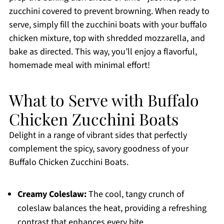
zucchini covered to prevent browning. When ready to
serve, simply fill the zucchini boats with your buffalo
chicken mixture, top with shredded mozzarella, and
bake as directed. This way, you’ll enjoy a flavorful,
homemade meal with minimal effort!
What to Serve with Buffalo
Chicken Zucchini Boats
Delight in a range of vibrant sides that perfectly
complement the spicy, savory goodness of your
Buffalo Chicken Zucchini Boats.
Creamy Coleslaw:
The cool, tangy crunch of
coleslaw balances the heat, providing a refreshing
contrast that enhances every bite.