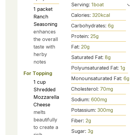
Serving:
1
boat
1
packet
Calories:
320
kcal
Ranch
Seasoning
Carbohydrates:
6
g
enhances
Protein:
25
g
the overall
Fat:
20
g
taste with
herby
Saturated Fat:
8
g
notes
Polyunsaturated Fat:
1
g
For Topping
Monounsaturated Fat:
6
g
1
cup
Cholesterol:
70
mg
Shredded
Mozzarella
Sodium:
600
mg
Cheese
Potassium:
300
mg
melts
beautifully
Fiber:
2
g
to create a
Sugar:
3
g
rich