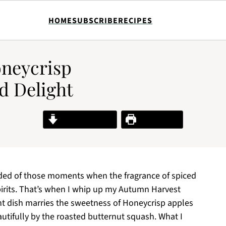
HOME
SUBSCRIBE
RECIPES
neycrisp
d Delight
Jump to Recipe
Print Recipe
minded of those moments when the fragrance of spiced
 spirits. That’s when I whip up my Autumn Harvest
nt dish marries the sweetness of Honeycrisp apples
autifully by the roasted butternut squash. What I