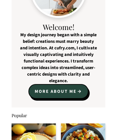
Welcome!
My design journey began with a simple
belief: creations must marry beauty
and intention. At cufry.com, I cultivate
visually captivating and intuitively
functional experiences. I transform
complex ideas into streamlined, user-
centric designs with clarity and
elegance.
MORE ABOUT ME
Popular