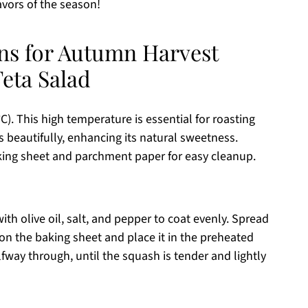
avors of the season!
ons for Autumn Harvest
eta Salad
). This high temperature is essential for roasting
s beautifully, enhancing its natural sweetness.
aking sheet and parchment paper for easy cleanup.
th olive oil, salt, and pepper to coat evenly. Spread
on the baking sheet and place it in the preheated
lfway through, until the squash is tender and lightly