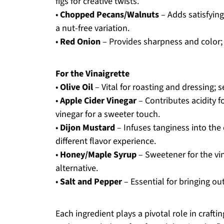
figs for creative twists.
•
Chopped Pecans/Walnuts
– Adds satisfyin
a nut-free variation.
•
Red Onion
– Provides sharpness and color; 
For the Vinaigrette
•
Olive Oil
– Vital for roasting and dressing; se
•
Apple Cider Vinegar
– Contributes acidity f
vinegar for a sweeter touch.
•
Dijon Mustard
– Infuses tanginess into the
different flavor experience.
•
Honey/Maple Syrup
– Sweetener for the vin
alternative.
•
Salt and Pepper
– Essential for bringing out
Each ingredient plays a pivotal role in craf