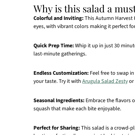
Why is this salad a mus
Colorful and Inviting:
This Autumn Harvest Ho
eyes, with vibrant colors making it perfect fo
Quick Prep Time:
Whip it up in just 30 minut
last-minute gatherings.
Endless Customization:
Feel free to swap in 
your taste. Try it with
Arugula Salad Zesty
or 
Seasonal Ingredients:
Embrace the flavors o
squash that make each bite enjoyable.
Perfect for Sharing:
This salad is a crowd-pl