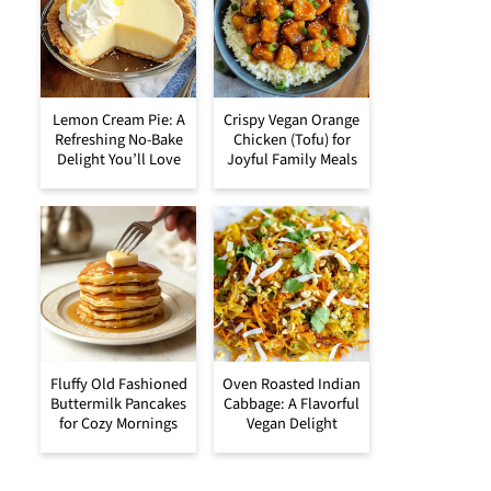
Lemon Cream Pie: A
Crispy Vegan Orange
Refreshing No-Bake
Chicken (Tofu) for
Delight You’ll Love
Joyful Family Meals
Fluffy Old Fashioned
Oven Roasted Indian
Buttermilk Pancakes
Cabbage: A Flavorful
for Cozy Mornings
Vegan Delight