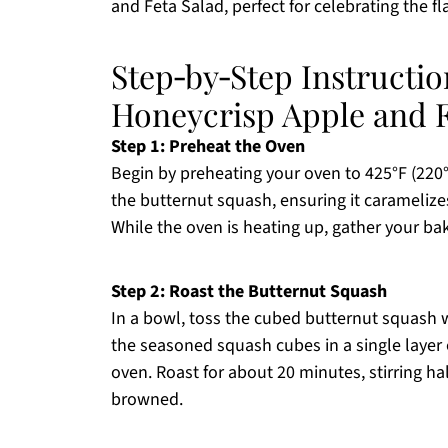
and Feta Salad, perfect for celebrating the fl
Step‑by‑Step Instructi
Honeycrisp Apple and F
Step 1: Preheat the Oven
Begin by preheating your oven to 425°F (220°C
the butternut squash, ensuring it caramelize
While the oven is heating up, gather your b
Step 2: Roast the Butternut Squash
In a bowl, toss the cubed butternut squash wi
the seasoned squash cubes in a single layer 
oven. Roast for about 20 minutes, stirring ha
browned.