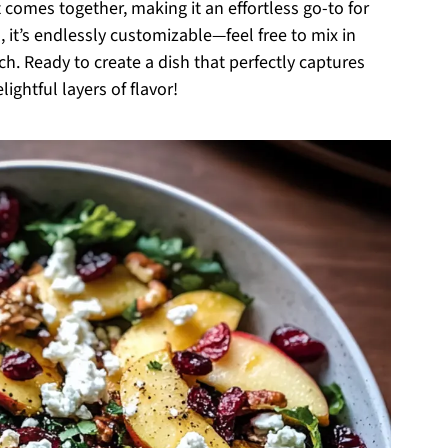
 comes together, making it an effortless go-to for
, it’s endlessly customizable—feel free to mix in
uch. Ready to create a dish that perfectly captures
ightful layers of flavor!