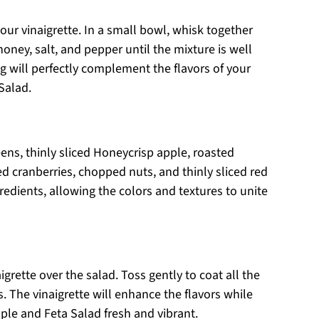
our vinaigrette. In a small bowl, whisk together
 honey, salt, and pepper until the mixture is well
 will perfectly complement the flavors of your
Salad.
ens, thinly sliced Honeycrisp apple, roasted
d cranberries, chopped nuts, and thinly sliced red
gredients, allowing the colors and textures to unite
igrette over the salad. Toss gently to coat all the
. The vinaigrette will enhance the flavors while
le and Feta Salad fresh and vibrant.