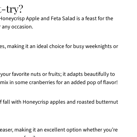
t-try?
neycrisp Apple and Feta Salad is a feast for the
r any occasion.
es, making it an ideal choice for busy weeknights or
your favorite nuts or fruits; it adapts beautifully to
mix in some cranberries for an added pop of flavor!
f fall with Honeycrisp apples and roasted butternut
easer, making it an excellent option whether you’re