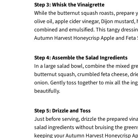
Step 3: Whisk the Vinaigrette
While the butternut squash roasts, prepare y
olive oil, apple cider vinegar, Dijon mustard,
combined and emulsified. This tangy dressing
Autumn Harvest Honeycrisp Apple and Feta 
Step 4: Assemble the Salad Ingredients
In a large salad bowl, combine the mixed gre
butternut squash, crumbled feta cheese, drie
onion. Gently toss together to mix all the in
beautifully.
Step 5: Drizzle and Toss
Just before serving, drizzle the prepared vina
salad ingredients without bruising the greens
keeping your Autumn Harvest Honeycrisp App