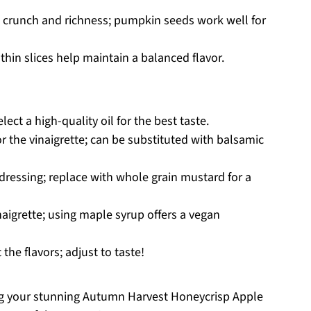
g crunch and richness; pumpkin seeds work well for
thin slices help maintain a balanced flavor.
lect a high-quality oil for the best taste.
or the vinaigrette; can be substituted with balsamic
 dressing; replace with whole grain mustard for a
aigrette; using maple syrup offers a vegan
 the flavors; adjust to taste!
ting your stunning Autumn Harvest Honeycrisp Apple