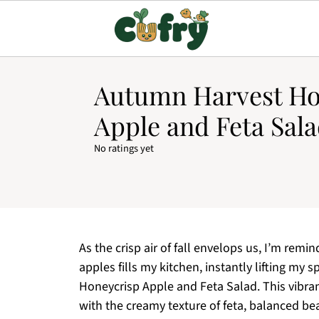
Autumn Harvest Ho
Apple and Feta Sala
No ratings yet
As the crisp air of fall envelops us, I’m re
apples fills my kitchen, instantly lifting my
Honeycrisp Apple and Feta Salad. This vibra
with the creamy texture of feta, balanced be