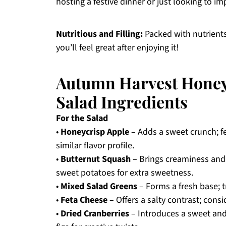
hosting a festive dinner or just looking to im
Nutritious and Filling:
Packed with nutrients,
you’ll feel great after enjoying it!
Autumn Harvest Honey
Salad Ingredients
For the Salad
•
Honeycrisp Apple
– Adds a sweet crunch; fe
similar flavor profile.
•
Butternut Squash
– Brings creaminess and
sweet potatoes for extra sweetness.
•
Mixed Salad Greens
– Forms a fresh base; t
•
Feta Cheese
– Offers a salty contrast; cons
•
Dried Cranberries
– Introduces a sweet and 