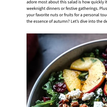
adore most about this salad is how quickly it
weeknight dinners or festive gatherings. Plus
your favorite nuts or fruits for a personal to
the essence of autumn? Let’s dive into the del