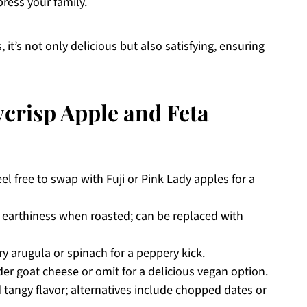
press your family.
 it’s not only delicious but also satisfying, ensuring
crisp Apple and Feta
el free to swap with Fuji or Pink Lady apples for a
 earthiness when roasted; can be replaced with
ry arugula or spinach for a peppery kick.
ider goat cheese or omit for a delicious vegan option.
tangy flavor; alternatives include chopped dates or