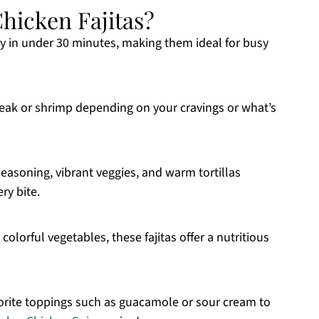
hicken Fajitas?
ady in under 30 minutes, making them ideal for busy
steak or shrimp depending on your cravings or what’s
seasoning, vibrant veggies, and warm tortillas
ry bite.
colorful vegetables, these fajitas offer a nutritious
vorite toppings such as guacamole or sour cream to