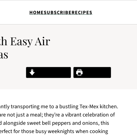
HOME
SUBSCRIBE
RECIPES
th Easy Air
as
Jump to Recipe
Print Recipe
stantly transporting me to a bustling Tex-Mex kitchen.
re not just a meal; they’re a vibrant celebration of
d alongside sweet bell peppers and onions, this
rfect for those busy weeknights when cooking