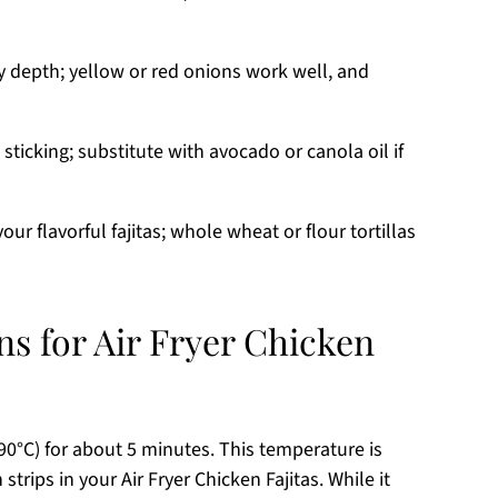
y depth; yellow or red onions work well, and
sticking; substitute with avocado or canola oil if
our flavorful fajitas; whole wheat or flour tortillas
ns for Air Fryer Chicken
190°C) for about 5 minutes. This temperature is
strips in your Air Fryer Chicken Fajitas. While it