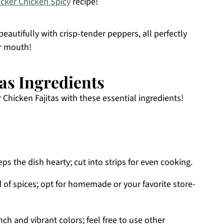
acker Chicken Spicy
recipe!
beautifully with crisp-tender peppers, all perfectly
ur mouth!
tas Ingredients
 Chicken Fajitas with these essential ingredients!
ps the dish hearty; cut into strips for even cooking.
d of spices; opt for homemade or your favorite store-
ch and vibrant colors; feel free to use other