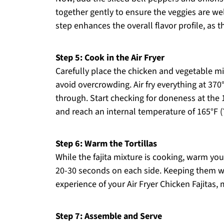
together gently to ensure the veggies are we
step enhances the overall flavor profile, as t
Step 5: Cook in the Air Fryer
Carefully place the chicken and vegetable mixt
avoid overcrowding. Air fry everything at 370
through. Start checking for doneness at the
and reach an internal temperature of 165°F (
Step 6: Warm the Tortillas
While the fajita mixture is cooking, warm your
20-30 seconds on each side. Keeping them w
experience of your Air Fryer Chicken Fajitas, 
Step 7: Assemble and Serve