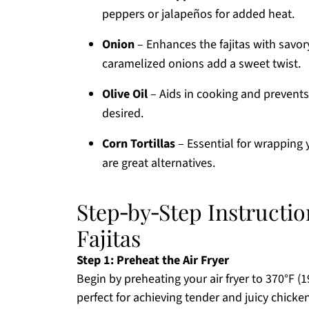
peppers or jalapeños for added heat.
Onion
– Enhances the fajitas with savor
caramelized onions add a sweet twist.
Olive Oil
– Aids in cooking and prevents 
desired.
Corn Tortillas
– Essential for wrapping y
are great alternatives.
Step‑by‑Step Instructio
Fajitas
Step 1: Preheat the Air Fryer
Begin by preheating your air fryer to 370°F (
perfect for achieving tender and juicy chicken 