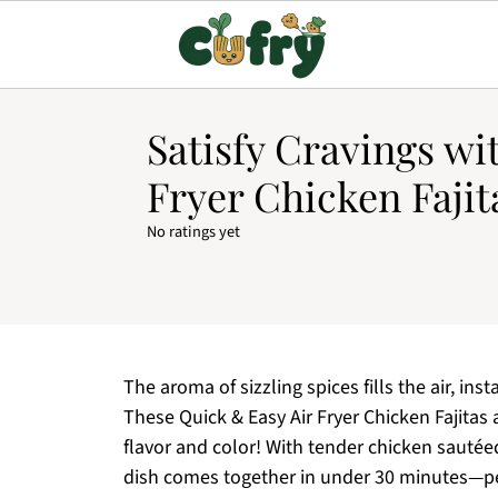
Satisfy Cravings wi
Fryer Chicken Fajit
No ratings yet
The aroma of sizzling spices fills the air, in
These Quick & Easy Air Fryer Chicken Fajitas a
flavor and color! With tender chicken sautée
dish comes together in under 30 minutes—pe