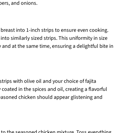
pers, and onions.
 breast into 1-inch strips to ensure even cooking.
nto similarly sized strips. This uniformity in size
and at the same time, ensuring a delightful bite in
rips with olive oil and your choice of fajita
 coated in the spices and oil, creating a flavorful
 seasoned chicken should appear glistening and
 to the seasoned chicken mixture. Toss everything