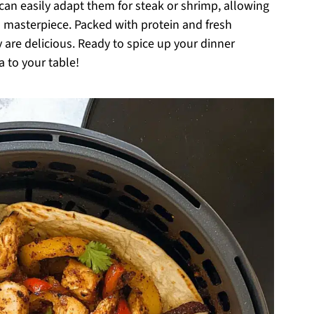
 can easily adapt them for steak or shrimp, allowing
n masterpiece. Packed with protein and fresh
ey are delicious. Ready to spice up your dinner
a to your table!