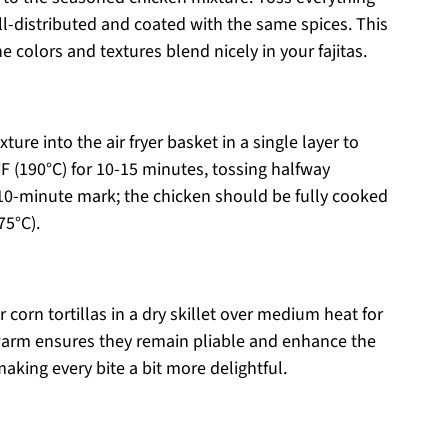
ll-distributed and coated with the same spices. This
he colors and textures blend nicely in your fajitas.
ure into the air fryer basket in a single layer to
°F (190°C) for 10-15 minutes, tossing halfway
 10-minute mark; the chicken should be fully cooked
75°C).
 corn tortillas in a dry skillet over medium heat for
arm ensures they remain pliable and enhance the
making every bite a bit more delightful.