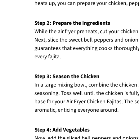
heats up, you can prepare your chicken, pep
Step 2: Prepare the Ingredients
While the air fryer preheats, cut your chicken
Next, slice the sweet bell peppers and onion i
guarantees that everything cooks thoroughly 
every fajita.
Step 3: Season the Chicken
In a large mixing bowl, combine the chicken st
seasoning. Toss well until the chicken is fully
base for your Air Fryer Chicken Fajitas. The
aromatic, enticing everyone around.
Step 4: Add Vegetables
Now, add the sliced bell peppers and onions