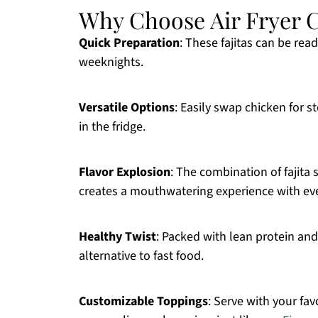
Why Choose Air Fryer C
Quick Preparation
: These fajitas can be re
weeknights.
Versatile Options
: Easily swap chicken for 
in the fridge.
Flavor Explosion
: The combination of fajita 
creates a mouthwatering experience with eve
Healthy Twist
: Packed with lean protein and 
alternative to fast food.
Customizable Toppings
: Serve with your fa