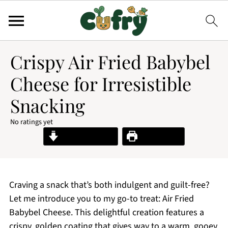
Crispy Air Fried Babybel
Cheese for Irresistible
Snacking
No ratings yet
Jump to Recipe
Print Recipe
Craving a snack that’s both indulgent and guilt-free?
Let me introduce you to my go-to treat: Air Fried
Babybel Cheese. This delightful creation features a
crispy, golden coating that gives way to a warm, gooey