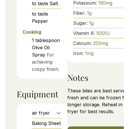
Potassium:
150
mg
to taste
Salt
Fiber:
1
g
to taste
Pepper
Sugar:
1
g
Cooking
Vitamin A:
500
IU
1
tablespoon
Calcium:
200
mg
Olive Oil
Iron:
1
mg
Spray
For
achieving
crispy finish.
Notes
These bites are best served
Equipment
fresh and can be frozen for
longer storage. Reheat in ai
fryer for best results.
air fryer
Baking Sheet