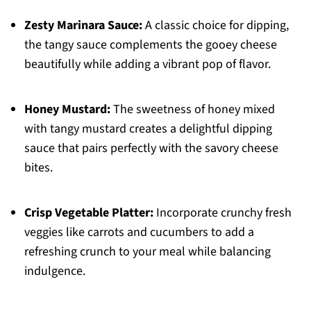
Zesty Marinara Sauce:
A classic choice for dipping,
the tangy sauce complements the gooey cheese
beautifully while adding a vibrant pop of flavor.
Honey Mustard:
The sweetness of honey mixed
with tangy mustard creates a delightful dipping
sauce that pairs perfectly with the savory cheese
bites.
Crisp Vegetable Platter:
Incorporate crunchy fresh
veggies like carrots and cucumbers to add a
refreshing crunch to your meal while balancing
indulgence.