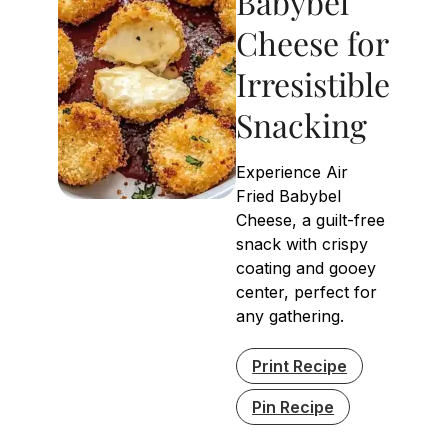
Babybel
Cheese for
Irresistible
Snacking
Experience Air
Fried Babybel
Cheese, a guilt-free
snack with crispy
coating and gooey
center, perfect for
any gathering.
Print Recipe
Pin Recipe