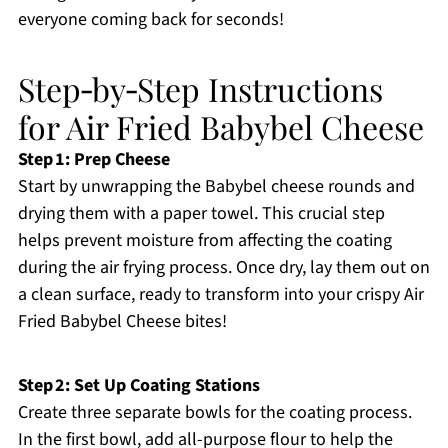
everyone coming back for seconds!
Step‑by‑Step Instructions
for Air Fried Babybel Cheese
Step 1: Prep Cheese
Start by unwrapping the Babybel cheese rounds and
drying them with a paper towel. This crucial step
helps prevent moisture from affecting the coating
during the air frying process. Once dry, lay them out on
a clean surface, ready to transform into your crispy Air
Fried Babybel Cheese bites!
Step 2: Set Up Coating Stations
Create three separate bowls for the coating process.
In the first bowl, add all-purpose flour to help the