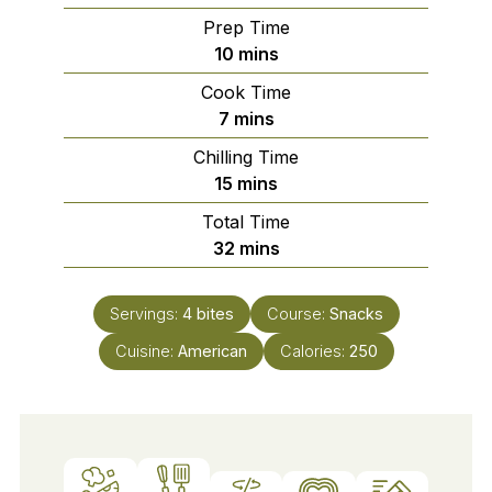
Prep Time
minutes
10
mins
Cook Time
minutes
7
mins
Chilling Time
minutes
15
mins
Total Time
minutes
32
mins
Servings:
4
bites
Course:
Snacks
Cuisine:
American
Calories:
250