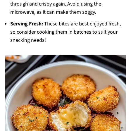
through and crispy again. Avoid using the
microwave, as it can make them soggy.
Serving Fresh:
These bites are best enjoyed fresh,
so consider cooking them in batches to suit your
snacking needs!