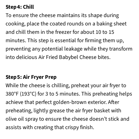
Step 4: Chill
To ensure the cheese maintains its shape during
cooking, place the coated rounds on a baking sheet
and chill them in the freezer for about 10 to 15
minutes. This step is essential for firming them up,
preventing any potential leakage while they transform
into delicious Air Fried Babybel Cheese bites.
Step 5: Air Fryer Prep
While the cheese is chilling, preheat your air fryer to
380°F (193°C) for 3 to 5 minutes. This preheating helps
achieve that perfect golden-brown exterior. After
preheating, lightly grease the air fryer basket with
olive oil spray to ensure the cheese doesn’t stick and
assists with creating that crispy finish.