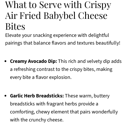
What to Serve with Crispy
Air Fried Babybel Cheese
Bites
Elevate your snacking experience with delightful
pairings that balance flavors and textures beautifully!
Creamy Avocado Dip:
This rich and velvety dip adds
a refreshing contrast to the crispy bites, making
every bite a flavor explosion.
Garlic Herb Breadsticks:
These warm, buttery
breadsticks with fragrant herbs provide a
comforting, chewy element that pairs wonderfully
with the crunchy cheese.