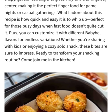
center, making it the perfect finger food for game
nights or casual gatherings. What I adore about this
recipe is how quick and easy it is to whip up—perfect
for those busy days when fast food doesn’t quite cut
it. Plus, you can customize it with different Babybel
flavors for endless variations! Whether you’re sharing
with kids or enjoying a cozy solo snack, these bites are
sure to impress. Ready to transform your snacking
routine? Come join me in the kitchen!