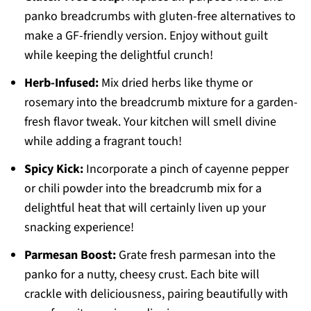
panko breadcrumbs with gluten-free alternatives to
make a GF-friendly version. Enjoy without guilt
while keeping the delightful crunch!
Herb-Infused:
Mix dried herbs like thyme or
rosemary into the breadcrumb mixture for a garden-
fresh flavor tweak. Your kitchen will smell divine
while adding a fragrant touch!
Spicy Kick:
Incorporate a pinch of cayenne pepper
or chili powder into the breadcrumb mix for a
delightful heat that will certainly liven up your
snacking experience!
Parmesan Boost:
Grate fresh parmesan into the
panko for a nutty, cheesy crust. Each bite will
crackle with deliciousness, pairing beautifully with