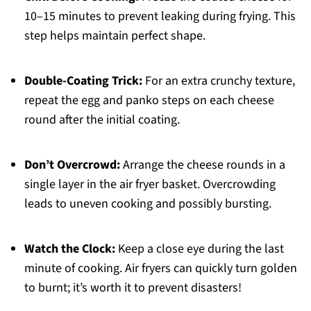
10–15 minutes to prevent leaking during frying. This
step helps maintain perfect shape.
Double-Coating Trick:
For an extra crunchy texture,
repeat the egg and panko steps on each cheese
round after the initial coating.
Don’t Overcrowd:
Arrange the cheese rounds in a
single layer in the air fryer basket. Overcrowding
leads to uneven cooking and possibly bursting.
Watch the Clock:
Keep a close eye during the last
minute of cooking. Air fryers can quickly turn golden
to burnt; it’s worth it to prevent disasters!