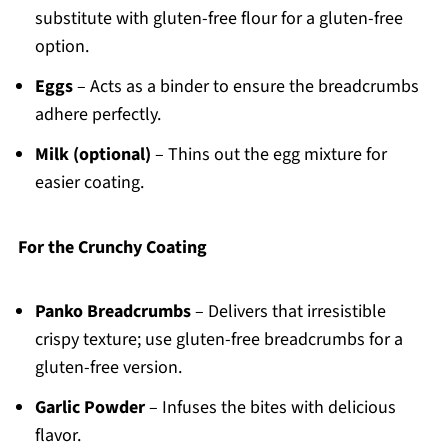
substitute with gluten-free flour for a gluten-free
option.
Eggs
– Acts as a binder to ensure the breadcrumbs
adhere perfectly.
Milk (optional)
– Thins out the egg mixture for
easier coating.
For the Crunchy Coating
Panko Breadcrumbs
– Delivers that irresistible
crispy texture; use gluten-free breadcrumbs for a
gluten-free version.
Garlic Powder
– Infuses the bites with delicious
flavor.