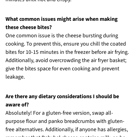
What common issues might arise when making
these cheese bites?
One common issue is the cheese bursting during
cooking. To prevent this, ensure you chill the coated
bites for 10-15 minutes in the freezer before air frying.
Additionally, avoid overcrowding the air fryer basket;
give the bites space for even cooking and prevent
leakage.
Are there any dietary considerations I should be
aware of?
Absolutely! For a gluten-free version, swap all-
purpose flour and panko breadcrumbs with gluten-
free alternatives. Additionally, if anyone has allergies,