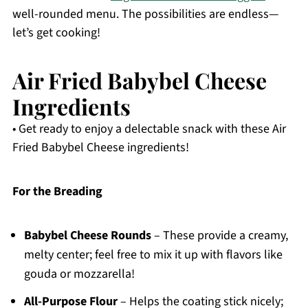
well-rounded menu. The possibilities are endless—
let’s get cooking!
Air Fried Babybel Cheese
Ingredients
• Get ready to enjoy a delectable snack with these Air
Fried Babybel Cheese ingredients!
For the Breading
Babybel Cheese Rounds
– These provide a creamy,
melty center; feel free to mix it up with flavors like
gouda or mozzarella!
All-Purpose Flour
– Helps the coating stick nicely;