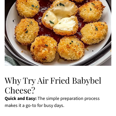
Why Try Air Fried Babybel
Cheese?
Quick and Easy:
The simple preparation process
makes it a go-to for busy days.