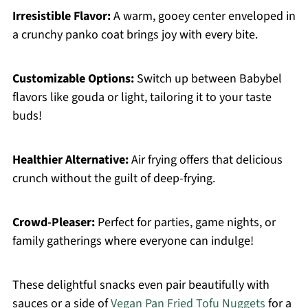
Irresistible Flavor:
A warm, gooey center enveloped in
a crunchy panko coat brings joy with every bite.
Customizable Options:
Switch up between Babybel
flavors like gouda or light, tailoring it to your taste
buds!
Healthier Alternative:
Air frying offers that delicious
crunch without the guilt of deep-frying.
Crowd-Pleaser:
Perfect for parties, game nights, or
family gatherings where everyone can indulge!
These delightful snacks even pair beautifully with
sauces or a side of
Vegan Pan Fried Tofu Nuggets
for a