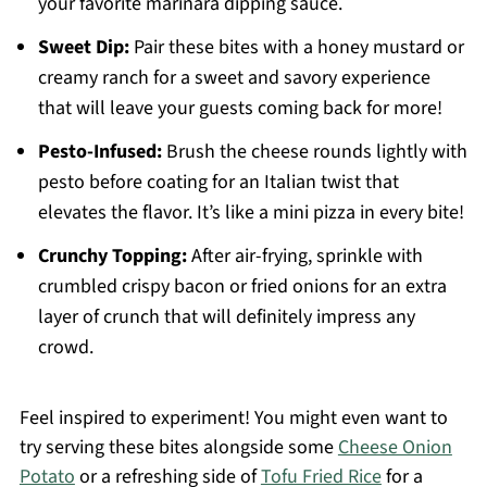
your favorite marinara dipping sauce.
Sweet Dip:
Pair these bites with a honey mustard or
creamy ranch for a sweet and savory experience
that will leave your guests coming back for more!
Pesto-Infused:
Brush the cheese rounds lightly with
pesto before coating for an Italian twist that
elevates the flavor. It’s like a mini pizza in every bite!
Crunchy Topping:
After air-frying, sprinkle with
crumbled crispy bacon or fried onions for an extra
layer of crunch that will definitely impress any
crowd.
Feel inspired to experiment! You might even want to
try serving these bites alongside some
Cheese Onion
Potato
or a refreshing side of
Tofu Fried Rice
for a