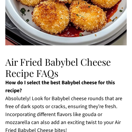
Air Fried Babybel Cheese
Recipe FAQs
How do I select the best Babybel cheese for this
recipe?
Absolutely! Look for Babybel cheese rounds that are
free of dark spots or cracks, ensuring they’re fresh.
Incorporating different flavors like gouda or
mozzarella can also add an exciting twist to your Air
Fried Babybel Cheese bites!