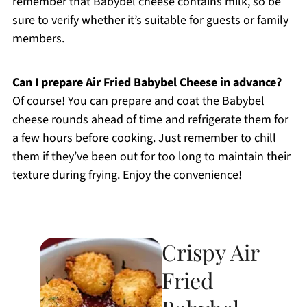
remember that Babybel cheese contains milk, so be
sure to verify whether it’s suitable for guests or family
members.
Can I prepare Air Fried Babybel Cheese in advance?
Of course! You can prepare and coat the Babybel
cheese rounds ahead of time and refrigerate them for
a few hours before cooking. Just remember to chill
them if they’ve been out for too long to maintain their
texture during frying. Enjoy the convenience!
Crispy Air
Fried