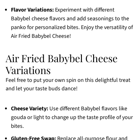
Flavor Variations:
Experiment with different
Babybel cheese flavors and add seasonings to the
panko for personalized bites. Enjoy the versatility of
Air Fried Babybel Cheese!
Air Fried Babybel Cheese
Variations
Feel free to put your own spin on this delightful treat
and let your taste buds dance!
Cheese Variety:
Use different Babybel flavors like
gouda or light to change up the taste profile of your
bites.
Gluten-Free Swap:
Replace all-purpose flour and