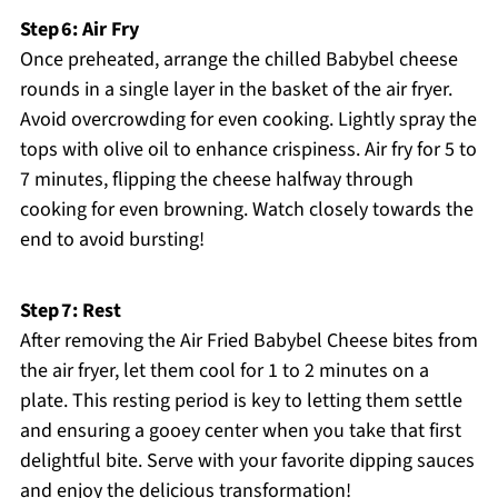
Step 6: Air Fry
Once preheated, arrange the chilled Babybel cheese
rounds in a single layer in the basket of the air fryer.
Avoid overcrowding for even cooking. Lightly spray the
tops with olive oil to enhance crispiness. Air fry for 5 to
7 minutes, flipping the cheese halfway through
cooking for even browning. Watch closely towards the
end to avoid bursting!
Step 7: Rest
After removing the Air Fried Babybel Cheese bites from
the air fryer, let them cool for 1 to 2 minutes on a
plate. This resting period is key to letting them settle
and ensuring a gooey center when you take that first
delightful bite. Serve with your favorite dipping sauces
and enjoy the delicious transformation!