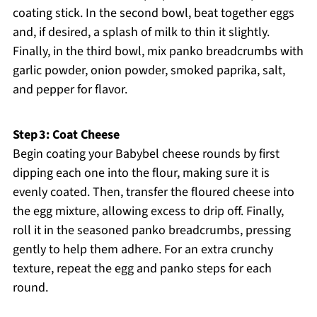
coating stick. In the second bowl, beat together eggs
and, if desired, a splash of milk to thin it slightly.
Finally, in the third bowl, mix panko breadcrumbs with
garlic powder, onion powder, smoked paprika, salt,
and pepper for flavor.
Step 3: Coat Cheese
Begin coating your Babybel cheese rounds by first
dipping each one into the flour, making sure it is
evenly coated. Then, transfer the floured cheese into
the egg mixture, allowing excess to drip off. Finally,
roll it in the seasoned panko breadcrumbs, pressing
gently to help them adhere. For an extra crunchy
texture, repeat the egg and panko steps for each
round.