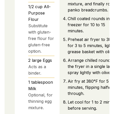
mixture, and finally roll 
1/2
cup
All-
panko breadcrumbs.
Purpose
Chill coated rounds in t
Flour
freezer for 10 to 15
Substitute
minutes.
with gluten-
free flour for
Preheat air fryer to 38
gluten-free
for 3 to 5 minutes, lightl
option.
grease basket with olive 
2
large
Eggs
Arrange chilled rounds 
the fryer in a single laye
Acts as a
spray lightly with olive oi
binder.
Air fry at 380°F for 5 to
1
tablespoon
minutes, flipping halfwa
Milk
through.
Optional, for
thinning egg
Let cool for 1 to 2 minu
mixture.
before serving.