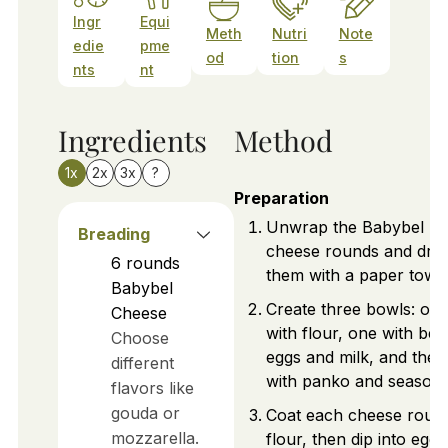
Ingr
Equi
Meth
Nutri
Note
edie
pme
od
tion
s
nts
nt
Ingredients
Method
1x
2x
3x
?
Preparation
Unwrap the Babybel
Breading
cheese rounds and dry
6
rounds
them with a paper towel
Babybel
Create three bowls: on
Cheese
with flour, one with bea
Choose
eggs and milk, and the l
different
with panko and seasoni
flavors like
gouda or
Coat each cheese round
mozzarella.
flour, then dip into egg