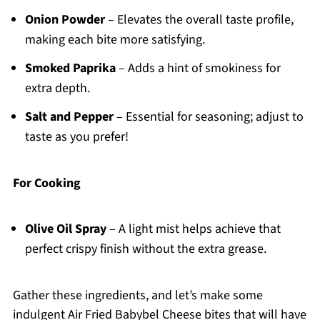
Onion Powder
– Elevates the overall taste profile,
making each bite more satisfying.
Smoked Paprika
– Adds a hint of smokiness for
extra depth.
Salt and Pepper
– Essential for seasoning; adjust to
taste as you prefer!
For Cooking
Olive Oil Spray
– A light mist helps achieve that
perfect crispy finish without the extra grease.
Gather these ingredients, and let’s make some
indulgent Air Fried Babybel Cheese bites that will have