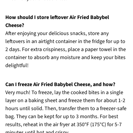
How should I store leftover Air Fried Babybel
Cheese?
After enjoying your delicious snacks, store any
leftovers in an airtight container in the fridge for up to
2 days. For extra crispiness, place a paper towel in the
container to absorb any moisture and keep your bites
delightful!
Can I freeze Air Fried Babybel Cheese, and how?
Very much! To freeze, lay the cooked bites in a single
layer on a baking sheet and freeze them for about 1-2
hours until solid. Then, transfer them to a freezer-safe
bag. They can be kept for up to 3 months. For best
results, reheat in the air fryer at 350°F (175°C) for 5-7
minutes until hot and crispy.