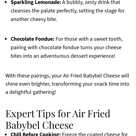
Sparkling Lemonade:
A bubbly, zesty drink that
cleanses the palate perfectly, setting the stage for
another cheesy bite.
Chocolate Fondue:
For those with a sweet tooth,
pairing with chocolate fondue turns your cheese
bites into an adventurous dessert experience!
With these pairings, your Air Fried Babybel Cheese will
shine even brighter, transforming your snack time into
a delightful gathering!
Expert Tips for Air Fried
Babybel Cheese
Chill Before Cooking:
Freeze the coated cheese for