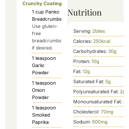
Crunchy Coating
Nutrition
1
cup
Panko
Breadcrumbs
Use gluten-
Serving:
2
bites
free
breadcrumbs
Calories:
250
kcal
if desired.
Carbohydrates:
30
g
1
teaspoon
Protein:
10
g
Garlic
Fat:
12
g
Powder
Saturated Fat:
5
g
1
teaspoon
Onion
Polyunsaturated Fat:
2
g
Powder
Monounsaturated Fat:
3
g
1
teaspoon
Cholesterol:
70
mg
Smoked
Sodium:
600
mg
Paprika