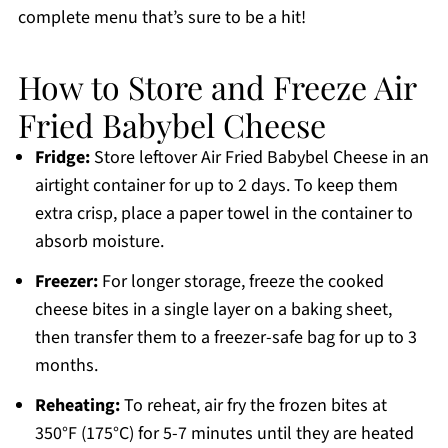
complete menu that’s sure to be a hit!
How to Store and Freeze Air
Fried Babybel Cheese
Fridge:
Store leftover Air Fried Babybel Cheese in an
airtight container for up to 2 days. To keep them
extra crisp, place a paper towel in the container to
absorb moisture.
Freezer:
For longer storage, freeze the cooked
cheese bites in a single layer on a baking sheet,
then transfer them to a freezer-safe bag for up to 3
months.
Reheating:
To reheat, air fry the frozen bites at
350°F (175°C) for 5-7 minutes until they are heated