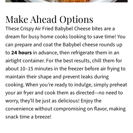
Make Ahead Options
These Crispy Air Fried Babybel Cheese bites are a
dream for busy home cooks looking to save time! You
can prepare and coat the Babybel cheese rounds up
to
24 hours
in advance, then refrigerate them in an
airtight container. For the best results, chill them for
about 10–15 minutes in the freezer before air frying to
maintain their shape and prevent leaks during
cooking. When you’re ready to indulge, simply preheat
your air fryer and cook them as directed—no need to
worry, they’ll be just as delicious! Enjoy the
convenience without compromising on flavor, making
snack time a breeze!