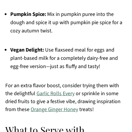
Pumpkin Spice:
Mix in pumpkin puree into the
dough and spice it up with pumpkin pie spice for a
cozy autumn twist.
Vegan Delight:
Use flaxseed meal for eggs and
plant-based milk for a completely dairy-free and
egg-free version—just as fluffy and tasty!
For an extra flavor boost, consider trying them with
the delightful
Garlic Rolls Every
or sprinkle in some
dried fruits to give a festive vibe, drawing inspiration
from these
Orange Ginger Honey
treats!
What to Serve with