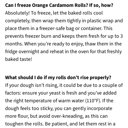
Can I freeze Orange Cardamom Rolls? If so, how?
Absolutely! To freeze, let the baked rolls cool
completely, then wrap them tightly in plastic wrap and
place them in a freezer-safe bag or container. This
prevents freezer burn and keeps them fresh for up to 3
months. When you’re ready to enjoy, thaw them in the
fridge overnight and reheat in the oven for that freshly
baked taste!
What should I do if my rolls don’t rise properly?
If your dough isn’t rising, it could be due to a couple of
factors: ensure your yeast is fresh and you’ve added
the right temperature of warm water (110°F). If the
dough feels too sticky, you can gently incorporate
more flour, but avoid over-kneading, as this can
toughen the rolls. Be patient, and let them rest in a