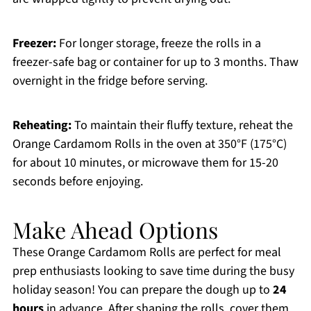
Freezer:
For longer storage, freeze the rolls in a
freezer-safe bag or container for up to 3 months. Thaw
overnight in the fridge before serving.
Reheating:
To maintain their fluffy texture, reheat the
Orange Cardamom Rolls in the oven at 350°F (175°C)
for about 10 minutes, or microwave them for 15-20
seconds before enjoying.
Make Ahead Options
These Orange Cardamom Rolls are perfect for meal
prep enthusiasts looking to save time during the busy
holiday season! You can prepare the dough up to
24
hours
in advance. After shaping the rolls, cover them