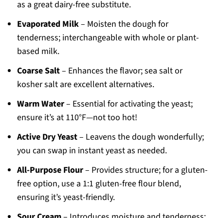
as a great dairy-free substitute.
Evaporated Milk
– Moisten the dough for
tenderness; interchangeable with whole or plant-
based milk.
Coarse Salt
– Enhances the flavor; sea salt or
kosher salt are excellent alternatives.
Warm Water
– Essential for activating the yeast;
ensure it’s at 110°F—not too hot!
Active Dry Yeast
– Leavens the dough wonderfully;
you can swap in instant yeast as needed.
All-Purpose Flour
– Provides structure; for a gluten-
free option, use a 1:1 gluten-free flour blend,
ensuring it’s yeast-friendly.
Sour Cream
– Introduces moisture and tenderness;