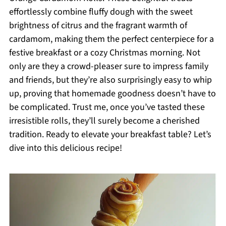
effortlessly combine fluffy dough with the sweet
brightness of citrus and the fragrant warmth of
cardamom, making them the perfect centerpiece for a
festive breakfast or a cozy Christmas morning. Not
only are they a crowd-pleaser sure to impress family
and friends, but they’re also surprisingly easy to whip
up, proving that homemade goodness doesn’t have to
be complicated. Trust me, once you’ve tasted these
irresistible rolls, they’ll surely become a cherished
tradition. Ready to elevate your breakfast table? Let’s
dive into this delicious recipe!