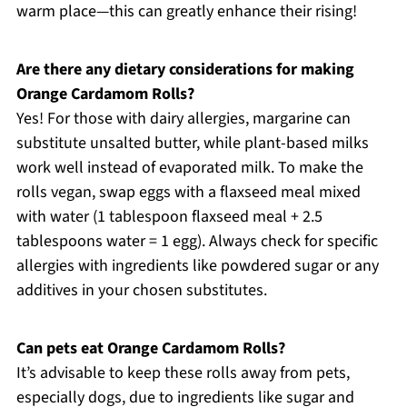
warm place—this can greatly enhance their rising!
Are there any dietary considerations for making
Orange Cardamom Rolls?
Yes! For those with dairy allergies, margarine can
substitute unsalted butter, while plant-based milks
work well instead of evaporated milk. To make the
rolls vegan, swap eggs with a flaxseed meal mixed
with water (1 tablespoon flaxseed meal + 2.5
tablespoons water = 1 egg). Always check for specific
allergies with ingredients like powdered sugar or any
additives in your chosen substitutes.
Can pets eat Orange Cardamom Rolls?
It’s advisable to keep these rolls away from pets,
especially dogs, due to ingredients like sugar and