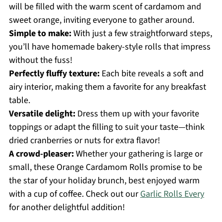
will be filled with the warm scent of cardamom and
sweet orange, inviting everyone to gather around.
Simple to make:
With just a few straightforward steps,
you’ll have homemade bakery-style rolls that impress
without the fuss!
Perfectly fluffy texture:
Each bite reveals a soft and
airy interior, making them a favorite for any breakfast
table.
Versatile delight:
Dress them up with your favorite
toppings or adapt the filling to suit your taste—think
dried cranberries or nuts for extra flavor!
A crowd-pleaser:
Whether your gathering is large or
small, these Orange Cardamom Rolls promise to be
the star of your holiday brunch, best enjoyed warm
with a cup of coffee. Check out our
Garlic Rolls Every
for another delightful addition!