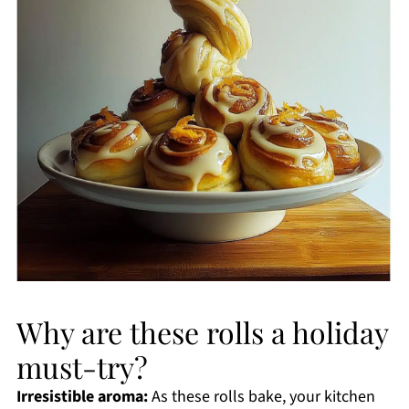
Why are these rolls a holiday
must-try?
Irresistible aroma:
As these rolls bake, your kitchen