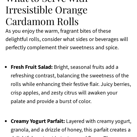
Irresistible Orange
Cardamom Rolls
As you enjoy the warm, fragrant bites of these
delightful rolls, consider what sides or beverages will
perfectly complement their sweetness and spice.
Fresh Fruit Salad:
Bright, seasonal fruits add a
refreshing contrast, balancing the sweetness of the
rolls while enhancing their festive flair. Juicy berries,
crisp apples, and zesty citrus will awaken your
palate and provide a burst of color.
Creamy Yogurt Parfait:
Layered with creamy yogurt,
granola, and a drizzle of honey, this parfait creates a