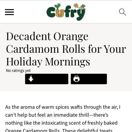
Decadent Orange
Cardamom Rolls for Your
Holiday Mornings
No ratings yet
Jump to Recipe
Print Recipe
As the aroma of warm spices wafts through the air, I
can’t help but feel an immediate thrill—there’s
nothing like the intoxicating scent of freshly baked
Orange Cardamom Rolls. These delightful treats