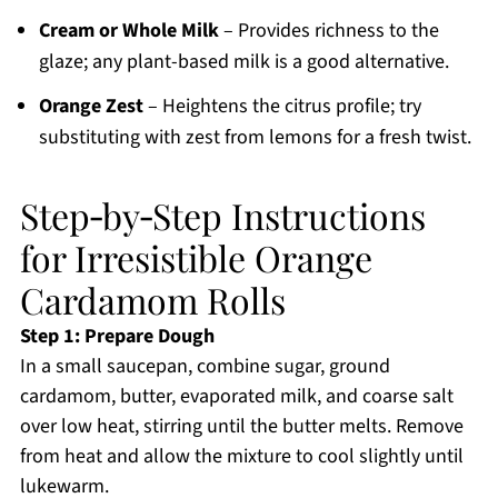
Cream or Whole Milk
– Provides richness to the
glaze; any plant-based milk is a good alternative.
Orange Zest
– Heightens the citrus profile; try
substituting with zest from lemons for a fresh twist.
Step‑by‑Step Instructions
for Irresistible Orange
Cardamom Rolls
Step 1: Prepare Dough
In a small saucepan, combine sugar, ground
cardamom, butter, evaporated milk, and coarse salt
over low heat, stirring until the butter melts. Remove
from heat and allow the mixture to cool slightly until
lukewarm.