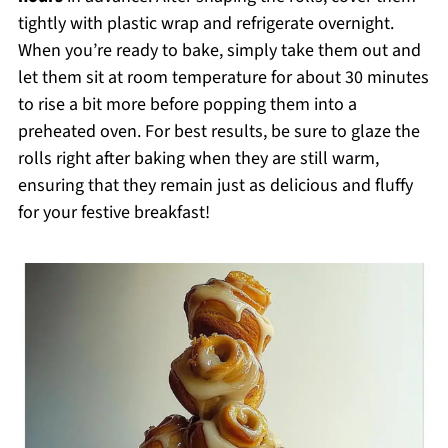
tightly with plastic wrap and refrigerate overnight.
When you’re ready to bake, simply take them out and
let them sit at room temperature for about 30 minutes
to rise a bit more before popping them into a
preheated oven. For best results, be sure to glaze the
rolls right after baking when they are still warm,
ensuring that they remain just as delicious and fluffy
for your festive breakfast!