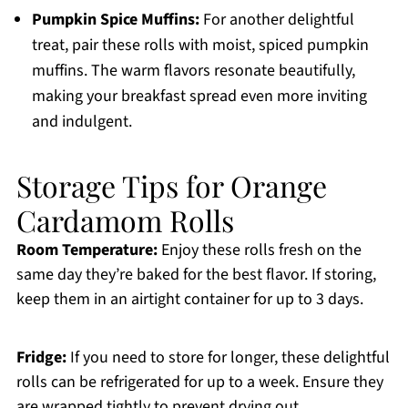
Pumpkin Spice Muffins:
For another delightful
treat, pair these rolls with moist, spiced pumpkin
muffins. The warm flavors resonate beautifully,
making your breakfast spread even more inviting
and indulgent.
Storage Tips for Orange
Cardamom Rolls
Room Temperature:
Enjoy these rolls fresh on the
same day they’re baked for the best flavor. If storing,
keep them in an airtight container for up to 3 days.
Fridge:
If you need to store for longer, these delightful
rolls can be refrigerated for up to a week. Ensure they
are wrapped tightly to prevent drying out.