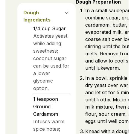
Dough Preparation
In a small saucepan,
Dough
combine sugar, grou
Ingredients
cardamom, butter,
1/4
cup
Sugar
evaporated milk, and
Activates yeast
coarse salt over low 
while adding
stirring until the butte
sweetness;
melts. Remove from 
coconut sugar
and allow to cool slig
can be used for
until lukewarm.
a lower
In a bowl, sprinkle ac
glycemic
dry yeast over warm
option.
and let sit for 5 minu
1
teaspoon
until frothy. Mix in c
Ground
milk mixture, then ad
Cardamom
flour, sour cream, a
eggs until well combi
Infuses warm
spice notes;
Knead with a dough 