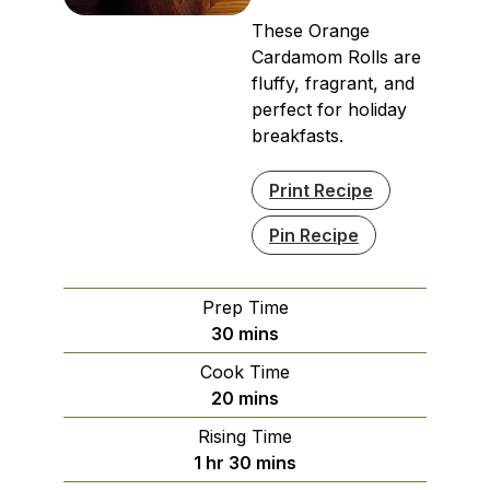
These Orange
Cardamom Rolls are
fluffy, fragrant, and
perfect for holiday
breakfasts.
Print Recipe
Pin Recipe
Prep Time
minutes
30
mins
Cook Time
minutes
20
mins
Rising Time
hour
minutes
1
hr
30
mins