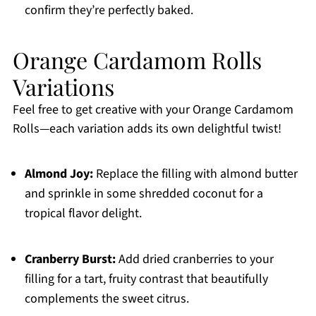
confirm they’re perfectly baked.
Orange Cardamom Rolls
Variations
Feel free to get creative with your Orange Cardamom
Rolls—each variation adds its own delightful twist!
Almond Joy:
Replace the filling with almond butter
and sprinkle in some shredded coconut for a
tropical flavor delight.
Cranberry Burst:
Add dried cranberries to your
filling for a tart, fruity contrast that beautifully
complements the sweet citrus.