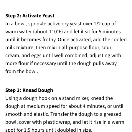
Step 2: Activate Yeast
In a bowl, sprinkle active dry yeast over 1/2 cup of
warm water (about 110°F) and let it sit for 5 minutes
until it becomes frothy. Once activated, add the cooled
milk mixture, then mix in all-purpose flour, sour
cream, and eggs until well combined, adjusting with
more flour if necessary until the dough pulls away
from the bowl.
Step 3: Knead Dough
Using a dough hook on a stand mixer, knead the
dough at medium speed for about 4 minutes, or until
smooth and elastic. Transfer the dough to a greased
bowl, cover with plastic wrap, and let it rise in a warm
spot for 1.5 hours until doubled in size.