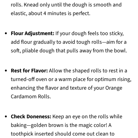
rolls. Knead only until the dough is smooth and
elastic, about 4 minutes is perfect.
Flour Adjustment:
If your dough feels too sticky,
add flour gradually to avoid tough rolls—aim for a
soft, pliable dough that pulls away from the bowl.
Rest for Flavor:
Allow the shaped rolls to rest in a
turned-off oven or a warm place for optimum rising,
enhancing the flavor and texture of your Orange
Cardamom Rolls.
Check Doneness:
Keep an eye on the rolls while
baking—golden brown is the magic color! A
toothpick inserted should come out clean to