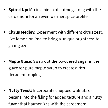
Spiced Up:
Mix in a pinch of nutmeg along with the
cardamom for an even warmer spice profile.
Citrus Medley:
Experiment with different citrus zest,
like lemon or lime, to bring a unique brightness to
your glaze.
Maple Glaze:
Swap out the powdered sugar in the
glaze for pure maple syrup to create a rich,
decadent topping.
Nutty Twist:
Incorporate chopped walnuts or
pecans into the filling for added texture and a nutty
flavor that harmonizes with the cardamom.