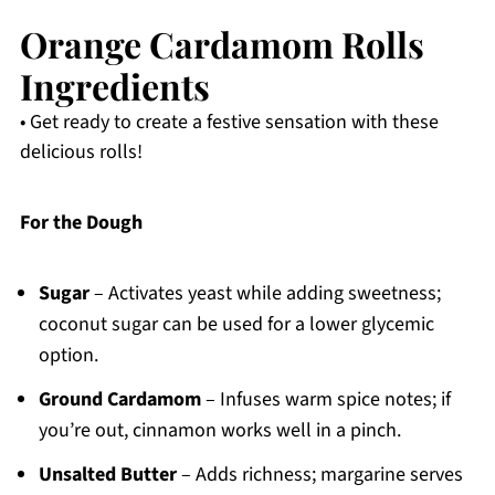
Orange Cardamom Rolls
Ingredients
• Get ready to create a festive sensation with these
delicious rolls!
For the Dough
Sugar
– Activates yeast while adding sweetness;
coconut sugar can be used for a lower glycemic
option.
Ground Cardamom
– Infuses warm spice notes; if
you’re out, cinnamon works well in a pinch.
Unsalted Butter
– Adds richness; margarine serves