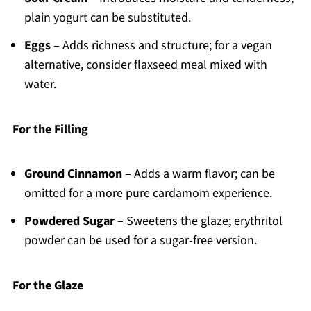
plain yogurt can be substituted.
Eggs
– Adds richness and structure; for a vegan
alternative, consider flaxseed meal mixed with
water.
For the Filling
Ground Cinnamon
– Adds a warm flavor; can be
omitted for a more pure cardamom experience.
Powdered Sugar
– Sweetens the glaze; erythritol
powder can be used for a sugar-free version.
For the Glaze