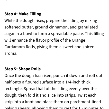
Step 4: Make Filling
While the dough rises, prepare the filling by mixing
softened butter, ground cinnamon, and granulated
sugar in a bowl to form a spreadable paste. This filling
will enhance the flavor profile of the Orange
Cardamom Rolls, giving them a sweet and spiced
aroma.
Step 5: Shape Rolls
Once the dough has risen, punch it down and roll out
half onto a floured surface into a 1/4-inch thick
rectangle. Spread half of the filling evenly over the
dough, then fold it and slice into strips. Twist each
strip into a knot and place them on parchment-lined
baking sheets, allowing them to rest for 15 minutes to