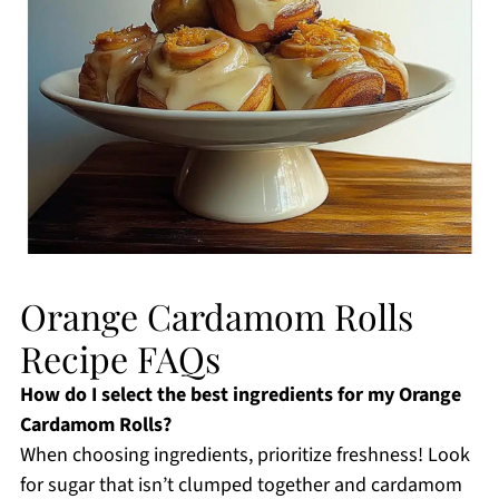
Orange Cardamom Rolls
Recipe FAQs
How do I select the best ingredients for my Orange
Cardamom Rolls?
When choosing ingredients, prioritize freshness! Look
for sugar that isn’t clumped together and cardamom