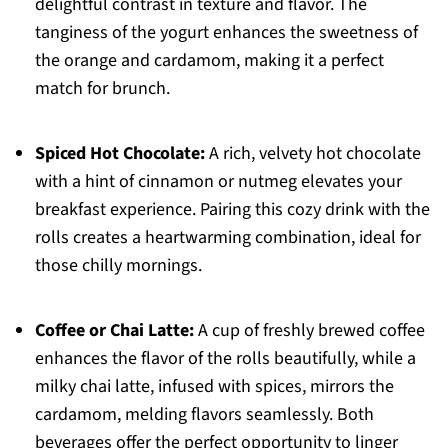
delightful contrast in texture and flavor. The
tanginess of the yogurt enhances the sweetness of
the orange and cardamom, making it a perfect
match for brunch.
Spiced Hot Chocolate:
A rich, velvety hot chocolate
with a hint of cinnamon or nutmeg elevates your
breakfast experience. Pairing this cozy drink with the
rolls creates a heartwarming combination, ideal for
those chilly mornings.
Coffee or Chai Latte:
A cup of freshly brewed coffee
enhances the flavor of the rolls beautifully, while a
milky chai latte, infused with spices, mirrors the
cardamom, melding flavors seamlessly. Both
beverages offer the perfect opportunity to linger