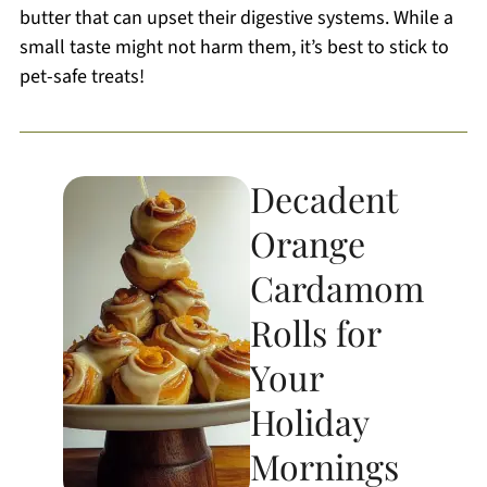
butter that can upset their digestive systems. While a
small taste might not harm them, it’s best to stick to
pet-safe treats!
Decadent
Orange
Cardamom
Rolls for
Your
Holiday
Mornings