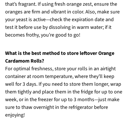
that’s fragrant. If using fresh orange zest, ensure the
oranges are firm and vibrant in color. Also, make sure
your yeast is active—check the expiration date and
test it before use by dissolving in warm water; if it
becomes frothy, you’re good to go!
What is the best method to store leftover Orange
Cardamom Rolls?
For optimal freshness, store your rolls in an airtight
container at room temperature, where they’ll keep
well for 3 days. If you need to store them longer, wrap
them tightly and place them in the fridge for up to one
week, or in the freezer for up to 3 months—just make
sure to thaw overnight in the refrigerator before
enjoying!