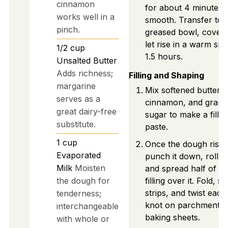
cinnamon
for about 4 minutes u
works well in a
smooth. Transfer to 
pinch.
greased bowl, cover,
let rise in a warm spo
1/2
cup
1.5 hours.
Unsalted Butter
Adds richness;
Filling and Shaping
margarine
Mix softened butter,
serves as a
cinnamon, and granu
great dairy-free
sugar to make a fillin
substitute.
paste.
1
cup
Once the dough rises
Evaporated
punch it down, roll o
Milk
Moisten
and spread half of th
the dough for
filling over it. Fold, sl
strips, and twist each
tenderness;
knot on parchment-l
interchangeable
baking sheets.
with whole or