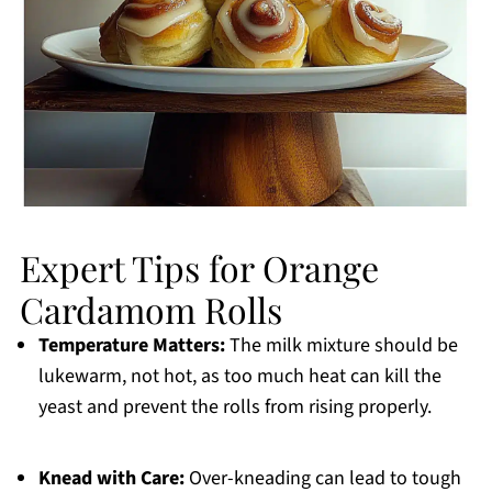
Expert Tips for Orange
Cardamom Rolls
Temperature Matters:
The milk mixture should be
lukewarm, not hot, as too much heat can kill the
yeast and prevent the rolls from rising properly.
Knead with Care:
Over-kneading can lead to tough