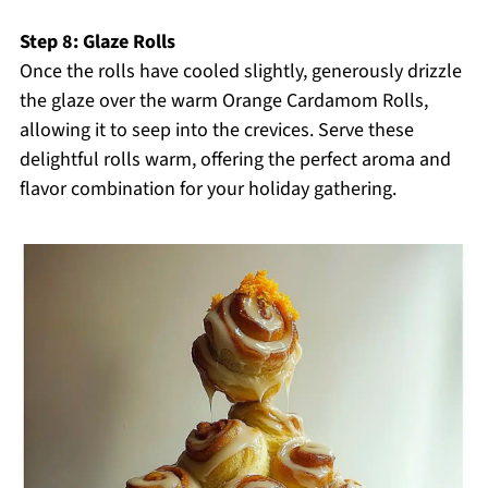
Step 8: Glaze Rolls
Once the rolls have cooled slightly, generously drizzle
the glaze over the warm Orange Cardamom Rolls,
allowing it to seep into the crevices. Serve these
delightful rolls warm, offering the perfect aroma and
flavor combination for your holiday gathering.