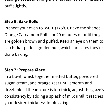
puff slightly.
Step 6: Bake Rolls
Preheat your oven to 350°F (175°C). Bake the shaped
Orange Cardamom Rolls for 20 minutes or until they
are golden brown and puffed. Keep an eye on them to
catch that perfect golden hue, which indicates they’re
done baking.
Step 7: Prepare Glaze
In a bowl, whisk together melted butter, powdered
sugar, cream, and orange zest until smooth and
drizzlable. If the mixture is too thick, adjust the glaze’s
consistency by adding a splash of milk until it reaches
your desired thickness for drizzling.