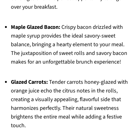
over your breakfast.
Maple Glazed Bacon:
Crispy bacon drizzled with
maple syrup provides the ideal savory-sweet
balance, bringing a hearty element to your meal.
The juxtaposition of sweet rolls and savory bacon
makes for an unforgettable brunch experience!
Glazed Carrots:
Tender carrots honey-glazed with
orange juice echo the citrus notes in the rolls,
creating a visually appealing, flavorful side that
harmonizes perfectly. Their natural sweetness
brightens the entire meal while adding a festive
touch.