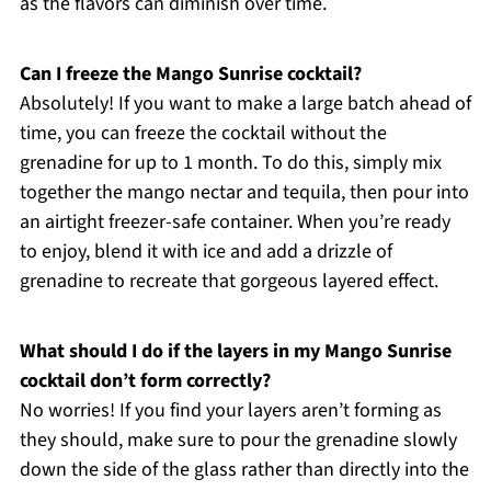
as the flavors can diminish over time.
Can I freeze the Mango Sunrise cocktail?
Absolutely! If you want to make a large batch ahead of
time, you can freeze the cocktail without the
grenadine for up to 1 month. To do this, simply mix
together the mango nectar and tequila, then pour into
an airtight freezer-safe container. When you’re ready
to enjoy, blend it with ice and add a drizzle of
grenadine to recreate that gorgeous layered effect.
What should I do if the layers in my Mango Sunrise
cocktail don’t form correctly?
No worries! If you find your layers aren’t forming as
they should, make sure to pour the grenadine slowly
down the side of the glass rather than directly into the