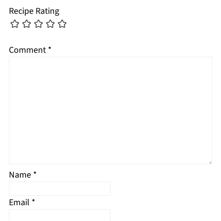
Recipe Rating
Comment
*
Name
*
Email
*