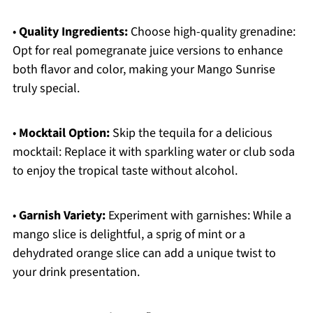
•
Quality Ingredients:
Choose high-quality grenadine:
Opt for real pomegranate juice versions to enhance
both flavor and color, making your Mango Sunrise
truly special.
•
Mocktail Option:
Skip the tequila for a delicious
mocktail: Replace it with sparkling water or club soda
to enjoy the tropical taste without alcohol.
•
Garnish Variety:
Experiment with garnishes: While a
mango slice is delightful, a sprig of mint or a
dehydrated orange slice can add a unique twist to
your drink presentation.