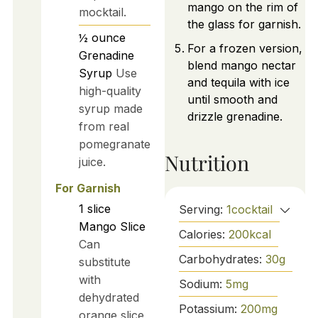
mango on the rim of
mocktail.
the glass for garnish.
½
ounce
For a frozen version,
Grenadine
blend mango nectar
Syrup
Use
and tequila with ice
high-quality
until smooth and
syrup made
drizzle grenadine.
from real
pomegranate
Nutrition
juice.
For Garnish
1
slice
Serving:
1
cocktail
Mango Slice
Calories:
200
kcal
Can
Carbohydrates:
30
g
substitute
with
Sodium:
5
mg
dehydrated
Potassium:
200
mg
orange slice