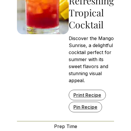
Refreshing
Tropical
Cocktail
Discover the Mango
Sunrise, a delightful
cocktail perfect for
summer with its
sweet flavors and
stunning visual
appeal.
Print Recipe
Pin Recipe
Prep Time