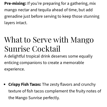
Pre-mixing:
If you’re preparing for a gathering, mix
mango nectar and tequila ahead of time, but add
grenadine just before serving to keep those stunning
layers intact.
What to Serve with Mango
Sunrise Cocktail
A delightful tropical drink deserves some equally
enticing companions to create a memorable
experience.
Crispy Fish Tacos:
The zesty flavors and crunchy
texture of fish tacos complement the fruity notes of
the Mango Sunrise perfectly.