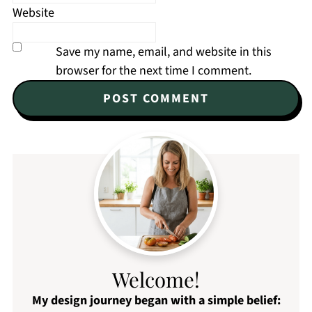
Website
Save my name, email, and website in this
browser for the next time I comment.
Welcome!
My design journey began with a simple belief: