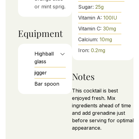
or mint sprig.
Sugar:
25
g
Vitamin A:
100
IU
Vitamin C:
30
mg
Equipment
Calcium:
10
mg
Iron:
0.2
mg
Highball
glass
jigger
Notes
Bar spoon
This cocktail is best
enjoyed fresh. Mix
ingredients ahead of time
and add grenadine just
before serving for optimal
appearance.