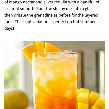
of mango nectar and silver tequila with a handful of
ice until smooth. Pour the slushy mix into a glass,
then drizzle the grenadine as before for the layered
look. This cool variation is perfect on hot summer
days!