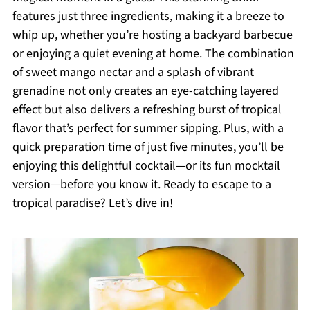
features just three ingredients, making it a breeze to
whip up, whether you’re hosting a backyard barbecue
or enjoying a quiet evening at home. The combination
of sweet mango nectar and a splash of vibrant
grenadine not only creates an eye-catching layered
effect but also delivers a refreshing burst of tropical
flavor that’s perfect for summer sipping. Plus, with a
quick preparation time of just five minutes, you’ll be
enjoying this delightful cocktail—or its fun mocktail
version—before you know it. Ready to escape to a
tropical paradise? Let’s dive in!