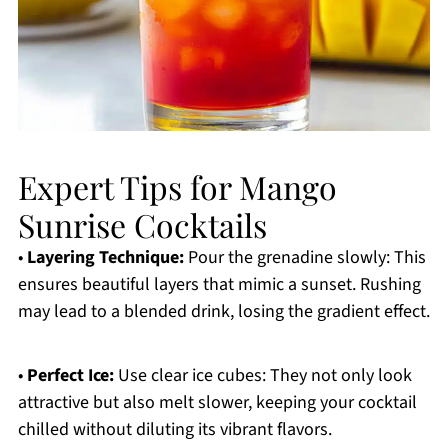
Expert Tips for Mango
Sunrise Cocktails
•
Layering Technique:
Pour the grenadine slowly: This
ensures beautiful layers that mimic a sunset. Rushing
may lead to a blended drink, losing the gradient effect.
•
Perfect Ice:
Use clear ice cubes: They not only look
attractive but also melt slower, keeping your cocktail
chilled without diluting its vibrant flavors.