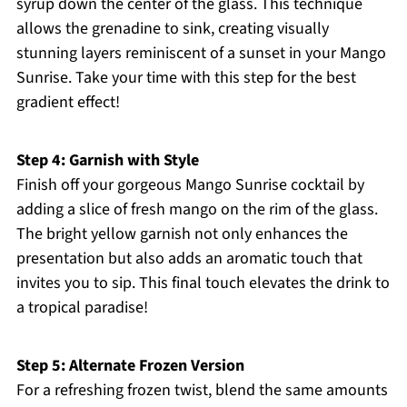
syrup down the center of the glass. This technique
allows the grenadine to sink, creating visually
stunning layers reminiscent of a sunset in your Mango
Sunrise. Take your time with this step for the best
gradient effect!
Step 4: Garnish with Style
Finish off your gorgeous Mango Sunrise cocktail by
adding a slice of fresh mango on the rim of the glass.
The bright yellow garnish not only enhances the
presentation but also adds an aromatic touch that
invites you to sip. This final touch elevates the drink to
a tropical paradise!
Step 5: Alternate Frozen Version
For a refreshing frozen twist, blend the same amounts