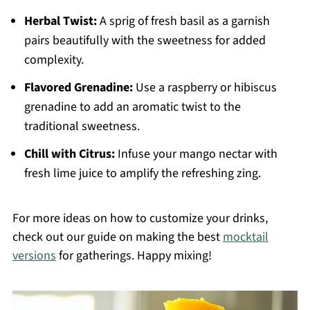
Herbal Twist:
A sprig of fresh basil as a garnish
pairs beautifully with the sweetness for added
complexity.
Flavored Grenadine:
Use a raspberry or hibiscus
grenadine to add an aromatic twist to the
traditional sweetness.
Chill with Citrus:
Infuse your mango nectar with
fresh lime juice to amplify the refreshing zing.
For more ideas on how to customize your drinks,
check out our guide on making the best
mocktail
versions
for gatherings. Happy mixing!