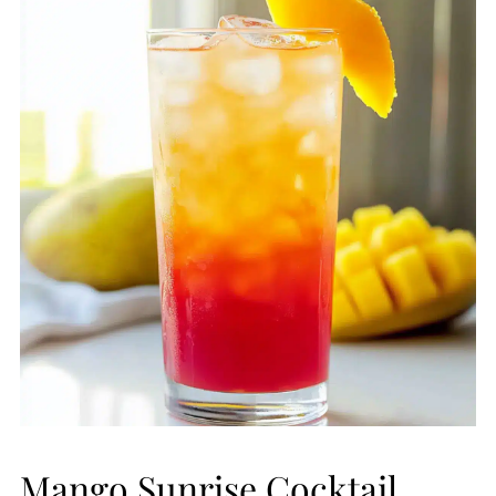
Mango Sunrise Cocktail