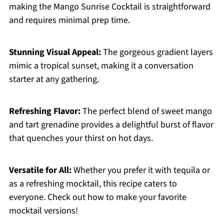
making the Mango Sunrise Cocktail is straightforward
and requires minimal prep time.
Stunning Visual Appeal:
The gorgeous gradient layers
mimic a tropical sunset, making it a conversation
starter at any gathering.
Refreshing Flavor:
The perfect blend of sweet mango
and tart grenadine provides a delightful burst of flavor
that quenches your thirst on hot days.
Versatile for All:
Whether you prefer it with tequila or
as a refreshing mocktail, this recipe caters to
everyone. Check out how to make your favorite
mocktail versions!