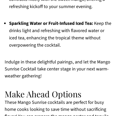
refreshing kickoff to your summer evening.
Sparkling Water or Fruit-Infused Iced Tea:
Keep the
drinks light and refreshing with flavored water or
iced tea, enhancing the tropical theme without
overpowering the cocktail.
Indulge in these delightful pairings, and let the Mango
Sunrise Cocktail take center stage in your next warm-
weather gathering!
Make Ahead Options
These Mango Sunrise cocktails are perfect for busy
home cooks looking to save time without sacrificing