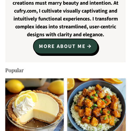
creations must marry beauty and intention. At
cufry.com, I cultivate visually captivating and
intuitively functional experiences. I transform
complex ideas into streamlined, user-centric
designs with clarity and elegance.
MORE ABOUT ME
Popular