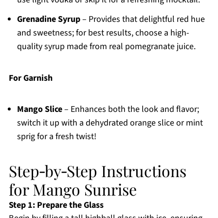
Grenadine Syrup
– Provides that delightful red hue
and sweetness; for best results, choose a high-
quality syrup made from real pomegranate juice.
For Garnish
Mango Slice
– Enhances both the look and flavor;
switch it up with a dehydrated orange slice or mint
sprig for a fresh twist!
Step‑by‑Step Instructions
for Mango Sunrise
Step 1: Prepare the Glass