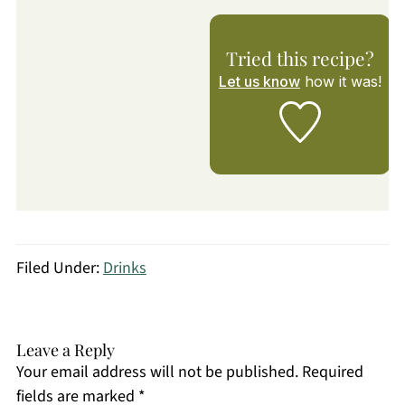
Tried this recipe?
Let us know
how it was!
Filed Under:
Drinks
Leave a Reply
Your email address will not be published.
Required
fields are marked
*