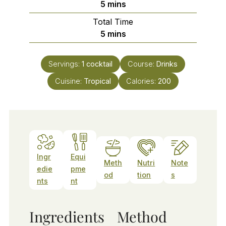
minutes
5
mins
Total Time
minutes
5
mins
Servings:
1
cocktail
Course:
Drinks
Cuisine:
Tropical
Calories:
200
Ingr
Equi
Meth
Nutri
Note
edie
pme
od
tion
s
nts
nt
Ingredients
Method