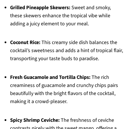
Grilled Pineapple Skewers:
Sweet and smoky,
these skewers enhance the tropical vibe while
adding a juicy element to your meal.
Coconut Rice:
This creamy side dish balances the
cocktail’s sweetness and adds a hint of tropical flair,
transporting your taste buds to paradise.
Fresh Guacamole and Tortilla Chips:
The rich
creaminess of guacamole and crunchy chips pairs
beautifully with the bright flavors of the cocktail,
making it a crowd-pleaser.
Spicy Shrimp Ceviche:
The freshness of ceviche
contrasts nicely with the sweet mango, offering a