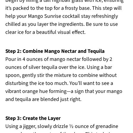
Begin by filling a tall highball glass with ice, ensuring
it’s packed to the top for a frosty base. This step will
help your Mango Sunrise cocktail stay refreshingly
chilled as you layer the ingredients. Be sure to use
clear ice for a beautiful visual effect.
Step 2: Combine Mango Nectar and Tequila
Pour in 4 ounces of mango nectar followed by 2
ounces of silver tequila over the ice. Using a bar
spoon, gently stir the mixture to combine without
disturbing the ice too much. You’ll want to see a
vibrant orange hue forming—a sign that your mango
and tequila are blended just right.
Step 3: Create the Layer
Using a jigger, slowly drizzle ½ ounce of grenadine