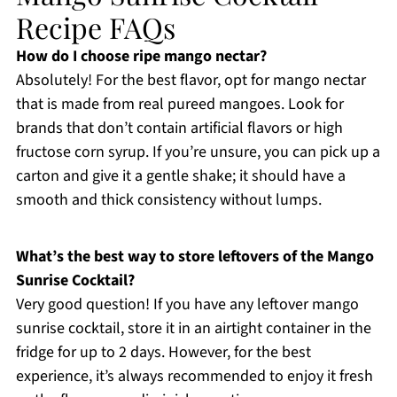
Recipe FAQs
How do I choose ripe mango nectar?
Absolutely! For the best flavor, opt for mango nectar
that is made from real pureed mangoes. Look for
brands that don’t contain artificial flavors or high
fructose corn syrup. If you’re unsure, you can pick up a
carton and give it a gentle shake; it should have a
smooth and thick consistency without lumps.
What’s the best way to store leftovers of the Mango
Sunrise Cocktail?
Very good question! If you have any leftover mango
sunrise cocktail, store it in an airtight container in the
fridge for up to 2 days. However, for the best
experience, it’s always recommended to enjoy it fresh