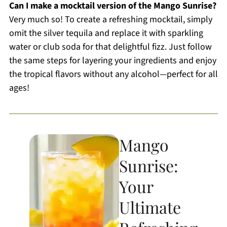
Can I make a mocktail version of the Mango Sunrise?
Very much so! To create a refreshing mocktail, simply
omit the silver tequila and replace it with sparkling
water or club soda for that delightful fizz. Just follow
the same steps for layering your ingredients and enjoy
the tropical flavors without any alcohol—perfect for all
ages!
Mango
Sunrise:
Your
Ultimate