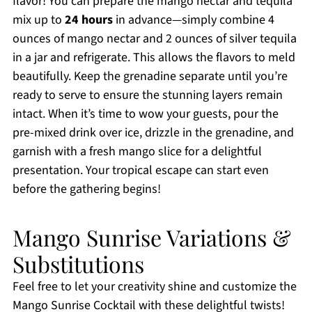
flavor! You can prepare the mango nectar and tequila
mix up to
24 hours
in advance—simply combine 4
ounces of mango nectar and 2 ounces of silver tequila
in a jar and refrigerate. This allows the flavors to meld
beautifully. Keep the grenadine separate until you’re
ready to serve to ensure the stunning layers remain
intact. When it’s time to wow your guests, pour the
pre-mixed drink over ice, drizzle in the grenadine, and
garnish with a fresh mango slice for a delightful
presentation. Your tropical escape can start even
before the gathering begins!
Mango Sunrise Variations &
Substitutions
Feel free to let your creativity shine and customize the
Mango Sunrise Cocktail with these delightful twists!