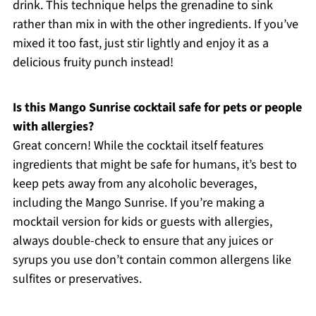
drink. This technique helps the grenadine to sink
rather than mix in with the other ingredients. If you’ve
mixed it too fast, just stir lightly and enjoy it as a
delicious fruity punch instead!
Is this Mango Sunrise cocktail safe for pets or people
with allergies?
Great concern! While the cocktail itself features
ingredients that might be safe for humans, it’s best to
keep pets away from any alcoholic beverages,
including the Mango Sunrise. If you’re making a
mocktail version for kids or guests with allergies,
always double-check to ensure that any juices or
syrups you use don’t contain common allergens like
sulfites or preservatives.