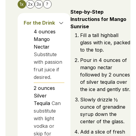
1x
2x
3x
?
Step-by-Step
Instructions for Mango
For the Drink
Sunrise
4
ounces
Fill a tall highball
Mango
glass with ice, packed
Nectar
to the top.
Substitute
Pour in 4 ounces of
with passion
mango nectar
fruit juice if
followed by 2 ounces
desired.
of silver tequila over
2
ounces
the ice and gently stir.
Silver
Slowly drizzle ½
Tequila
Can
ounce of grenadine
substitute
syrup down the
with light
center of the glass.
vodka or
Add a slice of fresh
skip for