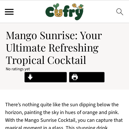
Mango Sunrise: Your
Ultimate Refreshing
Tropical Cocktail
No ratings yet
Jump to Recipe
Print Recipe
There’s nothing quite like the sun dipping below the
horizon, painting the sky in hues of orange and pink.
With the Mango Sunrise Cocktail, you can capture that
magical moment in a glass. This stunning drink