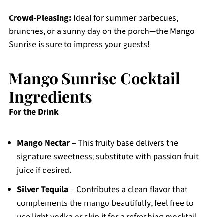
Crowd-Pleasing:
Ideal for summer barbecues,
brunches, or a sunny day on the porch—the Mango
Sunrise is sure to impress your guests!
Mango Sunrise Cocktail
Ingredients
For the Drink
Mango Nectar
– This fruity base delivers the
signature sweetness; substitute with passion fruit
juice if desired.
Silver Tequila
– Contributes a clean flavor that
complements the mango beautifully; feel free to
use light vodka or skip it for a refreshing mocktail.