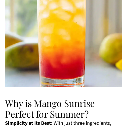
Why is Mango Sunrise
Perfect for Summer?
Simplicity at Its Best:
With just three ingredients,