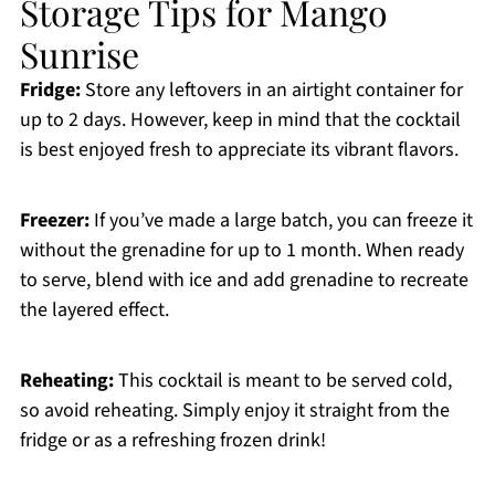
Storage Tips for Mango
Sunrise
Fridge:
Store any leftovers in an airtight container for
up to 2 days. However, keep in mind that the cocktail
is best enjoyed fresh to appreciate its vibrant flavors.
Freezer:
If you’ve made a large batch, you can freeze it
without the grenadine for up to 1 month. When ready
to serve, blend with ice and add grenadine to recreate
the layered effect.
Reheating:
This cocktail is meant to be served cold,
so avoid reheating. Simply enjoy it straight from the
fridge or as a refreshing frozen drink!