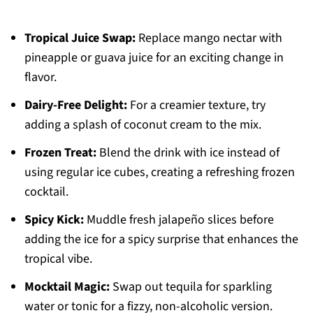
Tropical Juice Swap:
Replace mango nectar with
pineapple or guava juice for an exciting change in
flavor.
Dairy-Free Delight:
For a creamier texture, try
adding a splash of coconut cream to the mix.
Frozen Treat:
Blend the drink with ice instead of
using regular ice cubes, creating a refreshing frozen
cocktail.
Spicy Kick:
Muddle fresh jalapeño slices before
adding the ice for a spicy surprise that enhances the
tropical vibe.
Mocktail Magic:
Swap out tequila for sparkling
water or tonic for a fizzy, non-alcoholic version.