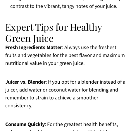
contrast to the vibrant, tangy notes of your juice.
Expert Tips for Healthy
Green Juice
Fresh Ingredients Matter
: Always use the freshest
fruits and vegetables for the best flavor and maximum
nutritional value in your green juice.
Juicer vs. Blender
: If you opt for a blender instead of a
juicer, add water or coconut water for blending and
remember to strain to achieve a smoother
consistency.
Consume Quickly
: For the greatest health benefits,