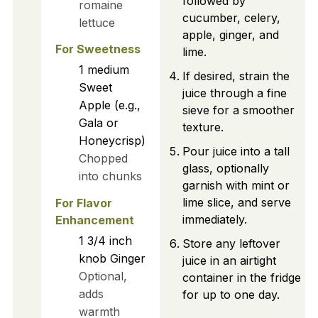
followed by
romaine
cucumber, celery,
lettuce
apple, ginger, and
For Sweetness
lime.
1
medium
If desired, strain the
Sweet
juice through a fine
Apple (e.g.,
sieve for a smoother
Gala or
texture.
Honeycrisp)
Pour juice into a tall
Chopped
glass, optionally
into chunks
garnish with mint or
lime slice, and serve
For Flavor
immediately.
Enhancement
1
3/4 inch
Store any leftover
knob
Ginger
juice in an airtight
Optional,
container in the fridge
adds
for up to one day.
warmth