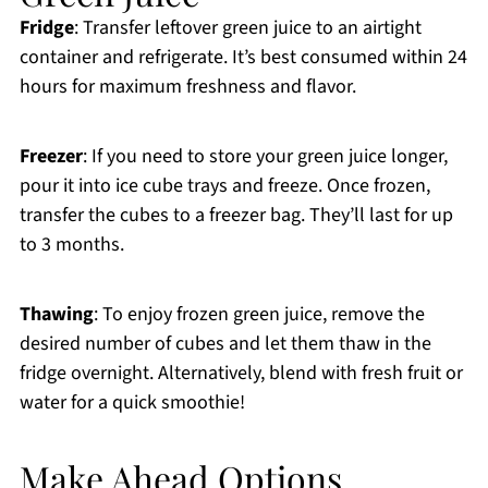
Fridge
: Transfer leftover green juice to an airtight
container and refrigerate. It’s best consumed within 24
hours for maximum freshness and flavor.
Freezer
: If you need to store your green juice longer,
pour it into ice cube trays and freeze. Once frozen,
transfer the cubes to a freezer bag. They’ll last for up
to 3 months.
Thawing
: To enjoy frozen green juice, remove the
desired number of cubes and let them thaw in the
fridge overnight. Alternatively, blend with fresh fruit or
water for a quick smoothie!
Make Ahead Options