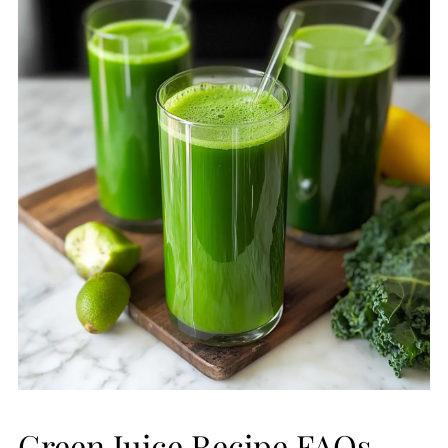
Green Juice Recipe FAQs