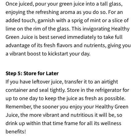
Once juiced, pour your green juice into a tall glass,
enjoying the refreshing aroma as you do so. For an
added touch, garnish with a sprig of mint or a slice of
lime on the rim of the glass. This invigorating Healthy
Green Juice is best served immediately to take full
advantage of its fresh flavors and nutrients, giving you
a vibrant boost to kickstart your day.
Step 5: Store for Later
If you have leftover juice, transfer it to an airtight
container and seal tightly. Store in the refrigerator for
up to one day to keep the juice as fresh as possible.
Remember, the sooner you enjoy your Healthy Green
Juice, the more vibrant and nutritious it will be, so
drink up within that time frame for all its wellness
benefits!