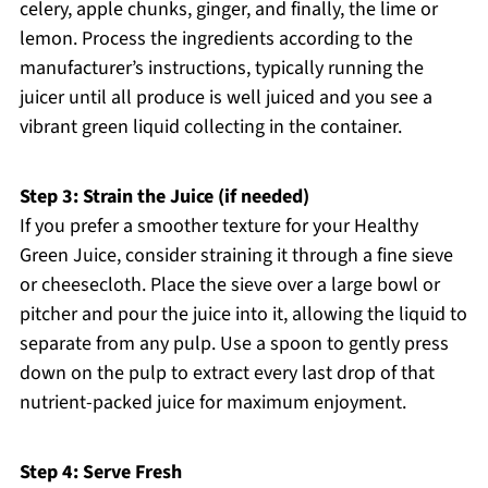
celery, apple chunks, ginger, and finally, the lime or
lemon. Process the ingredients according to the
manufacturer’s instructions, typically running the
juicer until all produce is well juiced and you see a
vibrant green liquid collecting in the container.
Step 3: Strain the Juice (if needed)
If you prefer a smoother texture for your Healthy
Green Juice, consider straining it through a fine sieve
or cheesecloth. Place the sieve over a large bowl or
pitcher and pour the juice into it, allowing the liquid to
separate from any pulp. Use a spoon to gently press
down on the pulp to extract every last drop of that
nutrient-packed juice for maximum enjoyment.
Step 4: Serve Fresh