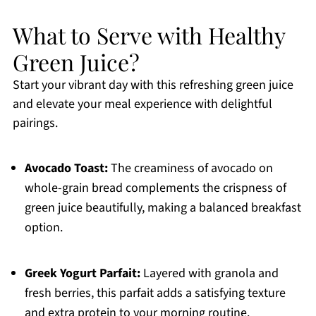
What to Serve with Healthy
Green Juice?
Start your vibrant day with this refreshing green juice
and elevate your meal experience with delightful
pairings.
Avocado Toast:
The creaminess of avocado on
whole-grain bread complements the crispness of
green juice beautifully, making a balanced breakfast
option.
Greek Yogurt Parfait:
Layered with granola and
fresh berries, this parfait adds a satisfying texture
and extra protein to your morning routine.