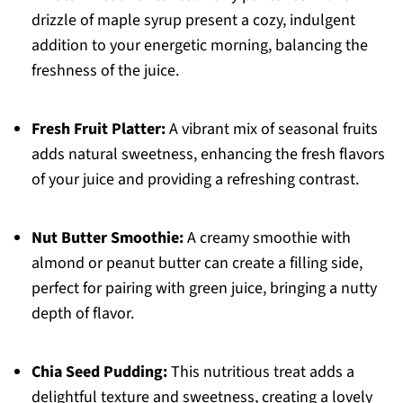
drizzle of maple syrup present a cozy, indulgent
addition to your energetic morning, balancing the
freshness of the juice.
Fresh Fruit Platter:
A vibrant mix of seasonal fruits
adds natural sweetness, enhancing the fresh flavors
of your juice and providing a refreshing contrast.
Nut Butter Smoothie:
A creamy smoothie with
almond or peanut butter can create a filling side,
perfect for pairing with green juice, bringing a nutty
depth of flavor.
Chia Seed Pudding:
This nutritious treat adds a
delightful texture and sweetness, creating a lovely