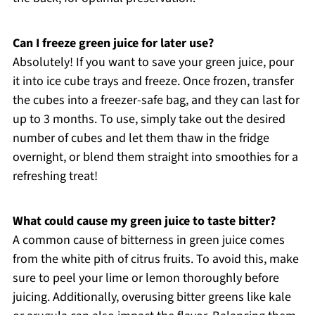
Can I freeze green juice for later use?
Absolutely! If you want to save your green juice, pour
it into ice cube trays and freeze. Once frozen, transfer
the cubes into a freezer-safe bag, and they can last for
up to 3 months. To use, simply take out the desired
number of cubes and let them thaw in the fridge
overnight, or blend them straight into smoothies for a
refreshing treat!
What could cause my green juice to taste bitter?
A common cause of bitterness in green juice comes
from the white pith of citrus fruits. To avoid this, make
sure to peel your lime or lemon thoroughly before
juicing. Additionally, overusing bitter greens like kale