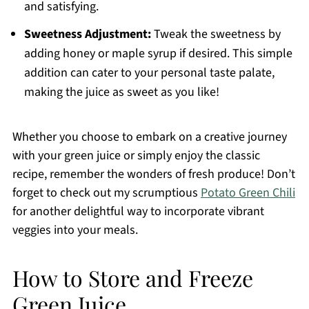
and satisfying.
Sweetness Adjustment:
Tweak the sweetness by
adding honey or maple syrup if desired. This simple
addition can cater to your personal taste palate,
making the juice as sweet as you like!
Whether you choose to embark on a creative journey
with your green juice or simply enjoy the classic
recipe, remember the wonders of fresh produce! Don’t
forget to check out my scrumptious
Potato Green Chili
for another delightful way to incorporate vibrant
veggies into your meals.
How to Store and Freeze
Green Juice