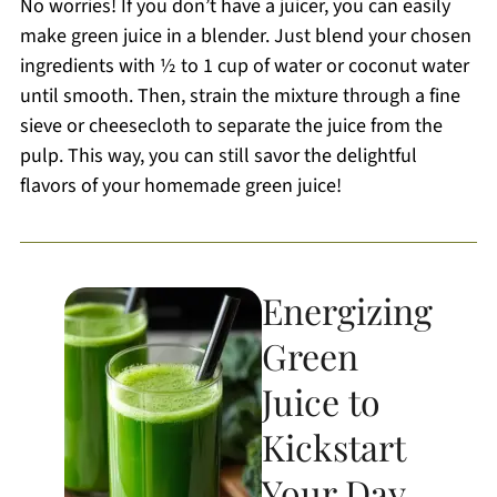
No worries! If you don’t have a juicer, you can easily
make green juice in a blender. Just blend your chosen
ingredients with ½ to 1 cup of water or coconut water
until smooth. Then, strain the mixture through a fine
sieve or cheesecloth to separate the juice from the
pulp. This way, you can still savor the delightful
flavors of your homemade green juice!
Energizing
Green
Juice to
Kickstart
Your Day