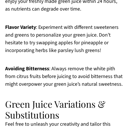
enjoy your freshly made green juice within 24 hours,
as nutrients can degrade over time.
Flavor Variety
: Experiment with different sweeteners
and greens to personalize your green juice. Don’t
hesitate to try swapping apples for pineapple or
incorporating herbs like parsley lush greens!
Avoiding Bitterness
: Always remove the white pith
from citrus fruits before juicing to avoid bitterness that
might overpower your green juice’s natural sweetness.
Green Juice Variations &
Substitutions
Feel free to unleash your creativity and tailor this