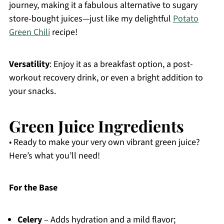
journey, making it a fabulous alternative to sugary
store-bought juices—just like my delightful
Potato
Green Chili
recipe!
Versatility
: Enjoy it as a breakfast option, a post-
workout recovery drink, or even a bright addition to
your snacks.
Green Juice Ingredients
• Ready to make your very own vibrant green juice?
Here’s what you’ll need!
For the Base
Celery
– Adds hydration and a mild flavor;