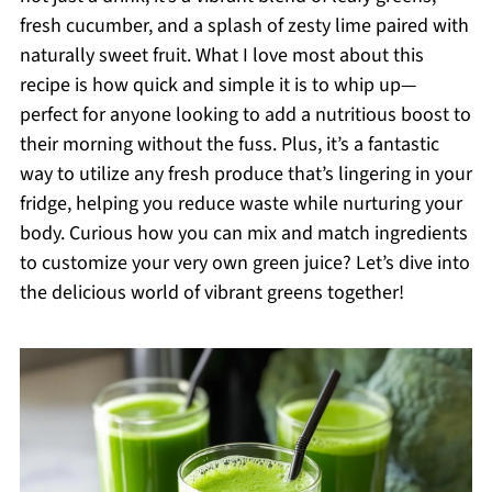
fresh cucumber, and a splash of zesty lime paired with
naturally sweet fruit. What I love most about this
recipe is how quick and simple it is to whip up—
perfect for anyone looking to add a nutritious boost to
their morning without the fuss. Plus, it’s a fantastic
way to utilize any fresh produce that’s lingering in your
fridge, helping you reduce waste while nurturing your
body. Curious how you can mix and match ingredients
to customize your very own green juice? Let’s dive into
the delicious world of vibrant greens together!