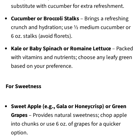
substitute with cucumber for extra refreshment.
Cucumber or Broccoli Stalks
– Brings a refreshing
crunch and hydration; use ½ medium cucumber or
6 oz. stalks (avoid florets).
Kale or Baby Spinach or Romaine Lettuce
– Packed
with vitamins and nutrients; choose any leafy green
based on your preference.
For Sweetness
Sweet Apple (e.g., Gala or Honeycrisp) or Green
Grapes
– Provides natural sweetness; chop apple
into chunks or use 6 oz. of grapes for a quicker
option.