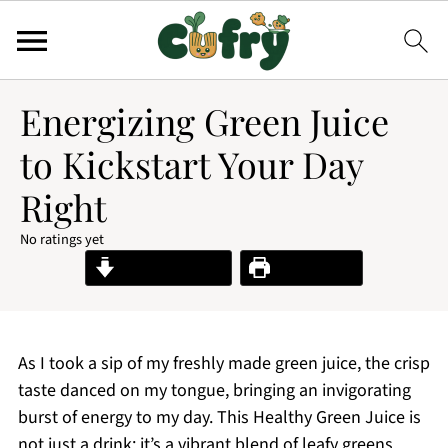
Energizing Green Juice
to Kickstart Your Day
Right
No ratings yet
Jump to Recipe
Print Recipe
As I took a sip of my freshly made green juice, the crisp
taste danced on my tongue, bringing an invigorating
burst of energy to my day. This Healthy Green Juice is
not just a drink; it’s a vibrant blend of leafy greens,