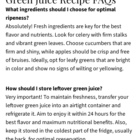
What ingredients should I choose for optimal
ripeness?
Absolutely! Fresh ingredients are key for the best
flavor and nutrients. Look for celery with firm stalks
and vibrant green leaves. Choose cucumbers that are
firm and shiny, while apples should be crisp and free
of bruises. Ideally, opt for leafy greens that are bright
in color and show no signs of wilting or yellowing.
How should I store leftover green juice?
Very important! To maintain freshness, transfer your
leftover green juice into an airtight container and
refrigerate it. Aim to enjoy it within 24 hours for the
best flavor and maximum nutritional benefits. Also,
keep it stored in the coldest part of the fridge, usually
the back, for optimal preservation.