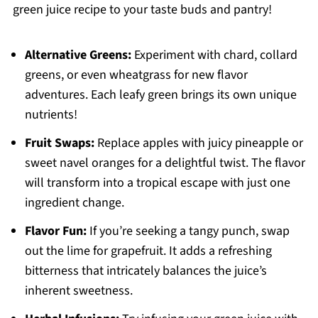
green juice recipe to your taste buds and pantry!
Alternative Greens:
Experiment with chard, collard
greens, or even wheatgrass for new flavor
adventures. Each leafy green brings its own unique
nutrients!
Fruit Swaps:
Replace apples with juicy pineapple or
sweet navel oranges for a delightful twist. The flavor
will transform into a tropical escape with just one
ingredient change.
Flavor Fun:
If you’re seeking a tangy punch, swap
out the lime for grapefruit. It adds a refreshing
bitterness that intricately balances the juice’s
inherent sweetness.