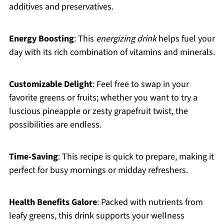
additives and preservatives.
Energy Boosting
: This
energizing drink
helps fuel your
day with its rich combination of vitamins and minerals.
Customizable Delight
: Feel free to swap in your
favorite greens or fruits; whether you want to try a
luscious pineapple or zesty grapefruit twist, the
possibilities are endless.
Time-Saving
: This recipe is quick to prepare, making it
perfect for busy mornings or midday refreshers.
Health Benefits Galore
: Packed with nutrients from
leafy greens, this drink supports your wellness