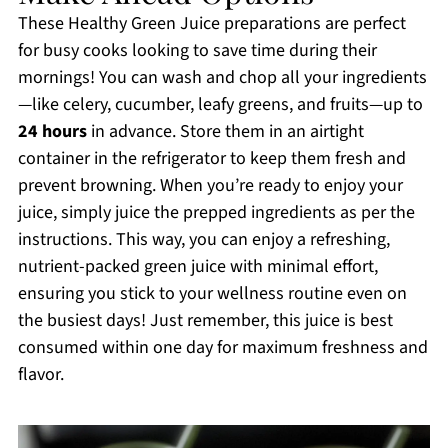
These Healthy Green Juice preparations are perfect
for busy cooks looking to save time during their
mornings! You can wash and chop all your ingredients
—like celery, cucumber, leafy greens, and fruits—up to
24 hours
in advance. Store them in an airtight
container in the refrigerator to keep them fresh and
prevent browning. When you’re ready to enjoy your
juice, simply juice the prepped ingredients as per the
instructions. This way, you can enjoy a refreshing,
nutrient-packed green juice with minimal effort,
ensuring you stick to your wellness routine even on
the busiest days! Just remember, this juice is best
consumed within one day for maximum freshness and
flavor.