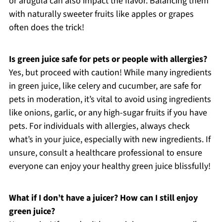
or arugula can also impact the flavor. Balancing them
with naturally sweeter fruits like apples or grapes
often does the trick!
Is green juice safe for pets or people with allergies?
Yes, but proceed with caution! While many ingredients
in green juice, like celery and cucumber, are safe for
pets in moderation, it’s vital to avoid using ingredients
like onions, garlic, or any high-sugar fruits if you have
pets. For individuals with allergies, always check
what’s in your juice, especially with new ingredients. If
unsure, consult a healthcare professional to ensure
everyone can enjoy your healthy green juice blissfully!
What if I don’t have a juicer? How can I still enjoy
green juice?