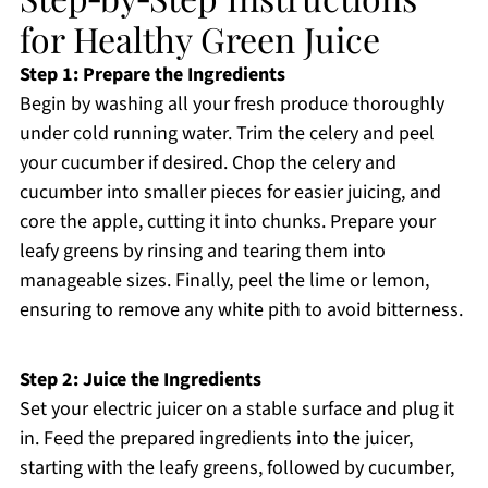
for Healthy Green Juice
Step 1: Prepare the Ingredients
Begin by washing all your fresh produce thoroughly
under cold running water. Trim the celery and peel
your cucumber if desired. Chop the celery and
cucumber into smaller pieces for easier juicing, and
core the apple, cutting it into chunks. Prepare your
leafy greens by rinsing and tearing them into
manageable sizes. Finally, peel the lime or lemon,
ensuring to remove any white pith to avoid bitterness.
Step 2: Juice the Ingredients
Set your electric juicer on a stable surface and plug it
in. Feed the prepared ingredients into the juicer,
starting with the leafy greens, followed by cucumber,