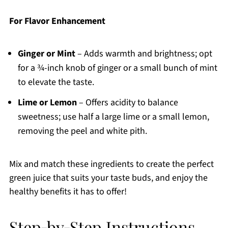
For Flavor Enhancement
Ginger or Mint
– Adds warmth and brightness; opt
for a ¾-inch knob of ginger or a small bunch of mint
to elevate the taste.
Lime or Lemon
– Offers acidity to balance
sweetness; use half a large lime or a small lemon,
removing the peel and white pith.
Mix and match these ingredients to create the perfect
green juice that suits your taste buds, and enjoy the
healthy benefits it has to offer!
Step‑by‑Step Instructions