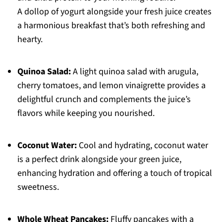
A dollop of yogurt alongside your fresh juice creates
a harmonious breakfast that’s both refreshing and
hearty.
Quinoa Salad:
A light quinoa salad with arugula,
cherry tomatoes, and lemon vinaigrette provides a
delightful crunch and complements the juice’s
flavors while keeping you nourished.
Coconut Water:
Cool and hydrating, coconut water
is a perfect drink alongside your green juice,
enhancing hydration and offering a touch of tropical
sweetness.
Whole Wheat Pancakes:
Fluffy pancakes with a