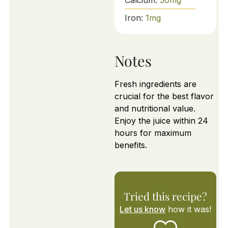
Iron:
1
mg
Notes
Fresh ingredients are
crucial for the best flavor
and nutritional value.
Enjoy the juice within 24
hours for maximum
benefits.
Tried this recipe?
Let us know
how it was!