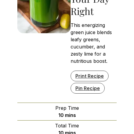
Right
This energizing
green juice blends
leafy greens,
cucumber, and
zesty lime for a
nutritious boost.
Print Recipe
Pin Recipe
Prep Time
minutes
10
mins
Total Time
minutes
10
mins