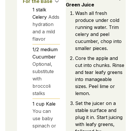
For the Base
Green Juice
1
stalk
Wash all fresh
Celery
Adds
produce under cold
hydration
running water. Trim
and a mild
celery and peel
flavor
cucumber, chop into
smaller pieces.
1/2
medium
Cucumber
Core the apple and
Optional,
cut into chunks. Rinse
substitute
and tear leafy greens
with
into manageable
broccoli
sizes. Peel lime or
stalks
lemon.
Set the juicer on a
1
cup
Kale
stable surface and
You can
plug it in. Start juicing
use baby
with leafy greens,
spinach or