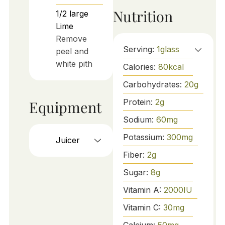
Nutrition
1/2
large
Lime
Remove
Serving:
1
glass
peel and
white pith
Calories:
80
kcal
Carbohydrates:
20
g
Protein:
2
g
Equipment
Sodium:
60
mg
Potassium:
300
mg
Juicer
Fiber:
2
g
Sugar:
8
g
Vitamin A:
2000
IU
Vitamin C:
30
mg
Calcium:
50
mg