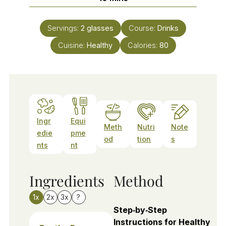
Servings:
2
glasses
Course:
Drinks
Cuisine:
Healthy
Calories:
80
Ingr
Equi
Meth
Nutri
Note
edie
pme
od
tion
s
nts
nt
Ingredients
Method
1x
2x
3x
?
Step‑by‑Step
Instructions for Healthy