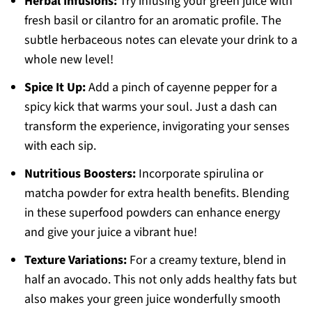
Herbal Infusions:
Try infusing your green juice with
fresh basil or cilantro for an aromatic profile. The
subtle herbaceous notes can elevate your drink to a
whole new level!
Spice It Up:
Add a pinch of cayenne pepper for a
spicy kick that warms your soul. Just a dash can
transform the experience, invigorating your senses
with each sip.
Nutritious Boosters:
Incorporate spirulina or
matcha powder for extra health benefits. Blending
in these superfood powders can enhance energy
and give your juice a vibrant hue!
Texture Variations:
For a creamy texture, blend in
half an avocado. This not only adds healthy fats but
also makes your green juice wonderfully smooth