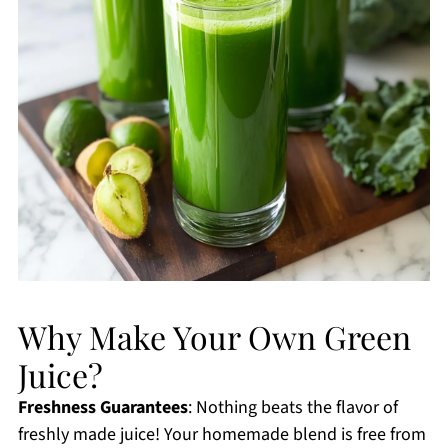
Why Make Your Own Green
Juice?
Freshness Guarantees
: Nothing beats the flavor of
freshly made juice! Your homemade blend is free from