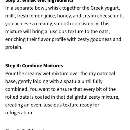
Step 3: Whisk Wet Ingredients
In a separate bowl, whisk together the Greek yogurt,
milk, fresh lemon juice, honey, and cream cheese until
you achieve a creamy, smooth consistency. This
mixture will bring a luscious texture to the oats,
enriching their flavor profile with zesty goodness and
protein.
Step 4: Combine Mixtures
Pour the creamy wet mixture over the dry oatmeal
base, gently folding with a spatula until fully
combined. You want to ensure that every bit of the
rolled oats is coated in that delightful zesty mixture,
creating an even, luscious texture ready for
refrigeration.