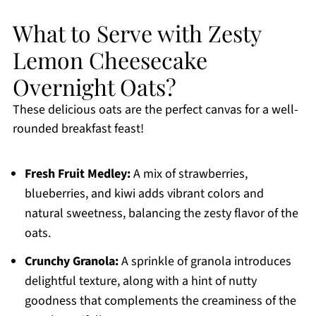
What to Serve with Zesty
Lemon Cheesecake
Overnight Oats?
These delicious oats are the perfect canvas for a well-
rounded breakfast feast!
Fresh Fruit Medley:
A mix of strawberries,
blueberries, and kiwi adds vibrant colors and
natural sweetness, balancing the zesty flavor of the
oats.
Crunchy Granola:
A sprinkle of granola introduces
delightful texture, along with a hint of nutty
goodness that complements the creaminess of the