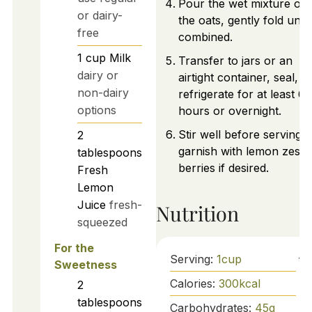
Pour the wet mixture ov
or dairy-
the oats, gently fold until
free
combined.
1
cup
Milk
Transfer to jars or an
dairy or
airtight container, seal, a
non-dairy
refrigerate for at least 6
options
hours or overnight.
Stir well before serving 
2
garnish with lemon zest 
tablespoons
berries if desired.
Fresh
Lemon
Juice
fresh-
Nutrition
squeezed
For the
Serving:
1
cup
Sweetness
Calories:
300
kcal
2
tablespoons
Carbohydrates:
45
g