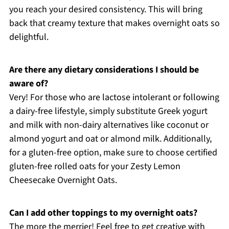
you reach your desired consistency. This will bring
back that creamy texture that makes overnight oats so
delightful.
Are there any dietary considerations I should be
aware of?
Very! For those who are lactose intolerant or following
a dairy-free lifestyle, simply substitute Greek yogurt
and milk with non-dairy alternatives like coconut or
almond yogurt and oat or almond milk. Additionally,
for a gluten-free option, make sure to choose certified
gluten-free rolled oats for your Zesty Lemon
Cheesecake Overnight Oats.
Can I add other toppings to my overnight oats?
The more the merrier! Feel free to get creative with