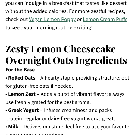
you can indulge in a breakfast that tastes like dessert
without the added calories. For more zestful recipes,
check out
Vegan Lemon Poppy
or
Lemon Cream Puffs
to keep your morning routine exciting!
Zesty Lemon Cheesecake
Overnight Oats Ingredients
For the Base
•
Rolled Oats
– A hearty staple providing structure; opt
for gluten-free oats if needed.
•
Lemon Zest
– Adds a burst of vibrant flavor; always
use freshly grated for the best aroma.
•
Greek Yogurt
– Infuses creaminess and packs
protein; regular or dairy-free yogurt works great.
•
Milk
– Delivers moisture; feel free to use your favorite
dairy or non-dairy options.