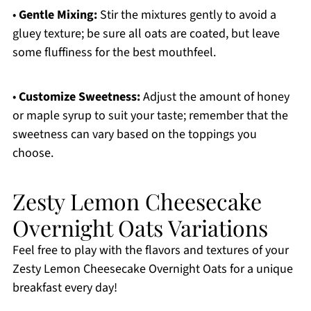
•
Gentle Mixing:
Stir the mixtures gently to avoid a
gluey texture; be sure all oats are coated, but leave
some fluffiness for the best mouthfeel.
•
Customize Sweetness:
Adjust the amount of honey
or maple syrup to suit your taste; remember that the
sweetness can vary based on the toppings you
choose.
Zesty Lemon Cheesecake
Overnight Oats Variations
Feel free to play with the flavors and textures of your
Zesty Lemon Cheesecake Overnight Oats for a unique
breakfast every day!