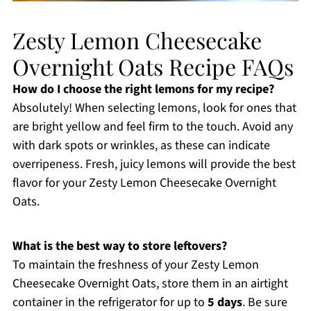
Zesty Lemon Cheesecake
Overnight Oats Recipe FAQs
How do I choose the right lemons for my recipe?
Absolutely! When selecting lemons, look for ones that
are bright yellow and feel firm to the touch. Avoid any
with dark spots or wrinkles, as these can indicate
overripeness. Fresh, juicy lemons will provide the best
flavor for your Zesty Lemon Cheesecake Overnight
Oats.
What is the best way to store leftovers?
To maintain the freshness of your Zesty Lemon
Cheesecake Overnight Oats, store them in an airtight
container in the refrigerator for up to
5 days
. Be sure