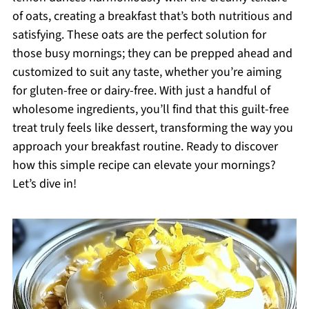
of oats, creating a breakfast that’s both nutritious and
satisfying. These oats are the perfect solution for
those busy mornings; they can be prepped ahead and
customized to suit any taste, whether you’re aiming
for gluten-free or dairy-free. With just a handful of
wholesome ingredients, you’ll find that this guilt-free
treat truly feels like dessert, transforming the way you
approach your breakfast routine. Ready to discover
how this simple recipe can elevate your mornings?
Let’s dive in!