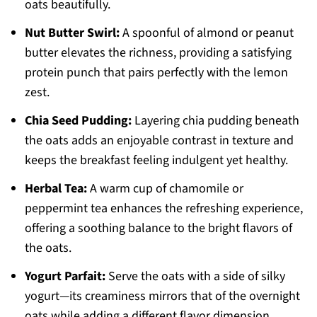
oats beautifully.
Nut Butter Swirl:
A spoonful of almond or peanut
butter elevates the richness, providing a satisfying
protein punch that pairs perfectly with the lemon
zest.
Chia Seed Pudding:
Layering chia pudding beneath
the oats adds an enjoyable contrast in texture and
keeps the breakfast feeling indulgent yet healthy.
Herbal Tea:
A warm cup of chamomile or
peppermint tea enhances the refreshing experience,
offering a soothing balance to the bright flavors of
the oats.
Yogurt Parfait:
Serve the oats with a side of silky
yogurt—its creaminess mirrors that of the overnight
oats while adding a different flavor dimension.