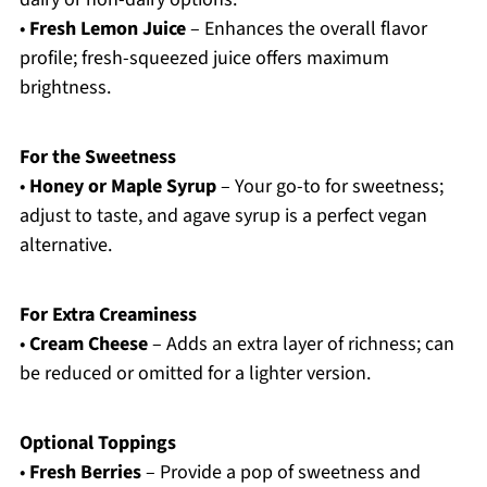
•
Fresh Lemon Juice
– Enhances the overall flavor
profile; fresh-squeezed juice offers maximum
brightness.
For the Sweetness
•
Honey or Maple Syrup
– Your go-to for sweetness;
adjust to taste, and agave syrup is a perfect vegan
alternative.
For Extra Creaminess
•
Cream Cheese
– Adds an extra layer of richness; can
be reduced or omitted for a lighter version.
Optional Toppings
•
Fresh Berries
– Provide a pop of sweetness and