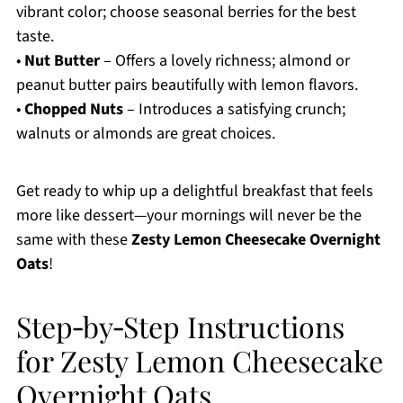
vibrant color; choose seasonal berries for the best
taste.
•
Nut Butter
– Offers a lovely richness; almond or
peanut butter pairs beautifully with lemon flavors.
•
Chopped Nuts
– Introduces a satisfying crunch;
walnuts or almonds are great choices.
Get ready to whip up a delightful breakfast that feels
more like dessert—your mornings will never be the
same with these
Zesty Lemon Cheesecake Overnight
Oats
!
Step‑by‑Step Instructions
for Zesty Lemon Cheesecake
Overnight Oats