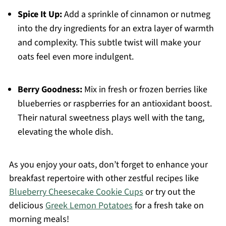
Spice It Up:
Add a sprinkle of cinnamon or nutmeg
into the dry ingredients for an extra layer of warmth
and complexity. This subtle twist will make your
oats feel even more indulgent.
Berry Goodness:
Mix in fresh or frozen berries like
blueberries or raspberries for an antioxidant boost.
Their natural sweetness plays well with the tang,
elevating the whole dish.
As you enjoy your oats, don’t forget to enhance your
breakfast repertoire with other zestful recipes like
Blueberry Cheesecake Cookie Cups
or try out the
delicious
Greek Lemon Potatoes
for a fresh take on
morning meals!