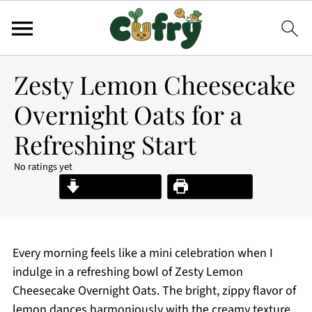
Zesty Lemon Cheesecake
Overnight Oats for a
Refreshing Start
No ratings yet
Jump to Recipe
Print Recipe
Every morning feels like a mini celebration when I
indulge in a refreshing bowl of Zesty Lemon
Cheesecake Overnight Oats. The bright, zippy flavor of
lemon dances harmoniously with the creamy texture