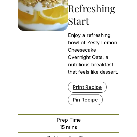
Refreshing
Start
Enjoy a refreshing
bowl of Zesty Lemon
Cheesecake
Overnight Oats, a
nutritious breakfast
that feels like dessert.
Print Recipe
Pin Recipe
Prep Time
minutes
15
mins