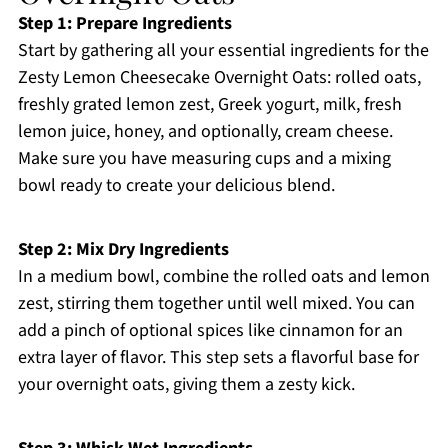
Step 1: Prepare Ingredients
Start by gathering all your essential ingredients for the
Zesty Lemon Cheesecake Overnight Oats: rolled oats,
freshly grated lemon zest, Greek yogurt, milk, fresh
lemon juice, honey, and optionally, cream cheese.
Make sure you have measuring cups and a mixing
bowl ready to create your delicious blend.
Step 2: Mix Dry Ingredients
In a medium bowl, combine the rolled oats and lemon
zest, stirring them together until well mixed. You can
add a pinch of optional spices like cinnamon for an
extra layer of flavor. This step sets a flavorful base for
your overnight oats, giving them a zesty kick.