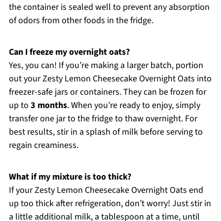
the container is sealed well to prevent any absorption
of odors from other foods in the fridge.
Can I freeze my overnight oats?
Yes, you can! If you’re making a larger batch, portion
out your Zesty Lemon Cheesecake Overnight Oats into
freezer-safe jars or containers. They can be frozen for
up to
3 months
. When you’re ready to enjoy, simply
transfer one jar to the fridge to thaw overnight. For
best results, stir in a splash of milk before serving to
regain creaminess.
What if my mixture is too thick?
If your Zesty Lemon Cheesecake Overnight Oats end
up too thick after refrigeration, don’t worry! Just stir in
a little additional milk, a tablespoon at a time, until