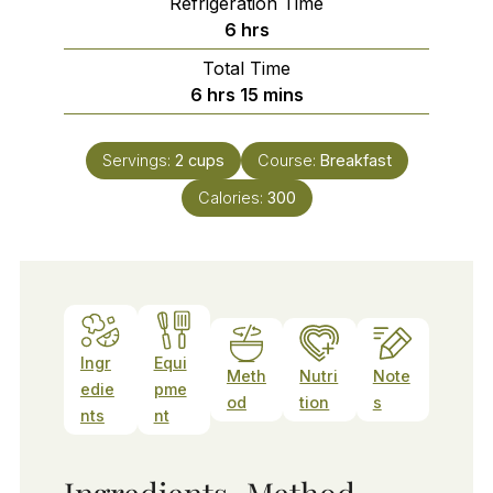
Refrigeration Time
hours
6
hrs
Total Time
hours
minutes
6
hrs
15
mins
Servings:
2
cups
Course:
Breakfast
Calories:
300
Ingr
Equi
Meth
Nutri
Note
edie
pme
od
tion
s
nts
nt
Ingredients
Method