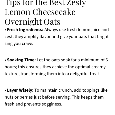
Tips for the Best Zesty
Lemon Cheesecake
Overnight Oats
•
Fresh Ingredients:
Always use fresh lemon juice and
zest; they amplify flavor and give your oats that bright
zing you crave.
•
Soaking Time:
Let the oats soak for a minimum of 6
hours; this ensures they achieve the optimal creamy
texture, transforming them into a delightful treat.
•
Layer Wisely:
To maintain crunch, add toppings like
nuts or berries just before serving. This keeps them
fresh and prevents sogginess.