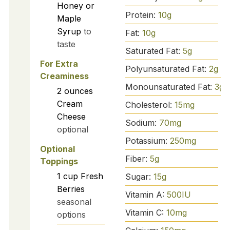
Honey or
Protein:
10
g
Maple
Syrup
to
Fat:
10
g
taste
Saturated Fat:
5
g
For Extra
Polyunsaturated Fat:
2
g
Creaminess
Monounsaturated Fat:
3
g
2
ounces
Cream
Cholesterol:
15
mg
Cheese
Sodium:
70
mg
optional
Potassium:
250
mg
Optional
Fiber:
5
g
Toppings
1
cup
Fresh
Sugar:
15
g
Berries
Vitamin A:
500
IU
seasonal
Vitamin C:
10
mg
options