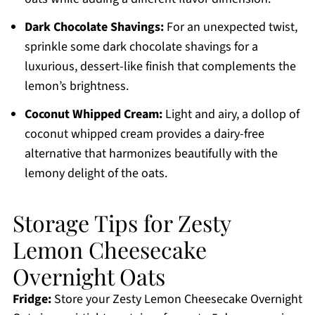
Dark Chocolate Shavings:
For an unexpected twist,
sprinkle some dark chocolate shavings for a
luxurious, dessert-like finish that complements the
lemon’s brightness.
Coconut Whipped Cream:
Light and airy, a dollop of
coconut whipped cream provides a dairy-free
alternative that harmonizes beautifully with the
lemony delight of the oats.
Storage Tips for Zesty
Lemon Cheesecake
Overnight Oats
Fridge:
Store your Zesty Lemon Cheesecake Overnight