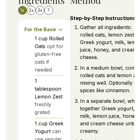
1x
2x
3x
?
Step-by-Step Instructions
Gather all ingredients:
For the Base
rolled oats, lemon zest,
1
cup
Rolled
Greek yogurt, milk, lemo
Oats
opt for
juice, honey, and cream
gluten-free
cheese.
oats if
In a medium bowl, comb
needed
rolled oats and lemon zes
1
mixing well. Optionally a
tablespoon
spices like cinnamon.
Lemon Zest
In a separate bowl, whis
freshly
together Greek yogurt,
grated
milk, lemon juice, honey,
1
cup
Greek
and cream cheese until
creamy.
Yogurt
can
use regular