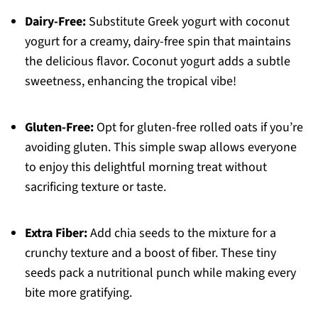
Dairy-Free:
Substitute Greek yogurt with coconut
yogurt for a creamy, dairy-free spin that maintains
the delicious flavor. Coconut yogurt adds a subtle
sweetness, enhancing the tropical vibe!
Gluten-Free:
Opt for gluten-free rolled oats if you’re
avoiding gluten. This simple swap allows everyone
to enjoy this delightful morning treat without
sacrificing texture or taste.
Extra Fiber:
Add chia seeds to the mixture for a
crunchy texture and a boost of fiber. These tiny
seeds pack a nutritional punch while making every
bite more gratifying.