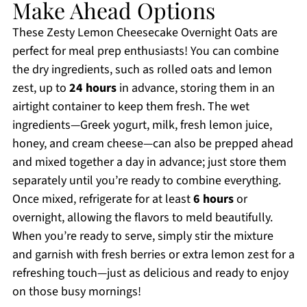
Make Ahead Options
These Zesty Lemon Cheesecake Overnight Oats are
perfect for meal prep enthusiasts! You can combine
the dry ingredients, such as rolled oats and lemon
zest, up to
24 hours
in advance, storing them in an
airtight container to keep them fresh. The wet
ingredients—Greek yogurt, milk, fresh lemon juice,
honey, and cream cheese—can also be prepped ahead
and mixed together a day in advance; just store them
separately until you’re ready to combine everything.
Once mixed, refrigerate for at least
6 hours
or
overnight, allowing the flavors to meld beautifully.
When you’re ready to serve, simply stir the mixture
and garnish with fresh berries or extra lemon zest for a
refreshing touch—just as delicious and ready to enjoy
on those busy mornings!