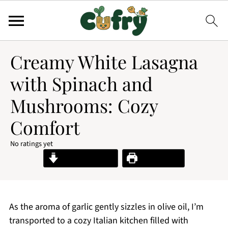
Creamy White Lasagna
with Spinach and
Mushrooms: Cozy
Comfort
No ratings yet
Jump to Recipe
Print Recipe
As the aroma of garlic gently sizzles in olive oil, I’m
transported to a cozy Italian kitchen filled with