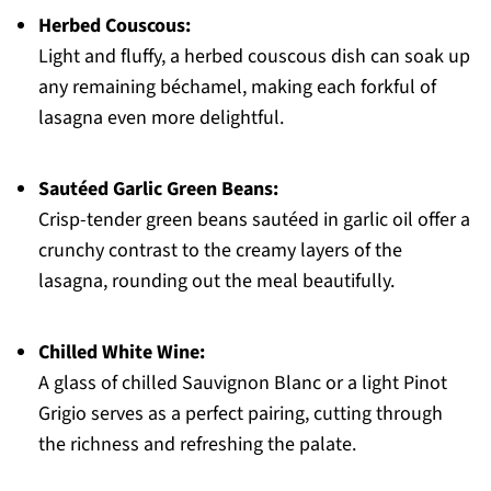
Herbed Couscous:
Light and fluffy, a herbed couscous dish can soak up
any remaining béchamel, making each forkful of
lasagna even more delightful.
Sautéed Garlic Green Beans:
Crisp-tender green beans sautéed in garlic oil offer a
crunchy contrast to the creamy layers of the
lasagna, rounding out the meal beautifully.
Chilled White Wine:
A glass of chilled Sauvignon Blanc or a light Pinot
Grigio serves as a perfect pairing, cutting through
the richness and refreshing the palate.