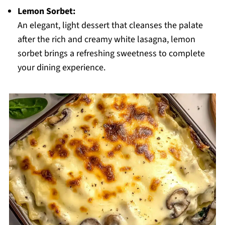
Lemon Sorbet:
An elegant, light dessert that cleanses the palate
after the rich and creamy white lasagna, lemon
sorbet brings a refreshing sweetness to complete
your dining experience.