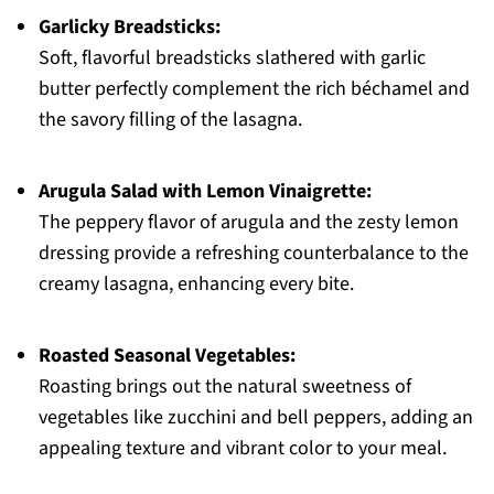
Garlicky Breadsticks:
Soft, flavorful breadsticks slathered with garlic
butter perfectly complement the rich béchamel and
the savory filling of the lasagna.
Arugula Salad with Lemon Vinaigrette:
The peppery flavor of arugula and the zesty lemon
dressing provide a refreshing counterbalance to the
creamy lasagna, enhancing every bite.
Roasted Seasonal Vegetables:
Roasting brings out the natural sweetness of
vegetables like zucchini and bell peppers, adding an
appealing texture and vibrant color to your meal.