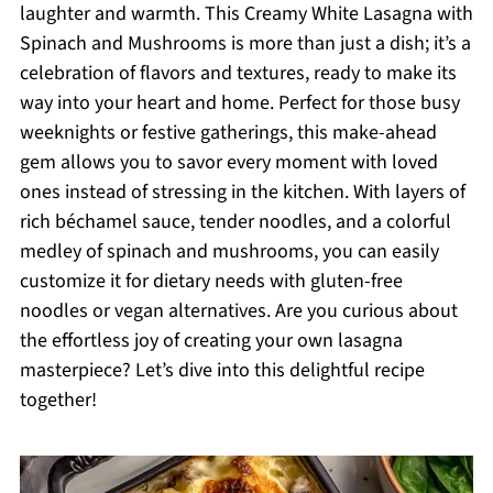
laughter and warmth. This Creamy White Lasagna with
Spinach and Mushrooms is more than just a dish; it’s a
celebration of flavors and textures, ready to make its
way into your heart and home. Perfect for those busy
weeknights or festive gatherings, this make-ahead
gem allows you to savor every moment with loved
ones instead of stressing in the kitchen. With layers of
rich béchamel sauce, tender noodles, and a colorful
medley of spinach and mushrooms, you can easily
customize it for dietary needs with gluten-free
noodles or vegan alternatives. Are you curious about
the effortless joy of creating your own lasagna
masterpiece? Let’s dive into this delightful recipe
together!