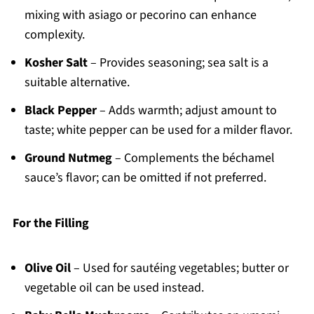
mixing with asiago or pecorino can enhance
complexity.
Kosher Salt
– Provides seasoning; sea salt is a
suitable alternative.
Black Pepper
– Adds warmth; adjust amount to
taste; white pepper can be used for a milder flavor.
Ground Nutmeg
– Complements the béchamel
sauce’s flavor; can be omitted if not preferred.
For the Filling
Olive Oil
– Used for sautéing vegetables; butter or
vegetable oil can be used instead.