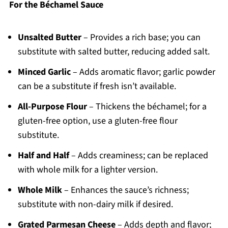
For the Béchamel Sauce
Unsalted Butter
– Provides a rich base; you can
substitute with salted butter, reducing added salt.
Minced Garlic
– Adds aromatic flavor; garlic powder
can be a substitute if fresh isn’t available.
All-Purpose Flour
– Thickens the béchamel; for a
gluten-free option, use a gluten-free flour
substitute.
Half and Half
– Adds creaminess; can be replaced
with whole milk for a lighter version.
Whole Milk
– Enhances the sauce’s richness;
substitute with non-dairy milk if desired.
Grated Parmesan Cheese
– Adds depth and flavor;