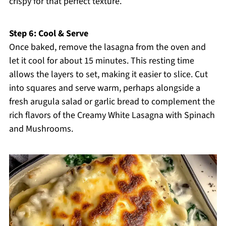
crispy for that perfect texture.
Step 6: Cool & Serve
Once baked, remove the lasagna from the oven and
let it cool for about 15 minutes. This resting time
allows the layers to set, making it easier to slice. Cut
into squares and serve warm, perhaps alongside a
fresh arugula salad or garlic bread to complement the
rich flavors of the Creamy White Lasagna with Spinach
and Mushrooms.