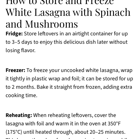
White Lasagna with Spinach
and Mushrooms
Fridge:
Store leftovers in an airtight container for up
to 3–5 days to enjoy this delicious dish later without
losing flavor.
Freezer:
To freeze your uncooked white lasagna, wrap
it tightly in plastic wrap and foil; it can be stored for up
to 2 months. Bake it straight from frozen, adding extra
cooking time.
Reheating:
When reheating leftovers, cover the
lasagna with foil and warm it in the oven at 350°F
(175°C) until heated through, about 20–25 minutes.