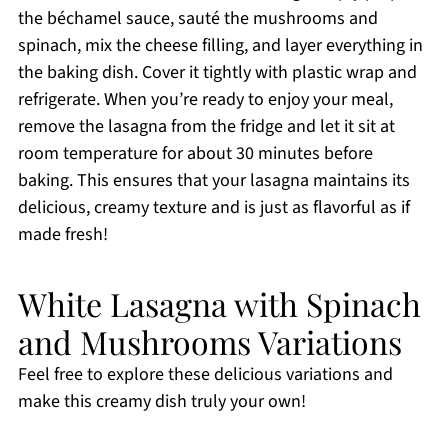
the béchamel sauce, sauté the mushrooms and
spinach, mix the cheese filling, and layer everything in
the baking dish. Cover it tightly with plastic wrap and
refrigerate. When you’re ready to enjoy your meal,
remove the lasagna from the fridge and let it sit at
room temperature for about 30 minutes before
baking. This ensures that your lasagna maintains its
delicious, creamy texture and is just as flavorful as if
made fresh!
White Lasagna with Spinach
and Mushrooms Variations
Feel free to explore these delicious variations and
make this creamy dish truly your own!