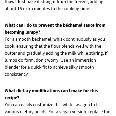
thaw! Just bake it straight from the freezer, adding
about 15 extra minutes to the cooking time.
What can I do to prevent the béchamel sauce from
becoming lumpy?
For a smooth béchamel, whisk continuously as you
cook, ensuring that the flour blends well with the
butter and gradually adding the milk while stirring. If
lumps do form, don’t worry! Use an immersion
blender for a quick fix to achieve silky smooth
consistency.
What dietary modifications can I make for this
recipe?
You can easily customize this white lasagna to fit
various dietary needs. For a vegan version, replace the