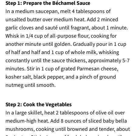
Step 1: Prepare the Béchamel Sauce
In a medium saucepan, melt 4 tablespoons of
unsalted butter over medium heat. Add 2 minced
garlic cloves and sauté until fragrant, about 1 minute.
Whisk in 1/4 cup of all-purpose flour, cooking for
another minute until golden. Gradually pour in 1 cup
of half and half and 1 cup of whole milk, whisking
constantly until the sauce thickens, approximately 5-7
minutes. Stir in 1 cup of grated Parmesan cheese,
kosher salt, black pepper, and a pinch of ground
nutmeg until smooth.
Step 2: Cook the Vegetables
In a large skillet, heat 2 tablespoons of olive oil over
medium-high heat. Add 8 ounces of sliced baby bella
mushrooms, cooking until browned and tender, about