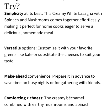
Try?
Simplicity
at its best: This Creamy White Lasagna with
Spinach and Mushrooms comes together effortlessly,
making it perfect for home cooks eager to serve a
delicious, homemade meal.
Versatile
options: Customize it with your favorite
greens like kale or substitute the cheeses to suit your
taste.
Make-ahead
convenience: Prepare it in advance to
save time on busy nights or for gathering with friends.
Comforting richness
: The creamy béchamel
combined with earthy mushrooms and spinach