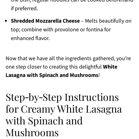
if preferred.
Shredded Mozzarella Cheese
– Melts beautifully on
top; combine with provolone or fontina for
enhanced flavor.
Now that we have all the ingredients gathered, you’re
one step closer to creating this delightful
White
Lasagna with Spinach and Mushrooms
!
Step‑by‑Step Instructions
for Creamy White Lasagna
with Spinach and
Mushrooms