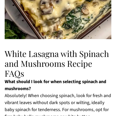
White Lasagna with Spinach
and Mushrooms Recipe
FAQs
What should I look for when selecting spinach and
mushrooms?
Absolutely! When choosing spinach, look for fresh and
vibrant leaves without dark spots or wilting, ideally
baby spinach for tenderness. For mushrooms, opt for