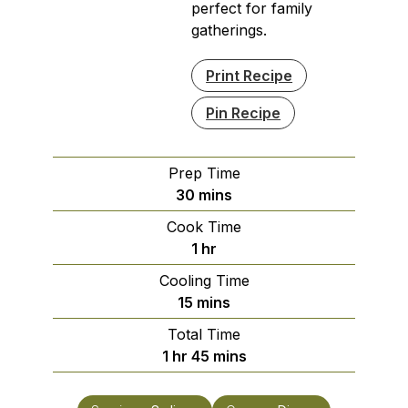
perfect for family
gatherings.
Print Recipe
Pin Recipe
Prep Time
minutes
30
mins
Cook Time
hour
1
hr
Cooling Time
minutes
15
mins
Total Time
hour
minutes
1
hr
45
mins