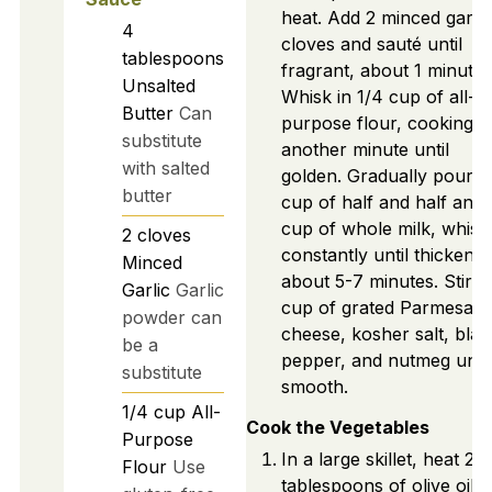
heat. Add 2 minced garlic
4
cloves and sauté until
tablespoons
fragrant, about 1 minute.
Unsalted
Whisk in 1/4 cup of all-
Butter
Can
purpose flour, cooking f
substitute
another minute until
with salted
golden. Gradually pour in
butter
cup of half and half and 
cup of whole milk, whisk
2
cloves
constantly until thickened
Minced
about 5-7 minutes. Stir in
Garlic
Garlic
cup of grated Parmesan
powder can
cheese, kosher salt, blac
be a
pepper, and nutmeg until
substitute
smooth.
1/4
cup
All-
Cook the Vegetables
Purpose
In a large skillet, heat 2
Flour
Use
tablespoons of olive oil