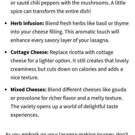
or sauté chili peppers with the mushrooms. A little
spice can transform the entire dish!
Herb Infusion:
Blend fresh herbs like basil or thyme
into your cheese filling. This aromatic touch will
enhance every savory layer of your lasagna.
Cottage Cheese:
Replace ricotta with cottage
cheese for a lighter option. It still creates that lovely
creaminess but cuts down on calories and adds a
nice texture.
Mixed Cheeses:
Blend different cheeses like gouda
or provolone for richer flavor and a melty texture.
The variety opens up a world of delightful taste
experiences.
As you embark on your lasagna-making journey, don’t