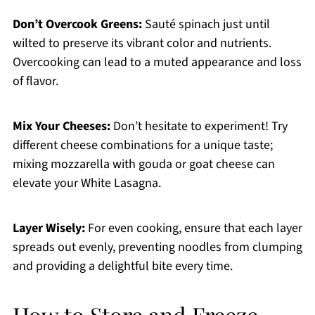
Don’t Overcook Greens:
Sauté spinach just until
wilted to preserve its vibrant color and nutrients.
Overcooking can lead to a muted appearance and loss
of flavor.
Mix Your Cheeses:
Don’t hesitate to experiment! Try
different cheese combinations for a unique taste;
mixing mozzarella with gouda or goat cheese can
elevate your White Lasagna.
Layer Wisely:
For even cooking, ensure that each layer
spreads out evenly, preventing noodles from clumping
and providing a delightful bite every time.
How to Store and Freeze