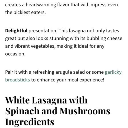
creates a heartwarming flavor that will impress even
the pickiest eaters.
Delightful
presentation: This lasagna not only tastes
great but also looks stunning with its bubbling cheese
and vibrant vegetables, making it ideal for any
occasion.
Pair it with a refreshing arugula salad or some
garlicky
breadsticks
to enhance your meal experience!
White Lasagna with
Spinach and Mushrooms
Ingredients