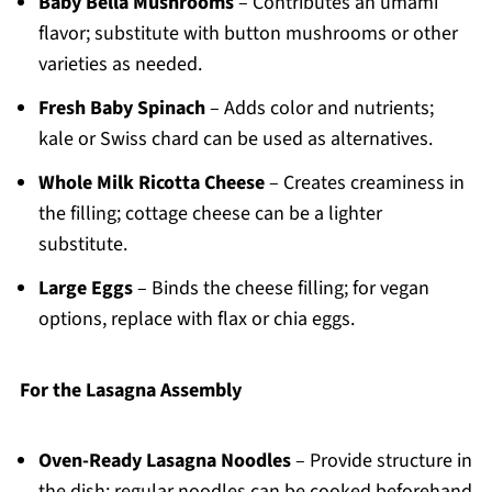
Baby Bella Mushrooms
– Contributes an umami
flavor; substitute with button mushrooms or other
varieties as needed.
Fresh Baby Spinach
– Adds color and nutrients;
kale or Swiss chard can be used as alternatives.
Whole Milk Ricotta Cheese
– Creates creaminess in
the filling; cottage cheese can be a lighter
substitute.
Large Eggs
– Binds the cheese filling; for vegan
options, replace with flax or chia eggs.
For the Lasagna Assembly
Oven-Ready Lasagna Noodles
– Provide structure in
the dish; regular noodles can be cooked beforehand