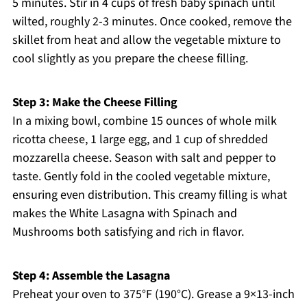
5 minutes. Stir in 4 cups of fresh baby spinach until
wilted, roughly 2-3 minutes. Once cooked, remove the
skillet from heat and allow the vegetable mixture to
cool slightly as you prepare the cheese filling.
Step 3: Make the Cheese Filling
In a mixing bowl, combine 15 ounces of whole milk
ricotta cheese, 1 large egg, and 1 cup of shredded
mozzarella cheese. Season with salt and pepper to
taste. Gently fold in the cooled vegetable mixture,
ensuring even distribution. This creamy filling is what
makes the White Lasagna with Spinach and
Mushrooms both satisfying and rich in flavor.
Step 4: Assemble the Lasagna
Preheat your oven to 375°F (190°C). Grease a 9×13-inch