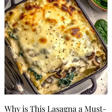
Why is This Lasagna a Must-