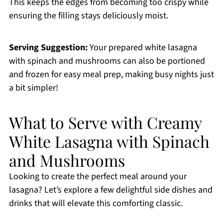
This keeps the edges from becoming too crispy while
ensuring the filling stays deliciously moist.
Serving Suggestion:
Your prepared white lasagna
with spinach and mushrooms can also be portioned
and frozen for easy meal prep, making busy nights just
a bit simpler!
What to Serve with Creamy
White Lasagna with Spinach
and Mushrooms
Looking to create the perfect meal around your
lasagna? Let’s explore a few delightful side dishes and
drinks that will elevate this comforting classic.