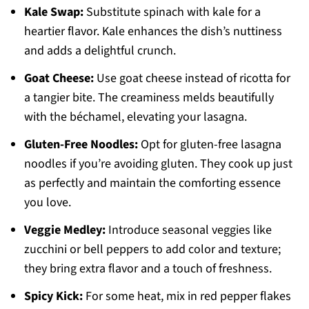
Kale Swap:
Substitute spinach with kale for a
heartier flavor. Kale enhances the dish’s nuttiness
and adds a delightful crunch.
Goat Cheese:
Use goat cheese instead of ricotta for
a tangier bite. The creaminess melds beautifully
with the béchamel, elevating your lasagna.
Gluten-Free Noodles:
Opt for gluten-free lasagna
noodles if you’re avoiding gluten. They cook up just
as perfectly and maintain the comforting essence
you love.
Veggie Medley:
Introduce seasonal veggies like
zucchini or bell peppers to add color and texture;
they bring extra flavor and a touch of freshness.
Spicy Kick:
For some heat, mix in red pepper flakes