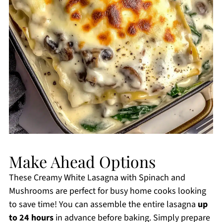
Make Ahead Options
These Creamy White Lasagna with Spinach and
Mushrooms are perfect for busy home cooks looking
to save time! You can assemble the entire lasagna
up
to 24 hours
in advance before baking. Simply prepare