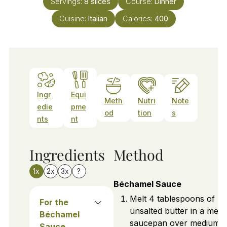
Servings:
8
slices
Course:
Dinner
Cuisine:
Italian
Calories:
400
Ingr
Equi
Meth
Nutri
Note
edie
pme
od
tion
s
nts
nt
Ingredients
Method
1x
2x
3x
?
Béchamel Sauce
Melt 4 tablespoons of
For the
unsalted butter in a med
Béchamel
saucepan over medium
Sauce