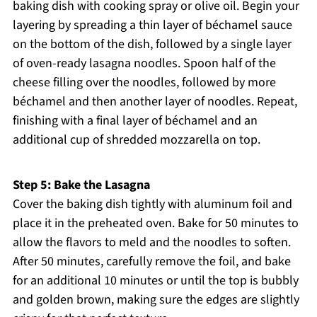
baking dish with cooking spray or olive oil. Begin your
layering by spreading a thin layer of béchamel sauce
on the bottom of the dish, followed by a single layer
of oven-ready lasagna noodles. Spoon half of the
cheese filling over the noodles, followed by more
béchamel and then another layer of noodles. Repeat,
finishing with a final layer of béchamel and an
additional cup of shredded mozzarella on top.
Step 5: Bake the Lasagna
Cover the baking dish tightly with aluminum foil and
place it in the preheated oven. Bake for 50 minutes to
allow the flavors to meld and the noodles to soften.
After 50 minutes, carefully remove the foil, and bake
for an additional 10 minutes or until the top is bubbly
and golden brown, making sure the edges are slightly