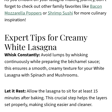
forget to check out other family favorites like
Bacon
Mozzarella Poppers
or
Shrimp Sushi
for more culinary
inspiration!
Expert Tips for Creamy
White Lasagna
Whisk Constantly:
Avoid lumps by whisking
continuously while preparing the béchamel sauce;
this ensures a smooth, creamy texture for your White
Lasagna with Spinach and Mushrooms.
Let it Rest:
Allow the lasagna to sit for at least 15
minutes after baking. This crucial step helps the layers
set properly, making slicing easier and cleaner.