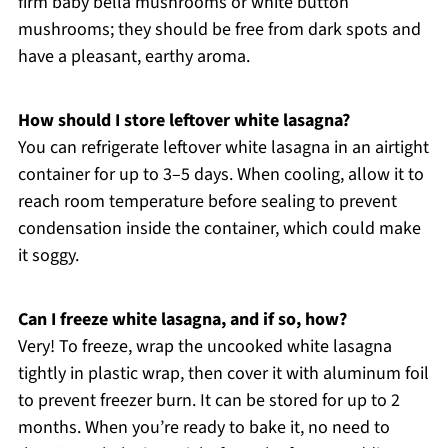
firm baby bella mushrooms or white button
mushrooms; they should be free from dark spots and
have a pleasant, earthy aroma.
How should I store leftover white lasagna?
You can refrigerate leftover white lasagna in an airtight
container for up to 3–5 days. When cooling, allow it to
reach room temperature before sealing to prevent
condensation inside the container, which could make
it soggy.
Can I freeze white lasagna, and if so, how?
Very! To freeze, wrap the uncooked white lasagna
tightly in plastic wrap, then cover it with aluminum foil
to prevent freezer burn. It can be stored for up to 2
months. When you’re ready to bake it, no need to