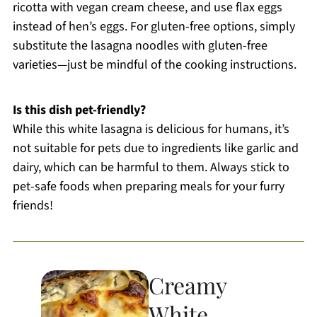
ricotta with vegan cream cheese, and use flax eggs
instead of hen’s eggs. For gluten-free options, simply
substitute the lasagna noodles with gluten-free
varieties—just be mindful of the cooking instructions.
Is this dish pet-friendly?
While this white lasagna is delicious for humans, it’s
not suitable for pets due to ingredients like garlic and
dairy, which can be harmful to them. Always stick to
pet-safe foods when preparing meals for your furry
friends!
Creamy
White