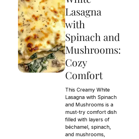
Lasagna
with
Spinach and
Mushrooms:
Cozy
Comfort
This Creamy White
Lasagna with Spinach
and Mushrooms is a
must-try comfort dish
filled with layers of
béchamel, spinach,
and mushrooms,