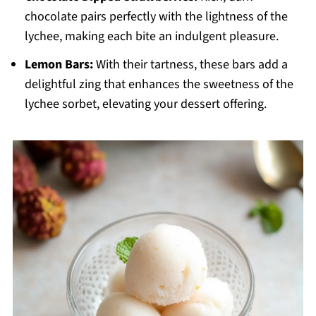
chocolate pairs perfectly with the lightness of the
lychee, making each bite an indulgent pleasure.
Lemon Bars:
With their tartness, these bars add a
delightful zing that enhances the sweetness of the
lychee sorbet, elevating your dessert offering.