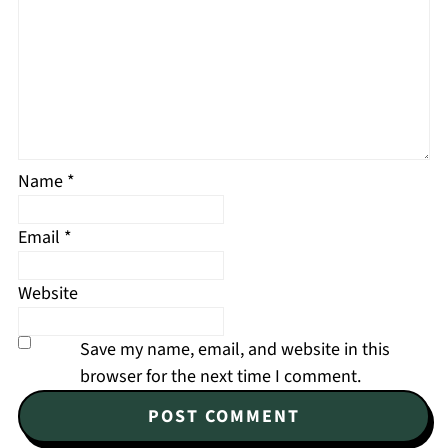
Name
*
Email
*
Website
Save my name, email, and website in this
browser for the next time I comment.