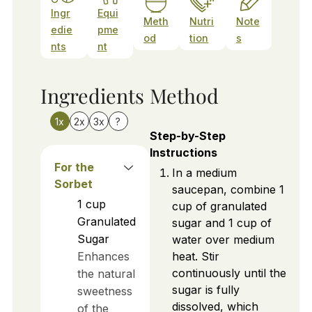
Ingr
Equi
Meth
Nutri
Note
edie
pme
od
tion
s
nts
nt
Ingredients
Method
1x
2x
3x
?
Step-by-Step
Instructions
For the
In a medium
Sorbet
saucepan, combine 1
1
cup
cup of granulated
Granulated
sugar and 1 cup of
Sugar
water over medium
Enhances
heat. Stir
continuously until the
the natural
sugar is fully
sweetness
dissolved, which
of the