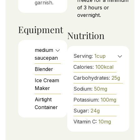
freeze for a minimum
garnish.
of 3 hours or
overnight.
Equipment
Nutrition
medium
Serving:
1
cup
saucepan
Calories:
100
kcal
Blender
Carbohydrates:
25
g
Ice Cream
Maker
Sodium:
50
mg
Airtight
Potassium:
100
mg
Container
Sugar:
24
g
Vitamin C:
10
mg