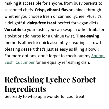
making it accessible for anyone, from busy parents to
seasoned chefs.
Crisp, vibrant flavor
shines through
whether you choose fresh or canned lychee! Plus, it’s
a delightful,
dairy-free treat
perfect for vegan diets.
Versatile
to your taste, you can swap in other fruits for
a twist or add herbs for a unique twist.
Time-saving
methods allow for quick assembly, ensuring a crowd-
pleasing dessert that’s just as easy as filling a bowl!
For more options, don’t forget to check out my
Shrimp
Sushi Cucumber
for an equally refreshing dish.
Refreshing Lychee Sorbet
Ingredients
Get ready to whip up a wonderful cool treat!