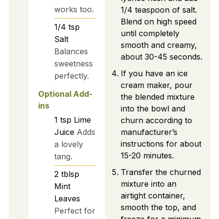
works too.
1/4 teaspoon of salt.
Blend on high speed
1/4
tsp
until completely
Salt
smooth and creamy,
Balances
about 30-45 seconds.
sweetness
If you have an ice
perfectly.
cream maker, pour
Optional Add-
the blended mixture
ins
into the bowl and
1
tsp
Lime
churn according to
Juice
Adds
manufacturer’s
instructions for about
a lovely
15-20 minutes.
tang.
Transfer the churned
2
tblsp
mixture into an
Mint
airtight container,
Leaves
smooth the top, and
Perfect for