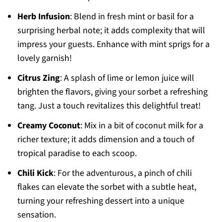
Herb Infusion
: Blend in fresh mint or basil for a
surprising herbal note; it adds complexity that will
impress your guests. Enhance with mint sprigs for a
lovely garnish!
Citrus Zing
: A splash of lime or lemon juice will
brighten the flavors, giving your sorbet a refreshing
tang. Just a touch revitalizes this delightful treat!
Creamy Coconut
: Mix in a bit of coconut milk for a
richer texture; it adds dimension and a touch of
tropical paradise to each scoop.
Chili Kick
: For the adventurous, a pinch of chili
flakes can elevate the sorbet with a subtle heat,
turning your refreshing dessert into a unique
sensation.