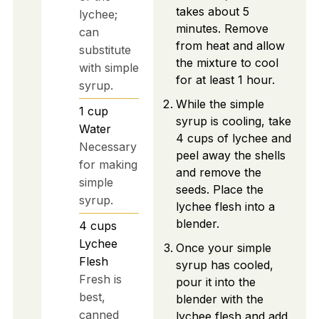
takes about 5
lychee;
minutes. Remove
can
from heat and allow
substitute
the mixture to cool
with simple
for at least 1 hour.
syrup.
While the simple
1
cup
syrup is cooling, take
Water
4 cups of lychee and
Necessary
peel away the shells
for making
and remove the
simple
seeds. Place the
syrup.
lychee flesh into a
blender.
4
cups
Lychee
Once your simple
Flesh
syrup has cooled,
Fresh is
pour it into the
best,
blender with the
canned
lychee flesh and add