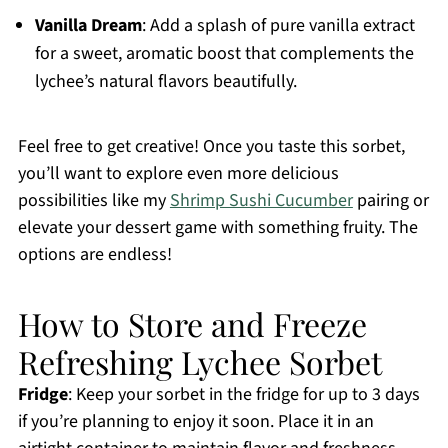
Vanilla Dream
: Add a splash of pure vanilla extract
for a sweet, aromatic boost that complements the
lychee’s natural flavors beautifully.
Feel free to get creative! Once you taste this sorbet,
you’ll want to explore even more delicious
possibilities like my
Shrimp Sushi Cucumber
pairing or
elevate your dessert game with something fruity. The
options are endless!
How to Store and Freeze
Refreshing Lychee Sorbet
Fridge
: Keep your sorbet in the fridge for up to 3 days
if you’re planning to enjoy it soon. Place it in an