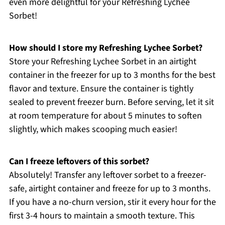
even more delightful for your Refreshing Lychee
Sorbet!
How should I store my Refreshing Lychee Sorbet?
Store your Refreshing Lychee Sorbet in an airtight
container in the freezer for up to 3 months for the best
flavor and texture. Ensure the container is tightly
sealed to prevent freezer burn. Before serving, let it sit
at room temperature for about 5 minutes to soften
slightly, which makes scooping much easier!
Can I freeze leftovers of this sorbet?
Absolutely! Transfer any leftover sorbet to a freezer-
safe, airtight container and freeze for up to 3 months.
If you have a no-churn version, stir it every hour for the
first 3-4 hours to maintain a smooth texture. This