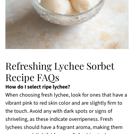
Refreshing Lychee Sorbet
Recipe FAQs
How do I select ripe lychee?
When choosing fresh lychee, look for ones that have a
vibrant pink to red skin color and are slightly firm to
the touch. Avoid any with dark spots or signs of
shriveling, as these indicate overripeness. Fresh
lychees should have a fragrant aroma, making them