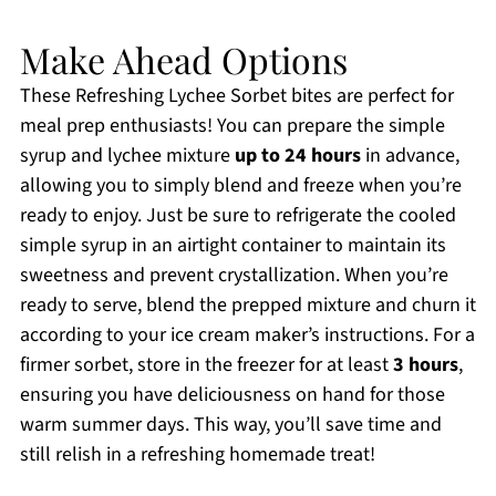
Make Ahead Options
These Refreshing Lychee Sorbet bites are perfect for
meal prep enthusiasts! You can prepare the simple
syrup and lychee mixture
up to 24 hours
in advance,
allowing you to simply blend and freeze when you’re
ready to enjoy. Just be sure to refrigerate the cooled
simple syrup in an airtight container to maintain its
sweetness and prevent crystallization. When you’re
ready to serve, blend the prepped mixture and churn it
according to your ice cream maker’s instructions. For a
firmer sorbet, store in the freezer for at least
3 hours
,
ensuring you have deliciousness on hand for those
warm summer days. This way, you’ll save time and
still relish in a refreshing homemade treat!