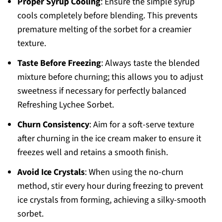
Proper Syrup Cooling
: Ensure the simple syrup
cools completely before blending. This prevents
premature melting of the sorbet for a creamier
texture.
Taste Before Freezing
: Always taste the blended
mixture before churning; this allows you to adjust
sweetness if necessary for perfectly balanced
Refreshing Lychee Sorbet.
Churn Consistency
: Aim for a soft-serve texture
after churning in the ice cream maker to ensure it
freezes well and retains a smooth finish.
Avoid Ice Crystals
: When using the no-churn
method, stir every hour during freezing to prevent
ice crystals from forming, achieving a silky-smooth
sorbet.