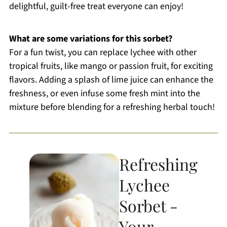
delightful, guilt-free treat everyone can enjoy!
What are some variations for this sorbet?
For a fun twist, you can replace lychee with other
tropical fruits, like mango or passion fruit, for exciting
flavors. Adding a splash of lime juice can enhance the
freshness, or even infuse some fresh mint into the
mixture before blending for a refreshing herbal touch!
Refreshing
Lychee
Sorbet -
Your