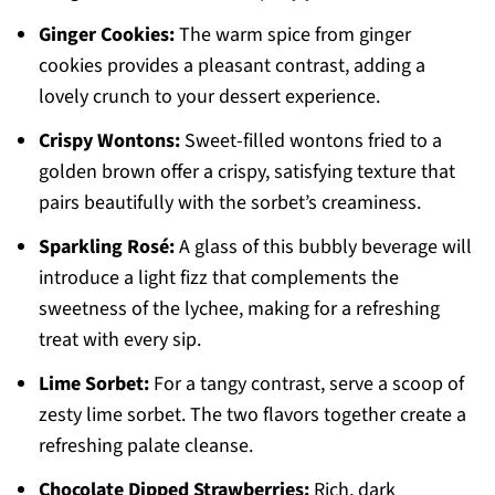
Ginger Cookies:
The warm spice from ginger
cookies provides a pleasant contrast, adding a
lovely crunch to your dessert experience.
Crispy Wontons:
Sweet-filled wontons fried to a
golden brown offer a crispy, satisfying texture that
pairs beautifully with the sorbet’s creaminess.
Sparkling Rosé:
A glass of this bubbly beverage will
introduce a light fizz that complements the
sweetness of the lychee, making for a refreshing
treat with every sip.
Lime Sorbet:
For a tangy contrast, serve a scoop of
zesty lime sorbet. The two flavors together create a
refreshing palate cleanse.
Chocolate Dipped Strawberries:
Rich, dark