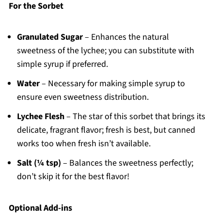
For the Sorbet
Granulated Sugar
– Enhances the natural
sweetness of the lychee; you can substitute with
simple syrup if preferred.
Water
– Necessary for making simple syrup to
ensure even sweetness distribution.
Lychee Flesh
– The star of this sorbet that brings its
delicate, fragrant flavor; fresh is best, but canned
works too when fresh isn’t available.
Salt (¼ tsp)
– Balances the sweetness perfectly;
don’t skip it for the best flavor!
Optional Add-ins