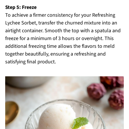
Step 5: Freeze
To achieve a firmer consistency for your Refreshing
Lychee Sorbet, transfer the churned mixture into an
airtight container. Smooth the top with a spatula and
freeze for a minimum of 3 hours or overnight. This
additional freezing time allows the flavors to meld
together beautifully, ensuring a refreshing and
satisfying final product.