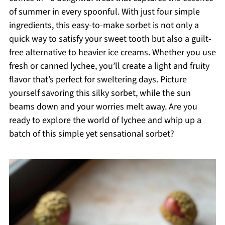
of summer in every spoonful. With just four simple
ingredients, this easy-to-make sorbet is not only a
quick way to satisfy your sweet tooth but also a guilt-
free alternative to heavier ice creams. Whether you use
fresh or canned lychee, you’ll create a light and fruity
flavor that’s perfect for sweltering days. Picture
yourself savoring this silky sorbet, while the sun
beams down and your worries melt away. Are you
ready to explore the world of lychee and whip up a
batch of this simple yet sensational sorbet?