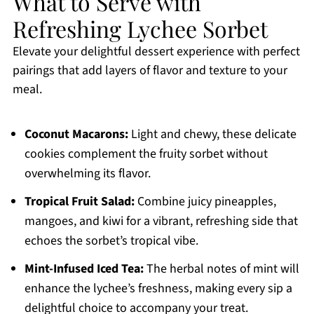
What to Serve with
Refreshing Lychee Sorbet
Elevate your delightful dessert experience with perfect
pairings that add layers of flavor and texture to your
meal.
Coconut Macarons:
Light and chewy, these delicate
cookies complement the fruity sorbet without
overwhelming its flavor.
Tropical Fruit Salad:
Combine juicy pineapples,
mangoes, and kiwi for a vibrant, refreshing side that
echoes the sorbet’s tropical vibe.
Mint-Infused Iced Tea:
The herbal notes of mint will
enhance the lychee’s freshness, making every sip a
delightful choice to accompany your treat.