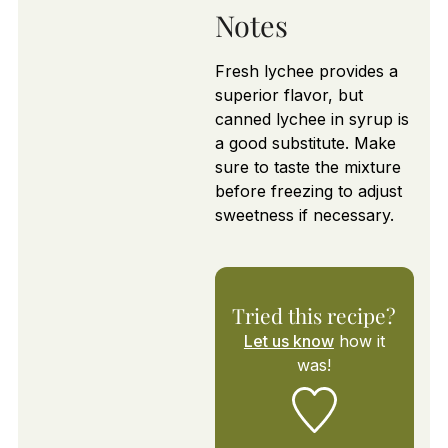
Notes
Fresh lychee provides a
superior flavor, but
canned lychee in syrup is
a good substitute. Make
sure to taste the mixture
before freezing to adjust
sweetness if necessary.
Tried this recipe?
Let us know
how it
was!