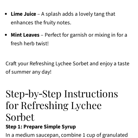
Lime Juice
– A splash adds a lovely tang that
enhances the fruity notes.
Mint Leaves
– Perfect for garnish or mixing in for a
fresh herb twist!
Craft your Refreshing Lychee Sorbet and enjoy a taste
of summer any day!
Step‑by‑Step Instructions
for Refreshing Lychee
Sorbet
Step 1: Prepare Simple Syrup
In a medium saucepan, combine 1 cup of granulated