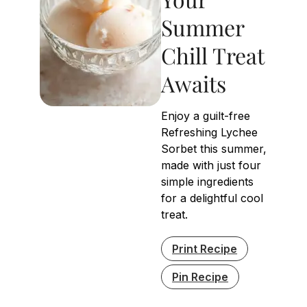
Summer
Chill Treat
Awaits
Enjoy a guilt-free
Refreshing Lychee
Sorbet this summer,
made with just four
simple ingredients
for a delightful cool
treat.
Print Recipe
Pin Recipe