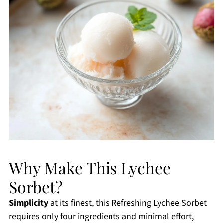
Why Make This Lychee
Sorbet?
Simplicity
at its finest, this Refreshing Lychee Sorbet
requires only four ingredients and minimal effort,