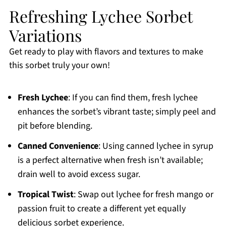
Refreshing Lychee Sorbet
Variations
Get ready to play with flavors and textures to make
this sorbet truly your own!
Fresh Lychee
: If you can find them, fresh lychee
enhances the sorbet’s vibrant taste; simply peel and
pit before blending.
Canned Convenience
: Using canned lychee in syrup
is a perfect alternative when fresh isn’t available;
drain well to avoid excess sugar.
Tropical Twist
: Swap out lychee for fresh mango or
passion fruit to create a different yet equally
delicious sorbet experience.