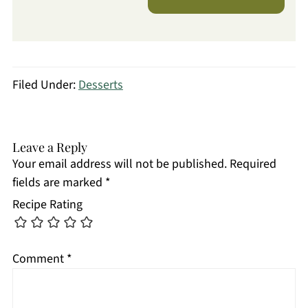
Filed Under:
Desserts
Leave a Reply
Your email address will not be published.
Required
fields are marked
*
Recipe Rating
Comment
*