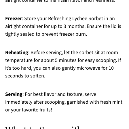
airtight container to maintain flavor and freshness.
Freezer
: Store your Refreshing Lychee Sorbet in an
airtight container for up to 3 months. Ensure the lid is
tightly sealed to prevent freezer burn.
Reheating
: Before serving, let the sorbet sit at room
temperature for about 5 minutes for easy scooping. If
it’s too hard, you can also gently microwave for 10
seconds to soften.
Serving
: For best flavor and texture, serve
immediately after scooping, garnished with fresh mint
or your favorite fruits!