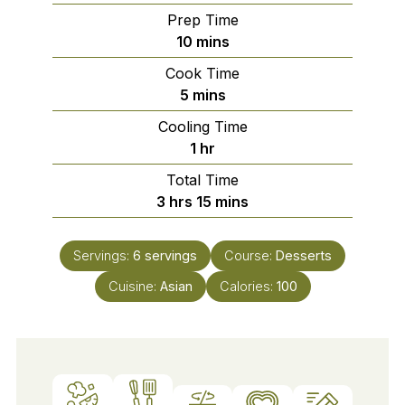
Prep Time
minutes
10
mins
Cook Time
minutes
5
mins
Cooling Time
hour
1
hr
Total Time
hours
minutes
3
hrs
15
mins
Servings:
6
servings
Course:
Desserts
Cuisine:
Asian
Calories:
100