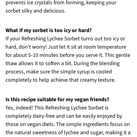
prevents ice crystals from forming, keeping your
sorbet silky and delicious.
What if my sorbet is too icy or hard?
If your Refreshing Lychee Sorbet turns out too icy or
hard, don’t worry! Just let it sit at room temperature
for about 5-10 minutes before you serve it. This gentle
thaw allows it to soften a bit. During the blending
process, make sure the simple syrup is cooled
completely to help achieve that creamy texture.
Is this recipe suitable for my vegan friends?
Yes, indeed! This Refreshing Lychee Sorbet is
completely dairy-free and can be easily enjoyed by
those on vegan diets. The simple ingredients focus on
the natural sweetness of lychee and sugar, making it a