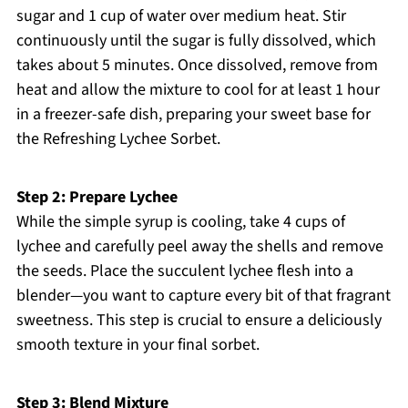
sugar and 1 cup of water over medium heat. Stir
continuously until the sugar is fully dissolved, which
takes about 5 minutes. Once dissolved, remove from
heat and allow the mixture to cool for at least 1 hour
in a freezer-safe dish, preparing your sweet base for
the Refreshing Lychee Sorbet.
Step 2: Prepare Lychee
While the simple syrup is cooling, take 4 cups of
lychee and carefully peel away the shells and remove
the seeds. Place the succulent lychee flesh into a
blender—you want to capture every bit of that fragrant
sweetness. This step is crucial to ensure a deliciously
smooth texture in your final sorbet.
Step 3: Blend Mixture