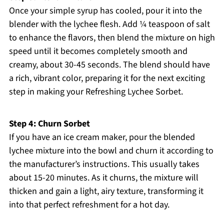
Once your simple syrup has cooled, pour it into the
blender with the lychee flesh. Add ¼ teaspoon of salt
to enhance the flavors, then blend the mixture on high
speed until it becomes completely smooth and
creamy, about 30-45 seconds. The blend should have
a rich, vibrant color, preparing it for the next exciting
step in making your Refreshing Lychee Sorbet.
Step 4: Churn Sorbet
If you have an ice cream maker, pour the blended
lychee mixture into the bowl and churn it according to
the manufacturer’s instructions. This usually takes
about 15-20 minutes. As it churns, the mixture will
thicken and gain a light, airy texture, transforming it
into that perfect refreshment for a hot day.