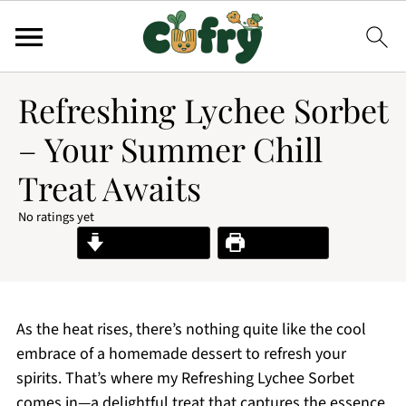
Refreshing Lychee Sorbet
– Your Summer Chill
Treat Awaits
No ratings yet
Jump to Recipe
Print Recipe
As the heat rises, there’s nothing quite like the cool
embrace of a homemade dessert to refresh your
spirits. That’s where my Refreshing Lychee Sorbet
comes in—a delightful treat that captures the essence