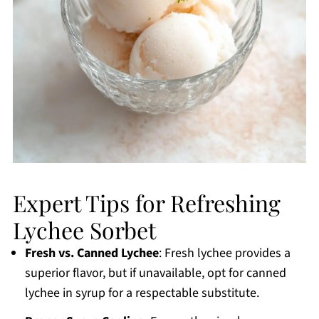
Expert Tips for Refreshing
Lychee Sorbet
Fresh vs. Canned Lychee
: Fresh lychee provides a
superior flavor, but if unavailable, opt for canned
lychee in syrup for a respectable substitute.