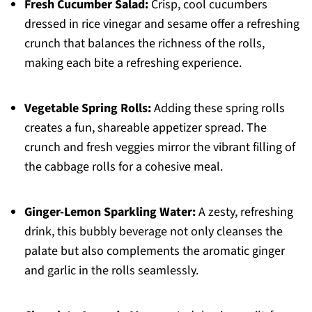
Fresh Cucumber Salad:
Crisp, cool cucumbers
dressed in rice vinegar and sesame offer a refreshing
crunch that balances the richness of the rolls,
making each bite a refreshing experience.
Vegetable Spring Rolls:
Adding these spring rolls
creates a fun, shareable appetizer spread. The
crunch and fresh veggies mirror the vibrant filling of
the cabbage rolls for a cohesive meal.
Ginger-Lemon Sparkling Water:
A zesty, refreshing
drink, this bubbly beverage not only cleanses the
palate but also complements the aromatic ginger
and garlic in the rolls seamlessly.