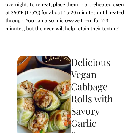
overnight. To reheat, place them in a preheated oven
at 350°F (175°C) for about 15-20 minutes until heated
through. You can also microwave them for 2-3
minutes, but the oven will help retain their texture!
Delicious
Vegan
Cabbage
Rolls with
Savory
Garlic