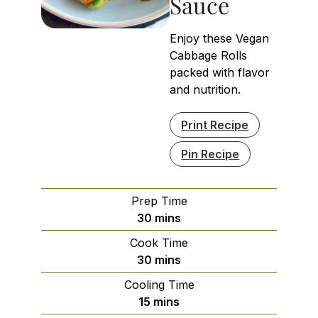
Sauce
Enjoy these Vegan
Cabbage Rolls
packed with flavor
and nutrition.
Print Recipe
Pin Recipe
Prep Time
minutes
30
mins
Cook Time
minutes
30
mins
Cooling Time
minutes
15
mins