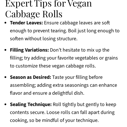
Expert Tips for Vegan
Cabbage Rolls
Tender Leaves:
Ensure cabbage leaves are soft
enough to prevent tearing. Boil just long enough to
soften without losing structure.
Filling Variations:
Don’t hesitate to mix up the
filling; try adding your favorite vegetables or grains
to customize these vegan cabbage rolls.
Season as Desired:
Taste your filling before
assembling; adding extra seasonings can enhance
flavor and ensure a delightful dish.
Sealing Technique:
Roll tightly but gently to keep
contents secure. Loose rolls can fall apart during
cooking, so be mindful of your technique.