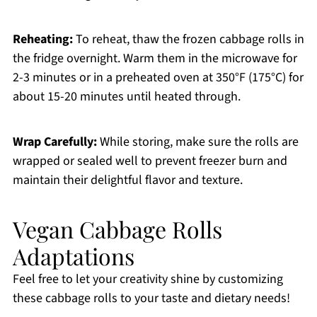
Reheating:
To reheat, thaw the frozen cabbage rolls in
the fridge overnight. Warm them in the microwave for
2-3 minutes or in a preheated oven at 350°F (175°C) for
about 15-20 minutes until heated through.
Wrap Carefully:
While storing, make sure the rolls are
wrapped or sealed well to prevent freezer burn and
maintain their delightful flavor and texture.
Vegan Cabbage Rolls
Adaptations
Feel free to let your creativity shine by customizing
these cabbage rolls to your taste and dietary needs!