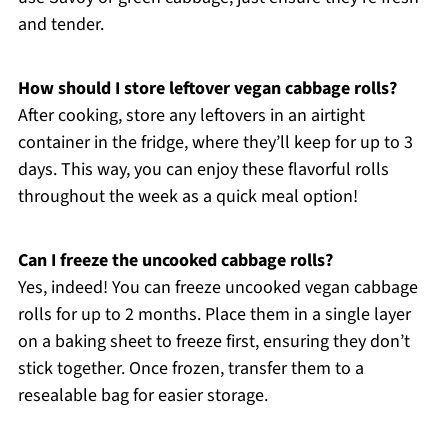
and tender.
How should I store leftover vegan cabbage rolls?
After cooking, store any leftovers in an airtight
container in the fridge, where they’ll keep for up to 3
days. This way, you can enjoy these flavorful rolls
throughout the week as a quick meal option!
Can I freeze the uncooked cabbage rolls?
Yes, indeed! You can freeze uncooked vegan cabbage
rolls for up to 2 months. Place them in a single layer
on a baking sheet to freeze first, ensuring they don’t
stick together. Once frozen, transfer them to a
resealable bag for easier storage.