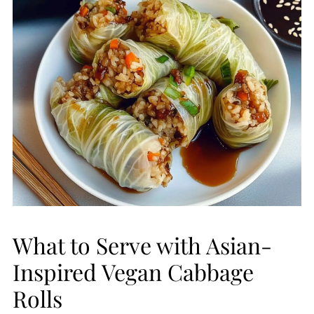
What to Serve with Asian-
Inspired Vegan Cabbage
Rolls