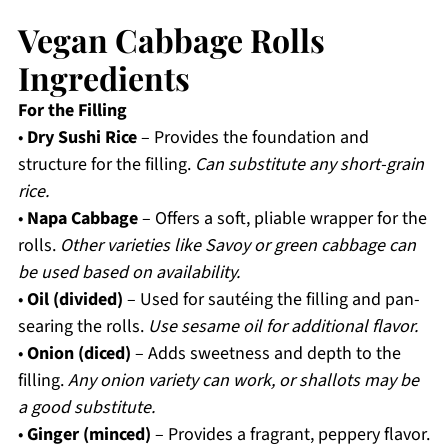
Vegan Cabbage Rolls
Ingredients
For the Filling
•
Dry Sushi Rice
– Provides the foundation and
structure for the filling.
Can substitute any short-grain
rice.
•
Napa Cabbage
– Offers a soft, pliable wrapper for the
rolls.
Other varieties like Savoy or green cabbage can
be used based on availability.
•
Oil (divided)
– Used for sautéing the filling and pan-
searing the rolls.
Use sesame oil for additional flavor.
•
Onion (diced)
– Adds sweetness and depth to the
filling.
Any onion variety can work, or shallots may be
a good substitute.
•
Ginger (minced)
– Provides a fragrant, peppery flavor.