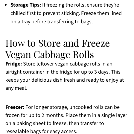
Storage Tips:
If freezing the rolls, ensure they’re
chilled first to prevent sticking. Freeze them lined
on a tray before transferring to bags.
How to Store and Freeze
Vegan Cabbage Rolls
Fridge:
Store leftover vegan cabbage rolls in an
airtight container in the fridge for up to 3 days. This
keeps your delicious dish fresh and ready to enjoy at
any meal.
Freezer:
For longer storage, uncooked rolls can be
frozen for up to 2 months. Place them in a single layer
on a baking sheet to freeze, then transfer to
resealable bags for easy access.