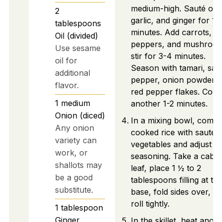
medium-high. Sauté oni
2
garlic, and ginger for 1-
tablespoons
minutes. Add carrots,
Oil (divided)
peppers, and mushroom
Use sesame
stir for 3-4 minutes.
oil for
Season with tamari, salt
additional
pepper, onion powder, 
flavor.
red pepper flakes. Cook
1
medium
another 1-2 minutes.
Onion (diced)
In a mixing bowl, combi
Any onion
cooked rice with sautée
variety can
vegetables and adjust
work, or
seasoning. Take a cabb
shallots may
leaf, place 1 ½ to 2
be a good
tablespoons filling at th
substitute.
base, fold sides over, a
roll tightly.
1
tablespoon
Ginger
In the skillet, heat anot