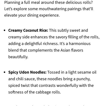
Planning a full meal around these delicious rolls?
Let’s explore some mouthwatering pairings that’ll
elevate your dining experience.
Creamy Coconut Rice:
This subtly sweet and
creamy side enhances the savory filling of the rolls,
adding a delightful richness. It’s a harmonious
blend that complements the Asian flavors
beautifully.
Spicy Udon Noodles:
Tossed in a light sesame oil
and chili sauce, these noodles bring a punchy,
spiced twist that contrasts wonderfully with the
softness of the cabbage rolls.