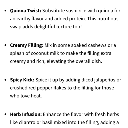
Quinoa Twist:
Substitute sushi rice with quinoa for
an earthy flavor and added protein. This nutritious
swap adds delightful texture too!
Creamy Filling:
Mix in some soaked cashews or a
splash of coconut milk to make the filling extra
creamy and rich, elevating the overall dish.
Spicy Kick:
Spice it up by adding diced jalapeños or
crushed red pepper flakes to the filling for those
who love heat.
Herb Infusion:
Enhance the flavor with fresh herbs
like cilantro or basil mixed into the filling, adding a