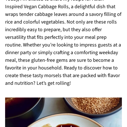
Inspired Vegan Cabbage Rolls, a delightful dish that
wraps tender cabbage leaves around a savory filling of
rice and colorful vegetables. Not only are these rolls
incredibly easy to prepare, but they also offer
versatility that fits perfectly into your meal prep
routine. Whether you’re looking to impress guests at a
dinner party or simply crafting a comforting weekday
meal, these gluten-free gems are sure to become a
favorite in your household. Ready to discover how to
create these tasty morsels that are packed with flavor
and nutrition? Let’s get rolling!