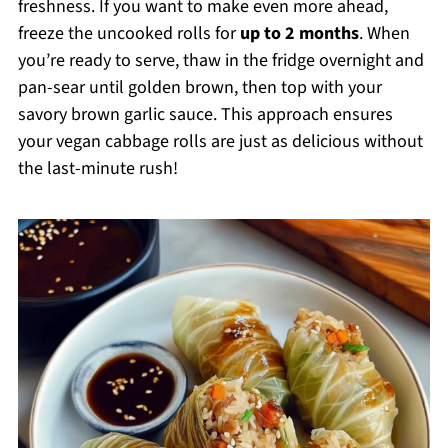
freshness. If you want to make even more ahead,
freeze the uncooked rolls for
up to 2 months
. When
you’re ready to serve, thaw in the fridge overnight and
pan-sear until golden brown, then top with your
savory brown garlic sauce. This approach ensures
your vegan cabbage rolls are just as delicious without
the last-minute rush!