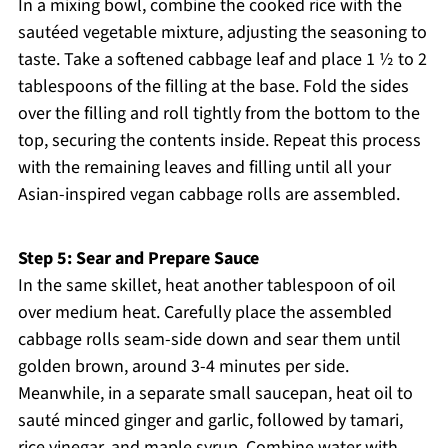
In a mixing bowl, combine the cooked rice with the
sautéed vegetable mixture, adjusting the seasoning to
taste. Take a softened cabbage leaf and place 1 ½ to 2
tablespoons of the filling at the base. Fold the sides
over the filling and roll tightly from the bottom to the
top, securing the contents inside. Repeat this process
with the remaining leaves and filling until all your
Asian-inspired vegan cabbage rolls are assembled.
Step 5: Sear and Prepare Sauce
In the same skillet, heat another tablespoon of oil
over medium heat. Carefully place the assembled
cabbage rolls seam-side down and sear them until
golden brown, around 3-4 minutes per side.
Meanwhile, in a separate small saucepan, heat oil to
sauté minced ginger and garlic, followed by tamari,
rice vinegar, and maple syrup. Combine water with