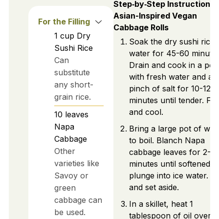
Step‑by‑Step Instructions 
Asian-Inspired Vegan
For the Filling
Cabbage Rolls
1
cup
Dry
Soak the dry sushi rice 
Sushi Rice
water for 45-60 minutes
Can
Drain and cook in a pot
substitute
with fresh water and a
any short-
pinch of salt for 10-12
grain rice.
minutes until tender. Flu
and cool.
10
leaves
Napa
Bring a large pot of wat
Cabbage
to boil. Blanch Napa
Other
cabbage leaves for 2-3
varieties like
minutes until softened, 
Savoy or
plunge into ice water. D
and set aside.
green
cabbage can
In a skillet, heat 1
be used.
tablespoon of oil over