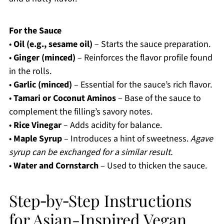
For the Sauce
•
Oil (e.g., sesame oil)
– Starts the sauce preparation.
•
Ginger (minced)
– Reinforces the flavor profile found
in the rolls.
•
Garlic (minced)
– Essential for the sauce’s rich flavor.
•
Tamari or Coconut Aminos
– Base of the sauce to
complement the filling’s savory notes.
•
Rice Vinegar
– Adds acidity for balance.
•
Maple Syrup
– Introduces a hint of sweetness.
Agave
syrup can be exchanged for a similar result.
•
Water and Cornstarch
– Used to thicken the sauce.
Step‑by‑Step Instructions
for Asian-Inspired Vegan