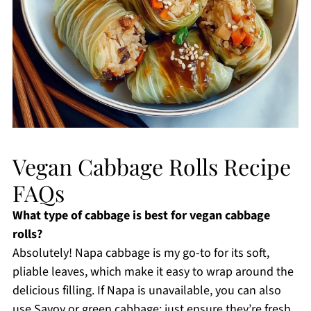
Vegan Cabbage Rolls Recipe
FAQs
What type of cabbage is best for vegan cabbage
rolls?
Absolutely! Napa cabbage is my go-to for its soft,
pliable leaves, which make it easy to wrap around the
delicious filling. If Napa is unavailable, you can also
use Savoy or green cabbage; just ensure they’re fresh