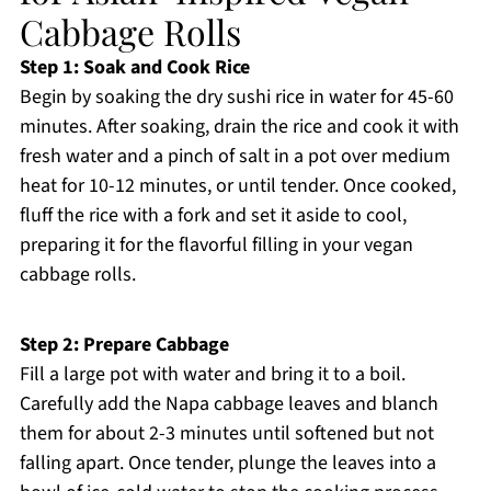
Cabbage Rolls
Step 1: Soak and Cook Rice
Begin by soaking the dry sushi rice in water for 45-60
minutes. After soaking, drain the rice and cook it with
fresh water and a pinch of salt in a pot over medium
heat for 10-12 minutes, or until tender. Once cooked,
fluff the rice with a fork and set it aside to cool,
preparing it for the flavorful filling in your vegan
cabbage rolls.
Step 2: Prepare Cabbage
Fill a large pot with water and bring it to a boil.
Carefully add the Napa cabbage leaves and blanch
them for about 2-3 minutes until softened but not
falling apart. Once tender, plunge the leaves into a