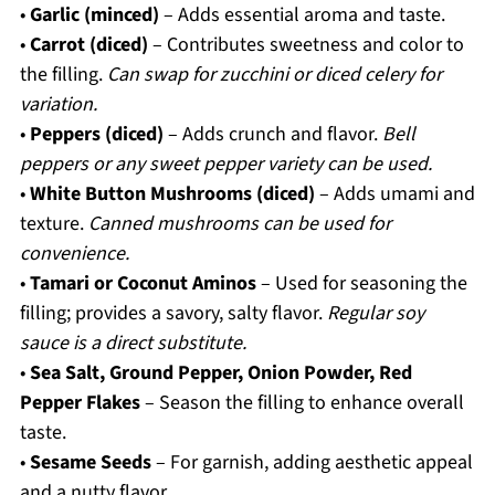
•
Garlic (minced)
– Adds essential aroma and taste.
•
Carrot (diced)
– Contributes sweetness and color to
the filling.
Can swap for zucchini or diced celery for
variation.
•
Peppers (diced)
– Adds crunch and flavor.
Bell
peppers or any sweet pepper variety can be used.
•
White Button Mushrooms (diced)
– Adds umami and
texture.
Canned mushrooms can be used for
convenience.
•
Tamari or Coconut Aminos
– Used for seasoning the
filling; provides a savory, salty flavor.
Regular soy
sauce is a direct substitute.
•
Sea Salt, Ground Pepper, Onion Powder, Red
Pepper Flakes
– Season the filling to enhance overall
taste.
•
Sesame Seeds
– For garnish, adding aesthetic appeal
and a nutty flavor.