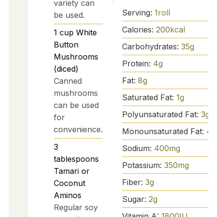
variety can
Serving:
1
roll
be used.
Calories:
200
kcal
1
cup
White
Button
Carbohydrates:
35
g
Mushrooms
Protein:
4
g
(diced)
Fat:
8
g
Canned
mushrooms
Saturated Fat:
1
g
can be used
Polyunsaturated Fat:
3
g
for
convenience.
Monounsaturated Fat:
4
g
3
Sodium:
400
mg
tablespoons
Potassium:
350
mg
Tamari or
Fiber:
3
g
Coconut
Aminos
Sugar:
2
g
Regular soy
Vitamin A:
1800
IU