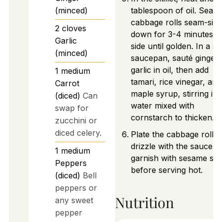
(minced)
tablespoon of oil. Sear
cabbage rolls seam-side
2
cloves
down for 3-4 minutes p
Garlic
side until golden. In a sm
(minced)
saucepan, sauté ginger
garlic in oil, then add
1
medium
tamari, rice vinegar, and
Carrot
maple syrup, stirring in
(diced)
Can
water mixed with
swap for
cornstarch to thicken.
zucchini or
diced celery.
Plate the cabbage rolls,
drizzle with the sauce, 
1
medium
garnish with sesame se
Peppers
before serving hot.
(diced)
Bell
peppers or
Nutrition
any sweet
pepper