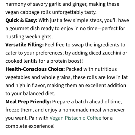
harmony of savory garlic and ginger, making these
vegan cabbage rolls unforgettably tasty.
Quick & Easy:
With just a few simple steps, you’ll have
a gourmet dish ready to enjoy in no time—perfect for
bustling weeknights.
Versatile Filling:
Feel free to swap the ingredients to
cater to your preferences; try adding diced zucchini or
cooked lentils for a protein boost!
Health-Conscious Choice:
Packed with nutritious
vegetables and whole grains, these rolls are low in fat
and high in flavor, making them an excellent addition
to your balanced diet.
Meal Prep Friendly:
Prepare a batch ahead of time,
freeze them, and enjoy a homemade meal whenever
you want. Pair with
Vegan Pistachio Coffee
for a
complete experience!