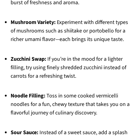
burst of freshness and aroma.
Mushroom Variety:
Experiment with different types
of mushrooms such as shiitake or portobello for a
richer umami flavor—each brings its unique taste.
Zucchini Swap:
If you’re in the mood for a lighter
filling, try using finely shredded zucchini instead of
carrots for a refreshing twist.
Noodle Filling:
Toss in some cooked vermicelli
noodles for a fun, chewy texture that takes you on a
flavorful journey of culinary discovery.
Sour Sauce:
Instead of a sweet sauce, add a splash