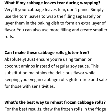
What if my cabbage leaves tear during wrapping?
Very! If your cabbage leaves tear, don’t panic! Simply
use the torn leaves to wrap the filling separately or
layer them in the baking dish to form an extra layer of
flavor. You can also use more filling and create smaller
rolls.
Can I make these cabbage rolls gluten-free?
Absolutely! Just ensure you’re using tamari or
coconut aminos instead of regular soy sauce. This
substitution maintains the delicious flavor while
keeping your vegan cabbage rolls gluten-free and safe
for those with sensitivities.
What’s the best way to reheat frozen cabbage rolls?
For the best results, thaw the frozen rolls in the fridge