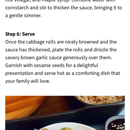
cornstarch and stir to thicken the sauce, bringing it to
a gentle simmer.
Step 6: Serve
Once the cabbage rolls are nicely browned and the
sauce has thickened, plate the rolls and drizzle the
savory brown garlic sauce generously over them.
Garnish with sesame seeds for a delightful
presentation and serve hot as a comforting dish that
your family will love.