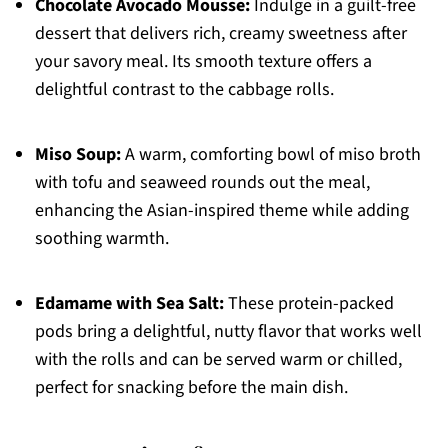
Chocolate Avocado Mousse:
Indulge in a guilt-free
dessert that delivers rich, creamy sweetness after
your savory meal. Its smooth texture offers a
delightful contrast to the cabbage rolls.
Miso Soup:
A warm, comforting bowl of miso broth
with tofu and seaweed rounds out the meal,
enhancing the Asian-inspired theme while adding
soothing warmth.
Edamame with Sea Salt:
These protein-packed
pods bring a delightful, nutty flavor that works well
with the rolls and can be served warm or chilled,
perfect for snacking before the main dish.