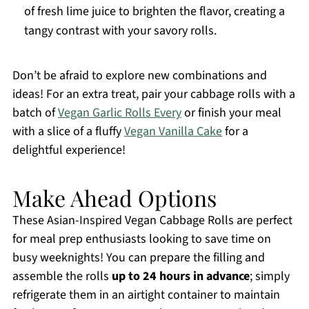
of fresh lime juice to brighten the flavor, creating a
tangy contrast with your savory rolls.
Don’t be afraid to explore new combinations and
ideas! For an extra treat, pair your cabbage rolls with a
batch of
Vegan Garlic Rolls Every
or finish your meal
with a slice of a fluffy
Vegan Vanilla Cake
for a
delightful experience!
Make Ahead Options
These Asian-Inspired Vegan Cabbage Rolls are perfect
for meal prep enthusiasts looking to save time on
busy weeknights! You can prepare the filling and
assemble the rolls
up to 24 hours in advance
; simply
refrigerate them in an airtight container to maintain