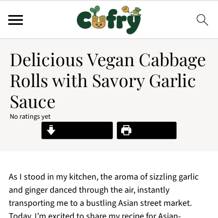
Delicious Vegan Cabbage
Rolls with Savory Garlic
Sauce
No ratings yet
Jump to Recipe
Print Recipe
As I stood in my kitchen, the aroma of sizzling garlic
and ginger danced through the air, instantly
transporting me to a bustling Asian street market.
Today, I’m excited to share my recipe for Asian-