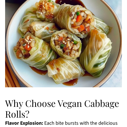
Why Choose Vegan Cabbage
Rolls?
Flavor Explosion:
Each bite bursts with the delicious