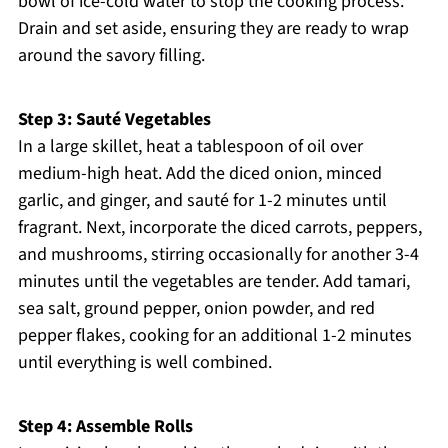
bowl of ice-cold water to stop the cooking process.
Drain and set aside, ensuring they are ready to wrap
around the savory filling.
Step 3: Sauté Vegetables
In a large skillet, heat a tablespoon of oil over
medium-high heat. Add the diced onion, minced
garlic, and ginger, and sauté for 1-2 minutes until
fragrant. Next, incorporate the diced carrots, peppers,
and mushrooms, stirring occasionally for another 3-4
minutes until the vegetables are tender. Add tamari,
sea salt, ground pepper, onion powder, and red
pepper flakes, cooking for an additional 1-2 minutes
until everything is well combined.
Step 4: Assemble Rolls