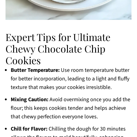
Expert Tips for Ultimate
Chewy Chocolate Chip
Cookies
Butter Temperature:
Use room temperature butter
for better incorporation, leading to a light and fluffy
texture that makes your cookies irresistible.
Mixing Caution:
Avoid overmixing once you add the
flour; this keeps cookies tender and helps achieve
that chewy perfection everyone loves.
Chill for Flavor:
Chilling the dough for 30 minutes