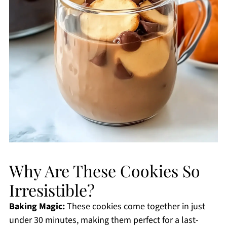
Why Are These Cookies So
Irresistible?
Baking Magic:
These cookies come together in just
under 30 minutes, making them perfect for a last-