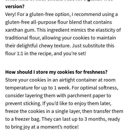
version?
Very! For a gluten-free option, I recommend using a
gluten-free all-purpose flour blend that contains
xanthan gum. This ingredient mimics the elasticity of
traditional flour, allowing your cookies to maintain
their delightful chewy texture. Just substitute this
flour 1:1 in the recipe, and you’re set!
How should I store my cookies for freshness?
Store your cookies in an airtight container at room
temperature for up to 1 week. For optimal softness,
consider layering them with parchment paper to
prevent sticking. If you’d like to enjoy them later,
freeze the cookies in a single layer, then transfer them
to a freezer bag. They can last up to 3 months, ready
to bring joy at a moment’s notice!