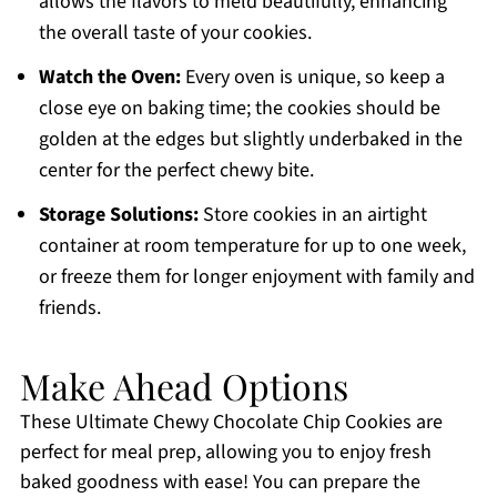
allows the flavors to meld beautifully, enhancing
the overall taste of your cookies.
Watch the Oven:
Every oven is unique, so keep a
close eye on baking time; the cookies should be
golden at the edges but slightly underbaked in the
center for the perfect chewy bite.
Storage Solutions:
Store cookies in an airtight
container at room temperature for up to one week,
or freeze them for longer enjoyment with family and
friends.
Make Ahead Options
These Ultimate Chewy Chocolate Chip Cookies are
perfect for meal prep, allowing you to enjoy fresh
baked goodness with ease! You can prepare the