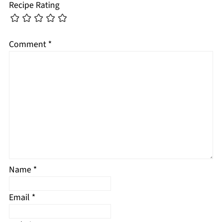
Recipe Rating
Comment
*
Name
*
Email
*