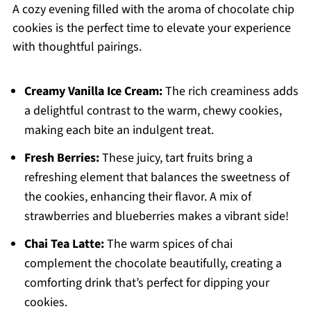
A cozy evening filled with the aroma of chocolate chip
cookies is the perfect time to elevate your experience
with thoughtful pairings.
Creamy Vanilla Ice Cream:
The rich creaminess adds
a delightful contrast to the warm, chewy cookies,
making each bite an indulgent treat.
Fresh Berries:
These juicy, tart fruits bring a
refreshing element that balances the sweetness of
the cookies, enhancing their flavor. A mix of
strawberries and blueberries makes a vibrant side!
Chai Tea Latte:
The warm spices of chai
complement the chocolate beautifully, creating a
comforting drink that’s perfect for dipping your
cookies.