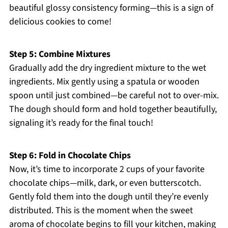
beautiful glossy consistency forming—this is a sign of
delicious cookies to come!
Step 5: Combine Mixtures
Gradually add the dry ingredient mixture to the wet
ingredients. Mix gently using a spatula or wooden
spoon until just combined—be careful not to over-mix.
The dough should form and hold together beautifully,
signaling it’s ready for the final touch!
Step 6: Fold in Chocolate Chips
Now, it’s time to incorporate 2 cups of your favorite
chocolate chips—milk, dark, or even butterscotch.
Gently fold them into the dough until they’re evenly
distributed. This is the moment when the sweet
aroma of chocolate begins to fill your kitchen, making