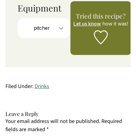
Equipment
Tried this recipe?
Let us know
how it was!
pitcher
Filed Under:
Drinks
Leave a Reply
Your email address will not be published.
Required
fields are marked
*