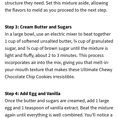
structure they need. Set this mixture aside, allowing
the flavors to meld as you proceed to the next step.
Step 3: Cream Butter and Sugars
In a large bowl, use an electric mixer to beat together
1 cup of softened unsalted butter, ¾ cup of granulated
sugar, and ¾ cup of brown sugar until the mixture is
light and fluffy, about 2 to 3 minutes. This process
incorporates air into the mix, giving you that melt-in-
your-mouth texture that makes these Ultimate Chewy
Chocolate Chip Cookies irresistible.
Step 4: Add Egg and Vanilla
Once the butter and sugars are creamed, add 1 large
egg and 1 teaspoon of vanilla extract. Beat the mixture
again until everything is well combined. You’ll notice a