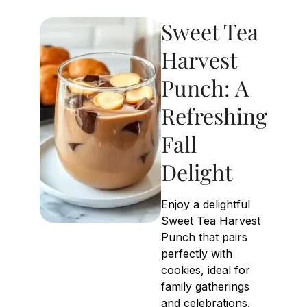
Sweet Tea
Harvest
Punch: A
Refreshing
Fall
Delight
Enjoy a delightful
Sweet Tea Harvest
Punch that pairs
perfectly with
cookies, ideal for
family gatherings
and celebrations.