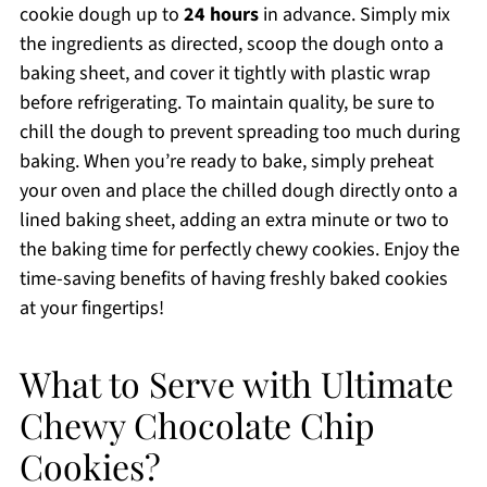
cookie dough up to
24 hours
in advance. Simply mix
the ingredients as directed, scoop the dough onto a
baking sheet, and cover it tightly with plastic wrap
before refrigerating. To maintain quality, be sure to
chill the dough to prevent spreading too much during
baking. When you’re ready to bake, simply preheat
your oven and place the chilled dough directly onto a
lined baking sheet, adding an extra minute or two to
the baking time for perfectly chewy cookies. Enjoy the
time-saving benefits of having freshly baked cookies
at your fingertips!
What to Serve with Ultimate
Chewy Chocolate Chip
Cookies?