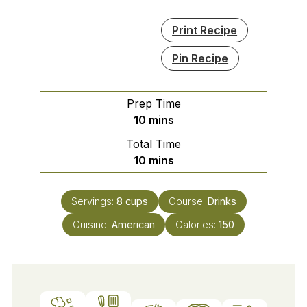
Print Recipe
Pin Recipe
Prep Time
minutes
10
mins
Total Time
minutes
10
mins
Servings:
8
cups
Course:
Drinks
Cuisine:
American
Calories:
150