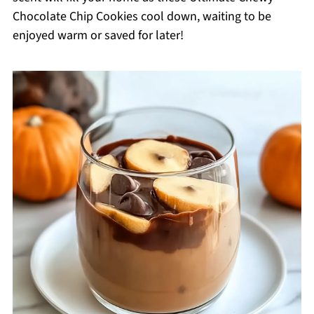
Chocolate Chip Cookies cool down, waiting to be
enjoyed warm or saved for later!