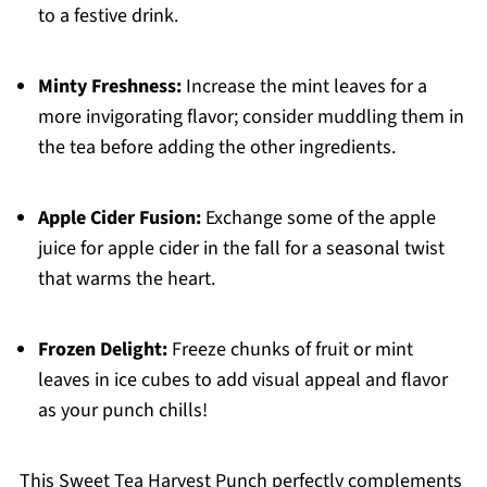
to a festive drink.
Minty Freshness:
Increase the mint leaves for a
more invigorating flavor; consider muddling them in
the tea before adding the other ingredients.
Apple Cider Fusion:
Exchange some of the apple
juice for apple cider in the fall for a seasonal twist
that warms the heart.
Frozen Delight:
Freeze chunks of fruit or mint
leaves in ice cubes to add visual appeal and flavor
as your punch chills!
This Sweet Tea Harvest Punch perfectly complements