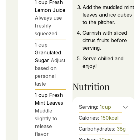
1
cup
Fresh
Add the muddled mint
Lemon Juice
leaves and ice cubes
Always use
to the pitcher.
freshly
Garnish with sliced
squeezed
citrus fruits before
1
cup
serving.
Granulated
Serve chilled and
Sugar
Adjust
enjoy!
based on
personal
Nutrition
taste
1
cup
Fresh
Mint Leaves
Serving:
1
cup
Muddle
Calories:
150
kcal
slightly to
release
Carbohydrates:
38
g
flavor
Sodium:
10
mg