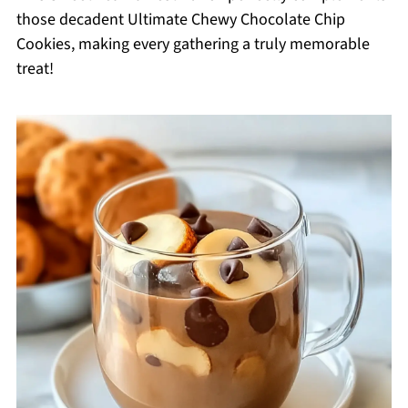
those decadent Ultimate Chewy Chocolate Chip
Cookies, making every gathering a truly memorable
treat!