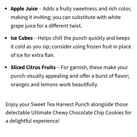
Apple Juice
– Adds a fruity sweetness and rich color,
making it inviting; you can substitute with white
grape juice for a different twist.
Ice Cubes
– Helps chill the punch quickly and keeps
it cold as you sip; consider using frozen fruit in place
of ice for extra flair.
Sliced Citrus Fruits
– For garnish, these make your
punch visually appealing and offer a burst of flavor;
oranges and lemons work beautifully.
Enjoy your Sweet Tea Harvest Punch alongside those
delectable Ultimate Chewy Chocolate Chip Cookies for
a delightful experience!