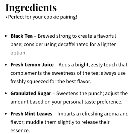
Ingredients
• Perfect for your cookie pairing!
Black Tea
– Brewed strong to create a flavorful
base; consider using decaffeinated for a lighter
option.
Fresh Lemon Juice
– Adds a bright, zesty touch that
complements the sweetness of the tea; always use
freshly squeezed for the best flavor.
Granulated Sugar
– Sweetens the punch; adjust the
amount based on your personal taste preference.
Fresh Mint Leaves
– Imparts a refreshing aroma and
flavor; muddle them slightly to release their
essence.