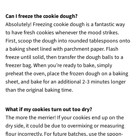
Can I freeze the cookie dough?
Absolutely! Freezing cookie dough is a fantastic way
to have fresh cookies whenever the mood strikes.
First, scoop the dough into rounded tablespoons onto
a baking sheet lined with parchment paper. Flash
freeze until solid, then transfer the dough balls to a
freezer bag. When you’re ready to bake, simply
preheat the oven, place the frozen dough on a baking
sheet, and bake for an additional 2-3 minutes longer
than the original baking time.
What if my cookies turn out too dry?
The more the merrier! If your cookies end up on the
dry side, it could be due to overmixing or measuring
flour incorrectly. For future batches, use the spoon-