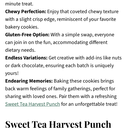
minute treat.
Chewy Perfection:
Enjoy that coveted chewy texture
with a slight crisp edge, reminiscent of your favorite
bakery cookies.
Gluten-Free Option:
With a simple swap, everyone
can join in on the fun, accommodating different
dietary needs.
Endless Variations:
Get creative with add-ins like nuts
or dark chocolate, ensuring each batch is uniquely
yours!
Endearing Memories:
Baking these cookies brings
back warm feelings of family gatherings, perfect for
sharing with loved ones. Pair them with a refreshing
Sweet Tea Harvest Punch
for an unforgettable treat!
Sweet Tea Harvest Punch