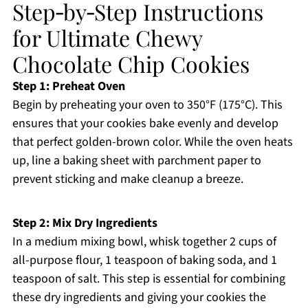
Step‑by‑Step Instructions
for Ultimate Chewy
Chocolate Chip Cookies
Step 1: Preheat Oven
Begin by preheating your oven to 350°F (175°C). This
ensures that your cookies bake evenly and develop
that perfect golden-brown color. While the oven heats
up, line a baking sheet with parchment paper to
prevent sticking and make cleanup a breeze.
Step 2: Mix Dry Ingredients
In a medium mixing bowl, whisk together 2 cups of
all-purpose flour, 1 teaspoon of baking soda, and 1
teaspoon of salt. This step is essential for combining
these dry ingredients and giving your cookies the