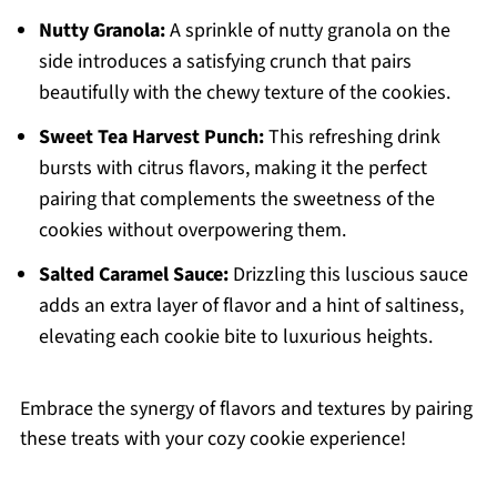
Nutty Granola:
A sprinkle of nutty granola on the
side introduces a satisfying crunch that pairs
beautifully with the chewy texture of the cookies.
Sweet Tea Harvest Punch:
This refreshing drink
bursts with citrus flavors, making it the perfect
pairing that complements the sweetness of the
cookies without overpowering them.
Salted Caramel Sauce:
Drizzling this luscious sauce
adds an extra layer of flavor and a hint of saltiness,
elevating each cookie bite to luxurious heights.
Embrace the synergy of flavors and textures by pairing
these treats with your cozy cookie experience!