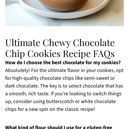
Ultimate Chewy Chocolate
Chip Cookies Recipe FAQs
How do I choose the best chocolate for my cookies?
Absolutely! For the ultimate flavor in your cookies, opt
for high-quality chocolate chips like semi-sweet or
dark chocolate. The key is to select chocolate that has
a smooth, rich taste. If you’re looking to switch things
up, consider using butterscotch or white chocolate
chips for a new spin on the classic recipe!
What kind of flour should I use for a gluten-free