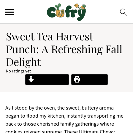
Sweet Tea Harvest
Punch: A Refreshing Fall
Delight
No ratings yet
Jump to Recipe
Print Recipe
As I stood by the oven, the sweet, buttery aroma
began to flood my kitchen, instantly transporting me
back to those cherished family gatherings where
cookies reigned supreme. These Ultimate Chewy