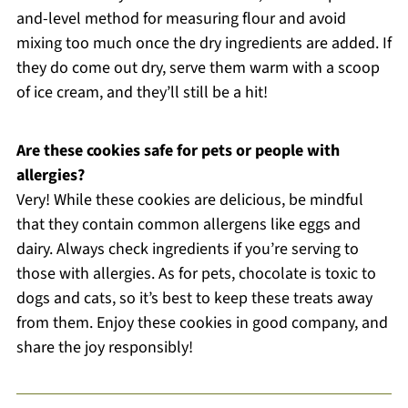
and-level method for measuring flour and avoid
mixing too much once the dry ingredients are added. If
they do come out dry, serve them warm with a scoop
of ice cream, and they’ll still be a hit!
Are these cookies safe for pets or people with
allergies?
Very! While these cookies are delicious, be mindful
that they contain common allergens like eggs and
dairy. Always check ingredients if you’re serving to
those with allergies. As for pets, chocolate is toxic to
dogs and cats, so it’s best to keep these treats away
from them. Enjoy these cookies in good company, and
share the joy responsibly!