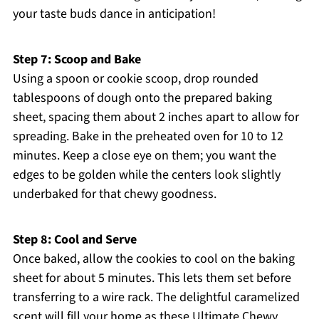
your taste buds dance in anticipation!
Step 7: Scoop and Bake
Using a spoon or cookie scoop, drop rounded
tablespoons of dough onto the prepared baking
sheet, spacing them about 2 inches apart to allow for
spreading. Bake in the preheated oven for 10 to 12
minutes. Keep a close eye on them; you want the
edges to be golden while the centers look slightly
underbaked for that chewy goodness.
Step 8: Cool and Serve
Once baked, allow the cookies to cool on the baking
sheet for about 5 minutes. This lets them set before
transferring to a wire rack. The delightful caramelized
scent will fill your home as these Ultimate Chewy