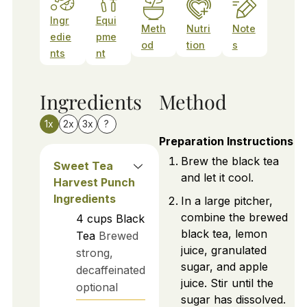
Ingr
Equi
Meth
Nutri
Note
edie
pme
od
tion
s
nts
nt
Ingredients
Method
1x
2x
3x
?
Preparation Instructions
Brew the black tea
Sweet Tea
and let it cool.
Harvest Punch
Ingredients
In a large pitcher,
combine the brewed
4
cups
Black
black tea, lemon
Tea
Brewed
juice, granulated
strong,
sugar, and apple
decaffeinated
juice. Stir until the
optional
sugar has dissolved.