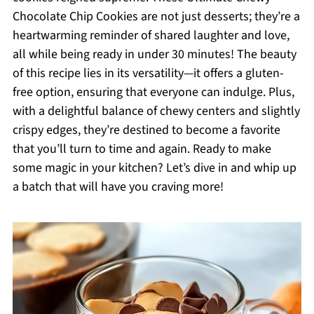
Chocolate Chip Cookies are not just desserts; they’re a
heartwarming reminder of shared laughter and love,
all while being ready in under 30 minutes! The beauty
of this recipe lies in its versatility—it offers a gluten-
free option, ensuring that everyone can indulge. Plus,
with a delightful balance of chewy centers and slightly
crispy edges, they’re destined to become a favorite
that you’ll turn to time and again. Ready to make
some magic in your kitchen? Let’s dive in and whip up
a batch that will have you craving more!