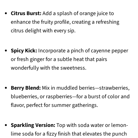
Citrus Burst:
Add a splash of orange juice to
enhance the fruity profile, creating a refreshing
citrus delight with every sip.
Spicy Kick:
Incorporate a pinch of cayenne pepper
or fresh ginger for a subtle heat that pairs
wonderfully with the sweetness.
Berry Blend:
Mix in muddled berries—strawberries,
blueberries, or raspberries—for a burst of color and
flavor, perfect for summer gatherings.
Sparkling Version:
Top with soda water or lemon-
lime soda for a fizzy finish that elevates the punch