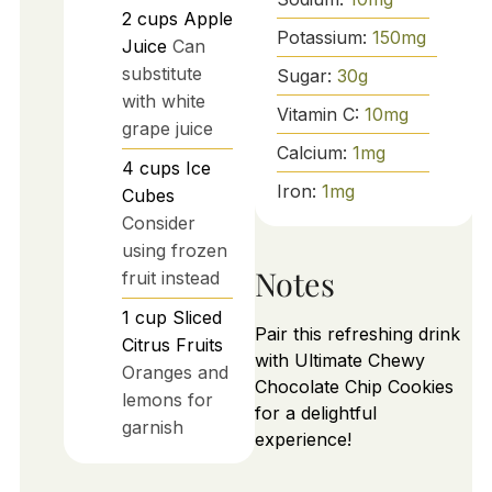
2
cups
Apple
Potassium:
150
mg
Juice
Can
substitute
Sugar:
30
g
with white
Vitamin C:
10
mg
grape juice
Calcium:
1
mg
4
cups
Ice
Iron:
1
mg
Cubes
Consider
using frozen
Notes
fruit instead
1
cup
Sliced
Pair this refreshing drink
Citrus Fruits
with Ultimate Chewy
Oranges and
Chocolate Chip Cookies
lemons for
for a delightful
garnish
experience!