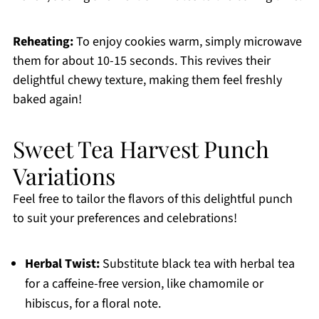
Reheating:
To enjoy cookies warm, simply microwave
them for about 10-15 seconds. This revives their
delightful chewy texture, making them feel freshly
baked again!
Sweet Tea Harvest Punch
Variations
Feel free to tailor the flavors of this delightful punch
to suit your preferences and celebrations!
Herbal Twist:
Substitute black tea with herbal tea
for a caffeine-free version, like chamomile or
hibiscus, for a floral note.