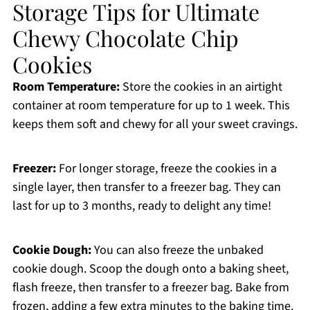
Storage Tips for Ultimate
Chewy Chocolate Chip
Cookies
Room Temperature:
Store the cookies in an airtight
container at room temperature for up to 1 week. This
keeps them soft and chewy for all your sweet cravings.
Freezer:
For longer storage, freeze the cookies in a
single layer, then transfer to a freezer bag. They can
last for up to 3 months, ready to delight any time!
Cookie Dough:
You can also freeze the unbaked
cookie dough. Scoop the dough onto a baking sheet,
flash freeze, then transfer to a freezer bag. Bake from
frozen, adding a few extra minutes to the baking time.