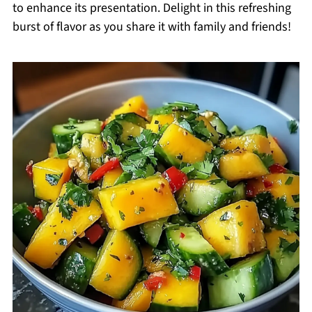
to enhance its presentation. Delight in this refreshing
burst of flavor as you share it with family and friends!