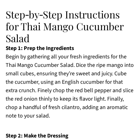
Step‑by‑Step Instructions
for Thai Mango Cucumber
Salad
Step 1: Prep the Ingredients
Begin by gathering all your fresh ingredients for the
Thai Mango Cucumber Salad. Dice the ripe mango into
small cubes, ensuring they’re sweet and juicy. Cube
the cucumber, using an English cucumber for that
extra crunch. Finely chop the red bell pepper and slice
the red onion thinly to keep its flavor light. Finally,
chop a handful of fresh cilantro, adding an aromatic
note to your salad.
Step 2: Make the Dressing