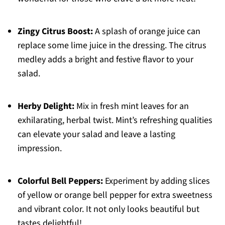
Zingy Citrus Boost:
A splash of orange juice can
replace some lime juice in the dressing. The citrus
medley adds a bright and festive flavor to your
salad.
Herby Delight:
Mix in fresh mint leaves for an
exhilarating, herbal twist. Mint’s refreshing qualities
can elevate your salad and leave a lasting
impression.
Colorful Bell Peppers:
Experiment by adding slices
of yellow or orange bell pepper for extra sweetness
and vibrant color. It not only looks beautiful but
tastes delightful!