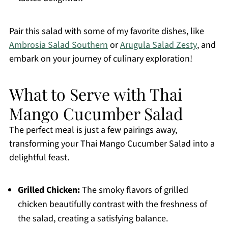
Pair this salad with some of my favorite dishes, like
Ambrosia Salad Southern
or
Arugula Salad Zesty
, and
embark on your journey of culinary exploration!
What to Serve with Thai
Mango Cucumber Salad
The perfect meal is just a few pairings away,
transforming your Thai Mango Cucumber Salad into a
delightful feast.
Grilled Chicken:
The smoky flavors of grilled
chicken beautifully contrast with the freshness of
the salad, creating a satisfying balance.