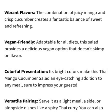
Vibrant Flavors:
The combination of juicy mango and
crisp cucumber creates a fantastic balance of sweet
and refreshing.
Vegan-Friendly:
Adaptable for all diets, this salad
provides a delicious vegan option that doesn’t skimp
on flavor.
Colorful Presentation:
Its bright colors make this Thai
Mango Cucumber Salad an eye-catching addition to
any meal, sure to impress your guests!
Versatile Pairing:
Serve it as a light meal, a side, or
alongside dishes like a spicy Thai curry. You can also