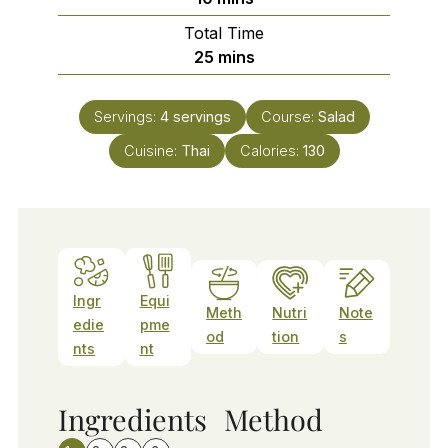
Total Time
minutes
25
mins
Servings:
4
servings
Course:
Salad
Cuisine:
Thai
Calories:
130
Ingr
Equi
Meth
Nutri
Note
edie
pme
od
tion
s
nts
nt
Ingredients
Method