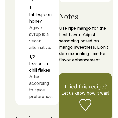
1
Notes
tablespoon
honey
Agave
Use ripe mango for the
syrup is a
best flavor. Adjust
vegan
seasoning based on
mango sweetness. Don’t
alternative.
skip marinating time for
1/2
flavor enhancement.
teaspoon
chili flakes
Adjust
according
Tried this recipe?
to spice
Let us know
how it was!
preference.