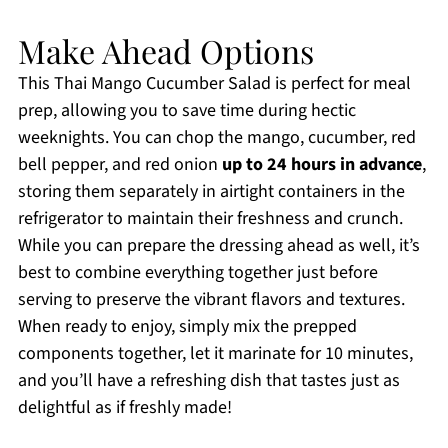
Make Ahead Options
This Thai Mango Cucumber Salad is perfect for meal
prep, allowing you to save time during hectic
weeknights. You can chop the mango, cucumber, red
bell pepper, and red onion
up to 24 hours in advance
,
storing them separately in airtight containers in the
refrigerator to maintain their freshness and crunch.
While you can prepare the dressing ahead as well, it’s
best to combine everything together just before
serving to preserve the vibrant flavors and textures.
When ready to enjoy, simply mix the prepped
components together, let it marinate for 10 minutes,
and you’ll have a refreshing dish that tastes just as
delightful as if freshly made!