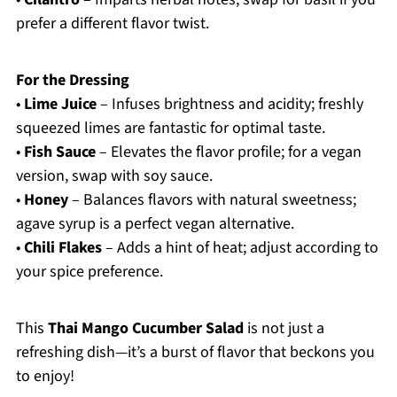
prefer a different flavor twist.
For the Dressing
•
Lime Juice
– Infuses brightness and acidity; freshly
squeezed limes are fantastic for optimal taste.
•
Fish Sauce
– Elevates the flavor profile; for a vegan
version, swap with soy sauce.
•
Honey
– Balances flavors with natural sweetness;
agave syrup is a perfect vegan alternative.
•
Chili Flakes
– Adds a hint of heat; adjust according to
your spice preference.
This
Thai Mango Cucumber Salad
is not just a
refreshing dish—it’s a burst of flavor that beckons you
to enjoy!