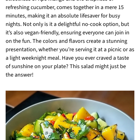
refreshing cucumber, comes together in a mere 15
minutes, making it an absolute lifesaver for busy
nights. Not only is it a delightful no-cook option, but
it’s also vegan-friendly, ensuring everyone can join in
on the fun. The colors and flavors create a stunning
presentation, whether you’re serving it at a picnic or as
a light weeknight meal. Have you ever craved a taste
of sunshine on your plate? This salad might just be
the answer!