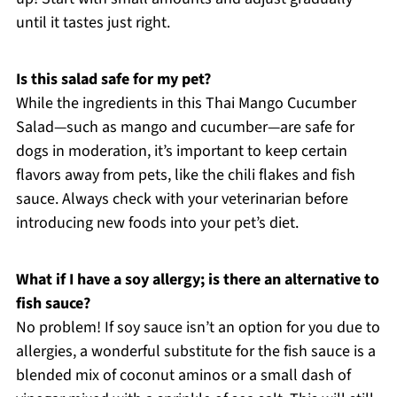
until it tastes just right.
Is this salad safe for my pet?
While the ingredients in this Thai Mango Cucumber
Salad—such as mango and cucumber—are safe for
dogs in moderation, it’s important to keep certain
flavors away from pets, like the chili flakes and fish
sauce. Always check with your veterinarian before
introducing new foods into your pet’s diet.
What if I have a soy allergy; is there an alternative to
fish sauce?
No problem! If soy sauce isn’t an option for you due to
allergies, a wonderful substitute for the fish sauce is a
blended mix of coconut aminos or a small dash of