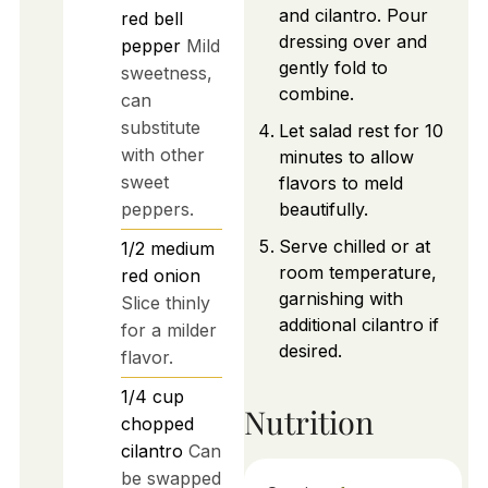
and cilantro. Pour
red bell
dressing over and
pepper
Mild
gently fold to
sweetness,
combine.
can
substitute
Let salad rest for 10
with other
minutes to allow
sweet
flavors to meld
peppers.
beautifully.
Serve chilled or at
1/2
medium
room temperature,
red onion
garnishing with
Slice thinly
additional cilantro if
for a milder
desired.
flavor.
1/4
cup
Nutrition
chopped
cilantro
Can
be swapped