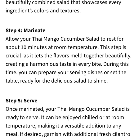
beautifully combined salad that showcases every
ingredient’s colors and textures.
Step 4: Marinate
Allow your Thai Mango Cucumber Salad to rest for
about 10 minutes at room temperature. This step is
crucial, as it lets the flavors meld together beautifully,
creating a harmonious taste in every bite. During this
time, you can prepare your serving dishes or set the
table, ready for the delicious salad to shine.
Step 5: Serve
Once marinated, your Thai Mango Cucumber Salad is
ready to serve. It can be enjoyed chilled or at room
temperature, making it a versatile addition to any
meal. If desired, garnish with additional fresh cilantro