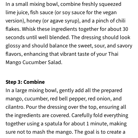
In a small mixing bowl, combine freshly squeezed
lime juice, fish sauce (or soy sauce for the vegan
version), honey (or agave syrup), and a pinch of chili
flakes. Whisk these ingredients together for about 30
seconds until well blended. The dressing should look
glossy and should balance the sweet, sour, and savory
flavors, enhancing that vibrant taste of your Thai
Mango Cucumber Salad.
Step 3: Combine
In a large mixing bowl, gently add all the prepared
mango, cucumber, red bell pepper, red onion, and
cilantro. Pour the dressing over the top, ensuring all
the ingredients are covered. Carefully fold everything
together using a spatula for about 1 minute, making
sure not to mash the mango. The goal is to create a