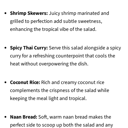
Shrimp Skewers:
Juicy shrimp marinated and
grilled to perfection add subtle sweetness,
enhancing the tropical vibe of the salad.
Spicy Thai Curry:
Serve this salad alongside a spicy
curry for a refreshing counterpoint that cools the
heat without overpowering the dish.
Coconut Rice:
Rich and creamy coconut rice
complements the crispness of the salad while
keeping the meal light and tropical.
Naan Bread:
Soft, warm naan bread makes the
perfect side to scoop up both the salad and any