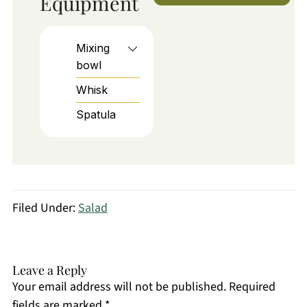
Equipment
Mixing
bowl
Whisk
Spatula
Filed Under:
Salad
Leave a Reply
Your email address will not be published.
Required
fields are marked
*