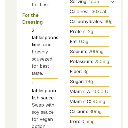
Serving:
1
cup
for basil.
Calories:
130
kcal
For the
Carbohydrates:
30
g
Dressing
2
Protein:
2
g
tablespoons
Fat:
0.5
g
lime juice
Sodium:
200
mg
Freshly
squeezed
Potassium:
250
mg
for best
Fiber:
3
g
taste.
Sugar:
18
g
1
tablespoon
Vitamin A:
1000
IU
fish sauce
Vitamin C:
40
mg
Swap with
Calcium:
30
mg
soy sauce
for vegan
Iron:
0.5
mg
option.