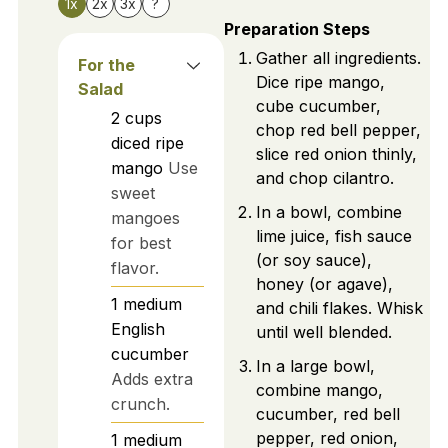
1x
2x
3x
?
Preparation Steps
Gather all ingredients.
For the
Dice ripe mango,
Salad
cube cucumber,
2
cups
chop red bell pepper,
diced ripe
slice red onion thinly,
mango
Use
and chop cilantro.
sweet
In a bowl, combine
mangoes
lime juice, fish sauce
for best
(or soy sauce),
flavor.
honey (or agave),
1
medium
and chili flakes. Whisk
English
until well blended.
cucumber
In a large bowl,
Adds extra
combine mango,
crunch.
cucumber, red bell
pepper, red onion,
1
medium