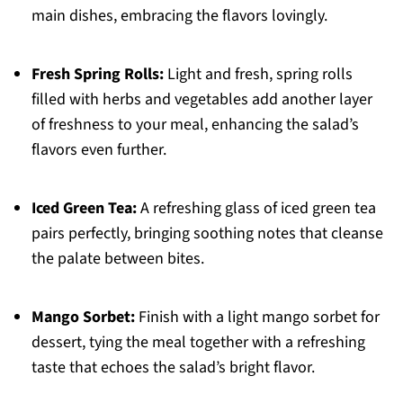
main dishes, embracing the flavors lovingly.
Fresh Spring Rolls:
Light and fresh, spring rolls
filled with herbs and vegetables add another layer
of freshness to your meal, enhancing the salad’s
flavors even further.
Iced Green Tea:
A refreshing glass of iced green tea
pairs perfectly, bringing soothing notes that cleanse
the palate between bites.
Mango Sorbet:
Finish with a light mango sorbet for
dessert, tying the meal together with a refreshing
taste that echoes the salad’s bright flavor.