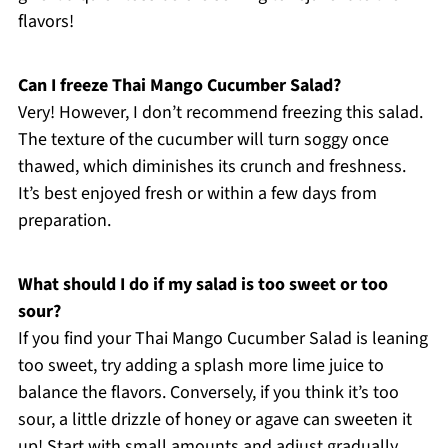
flavors!
Can I freeze Thai Mango Cucumber Salad?
Very! However, I don’t recommend freezing this salad.
The texture of the cucumber will turn soggy once
thawed, which diminishes its crunch and freshness.
It’s best enjoyed fresh or within a few days from
preparation.
What should I do if my salad is too sweet or too
sour?
If you find your Thai Mango Cucumber Salad is leaning
too sweet, try adding a splash more lime juice to
balance the flavors. Conversely, if you think it’s too
sour, a little drizzle of honey or agave can sweeten it
up! Start with small amounts and adjust gradually