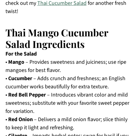
check out my
Thai Cucumber Salad
for another fresh
twist!
Thai Mango Cucumber
Salad Ingredients
For the Salad
•
Mango
– Provides sweetness and juiciness; use ripe
mangoes for best flavor.
•
Cucumber
– Adds crunch and freshness; an English
cucumber works beautifully for extra texture.
•
Red Bell Pepper
– Introduces vibrant color and mild
sweetness; substitute with your favorite sweet pepper
for variation.
•
Red Onion
– Delivers a mild onion flavor; slice thinly
to keep it light and refreshing.
•
Cilantro
– Imparts herbal notes; swap for basil if you