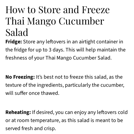
How to Store and Freeze
Thai Mango Cucumber
Salad
Fridge:
Store any leftovers in an airtight container in
the fridge for up to 3 days. This will help maintain the
freshness of your Thai Mango Cucumber Salad.
No Freezing:
It’s best not to freeze this salad, as the
texture of the ingredients, particularly the cucumber,
will suffer once thawed.
Reheating:
If desired, you can enjoy any leftovers cold
or at room temperature, as this salad is meant to be
served fresh and crisp.