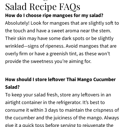
Salad Recipe FAQs
How do I choose ripe mangoes for my salad?
Absolutely! Look for mangoes that are slightly soft to
the touch and have a sweet aroma near the stem.
Their skin may have some dark spots or be slightly
wrinkled—signs of ripeness. Avoid mangoes that are
overly firm or have a greenish tint, as these won’t
provide the sweetness you’re aiming for.
How should I store leftover Thai Mango Cucumber
Salad?
To keep your salad fresh, store any leftovers in an
airtight container in the refrigerator. It’s best to
consume it within 3 days to maintain the crispness of
the cucumber and the juiciness of the mango. Always
give it a quick toss before serving to rejuvenate the