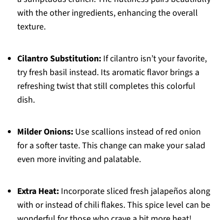
with the other ingredients, enhancing the overall
texture.
Cilantro Substitution:
If cilantro isn’t your favorite,
try fresh basil instead. Its aromatic flavor brings a
refreshing twist that still completes this colorful
dish.
Milder Onions:
Use scallions instead of red onion
for a softer taste. This change can make your salad
even more inviting and palatable.
Extra Heat:
Incorporate sliced fresh jalapeños along
with or instead of chili flakes. This spice level can be
wonderful for those who crave a bit more heat!