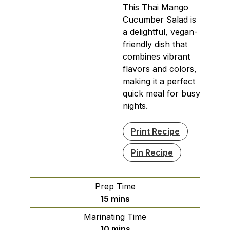
This Thai Mango
Cucumber Salad is
a delightful, vegan-
friendly dish that
combines vibrant
flavors and colors,
making it a perfect
quick meal for busy
nights.
Print Recipe
Pin Recipe
Prep Time
minutes
15
mins
Marinating Time
minutes
10
mins