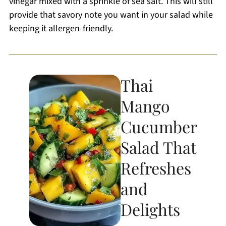
vinegar mixed with a sprinkle of sea salt. This will still
provide that savory note you want in your salad while
keeping it allergen-friendly.
Thai
Mango
Cucumber
Salad That
Refreshes
and
Delights