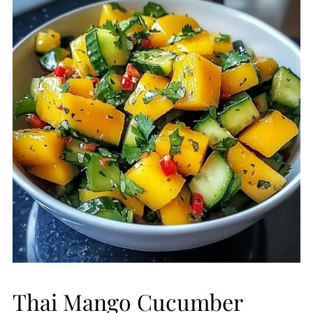
Thai Mango Cucumber