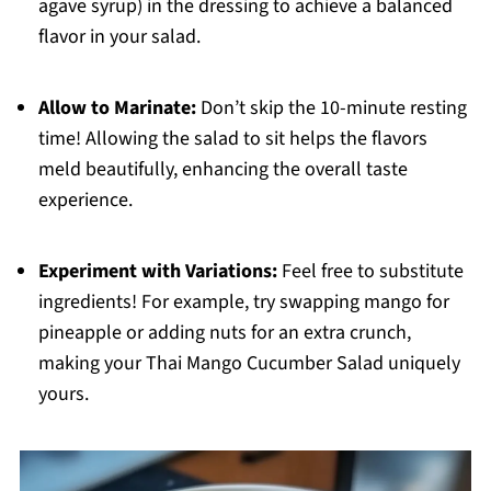
agave syrup) in the dressing to achieve a balanced
flavor in your salad.
Allow to Marinate:
Don’t skip the 10-minute resting
time! Allowing the salad to sit helps the flavors
meld beautifully, enhancing the overall taste
experience.
Experiment with Variations:
Feel free to substitute
ingredients! For example, try swapping mango for
pineapple or adding nuts for an extra crunch,
making your Thai Mango Cucumber Salad uniquely
yours.