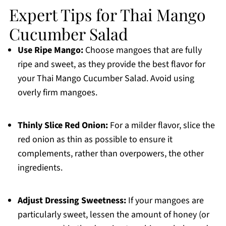
Expert Tips for Thai Mango
Cucumber Salad
Use Ripe Mango:
Choose mangoes that are fully
ripe and sweet, as they provide the best flavor for
your Thai Mango Cucumber Salad. Avoid using
overly firm mangoes.
Thinly Slice Red Onion:
For a milder flavor, slice the
red onion as thin as possible to ensure it
complements, rather than overpowers, the other
ingredients.
Adjust Dressing Sweetness:
If your mangoes are
particularly sweet, lessen the amount of honey (or