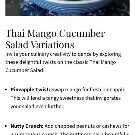
Thai Mango Cucumber
Salad Variations
Invite your culinary creativity to dance by exploring
these delightful twists on the classic Thai Mango
Cucumber Salad!
Pineapple Twist:
Swap mango for fresh pineapple.
This will lend a tangy sweetness that invigorates
your salad even further.
Nutty Crunch:
Add chopped peanuts or cashews for
a sumptuous crunch. The nuttiness pairs beautifully