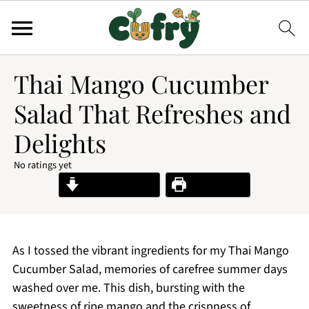
Thai Mango Cucumber
Salad That Refreshes and
Delights
No ratings yet
Jump to Recipe
Print Recipe
As I tossed the vibrant ingredients for my Thai Mango
Cucumber Salad, memories of carefree summer days
washed over me. This dish, bursting with the
sweetness of ripe mango and the crispness of