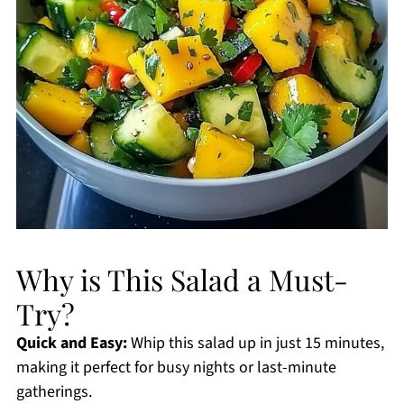
Why is This Salad a Must-
Try?
Quick and Easy:
Whip this salad up in just 15 minutes,
making it perfect for busy nights or last-minute
gatherings.