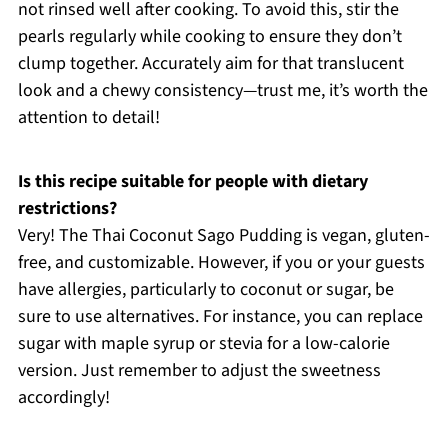
not rinsed well after cooking. To avoid this, stir the
pearls regularly while cooking to ensure they don’t
clump together. Accurately aim for that translucent
look and a chewy consistency—trust me, it’s worth the
attention to detail!
Is this recipe suitable for people with dietary
restrictions?
Very! The Thai Coconut Sago Pudding is vegan, gluten-
free, and customizable. However, if you or your guests
have allergies, particularly to coconut or sugar, be
sure to use alternatives. For instance, you can replace
sugar with maple syrup or stevia for a low-calorie
version. Just remember to adjust the sweetness
accordingly!