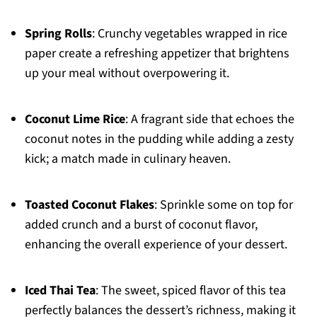
Spring Rolls
: Crunchy vegetables wrapped in rice
paper create a refreshing appetizer that brightens
up your meal without overpowering it.
Coconut Lime Rice
: A fragrant side that echoes the
coconut notes in the pudding while adding a zesty
kick; a match made in culinary heaven.
Toasted Coconut Flakes
: Sprinkle some on top for
added crunch and a burst of coconut flavor,
enhancing the overall experience of your dessert.
Iced Thai Tea
: The sweet, spiced flavor of this tea
perfectly balances the dessert’s richness, making it