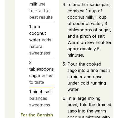
milk
use
In another saucepan,
full-fat for
combine 1 cup of
best results
coconut milk, 1 cup
of coconut water, 3
1
cup
tablespoons of sugar,
coconut
and a pinch of salt.
water
adds
Warm on low heat for
natural
approximately 5
sweetness
minutes.
3
Pour the cooked
tablespoons
sago into a fine mesh
sugar
adjust
strainer and rinse
to taste
under cold running
water.
1
pinch
salt
balances
In a large mixing
bowl, fold the drained
sweetness
sago into the warm
For the Garnish
coconut mixture with