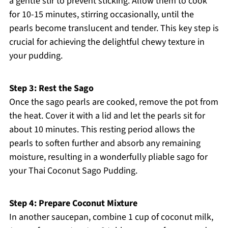
a gentle stir to prevent sticking. Allow them to cook
for 10-15 minutes, stirring occasionally, until the
pearls become translucent and tender. This key step is
crucial for achieving the delightful chewy texture in
your pudding.
Step 3: Rest the Sago
Once the sago pearls are cooked, remove the pot from
the heat. Cover it with a lid and let the pearls sit for
about 10 minutes. This resting period allows the
pearls to soften further and absorb any remaining
moisture, resulting in a wonderfully pliable sago for
your Thai Coconut Sago Pudding.
Step 4: Prepare Coconut Mixture
In another saucepan, combine 1 cup of coconut milk,