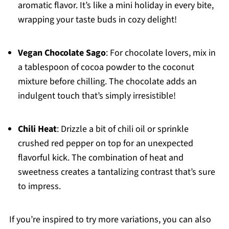
aromatic flavor. It’s like a mini holiday in every bite,
wrapping your taste buds in cozy delight!
Vegan Chocolate Sago
: For chocolate lovers, mix in
a tablespoon of cocoa powder to the coconut
mixture before chilling. The chocolate adds an
indulgent touch that’s simply irresistible!
Chili Heat
: Drizzle a bit of chili oil or sprinkle
crushed red pepper on top for an unexpected
flavorful kick. The combination of heat and
sweetness creates a tantalizing contrast that’s sure
to impress.
If you’re inspired to try more variations, you can also