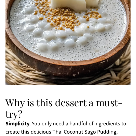
Why is this dessert a must-
try?
Simplicity
: You only need a handful of ingredients to
create this delicious Thai Coconut Sago Pudding,