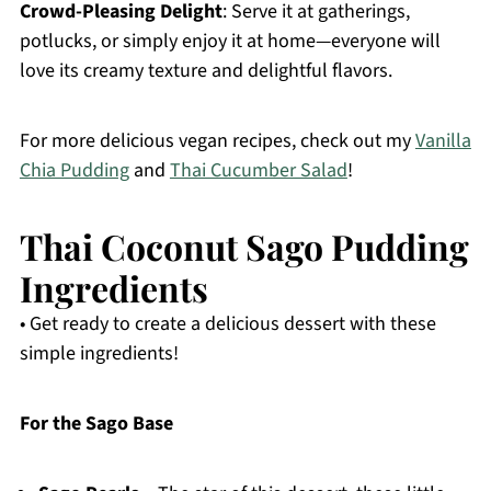
Crowd-Pleasing Delight
: Serve it at gatherings,
potlucks, or simply enjoy it at home—everyone will
love its creamy texture and delightful flavors.
For more delicious vegan recipes, check out my
Vanilla
Chia Pudding
and
Thai Cucumber Salad
!
Thai Coconut Sago Pudding
Ingredients
• Get ready to create a delicious dessert with these
simple ingredients!
For the Sago Base