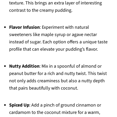
texture. This brings an extra layer of interesting
contrast to the creamy pudding.
Flavor Infusion
: Experiment with natural
sweeteners like maple syrup or agave nectar
instead of sugar. Each option offers a unique taste
profile that can elevate your pudding’s flavor.
Nutty Addition
: Mix in a spoonful of almond or
peanut butter for a rich and nutty twist. This twist
not only adds creaminess but also a nutty depth
that pairs beautifully with coconut.
Spiced Up
: Add a pinch of ground cinnamon or
cardamom to the coconut mixture for a warm,