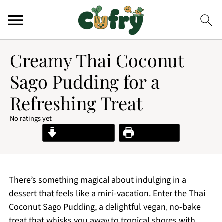
Creamy Thai Coconut
Sago Pudding for a
Refreshing Treat
No ratings yet
Jump to Recipe
Print Recipe
There’s something magical about indulging in a
dessert that feels like a mini-vacation. Enter the Thai
Coconut Sago Pudding, a delightful vegan, no-bake
treat that whisks you away to tropical shores with