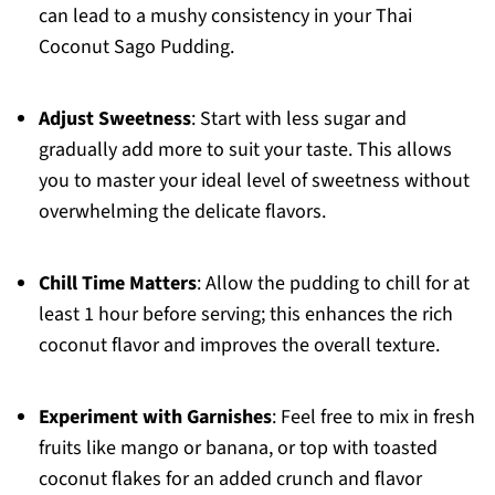
can lead to a mushy consistency in your Thai
Coconut Sago Pudding.
Adjust Sweetness
: Start with less sugar and
gradually add more to suit your taste. This allows
you to master your ideal level of sweetness without
overwhelming the delicate flavors.
Chill Time Matters
: Allow the pudding to chill for at
least 1 hour before serving; this enhances the rich
coconut flavor and improves the overall texture.
Experiment with Garnishes
: Feel free to mix in fresh
fruits like mango or banana, or top with toasted
coconut flakes for an added crunch and flavor