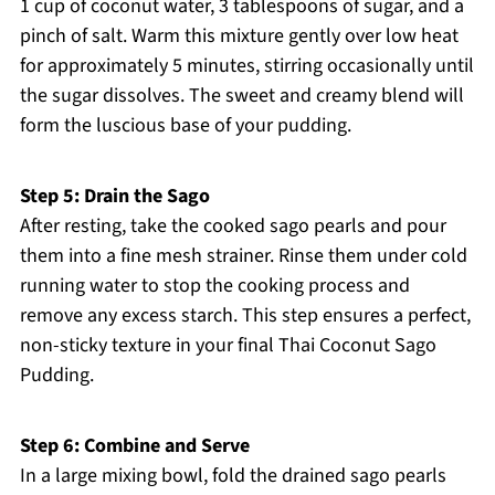
1 cup of coconut water, 3 tablespoons of sugar, and a
pinch of salt. Warm this mixture gently over low heat
for approximately 5 minutes, stirring occasionally until
the sugar dissolves. The sweet and creamy blend will
form the luscious base of your pudding.
Step 5: Drain the Sago
After resting, take the cooked sago pearls and pour
them into a fine mesh strainer. Rinse them under cold
running water to stop the cooking process and
remove any excess starch. This step ensures a perfect,
non-sticky texture in your final Thai Coconut Sago
Pudding.
Step 6: Combine and Serve
In a large mixing bowl, fold the drained sago pearls