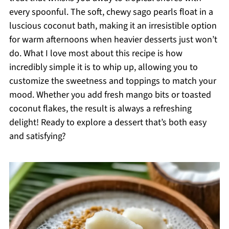
every spoonful. The soft, chewy sago pearls float in a
luscious coconut bath, making it an irresistible option
for warm afternoons when heavier desserts just won’t
do. What I love most about this recipe is how
incredibly simple it is to whip up, allowing you to
customize the sweetness and toppings to match your
mood. Whether you add fresh mango bits or toasted
coconut flakes, the result is always a refreshing
delight! Ready to explore a dessert that’s both easy
and satisfying?