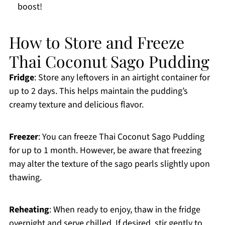
boost!
How to Store and Freeze
Thai Coconut Sago Pudding
Fridge
: Store any leftovers in an airtight container for
up to 2 days. This helps maintain the pudding’s
creamy texture and delicious flavor.
Freezer
: You can freeze Thai Coconut Sago Pudding
for up to 1 month. However, be aware that freezing
may alter the texture of the sago pearls slightly upon
thawing.
Reheating
: When ready to enjoy, thaw in the fridge
overnight and serve chilled. If desired, stir gently to