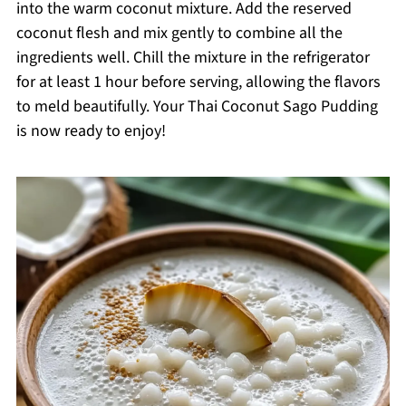
into the warm coconut mixture. Add the reserved
coconut flesh and mix gently to combine all the
ingredients well. Chill the mixture in the refrigerator
for at least 1 hour before serving, allowing the flavors
to meld beautifully. Your Thai Coconut Sago Pudding
is now ready to enjoy!