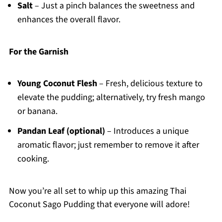
Salt
– Just a pinch balances the sweetness and
enhances the overall flavor.
For the Garnish
Young Coconut Flesh
– Fresh, delicious texture to
elevate the pudding; alternatively, try fresh mango
or banana.
Pandan Leaf (optional)
– Introduces a unique
aromatic flavor; just remember to remove it after
cooking.
Now you’re all set to whip up this amazing Thai
Coconut Sago Pudding that everyone will adore!