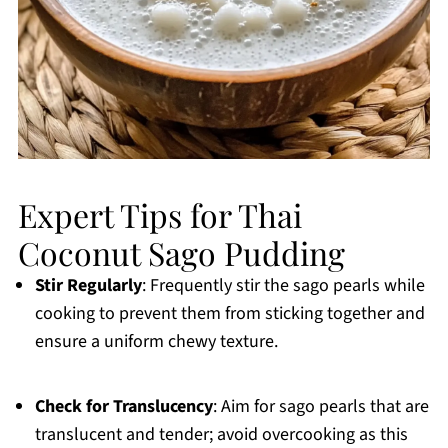
Expert Tips for Thai
Coconut Sago Pudding
Stir Regularly
: Frequently stir the sago pearls while
cooking to prevent them from sticking together and
ensure a uniform chewy texture.
Check for Translucency
: Aim for sago pearls that are
translucent and tender; avoid overcooking as this