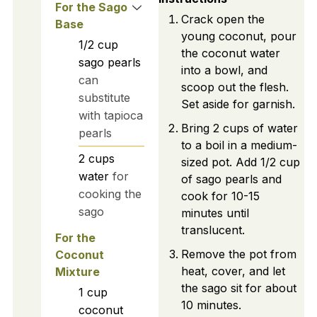
For the Sago
Crack open the
Base
young coconut, pour
1/2
cup
the coconut water
sago pearls
into a bowl, and
can
scoop out the flesh.
substitute
Set aside for garnish.
with tapioca
Bring 2 cups of water
pearls
to a boil in a medium-
2
cups
sized pot. Add 1/2 cup
water
for
of sago pearls and
cooking the
cook for 10-15
sago
minutes until
translucent.
For the
Remove the pot from
Coconut
heat, cover, and let
Mixture
the sago sit for about
1
cup
10 minutes.
coconut