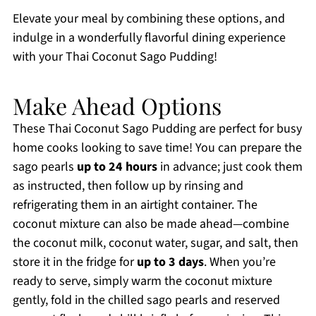
Elevate your meal by combining these options, and
indulge in a wonderfully flavorful dining experience
with your Thai Coconut Sago Pudding!
Make Ahead Options
These Thai Coconut Sago Pudding are perfect for busy
home cooks looking to save time! You can prepare the
sago pearls
up to 24 hours
in advance; just cook them
as instructed, then follow up by rinsing and
refrigerating them in an airtight container. The
coconut mixture can also be made ahead—combine
the coconut milk, coconut water, sugar, and salt, then
store it in the fridge for
up to 3 days
. When you’re
ready to serve, simply warm the coconut mixture
gently, fold in the chilled sago pearls and reserved