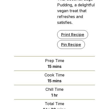
Pudding, a delightful
vegan treat that
refreshes and
satisfies.
Print Recipe
Pin Recipe
Prep Time
minutes
15
mins
Cook Time
minutes
15
mins
Chill Time
hour
1
hr
Total Time