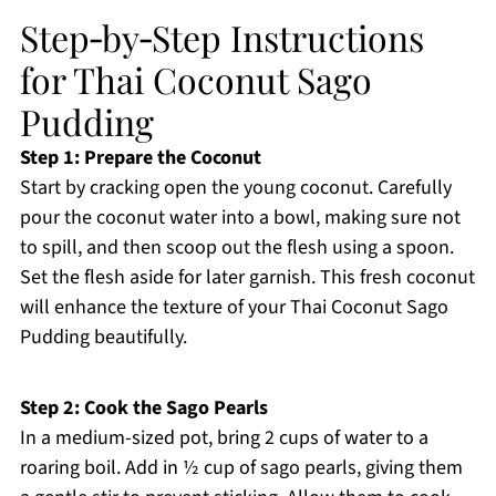
Step‑by‑Step Instructions
for Thai Coconut Sago
Pudding
Step 1: Prepare the Coconut
Start by cracking open the young coconut. Carefully
pour the coconut water into a bowl, making sure not
to spill, and then scoop out the flesh using a spoon.
Set the flesh aside for later garnish. This fresh coconut
will enhance the texture of your Thai Coconut Sago
Pudding beautifully.
Step 2: Cook the Sago Pearls
In a medium-sized pot, bring 2 cups of water to a
roaring boil. Add in ½ cup of sago pearls, giving them