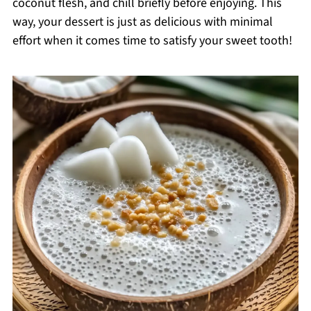
coconut flesh, and chill briefly before enjoying. This
way, your dessert is just as delicious with minimal
effort when it comes time to satisfy your sweet tooth!