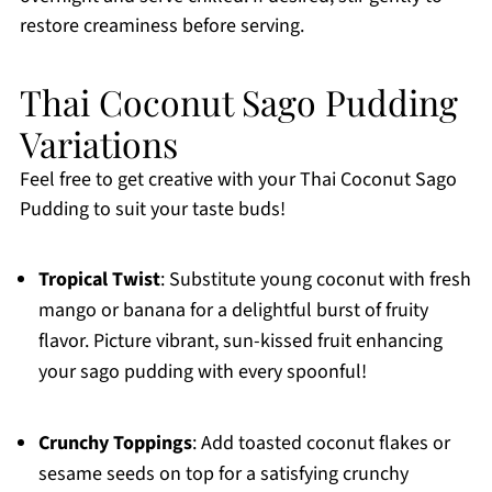
restore creaminess before serving.
Thai Coconut Sago Pudding
Variations
Feel free to get creative with your Thai Coconut Sago
Pudding to suit your taste buds!
Tropical Twist
: Substitute young coconut with fresh
mango or banana for a delightful burst of fruity
flavor. Picture vibrant, sun-kissed fruit enhancing
your sago pudding with every spoonful!
Crunchy Toppings
: Add toasted coconut flakes or
sesame seeds on top for a satisfying crunchy