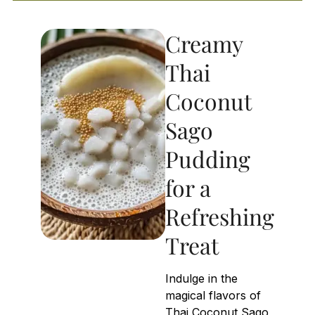
Creamy
Thai
Coconut
Sago
Pudding
for a
Refreshing
Treat
Indulge in the
magical flavors of
Thai Coconut Sago