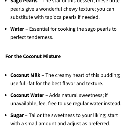
Sago Pearls
– The star of this dessert, these little
pearls give a wonderful chewy texture; you can
substitute with tapioca pearls if needed.
Water
– Essential for cooking the sago pearls to
perfect tenderness.
For the Coconut Mixture
Coconut Milk
– The creamy heart of this pudding;
use full-fat for the best flavor and texture.
Coconut Water
– Adds natural sweetness; if
unavailable, feel free to use regular water instead.
Sugar
– Tailor the sweetness to your liking; start
with a small amount and adjust as preferred.