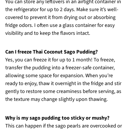
You can store any leftovers in an airtight container in
the refrigerator for up to 2 days. Make sure it’s well-
covered to prevent it from drying out or absorbing
fridge odors. I often use a glass container for easy
visibility and to keep the flavors intact.
Can I freeze Thai Coconut Sago Pudding?
Yes, you can freeze it for up to 1 month! To freeze,
transfer the pudding into a freezer-safe container,
allowing some space for expansion. When you’re
ready to enjoy, thaw it overnight in the fridge and stir
gently to restore some creaminess before serving, as
the texture may change slightly upon thawing.
Why is my sago pudding too sticky or mushy?
This can happen if the sago pearls are overcooked or