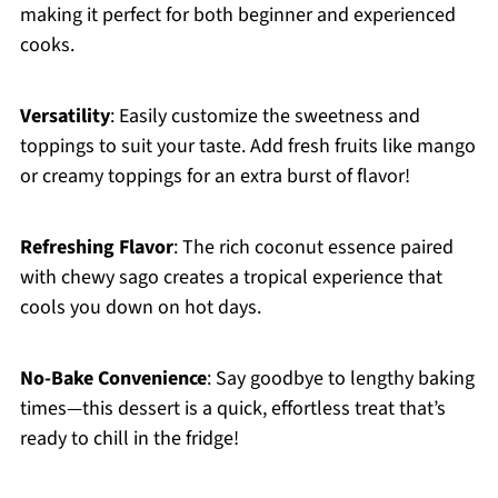
making it perfect for both beginner and experienced
cooks.
Versatility
: Easily customize the sweetness and
toppings to suit your taste. Add fresh fruits like mango
or creamy toppings for an extra burst of flavor!
Refreshing Flavor
: The rich coconut essence paired
with chewy sago creates a tropical experience that
cools you down on hot days.
No-Bake Convenience
: Say goodbye to lengthy baking
times—this dessert is a quick, effortless treat that’s
ready to chill in the fridge!