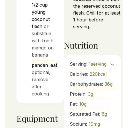
1/2
cup
the reserved coconut
young
flesh. Chill for at least
coconut
1 hour before
flesh
or
serving.
substitue
with fresh
Nutrition
mango or
banana
Serving:
1
serving
pandan leaf
optional,
Calories:
220
kcal
remove
Carbohydrates:
36
g
after
cooking
Protein:
3
g
Fat:
10
g
Saturated Fat:
8
g
Equipment
Sodium:
10
mg