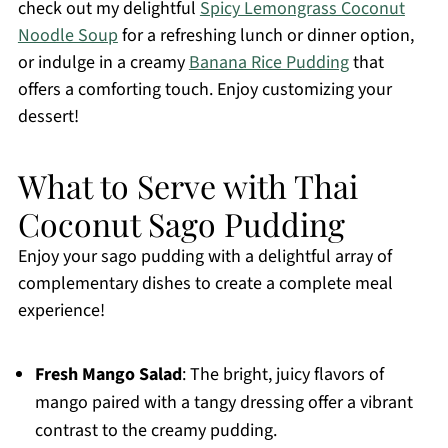
check out my delightful
Spicy Lemongrass Coconut
Noodle Soup
for a refreshing lunch or dinner option,
or indulge in a creamy
Banana Rice Pudding
that
offers a comforting touch. Enjoy customizing your
dessert!
What to Serve with Thai
Coconut Sago Pudding
Enjoy your sago pudding with a delightful array of
complementary dishes to create a complete meal
experience!
Fresh Mango Salad
: The bright, juicy flavors of
mango paired with a tangy dressing offer a vibrant
contrast to the creamy pudding.