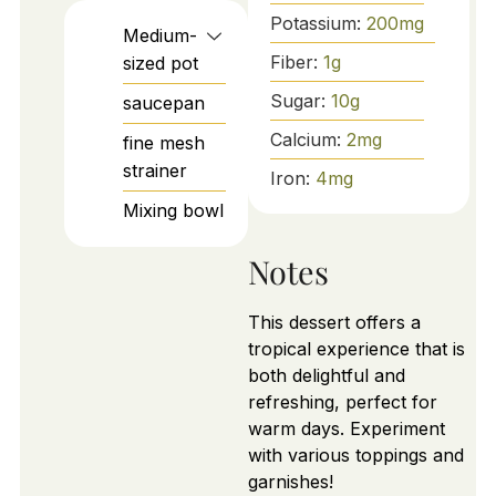
Potassium:
200
mg
Medium-
Fiber:
1
g
sized pot
Sugar:
10
g
saucepan
Calcium:
2
mg
fine mesh
strainer
Iron:
4
mg
Mixing bowl
Notes
This dessert offers a
tropical experience that is
both delightful and
refreshing, perfect for
warm days. Experiment
with various toppings and
garnishes!