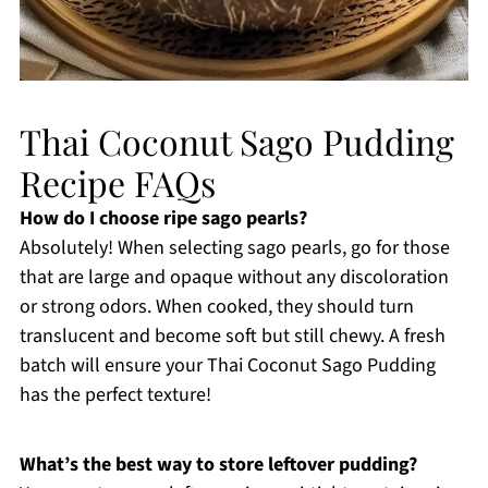
Thai Coconut Sago Pudding
Recipe FAQs
How do I choose ripe sago pearls?
Absolutely! When selecting sago pearls, go for those
that are large and opaque without any discoloration
or strong odors. When cooked, they should turn
translucent and become soft but still chewy. A fresh
batch will ensure your Thai Coconut Sago Pudding
has the perfect texture!
What’s the best way to store leftover pudding?