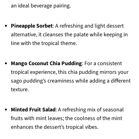
an ideal beverage pairing.
Pineapple Sorbet
: A refreshing and light dessert
alternative, it cleanses the palate while keeping in
line with the tropical theme.
Mango Coconut Chia Pudding
: For a consistent
tropical experience, this chia pudding mirrors your
sago pudding’s creaminess while adding a different
texture.
Minted Fruit Salad
: A refreshing mix of seasonal
fruits with mint leaves; the coolness of the mint
enhances the dessert’s tropical vibes.