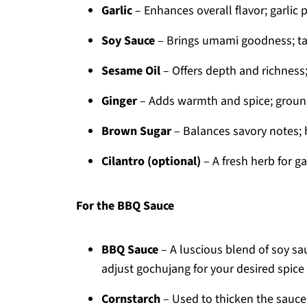
Garlic
– Enhances overall flavor; garlic p
Soy Sauce
– Brings umami goodness; tam
Sesame Oil
– Offers depth and richness; o
Ginger
– Adds warmth and spice; ground
Brown Sugar
– Balances savory notes; 
Cilantro (optional)
– A fresh herb for ga
For the BBQ Sauce
BBQ Sauce
– A luscious blend of soy sa
adjust gochujang for your desired spice 
Cornstarch
– Used to thicken the sauce;