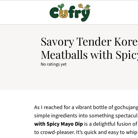
Savory Tender Kor
Meatballs with Spi
No ratings yet
As I reached for a vibrant bottle of gochujang,
simple ingredients into something spectacula
with Spicy Mayo Dip
is a delightful fusion 
to crowd-pleaser. It’s quick and easy to whip