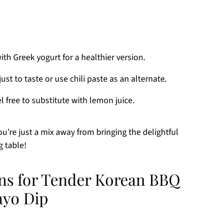
h Greek yogurt for a healthier version.
st to taste or use chili paste as an alternate.
el free to substitute with lemon juice.
you’re just a mix away from bringing the delightful
g table!
ons for Tender Korean BBQ
ayo Dip