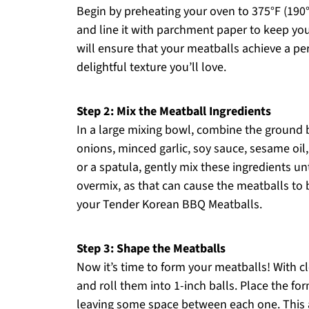
Begin by preheating your oven to 375°F (190
and line it with parchment paper to keep you
will ensure that your meatballs achieve a per
delightful texture you’ll love.
Step 2: Mix the Meatball Ingredients
In a large mixing bowl, combine the ground 
onions, minced garlic, soy sauce, sesame oil
or a spatula, gently mix these ingredients un
overmix, as that can cause the meatballs t
your Tender Korean BBQ Meatballs.
Step 3: Shape the Meatballs
Now it’s time to form your meatballs! With c
and roll them into 1-inch balls. Place the f
leaving some space between each one. This 