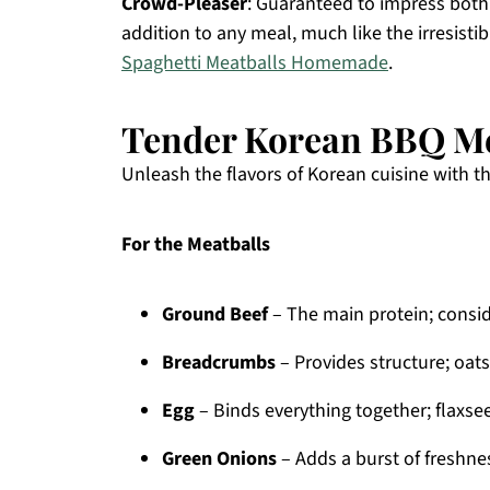
Crowd-Pleaser
: Guaranteed to impress both 
addition to any meal, much like the irresisti
Spaghetti Meatballs Homemade
.
Tender Korean BBQ Me
Unleash the flavors of Korean cuisine with 
For the Meatballs
Ground Beef
– The main protein; consid
Breadcrumbs
– Provides structure; oats
Egg
– Binds everything together; flaxse
Green Onions
– Adds a burst of freshness