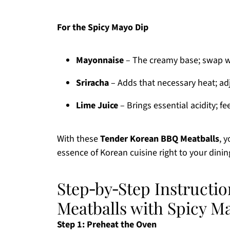
For the Spicy Mayo Dip
Mayonnaise
– The creamy base; swap wit
Sriracha
– Adds that necessary heat; adju
Lime Juice
– Brings essential acidity; fe
With these
Tender Korean BBQ Meatballs
, 
essence of Korean cuisine right to your dinin
Step‑by‑Step Instructi
Meatballs with Spicy M
Step 1: Preheat the Oven