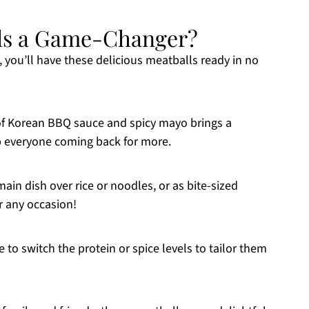
ls a Game-Changer?
s, you’ll have these delicious meatballs ready in no
of Korean BBQ sauce and spicy mayo brings a
ep everyone coming back for more.
main dish over rice or noodles, or as bite-sized
r any occasion!
e to switch the protein or spice levels to tailor them