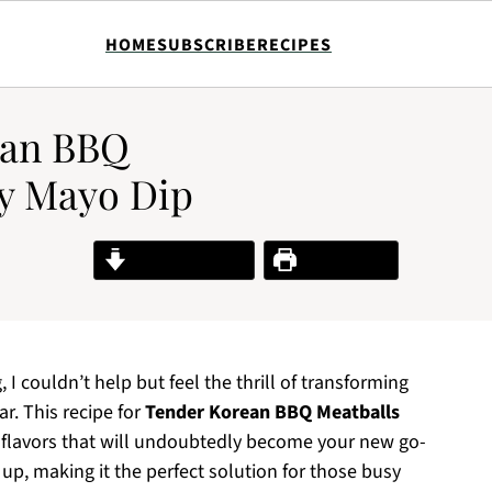
HOME
SUBSCRIBE
RECIPES
ean BBQ
cy Mayo Dip
Jump to Recipe
Print Recipe
 I couldn’t help but feel the thrill of transforming
r. This recipe for
Tender Korean BBQ Meatballs
of flavors that will undoubtedly become your new go-
 up, making it the perfect solution for those busy