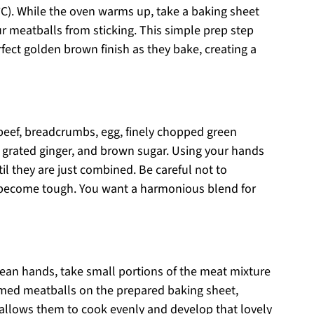
°C). While the oven warms up, take a baking sheet
r meatballs from sticking. This simple prep step
fect golden brown finish as they bake, creating a
beef, breadcrumbs, egg, finely chopped green
, grated ginger, and brown sugar. Using your hands
til they are just combined. Be careful not to
o become tough. You want a harmonious blend for
lean hands, take small portions of the meat mixture
ormed meatballs on the prepared baking sheet,
allows them to cook evenly and develop that lovely