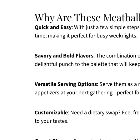
Why Are These Meatbal
Quick and Easy
: With just a few simple step
time, making it perfect for busy weeknights.
Savory and Bold Flavors
: The combination 
delightful punch to the palette that will ke
Versatile Serving Options
: Serve them as a 
appetizers at your next gathering—perfect fo
Customizable
: Need a dietary swap? Feel fre
to your tastes.