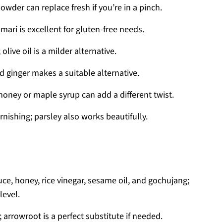
owder can replace fresh if you’re in a pinch.
ari is excellent for gluten-free needs.
live oil is a milder alternative.
 ginger makes a suitable alternative.
honey or maple syrup can add a different twist.
rnishing; parsley also works beautifully.
uce, honey, rice vinegar, sesame oil, and gochujang;
level.
 arrowroot is a perfect substitute if needed.