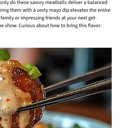
nly do these savory meatballs deliver a balanced
iring them with a zesty mayo dip elevates the entire
family or impressing friends at your next get-
he show. Curious about how to bring this flavor-