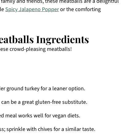
family and friends, these meatballs are a delightful
ble
Spicy Jalapeno Popper
or the comforting
atballs Ingredients
these crowd-pleasing meatballs!
er ground turkey for a leaner option.
 can be a great gluten-free substitute.
ed meal works well for vegan diets.
; sprinkle with chives for a similar taste.