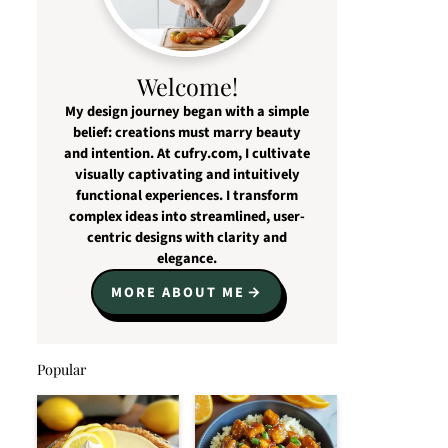
Welcome!
My design journey began with a simple
belief: creations must marry beauty
and intention. At cufry.com, I cultivate
visually captivating and intuitively
functional experiences. I transform
complex ideas into streamlined, user-
centric designs with clarity and
elegance.
MORE ABOUT ME
Popular