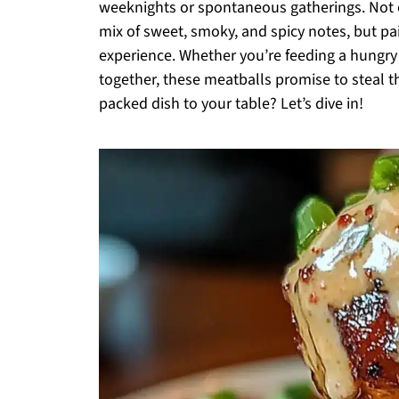
weeknights or spontaneous gatherings. Not o
mix of sweet, smoky, and spicy notes, but pa
experience. Whether you’re feeding a hungry 
together, these meatballs promise to steal t
packed dish to your table? Let’s dive in!