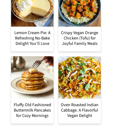
Lemon Cream Pie: A
Crispy Vegan Orange
Refreshing No-Bake
Chicken (Tofu) for
Delight You’ll Love
Joyful Family Meals
Fluffy Old Fashioned
Oven Roasted Indian
Buttermilk Pancakes
Cabbage: A Flavorful
for Cozy Mornings
Vegan Delight