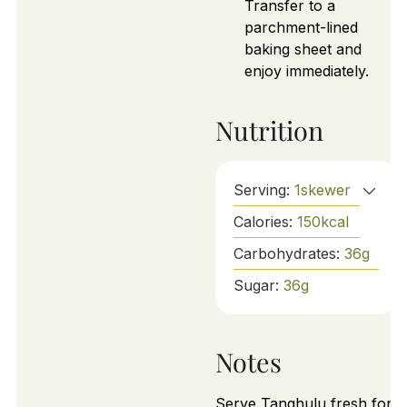
Transfer to a
parchment-lined
baking sheet and
enjoy immediately.
Nutrition
Serving:
1
skewer
Calories:
150
kcal
Carbohydrates:
36
g
Sugar:
36
g
Notes
Serve Tanghulu fresh for