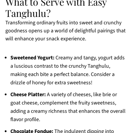
What to Serve with Easy
Tanghulu?
Transforming ordinary fruits into sweet and crunchy
goodness opens up a world of delightful pairings that
will enhance your snack experience.
Sweetened Yogurt:
Creamy and tangy, yogurt adds
a luscious contrast to the crunchy Tanghulu,
making each bite a perfect balance. Consider a
drizzle of honey for extra sweetness!
Cheese Platter:
A variety of cheeses, like brie or
goat cheese, complement the fruity sweetness,
adding a creamy richness that enhances the overall
flavor profile.
Chocolate Fondue:
The indulgent dipping into