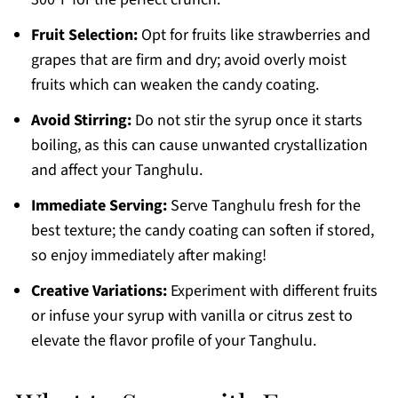
Fruit Selection:
Opt for fruits like strawberries and
grapes that are firm and dry; avoid overly moist
fruits which can weaken the candy coating.
Avoid Stirring:
Do not stir the syrup once it starts
boiling, as this can cause unwanted crystallization
and affect your Tanghulu.
Immediate Serving:
Serve Tanghulu fresh for the
best texture; the candy coating can soften if stored,
so enjoy immediately after making!
Creative Variations:
Experiment with different fruits
or infuse your syrup with vanilla or citrus zest to
elevate the flavor profile of your Tanghulu.