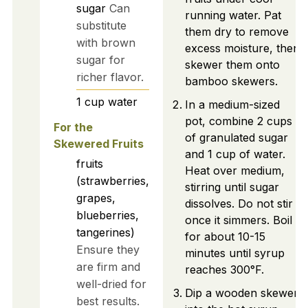
sugar
Can
running water. Pat
substitute
them dry to remove
with brown
excess moisture, then
sugar for
skewer them onto
richer flavor.
bamboo skewers.
1
cup
water
In a medium-sized
pot, combine 2 cups
For the
of granulated sugar
Skewered Fruits
and 1 cup of water.
fruits
Heat over medium,
(strawberries,
stirring until sugar
grapes,
dissolves. Do not stir
blueberries,
once it simmers. Boil
tangerines)
for about 10-15
Ensure they
minutes until syrup
are firm and
reaches 300°F.
well-dried for
Dip a wooden skewer
best results.