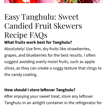
Easy Tanghulu: Sweet
Candied Fruit Skewers
Recipe FAQs
What fruits work best for Tanghulu?
Absolutely! Use firm, dry fruits like strawberries,
grapes, and blueberries for the best results. I often
suggest avoiding overly moist fruits, such as apple
slices, as they can create a soggy texture that clings to
the candy coating.
How should I store leftover Tanghulu?
After enjoying your sweet treat, store any leftover
Tanghulu in an airtight container in the refrigerator for