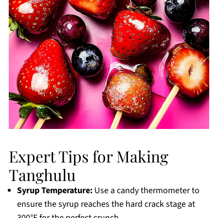
Expert Tips for Making
Tanghulu
Syrup Temperature:
Use a candy thermometer to
ensure the syrup reaches the hard crack stage at
300°F for the perfect crunch.