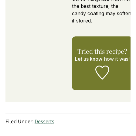
the best texture; the
candy coating may soften
if stored.
Tried this recipe?
Let us know
how it was!
Filed Under:
Desserts