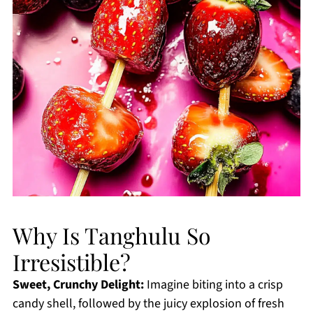
Why Is Tanghulu So
Irresistible?
Sweet, Crunchy Delight:
Imagine biting into a crisp
candy shell, followed by the juicy explosion of fresh