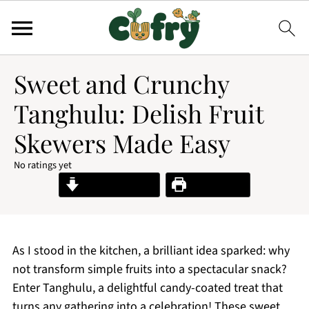
Sweet and Crunchy
Tanghulu: Delish Fruit
Skewers Made Easy
No ratings yet
Jump to Recipe
Print Recipe
As I stood in the kitchen, a brilliant idea sparked: why
not transform simple fruits into a spectacular snack?
Enter Tanghulu, a delightful candy-coated treat that
turns any gathering into a celebration! These sweet