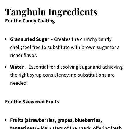
Tanghulu Ingredients
For the Candy Coating
Granulated Sugar
– Creates the crunchy candy
shell; feel free to substitute with brown sugar for a
richer flavor.
Water
– Essential for dissolving sugar and achieving
the right syrup consistency; no substitutions are
needed.
For the Skewered Fruits
Fruits (strawberries, grapes, blueberries,
tangerines)
– Main stars of the snack, offering fresh