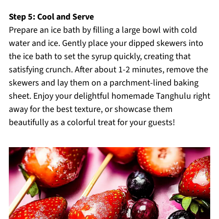
Step 5: Cool and Serve
Prepare an ice bath by filling a large bowl with cold
water and ice. Gently place your dipped skewers into
the ice bath to set the syrup quickly, creating that
satisfying crunch. After about 1-2 minutes, remove the
skewers and lay them on a parchment-lined baking
sheet. Enjoy your delightful homemade Tanghulu right
away for the best texture, or showcase them
beautifully as a colorful treat for your guests!