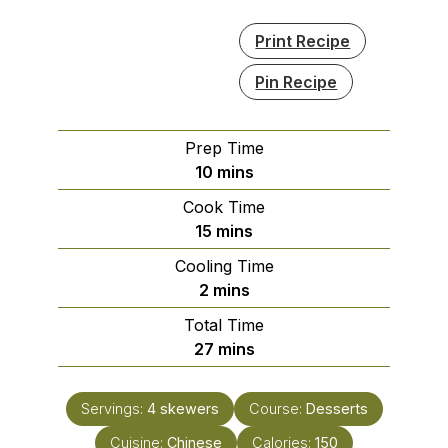
Print Recipe
Pin Recipe
Prep Time
minutes
10
mins
Cook Time
minutes
15
mins
Cooling Time
minutes
2
mins
Total Time
minutes
27
mins
Servings:
4
skewers
Course:
Desserts
Cuisine:
Chinese
Calories:
150