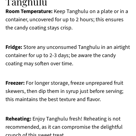
Tanghulu
Room Temperature:
Keep Tanghulu on a plate or in a
container, uncovered for up to 2 hours; this ensures
the candy coating stays crisp.
Fridge:
Store any unconsumed Tanghulu in an airtight
container for up to 2-3 days; be aware the candy
coating may soften over time.
Freezer:
For longer storage, freeze unprepared fruit
skewers, then dip them in syrup just before serving;
this maintains the best texture and flavor.
Reheating:
Enjoy Tanghulu fresh! Reheating is not
recommended, as it can compromise the delightful
crunch of this sweet treat.