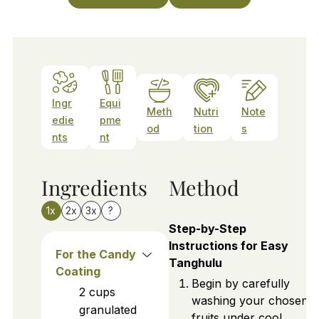
Ingr
Equi
Meth
Nutri
Note
edie
pme
od
tion
s
nts
nt
Ingredients
Method
1x
2x
3x
?
Step-by-Step
Instructions for Easy
For the Candy
Tanghulu
Coating
Begin by carefully
2
cups
washing your chosen
granulated
fruits under cool