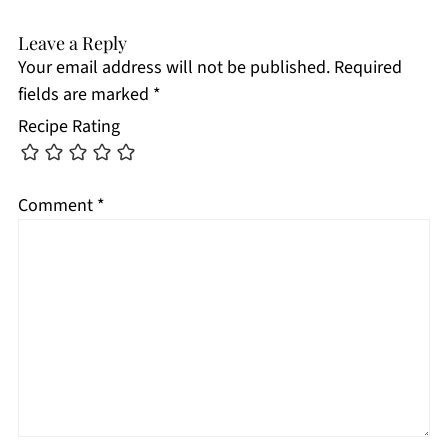
Leave a Reply
Your email address will not be published.
Required
fields are marked
*
Recipe Rating
Comment
*