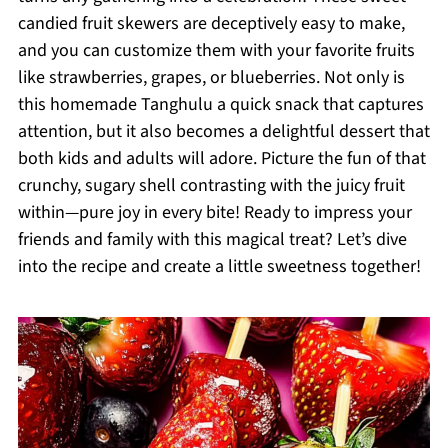
candied fruit skewers are deceptively easy to make,
and you can customize them with your favorite fruits
like strawberries, grapes, or blueberries. Not only is
this homemade Tanghulu a quick snack that captures
attention, but it also becomes a delightful dessert that
both kids and adults will adore. Picture the fun of that
crunchy, sugary shell contrasting with the juicy fruit
within—pure joy in every bite! Ready to impress your
friends and family with this magical treat? Let’s dive
into the recipe and create a little sweetness together!