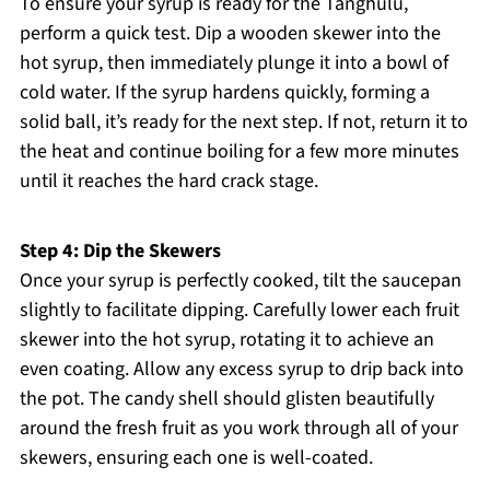
To ensure your syrup is ready for the Tanghulu,
perform a quick test. Dip a wooden skewer into the
hot syrup, then immediately plunge it into a bowl of
cold water. If the syrup hardens quickly, forming a
solid ball, it’s ready for the next step. If not, return it to
the heat and continue boiling for a few more minutes
until it reaches the hard crack stage.
Step 4: Dip the Skewers
Once your syrup is perfectly cooked, tilt the saucepan
slightly to facilitate dipping. Carefully lower each fruit
skewer into the hot syrup, rotating it to achieve an
even coating. Allow any excess syrup to drip back into
the pot. The candy shell should glisten beautifully
around the fresh fruit as you work through all of your
skewers, ensuring each one is well-coated.