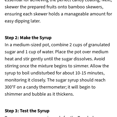
skewer the prepared fruits onto bamboo skewers,
ensuring each skewer holds a manageable amount for
easy dipping later.
Step 2: Make the Syrup
In a medium-sized pot, combine 2 cups of granulated
sugar and 1 cup of water. Place the pot over medium
heat and stir gently until the sugar dissolves. Avoid
stirring once the mixture begins to simmer. Allow the
syrup to boil undisturbed for about 10-15 minutes,
monitoring it closely. The sugar syrup should reach
300°F on a candy thermometer; it will begin to
shimmer and bubble as it thickens.
Step 3: Test the Syrup