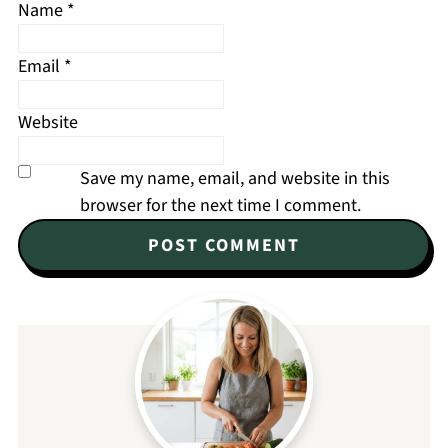
Name
*
Email
*
Website
Save my name, email, and website in this
browser for the next time I comment.