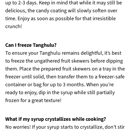
up to 2-3 days. Keep in mind that while it may still be
delicious, the candy coating will slowly soften over
time. Enjoy as soon as possible for that irresistible
crunch!
Can I freeze Tanghulu?
To ensure your Tanghulu remains delightful, it’s best
to freeze the ungathered fruit skewers before dipping
them. Place the prepared fruit skewers on a tray in the
freezer until solid, then transfer them to a freezer-safe
container or bag for up to 3 months. When you’re
ready to enjoy, dip in the syrup while still partially
frozen for a great texture!
What if my syrup crystallizes while cooking?
No worries! If your syrup starts to crystallize, don’t stir