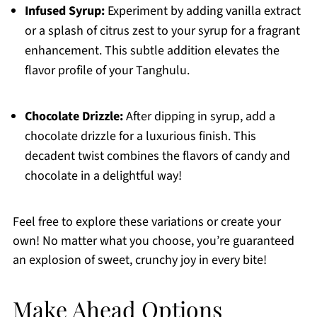
Infused Syrup:
Experiment by adding vanilla extract
or a splash of citrus zest to your syrup for a fragrant
enhancement. This subtle addition elevates the
flavor profile of your Tanghulu.
Chocolate Drizzle:
After dipping in syrup, add a
chocolate drizzle for a luxurious finish. This
decadent twist combines the flavors of candy and
chocolate in a delightful way!
Feel free to explore these variations or create your
own! No matter what you choose, you’re guaranteed
an explosion of sweet, crunchy joy in every bite!
Make Ahead Options