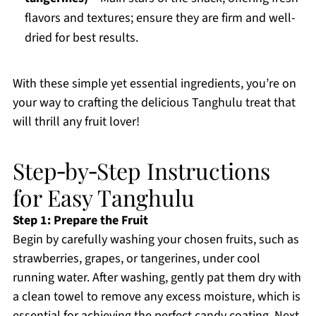
flavors and textures; ensure they are firm and well-
dried for best results.
With these simple yet essential ingredients, you’re on
your way to crafting the delicious Tanghulu treat that
will thrill any fruit lover!
Step‑by‑Step Instructions
for Easy Tanghulu
Step 1: Prepare the Fruit
Begin by carefully washing your chosen fruits, such as
strawberries, grapes, or tangerines, under cool
running water. After washing, gently pat them dry with
a clean towel to remove any excess moisture, which is
essential for achieving the perfect candy coating. Next,