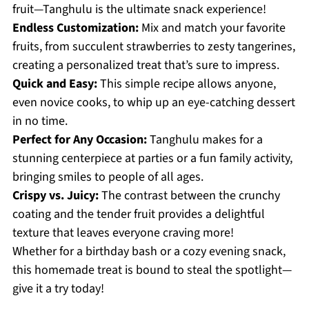
fruit—Tanghulu is the ultimate snack experience!
Endless Customization:
Mix and match your favorite
fruits, from succulent strawberries to zesty tangerines,
creating a personalized treat that’s sure to impress.
Quick and Easy:
This simple recipe allows anyone,
even novice cooks, to whip up an eye-catching dessert
in no time.
Perfect for Any Occasion:
Tanghulu makes for a
stunning centerpiece at parties or a fun family activity,
bringing smiles to people of all ages.
Crispy vs. Juicy:
The contrast between the crunchy
coating and the tender fruit provides a delightful
texture that leaves everyone craving more!
Whether for a birthday bash or a cozy evening snack,
this homemade treat is bound to steal the spotlight—
give it a try today!