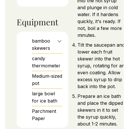
into the hot syrup
and plunge in cold
water. If it hardens
Equipment
quickly, it's ready. If
not, boil a few more
minutes.
bamboo
Tilt the saucepan and
skewers
lower each fruit
candy
skewer into the hot
thermometer
syrup, rotating for an
even coating. Allow
Medium-sized
excess syrup to drip
pot
back into the pot.
large bowl
Prepare an ice bath
for ice bath
and place the dipped
skewers in it to set
Parchment
the syrup quickly,
Paper
about 1-2 minutes.