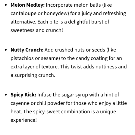
Melon Medley:
Incorporate melon balls (like
cantaloupe or honeydew) for a juicy and refreshing
alternative. Each bite is a delightful burst of
sweetness and crunch!
Nutty Crunch:
Add crushed nuts or seeds (like
pistachios or sesame) to the candy coating for an
extra layer of texture. This twist adds nuttiness and
a surprising crunch.
Spicy Kick:
Infuse the sugar syrup with a hint of
cayenne or chili powder for those who enjoy a little
heat. The spicy-sweet combination is a unique
experience!