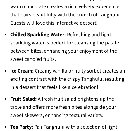
warm chocolate creates a rich, velvety experience
that pairs beautifully with the crunch of Tanghulu.
Guests will love this interactive dessert!
Chilled Sparkling Water:
Refreshing and light,
sparkling water is perfect for cleansing the palate
between bites, enhancing your enjoyment of the
sweet candied fruits.
Ice Cream:
Creamy vanilla or fruity sorbet creates an
exciting contrast with the crispy Tanghulu, resulting
in a dessert that feels like a celebration!
Fruit Salad:
A fresh fruit salad brightens up the
table and offers more fresh bites alongside your
sweet skewers, enhancing textural variety.
Tea Party:
Pair Tanghulu with a selection of light