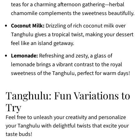
teas for a charming afternoon gathering—herbal
chamomile complements the sweetness beautifully.
Coconut Milk:
Drizzling of rich coconut milk over
Tanghulu gives a tropical twist, making your dessert
feel like an island getaway.
Lemonade:
Refreshing and zesty, a glass of
lemonade brings a vibrant contrast to the royal
sweetness of the Tanghulu, perfect for warm days!
Tanghulu: Fun Variations to
Try
Feel free to unleash your creativity and personalize
your Tanghulu with delightful twists that excite your
taste buds!