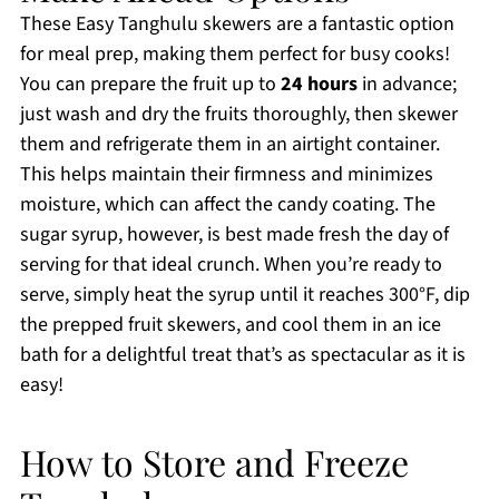
These Easy Tanghulu skewers are a fantastic option
for meal prep, making them perfect for busy cooks!
You can prepare the fruit up to
24 hours
in advance;
just wash and dry the fruits thoroughly, then skewer
them and refrigerate them in an airtight container.
This helps maintain their firmness and minimizes
moisture, which can affect the candy coating. The
sugar syrup, however, is best made fresh the day of
serving for that ideal crunch. When you’re ready to
serve, simply heat the syrup until it reaches 300°F, dip
the prepped fruit skewers, and cool them in an ice
bath for a delightful treat that’s as spectacular as it is
easy!
How to Store and Freeze