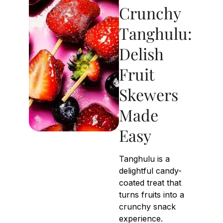
Crunchy
Tanghulu:
Delish
Fruit
Skewers
Made
Easy
Tanghulu is a
delightful candy-
coated treat that
turns fruits into a
crunchy snack
experience.