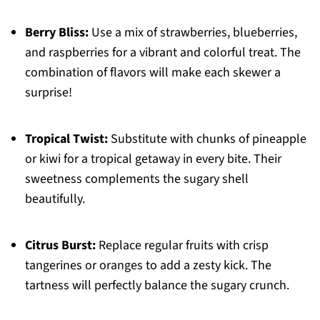
Berry Bliss:
Use a mix of strawberries, blueberries,
and raspberries for a vibrant and colorful treat. The
combination of flavors will make each skewer a
surprise!
Tropical Twist:
Substitute with chunks of pineapple
or kiwi for a tropical getaway in every bite. Their
sweetness complements the sugary shell
beautifully.
Citrus Burst:
Replace regular fruits with crisp
tangerines or oranges to add a zesty kick. The
tartness will perfectly balance the sugary crunch.