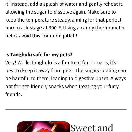
it. Instead, add a splash of water and gently reheat it,
allowing the sugar to dissolve again. Make sure to
keep the temperature steady, aiming for that perfect
hard crack stage at 300°F. Using a candy thermometer
helps avoid this common pitfall!
Is Tanghulu safe for my pets?
Very! While Tanghulu is a fun treat for humans, it’s
best to keep it away from pets. The sugary coating can
be harmful to them, leading to digestive upset. Always
opt for pet-friendly snacks when treating your furry
friends.
Sweet and