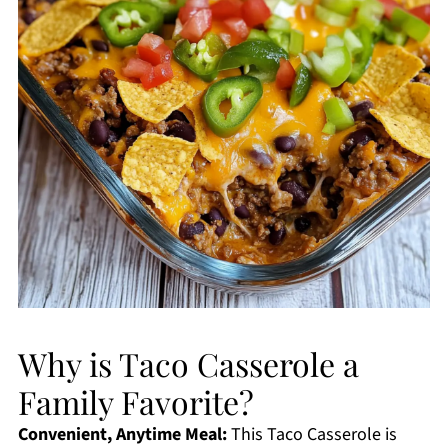
Why is Taco Casserole a
Family Favorite?
Convenient, Anytime Meal:
This Taco Casserole is