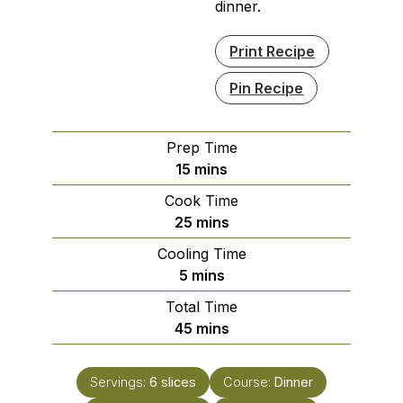
dinner.
Print Recipe
Pin Recipe
Prep Time
minutes
15
mins
Cook Time
minutes
25
mins
Cooling Time
minutes
5
mins
Total Time
minutes
45
mins
Servings:
6
slices
Course:
Dinner