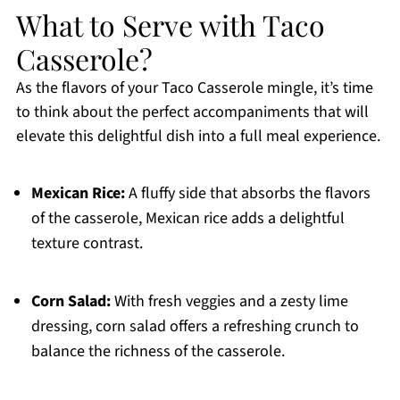
What to Serve with Taco
Casserole?
As the flavors of your Taco Casserole mingle, it’s time
to think about the perfect accompaniments that will
elevate this delightful dish into a full meal experience.
Mexican Rice:
A fluffy side that absorbs the flavors
of the casserole, Mexican rice adds a delightful
texture contrast.
Corn Salad:
With fresh veggies and a zesty lime
dressing, corn salad offers a refreshing crunch to
balance the richness of the casserole.