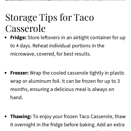
Storage Tips for Taco
Casserole
Fridge:
Store leftovers in an airtight container for up
to 4 days. Reheat individual portions in the
microwave, covered, for best results.
Freezer:
Wrap the cooled casserole tightly in plastic
wrap or aluminum foil. It can be frozen for up to 3
months, ensuring a delicious meal is always on
hand.
Thawing:
To enjoy your frozen Taco Casserole, thaw
it overnight in the fridge before baking. Add an extra