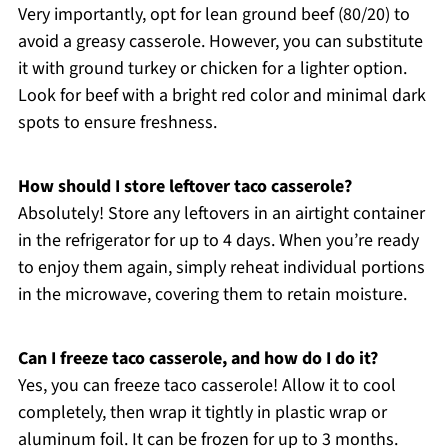
Very importantly, opt for lean ground beef (80/20) to
avoid a greasy casserole. However, you can substitute
it with ground turkey or chicken for a lighter option.
Look for beef with a bright red color and minimal dark
spots to ensure freshness.
How should I store leftover taco casserole?
Absolutely! Store any leftovers in an airtight container
in the refrigerator for up to 4 days. When you’re ready
to enjoy them again, simply reheat individual portions
in the microwave, covering them to retain moisture.
Can I freeze taco casserole, and how do I do it?
Yes, you can freeze taco casserole! Allow it to cool
completely, then wrap it tightly in plastic wrap or
aluminum foil. It can be frozen for up to 3 months.