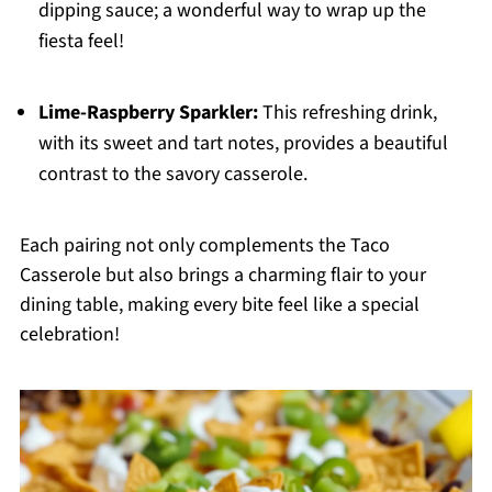
dipping sauce; a wonderful way to wrap up the
fiesta feel!
Lime-Raspberry Sparkler:
This refreshing drink,
with its sweet and tart notes, provides a beautiful
contrast to the savory casserole.
Each pairing not only complements the Taco
Casserole but also brings a charming flair to your
dining table, making every bite feel like a special
celebration!