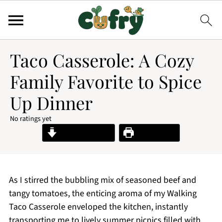
Taco Casserole: A Cozy
Family Favorite to Spice
Up Dinner
No ratings yet
Jump to Recipe
Print Recipe
As I stirred the bubbling mix of seasoned beef and
tangy tomatoes, the enticing aroma of my Walking
Taco Casserole enveloped the kitchen, instantly
transporting me to lively summer picnics filled with