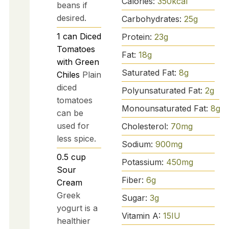
Calories:
350
kcal
beans if
desired.
Carbohydrates:
25
g
1
can
Diced
Protein:
23
g
Tomatoes
Fat:
18
g
with Green
Saturated Fat:
8
g
Chiles
Plain
diced
Polyunsaturated Fat:
2
g
tomatoes
Monounsaturated Fat:
8
g
can be
used for
Cholesterol:
70
mg
less spice.
Sodium:
900
mg
0.5
cup
Potassium:
450
mg
Sour
Fiber:
6
g
Cream
Greek
Sugar:
3
g
yogurt is a
Vitamin A:
15
IU
healthier