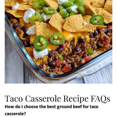
Taco Casserole Recipe FAQs
How do I choose the best ground beef for taco
casserole?