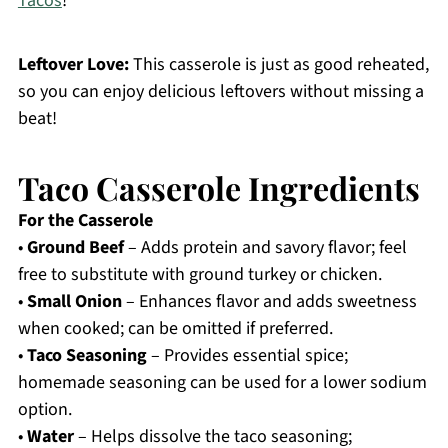
Tacos
!
Leftover Love:
This casserole is just as good reheated,
so you can enjoy delicious leftovers without missing a
beat!
Taco Casserole Ingredients
For the Casserole
•
Ground Beef
– Adds protein and savory flavor; feel
free to substitute with ground turkey or chicken.
•
Small Onion
– Enhances flavor and adds sweetness
when cooked; can be omitted if preferred.
•
Taco Seasoning
– Provides essential spice;
homemade seasoning can be used for a lower sodium
option.
•
Water
– Helps dissolve the taco seasoning;