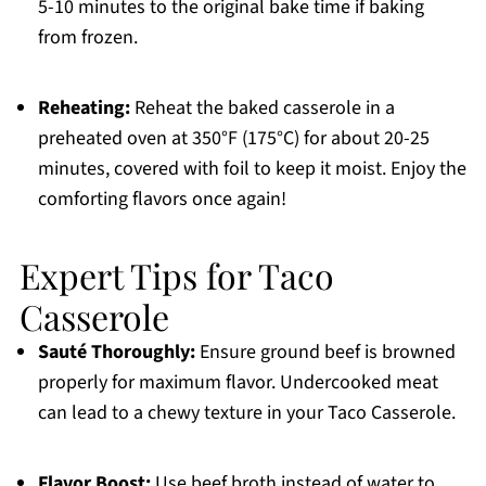
5-10 minutes to the original bake time if baking
from frozen.
Reheating:
Reheat the baked casserole in a
preheated oven at 350°F (175°C) for about 20-25
minutes, covered with foil to keep it moist. Enjoy the
comforting flavors once again!
Expert Tips for Taco
Casserole
Sauté Thoroughly:
Ensure ground beef is browned
properly for maximum flavor. Undercooked meat
can lead to a chewy texture in your Taco Casserole.
Flavor Boost:
Use beef broth instead of water to