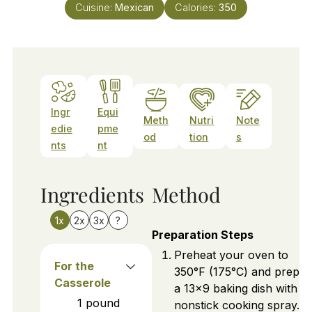
Cuisine:
Mexican
Calories:
350
Ingr
Equi
Meth
Nutri
Note
edie
pme
od
tion
s
nts
nt
Ingredients
Method
1x
2x
3x
?
Preparation Steps
Preheat your oven to
For the
350°F (175°C) and prepar
Casserole
a 13x9 baking dish with
1
pound
nonstick cooking spray.