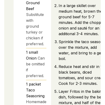
Ground
In a large skillet over
Beef
medium heat, brown the
Substitute
ground beef for 5-7
with
minutes. Add the choppe
ground
onion and sauté for an
turkey or
additional 3-4 minutes.
chicken if
Sprinkle the taco seasoni
preferred.
over the mixture, add
1
small
water, and bring to a gent
Onion
Can
boil.
be omitted
Reduce heat and stir in th
if
black beans, diced
preferred.
tomatoes, and sour cream
Cook for 2-3 minutes.
1
packet
Taco
Layer Fritos in the baking
Seasoning
dish, followed by the beef
Homemade
mixture, and half of the