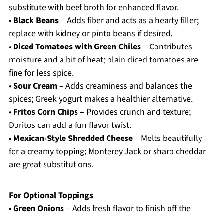
substitute with beef broth for enhanced flavor.
•
Black Beans
– Adds fiber and acts as a hearty filler;
replace with kidney or pinto beans if desired.
•
Diced Tomatoes with Green Chiles
– Contributes
moisture and a bit of heat; plain diced tomatoes are
fine for less spice.
•
Sour Cream
– Adds creaminess and balances the
spices; Greek yogurt makes a healthier alternative.
•
Fritos Corn Chips
– Provides crunch and texture;
Doritos can add a fun flavor twist.
•
Mexican-Style Shredded Cheese
– Melts beautifully
for a creamy topping; Monterey Jack or sharp cheddar
are great substitutions.
For Optional Toppings
•
Green Onions
– Adds fresh flavor to finish off the