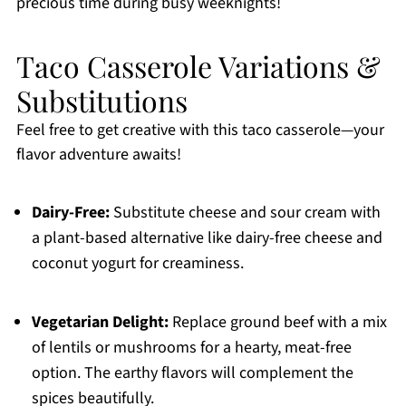
precious time during busy weeknights!
Taco Casserole Variations &
Substitutions
Feel free to get creative with this taco casserole—your
flavor adventure awaits!
Dairy-Free:
Substitute cheese and sour cream with
a plant-based alternative like dairy-free cheese and
coconut yogurt for creaminess.
Vegetarian Delight:
Replace ground beef with a mix
of lentils or mushrooms for a hearty, meat-free
option. The earthy flavors will complement the
spices beautifully.