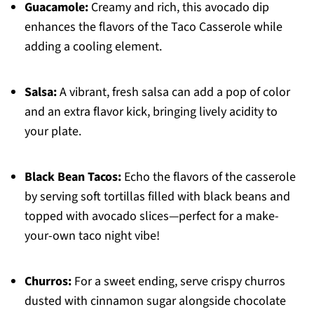
Guacamole:
Creamy and rich, this avocado dip
enhances the flavors of the Taco Casserole while
adding a cooling element.
Salsa:
A vibrant, fresh salsa can add a pop of color
and an extra flavor kick, bringing lively acidity to
your plate.
Black Bean Tacos:
Echo the flavors of the casserole
by serving soft tortillas filled with black beans and
topped with avocado slices—perfect for a make-
your-own taco night vibe!
Churros:
For a sweet ending, serve crispy churros
dusted with cinnamon sugar alongside chocolate