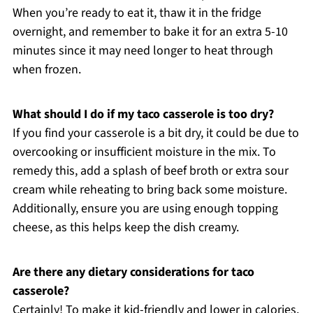
When you’re ready to eat it, thaw it in the fridge
overnight, and remember to bake it for an extra 5-10
minutes since it may need longer to heat through
when frozen.
What should I do if my taco casserole is too dry?
If you find your casserole is a bit dry, it could be due to
overcooking or insufficient moisture in the mix. To
remedy this, add a splash of beef broth or extra sour
cream while reheating to bring back some moisture.
Additionally, ensure you are using enough topping
cheese, as this helps keep the dish creamy.
Are there any dietary considerations for taco
casserole?
Certainly! To make it kid-friendly and lower in calories,