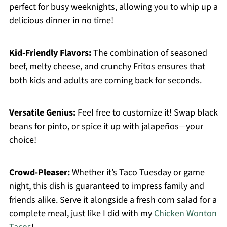
perfect for busy weeknights, allowing you to whip up a
delicious dinner in no time!
Kid-Friendly Flavors:
The combination of seasoned
beef, melty cheese, and crunchy Fritos ensures that
both kids and adults are coming back for seconds.
Versatile Genius:
Feel free to customize it! Swap black
beans for pinto, or spice it up with jalapeños—your
choice!
Crowd-Pleaser:
Whether it’s Taco Tuesday or game
night, this dish is guaranteed to impress family and
friends alike. Serve it alongside a fresh corn salad for a
complete meal, just like I did with my
Chicken Wonton