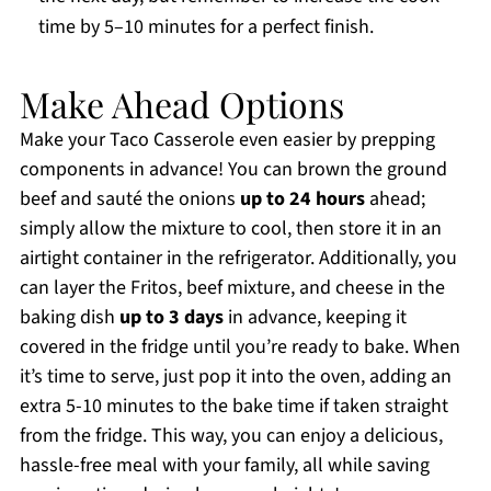
time by 5–10 minutes for a perfect finish.
Make Ahead Options
Make your Taco Casserole even easier by prepping
components in advance! You can brown the ground
beef and sauté the onions
up to 24 hours
ahead;
simply allow the mixture to cool, then store it in an
airtight container in the refrigerator. Additionally, you
can layer the Fritos, beef mixture, and cheese in the
baking dish
up to 3 days
in advance, keeping it
covered in the fridge until you’re ready to bake. When
it’s time to serve, just pop it into the oven, adding an
extra 5-10 minutes to the bake time if taken straight
from the fridge. This way, you can enjoy a delicious,
hassle-free meal with your family, all while saving