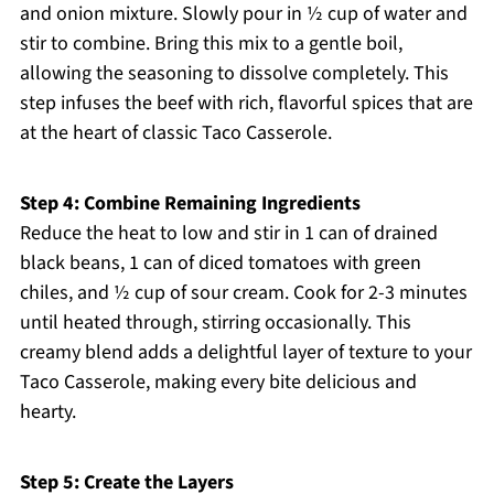
and onion mixture. Slowly pour in ½ cup of water and
stir to combine. Bring this mix to a gentle boil,
allowing the seasoning to dissolve completely. This
step infuses the beef with rich, flavorful spices that are
at the heart of classic Taco Casserole.
Step 4: Combine Remaining Ingredients
Reduce the heat to low and stir in 1 can of drained
black beans, 1 can of diced tomatoes with green
chiles, and ½ cup of sour cream. Cook for 2-3 minutes
until heated through, stirring occasionally. This
creamy blend adds a delightful layer of texture to your
Taco Casserole, making every bite delicious and
hearty.
Step 5: Create the Layers