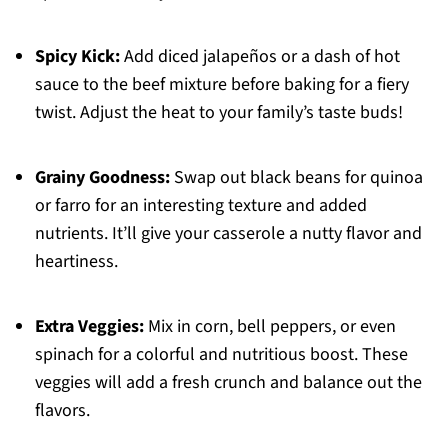
Spicy Kick:
Add diced jalapeños or a dash of hot
sauce to the beef mixture before baking for a fiery
twist. Adjust the heat to your family’s taste buds!
Grainy Goodness:
Swap out black beans for quinoa
or farro for an interesting texture and added
nutrients. It’ll give your casserole a nutty flavor and
heartiness.
Extra Veggies:
Mix in corn, bell peppers, or even
spinach for a colorful and nutritious boost. These
veggies will add a fresh crunch and balance out the
flavors.