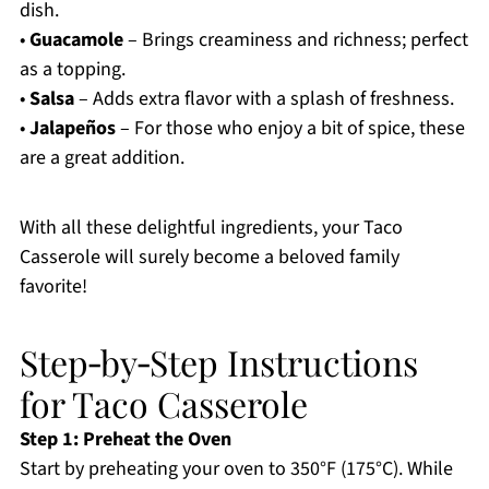
dish.
•
Guacamole
– Brings creaminess and richness; perfect
as a topping.
•
Salsa
– Adds extra flavor with a splash of freshness.
•
Jalapeños
– For those who enjoy a bit of spice, these
are a great addition.
With all these delightful ingredients, your Taco
Casserole will surely become a beloved family
favorite!
Step‑by‑Step Instructions
for Taco Casserole
Step 1: Preheat the Oven
Start by preheating your oven to 350°F (175°C). While