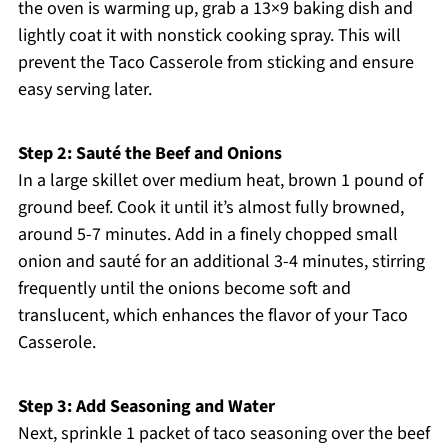
the oven is warming up, grab a 13×9 baking dish and
lightly coat it with nonstick cooking spray. This will
prevent the Taco Casserole from sticking and ensure
easy serving later.
Step 2: Sauté the Beef and Onions
In a large skillet over medium heat, brown 1 pound of
ground beef. Cook it until it’s almost fully browned,
around 5-7 minutes. Add in a finely chopped small
onion and sauté for an additional 3-4 minutes, stirring
frequently until the onions become soft and
translucent, which enhances the flavor of your Taco
Casserole.
Step 3: Add Seasoning and Water
Next, sprinkle 1 packet of taco seasoning over the beef