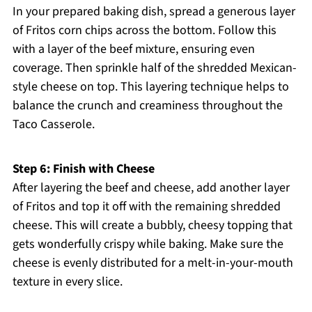
In your prepared baking dish, spread a generous layer
of Fritos corn chips across the bottom. Follow this
with a layer of the beef mixture, ensuring even
coverage. Then sprinkle half of the shredded Mexican-
style cheese on top. This layering technique helps to
balance the crunch and creaminess throughout the
Taco Casserole.
Step 6: Finish with Cheese
After layering the beef and cheese, add another layer
of Fritos and top it off with the remaining shredded
cheese. This will create a bubbly, cheesy topping that
gets wonderfully crispy while baking. Make sure the
cheese is evenly distributed for a melt-in-your-mouth
texture in every slice.