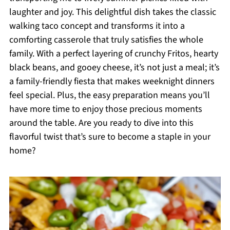
laughter and joy. This delightful dish takes the classic
walking taco concept and transforms it into a
comforting casserole that truly satisfies the whole
family. With a perfect layering of crunchy Fritos, hearty
black beans, and gooey cheese, it’s not just a meal; it’s
a family-friendly fiesta that makes weeknight dinners
feel special. Plus, the easy preparation means you’ll
have more time to enjoy those precious moments
around the table. Are you ready to dive into this
flavorful twist that’s sure to become a staple in your
home?