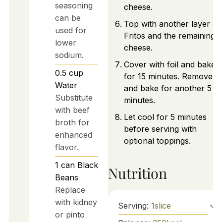
seasoning
cheese.
can be
Top with another layer of
used for
Fritos and the remaining
lower
cheese.
sodium.
Cover with foil and bake
0.5
cup
for 15 minutes. Remove fo
Water
and bake for another 5
Substitute
minutes.
with beef
Let cool for 5 minutes
broth for
before serving with
enhanced
optional toppings.
flavor.
1
can
Black
Nutrition
Beans
Replace
with kidney
Serving:
1
slice
or pinto