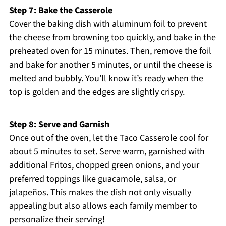
Step 7: Bake the Casserole
Cover the baking dish with aluminum foil to prevent
the cheese from browning too quickly, and bake in the
preheated oven for 15 minutes. Then, remove the foil
and bake for another 5 minutes, or until the cheese is
melted and bubbly. You’ll know it’s ready when the
top is golden and the edges are slightly crispy.
Step 8: Serve and Garnish
Once out of the oven, let the Taco Casserole cool for
about 5 minutes to set. Serve warm, garnished with
additional Fritos, chopped green onions, and your
preferred toppings like guacamole, salsa, or
jalapeños. This makes the dish not only visually
appealing but also allows each family member to
personalize their serving!