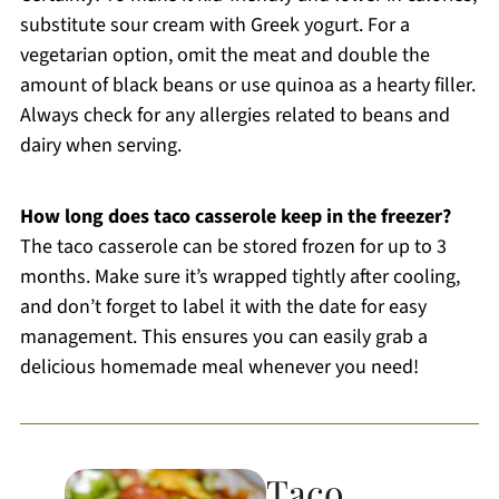
substitute sour cream with Greek yogurt. For a
vegetarian option, omit the meat and double the
amount of black beans or use quinoa as a hearty filler.
Always check for any allergies related to beans and
dairy when serving.
How long does taco casserole keep in the freezer?
The taco casserole can be stored frozen for up to 3
months. Make sure it’s wrapped tightly after cooling,
and don’t forget to label it with the date for easy
management. This ensures you can easily grab a
delicious homemade meal whenever you need!
Taco