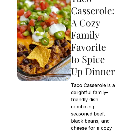
Casserole:
A Cozy
Family
Favorite
to Spice
Up Dinner
Taco Casserole is a
delightful family-
friendly dish
combining
seasoned beef,
black beans, and
cheese for a cozy