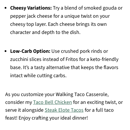
Cheesy Variations:
Try a blend of smoked gouda or
pepper jack cheese for a unique twist on your
cheesy top layer. Each cheese brings its own
character and depth to the dish.
Low-Carb Option:
Use crushed pork rinds or
zucchini slices instead of Fritos for a keto-friendly
base. It’s a tasty alternative that keeps the flavors
intact while cutting carbs.
As you customize your Walking Taco Casserole,
consider my
Taco Bell Chicken
for an exciting twist, or
serve it alongside
Steak Elote Tacos
for a full taco
feast! Enjoy crafting your ideal dinner!