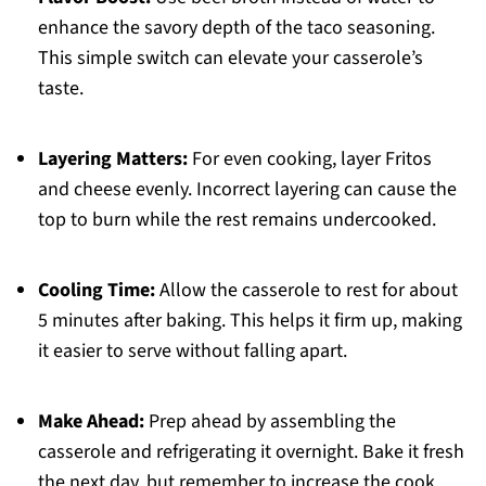
enhance the savory depth of the taco seasoning.
This simple switch can elevate your casserole’s
taste.
Layering Matters:
For even cooking, layer Fritos
and cheese evenly. Incorrect layering can cause the
top to burn while the rest remains undercooked.
Cooling Time:
Allow the casserole to rest for about
5 minutes after baking. This helps it firm up, making
it easier to serve without falling apart.
Make Ahead:
Prep ahead by assembling the
casserole and refrigerating it overnight. Bake it fresh
the next day, but remember to increase the cook