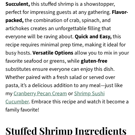
Succulent,
this stuffed shrimp is a showstopper,
perfect for impressing guests at any gathering.
Flavor-
packed,
the combination of crab, spinach, and
artichokes creates an unforgettable filling that
everyone will be raving about.
Quick and Easy,
this
recipe requires minimal prep time, making it ideal for
busy hosts.
Versatile Options
allow you to mix in your
favorite seafood or greens, while
gluten-free
substitutes ensure everyone can enjoy this dish.
Whether paired with a fresh salad or served over
pasta, it’s a delicious addition to any meal—just like
my
Cranberry Pecan Cream
or
Shrimp Sushi
Cucumber
. Embrace this recipe and watch it become a
family favorite!
Stuffed Shrimp Ingredients