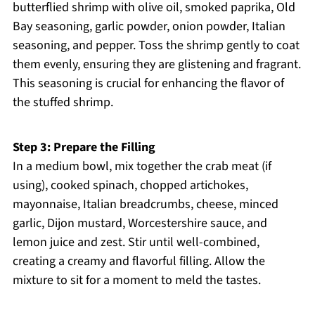
butterflied shrimp with olive oil, smoked paprika, Old
Bay seasoning, garlic powder, onion powder, Italian
seasoning, and pepper. Toss the shrimp gently to coat
them evenly, ensuring they are glistening and fragrant.
This seasoning is crucial for enhancing the flavor of
the stuffed shrimp.
Step 3: Prepare the Filling
In a medium bowl, mix together the crab meat (if
using), cooked spinach, chopped artichokes,
mayonnaise, Italian breadcrumbs, cheese, minced
garlic, Dijon mustard, Worcestershire sauce, and
lemon juice and zest. Stir until well-combined,
creating a creamy and flavorful filling. Allow the
mixture to sit for a moment to meld the tastes.