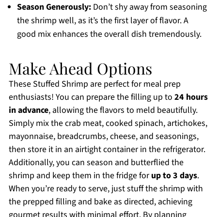
Season Generously:
Don’t shy away from seasoning
the shrimp well, as it’s the first layer of flavor. A
good mix enhances the overall dish tremendously.
Make Ahead Options
These Stuffed Shrimp are perfect for meal prep
enthusiasts! You can prepare the filling up to
24 hours
in advance
, allowing the flavors to meld beautifully.
Simply mix the crab meat, cooked spinach, artichokes,
mayonnaise, breadcrumbs, cheese, and seasonings,
then store it in an airtight container in the refrigerator.
Additionally, you can season and butterflied the
shrimp and keep them in the fridge for
up to 3 days
.
When you’re ready to serve, just stuff the shrimp with
the prepped filling and bake as directed, achieving
gourmet results with minimal effort. By planning