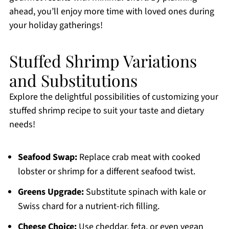
ahead, you’ll enjoy more time with loved ones during
your holiday gatherings!
Stuffed Shrimp Variations
and Substitutions
Explore the delightful possibilities of customizing your
stuffed shrimp recipe to suit your taste and dietary
needs!
Seafood Swap:
Replace crab meat with cooked
lobster or shrimp for a different seafood twist.
Greens Upgrade:
Substitute spinach with kale or
Swiss chard for a nutrient-rich filling.
Cheese Choice:
Use cheddar, feta, or even vegan