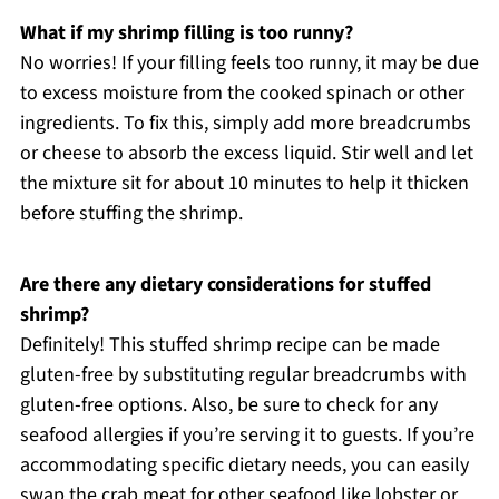
What if my shrimp filling is too runny?
No worries! If your filling feels too runny, it may be due
to excess moisture from the cooked spinach or other
ingredients. To fix this, simply add more breadcrumbs
or cheese to absorb the excess liquid. Stir well and let
the mixture sit for about 10 minutes to help it thicken
before stuffing the shrimp.
Are there any dietary considerations for stuffed
shrimp?
Definitely! This stuffed shrimp recipe can be made
gluten-free by substituting regular breadcrumbs with
gluten-free options. Also, be sure to check for any
seafood allergies if you’re serving it to guests. If you’re
accommodating specific dietary needs, you can easily
swap the crab meat for other seafood like lobster or