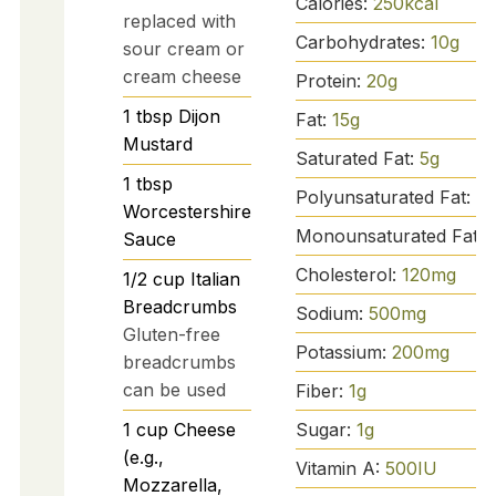
Calories:
250
kcal
replaced with
Carbohydrates:
10
g
sour cream or
cream cheese
Protein:
20
g
1
tbsp
Dijon
Fat:
15
g
Mustard
Saturated Fat:
5
g
1
tbsp
Polyunsaturated Fat:
2
g
Worcestershire
Monounsaturated Fat:
Sauce
Cholesterol:
120
mg
1/2
cup
Italian
Breadcrumbs
Sodium:
500
mg
Gluten-free
Potassium:
200
mg
breadcrumbs
can be used
Fiber:
1
g
Sugar:
1
g
1
cup
Cheese
(e.g.,
Vitamin A:
500
IU
Mozzarella,