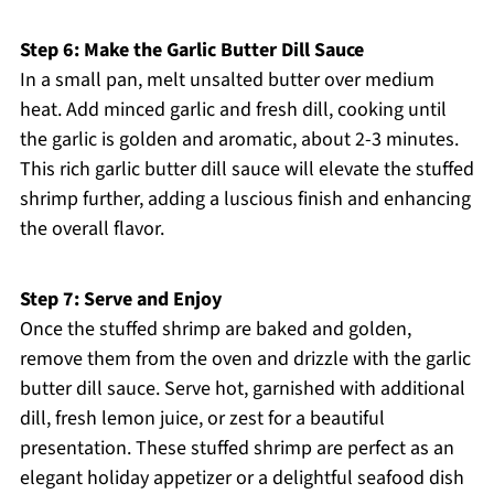
Step 6: Make the Garlic Butter Dill Sauce
In a small pan, melt unsalted butter over medium
heat. Add minced garlic and fresh dill, cooking until
the garlic is golden and aromatic, about 2-3 minutes.
This rich garlic butter dill sauce will elevate the stuffed
shrimp further, adding a luscious finish and enhancing
the overall flavor.
Step 7: Serve and Enjoy
Once the stuffed shrimp are baked and golden,
remove them from the oven and drizzle with the garlic
butter dill sauce. Serve hot, garnished with additional
dill, fresh lemon juice, or zest for a beautiful
presentation. These stuffed shrimp are perfect as an
elegant holiday appetizer or a delightful seafood dish