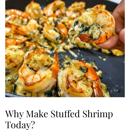
Why Make Stuffed Shrimp
Today?