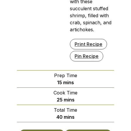
with these
succulent stuffed
shrimp, filled with
crab, spinach, and
artichokes.
Print Recipe
Pin Recipe
Prep Time
minutes
15
mins
Cook Time
minutes
25
mins
Total Time
minutes
40
mins