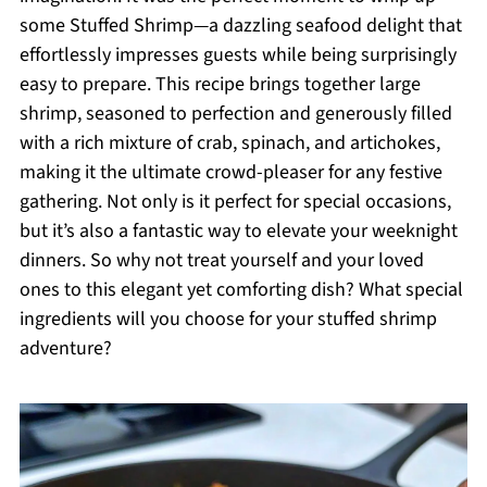
some Stuffed Shrimp—a dazzling seafood delight that
effortlessly impresses guests while being surprisingly
easy to prepare. This recipe brings together large
shrimp, seasoned to perfection and generously filled
with a rich mixture of crab, spinach, and artichokes,
making it the ultimate crowd-pleaser for any festive
gathering. Not only is it perfect for special occasions,
but it’s also a fantastic way to elevate your weeknight
dinners. So why not treat yourself and your loved
ones to this elegant yet comforting dish? What special
ingredients will you choose for your stuffed shrimp
adventure?