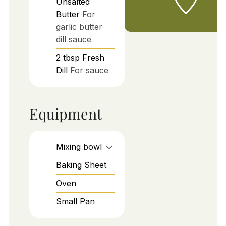
Unsalted
Butter
For
garlic butter
dill sauce
2
tbsp
Fresh
Dill
For sauce
Equipment
Mixing bowl
Baking Sheet
Oven
Small Pan