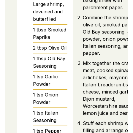
baking sheet with
Large shrimp,
parchment paper.
deveined and
Combine the shrimp w
butterflied
olive oil, smoked papr
1
tbsp
Smoked
Old Bay seasoning, gar
Paprika
powder, onion powder
Italian seasoning, and
2
tbsp
Olive Oil
pepper.
1
tbsp
Old Bay
Mix together the crab
Seasoning
meat, cooked spinach
1
tsp
Garlic
artichokes, mayonnais
Powder
Italian breadcrumbs,
cheese, minced garlic,
1
tsp
Onion
Dijon mustard,
Powder
Worcestershire sauce
1
tsp
Italian
lemon juice and zest.
Seasoning
Stuff each shrimp wit
filling and arrange on 
1
tsp
Pepper