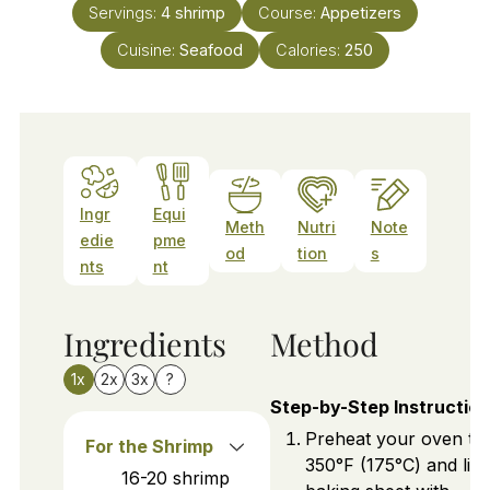
Servings:
4
shrimp
Course:
Appetizers
Cuisine:
Seafood
Calories:
250
Ingr
Equi
Meth
Nutri
Note
edie
pme
od
tion
s
nts
nt
Ingredients
Method
1x
2x
3x
?
Step-by-Step Instructio
Preheat your oven to
For the Shrimp
350°F (175°C) and line
16-20
shrimp