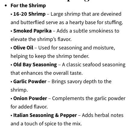
For the Shrimp
•
16-20 Shrimp
– Large shrimp that are deveined
and butterflied serve as a hearty base for stuffing.
•
Smoked Paprika
– Adds a subtle smokiness to
elevate the shrimp’s flavor.
•
Olive Oil
– Used for seasoning and moisture,
helping to keep the shrimp tender.
•
Old Bay Seasoning
– A classic seafood seasoning
that enhances the overall taste.
•
Garlic Powder
– Brings savory depth to the
shrimp.
•
Onion Powder
– Complements the garlic powder
for added flavor.
•
Italian Seasoning & Pepper
– Adds herbal notes
and a touch of spice to the mix.