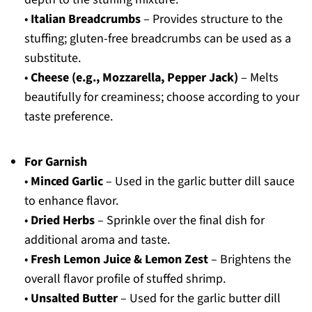
•
Italian Breadcrumbs
– Provides structure to the
stuffing; gluten-free breadcrumbs can be used as a
substitute.
•
Cheese (e.g., Mozzarella, Pepper Jack)
– Melts
beautifully for creaminess; choose according to your
taste preference.
For Garnish
•
Minced Garlic
– Used in the garlic butter dill sauce
to enhance flavor.
•
Dried Herbs
– Sprinkle over the final dish for
additional aroma and taste.
•
Fresh Lemon Juice & Lemon Zest
– Brightens the
overall flavor profile of stuffed shrimp.
•
Unsalted Butter
– Used for the garlic butter dill