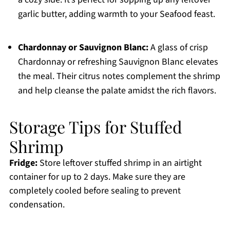
garlic butter, adding warmth to your Seafood feast.
Chardonnay or Sauvignon Blanc:
A glass of crisp
Chardonnay or refreshing Sauvignon Blanc elevates
the meal. Their citrus notes complement the shrimp
and help cleanse the palate amidst the rich flavors.
Storage Tips for Stuffed
Shrimp
Fridge:
Store leftover stuffed shrimp in an airtight
container for up to 2 days. Make sure they are
completely cooled before sealing to prevent
condensation.