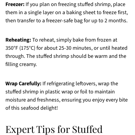
Freezer:
If you plan on freezing stuffed shrimp, place
them in a single layer on a baking sheet to freeze first,
then transfer to a freezer-safe bag for up to 2 months.
Reheating:
To reheat, simply bake from frozen at
350°F (175°C) for about 25-30 minutes, or until heated
through. The stuffed shrimp should be warm and the
filling creamy.
Wrap Carefully:
If refrigerating leftovers, wrap the
stuffed shrimp in plastic wrap or foil to maintain
moisture and freshness, ensuring you enjoy every bite
of this seafood delight!
Expert Tips for Stuffed