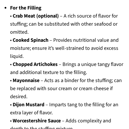
For the Filling
•
Crab Meat (optional)
– A rich source of flavor for
stuffing; can be substituted with other seafood or
omitted.
•
Cooked Spinach
– Provides nutritional value and
moisture; ensure it’s well-strained to avoid excess
liquid.
•
Chopped Artichokes
– Brings a unique tangy flavor
and additional texture to the filling.
•
Mayonnaise
– Acts as a binder for the stuffing; can
be replaced with sour cream or cream cheese if
desired.
•
Dijon Mustard
– Imparts tang to the filling for an
extra layer of flavor.
•
Worcestershire Sauce
– Adds complexity and
depth to the stuffing mixture.