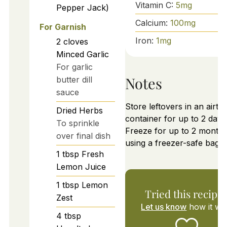
Vitamin C:
5
mg
Pepper Jack)
Calcium:
100
mg
For Garnish
Iron:
1
mg
2
cloves
Minced Garlic
For garlic
Notes
butter dill
sauce
Store leftovers in an airtig
Dried Herbs
container for up to 2 days
To sprinkle
Freeze for up to 2 month
over final dish
using a freezer-safe bag.
1
tbsp
Fresh
Lemon Juice
1
tbsp
Lemon
Tried this recipe
Zest
Let us know
how it wa
4
tbsp