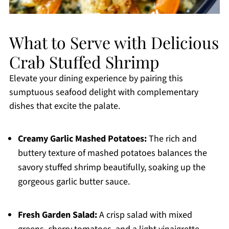
What to Serve with Delicious
Crab Stuffed Shrimp
Elevate your dining experience by pairing this
sumptuous seafood delight with complementary
dishes that excite the palate.
Creamy Garlic Mashed Potatoes:
The rich and
buttery texture of mashed potatoes balances the
savory stuffed shrimp beautifully, soaking up the
gorgeous garlic butter sauce.
Fresh Garden Salad:
A crisp salad with mixed