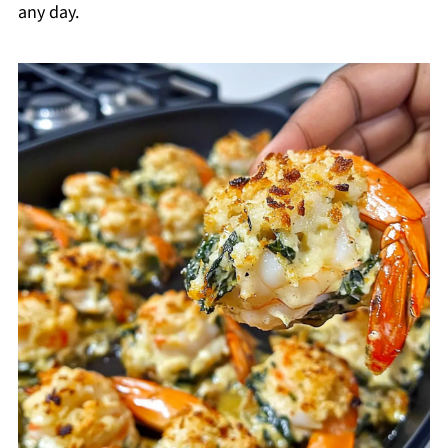
any day.