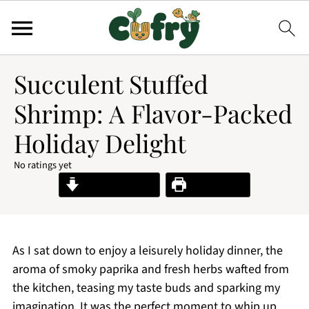
Succulent Stuffed
Shrimp: A Flavor-Packed
Holiday Delight
No ratings yet
Jump to Recipe
Print Recipe
As I sat down to enjoy a leisurely holiday dinner, the
aroma of smoky paprika and fresh herbs wafted from
the kitchen, teasing my taste buds and sparking my
imagination. It was the perfect moment to whip up