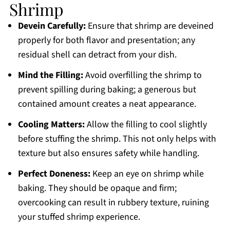
Shrimp
Devein Carefully:
Ensure that shrimp are deveined
properly for both flavor and presentation; any
residual shell can detract from your dish.
Mind the Filling:
Avoid overfilling the shrimp to
prevent spilling during baking; a generous but
contained amount creates a neat appearance.
Cooling Matters:
Allow the filling to cool slightly
before stuffing the shrimp. This not only helps with
texture but also ensures safety while handling.
Perfect Doneness:
Keep an eye on shrimp while
baking. They should be opaque and firm;
overcooking can result in rubbery texture, ruining
your stuffed shrimp experience.