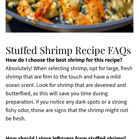
Stuffed Shrimp Recipe FAQs
How do I choose the best shrimp for this recipe?
Absolutely! When selecting shrimp, opt for large, fresh
shrimp that are firm to the touch and have a mild
ocean scent. Look for shrimp that are deveined and
butterflied, as this will save you time during
preparation. If you notice any dark spots or a strong
fishy odor, those are signs that the shrimp might not
be fresh.
How should I store leftovers from stuffed shrimp?