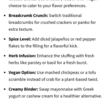
cheese to cater to your flavor preferences.
Breadcrumb Crunch:
Switch traditional
breadcrumbs for crushed crackers or panko for
extra texture.
Spice Level:
Add diced jalapeños or red pepper
flakes to the filling for a flavorful kick.
Herb Infusion:
Enhance the stuffing with fresh
herbs like parsley or basil for a fresh burst.
Vegan Option:
Use mashed chickpeas or a tofu
scramble instead of crab for a plant-based twist.
Creamy Binder:
Swap mayonnaise with Greek
yogurt or cashew cream for a healthier alternative.