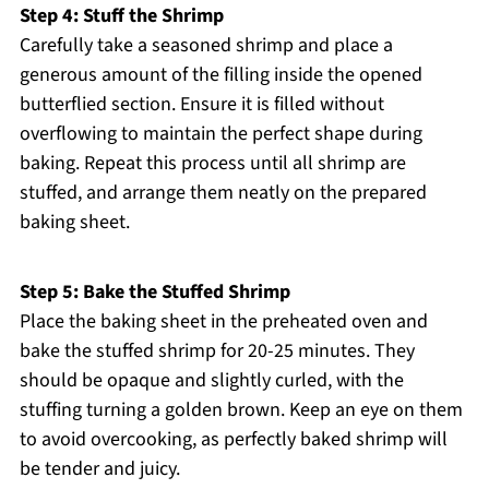
Step 4: Stuff the Shrimp
Carefully take a seasoned shrimp and place a
generous amount of the filling inside the opened
butterflied section. Ensure it is filled without
overflowing to maintain the perfect shape during
baking. Repeat this process until all shrimp are
stuffed, and arrange them neatly on the prepared
baking sheet.
Step 5: Bake the Stuffed Shrimp
Place the baking sheet in the preheated oven and
bake the stuffed shrimp for 20-25 minutes. They
should be opaque and slightly curled, with the
stuffing turning a golden brown. Keep an eye on them
to avoid overcooking, as perfectly baked shrimp will
be tender and juicy.