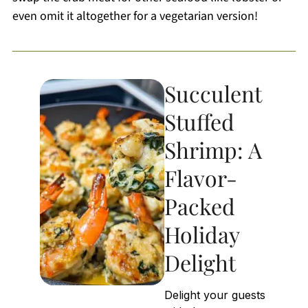
even omit it altogether for a vegetarian version!
Succulent
Stuffed
Shrimp: A
Flavor-
Packed
Holiday
Delight
Delight your guests