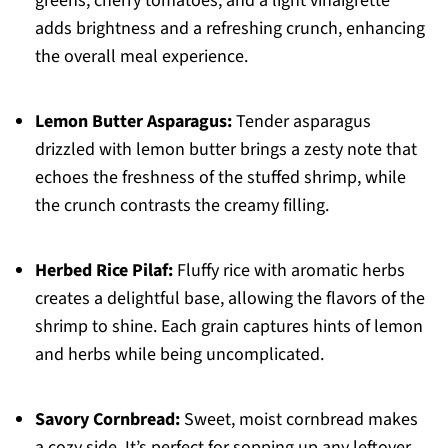
greens, cherry tomatoes, and a light vinaigrette
adds brightness and a refreshing crunch, enhancing
the overall meal experience.
Lemon Butter Asparagus:
Tender asparagus
drizzled with lemon butter brings a zesty note that
echoes the freshness of the stuffed shrimp, while
the crunch contrasts the creamy filling.
Herbed Rice Pilaf:
Fluffy rice with aromatic herbs
creates a delightful base, allowing the flavors of the
shrimp to shine. Each grain captures hints of lemon
and herbs while being uncomplicated.
Savory Cornbread:
Sweet, moist cornbread makes
a cozy side. It’s perfect for sopping up any leftover