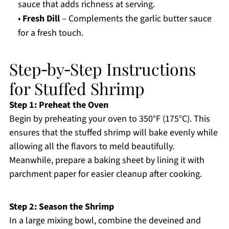
sauce that adds richness at serving.
•
Fresh Dill
– Complements the garlic butter sauce
for a fresh touch.
Step‑by‑Step Instructions
for Stuffed Shrimp
Step 1: Preheat the Oven
Begin by preheating your oven to 350°F (175°C). This
ensures that the stuffed shrimp will bake evenly while
allowing all the flavors to meld beautifully.
Meanwhile, prepare a baking sheet by lining it with
parchment paper for easier cleanup after cooking.
Step 2: Season the Shrimp
In a large mixing bowl, combine the deveined and