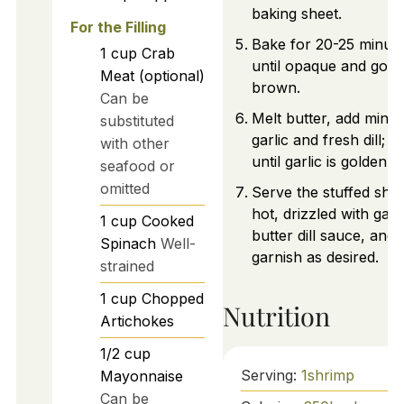
baking sheet.
For the Filling
Bake for 20-25 minut
1
cup
Crab
until opaque and gold
Meat (optional)
brown.
Can be
Melt butter, add minc
substituted
garlic and fresh dill; 
with other
until garlic is golden.
seafood or
omitted
Serve the stuffed shr
hot, drizzled with garli
1
cup
Cooked
butter dill sauce, and
Spinach
Well-
garnish as desired.
strained
1
cup
Chopped
Nutrition
Artichokes
1/2
cup
Serving:
1
shrimp
Mayonnaise
Can be