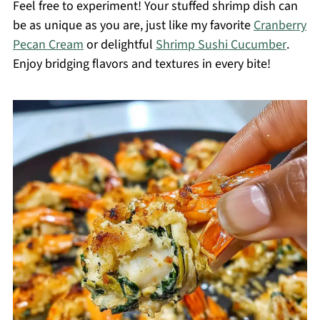
Feel free to experiment! Your stuffed shrimp dish can
be as unique as you are, just like my favorite
Cranberry
Pecan Cream
or delightful
Shrimp Sushi Cucumber
.
Enjoy bridging flavors and textures in every bite!