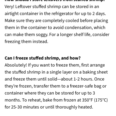
Very! Leftover stuffed shrimp can be stored in an
airtight container in the refrigerator for up to 2 days.
Make sure they are completely cooled before placing
them in the container to avoid condensation, which
can make them soggy. For a longer shelf life, consider
freezing them instead.
Can I freeze stuffed shrimp, and how?
Absolutely! If you want to freeze them, first arrange
the stuffed shrimp in a single layer on a baking sheet
and freeze them until solid—about 1-2 hours. Once
they’re frozen, transfer them to a freezer-safe bag or
container where they can be stored for up to 3
months. To reheat, bake from frozen at 350°F (175°C)
for 25-30 minutes or until thoroughly heated.