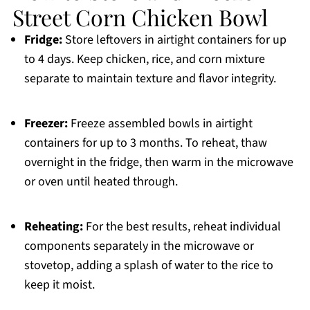
Street Corn Chicken Bowl
Fridge:
Store leftovers in airtight containers for up
to 4 days. Keep chicken, rice, and corn mixture
separate to maintain texture and flavor integrity.
Freezer:
Freeze assembled bowls in airtight
containers for up to 3 months. To reheat, thaw
overnight in the fridge, then warm in the microwave
or oven until heated through.
Reheating:
For the best results, reheat individual
components separately in the microwave or
stovetop, adding a splash of water to the rice to
keep it moist.