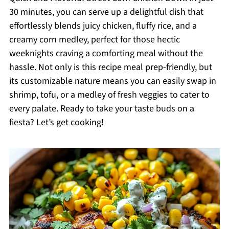
30 minutes, you can serve up a delightful dish that
effortlessly blends juicy chicken, fluffy rice, and a
creamy corn medley, perfect for those hectic
weeknights craving a comforting meal without the
hassle. Not only is this recipe meal prep-friendly, but
its customizable nature means you can easily swap in
shrimp, tofu, or a medley of fresh veggies to cater to
every palate. Ready to take your taste buds on a
fiesta? Let’s get cooking!