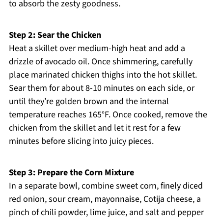
to absorb the zesty goodness.
Step 2: Sear the Chicken
Heat a skillet over medium-high heat and add a
drizzle of avocado oil. Once shimmering, carefully
place marinated chicken thighs into the hot skillet.
Sear them for about 8-10 minutes on each side, or
until they’re golden brown and the internal
temperature reaches 165°F. Once cooked, remove the
chicken from the skillet and let it rest for a few
minutes before slicing into juicy pieces.
Step 3: Prepare the Corn Mixture
In a separate bowl, combine sweet corn, finely diced
red onion, sour cream, mayonnaise, Cotija cheese, a
pinch of chili powder, lime juice, and salt and pepper