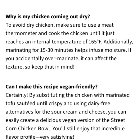
Why is my chicken coming out dry?
To avoid dry chicken, make sure to use a meat
thermometer and cook the chicken until it just
reaches an internal temperature of 165°F. Additionally,
marinating for 15-30 minutes helps infuse moisture. If
you accidentally over-marinate, it can affect the
texture, so keep that in mind!
Can I make this recipe vegan-friendly?
Certainly! By substituting the chicken with marinated
tofu sautéed until crispy and using dairy-free
alternatives for the sour cream and cheese, you can
easily create a delicious vegan version of the Street
Corn Chicken Bowl. You’ll still enjoy that incredible
flavor profile—very satisfying!