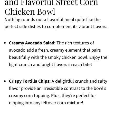
and Flavorful Street Corn
Chicken Bowl
Nothing rounds out a flavorful meal quite like the
perfect side dishes to complement its vibrant flavors.
Creamy Avocado Salad:
The rich textures of
avocado add a fresh, creamy element that pairs
beautifully with the smoky chicken bowl. Enjoy the
light crunch and bright flavors in each bite!
Crispy Tortilla Chips:
A delightful crunch and salty
flavor provide an irresistible contrast to the bowl’s
creamy corn topping. Plus, they’re perfect for
dipping into any leftover corn mixture!