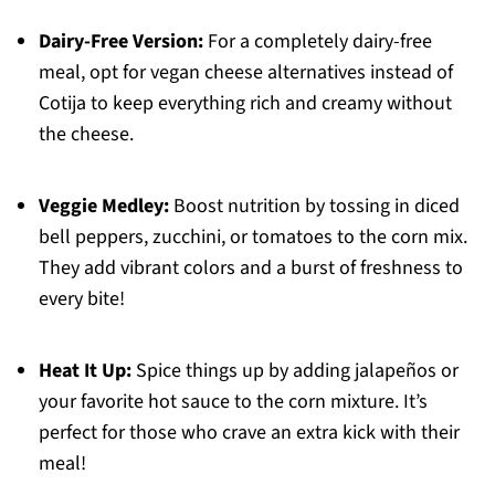
Dairy-Free Version:
For a completely dairy-free
meal, opt for vegan cheese alternatives instead of
Cotija to keep everything rich and creamy without
the cheese.
Veggie Medley:
Boost nutrition by tossing in diced
bell peppers, zucchini, or tomatoes to the corn mix.
They add vibrant colors and a burst of freshness to
every bite!
Heat It Up:
Spice things up by adding jalapeños or
your favorite hot sauce to the corn mixture. It’s
perfect for those who crave an extra kick with their
meal!