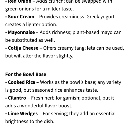
•
Red Onion
– Adds crunch; can be swapped with
green onions for a milder taste.
•
Sour Cream
– Provides creaminess; Greek yogurt
creates a lighter option.
•
Mayonnaise
– Adds richness; plant-based mayo can
be substituted as well.
•
Cotija Cheese
– Offers creamy tang; feta can be used,
but will alter the flavor slightly.
For the Bowl Base
•
Cooked Rice
– Works as the bowl’s base; any variety
is good, but seasoned rice enhances taste.
•
Cilantro
– Fresh herb for garnish; optional, but it
adds a wonderful flavor boost.
•
Lime Wedges
– For serving; they add an essential
brightness to the dish.