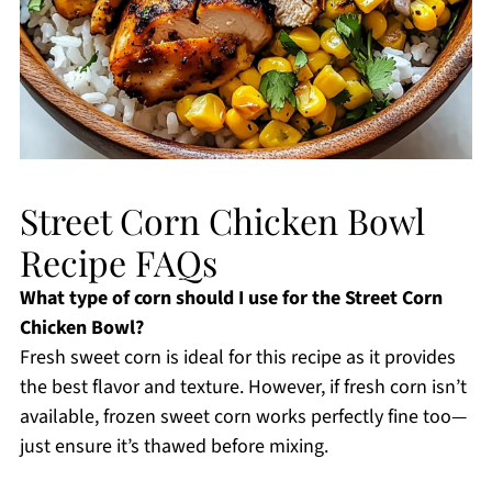
Street Corn Chicken Bowl
Recipe FAQs
What type of corn should I use for the Street Corn
Chicken Bowl?
Fresh sweet corn is ideal for this recipe as it provides
the best flavor and texture. However, if fresh corn isn’t
available, frozen sweet corn works perfectly fine too—
just ensure it’s thawed before mixing.