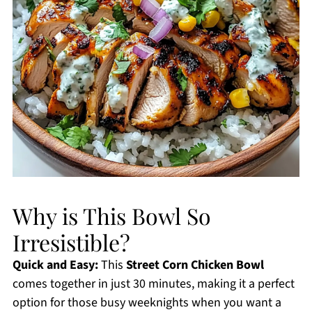
Why is This Bowl So
Irresistible?
Quick and Easy:
This
Street Corn Chicken Bowl
comes together in just 30 minutes, making it a perfect
option for those busy weeknights when you want a