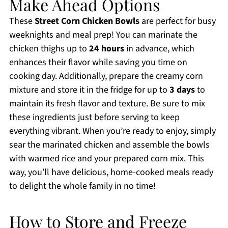
Make Ahead Options
These
Street Corn Chicken Bowls
are perfect for busy
weeknights and meal prep! You can marinate the
chicken thighs up to
24 hours
in advance, which
enhances their flavor while saving you time on
cooking day. Additionally, prepare the creamy corn
mixture and store it in the fridge for up to
3 days
to
maintain its fresh flavor and texture. Be sure to mix
these ingredients just before serving to keep
everything vibrant. When you’re ready to enjoy, simply
sear the marinated chicken and assemble the bowls
with warmed rice and your prepared corn mix. This
way, you’ll have delicious, home-cooked meals ready
to delight the whole family in no time!
How to Store and Freeze