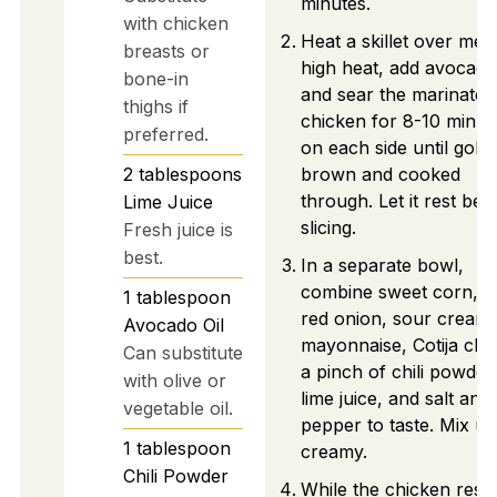
minutes.
with chicken
Heat a skillet over me
breasts or
high heat, add avocado 
bone-in
and sear the marinated
thighs if
chicken for 8-10 minut
preferred.
on each side until gold
2
tablespoons
brown and cooked
through. Let it rest bef
Lime Juice
slicing.
Fresh juice is
best.
In a separate bowl,
combine sweet corn, d
1
tablespoon
red onion, sour cream,
Avocado Oil
mayonnaise, Cotija che
Can substitute
a pinch of chili powder
with olive or
lime juice, and salt and
vegetable oil.
pepper to taste. Mix unt
1
tablespoon
creamy.
Chili Powder
While the chicken rests