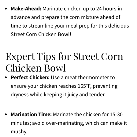
Make-Ahead:
Marinate chicken up to 24 hours in
advance and prepare the corn mixture ahead of
time to streamline your meal prep for this delicious
Street Corn Chicken Bowl!
Expert Tips for Street Corn
Chicken Bowl
Perfect Chicken:
Use a meat thermometer to
ensure your chicken reaches 165°F, preventing
dryness while keeping it juicy and tender.
Marination Time:
Marinate the chicken for 15-30
minutes; avoid over-marinating, which can make it
mushy.