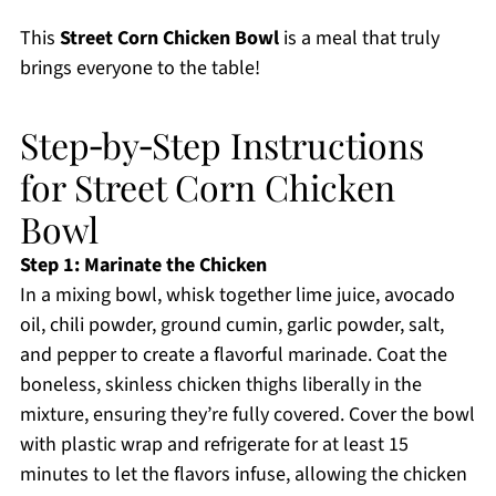
This
Street Corn Chicken Bowl
is a meal that truly
brings everyone to the table!
Step‑by‑Step Instructions
for Street Corn Chicken
Bowl
Step 1: Marinate the Chicken
In a mixing bowl, whisk together lime juice, avocado
oil, chili powder, ground cumin, garlic powder, salt,
and pepper to create a flavorful marinade. Coat the
boneless, skinless chicken thighs liberally in the
mixture, ensuring they’re fully covered. Cover the bowl
with plastic wrap and refrigerate for at least 15
minutes to let the flavors infuse, allowing the chicken