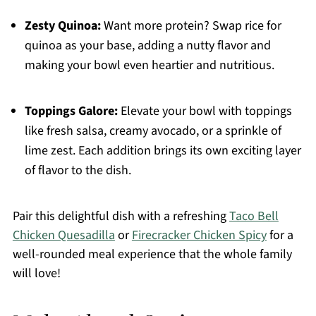
Zesty Quinoa:
Want more protein? Swap rice for
quinoa as your base, adding a nutty flavor and
making your bowl even heartier and nutritious.
Toppings Galore:
Elevate your bowl with toppings
like fresh salsa, creamy avocado, or a sprinkle of
lime zest. Each addition brings its own exciting layer
of flavor to the dish.
Pair this delightful dish with a refreshing
Taco Bell
Chicken Quesadilla
or
Firecracker Chicken Spicy
for a
well-rounded meal experience that the whole family
will love!