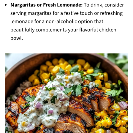
Margaritas or Fresh Lemonade:
To drink, consider
serving margaritas for a festive touch or refreshing
lemonade for a non-alcoholic option that
beautifully complements your flavorful chicken
bowl.