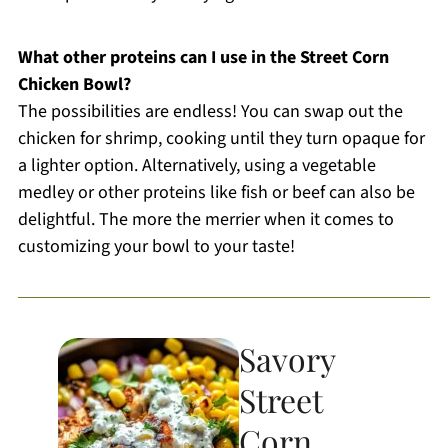
What other proteins can I use in the Street Corn
Chicken Bowl?
The possibilities are endless! You can swap out the
chicken for shrimp, cooking until they turn opaque for
a lighter option. Alternatively, using a vegetable
medley or other proteins like fish or beef can also be
delightful. The more the merrier when it comes to
customizing your bowl to your taste!
Savory
Street
Corn