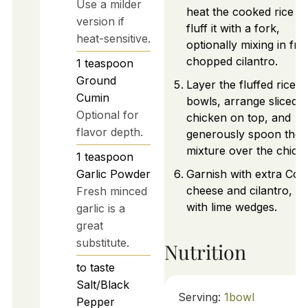
Use a milder
heat the cooked rice a
version if
fluff it with a fork,
heat-sensitive.
optionally mixing in fre
chopped cilantro.
1
teaspoon
Ground
Layer the fluffed rice in
Cumin
bowls, arrange sliced
Optional for
chicken on top, and
flavor depth.
generously spoon the 
mixture over the chick
1
teaspoon
Garlic Powder
Garnish with extra Coti
cheese and cilantro, s
Fresh minced
with lime wedges.
garlic is a
great
substitute.
Nutrition
to taste
Salt/Black
Serving:
1
bowl
Pepper