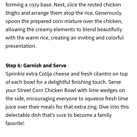
forming a cozy base. Next, slice the rested chicken
thighs and arrange them atop the rice. Generously
spoon the prepared corn mixture over the chicken,
allowing the creamy elements to blend beautifully
with the warm rice, creating an inviting and colorful
presentation.
Step 6: Garnish and Serve
Sprinkle extra Cotija cheese and fresh cilantro on top
of each bowl for a delightful finishing touch. Serve
your Street Corn Chicken Bowl with lime wedges on
the side, encouraging everyone to squeeze fresh lime
juice over their meals for that extra zing. Dive into this
delectable dish that’s sure to become a family
favorite!