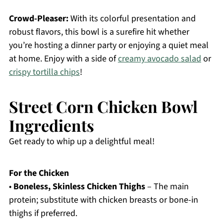
Crowd-Pleaser:
With its colorful presentation and
robust flavors, this bowl is a surefire hit whether
you’re hosting a dinner party or enjoying a quiet meal
at home. Enjoy with a side of
creamy avocado salad
or
crispy tortilla chips
!
Street Corn Chicken Bowl
Ingredients
Get ready to whip up a delightful meal!
For the Chicken
•
Boneless, Skinless Chicken Thighs
– The main
protein; substitute with chicken breasts or bone-in
thighs if preferred.