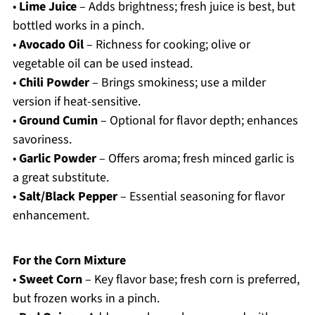
•
Lime Juice
– Adds brightness; fresh juice is best, but
bottled works in a pinch.
•
Avocado Oil
– Richness for cooking; olive or
vegetable oil can be used instead.
•
Chili Powder
– Brings smokiness; use a milder
version if heat-sensitive.
•
Ground Cumin
– Optional for flavor depth; enhances
savoriness.
•
Garlic Powder
– Offers aroma; fresh minced garlic is
a great substitute.
•
Salt/Black Pepper
– Essential seasoning for flavor
enhancement.
For the Corn Mixture
•
Sweet Corn
– Key flavor base; fresh corn is preferred,
but frozen works in a pinch.