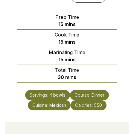
Prep Time
minutes
15
mins
Cook Time
minutes
15
mins
Marinating Time
minutes
15
mins
Total Time
minutes
30
mins
Servings:
4
bowls
Course:
Dinner
Cuisine:
Mexican
Calories:
550