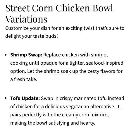
Street Corn Chicken Bowl
Variations
Customize your dish for an exciting twist that’s sure to
delight your taste buds!
Shrimp Swap:
Replace chicken with shrimp,
cooking until opaque for a lighter, seafood-inspired
option. Let the shrimp soak up the zesty flavors for
a fresh take.
Tofu Update:
Swap in crispy marinated tofu instead
of chicken for a delicious vegetarian alternative. It
pairs perfectly with the creamy corn mixture,
making the bowl satisfying and hearty.