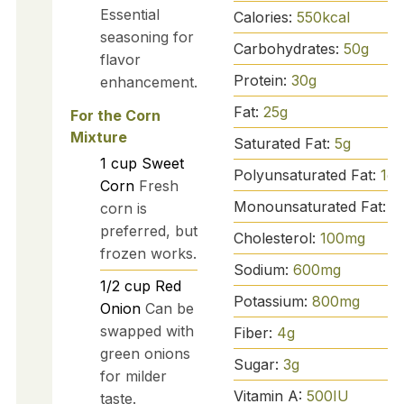
Essential
Calories:
550
kcal
seasoning for
Carbohydrates:
50
g
flavor
Protein:
30
g
enhancement.
Fat:
25
g
For the Corn
Mixture
Saturated Fat:
5
g
1
cup
Sweet
Polyunsaturated Fat:
1
g
Corn
Fresh
Monounsaturated Fat:
3
corn is
preferred, but
Cholesterol:
100
mg
frozen works.
Sodium:
600
mg
1/2
cup
Red
Potassium:
800
mg
Onion
Can be
swapped with
Fiber:
4
g
green onions
Sugar:
3
g
for milder
Vitamin A:
500
IU
taste.