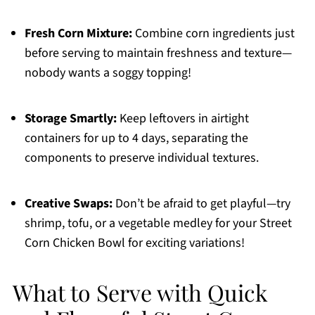
Fresh Corn Mixture:
Combine corn ingredients just
before serving to maintain freshness and texture—
nobody wants a soggy topping!
Storage Smartly:
Keep leftovers in airtight
containers for up to 4 days, separating the
components to preserve individual textures.
Creative Swaps:
Don’t be afraid to get playful—try
shrimp, tofu, or a vegetable medley for your Street
Corn Chicken Bowl for exciting variations!
What to Serve with Quick