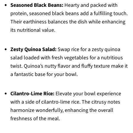
Seasoned Black Beans:
Hearty and packed with
protein, seasoned black beans add a fulfilling touch.
Their earthiness balances the dish while enhancing
its nutritional value.
Zesty Quinoa Salad:
Swap rice for a zesty quinoa
salad loaded with fresh vegetables for a nutritious
twist. Quinoa’s nutty flavor and fluffy texture make it
a fantastic base for your bowl.
Cilantro-Lime Rice:
Elevate your bowl experience
with a side of cilantro-lime rice. The citrusy notes
harmonize wonderfully, enhancing the overall
freshness of the meal.