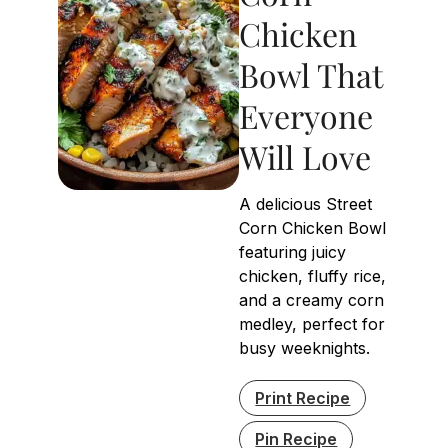
Chicken
Bowl That
Everyone
Will Love
A delicious Street
Corn Chicken Bowl
featuring juicy
chicken, fluffy rice,
and a creamy corn
medley, perfect for
busy weeknights.
Print Recipe
Pin Recipe