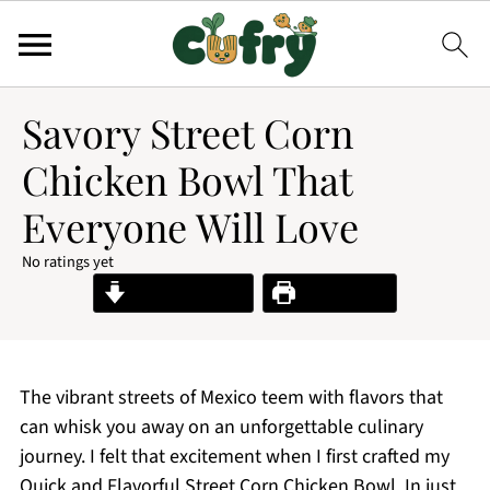
Savory Street Corn
Chicken Bowl That
Everyone Will Love
No ratings yet
Jump to Recipe
Print Recipe
The vibrant streets of Mexico teem with flavors that
can whisk you away on an unforgettable culinary
journey. I felt that excitement when I first crafted my
Quick and Flavorful Street Corn Chicken Bowl. In just