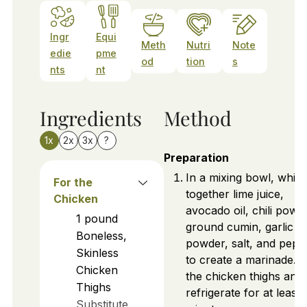
Ingr
Equi
Meth
Nutri
Note
edie
pme
od
tion
s
nts
nt
Ingredients
Method
1x
2x
3x
?
Preparation
In a mixing bowl, whisk
For the
together lime juice,
Chicken
avocado oil, chili powd
1
pound
ground cumin, garlic
Boneless,
powder, salt, and pepp
Skinless
to create a marinade. 
Chicken
the chicken thighs and
Thighs
refrigerate for at least 
Substitute