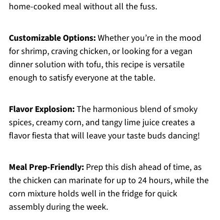
home-cooked meal without all the fuss.
Customizable Options:
Whether you’re in the mood
for shrimp, craving chicken, or looking for a vegan
dinner solution with tofu, this recipe is versatile
enough to satisfy everyone at the table.
Flavor Explosion:
The harmonious blend of smoky
spices, creamy corn, and tangy lime juice creates a
flavor fiesta that will leave your taste buds dancing!
Meal Prep-Friendly:
Prep this dish ahead of time, as
the chicken can marinate for up to 24 hours, while the
corn mixture holds well in the fridge for quick
assembly during the week.