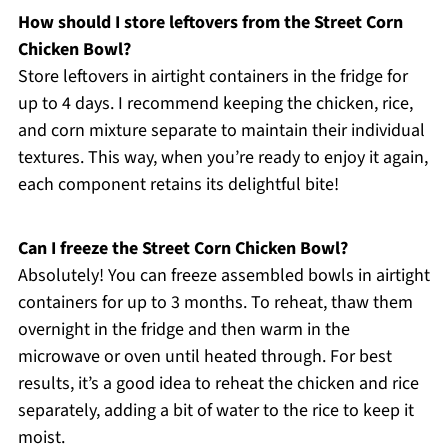
How should I store leftovers from the Street Corn
Chicken Bowl?
Store leftovers in airtight containers in the fridge for
up to 4 days. I recommend keeping the chicken, rice,
and corn mixture separate to maintain their individual
textures. This way, when you’re ready to enjoy it again,
each component retains its delightful bite!
Can I freeze the Street Corn Chicken Bowl?
Absolutely! You can freeze assembled bowls in airtight
containers for up to 3 months. To reheat, thaw them
overnight in the fridge and then warm in the
microwave or oven until heated through. For best
results, it’s a good idea to reheat the chicken and rice
separately, adding a bit of water to the rice to keep it
moist.