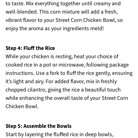
to taste. Mix everything together until creamy and
well-blended. This corn mixture will add a fresh,
vibrant flavor to your Street Corn Chicken Bowl, so
enjoy the aroma as your ingredients meld!
Step 4: Fluff the Rice
While your chicken is resting, heat your choice of
cooked rice in a pot or microwave, following package
instructions. Use a fork to fluff the rice gently, ensuring
it’s light and airy. For added flavor, mix in freshly
chopped cilantro, giving the rice a beautiful touch
while enhancing the overall taste of your Street Corn
Chicken Bowl.
Step 5: Assemble the Bowls
Start by layering the fluffed rice in deep bowls,