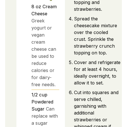
topping and
8
oz
Cream
strawberries.
Cheese
Spread the
Greek
cheesecake mixture
yogurt or
over the cooled
vegan
crust. Sprinkle the
cream
strawberry crunch
cheese can
topping on top.
be used to
Cover and refrigerate
reduce
for at least 4 hours,
calories or
ideally overnight, to
for dairy-
allow it to set.
free needs.
Cut into squares and
1/2
cup
serve chilled,
Powdered
garnishing with
Sugar
Can
additional
replace with
strawberries or
a sugar
whipped cream if