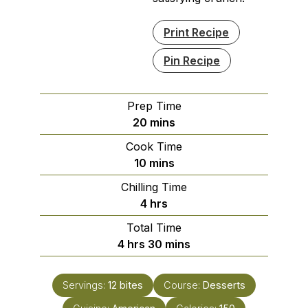
Print Recipe
Pin Recipe
Prep Time
minutes
20
mins
Cook Time
minutes
10
mins
Chilling Time
hours
4
hrs
Total Time
hours
minutes
4
hrs
30
mins
Servings:
12
bites
Course:
Desserts