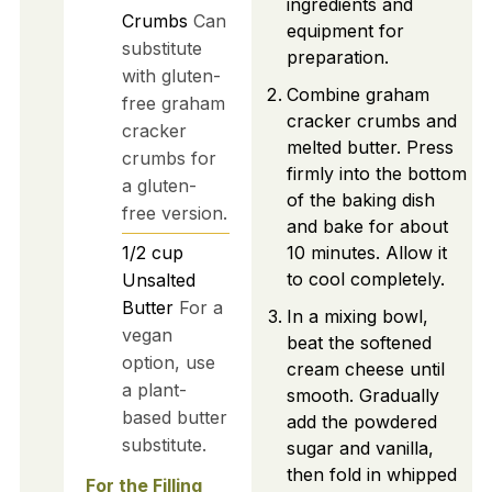
ingredients and
Crumbs
Can
equipment for
substitute
preparation.
with gluten-
Combine graham
free graham
cracker crumbs and
cracker
melted butter. Press
crumbs for
firmly into the bottom
a gluten-
of the baking dish
free version.
and bake for about
1/2
cup
10 minutes. Allow it
to cool completely.
Unsalted
Butter
For a
In a mixing bowl,
vegan
beat the softened
option, use
cream cheese until
a plant-
smooth. Gradually
based butter
add the powdered
substitute.
sugar and vanilla,
then fold in whipped
For the Filling