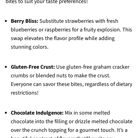
bites to suit your taste preferences!
Berry Bliss:
Substitute strawberries with fresh
blueberries or raspberries for a fruity explosion. This
swap elevates the flavor profile while adding
stunning colors.
Gluten-Free Crust:
Use gluten-free graham cracker
crumbs or blended nuts to make the crust.
Everyone can savor these bites, regardless of dietary
restrictions!
Chocolate Indulgence:
Mix in some melted
chocolate into the filling or drizzle melted chocolate
over the crunch topping for a gourmet touch. It’s a