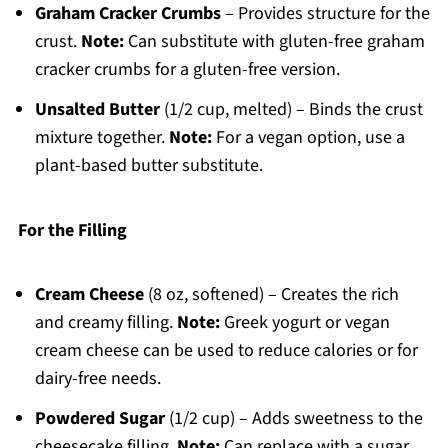
Graham Cracker Crumbs
– Provides structure for the
crust.
Note:
Can substitute with gluten-free graham
cracker crumbs for a gluten-free version.
Unsalted Butter
(1/2 cup, melted) – Binds the crust
mixture together.
Note:
For a vegan option, use a
plant-based butter substitute.
For the Filling
Cream Cheese
(8 oz, softened) – Creates the rich
and creamy filling.
Note:
Greek yogurt or vegan
cream cheese can be used to reduce calories or for
dairy-free needs.
Powdered Sugar
(1/2 cup) – Adds sweetness to the
cheesecake filling.
Note:
Can replace with a sugar