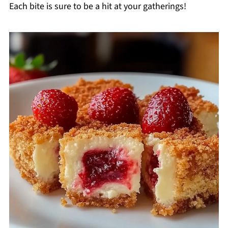
Each bite is sure to be a hit at your gatherings!