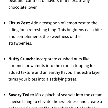
beautiful contrast of flavors that’ll excite any
chocolate lover.
Citrus Zest:
Add a teaspoon of lemon zest to the
filling for a refreshing tang. This brightens each bite
and complements the sweetness of the
strawberries.
Nutty Crunch:
Incorporate crushed nuts like
almonds or walnuts into the crunch topping for
added texture and an earthy flavor. This extra layer
turns your bites into a satisfying treat!
Savory Twist:
Mix a pinch of sea salt into the cream
cheese filling to elevate the sweetness and create a