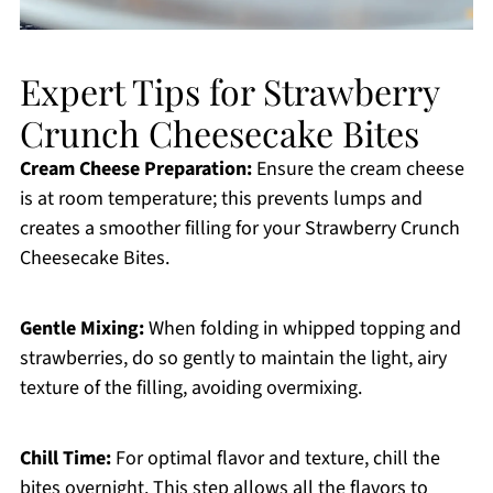
Expert Tips for Strawberry
Crunch Cheesecake Bites
Cream Cheese Preparation:
Ensure the cream cheese
is at room temperature; this prevents lumps and
creates a smoother filling for your Strawberry Crunch
Cheesecake Bites.
Gentle Mixing:
When folding in whipped topping and
strawberries, do so gently to maintain the light, airy
texture of the filling, avoiding overmixing.
Chill Time:
For optimal flavor and texture, chill the
bites overnight. This step allows all the flavors to