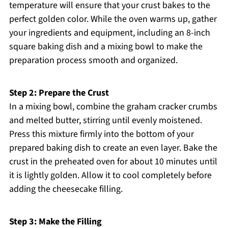
temperature will ensure that your crust bakes to the
perfect golden color. While the oven warms up, gather
your ingredients and equipment, including an 8-inch
square baking dish and a mixing bowl to make the
preparation process smooth and organized.
Step 2: Prepare the Crust
In a mixing bowl, combine the graham cracker crumbs
and melted butter, stirring until evenly moistened.
Press this mixture firmly into the bottom of your
prepared baking dish to create an even layer. Bake the
crust in the preheated oven for about 10 minutes until
it is lightly golden. Allow it to cool completely before
adding the cheesecake filling.
Step 3: Make the Filling