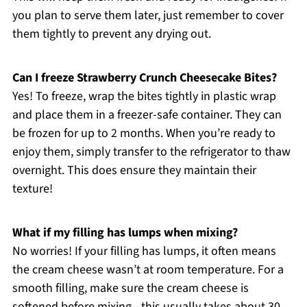
you plan to serve them later, just remember to cover
them tightly to prevent any drying out.
Can I freeze Strawberry Crunch Cheesecake Bites?
Yes! To freeze, wrap the bites tightly in plastic wrap
and place them in a freezer-safe container. They can
be frozen for up to 2 months. When you’re ready to
enjoy them, simply transfer to the refrigerator to thaw
overnight. This does ensure they maintain their
texture!
What if my filling has lumps when mixing?
No worries! If your filling has lumps, it often means
the cream cheese wasn’t at room temperature. For a
smooth filling, make sure the cream cheese is
softened before mixing—this usually takes about 30