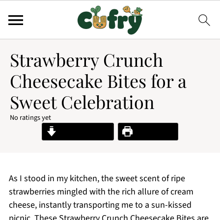
Strawberry Crunch
Cheesecake Bites for a
Sweet Celebration
No ratings yet
Jump to Recipe
Print Recipe
As I stood in my kitchen, the sweet scent of ripe
strawberries mingled with the rich allure of cream
cheese, instantly transporting me to a sun-kissed
picnic. These Strawberry Crunch Cheesecake Bites are