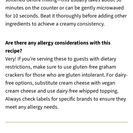
minutes on the counter or can be gently microwaved
for 10 seconds. Beat it thoroughly before adding other
ingredients to achieve a creamy consistency.
Are there any allergy considerations with this
recipe?
Very! If you’re serving these to guests with dietary
restrictions, make sure to use gluten-free graham
crackers for those who are gluten intolerant. For dairy-
free options, substitute cream cheese with vegan
cream cheese and use dairy-free whipped topping.
Always check labels for specific brands to ensure they
meet any allergy needs.