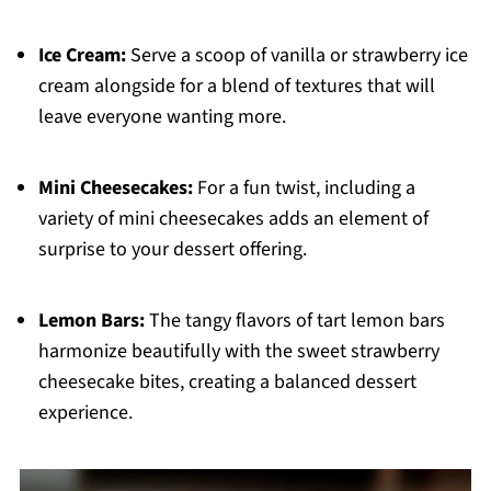
Ice Cream:
Serve a scoop of vanilla or strawberry ice
cream alongside for a blend of textures that will
leave everyone wanting more.
Mini Cheesecakes:
For a fun twist, including a
variety of mini cheesecakes adds an element of
surprise to your dessert offering.
Lemon Bars:
The tangy flavors of tart lemon bars
harmonize beautifully with the sweet strawberry
cheesecake bites, creating a balanced dessert
experience.