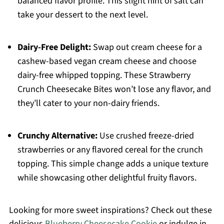
balanced flavor profile. This slight hint of salt can
take your dessert to the next level.
Dairy-Free Delight:
Swap out cream cheese for a
cashew-based vegan cream cheese and choose
dairy-free whipped topping. These Strawberry
Crunch Cheesecake Bites won’t lose any flavor, and
they’ll cater to your non-dairy friends.
Crunchy Alternative:
Use crushed freeze-dried
strawberries or any flavored cereal for the crunch
topping. This simple change adds a unique texture
while showcasing other delightful fruity flavors.
Looking for more sweet inspirations? Check out these
delicious
Blueberry Cheesecake Cookie
or indulge in