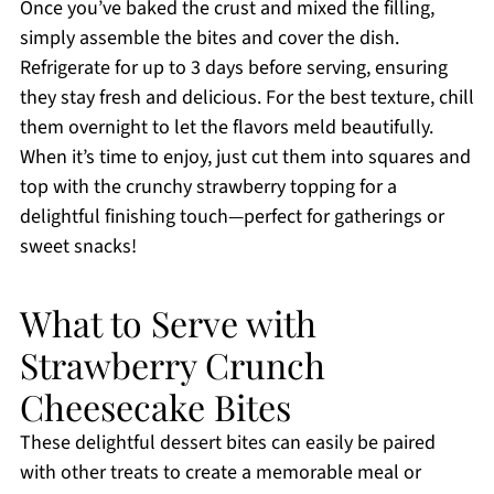
Once you’ve baked the crust and mixed the filling,
simply assemble the bites and cover the dish.
Refrigerate for up to 3 days before serving, ensuring
they stay fresh and delicious. For the best texture, chill
them overnight to let the flavors meld beautifully.
When it’s time to enjoy, just cut them into squares and
top with the crunchy strawberry topping for a
delightful finishing touch—perfect for gatherings or
sweet snacks!
What to Serve with
Strawberry Crunch
Cheesecake Bites
These delightful dessert bites can easily be paired
with other treats to create a memorable meal or