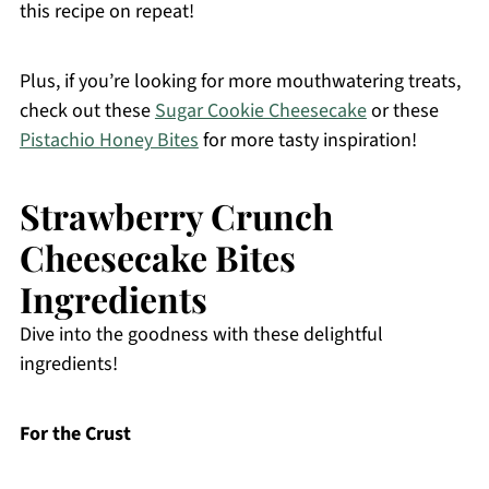
this recipe on repeat!
Plus, if you’re looking for more mouthwatering treats,
check out these
Sugar Cookie Cheesecake
or these
Pistachio Honey Bites
for more tasty inspiration!
Strawberry Crunch
Cheesecake Bites
Ingredients
Dive into the goodness with these delightful
ingredients!
For the Crust