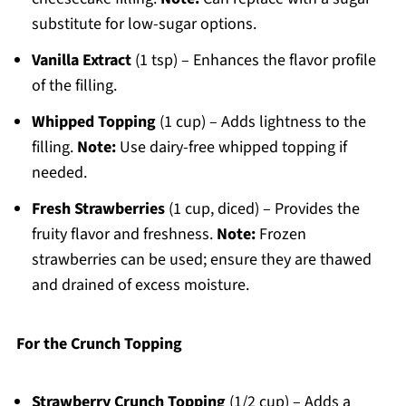
substitute for low-sugar options.
Vanilla Extract
(1 tsp) – Enhances the flavor profile
of the filling.
Whipped Topping
(1 cup) – Adds lightness to the
filling.
Note:
Use dairy-free whipped topping if
needed.
Fresh Strawberries
(1 cup, diced) – Provides the
fruity flavor and freshness.
Note:
Frozen
strawberries can be used; ensure they are thawed
and drained of excess moisture.
For the Crunch Topping
Strawberry Crunch Topping
(1/2 cup) – Adds a