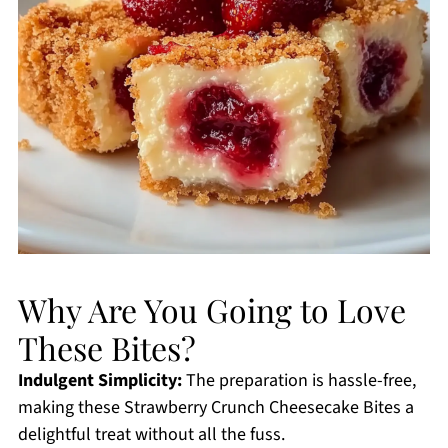
Why Are You Going to Love
These Bites?
Indulgent Simplicity:
The preparation is hassle-free,
making these Strawberry Crunch Cheesecake Bites a
delightful treat without all the fuss.