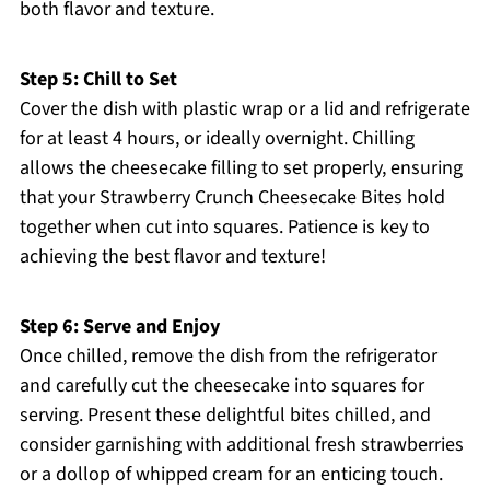
both flavor and texture.
Step 5: Chill to Set
Cover the dish with plastic wrap or a lid and refrigerate
for at least 4 hours, or ideally overnight. Chilling
allows the cheesecake filling to set properly, ensuring
that your Strawberry Crunch Cheesecake Bites hold
together when cut into squares. Patience is key to
achieving the best flavor and texture!
Step 6: Serve and Enjoy
Once chilled, remove the dish from the refrigerator
and carefully cut the cheesecake into squares for
serving. Present these delightful bites chilled, and
consider garnishing with additional fresh strawberries
or a dollop of whipped cream for an enticing touch.