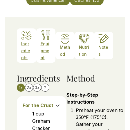
Cuisine:
American
Calories:
150
Ingr
Equi
Meth
Nutri
Note
edie
pme
od
tion
s
nts
nt
Ingredients
Method
1x
2x
3x
?
Step-by-Step
Instructions
For the Crust
Preheat your oven to
1
cup
350°F (175°C).
Graham
Gather your
Cracker