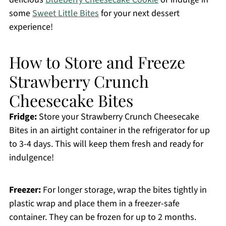
some
Sweet Little Bites
for your next dessert
experience!
How to Store and Freeze
Strawberry Crunch
Cheesecake Bites
Fridge:
Store your Strawberry Crunch Cheesecake
Bites in an airtight container in the refrigerator for up
to 3-4 days. This will keep them fresh and ready for
indulgence!
Freezer:
For longer storage, wrap the bites tightly in
plastic wrap and place them in a freezer-safe
container. They can be frozen for up to 2 months.