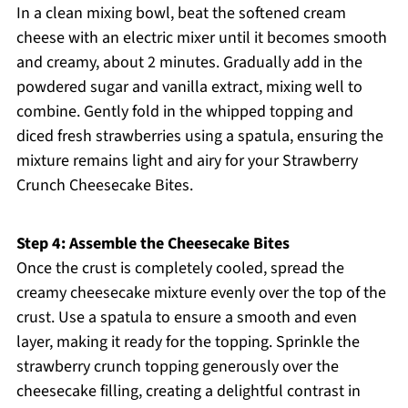
In a clean mixing bowl, beat the softened cream
cheese with an electric mixer until it becomes smooth
and creamy, about 2 minutes. Gradually add in the
powdered sugar and vanilla extract, mixing well to
combine. Gently fold in the whipped topping and
diced fresh strawberries using a spatula, ensuring the
mixture remains light and airy for your Strawberry
Crunch Cheesecake Bites.
Step 4: Assemble the Cheesecake Bites
Once the crust is completely cooled, spread the
creamy cheesecake mixture evenly over the top of the
crust. Use a spatula to ensure a smooth and even
layer, making it ready for the topping. Sprinkle the
strawberry crunch topping generously over the
cheesecake filling, creating a delightful contrast in