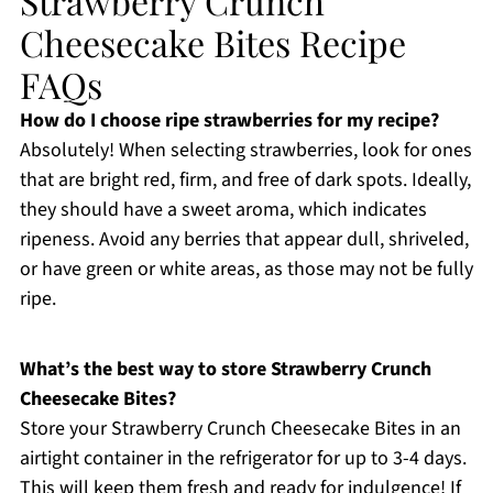
Strawberry Crunch
Cheesecake Bites Recipe
FAQs
How do I choose ripe strawberries for my recipe?
Absolutely! When selecting strawberries, look for ones
that are bright red, firm, and free of dark spots. Ideally,
they should have a sweet aroma, which indicates
ripeness. Avoid any berries that appear dull, shriveled,
or have green or white areas, as those may not be fully
ripe.
What’s the best way to store Strawberry Crunch
Cheesecake Bites?
Store your Strawberry Crunch Cheesecake Bites in an
airtight container in the refrigerator for up to 3-4 days.
This will keep them fresh and ready for indulgence! If