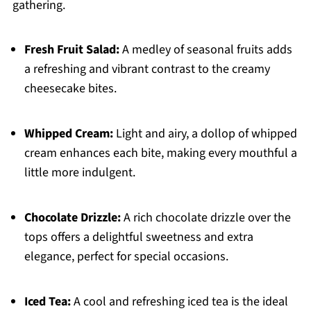
gathering.
Fresh Fruit Salad:
A medley of seasonal fruits adds
a refreshing and vibrant contrast to the creamy
cheesecake bites.
Whipped Cream:
Light and airy, a dollop of whipped
cream enhances each bite, making every mouthful a
little more indulgent.
Chocolate Drizzle:
A rich chocolate drizzle over the
tops offers a delightful sweetness and extra
elegance, perfect for special occasions.
Iced Tea:
A cool and refreshing iced tea is the ideal