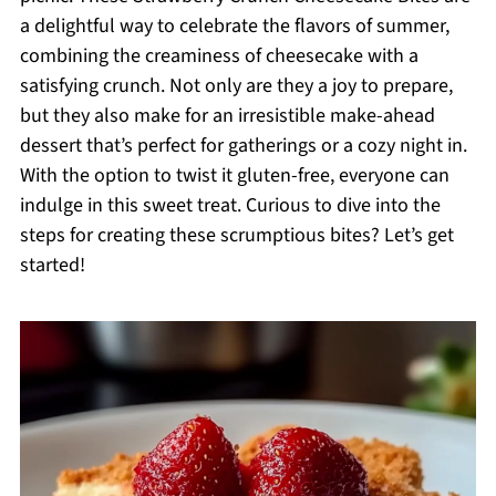
a delightful way to celebrate the flavors of summer,
combining the creaminess of cheesecake with a
satisfying crunch. Not only are they a joy to prepare,
but they also make for an irresistible make-ahead
dessert that’s perfect for gatherings or a cozy night in.
With the option to twist it gluten-free, everyone can
indulge in this sweet treat. Curious to dive into the
steps for creating these scrumptious bites? Let’s get
started!