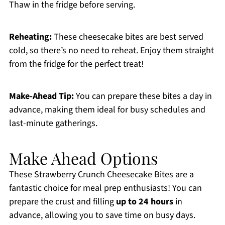
Thaw in the fridge before serving.
Reheating:
These cheesecake bites are best served
cold, so there’s no need to reheat. Enjoy them straight
from the fridge for the perfect treat!
Make-Ahead Tip:
You can prepare these bites a day in
advance, making them ideal for busy schedules and
last-minute gatherings.
Make Ahead Options
These Strawberry Crunch Cheesecake Bites are a
fantastic choice for meal prep enthusiasts! You can
prepare the crust and filling
up to 24 hours
in
advance, allowing you to save time on busy days.