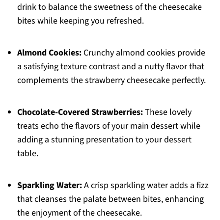
drink to balance the sweetness of the cheesecake
bites while keeping you refreshed.
Almond Cookies:
Crunchy almond cookies provide
a satisfying texture contrast and a nutty flavor that
complements the strawberry cheesecake perfectly.
Chocolate-Covered Strawberries:
These lovely
treats echo the flavors of your main dessert while
adding a stunning presentation to your dessert
table.
Sparkling Water:
A crisp sparkling water adds a fizz
that cleanses the palate between bites, enhancing
the enjoyment of the cheesecake.