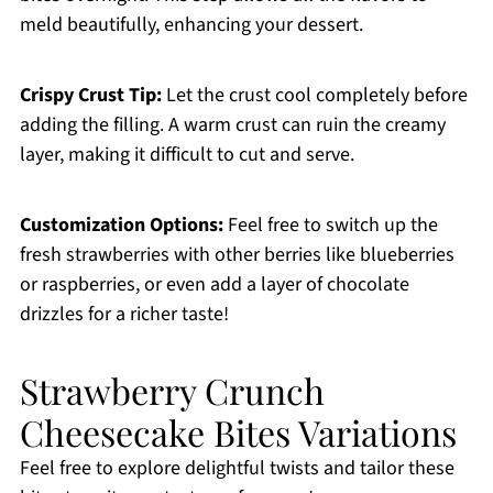
meld beautifully, enhancing your dessert.
Crispy Crust Tip:
Let the crust cool completely before
adding the filling. A warm crust can ruin the creamy
layer, making it difficult to cut and serve.
Customization Options:
Feel free to switch up the
fresh strawberries with other berries like blueberries
or raspberries, or even add a layer of chocolate
drizzles for a richer taste!
Strawberry Crunch
Cheesecake Bites Variations
Feel free to explore delightful twists and tailor these