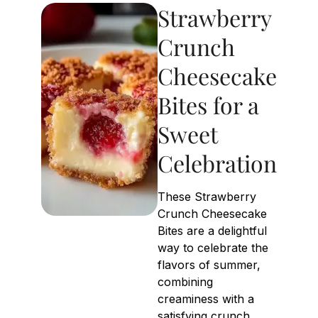
Strawberry
Crunch
Cheesecake
Bites for a
Sweet
Celebration
These Strawberry
Crunch Cheesecake
Bites are a delightful
way to celebrate the
flavors of summer,
combining
creaminess with a
satisfying crunch.