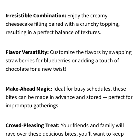
Irresistible Combination:
Enjoy the creamy
cheesecake filling paired with a crunchy topping,
resulting in a perfect balance of textures.
Flavor Versatility:
Customize the flavors by swapping
strawberries for blueberries or adding a touch of
chocolate for a new twist!
Make-Ahead Magic:
Ideal for busy schedules, these
bites can be made in advance and stored — perfect for
impromptu gatherings.
Crowd-Pleasing Treat:
Your friends and family will
rave over these delicious bites, you’ll want to keep