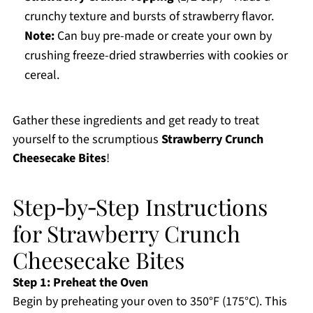
crunchy texture and bursts of strawberry flavor.
Note:
Can buy pre-made or create your own by
crushing freeze-dried strawberries with cookies or
cereal.
Gather these ingredients and get ready to treat
yourself to the scrumptious
Strawberry Crunch
Cheesecake Bites
!
Step‑by‑Step Instructions
for Strawberry Crunch
Cheesecake Bites
Step 1: Preheat the Oven
Begin by preheating your oven to 350°F (175°C). This