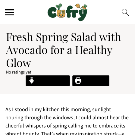
Fresh Spring Salad with
Avocado for a Healthy
Glow
No ratings yet
Jump to Recipe
Print Recipe
As I stood in my kitchen this morning, sunlight
pouring through the windows, I could almost hear the
cheerful whispers of spring calling me to embrace its
vibrant bounty. That’s when my inspiration struck—a