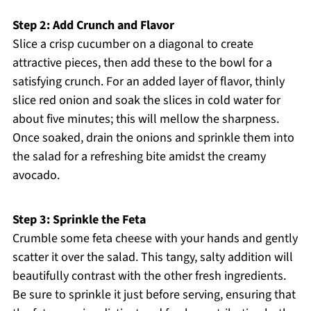
Step 2: Add Crunch and Flavor
Slice a crisp cucumber on a diagonal to create
attractive pieces, then add these to the bowl for a
satisfying crunch. For an added layer of flavor, thinly
slice red onion and soak the slices in cold water for
about five minutes; this will mellow the sharpness.
Once soaked, drain the onions and sprinkle them into
the salad for a refreshing bite amidst the creamy
avocado.
Step 3: Sprinkle the Feta
Crumble some feta cheese with your hands and gently
scatter it over the salad. This tangy, salty addition will
beautifully contrast with the other fresh ingredients.
Be sure to sprinkle it just before serving, ensuring that