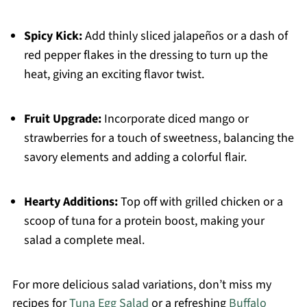
Spicy Kick:
Add thinly sliced jalapeños or a dash of
red pepper flakes in the dressing to turn up the
heat, giving an exciting flavor twist.
Fruit Upgrade:
Incorporate diced mango or
strawberries for a touch of sweetness, balancing the
savory elements and adding a colorful flair.
Hearty Additions:
Top off with grilled chicken or a
scoop of tuna for a protein boost, making your
salad a complete meal.
For more delicious salad variations, don’t miss my
recipes for
Tuna Egg Salad
or a refreshing
Buffalo