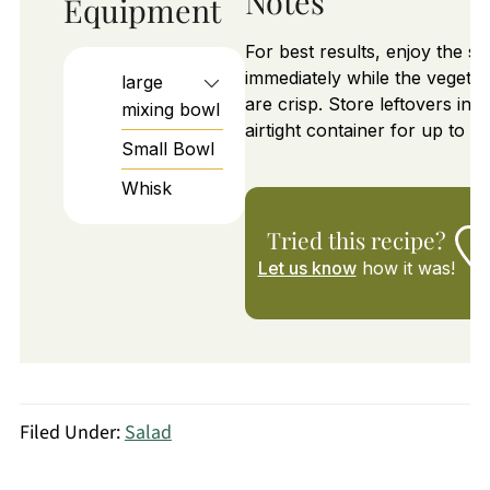
Notes
Equipment
For best results, enjoy the sa
immediately while the vegetab
large
are crisp. Store leftovers in a
mixing bowl
airtight container for up to 1 
Small Bowl
Whisk
Tried this recipe?
Let us know
how it was!
Filed Under:
Salad