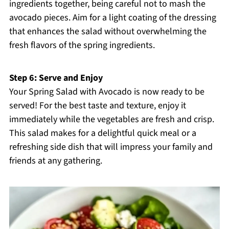
ingredients together, being careful not to mash the
avocado pieces. Aim for a light coating of the dressing
that enhances the salad without overwhelming the
fresh flavors of the spring ingredients.
Step 6: Serve and Enjoy
Your Spring Salad with Avocado is now ready to be
served! For the best taste and texture, enjoy it
immediately while the vegetables are fresh and crisp.
This salad makes for a delightful quick meal or a
refreshing side dish that will impress your family and
friends at any gathering.