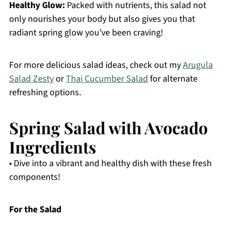
Healthy Glow:
Packed with nutrients, this salad not
only nourishes your body but also gives you that
radiant spring glow you’ve been craving!
For more delicious salad ideas, check out my
Arugula
Salad Zesty
or
Thai Cucumber Salad
for alternate
refreshing options.
Spring Salad with Avocado
Ingredients
• Dive into a vibrant and healthy dish with these fresh
components!
For the Salad