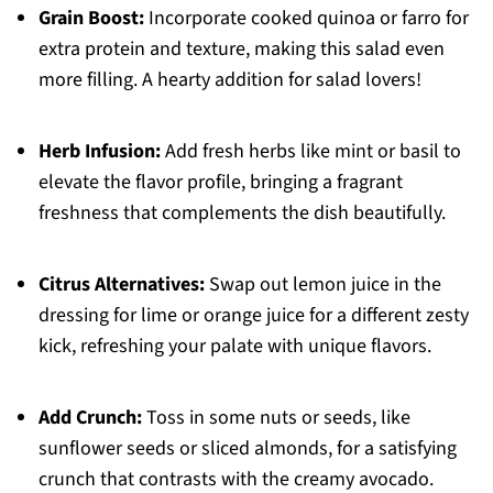
Grain Boost:
Incorporate cooked quinoa or farro for
extra protein and texture, making this salad even
more filling. A hearty addition for salad lovers!
Herb Infusion:
Add fresh herbs like mint or basil to
elevate the flavor profile, bringing a fragrant
freshness that complements the dish beautifully.
Citrus Alternatives:
Swap out lemon juice in the
dressing for lime or orange juice for a different zesty
kick, refreshing your palate with unique flavors.
Add Crunch:
Toss in some nuts or seeds, like
sunflower seeds or sliced almonds, for a satisfying
crunch that contrasts with the creamy avocado.