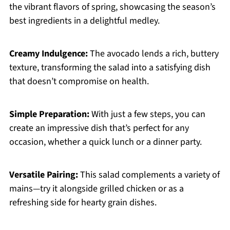
the vibrant flavors of spring, showcasing the season’s
best ingredients in a delightful medley.
Creamy Indulgence:
The avocado lends a rich, buttery
texture, transforming the salad into a satisfying dish
that doesn’t compromise on health.
Simple Preparation:
With just a few steps, you can
create an impressive dish that’s perfect for any
occasion, whether a quick lunch or a dinner party.
Versatile Pairing:
This salad complements a variety of
mains—try it alongside grilled chicken or as a
refreshing side for hearty grain dishes.