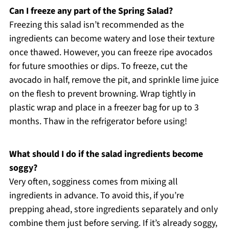
Can I freeze any part of the Spring Salad?
Freezing this salad isn’t recommended as the
ingredients can become watery and lose their texture
once thawed. However, you can freeze ripe avocados
for future smoothies or dips. To freeze, cut the
avocado in half, remove the pit, and sprinkle lime juice
on the flesh to prevent browning. Wrap tightly in
plastic wrap and place in a freezer bag for up to 3
months. Thaw in the refrigerator before using!
What should I do if the salad ingredients become
soggy?
Very often, sogginess comes from mixing all
ingredients in advance. To avoid this, if you’re
prepping ahead, store ingredients separately and only
combine them just before serving. If it’s already soggy,