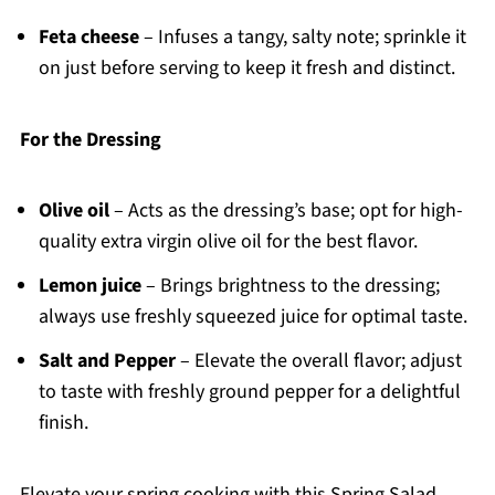
Feta cheese
– Infuses a tangy, salty note; sprinkle it
on just before serving to keep it fresh and distinct.
For the Dressing
Olive oil
– Acts as the dressing’s base; opt for high-
quality extra virgin olive oil for the best flavor.
Lemon juice
– Brings brightness to the dressing;
always use freshly squeezed juice for optimal taste.
Salt and Pepper
– Elevate the overall flavor; adjust
to taste with freshly ground pepper for a delightful
finish.
Elevate your spring cooking with this Spring Salad