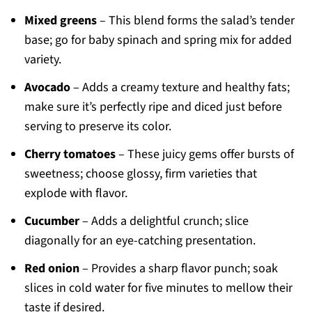
Mixed greens
– This blend forms the salad’s tender
base; go for baby spinach and spring mix for added
variety.
Avocado
– Adds a creamy texture and healthy fats;
make sure it’s perfectly ripe and diced just before
serving to preserve its color.
Cherry tomatoes
– These juicy gems offer bursts of
sweetness; choose glossy, firm varieties that
explode with flavor.
Cucumber
– Adds a delightful crunch; slice
diagonally for an eye-catching presentation.
Red onion
– Provides a sharp flavor punch; soak
slices in cold water for five minutes to mellow their
taste if desired.