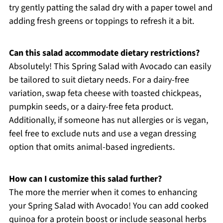
try gently patting the salad dry with a paper towel and
adding fresh greens or toppings to refresh it a bit.
Can this salad accommodate dietary restrictions?
Absolutely! This Spring Salad with Avocado can easily
be tailored to suit dietary needs. For a dairy-free
variation, swap feta cheese with toasted chickpeas,
pumpkin seeds, or a dairy-free feta product.
Additionally, if someone has nut allergies or is vegan,
feel free to exclude nuts and use a vegan dressing
option that omits animal-based ingredients.
How can I customize this salad further?
The more the merrier when it comes to enhancing
your Spring Salad with Avocado! You can add cooked
quinoa for a protein boost or include seasonal herbs