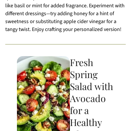
like basil or mint for added fragrance. Experiment with
different dressings—try adding honey for a hint of
sweetness or substituting apple cider vinegar for a
tangy twist. Enjoy crafting your personalized version!
Fresh
Spring
Salad with
Avocado
for a
Healthy