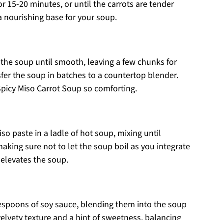
r 15-20 minutes, or until the carrots are tender
 a nourishing base for your soup.
 the soup until smooth, leaving a few chunks for
nsfer the soup in batches to a countertop blender.
picy Miso Carrot Soup so comforting.
so paste in a ladle of hot soup, mixing until
making sure not to let the soup boil as you integrate
 elevates the soup.
lespoons of soy sauce, blending them into the soup
velvety texture and a hint of sweetness, balancing