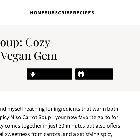
HOME
SUBSCRIBE
RECIPES
Soup: Cozy
k Vegan Gem
Jump to Recipe
Print Recipe
find myself reaching for ingredients that warm both
picy Miso Carrot Soup—your new favorite go-to for
y comes together in just 30 minutes but also offers
al sweetness from carrots, and a satisfying spicy