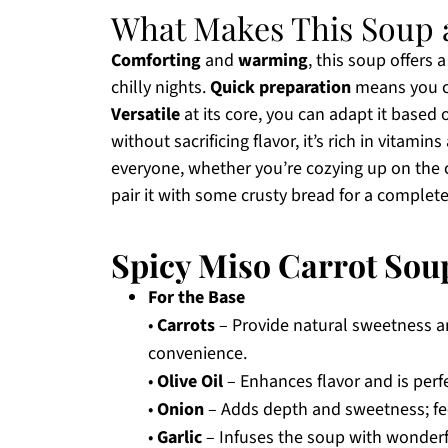
What Makes This Soup 
Comforting
and
warming
, this soup offers 
chilly nights.
Quick preparation
means you ca
Versatile
at its core, you can adapt it based 
without sacrificing flavor, it’s rich in vitami
everyone, whether you’re cozying up on the c
pair it with some crusty bread for a complet
Spicy Miso Carrot Sou
For the Base
•
Carrots
– Provide natural sweetness an
convenience.
•
Olive Oil
– Enhances flavor and is perfe
•
Onion
– Adds depth and sweetness; fee
•
Garlic
– Infuses the soup with wonderfu