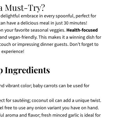
a Must-Try?
a delightful embrace in every spoonful, perfect for
n have a delicious meal in just 30 minutes!
on your favorite seasonal veggies.
Health-focused
ns and vegan-friendly. This makes it a winning dish for
ouch or impressing dinner guests. Don’t forget to
e experience!
p Ingredients
d vibrant color; baby carrots can be used for
ct for sautéing; coconut oil can add a unique twist.
l free to use any onion variant you have on hand.
l aroma and flavor; fresh minced garlic is ideal for