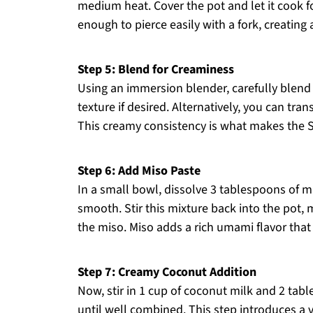
medium heat. Cover the pot and let it cook fo
enough to pierce easily with a fork, creating
Step 5: Blend for Creaminess
Using an immersion blender, carefully blend
texture if desired. Alternatively, you can tra
This creamy consistency is what makes the S
Step 6: Add Miso Paste
In a small bowl, dissolve 3 tablespoons of mi
smooth. Stir this mixture back into the pot, 
the miso. Miso adds a rich umami flavor that
Step 7: Creamy Coconut Addition
Now, stir in 1 cup of coconut milk and 2 tab
until well combined. This step introduces a 