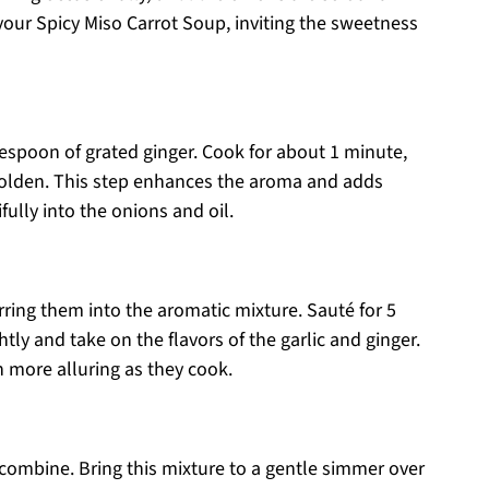
 your Spicy Miso Carrot Soup, inviting the sweetness
blespoon of grated ginger. Cook for about 1 minute,
golden. This step enhances the aroma and adds
ully into the onions and oil.
rring them into the aromatic mixture. Sauté for 5
htly and take on the flavors of the garlic and ginger.
n more alluring as they cook.
o combine. Bring this mixture to a gentle simmer over