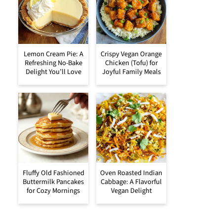
Lemon Cream Pie: A
Crispy Vegan Orange
Refreshing No-Bake
Chicken (Tofu) for
Delight You’ll Love
Joyful Family Meals
Fluffy Old Fashioned
Oven Roasted Indian
Buttermilk Pancakes
Cabbage: A Flavorful
for Cozy Mornings
Vegan Delight