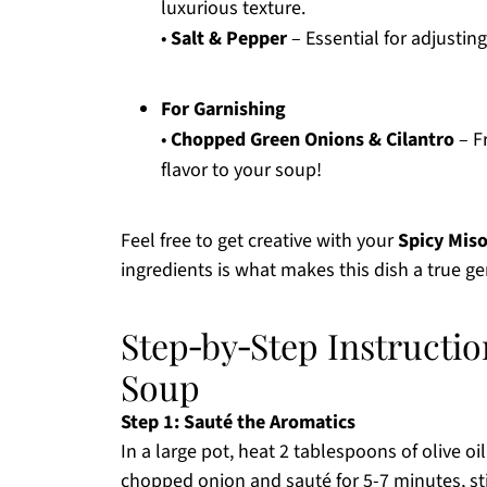
luxurious texture.
•
Salt & Pepper
– Essential for adjusting
For Garnishing
•
Chopped Green Onions & Cilantro
– Fr
flavor to your soup!
Feel free to get creative with your
Spicy Mis
ingredients is what makes this dish a true g
Step‑by‑Step Instructio
Soup
Step 1: Sauté the Aromatics
In a large pot, heat 2 tablespoons of olive 
chopped onion and sauté for 5-7 minutes, stir