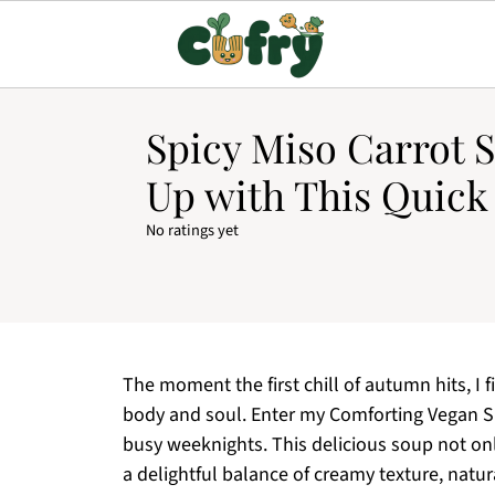
Spicy Miso Carrot 
Up with This Quic
No ratings yet
The moment the first chill of autumn hits, I 
body and soul. Enter my Comforting Vegan S
busy weeknights. This delicious soup not onl
a delightful balance of creamy texture, natur