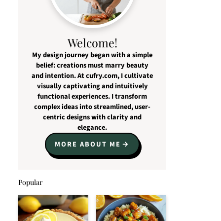
Welcome!
My design journey began with a simple
belief: creations must marry beauty
and intention. At cufry.com, I cultivate
visually captivating and intuitively
functional experiences. I transform
complex ideas into streamlined, user-
centric designs with clarity and
elegance.
MORE ABOUT ME
Popular