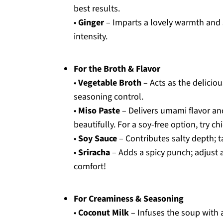
best results.
•
Ginger
– Imparts a lovely warmth and sp
intensity.
For the Broth & Flavor
•
Vegetable Broth
– Acts as the delicio
seasoning control.
•
Miso Paste
– Delivers umami flavor an
beautifully. For a soy-free option, try c
•
Soy Sauce
– Contributes salty depth; t
•
Sriracha
– Adds a spicy punch; adjust 
comfort!
For Creaminess & Seasoning
•
Coconut Milk
– Infuses the soup with a