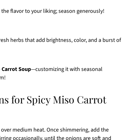
 the flavor to your liking; season generously!
esh herbs that add brightness, color, and a burst of
o Carrot Soup
—customizing it with seasonal
em!
ns for Spicy Miso Carrot
oil over medium heat. Once shimmering, add the
ring occasionally, until the onions are soft and