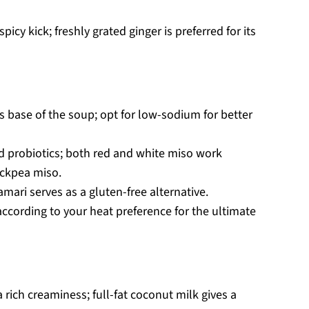
icy kick; freshly grated ginger is preferred for its
us base of the soup; opt for low-sodium for better
d probiotics; both red and white miso work
hickpea miso.
amari serves as a gluten-free alternative.
according to your heat preference for the ultimate
 rich creaminess; full-fat coconut milk gives a