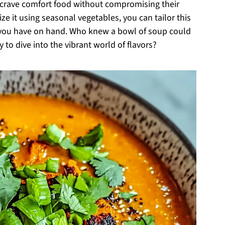
ho crave comfort food without compromising their
ize it using seasonal vegetables, you can tailor this
t you have on hand. Who knew a bowl of soup could
 to dive into the vibrant world of flavors?