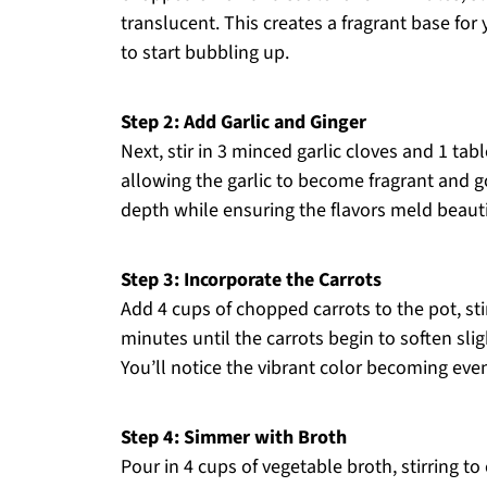
translucent. This creates a fragrant base for
to start bubbling up.
Step 2: Add Garlic and Ginger
Next, stir in 3 minced garlic cloves and 1 ta
allowing the garlic to become fragrant and 
depth while ensuring the flavors meld beautif
Step 3: Incorporate the Carrots
Add 4 cups of chopped carrots to the pot, sti
minutes until the carrots begin to soften slig
You’ll notice the vibrant color becoming eve
Step 4: Simmer with Broth
Pour in 4 cups of vegetable broth, stirring t