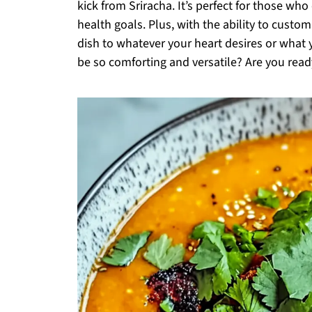
kick from Sriracha. It’s perfect for those w
health goals. Plus, with the ability to custom
dish to whatever your heart desires or wha
be so comforting and versatile? Are you ready