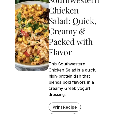
Chicken
Salad: Quick,
Creamy &
Packed with
Flavor
This Southwestern
Chicken Salad is a quick,
high-protein dish that
blends bold flavors in a
creamy Greek yogurt
dressing.
Print Recipe