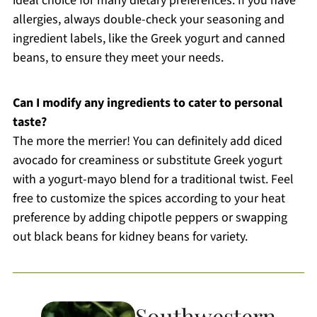
ideal choice for many dietary preferences. If you have
allergies, always double-check your seasoning and
ingredient labels, like the Greek yogurt and canned
beans, to ensure they meet your needs.
Can I modify any ingredients to cater to personal
taste?
The more the merrier! You can definitely add diced
avocado for creaminess or substitute Greek yogurt
with a yogurt-mayo blend for a traditional twist. Feel
free to customize the spices according to your heat
preference by adding chipotle peppers or swapping
out black beans for kidney beans for variety.
Southwestern