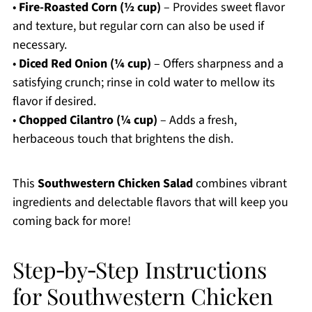
•
Fire-Roasted Corn (½ cup)
– Provides sweet flavor
and texture, but regular corn can also be used if
necessary.
•
Diced Red Onion (¼ cup)
– Offers sharpness and a
satisfying crunch; rinse in cold water to mellow its
flavor if desired.
•
Chopped Cilantro (¼ cup)
– Adds a fresh,
herbaceous touch that brightens the dish.
This
Southwestern Chicken Salad
combines vibrant
ingredients and delectable flavors that will keep you
coming back for more!
Step‑by‑Step Instructions
for Southwestern Chicken