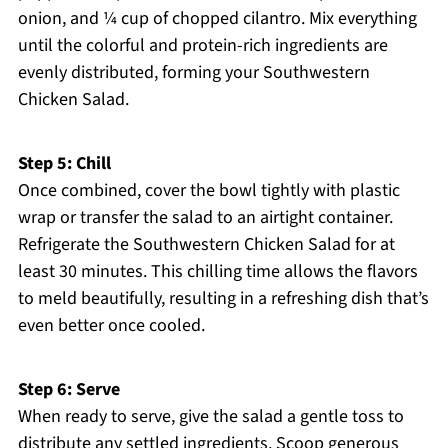
onion, and ¼ cup of chopped cilantro. Mix everything
until the colorful and protein-rich ingredients are
evenly distributed, forming your Southwestern
Chicken Salad.
Step 5: Chill
Once combined, cover the bowl tightly with plastic
wrap or transfer the salad to an airtight container.
Refrigerate the Southwestern Chicken Salad for at
least 30 minutes. This chilling time allows the flavors
to meld beautifully, resulting in a refreshing dish that’s
even better once cooled.
Step 6: Serve
When ready to serve, give the salad a gentle toss to
distribute any settled ingredients. Scoop generous