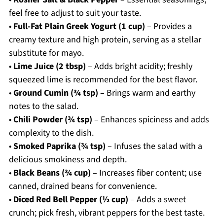
feel free to adjust to suit your taste.
•
Full-Fat Plain Greek Yogurt (1 cup)
– Provides a
creamy texture and high protein, serving as a stellar
substitute for mayo.
•
Lime Juice (2 tbsp)
– Adds bright acidity; freshly
squeezed lime is recommended for the best flavor.
•
Ground Cumin (¾ tsp)
– Brings warm and earthy
notes to the salad.
•
Chili Powder (¾ tsp)
– Enhances spiciness and adds
complexity to the dish.
•
Smoked Paprika (¾ tsp)
– Infuses the salad with a
delicious smokiness and depth.
•
Black Beans (¾ cup)
– Increases fiber content; use
canned, drained beans for convenience.
•
Diced Red Bell Pepper (½ cup)
– Adds a sweet
crunch; pick fresh, vibrant peppers for the best taste.