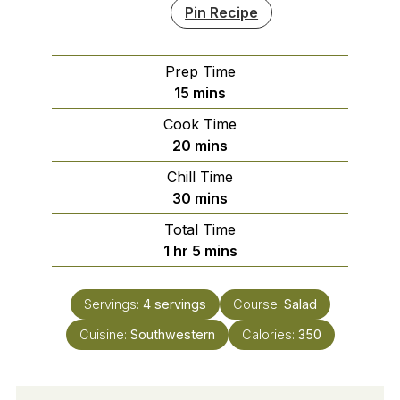
Pin Recipe
Prep Time
minutes
15
mins
Cook Time
minutes
20
mins
Chill Time
minutes
30
mins
Total Time
hour
minutes
1
hr
5
mins
Servings:
4
servings
Course:
Salad
Cuisine:
Southwestern
Calories:
350