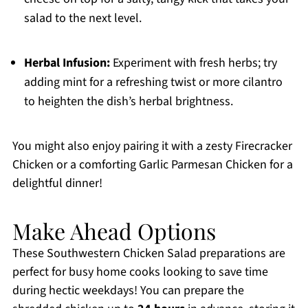
salad to the next level.
Herbal Infusion:
Experiment with fresh herbs; try
adding mint for a refreshing twist or more cilantro
to heighten the dish’s herbal brightness.
You might also enjoy pairing it with a zesty Firecracker
Chicken or a comforting Garlic Parmesan Chicken for a
delightful dinner!
Make Ahead Options
These Southwestern Chicken Salad preparations are
perfect for busy home cooks looking to save time
during hectic weekdays! You can prepare the