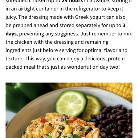
shredded chicken up to
24 hours
in advance, storing it
in an airtight container in the refrigerator to keep it
juicy. The dressing made with Greek yogurt can also
be prepped ahead and stored separately for up to
3
days
, preventing any sogginess. Just remember to mix
the chicken with the dressing and remaining
ingredients just before serving for optimal flavor and
texture. This way, you can enjoy a delicious, protein-
packed meal that’s just as wonderful on day two!