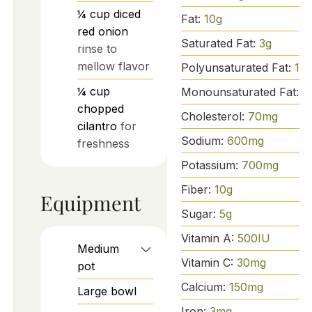
¼
cup
diced
Fat:
10
g
red onion
Saturated Fat:
3
g
rinse to
mellow flavor
Polyunsaturated Fat:
1
g
¼
cup
Monounsaturated Fat:
5
chopped
Cholesterol:
70
mg
cilantro
for
Sodium:
600
mg
freshness
Potassium:
700
mg
Fiber:
10
g
Equipment
Sugar:
5
g
Vitamin A:
500
IU
Medium
Vitamin C:
30
mg
pot
Calcium:
150
mg
Large bowl
Iron:
3
mg