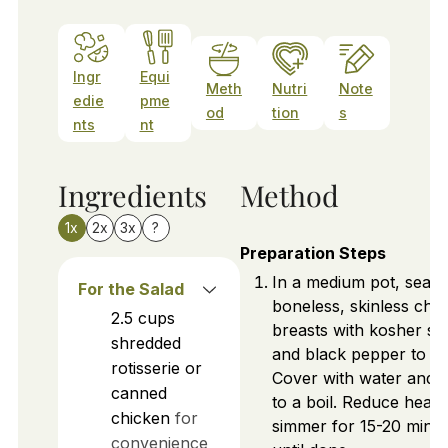
Ingr
Equi
Meth
Nutri
Note
edie
pme
od
tion
s
nts
nt
Ingredients
Method
1x
2x
3x
?
Preparation Steps
In a medium pot, seas
For the Salad
boneless, skinless chi
2.5
cups
breasts with kosher sal
shredded
and black pepper to tas
rotisserie or
Cover with water and b
canned
to a boil. Reduce heat 
chicken
for
simmer for 15-20 minu
convenience