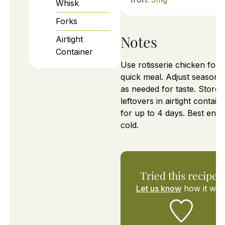
Whisk
Forks
Notes
Airtight
Container
Use rotisserie chicken for 
quick meal. Adjust seasoni
as needed for taste. Store
leftovers in airtight contain
for up to 4 days. Best enjo
cold.
Tried this recipe?
Let us know
how it was