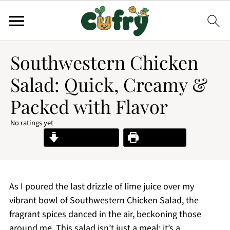
Southwestern Chicken
Salad: Quick, Creamy &
Packed with Flavor
No ratings yet
Jump to Recipe
Print Recipe
As I poured the last drizzle of lime juice over my
vibrant bowl of Southwestern Chicken Salad, the
fragrant spices danced in the air, beckoning those
around me. This salad isn’t just a meal; it’s a