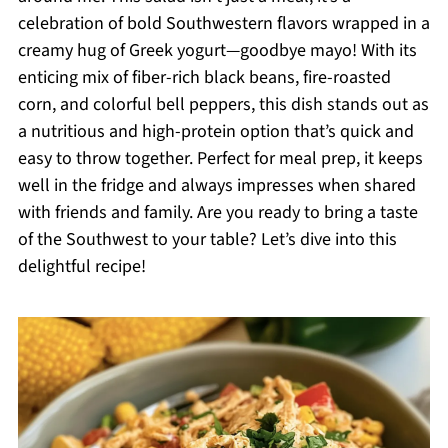
celebration of bold Southwestern flavors wrapped in a
creamy hug of Greek yogurt—goodbye mayo! With its
enticing mix of fiber-rich black beans, fire-roasted
corn, and colorful bell peppers, this dish stands out as
a nutritious and high-protein option that’s quick and
easy to throw together. Perfect for meal prep, it keeps
well in the fridge and always impresses when shared
with friends and family. Are you ready to bring a taste
of the Southwest to your table? Let’s dive into this
delightful recipe!