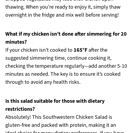
thawing. When you’re ready to enjoy it, simply thaw
overnight in the fridge and mix well before serving!
What if my chicken isn’t done after simmering for 20
minutes?
If your chicken isn’t cooked to
165°F
after the
suggested simmering time, continue cooking it,
checking the temperature regularly—add another 5-10
minutes as needed. The key is to ensure it’s cooked
through to avoid any health risks.
Is this salad suitable for those with dietary
restrictions?
Absolutely! This Southwestern Chicken Salad is
gluten-free and packed with protein, making it an