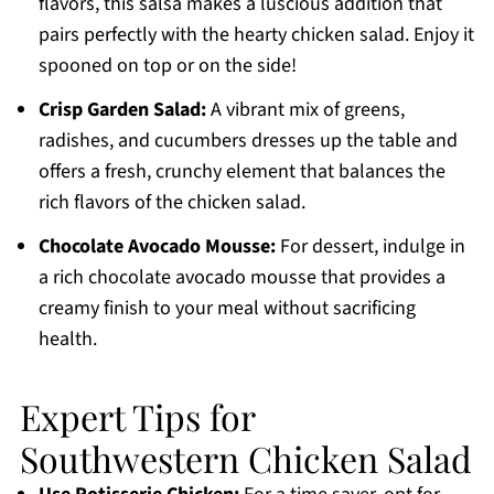
flavors, this salsa makes a luscious addition that
pairs perfectly with the hearty chicken salad. Enjoy it
spooned on top or on the side!
Crisp Garden Salad:
A vibrant mix of greens,
radishes, and cucumbers dresses up the table and
offers a fresh, crunchy element that balances the
rich flavors of the chicken salad.
Chocolate Avocado Mousse:
For dessert, indulge in
a rich chocolate avocado mousse that provides a
creamy finish to your meal without sacrificing
health.
Expert Tips for
Southwestern Chicken Salad