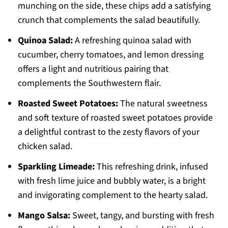
munching on the side, these chips add a satisfying
crunch that complements the salad beautifully.
Quinoa Salad:
A refreshing quinoa salad with
cucumber, cherry tomatoes, and lemon dressing
offers a light and nutritious pairing that
complements the Southwestern flair.
Roasted Sweet Potatoes:
The natural sweetness
and soft texture of roasted sweet potatoes provide
a delightful contrast to the zesty flavors of your
chicken salad.
Sparkling Limeade:
This refreshing drink, infused
with fresh lime juice and bubbly water, is a bright
and invigorating complement to the hearty salad.
Mango Salsa:
Sweet, tangy, and bursting with fresh