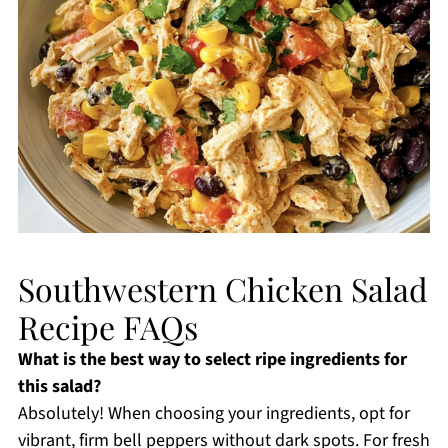
Southwestern Chicken Salad
Recipe FAQs
What is the best way to select ripe ingredients for
this salad?
Absolutely! When choosing your ingredients, opt for
vibrant, firm bell peppers without dark spots. For fresh