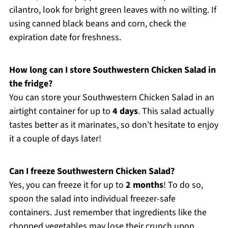
cilantro, look for bright green leaves with no wilting. If
using canned black beans and corn, check the
expiration date for freshness.
How long can I store Southwestern Chicken Salad in
the fridge?
You can store your Southwestern Chicken Salad in an
airtight container for up to
4 days
. This salad actually
tastes better as it marinates, so don’t hesitate to enjoy
it a couple of days later!
Can I freeze Southwestern Chicken Salad?
Yes, you can freeze it for up to
2 months
! To do so,
spoon the salad into individual freezer-safe
containers. Just remember that ingredients like the
chopped vegetables may lose their crunch upon