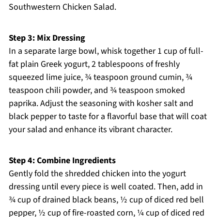
Southwestern Chicken Salad.
Step 3: Mix Dressing
In a separate large bowl, whisk together 1 cup of full-
fat plain Greek yogurt, 2 tablespoons of freshly
squeezed lime juice, ¾ teaspoon ground cumin, ¾
teaspoon chili powder, and ¾ teaspoon smoked
paprika. Adjust the seasoning with kosher salt and
black pepper to taste for a flavorful base that will coat
your salad and enhance its vibrant character.
Step 4: Combine Ingredients
Gently fold the shredded chicken into the yogurt
dressing until every piece is well coated. Then, add in
¾ cup of drained black beans, ½ cup of diced red bell
pepper, ½ cup of fire-roasted corn, ¼ cup of diced red