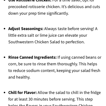
Use Rotisserie Chicken:
For a time saver, opt for
precooked rotisserie chicken. It’s delicious and cuts
down your prep time significantly.
Adjust Seasonings:
Always taste before serving! A
little extra salt or lime juice can elevate your
Southwestern Chicken Salad to perfection.
Rinse Canned Ingredients:
If using canned beans or
corn, be sure to rinse them thoroughly. This helps
to reduce sodium content, keeping your salad fresh
and healthy.
Chill for Flavor:
Allow the salad to chill in the fridge
for at least 30 minutes before serving. This step
helps the flavors in your Southwestern Chicken