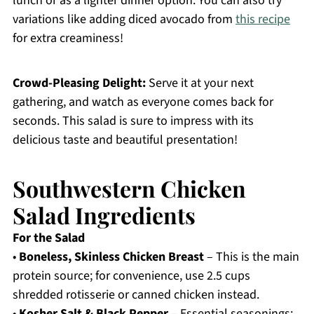
lunch or as a lighter dinner option. You can also try
variations like adding diced avocado from
this recipe
for extra creaminess!
Crowd-Pleasing Delight:
Serve it at your next
gathering, and watch as everyone comes back for
seconds. This salad is sure to impress with its
delicious taste and beautiful presentation!
Southwestern Chicken
Salad Ingredients
For the Salad
•
Boneless, Skinless Chicken Breast
– This is the main
protein source; for convenience, use 2.5 cups
shredded rotisserie or canned chicken instead.
•
Kosher Salt & Black Pepper
– Essential seasonings;