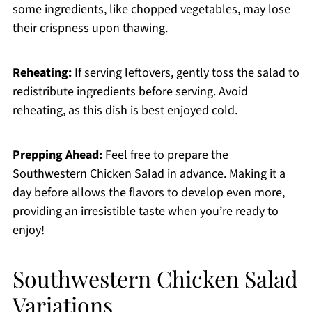
some ingredients, like chopped vegetables, may lose
their crispness upon thawing.
Reheating:
If serving leftovers, gently toss the salad to
redistribute ingredients before serving. Avoid
reheating, as this dish is best enjoyed cold.
Prepping Ahead:
Feel free to prepare the
Southwestern Chicken Salad in advance. Making it a
day before allows the flavors to develop even more,
providing an irresistible taste when you’re ready to
enjoy!
Southwestern Chicken Salad
Variations