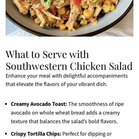
What to Serve with
Southwestern Chicken Salad
Enhance your meal with delightful accompaniments
that elevate the flavors of your vibrant dish.
Creamy Avocado Toast:
The smoothness of ripe
avocado on whole wheat bread adds a creamy
texture that balances the salad’s bold flavors.
Crispy Tortilla Chips:
Perfect for dipping or