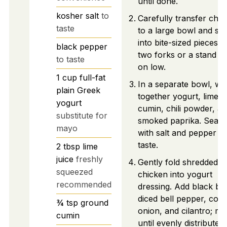
until done.
kosher salt
to
Carefully transfer chic
taste
to a large bowl and sh
into bite-sized pieces u
black pepper
two forks or a stand m
to taste
on low.
1
cup
full-fat
In a separate bowl, wh
plain Greek
together yogurt, lime ju
yogurt
cumin, chili powder, a
substitute for
smoked paprika. Seas
mayo
with salt and pepper to
taste.
2
tbsp
lime
juice
freshly
Gently fold shredded
squeezed
chicken into yogurt
recommended
dressing. Add black be
diced bell pepper, corn
¾
tsp
ground
onion, and cilantro; mi
cumin
until evenly distributed.