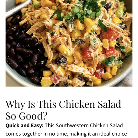
Why Is This Chicken Salad
So Good?
Quick and Easy:
This Southwestern Chicken Salad
comes together in no time, making it an ideal choice