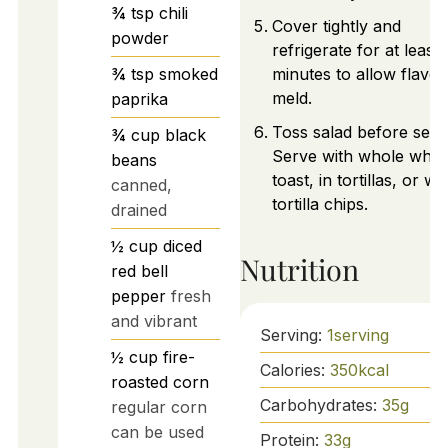
¾
tsp
chili
Cover tightly and
powder
refrigerate for at least
¾
tsp
smoked
minutes to allow flavor
meld.
paprika
Toss salad before serv
¾
cup
black
Serve with whole whea
beans
toast, in tortillas, or wi
canned,
tortilla chips.
drained
½
cup
diced
Nutrition
red bell
pepper
fresh
and vibrant
Serving:
1
serving
½
cup
fire-
Calories:
350
kcal
roasted corn
Carbohydrates:
35
g
regular corn
can be used
Protein:
33
g