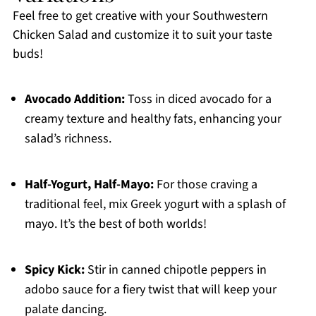
Feel free to get creative with your Southwestern
Chicken Salad and customize it to suit your taste
buds!
Avocado Addition:
Toss in diced avocado for a
creamy texture and healthy fats, enhancing your
salad’s richness.
Half-Yogurt, Half-Mayo:
For those craving a
traditional feel, mix Greek yogurt with a splash of
mayo. It’s the best of both worlds!
Spicy Kick:
Stir in canned chipotle peppers in
adobo sauce for a fiery twist that will keep your
palate dancing.