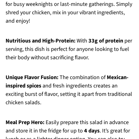
for busy weeknights or last-minute gatherings. Simply
shred your chicken, mix in your vibrant ingredients,
and enjoy!
Nutritious and High-Protein:
With
33g of protein
per
serving, this dish is perfect for anyone looking to fuel
their body without sacrificing flavor.
Unique Flavor Fusion:
The combination of
Mexican-
inspired spices
and fresh ingredients creates an
exciting burst of flavor, setting it apart from traditional
chicken salads.
Meal Prep Hero:
Easily prepare this salad in advance
and store it in the fridge for up to
4 days
. It’s great for