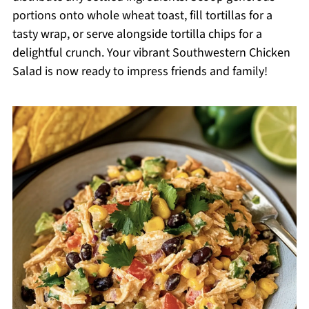
portions onto whole wheat toast, fill tortillas for a
tasty wrap, or serve alongside tortilla chips for a
delightful crunch. Your vibrant Southwestern Chicken
Salad is now ready to impress friends and family!