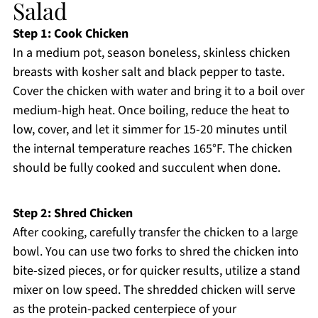
Salad
Step 1: Cook Chicken
In a medium pot, season boneless, skinless chicken
breasts with kosher salt and black pepper to taste.
Cover the chicken with water and bring it to a boil over
medium-high heat. Once boiling, reduce the heat to
low, cover, and let it simmer for 15-20 minutes until
the internal temperature reaches 165°F. The chicken
should be fully cooked and succulent when done.
Step 2: Shred Chicken
After cooking, carefully transfer the chicken to a large
bowl. You can use two forks to shred the chicken into
bite-sized pieces, or for quicker results, utilize a stand
mixer on low speed. The shredded chicken will serve
as the protein-packed centerpiece of your