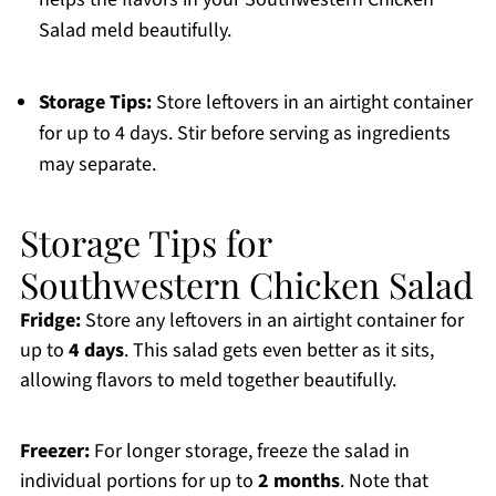
Salad meld beautifully.
Storage Tips:
Store leftovers in an airtight container
for up to 4 days. Stir before serving as ingredients
may separate.
Storage Tips for
Southwestern Chicken Salad
Fridge:
Store any leftovers in an airtight container for
up to
4 days
. This salad gets even better as it sits,
allowing flavors to meld together beautifully.
Freezer:
For longer storage, freeze the salad in
individual portions for up to
2 months
. Note that