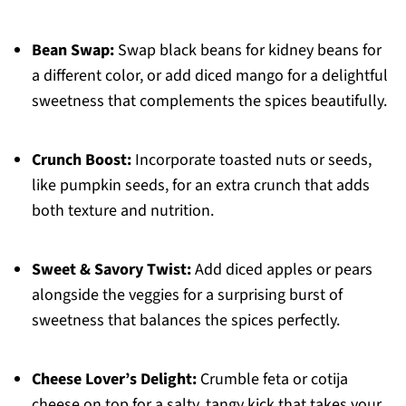
Bean Swap:
Swap black beans for kidney beans for
a different color, or add diced mango for a delightful
sweetness that complements the spices beautifully.
Crunch Boost:
Incorporate toasted nuts or seeds,
like pumpkin seeds, for an extra crunch that adds
both texture and nutrition.
Sweet & Savory Twist:
Add diced apples or pears
alongside the veggies for a surprising burst of
sweetness that balances the spices perfectly.
Cheese Lover’s Delight:
Crumble feta or cotija
cheese on top for a salty, tangy kick that takes your