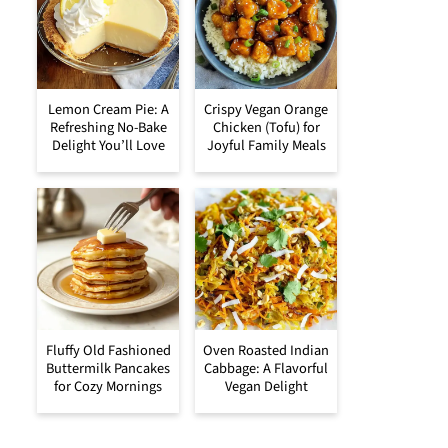
Lemon Cream Pie: A
Crispy Vegan Orange
Refreshing No-Bake
Chicken (Tofu) for
Delight You’ll Love
Joyful Family Meals
Fluffy Old Fashioned
Oven Roasted Indian
Buttermilk Pancakes
Cabbage: A Flavorful
for Cozy Mornings
Vegan Delight