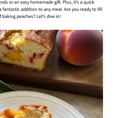
ends or an easy homemade gift. Plus, it’s a quick
 fantastic addition to any meal. Are you ready to fill
baking peaches? Let’s dive in!