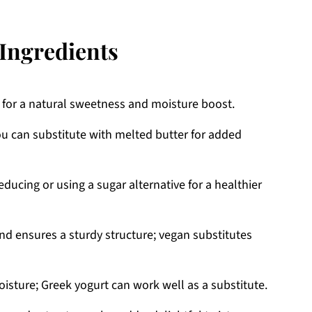
Ingredients
s for a natural sweetness and moisture boost.
u can substitute with melted butter for added
ducing or using a sugar alternative for a healthier
nd ensures a sturdy structure; vegan substitutes
isture; Greek yogurt can work well as a substitute.