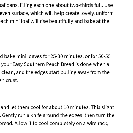
af pans, filling each one about two-thirds full. Use
ven surface, which will help create lovely, uniform
ach mini loaf will rise beautifully and bake at the
d bake mini loaves for 25-30 minutes, or for 50-55
now your Easy Southern Peach Bread is done when a
 clean, and the edges start pulling away from the
en crust.
nd let them cool for about 10 minutes. This slight
. Gently run a knife around the edges, then turn the
read. Allow it to cool completely on a wire rack,