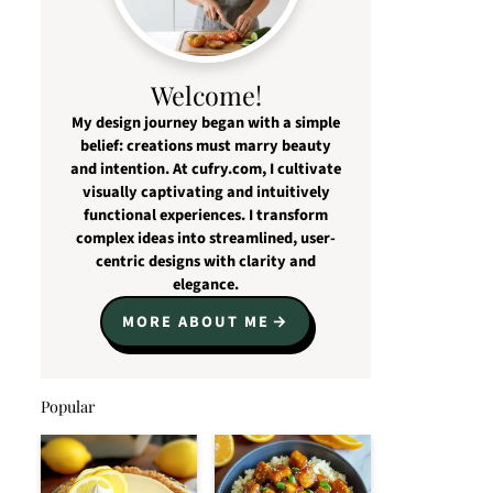
Welcome!
My design journey began with a simple
belief: creations must marry beauty
and intention. At cufry.com, I cultivate
visually captivating and intuitively
functional experiences. I transform
complex ideas into streamlined, user-
centric designs with clarity and
elegance.
MORE ABOUT ME
Popular