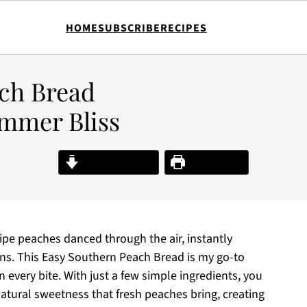
HOME
SUBSCRIBE
RECIPES
ch Bread
ummer Bliss
Jump to Recipe
Print Recipe
ripe peaches danced through the air, instantly
ns. This Easy Southern Peach Bread is my go-to
 every bite. With just a few simple ingredients, you
atural sweetness that fresh peaches bring, creating