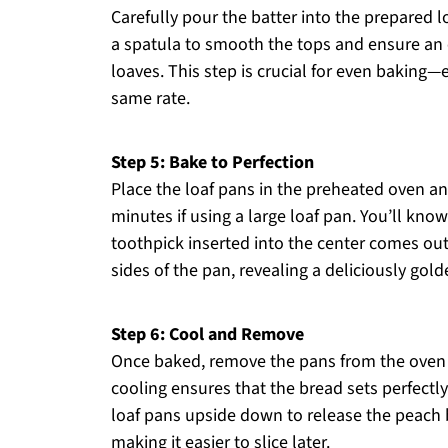
Carefully pour the batter into the prepared lo
a spatula to smooth the tops and ensure an e
loaves. This step is crucial for even baking—e
same rate.
Step 5: Bake to Perfection
Place the loaf pans in the preheated oven an
minutes if using a large loaf pan. You’ll k
toothpick inserted into the center comes out
sides of the pan, revealing a deliciously gold
Step 6: Cool and Remove
Once baked, remove the pans from the oven a
cooling ensures that the bread sets perfectly
loaf pans upside down to release the peach b
making it easier to slice later.