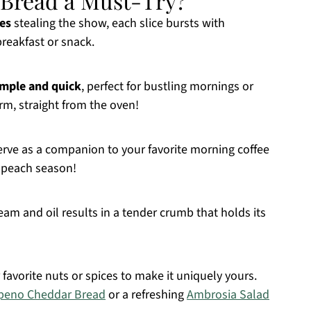
 Bread a Must-Try?
es
stealing the show, each slice bursts with
reakfast or snack.
imple and quick
, perfect for bustling mornings or
rm, straight from the oven!
 serve as a companion to your favorite morning coffee
 peach season!
am and oil results in a tender crumb that holds its
 favorite nuts or spices to make it uniquely yours.
peno Cheddar Bread
or a refreshing
Ambrosia Salad