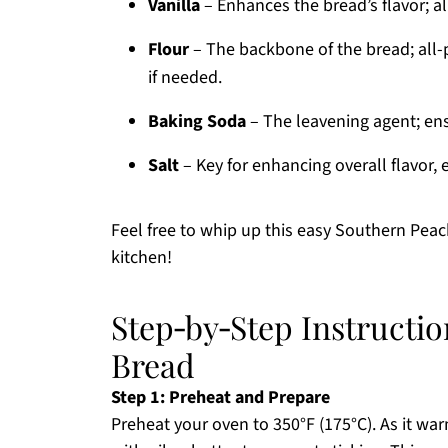
Vanilla
– Enhances the bread’s flavor; al
Flour
– The backbone of the bread; all-p
if needed.
Baking Soda
– The leavening agent; ensur
Salt
– Key for enhancing overall flavor, 
Feel free to whip up this easy Southern Peach
kitchen!
Step‑by‑Step Instructi
Bread
Step 1: Preheat and Prepare
Preheat your oven to 350°F (175°C). As it war