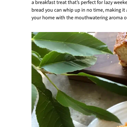
a breakfast treat that’s perfect for lazy week
bread you can whip up in no time, making it a
your home with the mouthwatering aroma of 