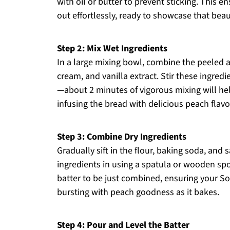
with oil or butter to prevent sticking. This
out effortlessly, ready to showcase that beau
Step 2: Mix Wet Ingredients
In a large mixing bowl, combine the peeled a
cream, and vanilla extract. Stir these ingred
—about 2 minutes of vigorous mixing will hel
infusing the bread with delicious peach flavo
Step 3: Combine Dry Ingredients
Gradually sift in the flour, baking soda, and 
ingredients in using a spatula or wooden spo
batter to be just combined, ensuring your S
bursting with peach goodness as it bakes.
Step 4: Pour and Level the Batter