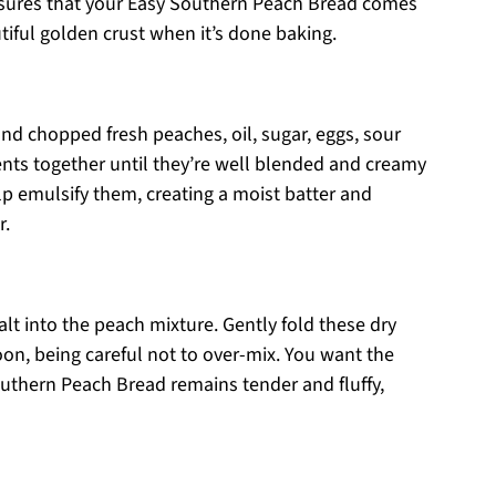
 ensures that your Easy Southern Peach Bread comes
tiful golden crust when it’s done baking.
nd chopped fresh peaches, oil, sugar, eggs, sour
ients together until they’re well blended and creamy
p emulsify them, creating a moist batter and
r.
salt into the peach mixture. Gently fold these dry
on, being careful not to over-mix. You want the
outhern Peach Bread remains tender and fluffy,