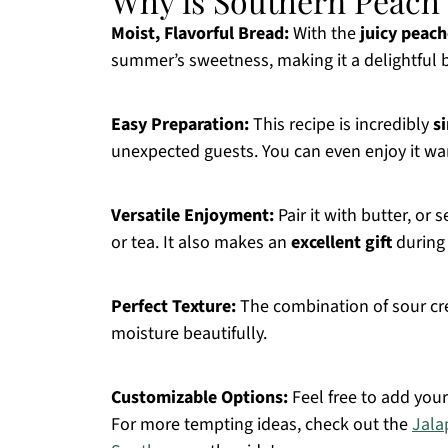
Why is Southern Peach
Moist, Flavorful Bread:
With the
juicy peach
summer’s sweetness, making it a delightful b
Easy Preparation:
This recipe is incredibly
s
unexpected guests. You can even enjoy it wa
Versatile Enjoyment:
Pair it with butter, or
or tea. It also makes an
excellent gift
during
Perfect Texture:
The combination of sour cre
moisture beautifully.
Customizable Options:
Feel free to add your
For more tempting ideas, check out the
Jala