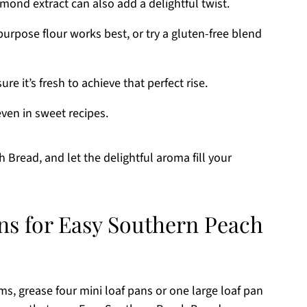
mond extract can also add a delightful twist.
urpose flour works best, or try a gluten-free blend
e it’s fresh to achieve that perfect rise.
even in sweet recipes.
 Bread, and let the delightful aroma fill your
ons for Easy Southern Peach
ms, grease four mini loaf pans or one large loaf pan