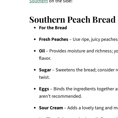
Southern
on the side!
Southern Peach Bread 
For the Bread
Fresh Peaches
– Use ripe, juicy peache
Oil
– Provides moisture and richness; yo
flavor.
Sugar
– Sweetens the bread; consider re
twist.
Eggs
– Binds the ingredients together a
aren’t recommended.
Sour Cream
– Adds a lovely tang and mo