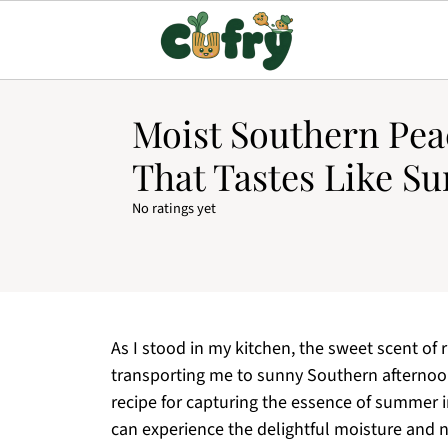
Moist Southern Pea
That Tastes Like S
No ratings yet
As I stood in my kitchen, the sweet scent of 
transporting me to sunny Southern afternoo
recipe for capturing the essence of summer in
can experience the delightful moisture and n