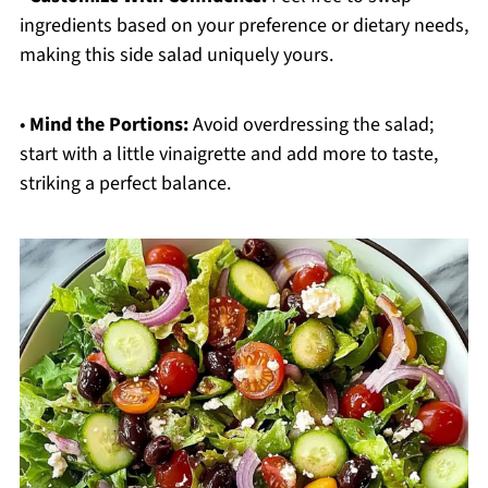
ingredients based on your preference or dietary needs,
making this side salad uniquely yours.
•
Mind the Portions:
Avoid overdressing the salad;
start with a little vinaigrette and add more to taste,
striking a perfect balance.