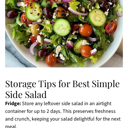
Storage Tips for Best Simple
Side Salad
Fridge:
Store any leftover side salad in an airtight
container for up to 2 days. This preserves freshness
and crunch, keeping your salad delightful for the next
meal.