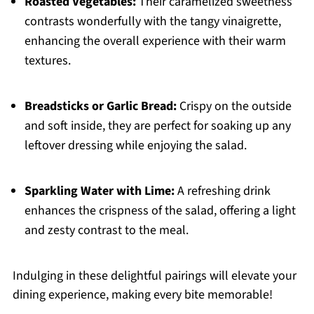
Roasted Vegetables:
Their caramelized sweetness
contrasts wonderfully with the tangy vinaigrette,
enhancing the overall experience with their warm
textures.
Breadsticks or Garlic Bread:
Crispy on the outside
and soft inside, they are perfect for soaking up any
leftover dressing while enjoying the salad.
Sparkling Water with Lime:
A refreshing drink
enhances the crispness of the salad, offering a light
and zesty contrast to the meal.
Indulging in these delightful pairings will elevate your
dining experience, making every bite memorable!