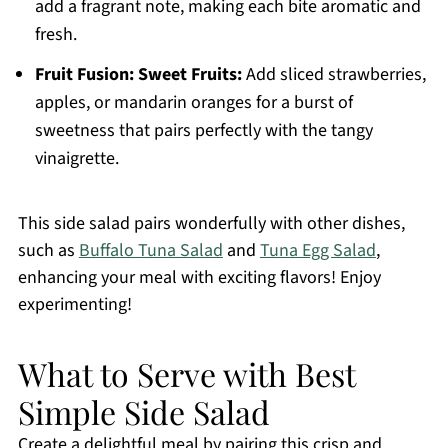
add a fragrant note, making each bite aromatic and
fresh.
Fruit Fusion:
Sweet Fruits:
Add sliced strawberries,
apples, or mandarin oranges for a burst of
sweetness that pairs perfectly with the tangy
vinaigrette.
This side salad pairs wonderfully with other dishes,
such as
Buffalo Tuna Salad
and
Tuna Egg Salad
,
enhancing your meal with exciting flavors! Enjoy
experimenting!
What to Serve with Best
Simple Side Salad
Create a delightful meal by pairing this crisp and