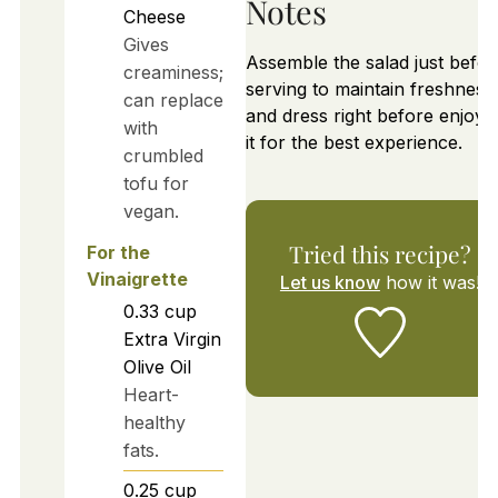
Notes
Cheese
Gives
Assemble the salad just befor
creaminess;
serving to maintain freshness
can replace
and dress right before enjoyi
with
it for the best experience.
crumbled
tofu for
vegan.
Tried this recipe?
For the
Vinaigrette
Let us know
how it was!
0.33
cup
Extra Virgin
Olive Oil
Heart-
healthy
fats.
0.25
cup