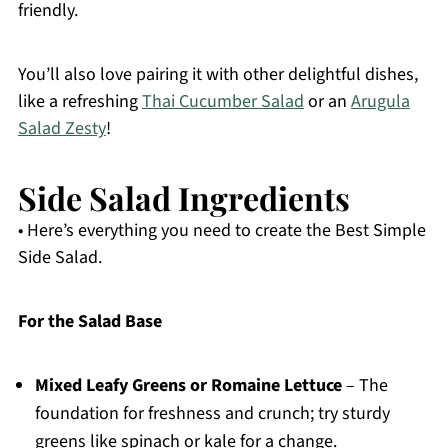
friendly.
You’ll also love pairing it with other delightful dishes,
like a refreshing
Thai Cucumber Salad
or an
Arugula
Salad Zesty
!
Side Salad Ingredients
• Here’s everything you need to create the Best Simple
Side Salad.
For the Salad Base
Mixed Leafy Greens or Romaine Lettuce
– The
foundation for freshness and crunch; try sturdy
greens like spinach or kale for a change.