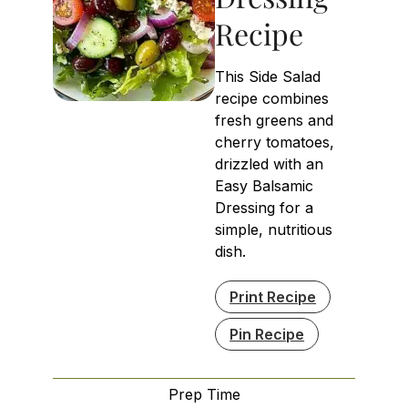
Recipe
This Side Salad
recipe combines
fresh greens and
cherry tomatoes,
drizzled with an
Easy Balsamic
Dressing for a
simple, nutritious
dish.
Print Recipe
Pin Recipe
Prep Time