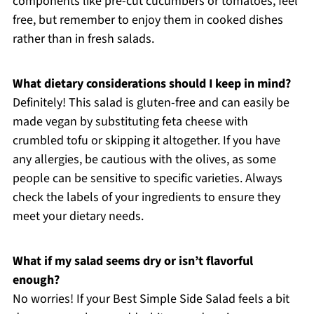
components like pre-cut cucumbers or tomatoes, feel
free, but remember to enjoy them in cooked dishes
rather than in fresh salads.
What dietary considerations should I keep in mind?
Definitely! This salad is gluten-free and can easily be
made vegan by substituting feta cheese with
crumbled tofu or skipping it altogether. If you have
any allergies, be cautious with the olives, as some
people can be sensitive to specific varieties. Always
check the labels of your ingredients to ensure they
meet your dietary needs.
What if my salad seems dry or isn’t flavorful
enough?
No worries! If your Best Simple Side Salad feels a bit