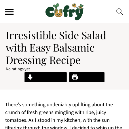
Irresistible Side Salad
with Easy Balsamic
Dressing Recipe
No ratings yet
Jump to Recipe
Print Recipe
There’s something undeniably uplifting about the
crunch of fresh greens mingling with ripe, juicy
tomatoes. As I stood in my kitchen, with the sun
filtering through the window, I decided to whip up the