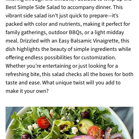
Best Simple Side Salad to accompany dinner. This
vibrant side salad isn’t just quick to prepare—it’s
packed with color and nutrients, making it perfect for
family gatherings, outdoor BBQs, or a light midday
meal. Drizzled with an Easy Balsamic Vinaigrette, this
dish highlights the beauty of simple ingredients while
offering endless possibilities for customization.
Whether you’re entertaining or just looking for a
refreshing bite, this salad checks all the boxes for both
taste and ease. What unique twist will you add to
make it your own?