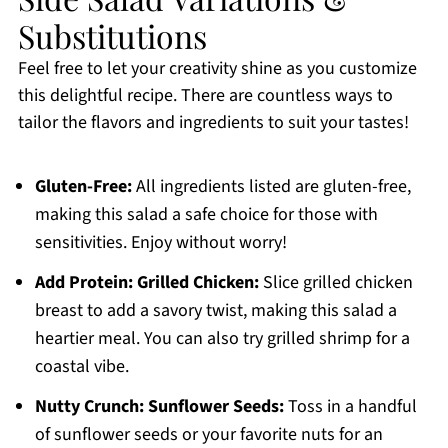
Substitutions
Feel free to let your creativity shine as you customize
this delightful recipe. There are countless ways to
tailor the flavors and ingredients to suit your tastes!
Gluten-Free:
All ingredients listed are gluten-free,
making this salad a safe choice for those with
sensitivities. Enjoy without worry!
Add Protein:
Grilled Chicken:
Slice grilled chicken
breast to add a savory twist, making this salad a
heartier meal. You can also try grilled shrimp for a
coastal vibe.
Nutty Crunch:
Sunflower Seeds:
Toss in a handful
of sunflower seeds or your favorite nuts for an