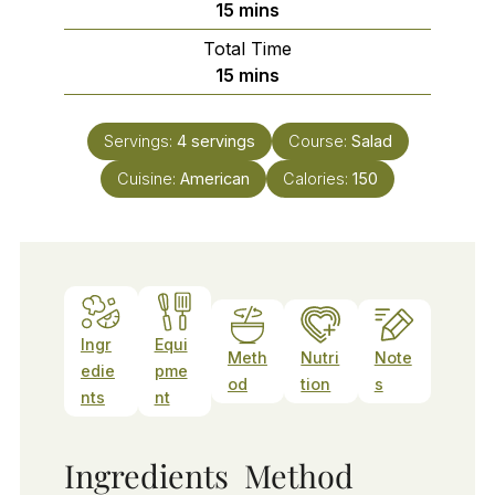
minutes
15
mins
Total Time
minutes
15
mins
Servings:
4
servings
Course:
Salad
Cuisine:
American
Calories:
150
Ingr
Equi
Meth
Nutri
Note
edie
pme
od
tion
s
nts
nt
Ingredients
Method