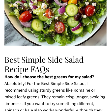
Best Simple Side Salad
Recipe FAQs
How do I choose the best greens for my salad?
Absolutely! For the Best Simple Side Salad, I
recommend using sturdy greens like Romaine or
mixed leafy greens. They remain crisp longer, avoiding
limpness. If you want to try something different,
spinach or kale also works wonderfully, though they