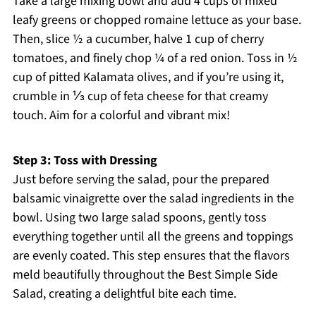
Take a large mixing bowl and add 4 cups of mixed
leafy greens or chopped romaine lettuce as your base.
Then, slice ½ a cucumber, halve 1 cup of cherry
tomatoes, and finely chop ¼ of a red onion. Toss in ½
cup of pitted Kalamata olives, and if you’re using it,
crumble in ⅓ cup of feta cheese for that creamy
touch. Aim for a colorful and vibrant mix!
Step 3: Toss with Dressing
Just before serving the salad, pour the prepared
balsamic vinaigrette over the salad ingredients in the
bowl. Using two large salad spoons, gently toss
everything together until all the greens and toppings
are evenly coated. This step ensures that the flavors
meld beautifully throughout the Best Simple Side
Salad, creating a delightful bite each time.