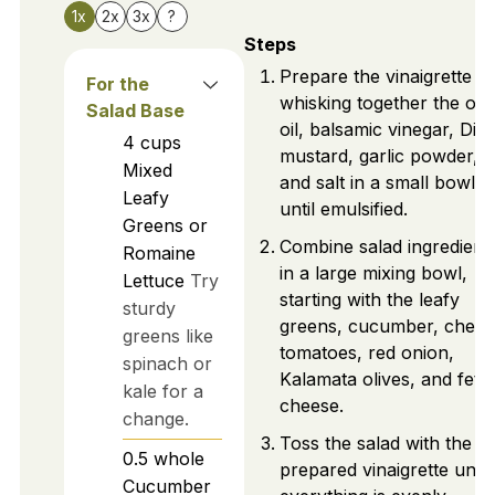
1x
2x
3x
?
Steps
Prepare the vinaigrette b
For the
whisking together the oli
Salad Base
oil, balsamic vinegar, Dijo
4
cups
mustard, garlic powder,
Mixed
and salt in a small bowl
Leafy
until emulsified.
Greens or
Combine salad ingredient
Romaine
in a large mixing bowl,
Lettuce
Try
starting with the leafy
sturdy
greens, cucumber, cherr
greens like
tomatoes, red onion,
spinach or
Kalamata olives, and feta
kale for a
cheese.
change.
Toss the salad with the
0.5
whole
prepared vinaigrette until
Cucumber