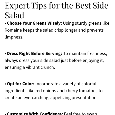
Expert Tips for the Best Side
Salad
•
Choose Your Greens Wisely:
Using sturdy greens like
Romaine keeps the salad crisp longer and prevents
limpness.
•
Dress Right Before Serving:
To maintain freshness,
always dress your side salad just before enjoying it,
ensuring a vibrant crunch.
•
Opt for Color:
Incorporate a variety of colorful
ingredients like red onions and cherry tomatoes to
create an eye-catching, appetizing presentation.
•
Customize With Confidence:
Feel free to swap