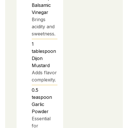
Balsamic
Vinegar
Brings
acidity and
sweetness.
1
tablespoon
Dijon
Mustard
Adds flavor
complexity.
0.5
teaspoon
Garlic
Powder
Essential
for