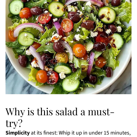
Why is this salad a must-
try?
Simplicity
at its finest: Whip it up in under 15 minutes,