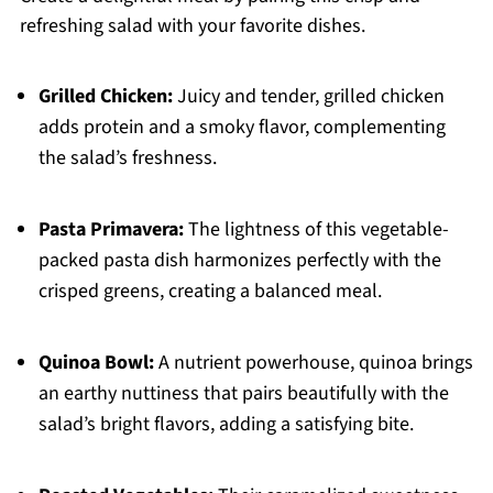
refreshing salad with your favorite dishes.
Grilled Chicken:
Juicy and tender, grilled chicken
adds protein and a smoky flavor, complementing
the salad’s freshness.
Pasta Primavera:
The lightness of this vegetable-
packed pasta dish harmonizes perfectly with the
crisped greens, creating a balanced meal.
Quinoa Bowl:
A nutrient powerhouse, quinoa brings
an earthy nuttiness that pairs beautifully with the
salad’s bright flavors, adding a satisfying bite.