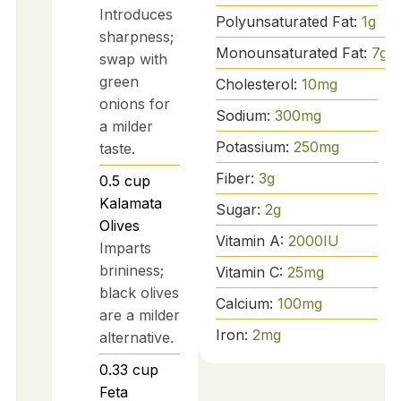
Introduces
Polyunsaturated Fat:
1
g
sharpness;
Monounsaturated Fat:
7
g
swap with
green
Cholesterol:
10
mg
onions for
Sodium:
300
mg
a milder
Potassium:
250
mg
taste.
Fiber:
3
g
0.5
cup
Kalamata
Sugar:
2
g
Olives
Vitamin A:
2000
IU
Imparts
brininess;
Vitamin C:
25
mg
black olives
Calcium:
100
mg
are a milder
Iron:
2
mg
alternative.
0.33
cup
Feta