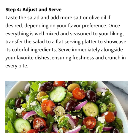
Step 4: Adjust and Serve
Taste the salad and add more salt or olive oil if
desired, depending on your flavor preference. Once
everything is well mixed and seasoned to your liking,
transfer the salad to a flat serving platter to showcase
its colorful ingredients. Serve immediately alongside
your favorite dishes, ensuring freshness and crunch in
every bite.