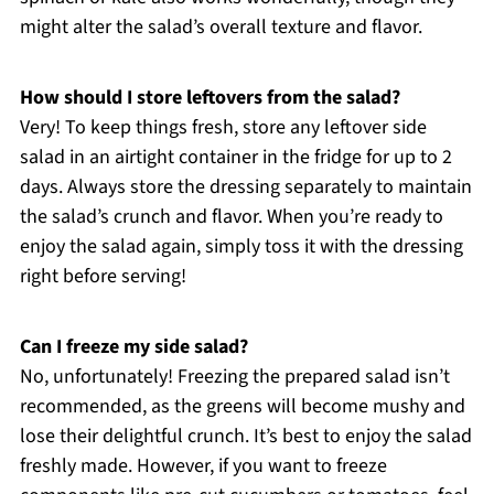
might alter the salad’s overall texture and flavor.
How should I store leftovers from the salad?
Very! To keep things fresh, store any leftover side
salad in an airtight container in the fridge for up to 2
days. Always store the dressing separately to maintain
the salad’s crunch and flavor. When you’re ready to
enjoy the salad again, simply toss it with the dressing
right before serving!
Can I freeze my side salad?
No, unfortunately! Freezing the prepared salad isn’t
recommended, as the greens will become mushy and
lose their delightful crunch. It’s best to enjoy the salad
freshly made. However, if you want to freeze