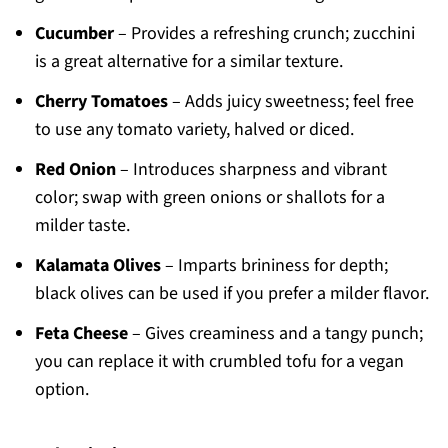
Cucumber
– Provides a refreshing crunch; zucchini
is a great alternative for a similar texture.
Cherry Tomatoes
– Adds juicy sweetness; feel free
to use any tomato variety, halved or diced.
Red Onion
– Introduces sharpness and vibrant
color; swap with green onions or shallots for a
milder taste.
Kalamata Olives
– Imparts brininess for depth;
black olives can be used if you prefer a milder flavor.
Feta Cheese
– Gives creaminess and a tangy punch;
you can replace it with crumbled tofu for a vegan
option.