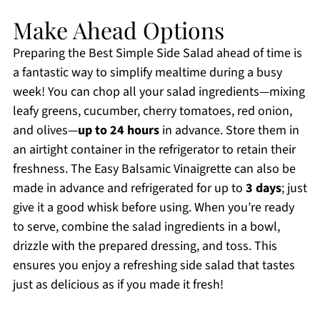
Make Ahead Options
Preparing the Best Simple Side Salad ahead of time is
a fantastic way to simplify mealtime during a busy
week! You can chop all your salad ingredients—mixing
leafy greens, cucumber, cherry tomatoes, red onion,
and olives—
up to 24 hours
in advance. Store them in
an airtight container in the refrigerator to retain their
freshness. The Easy Balsamic Vinaigrette can also be
made in advance and refrigerated for up to
3 days
; just
give it a good whisk before using. When you’re ready
to serve, combine the salad ingredients in a bowl,
drizzle with the prepared dressing, and toss. This
ensures you enjoy a refreshing side salad that tastes
just as delicious as if you made it fresh!