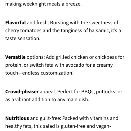
making weeknight meals a breeze.
Flavorful
and fresh: Bursting with the sweetness of
cherry tomatoes and the tanginess of balsamic, it’s a
taste sensation.
Versatile
options: Add grilled chicken or chickpeas for
protein, or switch feta with avocado for a creamy
touch—endless customization!
Crowd-pleaser
appeal: Perfect for BBQs, potlucks, or
as a vibrant addition to any main dish.
Nutritious
and guilt-free: Packed with vitamins and
healthy fats, this salad is gluten-free and vegan-