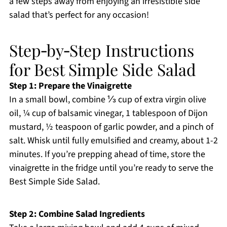
a few steps away from enjoying an irresistible side
salad that’s perfect for any occasion!
Step‑by‑Step Instructions
for Best Simple Side Salad
Step 1: Prepare the Vinaigrette
In a small bowl, combine ⅓ cup of extra virgin olive
oil, ¼ cup of balsamic vinegar, 1 tablespoon of Dijon
mustard, ½ teaspoon of garlic powder, and a pinch of
salt. Whisk until fully emulsified and creamy, about 1-2
minutes. If you’re prepping ahead of time, store the
vinaigrette in the fridge until you’re ready to serve the
Best Simple Side Salad.
Step 2: Combine Salad Ingredients