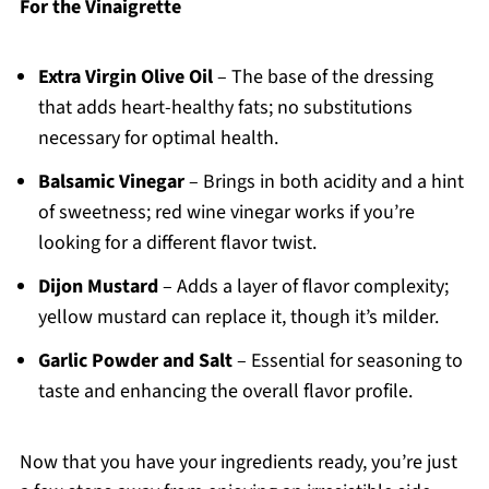
For the Vinaigrette
Extra Virgin Olive Oil
– The base of the dressing
that adds heart-healthy fats; no substitutions
necessary for optimal health.
Balsamic Vinegar
– Brings in both acidity and a hint
of sweetness; red wine vinegar works if you’re
looking for a different flavor twist.
Dijon Mustard
– Adds a layer of flavor complexity;
yellow mustard can replace it, though it’s milder.
Garlic Powder and Salt
– Essential for seasoning to
taste and enhancing the overall flavor profile.
Now that you have your ingredients ready, you’re just