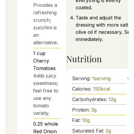
everything is evenly
Provides a
coated.
refreshing
Taste and adjust the
crunch;
dressing with more salt o
zucchini is
olive oil if necessary. Ser
an
immediately.
alternative.
1
cup
Nutrition
Cherry
Tomatoes
Adds juicy
Serving:
1
serving
sweetness;
Calories:
150
kcal
feel free to
use any
Carbohydrates:
12
g
tomato
Protein:
3
g
variety.
Fat:
10
g
0.25
whole
Saturated Fat:
2
g
Red Onion