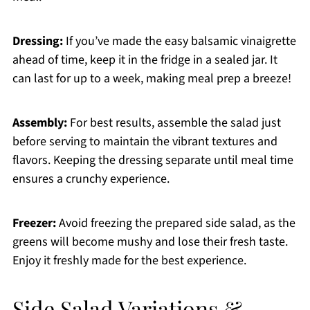
Dressing:
If you’ve made the easy balsamic vinaigrette
ahead of time, keep it in the fridge in a sealed jar. It
can last for up to a week, making meal prep a breeze!
Assembly:
For best results, assemble the salad just
before serving to maintain the vibrant textures and
flavors. Keeping the dressing separate until meal time
ensures a crunchy experience.
Freezer:
Avoid freezing the prepared side salad, as the
greens will become mushy and lose their fresh taste.
Enjoy it freshly made for the best experience.
Side Salad Variations &