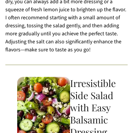
dry, you can always add a bit more dressing or a
squeeze of fresh lemon juice to brighten up the flavor.
I often recommend starting with a small amount of
dressing, tossing the salad gently, and then adding
more gradually until you achieve the perfect taste.
Adjusting the salt can also significantly enhance the
flavors—make sure to taste as you go!
Irresistible
Side Salad
with Easy
Balsamic
Dressing