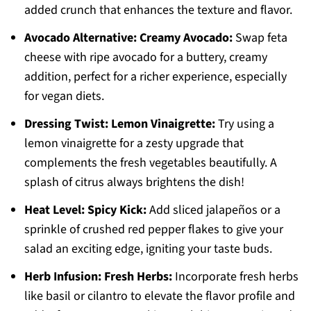
added crunch that enhances the texture and flavor.
Avocado Alternative:
Creamy Avocado:
Swap feta
cheese with ripe avocado for a buttery, creamy
addition, perfect for a richer experience, especially
for vegan diets.
Dressing Twist:
Lemon Vinaigrette:
Try using a
lemon vinaigrette for a zesty upgrade that
complements the fresh vegetables beautifully. A
splash of citrus always brightens the dish!
Heat Level:
Spicy Kick:
Add sliced jalapeños or a
sprinkle of crushed red pepper flakes to give your
salad an exciting edge, igniting your taste buds.
Herb Infusion:
Fresh Herbs:
Incorporate fresh herbs
like basil or cilantro to elevate the flavor profile and