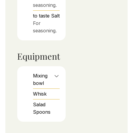
seasoning.
to taste
Salt
For
seasoning.
Equipment
Mixing
bowl
Whisk
Salad
Spoons